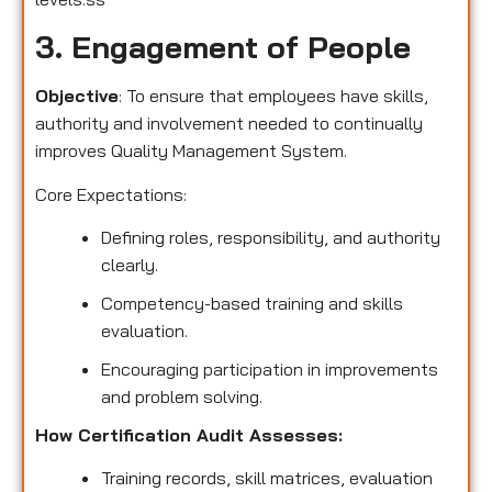
3. Engagement of People
Objective
: To ensure that employees have skills,
authority and involvement needed to continually
improves Quality Management System.
Core Expectations:
Defining roles, responsibility, and authority
clearly.
Competency-based training and skills
evaluation.
Encouraging participation in improvements
and problem solving.
How Certification Audit Assesses:
Training records, skill matrices, evaluation