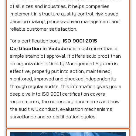
of all sizes and industries. it helps companies
implement in structure quality control, risk-based
decision making, process-driven management and
reliable customer satisfaction.
For a certification body,
ISO 9001:2015
Certification in Vadodara
is much more than a
simple stamp of approval. it offers solid proof than
an organization’s Quality Management System is
effective, properly put into action, maintained,
monitored, improved and checked independently
through regular audits. this information gives you a
deep dive into ISO 9001 certification covers
requirements, the necessary documents and how
the audit will conduct, evaluation mechanisms,
surveillance and re-certification cycles.