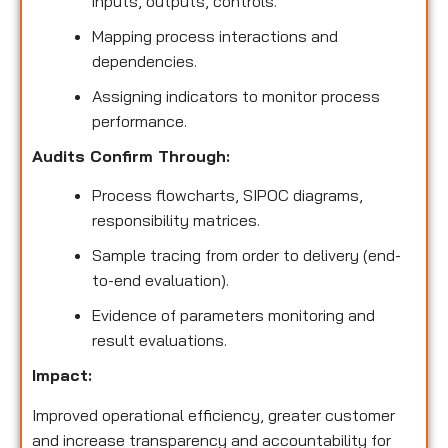
inputs, outputs, controls.
Mapping process interactions and
dependencies.
Assigning indicators to monitor process
performance.
Audits Confirm Through:
Process flowcharts, SIPOC diagrams,
responsibility matrices.
Sample tracing from order to delivery (end-
to-end evaluation).
Evidence of parameters monitoring and
result evaluations.
Impact:
Improved operational efficiency, greater customer
and increase transparency and accountability for