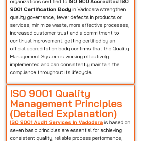
organizations certified to
ISO 900
Accredited ISO
9001 Certification Body
in Vadodara strengthen
quality governance, fewer defects in products or
services, minimize waste, more effective processes,
increased customer trust and a commitment to
continual improvement. getting certified by an
official accreditation body confirms that the Quality
Management System is working effectively
implemented and can consistently maintain the
compliance throughout its lifecycle.
ISO 9001 Quality
Management Principles
(Detailed Explanation)
ISO 9001 Audit Services in Vadodara
is based on
seven basic principles are essential for achieving
consistent quality, reliable process performance,