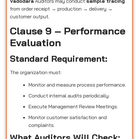
Vadodara
Auditors may conduct
sample tracing
from order receipt → production → delivery →
customer output.
Clause 9 – Performance
Evaluation
Standard Requirement:
The organization must:
Monitor and measure process performance.
Conduct internal audits periodically.
Execute Management Review Meetings.
Monitor customer satisfaction and
complaints.
What Auditors Will Check: