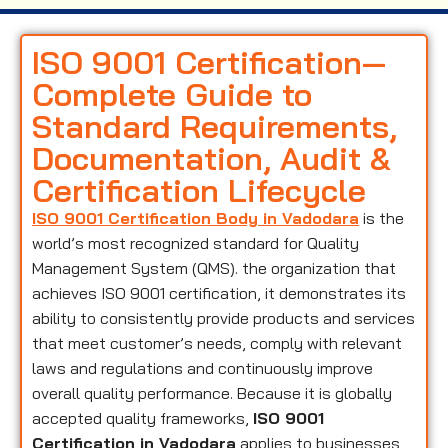
ISO 9001 Certification—
Complete Guide to
Standard Requirements,
Documentation, Audit &
Certification Lifecycle
ISO 9001 Certification Body in Vadodara
is the
world’s most recognized standard for Quality
Management System (QMS). the organization that
achieves ISO 9001 certification, it demonstrates its
ability to consistently provide products and services
that meet customer’s needs, comply with relevant
laws and regulations and continuously improve
overall quality performance. Because it is globally
accepted quality frameworks,
ISO 9001
Certification in Vadodara
applies to businesses