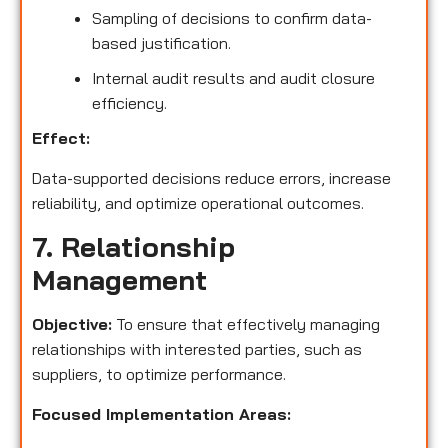
Sampling of decisions to confirm data-
based justification.
Internal audit results and audit closure
efficiency.
Effect:
Data-supported decisions reduce errors, increase
reliability, and optimize operational outcomes.
7. Relationship
Management
Objective:
To ensure that effectively managing
relationships with interested parties, such as
suppliers, to optimize performance.
Focused Implementation Areas: