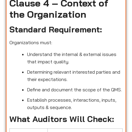
Clause 4 – Context of
the Organization
Standard Requirement:
Organizations must:
Understand the internal & external issues
that impact quality.
Determining relevant interested parties and
their expectations.
Define and document the scope of the QMS.
Establish processes, interactions, inputs,
outputs & sequence.
What Auditors Will Check: