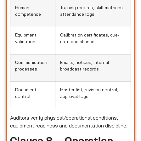
Human
Training records, skill matrices,
competence
attendance logs
Equipment
Calibration certificates, due-
validation
date compliance
Communication
Emails, notices, internal
processes
broadcast records
Document
Master list, revision control,
control
approval logs
Auditors verify physical/operational conditions,
equipment readiness and documentation discipline.
Clause 8 – Operation