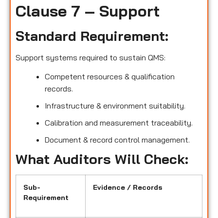
Clause 7 – Support
Standard Requirement:
Support systems required to sustain QMS:
Competent resources & qualification
records.
Infrastructure & environment suitability.
Calibration and measurement traceability.
Document & record control management.
What Auditors Will Check:
Sub-
Evidence / Records
Requirement