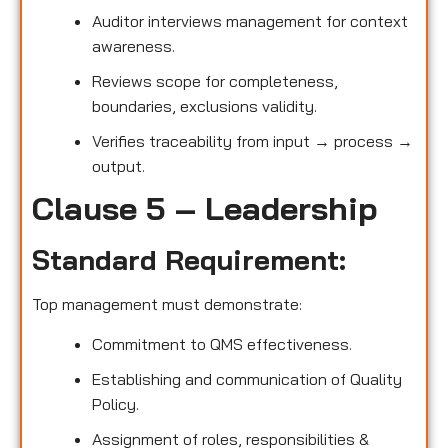
Auditor interviews management for context
awareness.
Reviews scope for completeness,
boundaries, exclusions validity.
Verifies traceability from input → process →
output.
Clause 5 – Leadership
Standard Requirement:
Top management must demonstrate:
Commitment to QMS effectiveness.
Establishing and communication of Quality
Policy.
Assignment of roles, responsibilities &