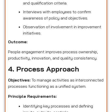
and qualification criteria.
Interviews with employees to confirm
awareness of policy and objectives.
Observation of involvement in improvement
initiatives.
Outcome:
People engagement improves process ownership,
productivity, innovation, and quality consistency.
4. Process Approach
Objectives:
To manage activities as interconnected
processes functioning as a unified system.
Principle Requirements:
Identifying key processes and defining