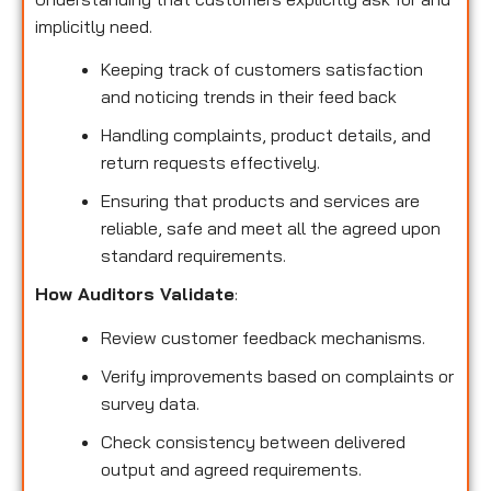
implicitly need.
Keeping track of customers satisfaction
and noticing trends in their feed back
Handling complaints, product details, and
return requests effectively.
Ensuring that products and services are
reliable, safe and meet all the agreed upon
standard requirements.
How Auditors Validate
:
Review customer feedback mechanisms.
Verify improvements based on complaints or
survey data.
Check consistency between delivered
output and agreed requirements.