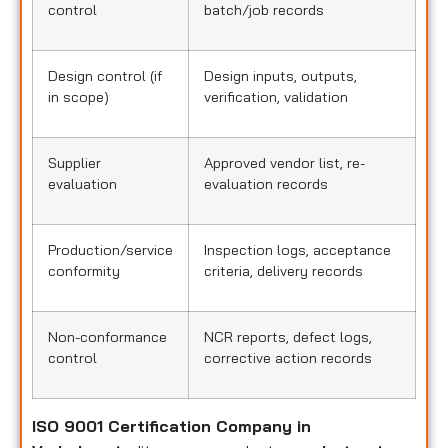
control
batch/job records
Design control (if
Design inputs, outputs,
in scope)
verification, validation
Supplier
Approved vendor list, re-
evaluation
evaluation records
Production/service
Inspection logs, acceptance
conformity
criteria, delivery records
Non-conformance
NCR reports, defect logs,
control
corrective action records
ISO 9001 Certification Company in