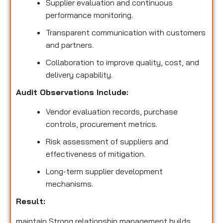
Supplier evaluation and continuous
performance monitoring.
Transparent communication with customers
and partners.
Collaboration to improve quality, cost, and
delivery capability.
Audit Observations Include:
Vendor evaluation records, purchase
controls, procurement metrics.
Risk assessment of suppliers and
effectiveness of mitigation.
Long-term supplier development
mechanisms.
Result:
maintain Strong relationship management builds