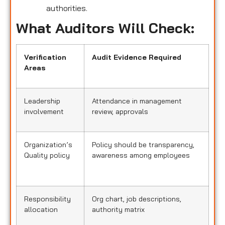
authorities.
What Auditors Will Check:
Verification
Audit Evidence Required
Areas
Leadership
Attendance in management
involvement
review, approvals
Organization’s
Policy should be transparency,
Quality policy
awareness among employees
Responsibility
Org chart, job descriptions,
allocation
authority matrix