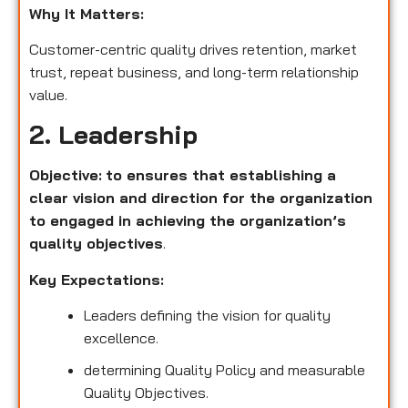
Why It Matters:
Customer-centric quality drives retention, market
trust, repeat business, and long-term relationship
value.
2. Leadership
Objective:
to ensures that establishing a
clear vision and direction for the organization
to engaged in achieving the organization’s
quality objectives
.
Key Expectations:
Leaders defining the vision for quality
excellence.
determining Quality Policy and measurable
Quality Objectives.