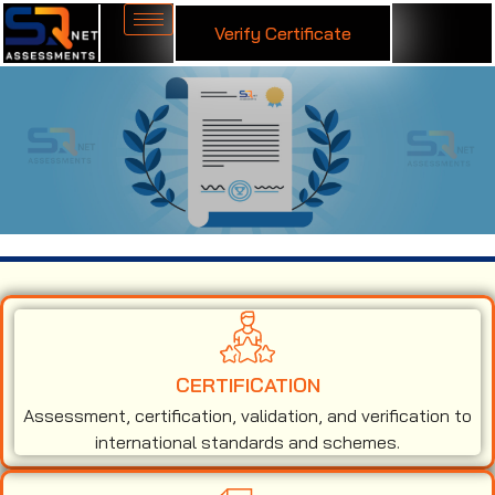
Verify Certificate
ISO 9001 Certification in Vadodara
CERTIFICATION
Assessment, certification, validation, and verification to
international standards and schemes.