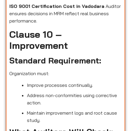
ISO 9001 Certification Cost in Vadodara
Auditor
ensures decisions in MRM reflect real business
performance.
Clause 10 –
Improvement
Standard Requirement:
Organization must:
Improve processes continually.
Address non-conformities using corrective
action.
Maintain improvement logs and root cause
study.