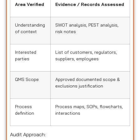
Area Verified
Evidence / Records Assessed
Understanding
SWOT analysis, PEST analysis,
of context
risk notes
Interested
List of customers, regulators,
parties
suppliers, employees
QMS Scope
Approved documented scope &
exclusions justification
Process
Process maps, SOPs, flowcharts,
definition
interactions
Audit Approach: