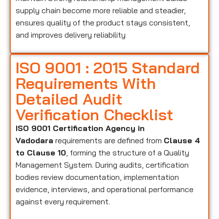
supply chain become more reliable and steadier,
ensures quality of the product stays consistent,
and improves delivery reliability
ISO 9001 : 2015 Standard
Requirements With
Detailed Audit
Verification Checklist
ISO 9001 Certification Agency in
Vadodara
requirements are defined from
Clause 4
to Clause 10
, forming the structure of a Quality
Management System. During audits, certification
bodies review documentation, implementation
evidence, interviews, and operational performance
against every requirement.