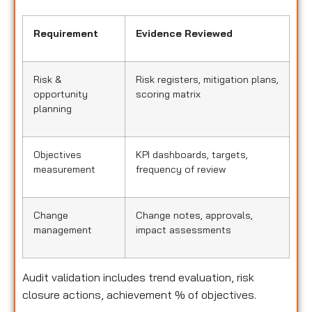
Requirement
Evidence Reviewed
Risk &
Risk registers, mitigation plans,
opportunity
scoring matrix
planning
Objectives
KPI dashboards, targets,
measurement
frequency of review
Change
Change notes, approvals,
management
impact assessments
Audit validation includes trend evaluation, risk
closure actions, achievement % of objectives.