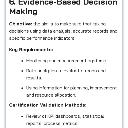
6. Evidence-Based Decision
Making
Objective:
the aim is to make sure that taking
decisions using data analysis, accurate records and
specific performance indicators.
Key Requirements:
Monitoring and measurement systems.
Data analytics to evaluate trends and
results.
Using information for planning, improvement
and resource allocation.
Certification Validation Methods:
Review of KPI dashboards, statistical
reports, process metrics.