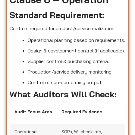
Standard Requirement:
Controls required for product/service realization:
Operational planning based on requirements.
Design & development control (if applicable).
Supplier control & purchasing criteria.
Production/service delivery monitoring.
Control of non-conforming output.
What Auditors Will Check:
Audit Focus Area
Required Evidence
Operational
SOPs, WI, checklists,