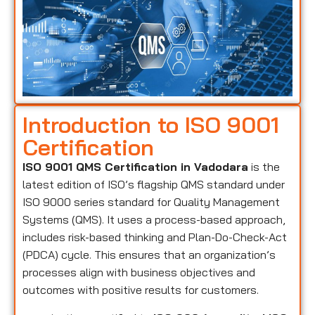
Introduction to ISO 9001
Certification
ISO 9001 QMS Certification in Vadodara
is the
latest edition of ISO’s flagship QMS standard under
ISO 9000 series standard for Quality Management
Systems (QMS). It uses a process-based approach,
includes risk-based thinking and Plan-Do-Check-Act
(PDCA) cycle. This ensures that an organization’s
processes align with business objectives and
outcomes with positive results for customers.