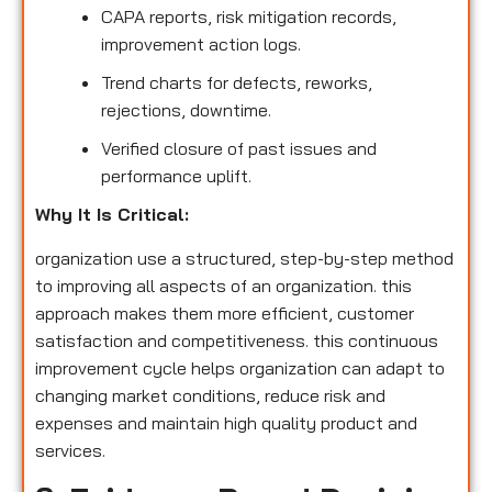
CAPA reports, risk mitigation records,
improvement action logs.
Trend charts for defects, reworks,
rejections, downtime.
Verified closure of past issues and
performance uplift.
Why It Is Critical:
organization use a structured, step-by-step method
to improving all aspects of an organization. this
approach makes them more efficient, customer
satisfaction and competitiveness. this continuous
improvement cycle helps organization can adapt to
changing market conditions, reduce risk and
expenses and maintain high quality product and
services.