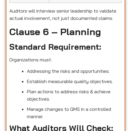
Auditors will interview senior leadership to validate
actual involvement, not just documented claims.
Clause 6 – Planning
Standard Requirement:
Organizations must:
Addressing the risks and opportunities.
Establish measurable quality objectives.
Plan actions to address risks & achieve
objectives.
Manage changes to QMS in a controlled
manner.
What Auditors Will Check: