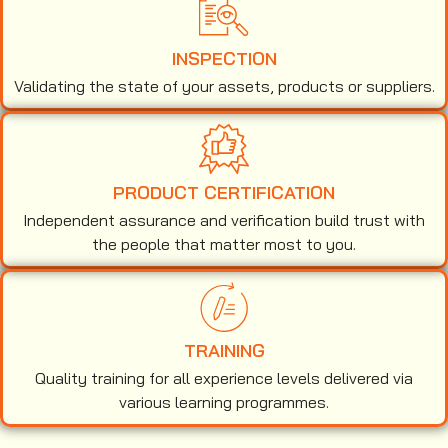
INSPECTION
Validating the state of your assets, products or suppliers.
PRODUCT CERTIFICATION
Independent assurance and verification build trust with
the people that matter most to you.
TRAINING
Quality training for all experience levels delivered via
various learning programmes.