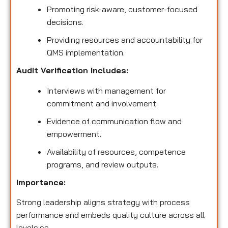
Promoting risk-aware, customer-focused
decisions.
Providing resources and accountability for
QMS implementation.
Audit Verification Includes:
Interviews with management for
commitment and involvement.
Evidence of communication flow and
empowerment.
Availability of resources, competence
programs, and review outputs.
Importance:
Strong leadership aligns strategy with process
performance and embeds quality culture across all
levels.ss