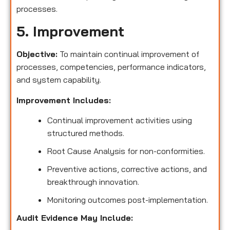
processes.
5. Improvement
Objective:
To maintain continual improvement of
processes, competencies, performance indicators,
and system capability.
Improvement Includes:
Continual improvement activities using
structured methods.
Root Cause Analysis for non-conformities.
Preventive actions, corrective actions, and
breakthrough innovation.
Monitoring outcomes post-implementation.
Audit Evidence May Include: