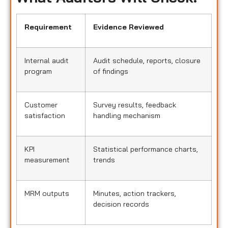
Requirement
Evidence Reviewed
Internal audit
Audit schedule, reports, closure
program
of findings
Customer
Survey results, feedback
satisfaction
handling mechanism
KPI
Statistical performance charts,
measurement
trends
MRM outputs
Minutes, action trackers,
decision records