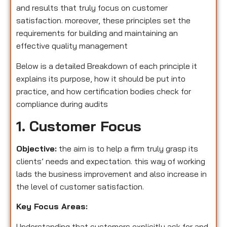
and results that truly focus on customer
satisfaction. moreover, these principles set the
requirements for building and maintaining an
effective quality management
Below is a detailed Breakdown of each principle it
explains its purpose, how it should be put into
practice, and how certification bodies check for
compliance during audits
1. Customer Focus
Objective:
the aim is to help a firm truly grasp its
clients’ needs and expectation. this way of working
lads the business improvement and also increase in
the level of customer satisfaction.
Key Focus Areas:
Understanding that customers explicitly ask for and