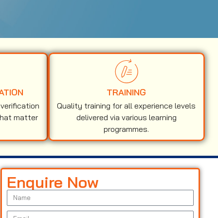
ATION
TRAINING
erification
Quality training for all experience levels
that matter
delivered via various learning
programmes.
Enquire Now