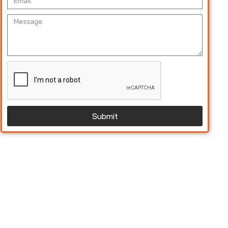
Submit