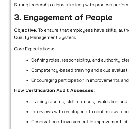
Strong leadership aligns strategy with process perform
3. Engagement of People
Objective
: To ensure that employees have skills, aut
Quality Management System.
Core Expectations:
Defining roles, responsibility, and authority clea
Competency-based training and skills evaluati
Encouraging participation in improvements and
How Certification Audit Assesses:
Training records, skill matrices, evaluation and q
Interviews with employees to confirm awarenes
Observation of involvement in improvement init