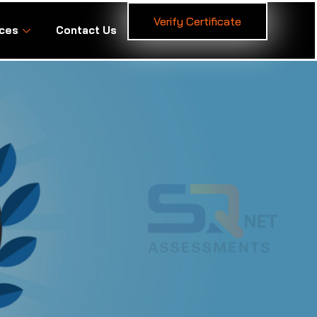
Verify Certificate
ces
Contact Us