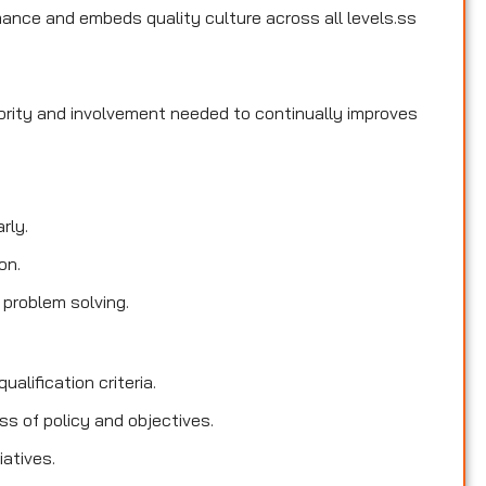
ance and embeds quality culture across all levels.ss
hority and involvement needed to continually improves
rly.
on.
 problem solving.
ualification criteria.
s of policy and objectives.
iatives.