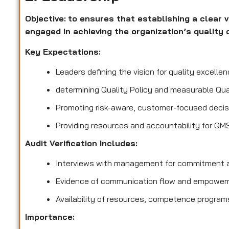
Objective:
to ensures that establishing a clear v
engaged in achieving the organization’s quality 
Key Expectations:
Leaders defining the vision for quality excellen
determining Quality Policy and measurable Qua
Promoting risk-aware, customer-focused decis
Providing resources and accountability for QM
Audit Verification Includes:
Interviews with management for commitment a
Evidence of communication flow and empower
Availability of resources, competence program
Importance: