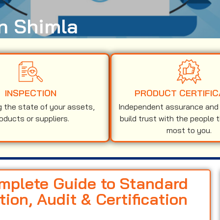
in Shimla
INSPECTION
PRODUCT CERTIFIC
g the state of your assets,
Independent assurance and v
oducts or suppliers.
build trust with the people 
most to you.
omplete Guide to Standard
on, Audit & Certification