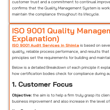
customer trust and a commitment to continual improveme
confirms that the Quality Management System is worki
maintain the compliance throughout its lifecycle.
ISO 9001 Quality Managem
Explanation)
ISO 9001 Audit Services in Shimla
is based on seven
quality, reliable process performance, and results tha
principles set the requirements for building and maint
Below is a detailed Breakdown of each principle it expla
how certification bodies check for compliance during a
1. Customer Focus
Objective:
the aim is to help a firm truly grasp its cli
business improvement and also increase in the level of