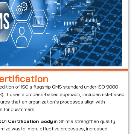
rtification
 edition of ISO’s flagship QMS standard under ISO 9000
. It uses a process-based approach, includes risk-based
ures that an organization’s processes align with
ts for customers.
01 Certification Body
in Shimla strengthen quality
nimize waste, more effective processes, increased