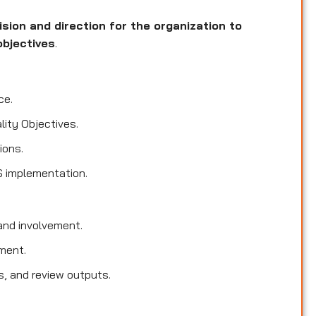
ision and direction for the organization to
objectives
.
ce.
lity Objectives.
ions.
S implementation.
nd involvement.
ment.
s, and review outputs.