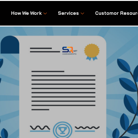
How We Work
Services
Customor Resour