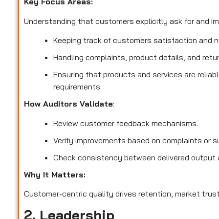
Key Focus Areas:
Understanding that customers explicitly ask for and imp
Keeping track of customers satisfaction and no
Handling complaints, product details, and retu
Ensuring that products and services are reliab
requirements.
How Auditors Validate
:
Review customer feedback mechanisms.
Verify improvements based on complaints or s
Check consistency between delivered output 
Why It Matters:
Customer-centric quality drives retention, market trust
2. Leadership