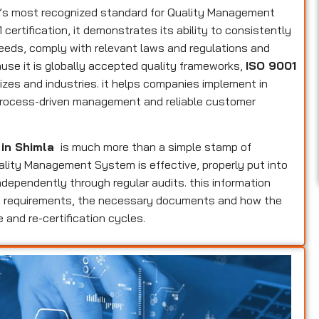
d’s most recognized standard for Quality Management
ertification, it demonstrates its ability to consistently
eeds, comply with relevant laws and regulations and
use it is globally accepted quality frameworks,
ISO 9001
izes and industries. it helps companies implement in
, process-driven management and reliable customer
 in Shimla
is much more than a simple stamp of
Quality Management System is effective, properly put into
dependently through regular audits. this information
ers requirements, the necessary documents and how the
 and re-certification cycles.