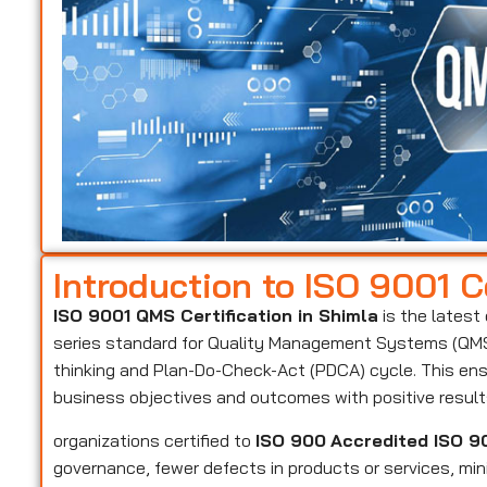
Introduction to ISO 9001 Ce
ISO 9001 QMS Certification in Shimla
is the latest
series standard for Quality Management Systems (QMS)
thinking and Plan-Do-Check-Act (PDCA) cycle. This ens
business objectives and outcomes with positive resul
organizations certified to
ISO 900
Accredited ISO 90
governance, fewer defects in products or services, mi