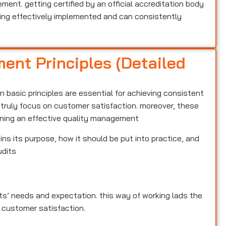
nt. getting certified by an official accreditation body
ng effectively implemented and can consistently
ent Principles (Detailed
 basic principles are essential for achieving consistent
t truly focus on customer satisfaction. moreover, these
aining an effective quality management
ins its purpose, how it should be put into practice, and
udits
ents’ needs and expectation. this way of working lads the
 customer satisfaction.