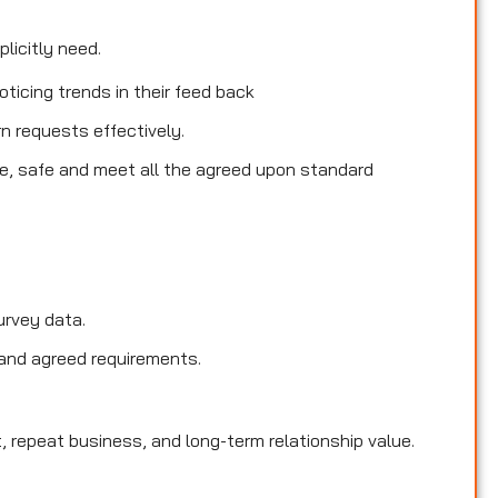
licitly need.
ticing trends in their feed back
rn requests effectively.
le, safe and meet all the agreed upon standard
urvey data.
and agreed requirements.
, repeat business, and long-term relationship value.