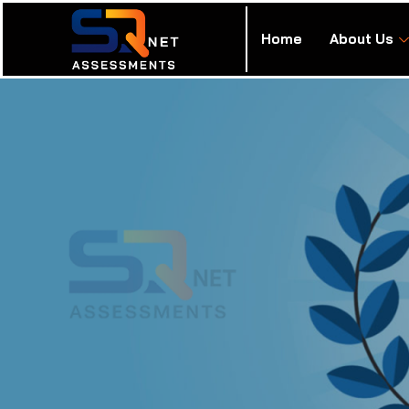
Home
About Us