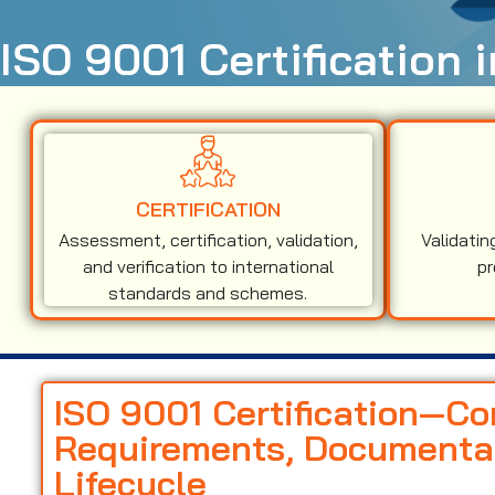
ISO 9001 Certification 
CERTIFICATION
Assessment, certification, validation,
Validatin
and verification to international
pr
standards and schemes.
ISO 9001 Certification—C
Requirements, Documentati
Lifecycle