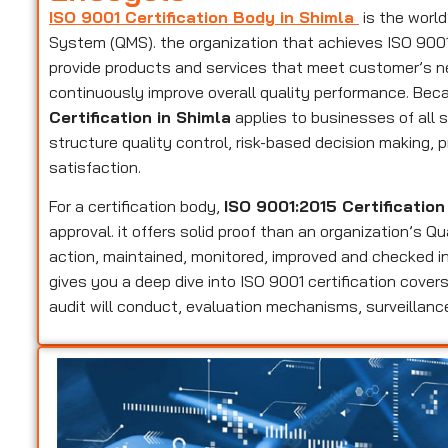
ISO 9001 Certification Body in Shimla
is the worl
System (QMS). the organization that achieves ISO 9001 c
provide products and services that meet customer’s n
continuously improve overall quality performance. Beca
Certification in Shimla
applies to businesses of all s
structure quality control, risk-based decision making
satisfaction.
For a certification body,
ISO 9001:2015 Certification
approval. it offers solid proof than an organization’s 
action, maintained, monitored, improved and checked in
gives you a deep dive into ISO 9001 certification cov
audit will conduct, evaluation mechanisms, surveillance