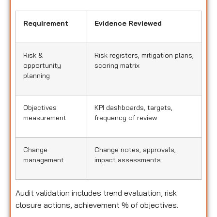
Requirement
Evidence Reviewed
Risk &
Risk registers, mitigation plans,
opportunity
scoring matrix
planning
Objectives
KPI dashboards, targets,
measurement
frequency of review
Change
Change notes, approvals,
management
impact assessments
Audit validation includes trend evaluation, risk
closure actions, achievement % of objectives.