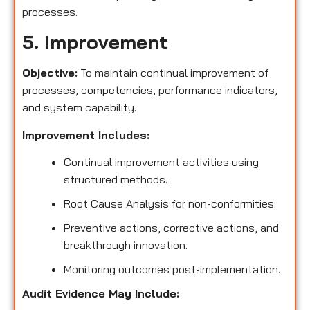
processes.
5. Improvement
Objective:
To maintain continual improvement of
processes, competencies, performance indicators,
and system capability.
Improvement Includes:
Continual improvement activities using
structured methods.
Root Cause Analysis for non-conformities.
Preventive actions, corrective actions, and
breakthrough innovation.
Monitoring outcomes post-implementation.
Audit Evidence May Include: