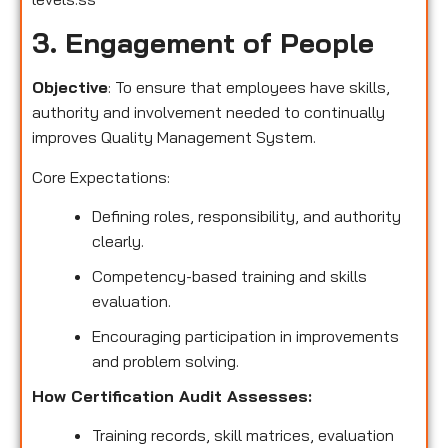
3. Engagement of People
Objective
: To ensure that employees have skills,
authority and involvement needed to continually
improves Quality Management System.
Core Expectations:
Defining roles, responsibility, and authority
clearly.
Competency-based training and skills
evaluation.
Encouraging participation in improvements
and problem solving.
How Certification Audit Assesses:
Training records, skill matrices, evaluation