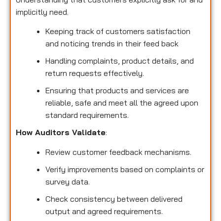
implicitly need.
Keeping track of customers satisfaction
and noticing trends in their feed back
Handling complaints, product details, and
return requests effectively.
Ensuring that products and services are
reliable, safe and meet all the agreed upon
standard requirements.
How Auditors Validate
:
Review customer feedback mechanisms.
Verify improvements based on complaints or
survey data.
Check consistency between delivered
output and agreed requirements.