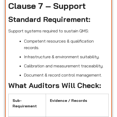
Clause 7 – Support
Standard Requirement:
Support systems required to sustain QMS:
Competent resources & qualification
records.
Infrastructure & environment suitability.
Calibration and measurement traceability.
Document & record control management.
What Auditors Will Check:
Sub-
Evidence / Records
Requirement