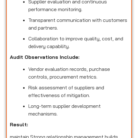
Supplier evaluation and continuous
performance monitoring.
Transparent communication with customers
and partners.
Collaboration to improve quality, cost, and
delivery capability.
Audit Observations Include:
Vendor evaluation records, purchase
controls, procurement metrics.
Risk assessment of suppliers and
effectiveness of mitigation.
Long-term supplier development
mechanisms.
Result:
maintain Strong relationship management builds