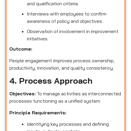
and qualification criteria.
Interviews with employees to confirm
awareness of policy and objectives.
Observation of involvement in improvement
initiatives.
Outcome:
People engagement improves process ownership,
productivity, innovation, and quality consistency.
4. Process Approach
Objectives:
To manage activities as interconnected
processes functioning as a unified system.
Principle Requirements:
Identifying key processes and defining