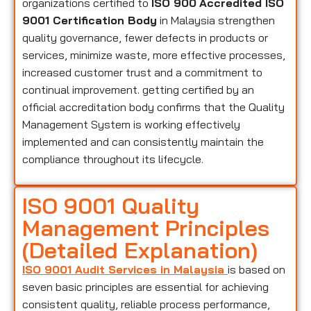
organizations certified to
ISO 900
Accredited ISO
9001 Certification Body
in Malaysia strengthen
quality governance, fewer defects in products or
services, minimize waste, more effective processes,
increased customer trust and a commitment to
continual improvement. getting certified by an
official accreditation body confirms that the Quality
Management System is working effectively
implemented and can consistently maintain the
compliance throughout its lifecycle.
ISO 9001 Quality
Management Principles
(Detailed Explanation)
ISO 9001 Audit Services in Malaysia
is based on
seven basic principles are essential for achieving
consistent quality, reliable process performance,