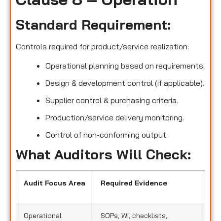
Standard Requirement:
Controls required for product/service realization:
Operational planning based on requirements.
Design & development control (if applicable).
Supplier control & purchasing criteria.
Production/service delivery monitoring.
Control of non-conforming output.
What Auditors Will Check:
Audit Focus Area
Required Evidence
Operational
SOPs, WI, checklists,