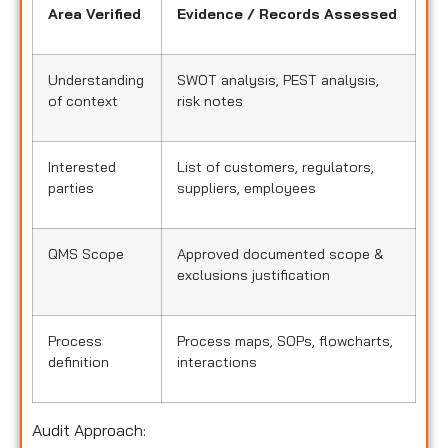
Area Verified
Evidence / Records Assessed
Understanding
SWOT analysis, PEST analysis,
of context
risk notes
Interested
List of customers, regulators,
parties
suppliers, employees
QMS Scope
Approved documented scope &
exclusions justification
Process
Process maps, SOPs, flowcharts,
definition
interactions
Audit Approach: