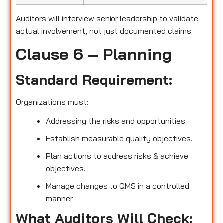
Auditors will interview senior leadership to validate
actual involvement, not just documented claims.
Clause 6 – Planning
Standard Requirement:
Organizations must:
Addressing the risks and opportunities.
Establish measurable quality objectives.
Plan actions to address risks & achieve
objectives.
Manage changes to QMS in a controlled
manner.
What Auditors Will Check: