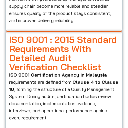
supply chain become more reliable and steadier,
ensures quality of the product stays consistent,
and improves delivery reliability
ISO 9001 : 2015 Standard
Requirements With
Detailed Audit
Verification Checklist
ISO 9001 Certification Agency in Malaysia
requirements are defined from
Clause 4 to Clause
10
, forming the structure of a Quality Management
System. During audits, certification bodies review
documentation, implementation evidence,
interviews, and operational performance against
every requirement.