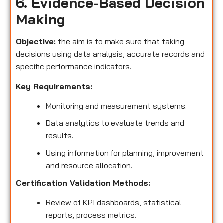
6. Evidence-Based Decision
Making
Objective:
the aim is to make sure that taking
decisions using data analysis, accurate records and
specific performance indicators.
Key Requirements:
Monitoring and measurement systems.
Data analytics to evaluate trends and
results.
Using information for planning, improvement
and resource allocation.
Certification Validation Methods:
Review of KPI dashboards, statistical
reports, process metrics.