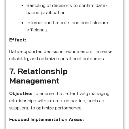
Sampling of decisions to confirm data-
based justification.
Internal audit results and audit closure
efficiency.
Effect:
Data-supported decisions reduce errors, increase
reliability, and optimize operational outcomes.
7. Relationship
Management
Objective:
To ensure that effectively managing
relationships with interested parties, such as
suppliers, to optimize performance.
Focused Implementation Areas: