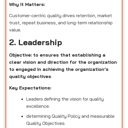
Why It Matters:
Customer-centric quality drives retention, market
trust, repeat business, and long-term relationship
value.
2. Leadership
Objective:
to ensures that establishing a
clear vision and direction for the organization
to engaged in achieving the organization’s
quality objectives
.
Key Expectations:
Leaders defining the vision for quality
excellence.
determining Quality Policy and measurable
Quality Objectives.