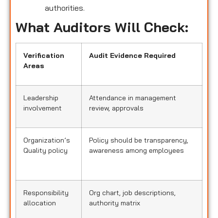
authorities.
What Auditors Will Check:
Verification
Audit Evidence Required
Areas
Leadership
Attendance in management
involvement
review, approvals
Organization’s
Policy should be transparency,
Quality policy
awareness among employees
Responsibility
Org chart, job descriptions,
allocation
authority matrix