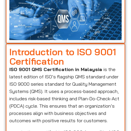
Introduction to ISO 9001
Certification
ISO 9001 QMS Certification in Malaysia
is the
latest edition of ISO’s flagship QMS standard under
ISO 9000 series standard for Quality Management
Systems (QMS). It uses a process-based approach,
includes risk-based thinking and Plan-Do-Check-Act
(PDCA) cycle. This ensures that an organization’s
processes align with business objectives and
outcomes with positive results for customers.