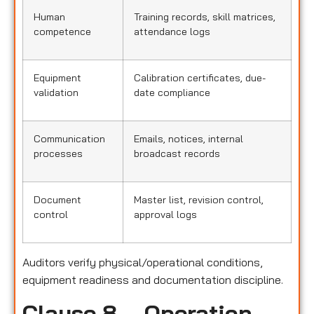
Human
Training records, skill matrices,
competence
attendance logs
Equipment
Calibration certificates, due-
validation
date compliance
Communication
Emails, notices, internal
processes
broadcast records
Document
Master list, revision control,
control
approval logs
Auditors verify physical/operational conditions,
equipment readiness and documentation discipline.
Clause 8 – Operation