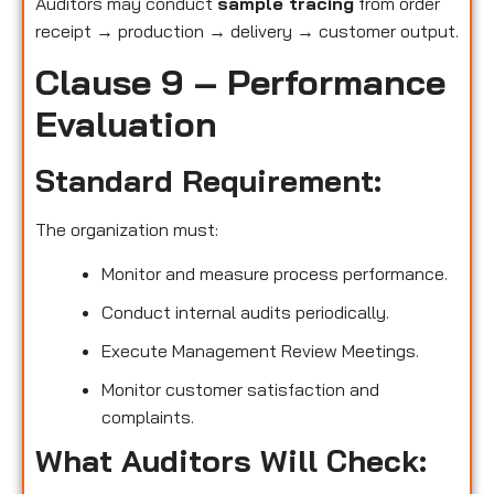
Auditors may conduct
sample tracing
from order
receipt → production → delivery → customer output.
Clause 9 – Performance
Evaluation
Standard Requirement:
The organization must:
Monitor and measure process performance.
Conduct internal audits periodically.
Execute Management Review Meetings.
Monitor customer satisfaction and
complaints.
What Auditors Will Check: