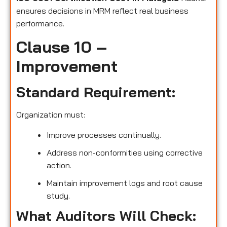
ensures decisions in MRM reflect real business
performance.
Clause 10 –
Improvement
Standard Requirement:
Organization must:
Improve processes continually.
Address non-conformities using corrective
action.
Maintain improvement logs and root cause
study.
What Auditors Will Check: