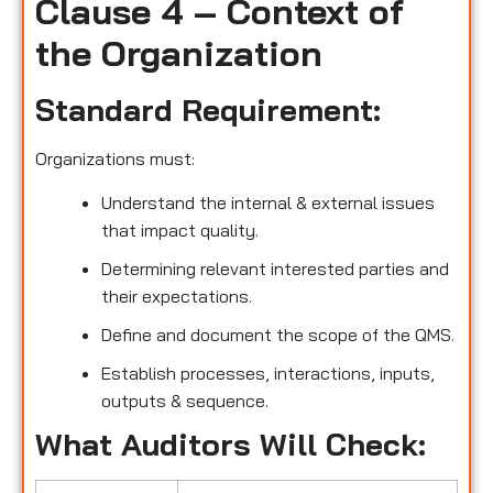
Clause 4 – Context of
the Organization
Standard Requirement:
Organizations must:
Understand the internal & external issues
that impact quality.
Determining relevant interested parties and
their expectations.
Define and document the scope of the QMS.
Establish processes, interactions, inputs,
outputs & sequence.
What Auditors Will Check: