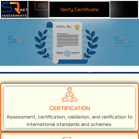
Verify Certificate
ISO 9001 Certification in Malaysia
CERTIFICATION
Assessment, certification, validation, and verification to
international standards and schemes.