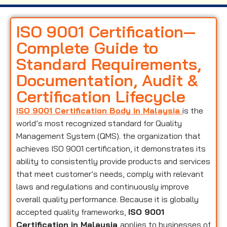
ISO 9001 Certification—
Complete Guide to
Standard Requirements,
Documentation, Audit &
Certification Lifecycle
ISO 9001 Certification Body in Malaysia
is the
world’s most recognized standard for Quality
Management System (QMS). the organization that
achieves ISO 9001 certification, it demonstrates its
ability to consistently provide products and services
that meet customer’s needs, comply with relevant
laws and regulations and continuously improve
overall quality performance. Because it is globally
accepted quality frameworks,
ISO 9001
Certification in Malaysia
applies to businesses of