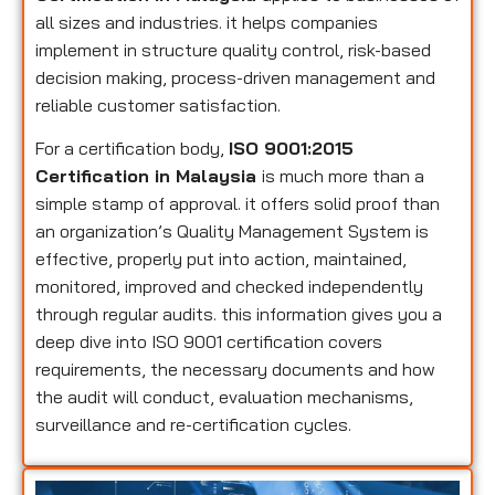
all sizes and industries. it helps companies
implement in structure quality control, risk-based
decision making, process-driven management and
reliable customer satisfaction.
For a certification body,
ISO 9001:2015
Certification in Malaysia
is much more than a
simple stamp of approval. it offers solid proof than
an organization’s Quality Management System is
effective, properly put into action, maintained,
monitored, improved and checked independently
through regular audits. this information gives you a
deep dive into ISO 9001 certification covers
requirements, the necessary documents and how
the audit will conduct, evaluation mechanisms,
surveillance and re-certification cycles.