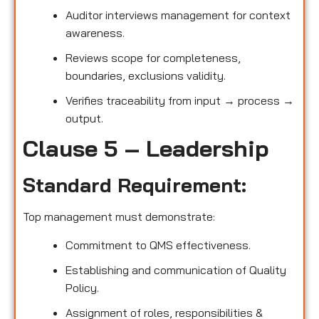
Auditor interviews management for context
awareness.
Reviews scope for completeness,
boundaries, exclusions validity.
Verifies traceability from input → process →
output.
Clause 5 – Leadership
Standard Requirement:
Top management must demonstrate:
Commitment to QMS effectiveness.
Establishing and communication of Quality
Policy.
Assignment of roles, responsibilities &