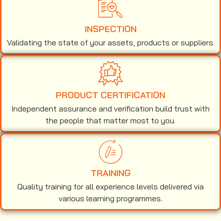
INSPECTION
Validating the state of your assets, products or suppliers.
PRODUCT CERTIFICATION
Independent assurance and verification build trust with
the people that matter most to you.
TRAINING
Quality training for all experience levels delivered via
various learning programmes.