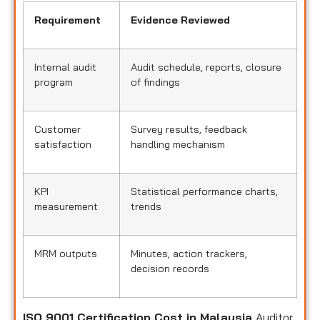
Requirement
Evidence Reviewed
Internal audit
Audit schedule, reports, closure
program
of findings
Customer
Survey results, feedback
satisfaction
handling mechanism
KPI
Statistical performance charts,
measurement
trends
MRM outputs
Minutes, action trackers,
decision records
ISO 9001 Certification Cost in Malaysia
Auditor