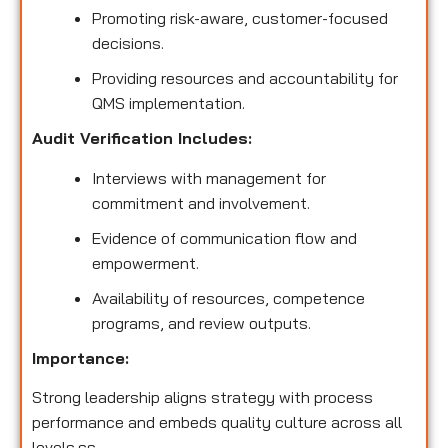
Promoting risk-aware, customer-focused
decisions.
Providing resources and accountability for
QMS implementation.
Audit Verification Includes:
Interviews with management for
commitment and involvement.
Evidence of communication flow and
empowerment.
Availability of resources, competence
programs, and review outputs.
Importance:
Strong leadership aligns strategy with process
performance and embeds quality culture across all
levels.ss