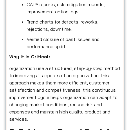
CAPA reports, risk mitigation records,
improvement action logs.
Trend charts for defects, reworks,
rejections, downtime.
Verified closure of past issues and
performance uplift.
Why It Is Critical:
organization use a structured, step-by-step method
to improving all aspects of an organization. this
approach makes them more efficient, customer
satisfaction and competitiveness. this continuous
improvement cycle helps organization can adapt to
changing market conditions, reduce risk and
expenses and maintain high quality product and
services.