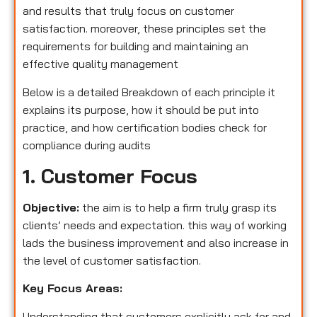
and results that truly focus on customer
satisfaction. moreover, these principles set the
requirements for building and maintaining an
effective quality management
Below is a detailed Breakdown of each principle it
explains its purpose, how it should be put into
practice, and how certification bodies check for
compliance during audits
1. Customer Focus
Objective:
the aim is to help a firm truly grasp its
clients’ needs and expectation. this way of working
lads the business improvement and also increase in
the level of customer satisfaction.
Key Focus Areas:
Understanding that customers explicitly ask for and