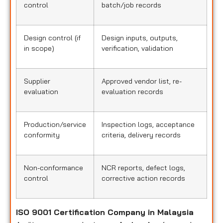
control
batch/job records
Design control (if
Design inputs, outputs,
in scope)
verification, validation
Supplier
Approved vendor list, re-
evaluation
evaluation records
Production/service
Inspection logs, acceptance
conformity
criteria, delivery records
Non-conformance
NCR reports, defect logs,
control
corrective action records
ISO 9001 Certification Company in Malaysia