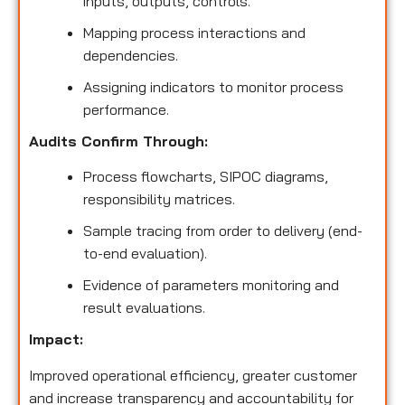
inputs, outputs, controls.
Mapping process interactions and
dependencies.
Assigning indicators to monitor process
performance.
Audits Confirm Through:
Process flowcharts, SIPOC diagrams,
responsibility matrices.
Sample tracing from order to delivery (end-
to-end evaluation).
Evidence of parameters monitoring and
result evaluations.
Impact:
Improved operational efficiency, greater customer
and increase transparency and accountability for