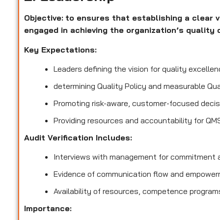
Objective:
to ensures that establishing a clear v
engaged in achieving the organization’s quality 
Key Expectations:
Leaders defining the vision for quality excellen
determining Quality Policy and measurable Qua
Promoting risk-aware, customer-focused decis
Providing resources and accountability for QM
Audit Verification Includes:
Interviews with management for commitment a
Evidence of communication flow and empower
Availability of resources, competence program
Importance: