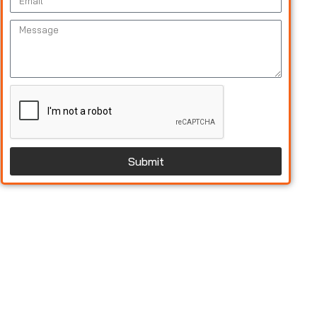
Submit