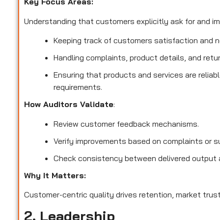
Key Focus Areas:
Understanding that customers explicitly ask for and imp
Keeping track of customers satisfaction and no
Handling complaints, product details, and retu
Ensuring that products and services are reliab
requirements.
How Auditors Validate
:
Review customer feedback mechanisms.
Verify improvements based on complaints or s
Check consistency between delivered output 
Why It Matters:
Customer-centric quality drives retention, market trust
2. Leadership