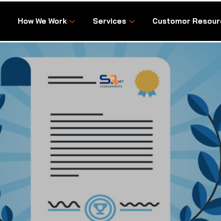
How We Work
Services
Customor Resour