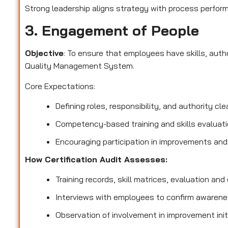
Strong leadership aligns strategy with process perform
3. Engagement of People
Objective
: To ensure that employees have skills, aut
Quality Management System.
Core Expectations:
Defining roles, responsibility, and authority clea
Competency-based training and skills evaluati
Encouraging participation in improvements and
How Certification Audit Assesses:
Training records, skill matrices, evaluation and q
Interviews with employees to confirm awarenes
Observation of involvement in improvement init