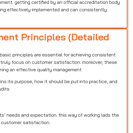
nt. getting certified by an official accreditation body
ng effectively implemented and can consistently
ent Principles (Detailed
basic principles are essential for achieving consistent
t truly focus on customer satisfaction. moreover, these
aining an effective quality management
ins its purpose, how it should be put into practice, and
udits
ents’ needs and expectation. this way of working lads the
 customer satisfaction.