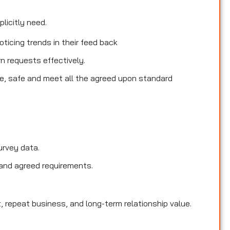
licitly need.
ticing trends in their feed back
rn requests effectively.
le, safe and meet all the agreed upon standard
urvey data.
and agreed requirements.
, repeat business, and long-term relationship value.