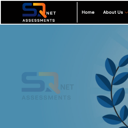
Home
About Us