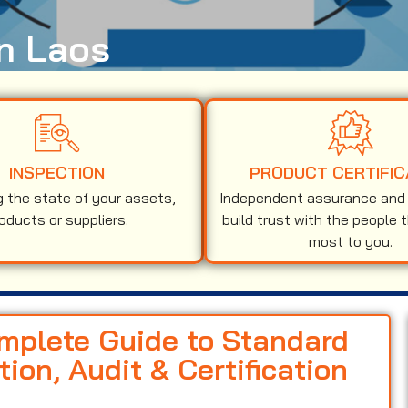
in Laos
INSPECTION
PRODUCT CERTIFIC
g the state of your assets,
Independent assurance and v
oducts or suppliers.
build trust with the people 
most to you.
omplete Guide to Standard
on, Audit & Certification