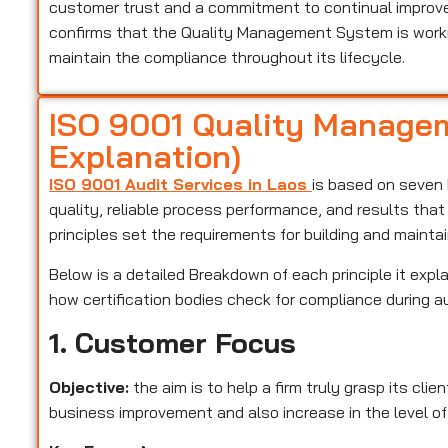
customer trust and a commitment to continual improveme
confirms that the Quality Management System is worki
maintain the compliance throughout its lifecycle.
ISO 9001 Quality Managem
Explanation)
ISO 9001 Audit Services in Laos
is based on seven 
quality, reliable process performance, and results tha
principles set the requirements for building and maint
Below is a detailed Breakdown of each principle it expla
how certification bodies check for compliance during a
1. Customer Focus
Objective:
the aim is to help a firm truly grasp its cli
business improvement and also increase in the level of