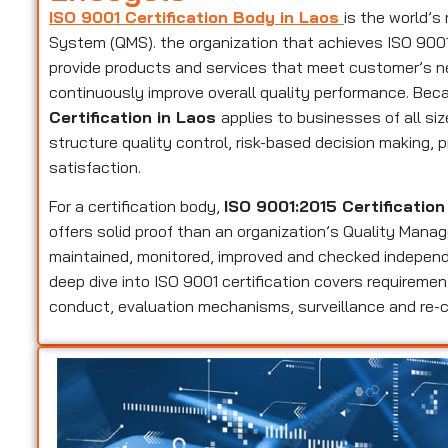
ISO 9001 Certification Body in Laos
is the world’
System (QMS). the organization that achieves ISO 9001 c
provide products and services that meet customer’s n
continuously improve overall quality performance. Beca
Certification in Laos
applies to businesses of all si
structure quality control, risk-based decision making
satisfaction.
For a certification body,
ISO 9001:2015 Certification
offers solid proof than an organization’s Quality Manag
maintained, monitored, improved and checked independen
deep dive into ISO 9001 certification covers requirem
conduct, evaluation mechanisms, surveillance and re-ce