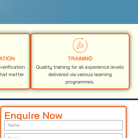
ATION
TRAINING
erification
Quality training for all experience levels
that matter
delivered via various learning
programmes.
Enquire Now