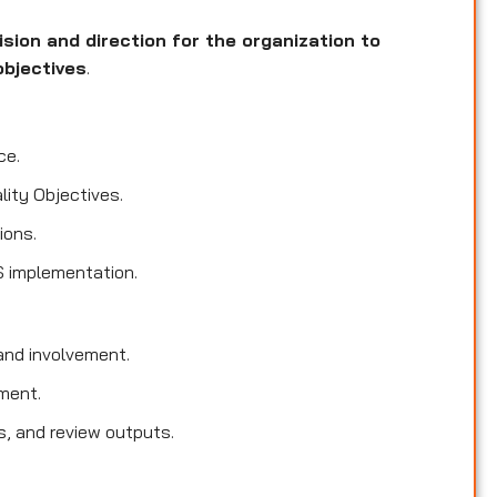
ision and direction for the organization to
objectives
.
ce.
lity Objectives.
ions.
S implementation.
nd involvement.
ment.
s, and review outputs.