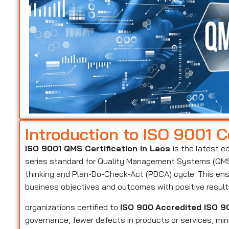
Introduction to ISO 9001 Ce
ISO 9001 QMS Certification in Laos
is the latest e
series standard for Quality Management Systems (QMS)
thinking and Plan-Do-Check-Act (PDCA) cycle. This ens
business objectives and outcomes with positive resul
organizations certified to
ISO 900
Accredited ISO 90
governance, fewer defects in products or services, mi