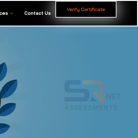
Verify Certificate
ces
Contact Us