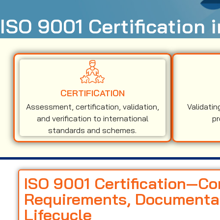
ISO 9001 Certification 
CERTIFICATION
Assessment, certification, validation,
Validatin
and verification to international
pr
standards and schemes.
ISO 9001 Certification—C
Requirements, Documentati
Lifecycle