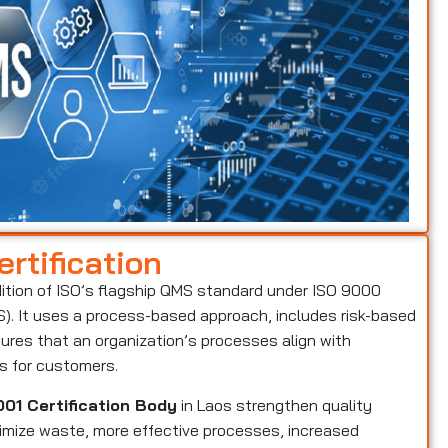
rtification
dition of ISO’s flagship QMS standard under ISO 9000
. It uses a process-based approach, includes risk-based
ures that an organization’s processes align with
ts for customers.
01 Certification Body
in Laos strengthen quality
nimize waste, more effective processes, increased