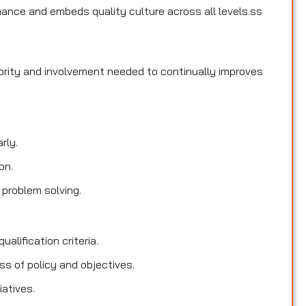
ance and embeds quality culture across all levels.ss
hority and involvement needed to continually improves
rly.
on.
 problem solving.
ualification criteria.
s of policy and objectives.
iatives.