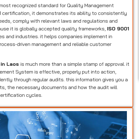
s most recognized standard for Quality Management
ertification, it demonstrates its ability to consistently
eeds, comply with relevant laws and regulations and
use it is globally accepted quality frameworks,
ISO 9001
zes and industries. it helps companies implement in
, process-driven management and reliable customer
 in Laos
is much more than a simple stamp of approval. it
ement System is effective, properly put into action,
tly through regular audits. this information gives you a
ents, the necessary documents and how the audit will
rtification cycles.