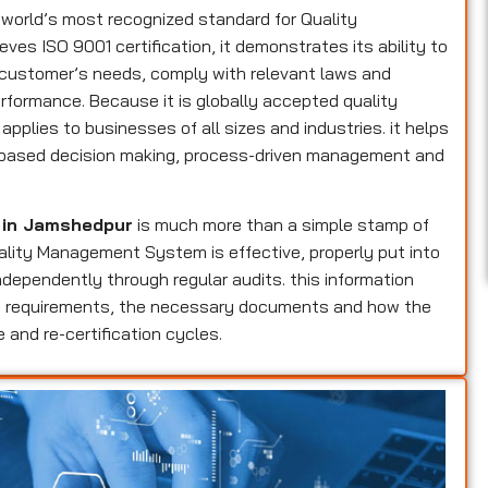
 world’s most recognized standard for Quality
s ISO 9001 certification, it demonstrates its ability to
 customer’s needs, comply with relevant laws and
erformance. Because it is globally accepted quality
applies to businesses of all sizes and industries. it helps
sk-based decision making, process-driven management and
n in Jamshedpur
is much more than a simple stamp of
Quality Management System is effective, properly put into
dependently through regular audits. this information
ers requirements, the necessary documents and how the
 and re-certification cycles.