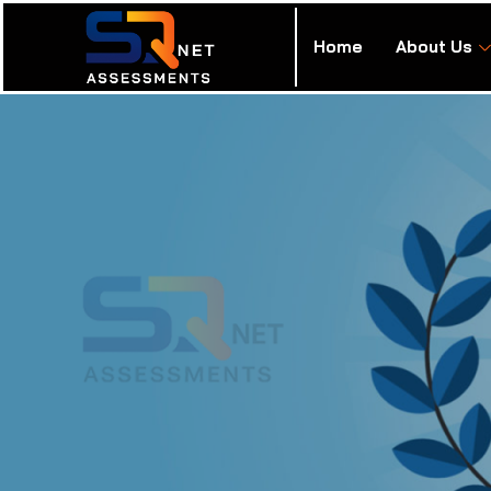
Home
About Us