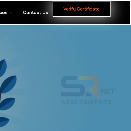
Verify Certificate
ces
Contact Us