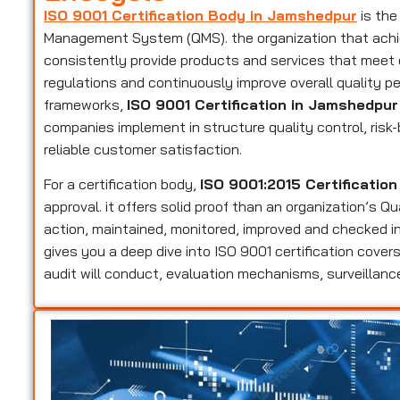
ISO 9001 Certification Body in Jamshedpur
is the
Management System (QMS). the organization that achieve
consistently provide products and services that meet
regulations and continuously improve overall quality p
frameworks,
ISO 9001 Certification in Jamshedpur
companies implement in structure quality control, ri
reliable customer satisfaction.
For a certification body,
ISO 9001:2015 Certificatio
approval. it offers solid proof than an organization’s 
action, maintained, monitored, improved and checked in
gives you a deep dive into ISO 9001 certification cov
audit will conduct, evaluation mechanisms, surveillance