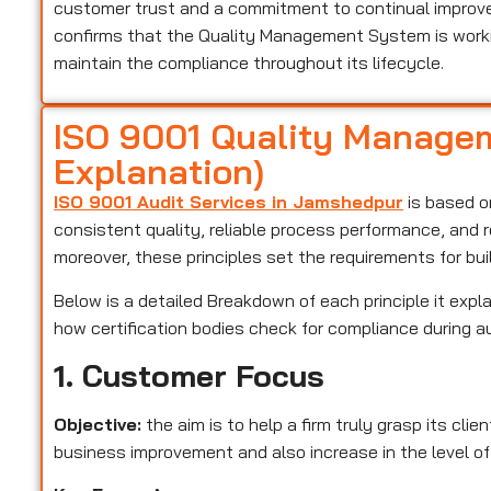
customer trust and a commitment to continual improveme
confirms that the Quality Management System is worki
maintain the compliance throughout its lifecycle.
ISO 9001 Quality Managem
Explanation)
ISO 9001 Audit Services in Jamshedpur
is based on
consistent quality, reliable process performance, and 
moreover, these principles set the requirements for bu
Below is a detailed Breakdown of each principle it expla
how certification bodies check for compliance during a
1. Customer Focus
Objective:
the aim is to help a firm truly grasp its cli
business improvement and also increase in the level of