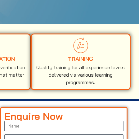
ATION
TRAINING
erification
Quality training for all experience levels
that matter
delivered via various learning
programmes.
Enquire Now