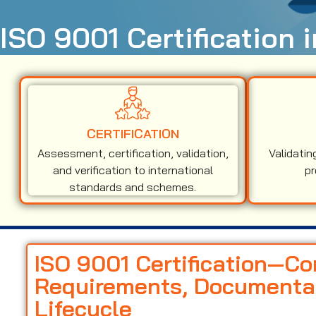
ISO 9001 Certification
CERTIFICATION
Assessment, certification, validation,
Validatin
and verification to international
pr
standards and schemes.
ISO 9001 Certification—C
Requirements, Documentati
Lifecycle