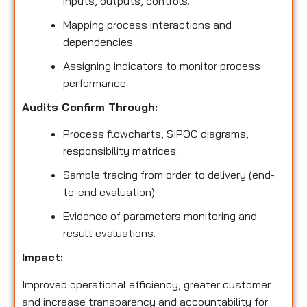
inputs, outputs, controls.
Mapping process interactions and
dependencies.
Assigning indicators to monitor process
performance.
Audits Confirm Through:
Process flowcharts, SIPOC diagrams,
responsibility matrices.
Sample tracing from order to delivery (end-
to-end evaluation).
Evidence of parameters monitoring and
result evaluations.
Impact:
Improved operational efficiency, greater customer
and increase transparency and accountability for