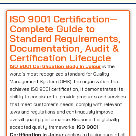
ISO 9001 Certification—
Complete Guide to
Standard Requirements,
Documentation, Audit &
Certification Lifecycle
ISO 9001 Certification Body in Jaipur
is the
world’s most recognized standard for Quality
Management System (QMS). the organization that
achieves ISO 9001 certification, it demonstrates its
ability to consistently provide products and services
that meet customer’s needs, comply with relevant
laws and regulations and continuously improve
overall quality performance. Because it is globally
accepted quality frameworks,
ISO 9001
Certification in Jaipur
applies to businesses of all