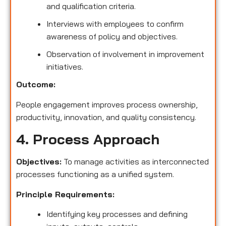
and qualification criteria.
Interviews with employees to confirm
awareness of policy and objectives.
Observation of involvement in improvement
initiatives.
Outcome:
People engagement improves process ownership,
productivity, innovation, and quality consistency.
4. Process Approach
Objectives:
To manage activities as interconnected
processes functioning as a unified system.
Principle Requirements:
Identifying key processes and defining