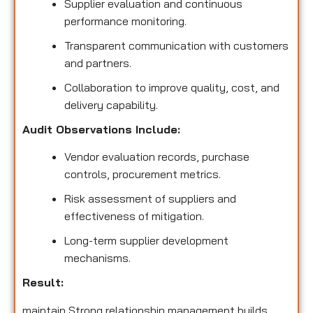
Supplier evaluation and continuous
performance monitoring.
Transparent communication with customers
and partners.
Collaboration to improve quality, cost, and
delivery capability.
Audit Observations Include:
Vendor evaluation records, purchase
controls, procurement metrics.
Risk assessment of suppliers and
effectiveness of mitigation.
Long-term supplier development
mechanisms.
Result:
maintain Strong relationship management builds