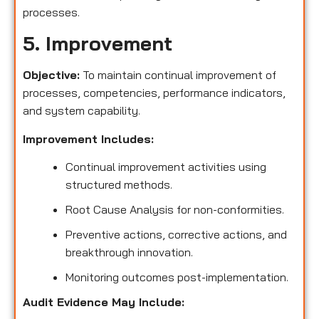
processes.
5. Improvement
Objective:
To maintain continual improvement of
processes, competencies, performance indicators,
and system capability.
Improvement Includes:
Continual improvement activities using
structured methods.
Root Cause Analysis for non-conformities.
Preventive actions, corrective actions, and
breakthrough innovation.
Monitoring outcomes post-implementation.
Audit Evidence May Include: