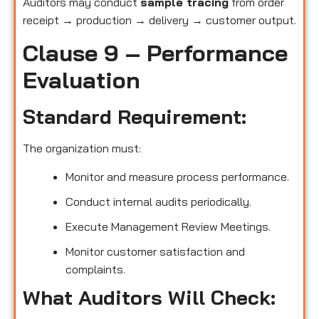
Auditors may conduct
sample tracing
from order
receipt → production → delivery → customer output.
Clause 9 – Performance
Evaluation
Standard Requirement:
The organization must:
Monitor and measure process performance.
Conduct internal audits periodically.
Execute Management Review Meetings.
Monitor customer satisfaction and
complaints.
What Auditors Will Check: