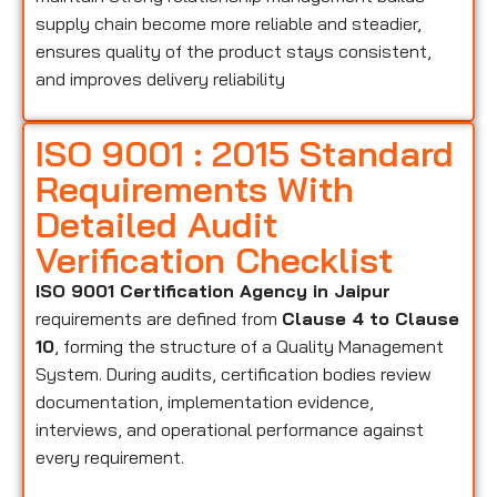
supply chain become more reliable and steadier,
ensures quality of the product stays consistent,
and improves delivery reliability
ISO 9001 : 2015 Standard
Requirements With
Detailed Audit
Verification Checklist
ISO 9001 Certification Agency in Jaipur
requirements are defined from
Clause 4 to Clause
10
, forming the structure of a Quality Management
System. During audits, certification bodies review
documentation, implementation evidence,
interviews, and operational performance against
every requirement.