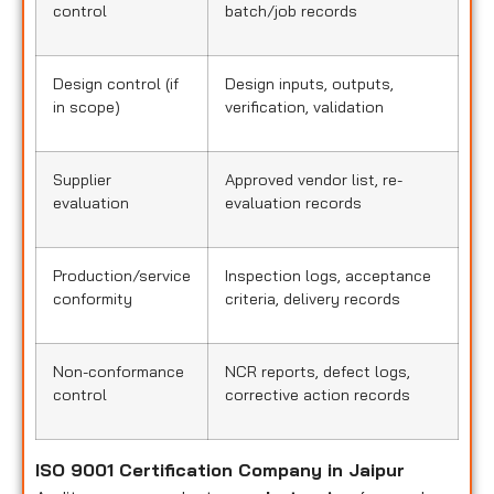
control
batch/job records
Design control (if
Design inputs, outputs,
in scope)
verification, validation
Supplier
Approved vendor list, re-
evaluation
evaluation records
Production/service
Inspection logs, acceptance
conformity
criteria, delivery records
Non-conformance
NCR reports, defect logs,
control
corrective action records
ISO 9001 Certification Company in Jaipur