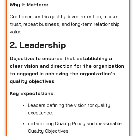
Why It Matters:
Customer-centric quality drives retention, market
trust, repeat business, and long-term relationship
value.
2. Leadership
Objective:
to ensures that establishing a
clear vision and direction for the organization
to engaged in achieving the organization’s
quality objectives
.
Key Expectations:
Leaders defining the vision for quality
excellence.
determining Quality Policy and measurable
Quality Objectives.