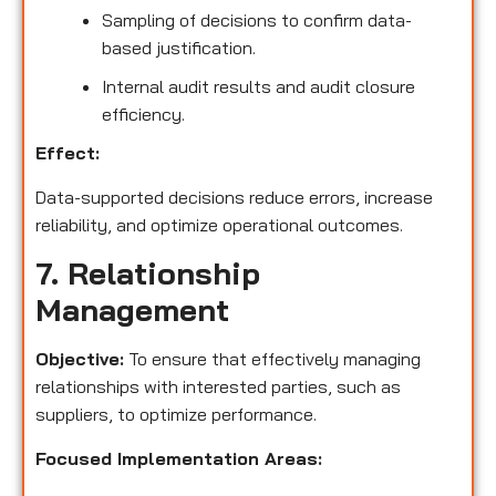
Sampling of decisions to confirm data-
based justification.
Internal audit results and audit closure
efficiency.
Effect:
Data-supported decisions reduce errors, increase
reliability, and optimize operational outcomes.
7. Relationship
Management
Objective:
To ensure that effectively managing
relationships with interested parties, such as
suppliers, to optimize performance.
Focused Implementation Areas: