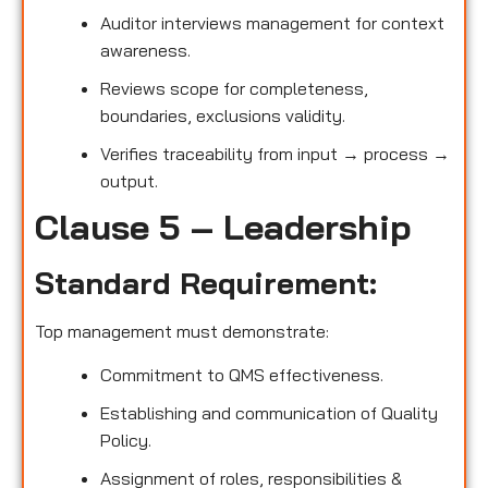
Auditor interviews management for context
awareness.
Reviews scope for completeness,
boundaries, exclusions validity.
Verifies traceability from input → process →
output.
Clause 5 – Leadership
Standard Requirement:
Top management must demonstrate:
Commitment to QMS effectiveness.
Establishing and communication of Quality
Policy.
Assignment of roles, responsibilities &