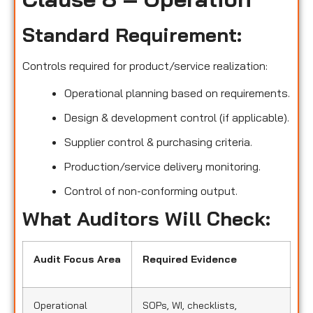
Standard Requirement:
Controls required for product/service realization:
Operational planning based on requirements.
Design & development control (if applicable).
Supplier control & purchasing criteria.
Production/service delivery monitoring.
Control of non-conforming output.
What Auditors Will Check:
Audit Focus Area
Required Evidence
Operational
SOPs, WI, checklists,