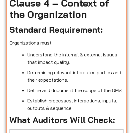
Clause 4 – Context of
the Organization
Standard Requirement:
Organizations must:
Understand the internal & external issues
that impact quality.
Determining relevant interested parties and
their expectations.
Define and document the scope of the QMS.
Establish processes, interactions, inputs,
outputs & sequence.
What Auditors Will Check: