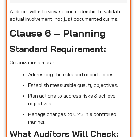
Auditors will interview senior leadership to validate
actual involvement, not just documented claims.
Clause 6 – Planning
Standard Requirement:
Organizations must:
Addressing the risks and opportunities.
Establish measurable quality objectives.
Plan actions to address risks & achieve
objectives.
Manage changes to QMS in a controlled
manner.
What Auditors Will Check: