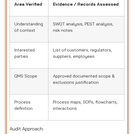
Area Verified
Evidence / Records Assessed
Understanding
SWOT analysis, PEST analysis,
of context
risk notes
Interested
List of customers, regulators,
parties
suppliers, employees
QMS Scope
Approved documented scope &
exclusions justification
Process
Process maps, SOPs, flowcharts,
definition
interactions
Audit Approach: