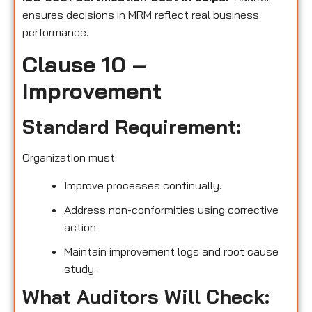
ensures decisions in MRM reflect real business
performance.
Clause 10 –
Improvement
Standard Requirement:
Organization must:
Improve processes continually.
Address non-conformities using corrective
action.
Maintain improvement logs and root cause
study.
What Auditors Will Check: