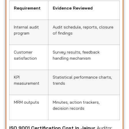
Requirement
Evidence Reviewed
Internal audit
Audit schedule, reports, closure
program
of findings
Customer
Survey results, feedback
satisfaction
handling mechanism
KPI
Statistical performance charts,
measurement
trends
MRM outputs
Minutes, action trackers,
decision records
ISO 9001 Certification Cost in Jaipur
Auditor