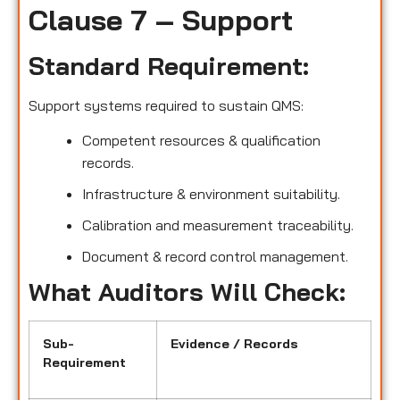
Clause 7 – Support
Standard Requirement:
Support systems required to sustain QMS:
Competent resources & qualification
records.
Infrastructure & environment suitability.
Calibration and measurement traceability.
Document & record control management.
What Auditors Will Check:
Sub-
Evidence / Records
Requirement