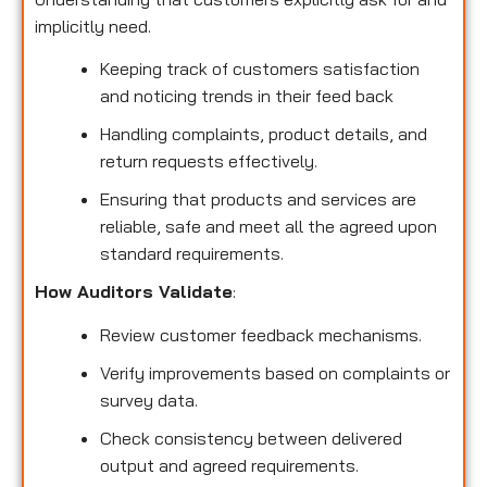
implicitly need.
Keeping track of customers satisfaction
and noticing trends in their feed back
Handling complaints, product details, and
return requests effectively.
Ensuring that products and services are
reliable, safe and meet all the agreed upon
standard requirements.
How Auditors Validate
:
Review customer feedback mechanisms.
Verify improvements based on complaints or
survey data.
Check consistency between delivered
output and agreed requirements.