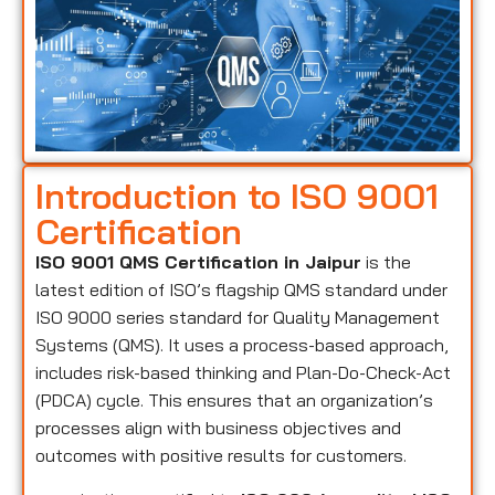
Introduction to ISO 9001
Certification
ISO 9001 QMS Certification in Jaipur
is the
latest edition of ISO’s flagship QMS standard under
ISO 9000 series standard for Quality Management
Systems (QMS). It uses a process-based approach,
includes risk-based thinking and Plan-Do-Check-Act
(PDCA) cycle. This ensures that an organization’s
processes align with business objectives and
outcomes with positive results for customers.