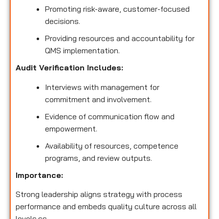
Promoting risk-aware, customer-focused
decisions.
Providing resources and accountability for
QMS implementation.
Audit Verification Includes:
Interviews with management for
commitment and involvement.
Evidence of communication flow and
empowerment.
Availability of resources, competence
programs, and review outputs.
Importance:
Strong leadership aligns strategy with process
performance and embeds quality culture across all
levels.ss