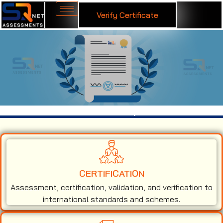
Verify Certificate
ISO 9001 Certification in Jaipur
CERTIFICATION
Assessment, certification, validation, and verification to
international standards and schemes.