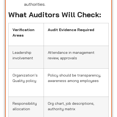
authorities.
What Auditors Will Check:
Verification
Audit Evidence Required
Areas
Leadership
Attendance in management
involvement
review, approvals
Organization’s
Policy should be transparency,
Quality policy
awareness among employees
Responsibility
Org chart, job descriptions,
allocation
authority matrix