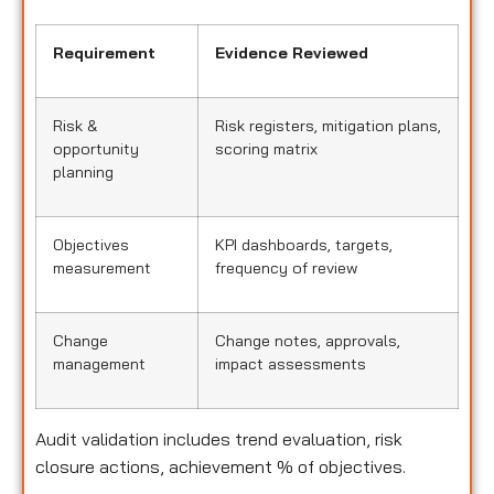
Requirement
Evidence Reviewed
Risk &
Risk registers, mitigation plans,
opportunity
scoring matrix
planning
Objectives
KPI dashboards, targets,
measurement
frequency of review
Change
Change notes, approvals,
management
impact assessments
Audit validation includes trend evaluation, risk
closure actions, achievement % of objectives.