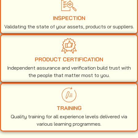
INSPECTION
Validating the state of your assets, products or suppliers.
PRODUCT CERTIFICATION
Independent assurance and verification build trust with
the people that matter most to you.
TRAINING
Quality training for all experience levels delivered via
various learning programmes.