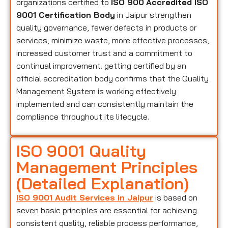
organizations certified to
ISO 900
Accredited ISO
9001 Certification Body
in Jaipur strengthen
quality governance, fewer defects in products or
services, minimize waste, more effective processes,
increased customer trust and a commitment to
continual improvement. getting certified by an
official accreditation body confirms that the Quality
Management System is working effectively
implemented and can consistently maintain the
compliance throughout its lifecycle.
ISO 9001 Quality
Management Principles
(Detailed Explanation)
ISO 9001 Audit Services in Jaipur
is based on
seven basic principles are essential for achieving
consistent quality, reliable process performance,