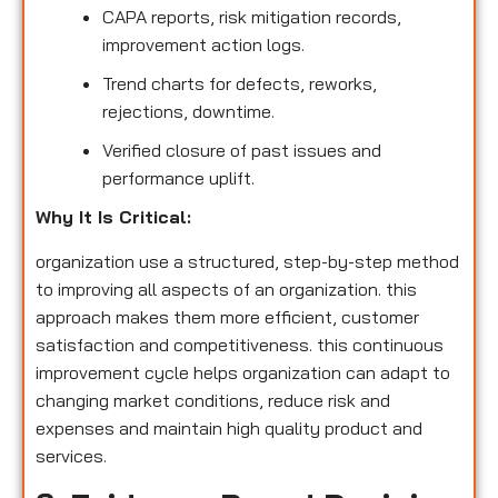
CAPA reports, risk mitigation records,
improvement action logs.
Trend charts for defects, reworks,
rejections, downtime.
Verified closure of past issues and
performance uplift.
Why It Is Critical:
organization use a structured, step-by-step method
to improving all aspects of an organization. this
approach makes them more efficient, customer
satisfaction and competitiveness. this continuous
improvement cycle helps organization can adapt to
changing market conditions, reduce risk and
expenses and maintain high quality product and
services.