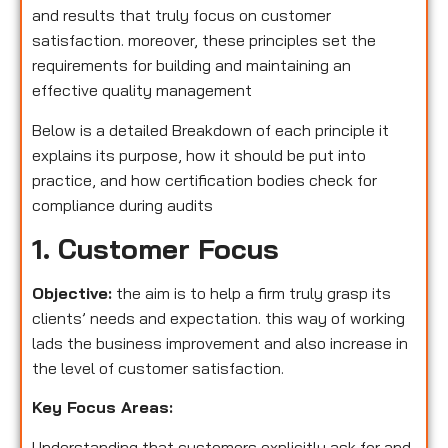
and results that truly focus on customer
satisfaction. moreover, these principles set the
requirements for building and maintaining an
effective quality management
Below is a detailed Breakdown of each principle it
explains its purpose, how it should be put into
practice, and how certification bodies check for
compliance during audits
1. Customer Focus
Objective:
the aim is to help a firm truly grasp its
clients’ needs and expectation. this way of working
lads the business improvement and also increase in
the level of customer satisfaction.
Key Focus Areas:
Understanding that customers explicitly ask for and