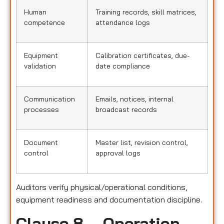
Human
Training records, skill matrices,
competence
attendance logs
Equipment
Calibration certificates, due-
validation
date compliance
Communication
Emails, notices, internal
processes
broadcast records
Document
Master list, revision control,
control
approval logs
Auditors verify physical/operational conditions,
equipment readiness and documentation discipline.
Clause 8 – Operation