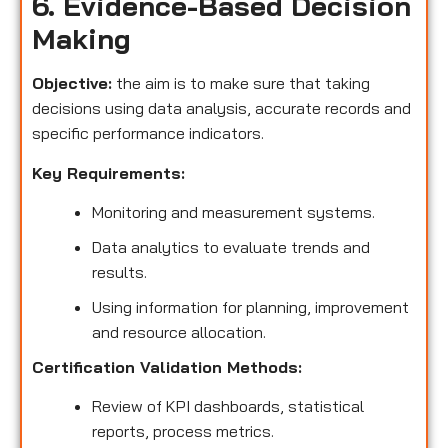
6. Evidence-Based Decision
Making
Objective:
the aim is to make sure that taking
decisions using data analysis, accurate records and
specific performance indicators.
Key Requirements:
Monitoring and measurement systems.
Data analytics to evaluate trends and
results.
Using information for planning, improvement
and resource allocation.
Certification Validation Methods:
Review of KPI dashboards, statistical
reports, process metrics.