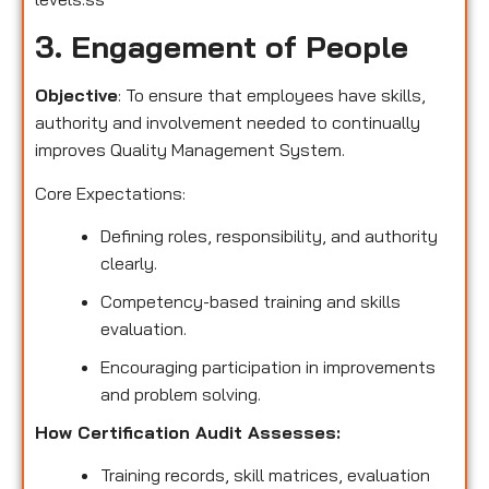
3. Engagement of People
Objective
: To ensure that employees have skills,
authority and involvement needed to continually
improves Quality Management System.
Core Expectations:
Defining roles, responsibility, and authority
clearly.
Competency-based training and skills
evaluation.
Encouraging participation in improvements
and problem solving.
How Certification Audit Assesses:
Training records, skill matrices, evaluation