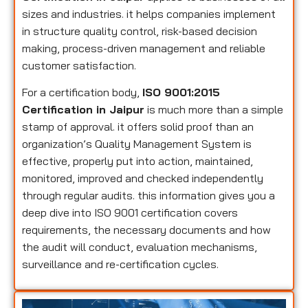
sizes and industries. it helps companies implement
in structure quality control, risk-based decision
making, process-driven management and reliable
customer satisfaction.
For a certification body,
ISO 9001:2015
Certification in Jaipur
is much more than a simple
stamp of approval. it offers solid proof than an
organization’s Quality Management System is
effective, properly put into action, maintained,
monitored, improved and checked independently
through regular audits. this information gives you a
deep dive into ISO 9001 certification covers
requirements, the necessary documents and how
the audit will conduct, evaluation mechanisms,
surveillance and re-certification cycles.