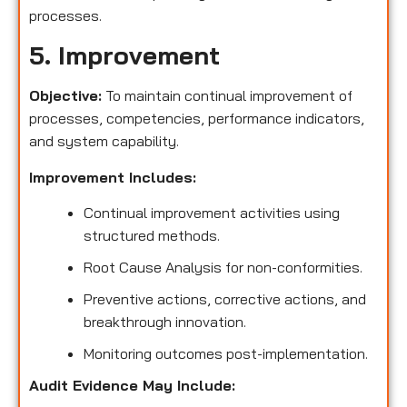
processes.
5. Improvement
Objective:
To maintain continual improvement of
processes, competencies, performance indicators,
and system capability.
Improvement Includes:
Continual improvement activities using
structured methods.
Root Cause Analysis for non-conformities.
Preventive actions, corrective actions, and
breakthrough innovation.
Monitoring outcomes post-implementation.
Audit Evidence May Include: