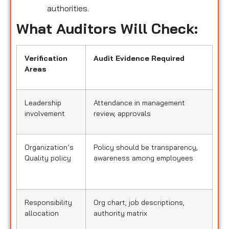
authorities.
What Auditors Will Check:
Verification
Audit Evidence Required
Areas
Leadership
Attendance in management
involvement
review, approvals
Organization’s
Policy should be transparency,
Quality policy
awareness among employees
Responsibility
Org chart, job descriptions,
allocation
authority matrix