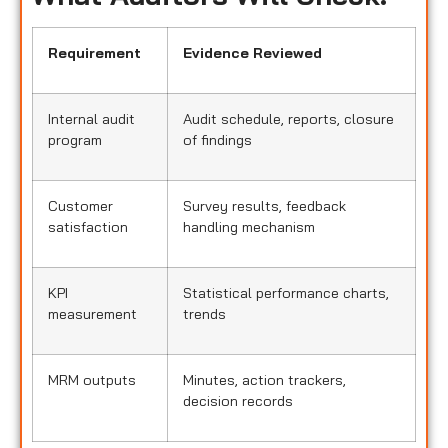
Requirement
Evidence Reviewed
Internal audit
Audit schedule, reports, closure
program
of findings
Customer
Survey results, feedback
satisfaction
handling mechanism
KPI
Statistical performance charts,
measurement
trends
MRM outputs
Minutes, action trackers,
decision records