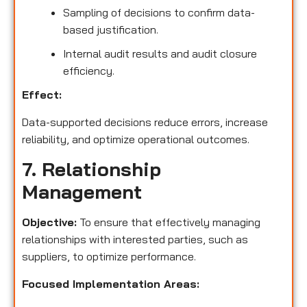
Sampling of decisions to confirm data-
based justification.
Internal audit results and audit closure
efficiency.
Effect:
Data-supported decisions reduce errors, increase
reliability, and optimize operational outcomes.
7. Relationship
Management
Objective:
To ensure that effectively managing
relationships with interested parties, such as
suppliers, to optimize performance.
Focused Implementation Areas: