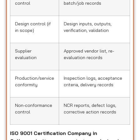
control
batch/job records
Design control (if
Design inputs, outputs,
in scope)
verification, validation
Supplier
Approved vendor list, re-
evaluation
evaluation records
Production/service
Inspection logs, acceptance
conformity
criteria, delivery records
Non-conformance
NCR reports, defect logs,
control
corrective action records
ISO 9001 Certification Company in