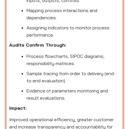
inputs, outputs, controls.
Mapping process interactions and
dependencies.
Assigning indicators to monitor process
performance.
Audits Confirm Through:
Process flowcharts, SIPOC diagrams,
responsibility matrices.
Sample tracing from order to delivery (end-
to-end evaluation).
Evidence of parameters monitoring and
result evaluations.
Impact:
Improved operational efficiency, greater customer
and increase transparency and accountability for