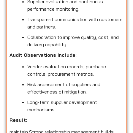
Supplier evaluation and continuous
performance monitoring.
Transparent communication with customers
and partners.
Collaboration to improve quality, cost, and
delivery capability.
Audit Observations Include:
Vendor evaluation records, purchase
controls, procurement metrics.
Risk assessment of suppliers and
effectiveness of mitigation.
Long-term supplier development
mechanisms.
Result:
maintain Strong relationship management builds