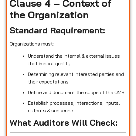
Clause 4 – Context of
the Organization
Standard Requirement:
Organizations must:
Understand the internal & external issues
that impact quality.
Determining relevant interested parties and
their expectations.
Define and document the scope of the QMS.
Establish processes, interactions, inputs,
outputs & sequence.
What Auditors Will Check: