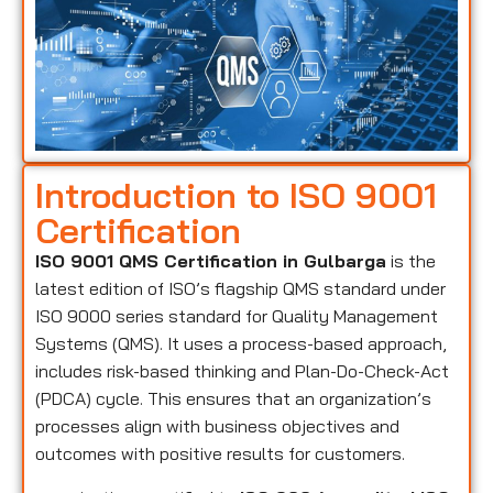
Introduction to ISO 9001
Certification
ISO 9001 QMS Certification in Gulbarga
is the
latest edition of ISO’s flagship QMS standard under
ISO 9000 series standard for Quality Management
Systems (QMS). It uses a process-based approach,
includes risk-based thinking and Plan-Do-Check-Act
(PDCA) cycle. This ensures that an organization’s
processes align with business objectives and
outcomes with positive results for customers.