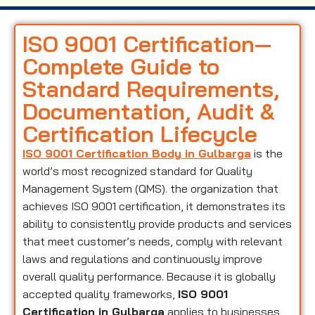
ISO 9001 Certification—
Complete Guide to
Standard Requirements,
Documentation, Audit &
Certification Lifecycle
ISO 9001 Certification Body in Gulbarga
is the
world’s most recognized standard for Quality
Management System (QMS). the organization that
achieves ISO 9001 certification, it demonstrates its
ability to consistently provide products and services
that meet customer’s needs, comply with relevant
laws and regulations and continuously improve
overall quality performance. Because it is globally
accepted quality frameworks,
ISO 9001
Certification in Gulbarga
applies to businesses