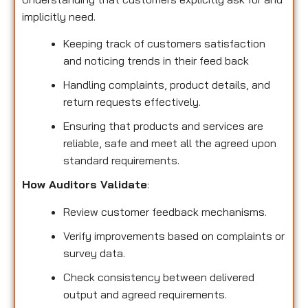
implicitly need.
Keeping track of customers satisfaction
and noticing trends in their feed back
Handling complaints, product details, and
return requests effectively.
Ensuring that products and services are
reliable, safe and meet all the agreed upon
standard requirements.
How Auditors Validate
:
Review customer feedback mechanisms.
Verify improvements based on complaints or
survey data.
Check consistency between delivered
output and agreed requirements.