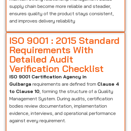
supply chain become more reliable and steadier,
ensures quality of the product stays consistent,
and improves delivery reliability
ISO 9001 : 2015 Standard
Requirements With
Detailed Audit
Verification Checklist
ISO 9001 Certification Agency in
Gulbarga
requirements are defined from
Clause 4
to Clause 10
, forming the structure of a Quality
Management System. During audits, certification
bodies review documentation, implementation
evidence, interviews, and operational performance
against every requirement.