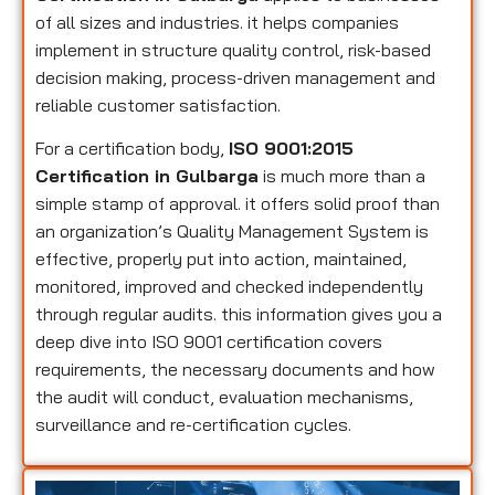
of all sizes and industries. it helps companies
implement in structure quality control, risk-based
decision making, process-driven management and
reliable customer satisfaction.
For a certification body,
ISO 9001:2015
Certification in Gulbarga
is much more than a
simple stamp of approval. it offers solid proof than
an organization’s Quality Management System is
effective, properly put into action, maintained,
monitored, improved and checked independently
through regular audits. this information gives you a
deep dive into ISO 9001 certification covers
requirements, the necessary documents and how
the audit will conduct, evaluation mechanisms,
surveillance and re-certification cycles.