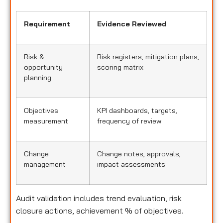
Requirement
Evidence Reviewed
Risk &
Risk registers, mitigation plans,
opportunity
scoring matrix
planning
Objectives
KPI dashboards, targets,
measurement
frequency of review
Change
Change notes, approvals,
management
impact assessments
Audit validation includes trend evaluation, risk
closure actions, achievement % of objectives.