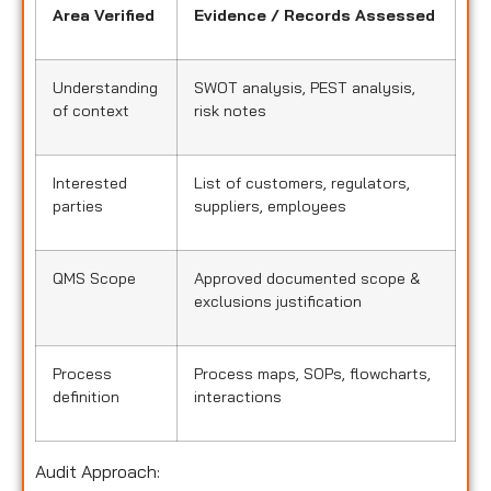
Area Verified
Evidence / Records Assessed
Understanding
SWOT analysis, PEST analysis,
of context
risk notes
Interested
List of customers, regulators,
parties
suppliers, employees
QMS Scope
Approved documented scope &
exclusions justification
Process
Process maps, SOPs, flowcharts,
definition
interactions
Audit Approach: