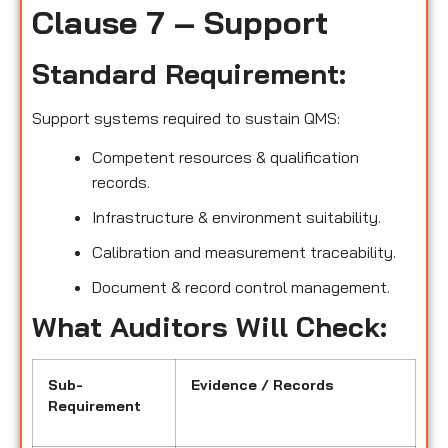
Clause 7 – Support
Standard Requirement:
Support systems required to sustain QMS:
Competent resources & qualification
records.
Infrastructure & environment suitability.
Calibration and measurement traceability.
Document & record control management.
What Auditors Will Check:
Sub-
Evidence / Records
Requirement