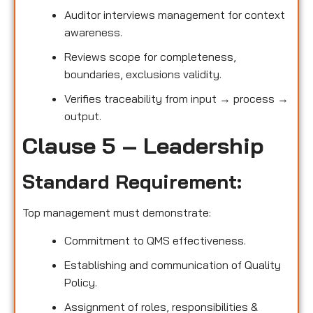
Auditor interviews management for context
awareness.
Reviews scope for completeness,
boundaries, exclusions validity.
Verifies traceability from input → process →
output.
Clause 5 – Leadership
Standard Requirement:
Top management must demonstrate:
Commitment to QMS effectiveness.
Establishing and communication of Quality
Policy.
Assignment of roles, responsibilities &