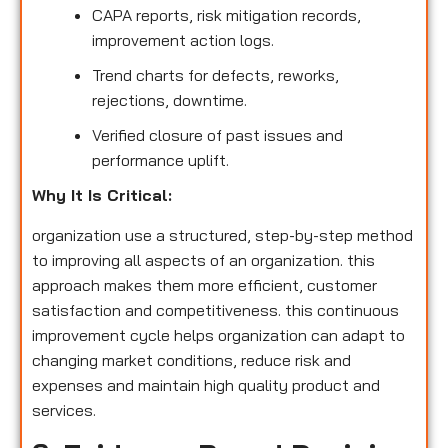
CAPA reports, risk mitigation records,
improvement action logs.
Trend charts for defects, reworks,
rejections, downtime.
Verified closure of past issues and
performance uplift.
Why It Is Critical:
organization use a structured, step-by-step method
to improving all aspects of an organization. this
approach makes them more efficient, customer
satisfaction and competitiveness. this continuous
improvement cycle helps organization can adapt to
changing market conditions, reduce risk and
expenses and maintain high quality product and
services.