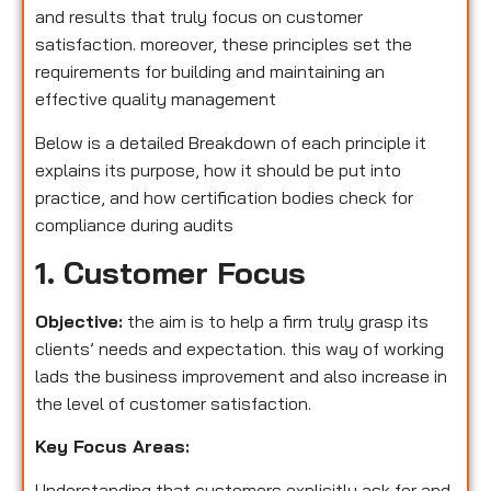
and results that truly focus on customer
satisfaction. moreover, these principles set the
requirements for building and maintaining an
effective quality management
Below is a detailed Breakdown of each principle it
explains its purpose, how it should be put into
practice, and how certification bodies check for
compliance during audits
1. Customer Focus
Objective:
the aim is to help a firm truly grasp its
clients’ needs and expectation. this way of working
lads the business improvement and also increase in
the level of customer satisfaction.
Key Focus Areas:
Understanding that customers explicitly ask for and