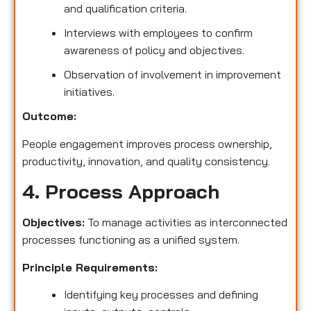
and qualification criteria.
Interviews with employees to confirm
awareness of policy and objectives.
Observation of involvement in improvement
initiatives.
Outcome:
People engagement improves process ownership,
productivity, innovation, and quality consistency.
4. Process Approach
Objectives:
To manage activities as interconnected
processes functioning as a unified system.
Principle Requirements:
Identifying key processes and defining