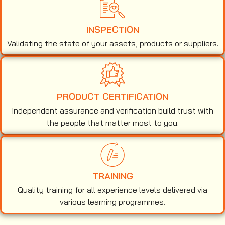
INSPECTION
Validating the state of your assets, products or suppliers.
PRODUCT CERTIFICATION
Independent assurance and verification build trust with
the people that matter most to you.
TRAINING
Quality training for all experience levels delivered via
various learning programmes.