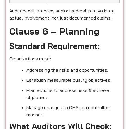
Auditors will interview senior leadership to validate
actual involvement, not just documented claims.
Clause 6 – Planning
Standard Requirement:
Organizations must:
Addressing the risks and opportunities.
Establish measurable quality objectives.
Plan actions to address risks & achieve
objectives.
Manage changes to QMS in a controlled
manner.
What Auditors Will Check: