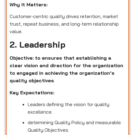
Why It Matters:
Customer-centric quality drives retention, market
trust, repeat business, and long-term relationship
value.
2. Leadership
Objective:
to ensures that establishing a
clear vision and direction for the organization
to engaged in achieving the organization’s
quality objectives
.
Key Expectations:
Leaders defining the vision for quality
excellence.
determining Quality Policy and measurable
Quality Objectives.