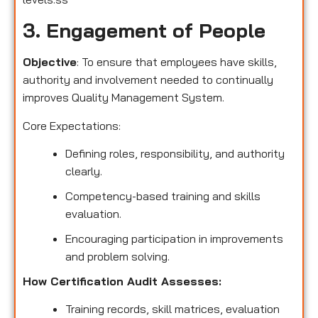
3. Engagement of People
Objective
: To ensure that employees have skills,
authority and involvement needed to continually
improves Quality Management System.
Core Expectations:
Defining roles, responsibility, and authority
clearly.
Competency-based training and skills
evaluation.
Encouraging participation in improvements
and problem solving.
How Certification Audit Assesses:
Training records, skill matrices, evaluation