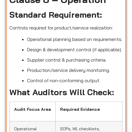
Standard Requirement:
Controls required for product/service realization:
Operational planning based on requirements.
Design & development control (if applicable).
Supplier control & purchasing criteria.
Production/service delivery monitoring.
Control of non-conforming output.
What Auditors Will Check:
Audit Focus Area
Required Evidence
Operational
SOPs, WI, checklists,