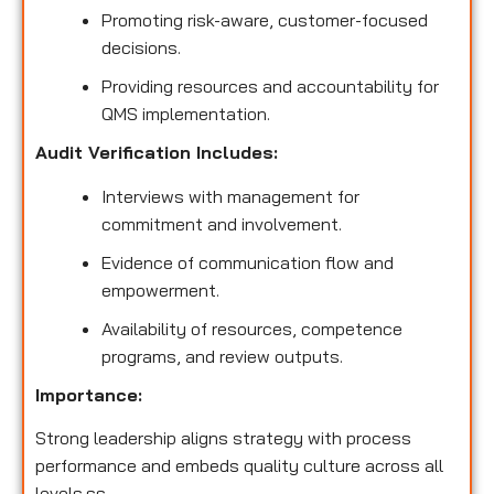
Promoting risk-aware, customer-focused
decisions.
Providing resources and accountability for
QMS implementation.
Audit Verification Includes:
Interviews with management for
commitment and involvement.
Evidence of communication flow and
empowerment.
Availability of resources, competence
programs, and review outputs.
Importance:
Strong leadership aligns strategy with process
performance and embeds quality culture across all
levels.ss