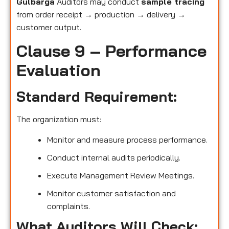
Gulbarga
Auditors may conduct
sample tracing
from order receipt → production → delivery →
customer output.
Clause 9 – Performance
Evaluation
Standard Requirement:
The organization must:
Monitor and measure process performance.
Conduct internal audits periodically.
Execute Management Review Meetings.
Monitor customer satisfaction and
complaints.
What Auditors Will Check: