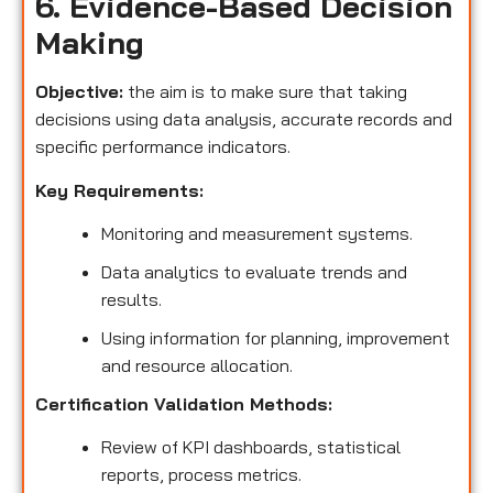
6. Evidence-Based Decision
Making
Objective:
the aim is to make sure that taking
decisions using data analysis, accurate records and
specific performance indicators.
Key Requirements:
Monitoring and measurement systems.
Data analytics to evaluate trends and
results.
Using information for planning, improvement
and resource allocation.
Certification Validation Methods:
Review of KPI dashboards, statistical
reports, process metrics.