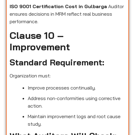
ISO 9001 Certification Cost in Gulbarga
Auditor
ensures decisions in MRM reflect real business
performance.
Clause 10 –
Improvement
Standard Requirement:
Organization must:
Improve processes continually.
Address non-conformities using corrective
action.
Maintain improvement logs and root cause
study.