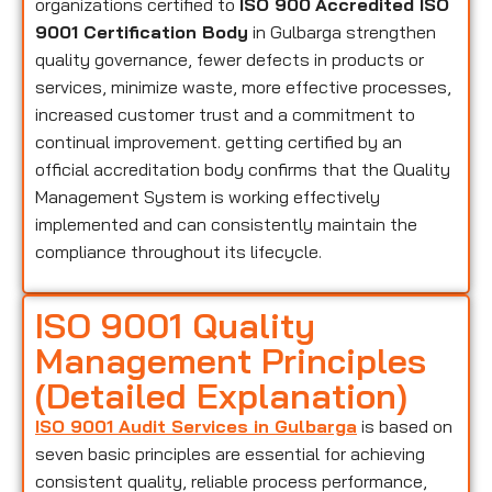
organizations certified to
ISO 900
Accredited ISO
9001 Certification Body
in Gulbarga strengthen
quality governance, fewer defects in products or
services, minimize waste, more effective processes,
increased customer trust and a commitment to
continual improvement. getting certified by an
official accreditation body confirms that the Quality
Management System is working effectively
implemented and can consistently maintain the
compliance throughout its lifecycle.
ISO 9001 Quality
Management Principles
(Detailed Explanation)
ISO 9001 Audit Services in Gulbarga
is based on
seven basic principles are essential for achieving
consistent quality, reliable process performance,