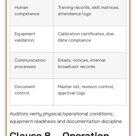
Human
Training records, skill matrices,
competence
attendance logs
Equipment
Calibration certificates, due-
validation
date compliance
Communication
Emails, notices, internal
processes
broadcast records
Document
Master list, revision control,
control
approval logs
Auditors verify physical/operational conditions,
equipment readiness and documentation discipline.
Clause 8 – Operation