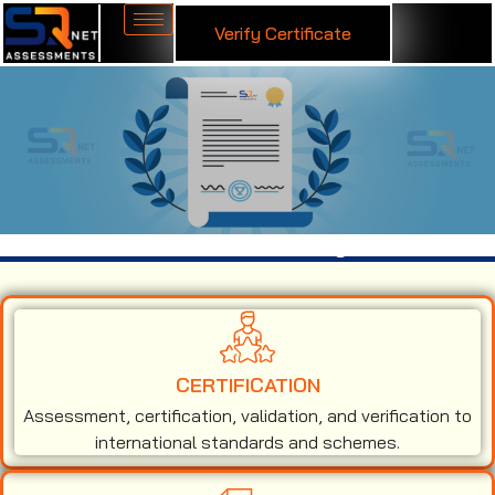
Verify Certificate
ISO 9001 Certification in Gulbarga
CERTIFICATION
Assessment, certification, validation, and verification to
international standards and schemes.