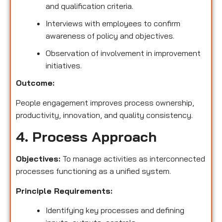
and qualification criteria.
Interviews with employees to confirm
awareness of policy and objectives.
Observation of involvement in improvement
initiatives.
Outcome:
People engagement improves process ownership,
productivity, innovation, and quality consistency.
4. Process Approach
Objectives:
To manage activities as interconnected
processes functioning as a unified system.
Principle Requirements:
Identifying key processes and defining