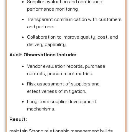
Supplier evaluation and continuous
performance monitoring.
Transparent communication with customers
and partners.
Collaboration to improve quality, cost, and
delivery capability.
Audit Observations Include:
Vendor evaluation records, purchase
controls, procurement metrics.
Risk assessment of suppliers and
effectiveness of mitigation.
Long-term supplier development
mechanisms.
Result:
maintain Strong relationship management builds