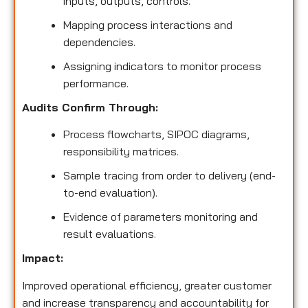
inputs, outputs, controls.
Mapping process interactions and
dependencies.
Assigning indicators to monitor process
performance.
Audits Confirm Through:
Process flowcharts, SIPOC diagrams,
responsibility matrices.
Sample tracing from order to delivery (end-
to-end evaluation).
Evidence of parameters monitoring and
result evaluations.
Impact:
Improved operational efficiency, greater customer
and increase transparency and accountability for