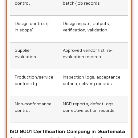
control
batch/job records
Design control (if
Design inputs, outputs,
in scope)
verification, validation
Supplier
Approved vendor list, re-
evaluation
evaluation records
Production/service
Inspection logs, acceptance
conformity
criteria, delivery records
Non-conformance
NCR reports, defect logs,
control
corrective action records
ISO 9001 Certification Company in Guatemala