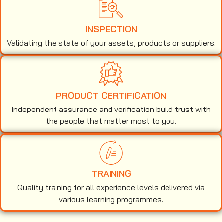
INSPECTION
Validating the state of your assets, products or suppliers.
PRODUCT CERTIFICATION
Independent assurance and verification build trust with
the people that matter most to you.
TRAINING
Quality training for all experience levels delivered via
various learning programmes.