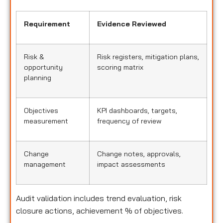
Requirement
Evidence Reviewed
Risk &
Risk registers, mitigation plans,
opportunity
scoring matrix
planning
Objectives
KPI dashboards, targets,
measurement
frequency of review
Change
Change notes, approvals,
management
impact assessments
Audit validation includes trend evaluation, risk
closure actions, achievement % of objectives.