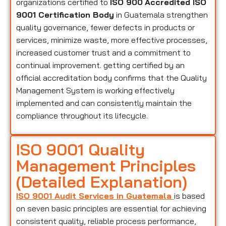
organizations certified to
ISO 900
Accredited ISO
9001 Certification Body
in Guatemala strengthen
quality governance, fewer defects in products or
services, minimize waste, more effective processes,
increased customer trust and a commitment to
continual improvement. getting certified by an
official accreditation body confirms that the Quality
Management System is working effectively
implemented and can consistently maintain the
compliance throughout its lifecycle.
ISO 9001 Quality
Management Principles
(Detailed Explanation)
ISO 9001 Audit Services in Guatemala
is based
on seven basic principles are essential for achieving
consistent quality, reliable process performance,