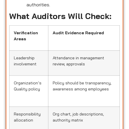
authorities.
What Auditors Will Check:
Verification
Audit Evidence Required
Areas
Leadership
Attendance in management
involvement
review, approvals
Organization’s
Policy should be transparency,
Quality policy
awareness among employees
Responsibility
Org chart, job descriptions,
allocation
authority matrix