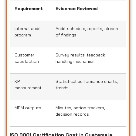
Requirement
Evidence Reviewed
Internal audit
Audit schedule, reports, closure
program
of findings
Customer
Survey results, feedback
satisfaction
handling mechanism
KPI
Statistical performance charts,
measurement
trends
MRM outputs
Minutes, action trackers,
decision records
ISO 9001 Certification Cost in Guatemala