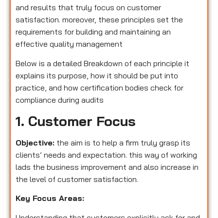
and results that truly focus on customer
satisfaction. moreover, these principles set the
requirements for building and maintaining an
effective quality management
Below is a detailed Breakdown of each principle it
explains its purpose, how it should be put into
practice, and how certification bodies check for
compliance during audits
1. Customer Focus
Objective:
the aim is to help a firm truly grasp its
clients’ needs and expectation. this way of working
lads the business improvement and also increase in
the level of customer satisfaction.
Key Focus Areas:
Understanding that customers explicitly ask for and