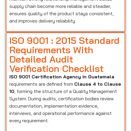
supply chain become more reliable and steadier,
ensures quality of the product stays consistent,
and improves delivery reliability
ISO 9001 : 2015 Standard
Requirements With
Detailed Audit
Verification Checklist
ISO 9001 Certification Agency in Guatemala
requirements are defined from
Clause 4 to Clause
10
, forming the structure of a Quality Management
System. During audits, certification bodies review
documentation, implementation evidence,
interviews, and operational performance against
every requirement.