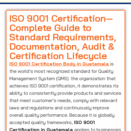
ISO 9001 Certification—
Complete Guide to
Standard Requirements,
Documentation, Audit &
Certification Lifecycle
ISO 9001 Certification Body in Guatemala
is
the world’s most recognized standard for Quality
Management System (QMS). the organization that
achieves ISO 9001 certification, it demonstrates its
ability to consistently provide products and services
that meet customer’s needs, comply with relevant
laws and regulations and continuously improve
overall quality performance. Because it is globally
accepted quality frameworks,
ISO 9001
Certification in Guatemala
applies to businesses