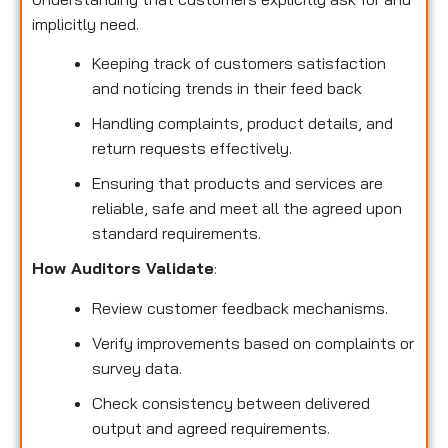
implicitly need.
Keeping track of customers satisfaction
and noticing trends in their feed back
Handling complaints, product details, and
return requests effectively.
Ensuring that products and services are
reliable, safe and meet all the agreed upon
standard requirements.
How Auditors Validate
:
Review customer feedback mechanisms.
Verify improvements based on complaints or
survey data.
Check consistency between delivered
output and agreed requirements.