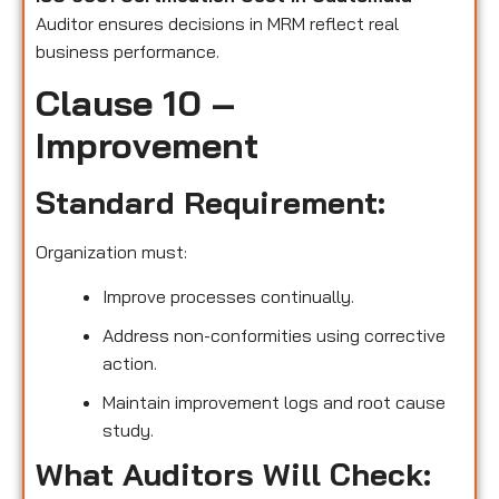
Auditor ensures decisions in MRM reflect real
business performance.
Clause 10 –
Improvement
Standard Requirement:
Organization must:
Improve processes continually.
Address non-conformities using corrective
action.
Maintain improvement logs and root cause
study.
What Auditors Will Check: