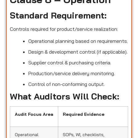
Standard Requirement:
Controls required for product/service realization:
Operational planning based on requirements.
Design & development control (if applicable).
Supplier control & purchasing criteria.
Production/service delivery monitoring.
Control of non-conforming output.
What Auditors Will Check:
Audit Focus Area
Required Evidence
Operational
SOPs, WI, checklists,