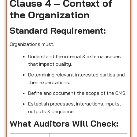
Clause 4 – Context of
the Organization
Standard Requirement:
Organizations must:
Understand the internal & external issues
that impact quality.
Determining relevant interested parties and
their expectations.
Define and document the scope of the QMS.
Establish processes, interactions, inputs,
outputs & sequence.
What Auditors Will Check: