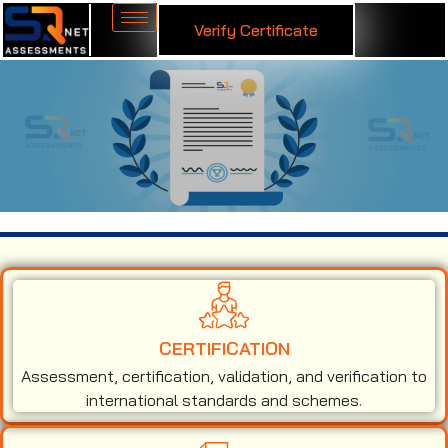
Verify Certificate
ISO 9001 Certification in Guatemala
CERTIFICATION
Assessment, certification, validation, and verification to
international standards and schemes.