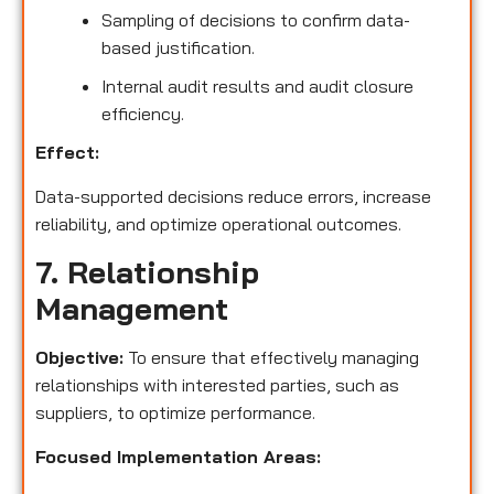
Sampling of decisions to confirm data-
based justification.
Internal audit results and audit closure
efficiency.
Effect:
Data-supported decisions reduce errors, increase
reliability, and optimize operational outcomes.
7. Relationship
Management
Objective:
To ensure that effectively managing
relationships with interested parties, such as
suppliers, to optimize performance.
Focused Implementation Areas: