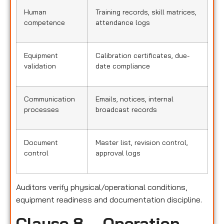
Human
Training records, skill matrices,
competence
attendance logs
Equipment
Calibration certificates, due-
validation
date compliance
Communication
Emails, notices, internal
processes
broadcast records
Document
Master list, revision control,
control
approval logs
Auditors verify physical/operational conditions,
equipment readiness and documentation discipline.
Clause 8 – Operation