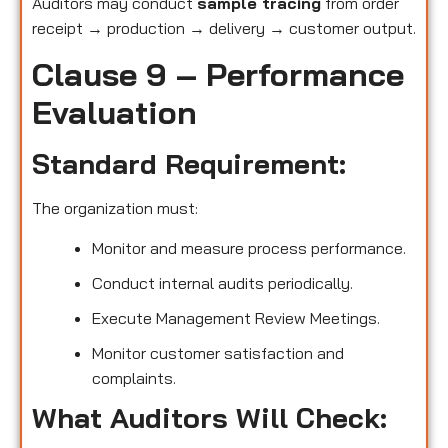
Auditors may conduct
sample tracing
from order
receipt → production → delivery → customer output.
Clause 9 – Performance
Evaluation
Standard Requirement:
The organization must:
Monitor and measure process performance.
Conduct internal audits periodically.
Execute Management Review Meetings.
Monitor customer satisfaction and
complaints.
What Auditors Will Check: