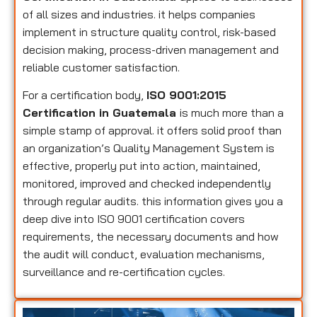
of all sizes and industries. it helps companies
implement in structure quality control, risk-based
decision making, process-driven management and
reliable customer satisfaction.
For a certification body,
ISO 9001:2015
Certification in Guatemala
is much more than a
simple stamp of approval. it offers solid proof than
an organization’s Quality Management System is
effective, properly put into action, maintained,
monitored, improved and checked independently
through regular audits. this information gives you a
deep dive into ISO 9001 certification covers
requirements, the necessary documents and how
the audit will conduct, evaluation mechanisms,
surveillance and re-certification cycles.