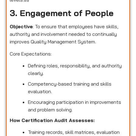
3. Engagement of People
Objective
: To ensure that employees have skills,
authority and involvement needed to continually
improves Quality Management System.
Core Expectations:
Defining roles, responsibility, and authority
clearly.
Competency-based training and skills
evaluation.
Encouraging participation in improvements
and problem solving.
How Certification Audit Assesses:
Training records, skill matrices, evaluation