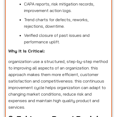
CAPA reports, risk mitigation records,
improvement action logs.
Trend charts for defects, reworks,
rejections, downtime.
Verified closure of past issues and
performance uplift.
Why It Is Critical:
organization use a structured, step-by-step method
to improving all aspects of an organization. this
approach makes them more efficient, customer
satisfaction and competitiveness. this continuous
improvement cycle helps organization can adapt to
changing market conditions, reduce risk and
expenses and maintain high quality product and
services.