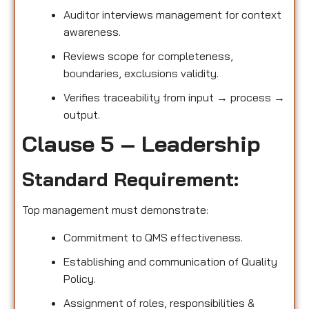
Auditor interviews management for context
awareness.
Reviews scope for completeness,
boundaries, exclusions validity.
Verifies traceability from input → process →
output.
Clause 5 – Leadership
Standard Requirement:
Top management must demonstrate:
Commitment to QMS effectiveness.
Establishing and communication of Quality
Policy.
Assignment of roles, responsibilities &