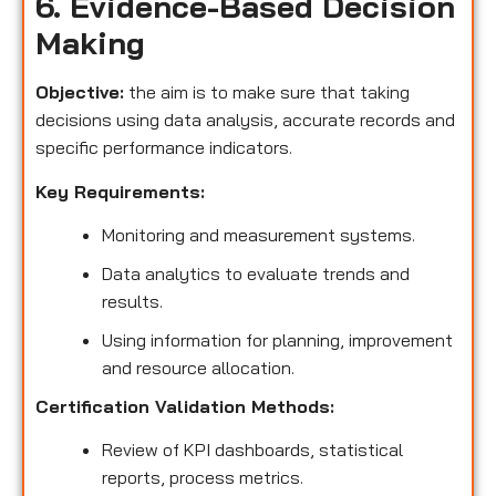
6. Evidence-Based Decision
Making
Objective:
the aim is to make sure that taking
decisions using data analysis, accurate records and
specific performance indicators.
Key Requirements:
Monitoring and measurement systems.
Data analytics to evaluate trends and
results.
Using information for planning, improvement
and resource allocation.
Certification Validation Methods:
Review of KPI dashboards, statistical
reports, process metrics.