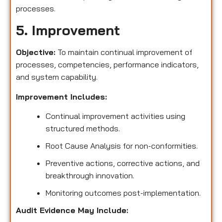
processes.
5. Improvement
Objective:
To maintain continual improvement of
processes, competencies, performance indicators,
and system capability.
Improvement Includes:
Continual improvement activities using
structured methods.
Root Cause Analysis for non-conformities.
Preventive actions, corrective actions, and
breakthrough innovation.
Monitoring outcomes post-implementation.
Audit Evidence May Include: