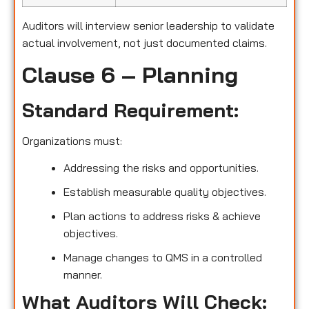
Auditors will interview senior leadership to validate
actual involvement, not just documented claims.
Clause 6 – Planning
Standard Requirement:
Organizations must:
Addressing the risks and opportunities.
Establish measurable quality objectives.
Plan actions to address risks & achieve
objectives.
Manage changes to QMS in a controlled
manner.
What Auditors Will Check: