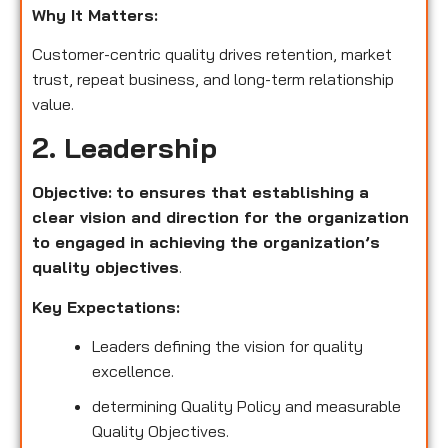
Why It Matters:
Customer-centric quality drives retention, market
trust, repeat business, and long-term relationship
value.
2. Leadership
Objective:
to ensures that establishing a
clear vision and direction for the organization
to engaged in achieving the organization’s
quality objectives
.
Key Expectations:
Leaders defining the vision for quality
excellence.
determining Quality Policy and measurable
Quality Objectives.