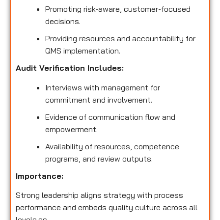
Promoting risk-aware, customer-focused
decisions.
Providing resources and accountability for
QMS implementation.
Audit Verification Includes:
Interviews with management for
commitment and involvement.
Evidence of communication flow and
empowerment.
Availability of resources, competence
programs, and review outputs.
Importance:
Strong leadership aligns strategy with process
performance and embeds quality culture across all
levels.ss