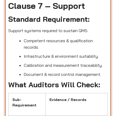
Clause 7 – Support
Standard Requirement:
Support systems required to sustain QMS:
Competent resources & qualification
records.
Infrastructure & environment suitability.
Calibration and measurement traceability.
Document & record control management.
What Auditors Will Check:
Sub-
Evidence / Records
Requirement