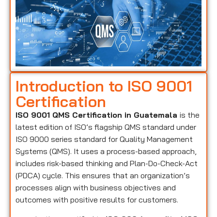
Introduction to ISO 9001
Certification
ISO 9001 QMS Certification in Guatemala
is the
latest edition of ISO’s flagship QMS standard under
ISO 9000 series standard for Quality Management
Systems (QMS). It uses a process-based approach,
includes risk-based thinking and Plan-Do-Check-Act
(PDCA) cycle. This ensures that an organization’s
processes align with business objectives and
outcomes with positive results for customers.