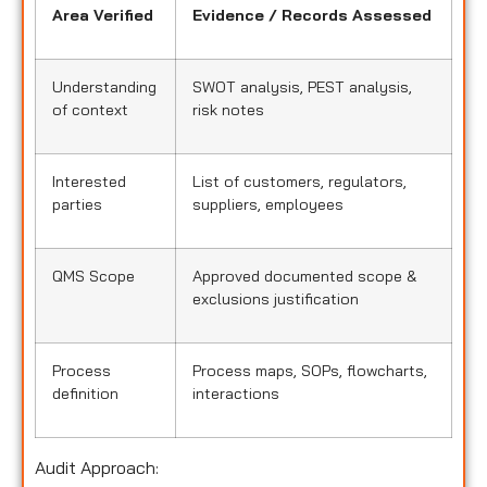
Area Verified
Evidence / Records Assessed
Understanding
SWOT analysis, PEST analysis,
of context
risk notes
Interested
List of customers, regulators,
parties
suppliers, employees
QMS Scope
Approved documented scope &
exclusions justification
Process
Process maps, SOPs, flowcharts,
definition
interactions
Audit Approach: