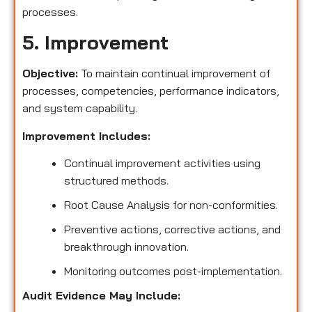
processes.
5. Improvement
Objective:
To maintain continual improvement of
processes, competencies, performance indicators,
and system capability.
Improvement Includes:
Continual improvement activities using
structured methods.
Root Cause Analysis for non-conformities.
Preventive actions, corrective actions, and
breakthrough innovation.
Monitoring outcomes post-implementation.
Audit Evidence May Include: