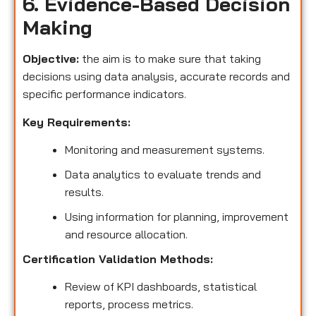
6. Evidence-Based Decision
Making
Objective:
the aim is to make sure that taking
decisions using data analysis, accurate records and
specific performance indicators.
Key Requirements:
Monitoring and measurement systems.
Data analytics to evaluate trends and
results.
Using information for planning, improvement
and resource allocation.
Certification Validation Methods:
Review of KPI dashboards, statistical
reports, process metrics.