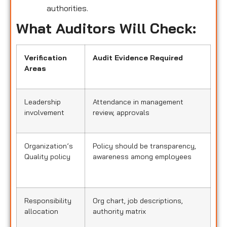
authorities.
What Auditors Will Check:
Verification
Audit Evidence Required
Areas
Leadership
Attendance in management
involvement
review, approvals
Organization’s
Policy should be transparency,
Quality policy
awareness among employees
Responsibility
Org chart, job descriptions,
allocation
authority matrix