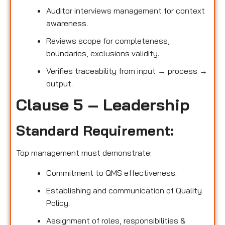
Auditor interviews management for context
awareness.
Reviews scope for completeness,
boundaries, exclusions validity.
Verifies traceability from input → process →
output.
Clause 5 – Leadership
Standard Requirement:
Top management must demonstrate:
Commitment to QMS effectiveness.
Establishing and communication of Quality
Policy.
Assignment of roles, responsibilities &