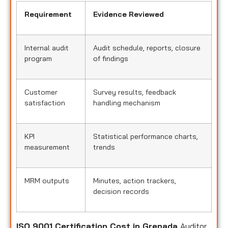
Requirement
Evidence Reviewed
Internal audit
Audit schedule, reports, closure
program
of findings
Customer
Survey results, feedback
satisfaction
handling mechanism
KPI
Statistical performance charts,
measurement
trends
MRM outputs
Minutes, action trackers,
decision records
ISO 9001 Certification Cost in Grenada
Auditor