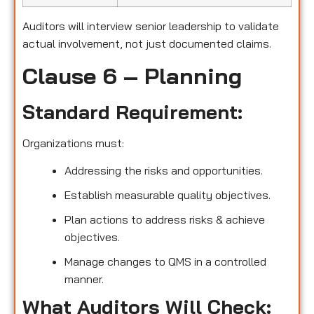
Auditors will interview senior leadership to validate
actual involvement, not just documented claims.
Clause 6 – Planning
Standard Requirement:
Organizations must:
Addressing the risks and opportunities.
Establish measurable quality objectives.
Plan actions to address risks & achieve
objectives.
Manage changes to QMS in a controlled
manner.
What Auditors Will Check: