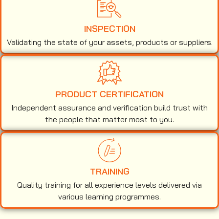
INSPECTION
Validating the state of your assets, products or suppliers.
PRODUCT CERTIFICATION
Independent assurance and verification build trust with
the people that matter most to you.
TRAINING
Quality training for all experience levels delivered via
various learning programmes.