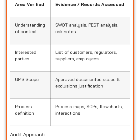
Area Verified
Evidence / Records Assessed
Understanding
SWOT analysis, PEST analysis,
of context
risk notes
Interested
List of customers, regulators,
parties
suppliers, employees
QMS Scope
Approved documented scope &
exclusions justification
Process
Process maps, SOPs, flowcharts,
definition
interactions
Audit Approach: