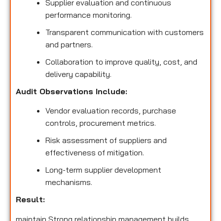
Supplier evaluation and continuous
performance monitoring.
Transparent communication with customers
and partners.
Collaboration to improve quality, cost, and
delivery capability.
Audit Observations Include:
Vendor evaluation records, purchase
controls, procurement metrics.
Risk assessment of suppliers and
effectiveness of mitigation.
Long-term supplier development
mechanisms.
Result:
maintain Strong relationship management builds