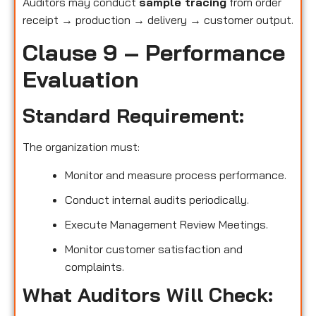
Auditors may conduct
sample tracing
from order
receipt → production → delivery → customer output.
Clause 9 – Performance
Evaluation
Standard Requirement:
The organization must:
Monitor and measure process performance.
Conduct internal audits periodically.
Execute Management Review Meetings.
Monitor customer satisfaction and
complaints.
What Auditors Will Check: