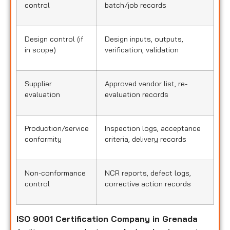
control
batch/job records
Design control (if
Design inputs, outputs,
in scope)
verification, validation
Supplier
Approved vendor list, re-
evaluation
evaluation records
Production/service
Inspection logs, acceptance
conformity
criteria, delivery records
Non-conformance
NCR reports, defect logs,
control
corrective action records
ISO 9001 Certification Company in Grenada