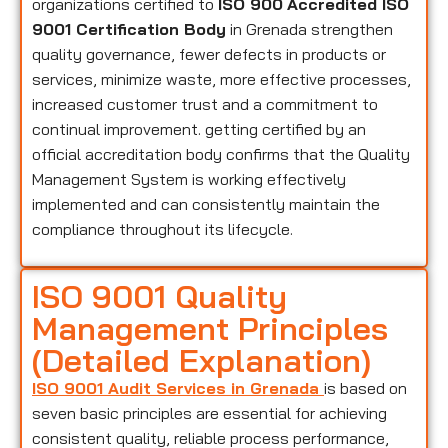
organizations certified to
ISO 900
Accredited ISO
9001 Certification Body
in Grenada strengthen
quality governance, fewer defects in products or
services, minimize waste, more effective processes,
increased customer trust and a commitment to
continual improvement. getting certified by an
official accreditation body confirms that the Quality
Management System is working effectively
implemented and can consistently maintain the
compliance throughout its lifecycle.
ISO 9001 Quality
Management Principles
(Detailed Explanation)
ISO 9001 Audit Services in Grenada
is based on
seven basic principles are essential for achieving
consistent quality, reliable process performance,