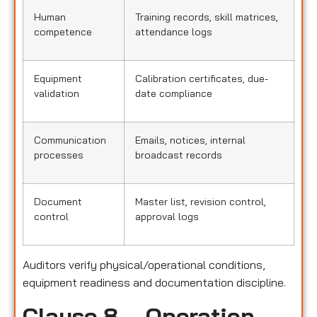
Human
Training records, skill matrices,
competence
attendance logs
Equipment
Calibration certificates, due-
validation
date compliance
Communication
Emails, notices, internal
processes
broadcast records
Document
Master list, revision control,
control
approval logs
Auditors verify physical/operational conditions,
equipment readiness and documentation discipline.
Clause 8 – Operation