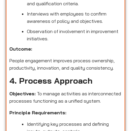
and qualification criteria.
Interviews with employees to confirm
awareness of policy and objectives.
Observation of involvement in improvement
initiatives.
Outcome:
People engagement improves process ownership,
productivity, innovation, and quality consistency.
4. Process Approach
Objectives:
To manage activities as interconnected
processes functioning as a unified system.
Principle Requirements:
Identifying key processes and defining