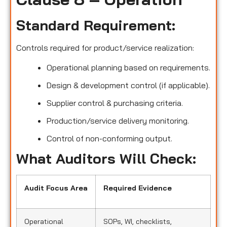
Standard Requirement:
Controls required for product/service realization:
Operational planning based on requirements.
Design & development control (if applicable).
Supplier control & purchasing criteria.
Production/service delivery monitoring.
Control of non-conforming output.
What Auditors Will Check:
Audit Focus Area
Required Evidence
Operational
SOPs, WI, checklists,