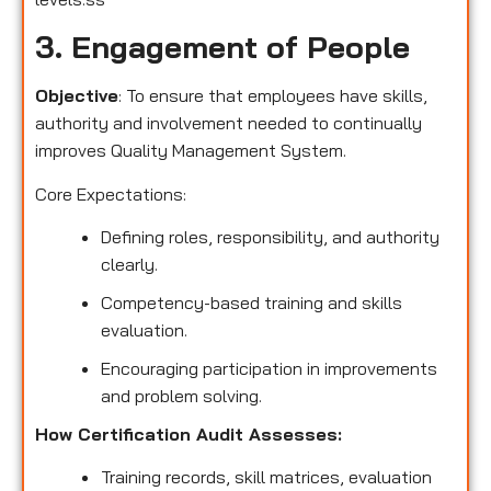
3. Engagement of People
Objective
: To ensure that employees have skills,
authority and involvement needed to continually
improves Quality Management System.
Core Expectations:
Defining roles, responsibility, and authority
clearly.
Competency-based training and skills
evaluation.
Encouraging participation in improvements
and problem solving.
How Certification Audit Assesses:
Training records, skill matrices, evaluation