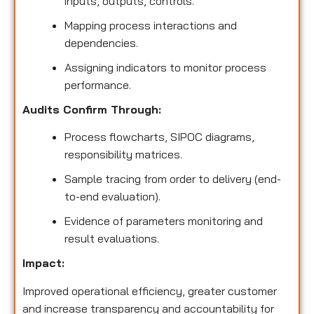
inputs, outputs, controls.
Mapping process interactions and
dependencies.
Assigning indicators to monitor process
performance.
Audits Confirm Through:
Process flowcharts, SIPOC diagrams,
responsibility matrices.
Sample tracing from order to delivery (end-
to-end evaluation).
Evidence of parameters monitoring and
result evaluations.
Impact:
Improved operational efficiency, greater customer
and increase transparency and accountability for