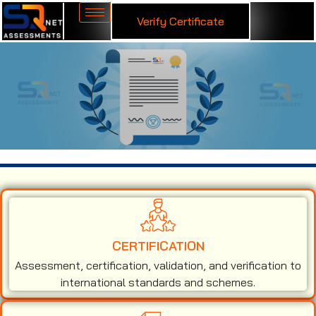
Verify Certificate
ISO 9001 Certification in Grenada
CERTIFICATION
Assessment, certification, validation, and verification to
international standards and schemes.