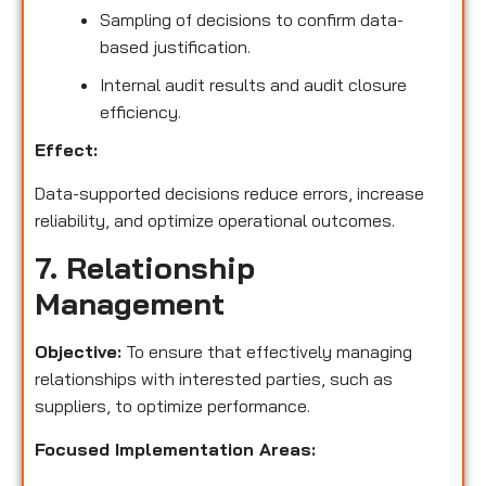
Sampling of decisions to confirm data-
based justification.
Internal audit results and audit closure
efficiency.
Effect:
Data-supported decisions reduce errors, increase
reliability, and optimize operational outcomes.
7. Relationship
Management
Objective:
To ensure that effectively managing
relationships with interested parties, such as
suppliers, to optimize performance.
Focused Implementation Areas: