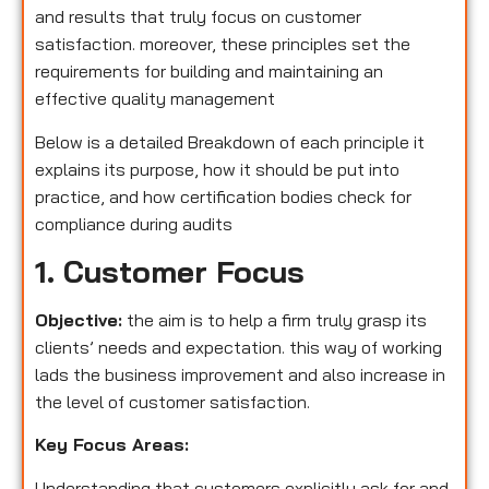
and results that truly focus on customer
satisfaction. moreover, these principles set the
requirements for building and maintaining an
effective quality management
Below is a detailed Breakdown of each principle it
explains its purpose, how it should be put into
practice, and how certification bodies check for
compliance during audits
1. Customer Focus
Objective:
the aim is to help a firm truly grasp its
clients’ needs and expectation. this way of working
lads the business improvement and also increase in
the level of customer satisfaction.
Key Focus Areas:
Understanding that customers explicitly ask for and