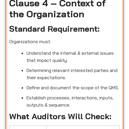
Clause 4 – Context of
the Organization
Standard Requirement:
Organizations must:
Understand the internal & external issues
that impact quality.
Determining relevant interested parties and
their expectations.
Define and document the scope of the QMS.
Establish processes, interactions, inputs,
outputs & sequence.
What Auditors Will Check: