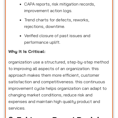
CAPA reports, risk mitigation records,
improvement action logs.
Trend charts for defects, reworks,
rejections, downtime.
Verified closure of past issues and
performance uplift.
Why It Is Critical:
organization use a structured, step-by-step method
to improving all aspects of an organization. this
approach makes them more efficient, customer
satisfaction and competitiveness. this continuous
improvement cycle helps organization can adapt to
changing market conditions, reduce risk and
expenses and maintain high quality product and
services.