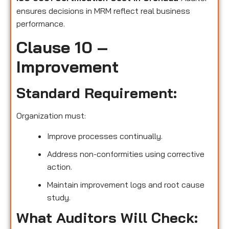
ensures decisions in MRM reflect real business
performance.
Clause 10 –
Improvement
Standard Requirement:
Organization must:
Improve processes continually.
Address non-conformities using corrective
action.
Maintain improvement logs and root cause
study.
What Auditors Will Check: