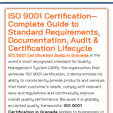
ISO 9001 Certification—
Complete Guide to
Standard Requirements,
Documentation, Audit &
Certification Lifecycle
ISO 9001 Certification Body in Grenada
is the
world’s most recognized standard for Quality
Management System (QMS). the organization that
achieves ISO 9001 certification, it demonstrates its
ability to consistently provide products and services
that meet customer’s needs, comply with relevant
laws and regulations and continuously improve
overall quality performance. Because it is globally
accepted quality frameworks,
ISO 9001
Certification in Grenada
applies to businesses of