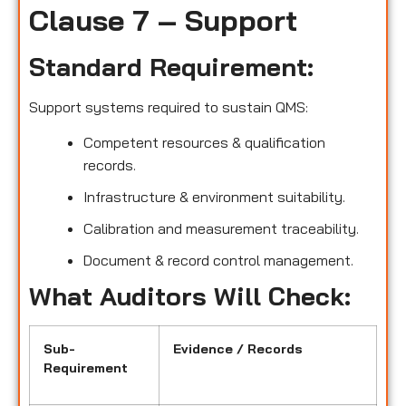
Clause 7 – Support
Standard Requirement:
Support systems required to sustain QMS:
Competent resources & qualification
records.
Infrastructure & environment suitability.
Calibration and measurement traceability.
Document & record control management.
What Auditors Will Check:
Sub-
Evidence / Records
Requirement