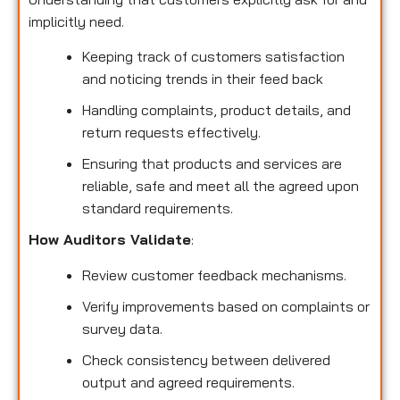
implicitly need.
Keeping track of customers satisfaction
and noticing trends in their feed back
Handling complaints, product details, and
return requests effectively.
Ensuring that products and services are
reliable, safe and meet all the agreed upon
standard requirements.
How Auditors Validate
:
Review customer feedback mechanisms.
Verify improvements based on complaints or
survey data.
Check consistency between delivered
output and agreed requirements.