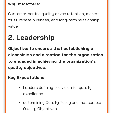
Why It Matters:
Customer-centric quality drives retention, market
trust, repeat business, and long-term relationship
value.
2. Leadership
Objective:
to ensures that establishing a
clear vision and direction for the organization
to engaged in achieving the organization’s
quality objectives
.
Key Expectations:
Leaders defining the vision for quality
excellence.
determining Quality Policy and measurable
Quality Objectives.