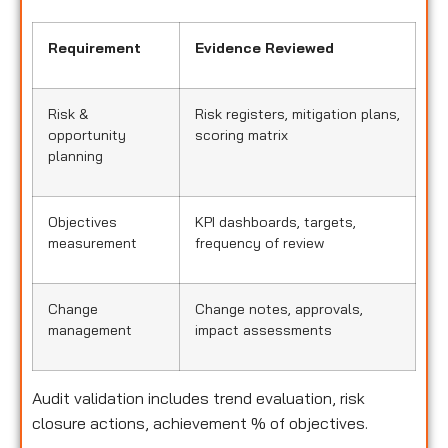
Requirement
Evidence Reviewed
Risk &
Risk registers, mitigation plans,
opportunity
scoring matrix
planning
Objectives
KPI dashboards, targets,
measurement
frequency of review
Change
Change notes, approvals,
management
impact assessments
Audit validation includes trend evaluation, risk
closure actions, achievement % of objectives.