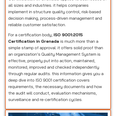
all sizes and industries. it helps companies
implement in structure quality control, risk-based
decision making, process-driven management and
reliable customer satisfaction.
For a certification body,
ISO 9001:2015
Certification in Grenada
is much more than a
simple stamp of approval. it offers solid proof than
an organization’s Quality Management System is
effective, properly put into action, maintained,
monitored, improved and checked independently
through regular audits. this information gives you a
deep dive into ISO 9001 certification covers
requirements, the necessary documents and how
the audit will conduct, evaluation mechanisms,
surveillance and re-certification cycles.