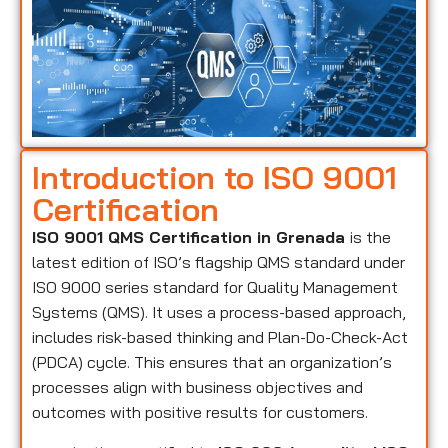
Introduction to ISO 9001
Certification
ISO 9001 QMS Certification in Grenada
is the
latest edition of ISO’s flagship QMS standard under
ISO 9000 series standard for Quality Management
Systems (QMS). It uses a process-based approach,
includes risk-based thinking and Plan-Do-Check-Act
(PDCA) cycle. This ensures that an organization’s
processes align with business objectives and
outcomes with positive results for customers.