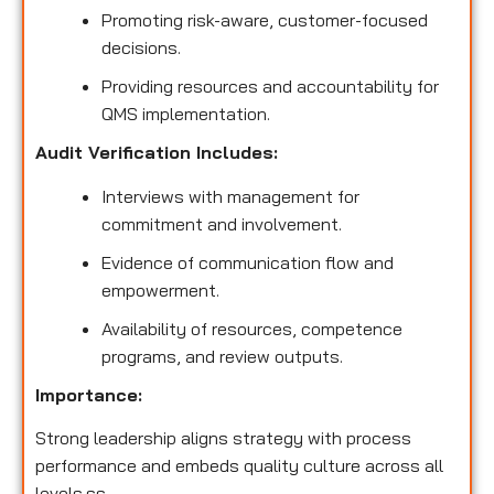
Promoting risk-aware, customer-focused
decisions.
Providing resources and accountability for
QMS implementation.
Audit Verification Includes:
Interviews with management for
commitment and involvement.
Evidence of communication flow and
empowerment.
Availability of resources, competence
programs, and review outputs.
Importance:
Strong leadership aligns strategy with process
performance and embeds quality culture across all
levels.ss