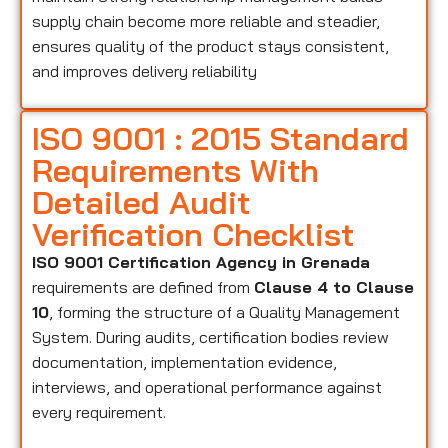
supply chain become more reliable and steadier,
ensures quality of the product stays consistent,
and improves delivery reliability
ISO 9001 : 2015 Standard
Requirements With
Detailed Audit
Verification Checklist
ISO 9001 Certification Agency in Grenada
requirements are defined from
Clause 4 to Clause
10
, forming the structure of a Quality Management
System. During audits, certification bodies review
documentation, implementation evidence,
interviews, and operational performance against
every requirement.