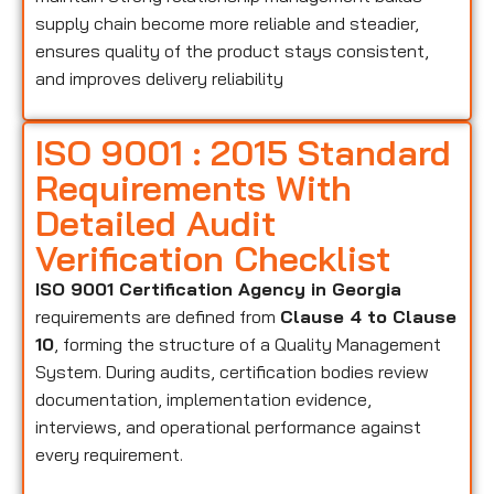
supply chain become more reliable and steadier,
ensures quality of the product stays consistent,
and improves delivery reliability
ISO 9001 : 2015 Standard
Requirements With
Detailed Audit
Verification Checklist
ISO 9001 Certification Agency in Georgia
requirements are defined from
Clause 4 to Clause
10
, forming the structure of a Quality Management
System. During audits, certification bodies review
documentation, implementation evidence,
interviews, and operational performance against
every requirement.