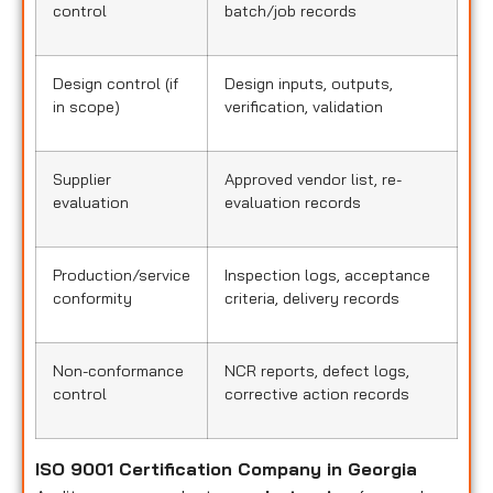
control
batch/job records
Design control (if
Design inputs, outputs,
in scope)
verification, validation
Supplier
Approved vendor list, re-
evaluation
evaluation records
Production/service
Inspection logs, acceptance
conformity
criteria, delivery records
Non-conformance
NCR reports, defect logs,
control
corrective action records
ISO 9001 Certification Company in Georgia