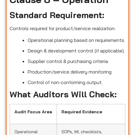
Standard Requirement:
Controls required for product/service realization:
Operational planning based on requirements.
Design & development control (if applicable).
Supplier control & purchasing criteria.
Production/service delivery monitoring.
Control of non-conforming output.
What Auditors Will Check:
Audit Focus Area
Required Evidence
Operational
SOPs, WI, checklists,