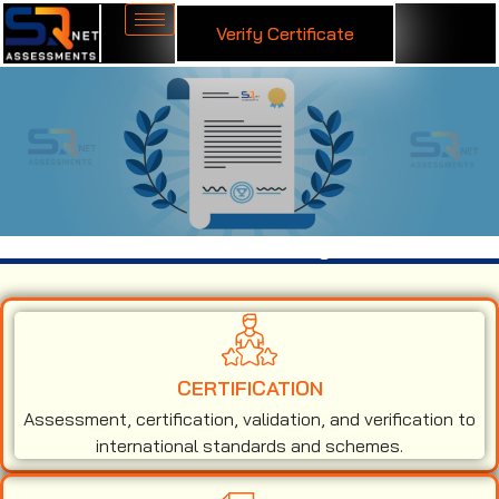
Verify Certificate
ISO 9001 Certification in Georgia
CERTIFICATION
Assessment, certification, validation, and verification to
international standards and schemes.