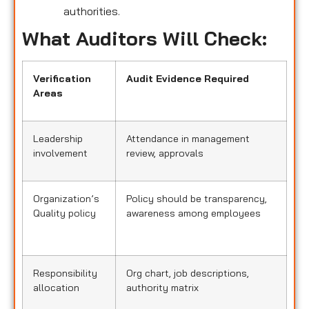
authorities.
What Auditors Will Check:
Verification
Audit Evidence Required
Areas
Leadership
Attendance in management
involvement
review, approvals
Organization’s
Policy should be transparency,
Quality policy
awareness among employees
Responsibility
Org chart, job descriptions,
allocation
authority matrix