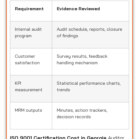
Requirement
Evidence Reviewed
Internal audit
Audit schedule, reports, closure
program
of findings
Customer
Survey results, feedback
satisfaction
handling mechanism
KPI
Statistical performance charts,
measurement
trends
MRM outputs
Minutes, action trackers,
decision records
ISO 9001 Certification Cost in Georgia
Auditor