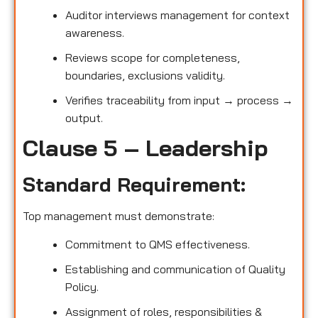
Auditor interviews management for context
awareness.
Reviews scope for completeness,
boundaries, exclusions validity.
Verifies traceability from input → process →
output.
Clause 5 – Leadership
Standard Requirement:
Top management must demonstrate:
Commitment to QMS effectiveness.
Establishing and communication of Quality
Policy.
Assignment of roles, responsibilities &