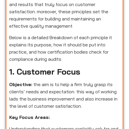
and results that truly focus on customer
satisfaction. moreover, these principles set the
requirements for building and maintaining an
effective quality management
Below is a detailed Breakdown of each principle it
explains its purpose, how it should be put into
practice, and how certification bodies check for
compliance during audits
1. Customer Focus
Objective:
the aim is to help a firm truly grasp its
clients’ needs and expectation. this way of working
lads the business improvement and also increase in
the level of customer satisfaction.
Key Focus Areas:
Understanding that customers explicitly ask for and