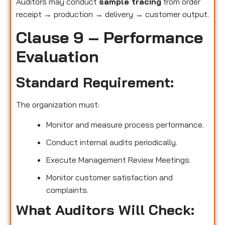
Auditors may conduct
sample tracing
from order
receipt → production → delivery → customer output.
Clause 9 – Performance
Evaluation
Standard Requirement:
The organization must:
Monitor and measure process performance.
Conduct internal audits periodically.
Execute Management Review Meetings.
Monitor customer satisfaction and
complaints.
What Auditors Will Check: