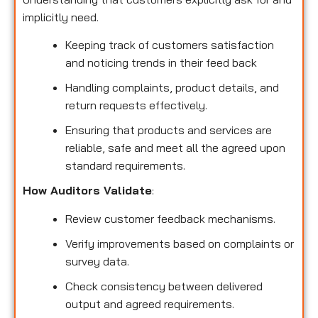
implicitly need.
Keeping track of customers satisfaction
and noticing trends in their feed back
Handling complaints, product details, and
return requests effectively.
Ensuring that products and services are
reliable, safe and meet all the agreed upon
standard requirements.
How Auditors Validate
:
Review customer feedback mechanisms.
Verify improvements based on complaints or
survey data.
Check consistency between delivered
output and agreed requirements.