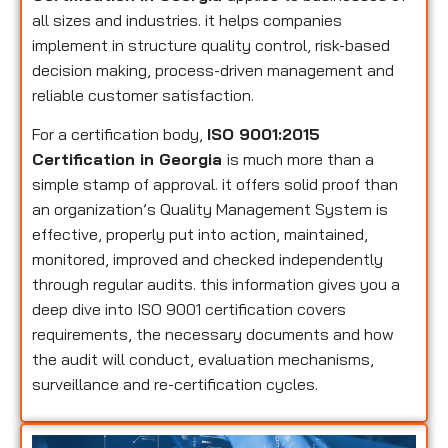
all sizes and industries. it helps companies
implement in structure quality control, risk-based
decision making, process-driven management and
reliable customer satisfaction.
For a certification body,
ISO 9001:2015
Certification in Georgia
is much more than a
simple stamp of approval. it offers solid proof than
an organization’s Quality Management System is
effective, properly put into action, maintained,
monitored, improved and checked independently
through regular audits. this information gives you a
deep dive into ISO 9001 certification covers
requirements, the necessary documents and how
the audit will conduct, evaluation mechanisms,
surveillance and re-certification cycles.