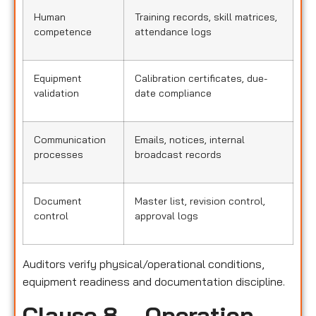
Human
Training records, skill matrices,
competence
attendance logs
Equipment
Calibration certificates, due-
validation
date compliance
Communication
Emails, notices, internal
processes
broadcast records
Document
Master list, revision control,
control
approval logs
Auditors verify physical/operational conditions,
equipment readiness and documentation discipline.
Clause 8 – Operation