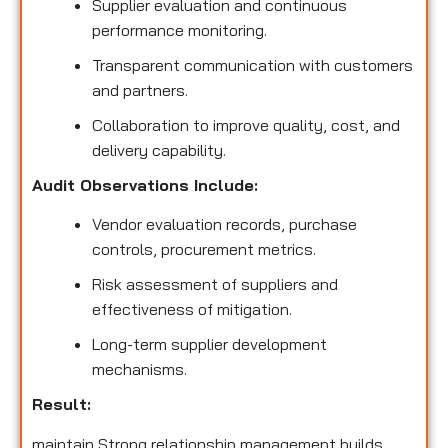
Supplier evaluation and continuous
performance monitoring.
Transparent communication with customers
and partners.
Collaboration to improve quality, cost, and
delivery capability.
Audit Observations Include:
Vendor evaluation records, purchase
controls, procurement metrics.
Risk assessment of suppliers and
effectiveness of mitigation.
Long-term supplier development
mechanisms.
Result:
maintain Strong relationship management builds