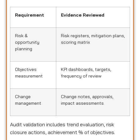
Requirement
Evidence Reviewed
Risk &
Risk registers, mitigation plans,
opportunity
scoring matrix
planning
Objectives
KPI dashboards, targets,
measurement
frequency of review
Change
Change notes, approvals,
management
impact assessments
Audit validation includes trend evaluation, risk
closure actions, achievement % of objectives.