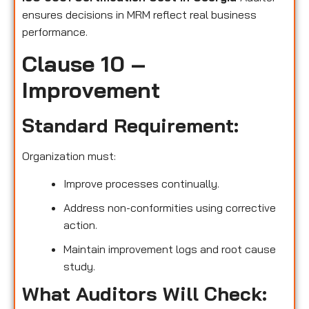
ensures decisions in MRM reflect real business
performance.
Clause 10 –
Improvement
Standard Requirement:
Organization must:
Improve processes continually.
Address non-conformities using corrective
action.
Maintain improvement logs and root cause
study.
What Auditors Will Check: