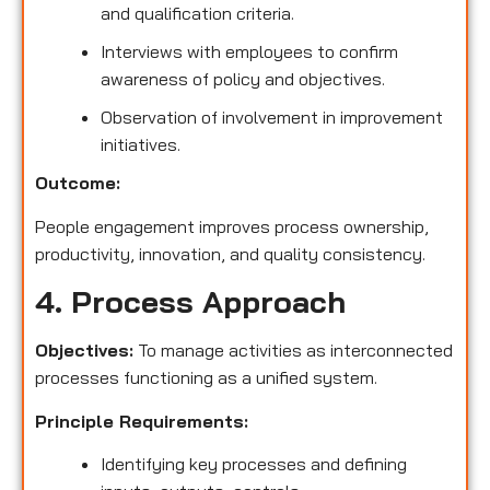
and qualification criteria.
Interviews with employees to confirm
awareness of policy and objectives.
Observation of involvement in improvement
initiatives.
Outcome:
People engagement improves process ownership,
productivity, innovation, and quality consistency.
4. Process Approach
Objectives:
To manage activities as interconnected
processes functioning as a unified system.
Principle Requirements:
Identifying key processes and defining