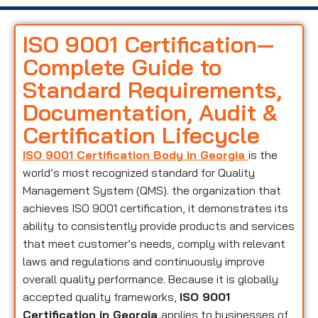
ISO 9001 Certification—
Complete Guide to
Standard Requirements,
Documentation, Audit &
Certification Lifecycle
ISO 9001 Certification Body in Georgia
is the
world’s most recognized standard for Quality
Management System (QMS). the organization that
achieves ISO 9001 certification, it demonstrates its
ability to consistently provide products and services
that meet customer’s needs, comply with relevant
laws and regulations and continuously improve
overall quality performance. Because it is globally
accepted quality frameworks,
ISO 9001
Certification in Georgia
applies to businesses of