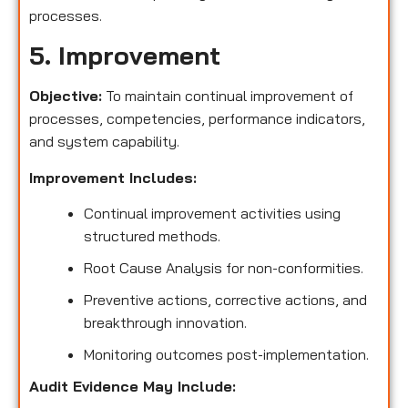
processes.
5. Improvement
Objective:
To maintain continual improvement of
processes, competencies, performance indicators,
and system capability.
Improvement Includes:
Continual improvement activities using
structured methods.
Root Cause Analysis for non-conformities.
Preventive actions, corrective actions, and
breakthrough innovation.
Monitoring outcomes post-implementation.
Audit Evidence May Include: