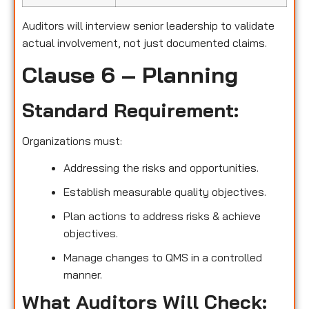
Auditors will interview senior leadership to validate
actual involvement, not just documented claims.
Clause 6 – Planning
Standard Requirement:
Organizations must:
Addressing the risks and opportunities.
Establish measurable quality objectives.
Plan actions to address risks & achieve
objectives.
Manage changes to QMS in a controlled
manner.
What Auditors Will Check: