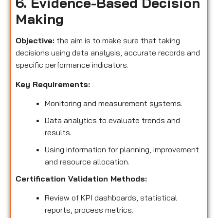
6. Evidence-Based Decision
Making
Objective:
the aim is to make sure that taking
decisions using data analysis, accurate records and
specific performance indicators.
Key Requirements:
Monitoring and measurement systems.
Data analytics to evaluate trends and
results.
Using information for planning, improvement
and resource allocation.
Certification Validation Methods:
Review of KPI dashboards, statistical
reports, process metrics.