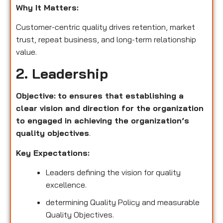
Why It Matters:
Customer-centric quality drives retention, market
trust, repeat business, and long-term relationship
value.
2. Leadership
Objective:
to ensures that establishing a
clear vision and direction for the organization
to engaged in achieving the organization’s
quality objectives
.
Key Expectations:
Leaders defining the vision for quality
excellence.
determining Quality Policy and measurable
Quality Objectives.