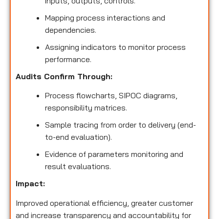
inputs, outputs, controls.
Mapping process interactions and
dependencies.
Assigning indicators to monitor process
performance.
Audits Confirm Through:
Process flowcharts, SIPOC diagrams,
responsibility matrices.
Sample tracing from order to delivery (end-
to-end evaluation).
Evidence of parameters monitoring and
result evaluations.
Impact:
Improved operational efficiency, greater customer
and increase transparency and accountability for