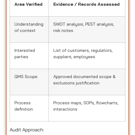
Area Verified
Evidence / Records Assessed
Understanding
SWOT analysis, PEST analysis,
of context
risk notes
Interested
List of customers, regulators,
parties
suppliers, employees
QMS Scope
Approved documented scope &
exclusions justification
Process
Process maps, SOPs, flowcharts,
definition
interactions
Audit Approach: