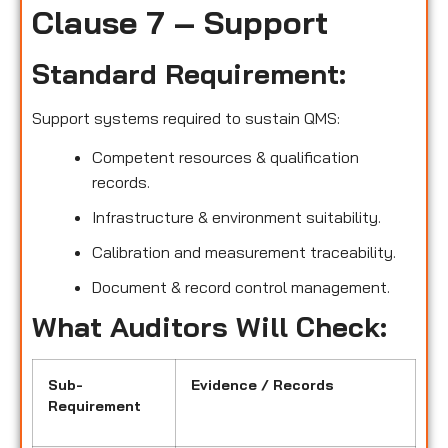
Clause 7 – Support
Standard Requirement:
Support systems required to sustain QMS:
Competent resources & qualification
records.
Infrastructure & environment suitability.
Calibration and measurement traceability.
Document & record control management.
What Auditors Will Check:
Sub-
Evidence / Records
Requirement