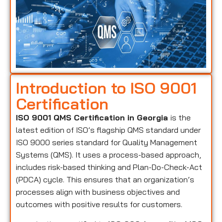
Introduction to ISO 9001
Certification
ISO 9001 QMS Certification in Georgia
is the
latest edition of ISO’s flagship QMS standard under
ISO 9000 series standard for Quality Management
Systems (QMS). It uses a process-based approach,
includes risk-based thinking and Plan-Do-Check-Act
(PDCA) cycle. This ensures that an organization’s
processes align with business objectives and
outcomes with positive results for customers.