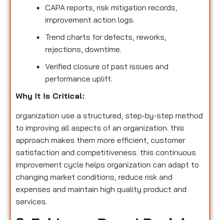
CAPA reports, risk mitigation records,
improvement action logs.
Trend charts for defects, reworks,
rejections, downtime.
Verified closure of past issues and
performance uplift.
Why It Is Critical:
organization use a structured, step-by-step method
to improving all aspects of an organization. this
approach makes them more efficient, customer
satisfaction and competitiveness. this continuous
improvement cycle helps organization can adapt to
changing market conditions, reduce risk and
expenses and maintain high quality product and
services.