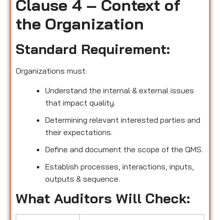
Clause 4 – Context of
the Organization
Standard Requirement:
Organizations must:
Understand the internal & external issues
that impact quality.
Determining relevant interested parties and
their expectations.
Define and document the scope of the QMS.
Establish processes, interactions, inputs,
outputs & sequence.
What Auditors Will Check: