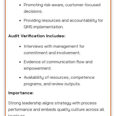
Promoting risk-aware, customer-focused
decisions.
Providing resources and accountability for
QMS implementation.
Audit Verification Includes:
Interviews with management for
commitment and involvement.
Evidence of communication flow and
empowerment.
Availability of resources, competence
programs, and review outputs.
Importance:
Strong leadership aligns strategy with process
performance and embeds quality culture across all
levels.ss