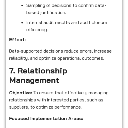
Sampling of decisions to confirm data-
based justification.
Internal audit results and audit closure
efficiency.
Effect:
Data-supported decisions reduce errors, increase
reliability, and optimize operational outcomes.
7. Relationship
Management
Objective:
To ensure that effectively managing
relationships with interested parties, such as
suppliers, to optimize performance.
Focused Implementation Areas: