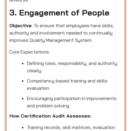
3. Engagement of People
Objective
: To ensure that employees have skills,
authority and involvement needed to continually
improves Quality Management System.
Core Expectations:
Defining roles, responsibility, and authority
clearly.
Competency-based training and skills
evaluation.
Encouraging participation in improvements
and problem solving.
How Certification Audit Assesses:
Training records, skill matrices, evaluation