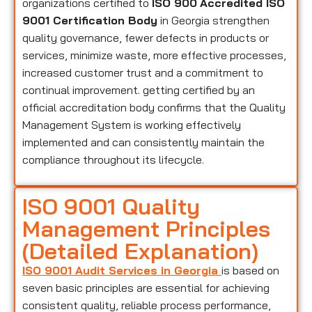
organizations certified to
ISO 900
Accredited ISO
9001 Certification Body
in Georgia strengthen
quality governance, fewer defects in products or
services, minimize waste, more effective processes,
increased customer trust and a commitment to
continual improvement. getting certified by an
official accreditation body confirms that the Quality
Management System is working effectively
implemented and can consistently maintain the
compliance throughout its lifecycle.
ISO 9001 Quality
Management Principles
(Detailed Explanation)
ISO 9001 Audit Services in Georgia
is based on
seven basic principles are essential for achieving
consistent quality, reliable process performance,