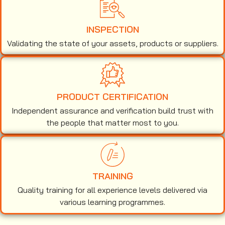
INSPECTION
Validating the state of your assets, products or suppliers.
PRODUCT CERTIFICATION
Independent assurance and verification build trust with
the people that matter most to you.
TRAINING
Quality training for all experience levels delivered via
various learning programmes.