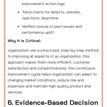
improvement action logs.
Trend charts for defects, reworks,
rejections, downtime.
Verified closure of past issues and
performance uplift.
Why It Is Critical:
organization use a structured, step-by-step method
to improving all aspects of an organization. this
approach makes them more efficient, customer
satisfaction and competitiveness. this continuous
improvement cycle helps organization can adapt to
changing market conditions, reduce risk and
expenses and maintain high quality product and
services.
6. Evidence-Based Decision