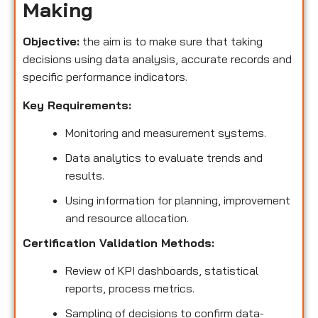
Making
Objective:
the aim is to make sure that taking
decisions using data analysis, accurate records and
specific performance indicators.
Key Requirements:
Monitoring and measurement systems.
Data analytics to evaluate trends and
results.
Using information for planning, improvement
and resource allocation.
Certification Validation Methods:
Review of KPI dashboards, statistical
reports, process metrics.
Sampling of decisions to confirm data-