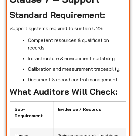
Standard Requirement:
Support systems required to sustain QMS:
Competent resources & qualification
records.
Infrastructure & environment suitability.
Calibration and measurement traceability.
Document & record control management.
What Auditors Will Check:
Sub-
Evidence / Records
Requirement
Human
Training records, skill matrices,