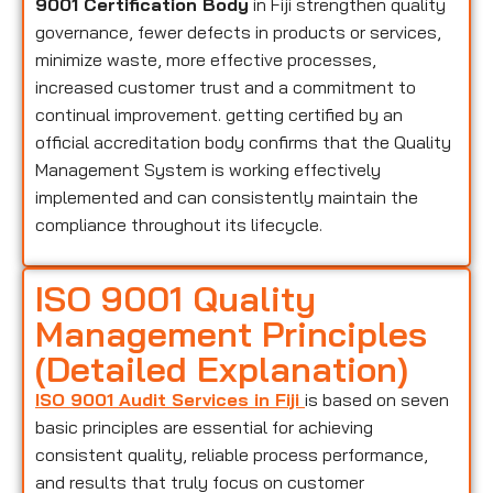
9001 Certification Body
in Fiji strengthen quality
governance, fewer defects in products or services,
minimize waste, more effective processes,
increased customer trust and a commitment to
continual improvement. getting certified by an
official accreditation body confirms that the Quality
Management System is working effectively
implemented and can consistently maintain the
compliance throughout its lifecycle.
ISO 9001 Quality
Management Principles
(Detailed Explanation)
ISO 9001 Audit Services in Fiji
is based on seven
basic principles are essential for achieving
consistent quality, reliable process performance,
and results that truly focus on customer