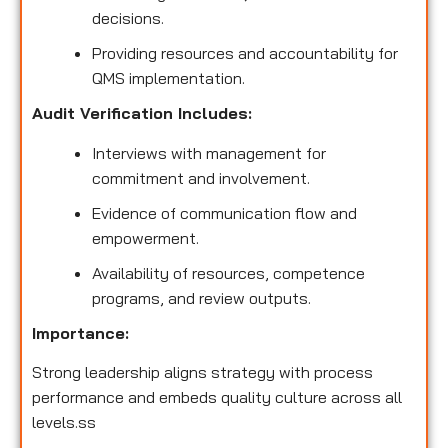
decisions.
Providing resources and accountability for
QMS implementation.
Audit Verification Includes:
Interviews with management for
commitment and involvement.
Evidence of communication flow and
empowerment.
Availability of resources, competence
programs, and review outputs.
Importance:
Strong leadership aligns strategy with process
performance and embeds quality culture across all
levels.ss