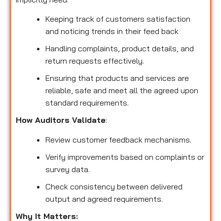
Keeping track of customers satisfaction
and noticing trends in their feed back
Handling complaints, product details, and
return requests effectively.
Ensuring that products and services are
reliable, safe and meet all the agreed upon
standard requirements.
How Auditors Validate
:
Review customer feedback mechanisms.
Verify improvements based on complaints or
survey data.
Check consistency between delivered
output and agreed requirements.
Why It Matters: