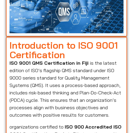
Introduction to ISO 9001
Certification
ISO 9001 QMS Certification in Fiji
is the latest
edition of ISO’s flagship QMS standard under ISO
9000 series standard for Quality Management
Systems (QMS). It uses a process-based approach,
includes risk-based thinking and Plan-Do-Check-Act
(PDCA) cycle. This ensures that an organization’s
processes align with business objectives and
outcomes with positive results for customers.
organizations certified to
ISO 900
Accredited ISO