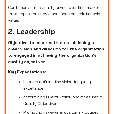
Customer-centric quality drives retention, market
trust, repeat business, and long-term relationship
value.
2. Leadership
Objective:
to ensures that establishing a
clear vision and direction for the organization
to engaged in achieving the organization’s
quality objectives
.
Key Expectations:
Leaders defining the vision for quality
excellence.
determining Quality Policy and measurable
Quality Objectives.
Promoting risk-aware, customer-focused