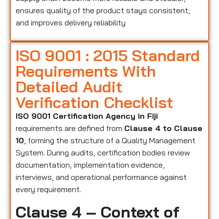
ensures quality of the product stays consistent,
and improves delivery reliability
ISO 9001 : 2015 Standard
Requirements With
Detailed Audit
Verification Checklist
ISO 9001 Certification Agency in Fiji
requirements are defined from
Clause 4 to Clause
10
, forming the structure of a Quality Management
System. During audits, certification bodies review
documentation, implementation evidence,
interviews, and operational performance against
every requirement.
Clause 4 – Context of