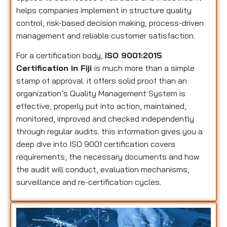
helps companies implement in structure quality
control, risk-based decision making, process-driven
management and reliable customer satisfaction.
For a certification body,
ISO 9001:2015
Certification in Fiji
is much more than a simple
stamp of approval. it offers solid proof than an
organization’s Quality Management System is
effective, properly put into action, maintained,
monitored, improved and checked independently
through regular audits. this information gives you a
deep dive into ISO 9001 certification covers
requirements, the necessary documents and how
the audit will conduct, evaluation mechanisms,
surveillance and re-certification cycles.