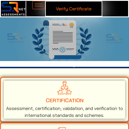
Verify Certificate
ISO 9001 Certification in Fiji
CERTIFICATION
Assessment, certification, validation, and verification to
international standards and schemes.