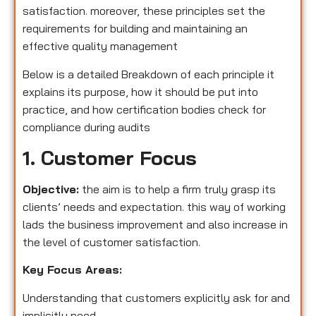
satisfaction. moreover, these principles set the
requirements for building and maintaining an
effective quality management
Below is a detailed Breakdown of each principle it
explains its purpose, how it should be put into
practice, and how certification bodies check for
compliance during audits
1. Customer Focus
Objective:
the aim is to help a firm truly grasp its
clients’ needs and expectation. this way of working
lads the business improvement and also increase in
the level of customer satisfaction.
Key Focus Areas:
Understanding that customers explicitly ask for and
implicitly need.