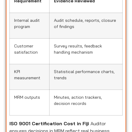
Requirement
Evidence Reviewed
Internal audit
Audit schedule, reports, closure
program
of findings
Customer
Survey results, feedback
satisfaction
handling mechanism
KPI
Statistical performance charts,
measurement
trends
MRM outputs
Minutes, action trackers,
decision records
ISO 9001 Certification Cost in Fiji
Auditor
ensures decisions in MRM reflect real business