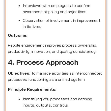
Interviews with employees to confirm
awareness of policy and objectives.
Observation of involvement in improvement
initiatives.
Outcome:
People engagement improves process ownership,
productivity, innovation, and quality consistency.
4. Process Approach
Objectives:
To manage activities as interconnected
processes functioning as a unified system.
Principle Requirements:
Identifying key processes and defining
inputs, outputs, controls.