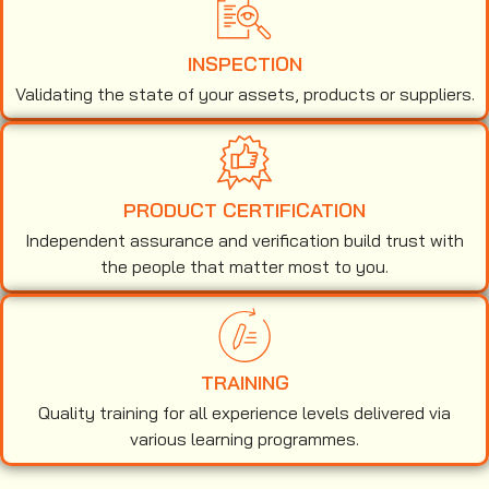
INSPECTION
Validating the state of your assets, products or suppliers.
PRODUCT CERTIFICATION
Independent assurance and verification build trust with
the people that matter most to you.
TRAINING
Quality training for all experience levels delivered via
various learning programmes.