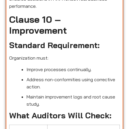
performance.
Clause 10 –
Improvement
Standard Requirement:
Organization must:
Improve processes continually.
Address non-conformities using corrective
action.
Maintain improvement logs and root cause
study.
What Auditors Will Check: