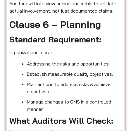
Auditors will interview senior leadership to validate
actual involvement, not just documented claims.
Clause 6 – Planning
Standard Requirement:
Organizations must:
Addressing the risks and opportunities.
Establish measurable quality objectives.
Plan actions to address risks & achieve
objectives.
Manage changes to QMS in a controlled
manner.
What Auditors Will Check: