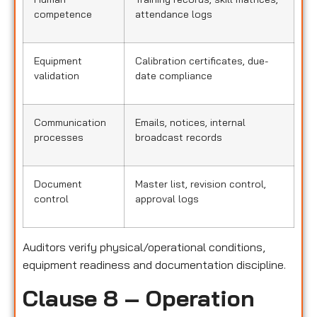
competence
attendance logs
Equipment
Calibration certificates, due-
validation
date compliance
Communication
Emails, notices, internal
processes
broadcast records
Document
Master list, revision control,
control
approval logs
Auditors verify physical/operational conditions,
equipment readiness and documentation discipline.
Clause 8 – Operation