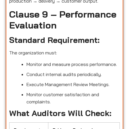
production → delivery → customer output.
Clause 9 – Performance
Evaluation
Standard Requirement:
The organization must:
Monitor and measure process performance.
Conduct internal audits periodically.
Execute Management Review Meetings.
Monitor customer satisfaction and
complaints.
What Auditors Will Check: