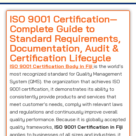
ISO 9001 Certification—
Complete Guide to
Standard Requirements,
Documentation, Audit &
Certification Lifecycle
ISO 9001 Certification Body in Fiji
is the world’s
most recognized standard for Quality Management
System (QMS). the organization that achieves ISO
9001 certification, it demonstrates its ability to
consistently provide products and services that
meet customer’s needs, comply with relevant laws
and regulations and continuously improve overall
quality performance. Because it is globally accepted
quality frameworks,
ISO 9001 Certification in Fiji
applies to businesses of all sizes and industries. it