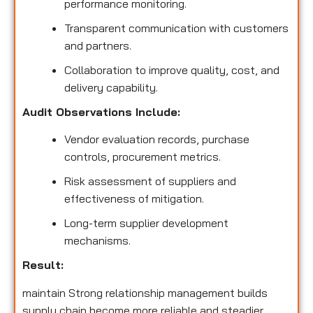
performance monitoring.
Transparent communication with customers
and partners.
Collaboration to improve quality, cost, and
delivery capability.
Audit Observations Include:
Vendor evaluation records, purchase
controls, procurement metrics.
Risk assessment of suppliers and
effectiveness of mitigation.
Long-term supplier development
mechanisms.
Result:
maintain Strong relationship management builds
supply chain become more reliable and steadier,