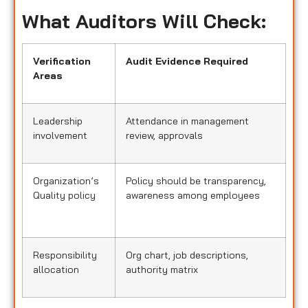
What Auditors Will Check:
Verification
Audit Evidence Required
Areas
Leadership
Attendance in management
involvement
review, approvals
Organization’s
Policy should be transparency,
Quality policy
awareness among employees
Responsibility
Org chart, job descriptions,
allocation
authority matrix