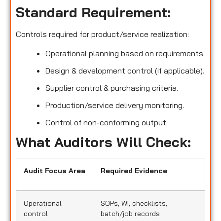
Standard Requirement:
Controls required for product/service realization:
Operational planning based on requirements.
Design & development control (if applicable).
Supplier control & purchasing criteria.
Production/service delivery monitoring.
Control of non-conforming output.
What Auditors Will Check:
Audit Focus Area
Required Evidence
Operational
SOPs, WI, checklists,
control
batch/job records