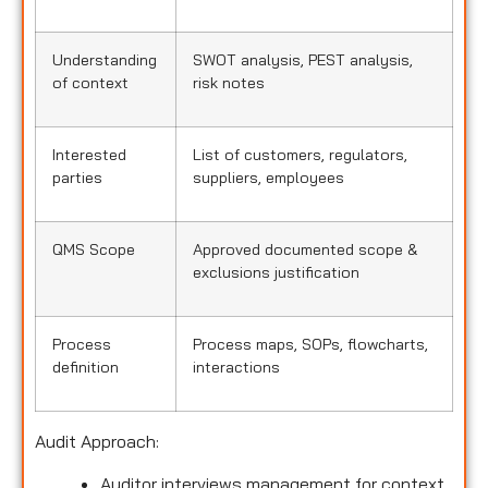
Understanding
SWOT analysis, PEST analysis,
of context
risk notes
Interested
List of customers, regulators,
parties
suppliers, employees
QMS Scope
Approved documented scope &
exclusions justification
Process
Process maps, SOPs, flowcharts,
definition
interactions
Audit Approach:
Auditor interviews management for context