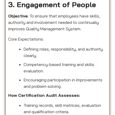
3. Engagement of People
Objective
: To ensure that employees have skills,
authority and involvement needed to continually
improves Quality Management System.
Core Expectations:
Defining roles, responsibility, and authority
clearly.
Competency-based training and skills
evaluation.
Encouraging participation in improvements
and problem solving.
How Certification Audit Assesses:
Training records, skill matrices, evaluation
and qualification criteria.