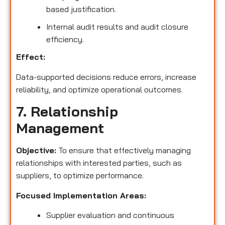
based justification.
Internal audit results and audit closure
efficiency.
Effect:
Data-supported decisions reduce errors, increase
reliability, and optimize operational outcomes.
7. Relationship
Management
Objective:
To ensure that effectively managing
relationships with interested parties, such as
suppliers, to optimize performance.
Focused Implementation Areas:
Supplier evaluation and continuous