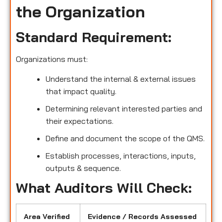
the Organization
Standard Requirement:
Organizations must:
Understand the internal & external issues
that impact quality.
Determining relevant interested parties and
their expectations.
Define and document the scope of the QMS.
Establish processes, interactions, inputs,
outputs & sequence.
What Auditors Will Check:
Area Verified
Evidence / Records Assessed