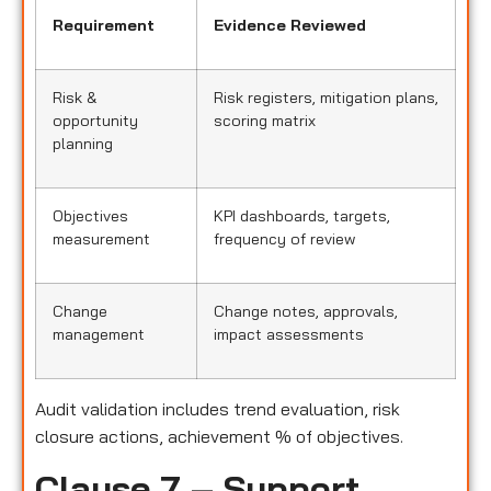
Requirement
Evidence Reviewed
Risk &
Risk registers, mitigation plans,
opportunity
scoring matrix
planning
Objectives
KPI dashboards, targets,
measurement
frequency of review
Change
Change notes, approvals,
management
impact assessments
Audit validation includes trend evaluation, risk
closure actions, achievement % of objectives.
Clause 7 – Support