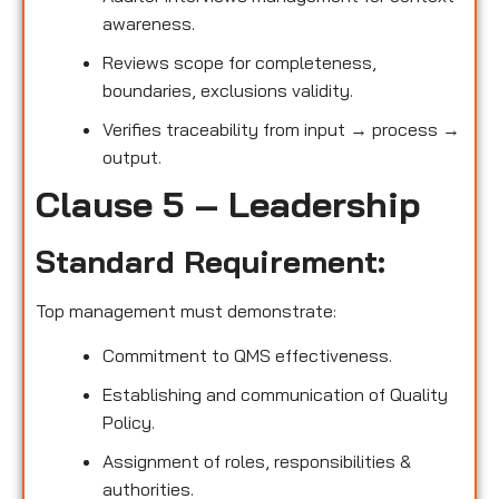
awareness.
Reviews scope for completeness,
boundaries, exclusions validity.
Verifies traceability from input → process →
output.
Clause 5 – Leadership
Standard Requirement:
Top management must demonstrate:
Commitment to QMS effectiveness.
Establishing and communication of Quality
Policy.
Assignment of roles, responsibilities &
authorities.