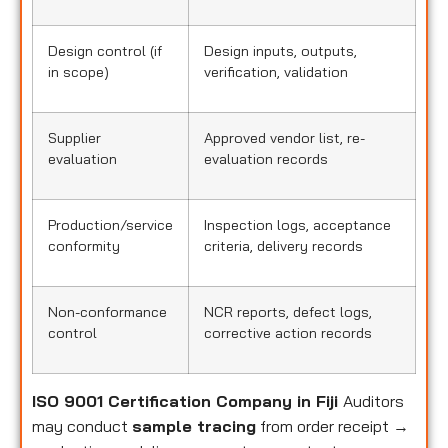
Design control (if
Design inputs, outputs,
in scope)
verification, validation
Supplier
Approved vendor list, re-
evaluation
evaluation records
Production/service
Inspection logs, acceptance
conformity
criteria, delivery records
Non-conformance
NCR reports, defect logs,
control
corrective action records
ISO 9001 Certification Company in Fiji
Auditors
may conduct
sample tracing
from order receipt →