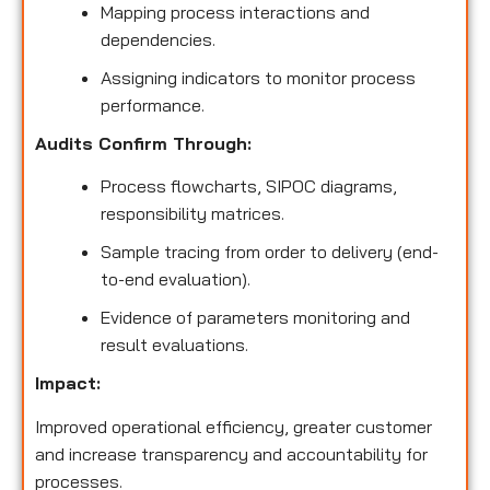
Mapping process interactions and
dependencies.
Assigning indicators to monitor process
performance.
Audits Confirm Through:
Process flowcharts, SIPOC diagrams,
responsibility matrices.
Sample tracing from order to delivery (end-
to-end evaluation).
Evidence of parameters monitoring and
result evaluations.
Impact:
Improved operational efficiency, greater customer
and increase transparency and accountability for
processes.