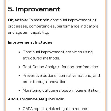
5. Improvement
Objective:
To maintain continual improvement of
processes, competencies, performance indicators,
and system capability.
Improvement Includes:
Continual improvement activities using
structured methods.
Root Cause Analysis for non-conformities.
Preventive actions, corrective actions, and
breakthrough innovation.
Monitoring outcomes post-implementation.
Audit Evidence May Include:
CAPA reports, risk mitigation records,