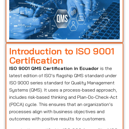
Introduction to ISO 9001
Certification
ISO 9001 QMS Certification in Ecuador
is the
latest edition of ISO’s flagship QMS standard under
ISO 9000 series standard for Quality Management
Systems (QMS). It uses a process-based approach,
includes risk-based thinking and Plan-Do-Check-Act
(PDCA) cycle. This ensures that an organization’s
processes align with business objectives and
outcomes with positive results for customers.