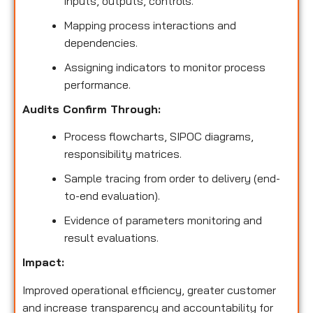
inputs, outputs, controls.
Mapping process interactions and
dependencies.
Assigning indicators to monitor process
performance.
Audits Confirm Through:
Process flowcharts, SIPOC diagrams,
responsibility matrices.
Sample tracing from order to delivery (end-
to-end evaluation).
Evidence of parameters monitoring and
result evaluations.
Impact:
Improved operational efficiency, greater customer
and increase transparency and accountability for