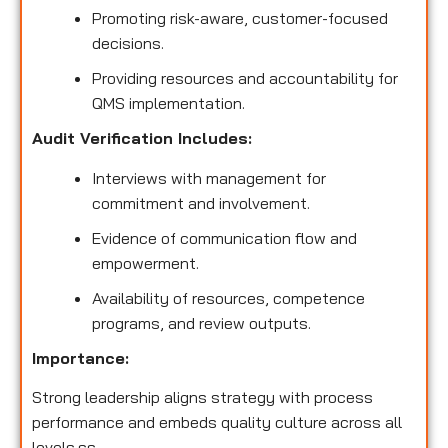
Promoting risk-aware, customer-focused
decisions.
Providing resources and accountability for
QMS implementation.
Audit Verification Includes:
Interviews with management for
commitment and involvement.
Evidence of communication flow and
empowerment.
Availability of resources, competence
programs, and review outputs.
Importance:
Strong leadership aligns strategy with process
performance and embeds quality culture across all
levels.ss