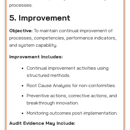
processes.
5. Improvement
Objective:
To maintain continual improvement of
processes, competencies, performance indicators,
and system capability.
Improvement Includes:
Continual improvement activities using
structured methods.
Root Cause Analysis for non-conformities.
Preventive actions, corrective actions, and
breakthrough innovation.
Monitoring outcomes post-implementation.
Audit Evidence May Include: