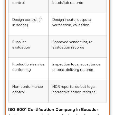
control
batch/job records
Design control (if
Design inputs, outputs,
in scope)
verification, validation
Supplier
Approved vendor list, re-
evaluation
evaluation records
Production/service
Inspection logs, acceptance
conformity
criteria, delivery records
Non-conformance
NCR reports, defect logs,
control
corrective action records
ISO 9001 Certification Company in Ecuador