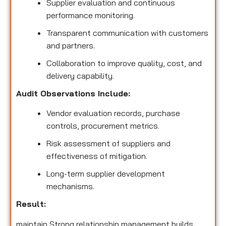
Supplier evaluation and continuous
performance monitoring.
Transparent communication with customers
and partners.
Collaboration to improve quality, cost, and
delivery capability.
Audit Observations Include:
Vendor evaluation records, purchase
controls, procurement metrics.
Risk assessment of suppliers and
effectiveness of mitigation.
Long-term supplier development
mechanisms.
Result:
maintain Strong relationship management builds