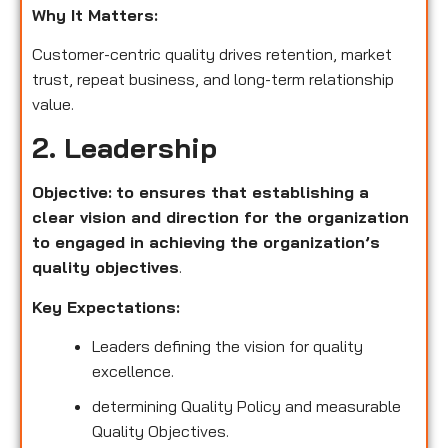
Why It Matters:
Customer-centric quality drives retention, market
trust, repeat business, and long-term relationship
value.
2. Leadership
Objective:
to ensures that establishing a
clear vision and direction for the organization
to engaged in achieving the organization’s
quality objectives
.
Key Expectations:
Leaders defining the vision for quality
excellence.
determining Quality Policy and measurable
Quality Objectives.