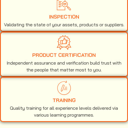
INSPECTION
Validating the state of your assets, products or suppliers.
PRODUCT CERTIFICATION
Independent assurance and verification build trust with
the people that matter most to you.
TRAINING
Quality training for all experience levels delivered via
various learning programmes.