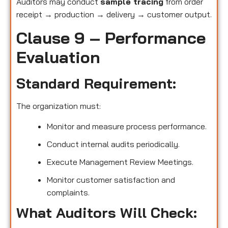
Auditors may conduct
sample tracing
from order
receipt → production → delivery → customer output.
Clause 9 – Performance
Evaluation
Standard Requirement:
The organization must:
Monitor and measure process performance.
Conduct internal audits periodically.
Execute Management Review Meetings.
Monitor customer satisfaction and
complaints.
What Auditors Will Check: