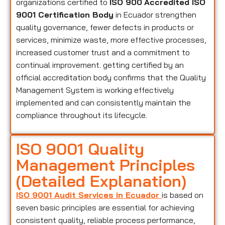
organizations certified to
ISO 900
Accredited ISO
9001 Certification Body
in Ecuador strengthen
quality governance, fewer defects in products or
services, minimize waste, more effective processes,
increased customer trust and a commitment to
continual improvement. getting certified by an
official accreditation body confirms that the Quality
Management System is working effectively
implemented and can consistently maintain the
compliance throughout its lifecycle.
ISO 9001 Quality
Management Principles
(Detailed Explanation)
ISO 9001 Audit Services in Ecuador
is based on
seven basic principles are essential for achieving
consistent quality, reliable process performance,