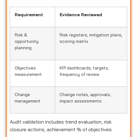
Requirement
Evidence Reviewed
Risk &
Risk registers, mitigation plans,
opportunity
scoring matrix
planning
Objectives
KPI dashboards, targets,
measurement
frequency of review
Change
Change notes, approvals,
management
impact assessments
Audit validation includes trend evaluation, risk
closure actions, achievement % of objectives.