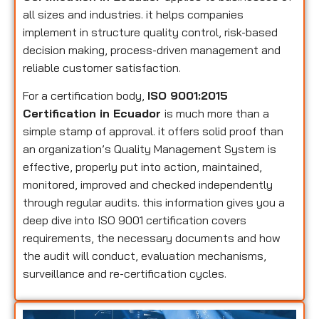
all sizes and industries. it helps companies
implement in structure quality control, risk-based
decision making, process-driven management and
reliable customer satisfaction.
For a certification body,
ISO 9001:2015
Certification in Ecuador
is much more than a
simple stamp of approval. it offers solid proof than
an organization’s Quality Management System is
effective, properly put into action, maintained,
monitored, improved and checked independently
through regular audits. this information gives you a
deep dive into ISO 9001 certification covers
requirements, the necessary documents and how
the audit will conduct, evaluation mechanisms,
surveillance and re-certification cycles.