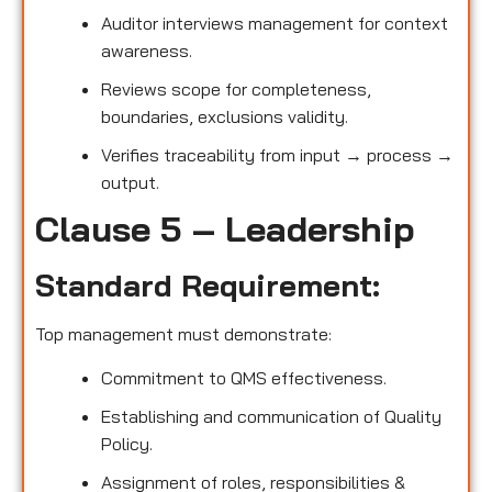
Auditor interviews management for context
awareness.
Reviews scope for completeness,
boundaries, exclusions validity.
Verifies traceability from input → process →
output.
Clause 5 – Leadership
Standard Requirement:
Top management must demonstrate:
Commitment to QMS effectiveness.
Establishing and communication of Quality
Policy.
Assignment of roles, responsibilities &