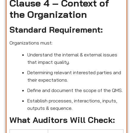
Clause 4 – Context of
the Organization
Standard Requirement:
Organizations must:
Understand the internal & external issues
that impact quality.
Determining relevant interested parties and
their expectations.
Define and document the scope of the QMS.
Establish processes, interactions, inputs,
outputs & sequence.
What Auditors Will Check: