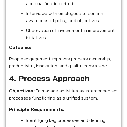
and qualification criteria.
Interviews with employees to confirm
awareness of policy and objectives.
Observation of involvement in improvement
initiatives.
Outcome:
People engagement improves process ownership,
productivity, innovation, and quality consistency.
4. Process Approach
Objectives:
To manage activities as interconnected
processes functioning as a unified system.
Principle Requirements:
Identifying key processes and defining