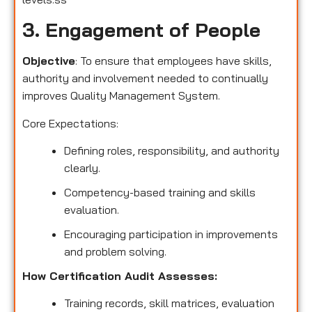
3. Engagement of People
Objective
: To ensure that employees have skills,
authority and involvement needed to continually
improves Quality Management System.
Core Expectations:
Defining roles, responsibility, and authority
clearly.
Competency-based training and skills
evaluation.
Encouraging participation in improvements
and problem solving.
How Certification Audit Assesses:
Training records, skill matrices, evaluation