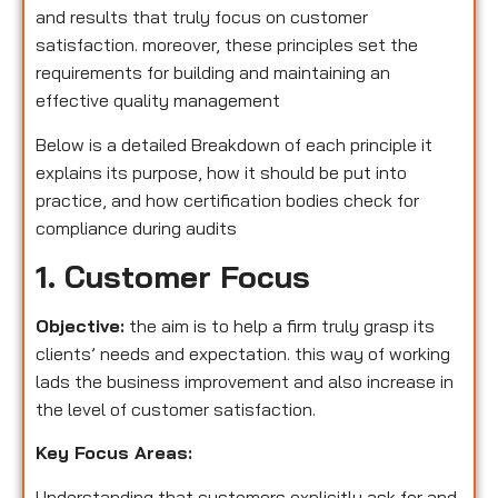
and results that truly focus on customer
satisfaction. moreover, these principles set the
requirements for building and maintaining an
effective quality management
Below is a detailed Breakdown of each principle it
explains its purpose, how it should be put into
practice, and how certification bodies check for
compliance during audits
1. Customer Focus
Objective:
the aim is to help a firm truly grasp its
clients’ needs and expectation. this way of working
lads the business improvement and also increase in
the level of customer satisfaction.
Key Focus Areas:
Understanding that customers explicitly ask for and