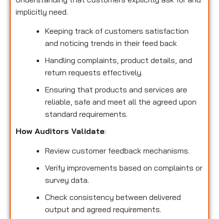
implicitly need.
Keeping track of customers satisfaction
and noticing trends in their feed back
Handling complaints, product details, and
return requests effectively.
Ensuring that products and services are
reliable, safe and meet all the agreed upon
standard requirements.
How Auditors Validate
:
Review customer feedback mechanisms.
Verify improvements based on complaints or
survey data.
Check consistency between delivered
output and agreed requirements.