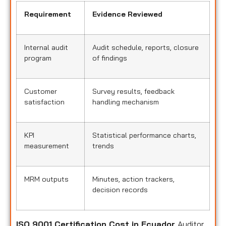
Requirement
Evidence Reviewed
Internal audit
Audit schedule, reports, closure
program
of findings
Customer
Survey results, feedback
satisfaction
handling mechanism
KPI
Statistical performance charts,
measurement
trends
MRM outputs
Minutes, action trackers,
decision records
ISO 9001 Certification Cost in Ecuador
Auditor