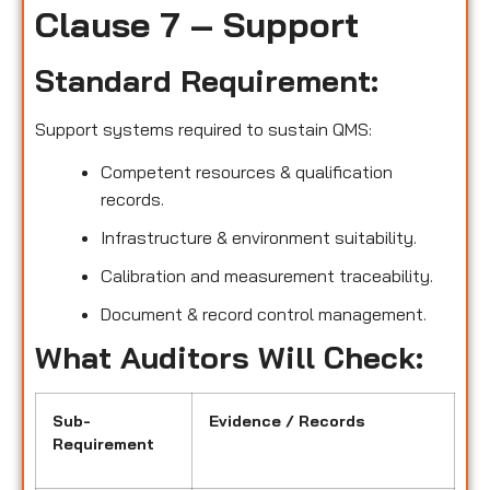
Clause 7 – Support
Standard Requirement:
Support systems required to sustain QMS:
Competent resources & qualification
records.
Infrastructure & environment suitability.
Calibration and measurement traceability.
Document & record control management.
What Auditors Will Check:
Sub-
Evidence / Records
Requirement