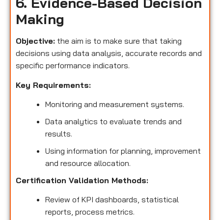
6. Evidence-Based Decision
Making
Objective:
the aim is to make sure that taking
decisions using data analysis, accurate records and
specific performance indicators.
Key Requirements:
Monitoring and measurement systems.
Data analytics to evaluate trends and
results.
Using information for planning, improvement
and resource allocation.
Certification Validation Methods:
Review of KPI dashboards, statistical
reports, process metrics.