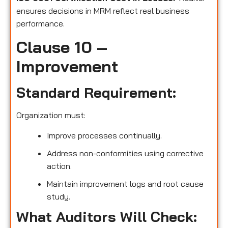
ensures decisions in MRM reflect real business
performance.
Clause 10 –
Improvement
Standard Requirement:
Organization must:
Improve processes continually.
Address non-conformities using corrective
action.
Maintain improvement logs and root cause
study.
What Auditors Will Check: