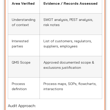
Area Verified
Evidence / Records Assessed
Understanding
SWOT analysis, PEST analysis,
of context
risk notes
Interested
List of customers, regulators,
parties
suppliers, employees
QMS Scope
Approved documented scope &
exclusions justification
Process
Process maps, SOPs, flowcharts,
definition
interactions
Audit Approach: