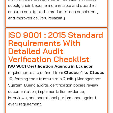
supply chain become more reliable and steadier,
ensures quality of the product stays consistent,
and improves delivery reliability
ISO 9001 : 2015 Standard
Requirements With
Detailed Audit
Verification Checklist
ISO 9001 Certification Agency in Ecuador
requirements are defined from
Clause 4 to Clause
10
, forming the structure of a Quality Management
System. During audits, certification bodies review
documentation, implementation evidence,
interviews, and operational performance against
every requirement.