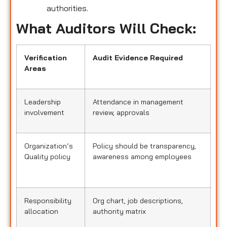
authorities.
What Auditors Will Check:
Verification
Audit Evidence Required
Areas
Leadership
Attendance in management
involvement
review, approvals
Organization’s
Policy should be transparency,
Quality policy
awareness among employees
Responsibility
Org chart, job descriptions,
allocation
authority matrix