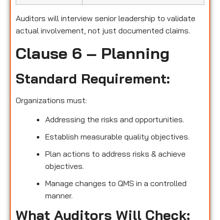
Auditors will interview senior leadership to validate
actual involvement, not just documented claims.
Clause 6 – Planning
Standard Requirement:
Organizations must:
Addressing the risks and opportunities.
Establish measurable quality objectives.
Plan actions to address risks & achieve
objectives.
Manage changes to QMS in a controlled
manner.
What Auditors Will Check: