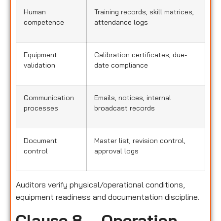
Human
Training records, skill matrices,
competence
attendance logs
Equipment
Calibration certificates, due-
validation
date compliance
Communication
Emails, notices, internal
processes
broadcast records
Document
Master list, revision control,
control
approval logs
Auditors verify physical/operational conditions,
equipment readiness and documentation discipline.
Clause 8 – Operation