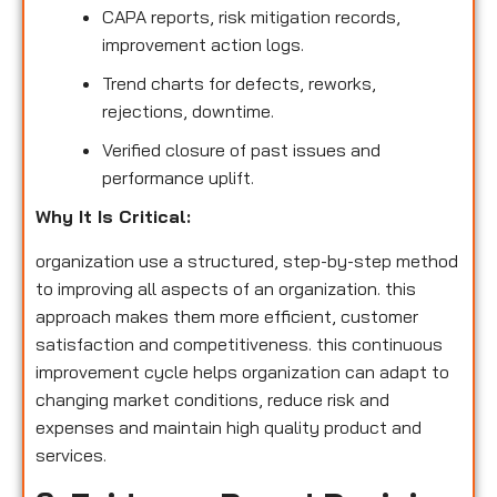
CAPA reports, risk mitigation records,
improvement action logs.
Trend charts for defects, reworks,
rejections, downtime.
Verified closure of past issues and
performance uplift.
Why It Is Critical:
organization use a structured, step-by-step method
to improving all aspects of an organization. this
approach makes them more efficient, customer
satisfaction and competitiveness. this continuous
improvement cycle helps organization can adapt to
changing market conditions, reduce risk and
expenses and maintain high quality product and
services.