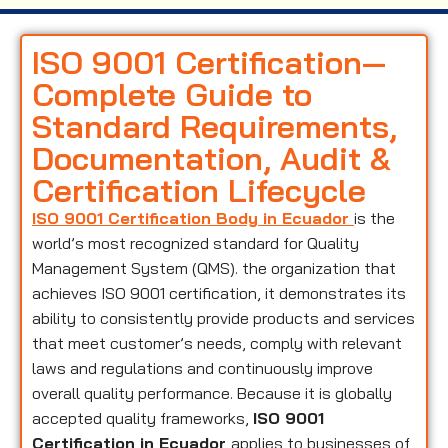
ISO 9001 Certification—
Complete Guide to
Standard Requirements,
Documentation, Audit &
Certification Lifecycle
ISO 9001 Certification Body in Ecuador
is the
world’s most recognized standard for Quality
Management System (QMS). the organization that
achieves ISO 9001 certification, it demonstrates its
ability to consistently provide products and services
that meet customer’s needs, comply with relevant
laws and regulations and continuously improve
overall quality performance. Because it is globally
accepted quality frameworks,
ISO 9001
Certification in Ecuador
applies to businesses of