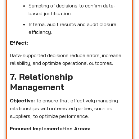
Sampling of decisions to confirm data-
based justification.
Internal audit results and audit closure
efficiency.
Effect:
Data-supported decisions reduce errors, increase
reliability, and optimize operational outcomes.
7. Relationship
Management
Objective:
To ensure that effectively managing
relationships with interested parties, such as
suppliers, to optimize performance.
Focused Implementation Areas: