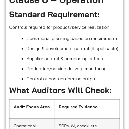
Standard Requirement:
Controls required for product/service realization:
Operational planning based on requirements.
Design & development control (if applicable).
Supplier control & purchasing criteria.
Production/service delivery monitoring.
Control of non-conforming output.
What Auditors Will Check:
Audit Focus Area
Required Evidence
Operational
SOPs, WI, checklists,