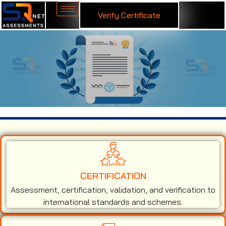
Verify Certificate
ISO 9001 Certification in Ecuador
CERTIFICATION
Assessment, certification, validation, and verification to
international standards and schemes.