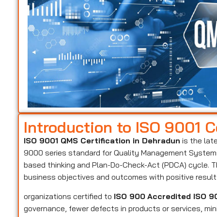
Introduction to ISO 9001 Ce
ISO 9001 QMS Certification in Dehradun
is the lat
9000 series standard for Quality Management Systems 
based thinking and Plan-Do-Check-Act (PDCA) cycle. Th
business objectives and outcomes with positive resul
organizations certified to
ISO 900
Accredited ISO 90
governance, fewer defects in products or services, mi