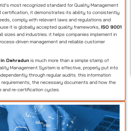
rld’s most recognized standard for Quality Management
ertification, it demonstrates its ability to consistently
eeds, comply with relevant laws and regulations and
use it is globally accepted quality frameworks,
ISO 9001
ll sizes and industries. it helps companies implement in
, process-driven management and reliable customer
n in Dehradun
is much more than a simple stamp of
Quality Management System is effective, properly put into
dependently through regular audits. this information
ers requirements, the necessary documents and how the
 and re-certification cycles.