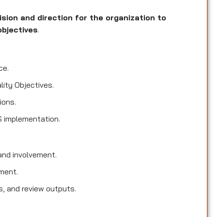
ision and direction for the organization to
objectives
.
ce.
lity Objectives.
ions.
S implementation.
nd involvement.
ment.
s, and review outputs.