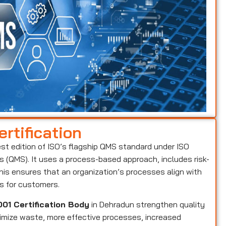
rtification
est edition of ISO’s flagship QMS standard under ISO
(QMS). It uses a process-based approach, includes risk-
is ensures that an organization’s processes align with
ts for customers.
01 Certification Body
in Dehradun strengthen quality
nimize waste, more effective processes, increased