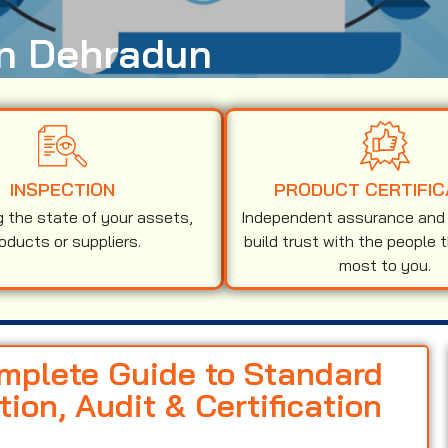
in Dehradun
INSPECTION
PRODUCT CERTIFIC
g the state of your assets,
Independent assurance and v
oducts or suppliers.
build trust with the people 
most to you.
omplete Guide to Standard
on, Audit & Certification