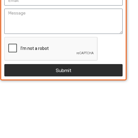
Submit