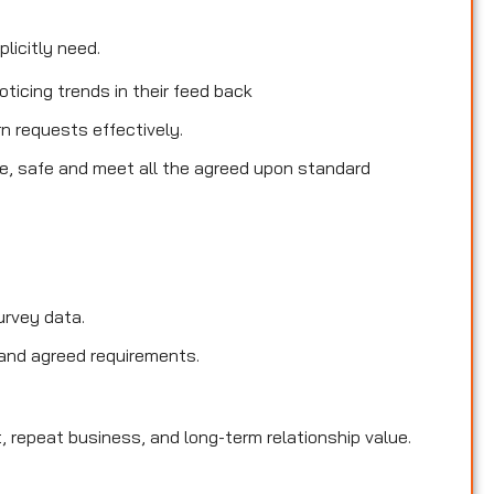
licitly need.
ticing trends in their feed back
rn requests effectively.
le, safe and meet all the agreed upon standard
urvey data.
and agreed requirements.
, repeat business, and long-term relationship value.