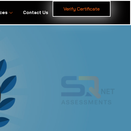
Verify Certificate
ces
Contact Us