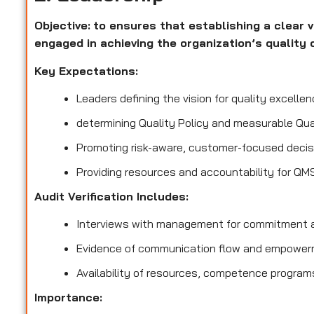
Objective:
to ensures that establishing a clear v
engaged in achieving the organization’s quality 
Key Expectations:
Leaders defining the vision for quality excellen
determining Quality Policy and measurable Qua
Promoting risk-aware, customer-focused decis
Providing resources and accountability for QM
Audit Verification Includes:
Interviews with management for commitment a
Evidence of communication flow and empower
Availability of resources, competence program
Importance: