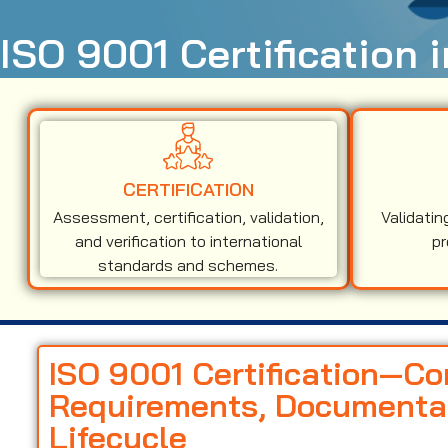
ISO 9001 Certification 
CERTIFICATION
Assessment, certification, validation,
Validatin
and verification to international
pr
standards and schemes.
ISO 9001 Certification—C
Requirements, Documentati
Lifecycle