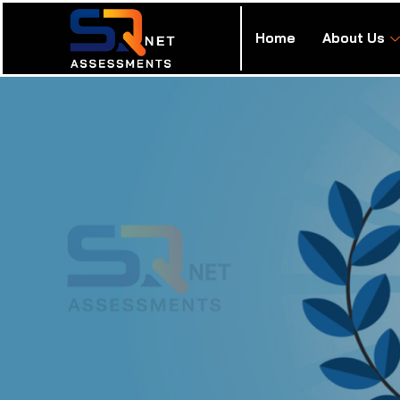
Home
About Us