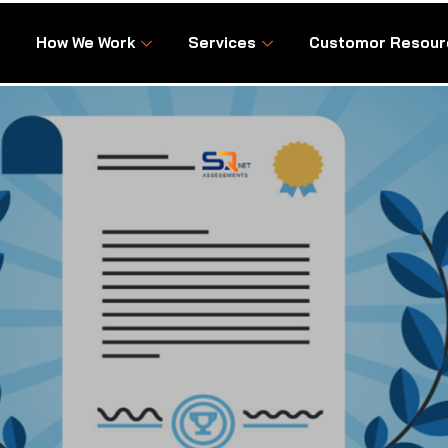
How We Work
Services
Customor Resour