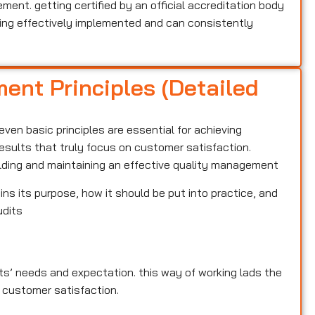
nt. getting certified by an official accreditation body
ng effectively implemented and can consistently
ent Principles (Detailed
ven basic principles are essential for achieving
results that truly focus on customer satisfaction.
ilding and maintaining an effective quality management
ins its purpose, how it should be put into practice, and
udits
ents’ needs and expectation. this way of working lads the
 customer satisfaction.