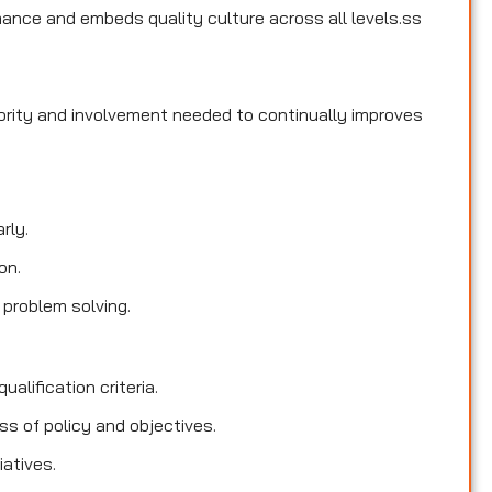
ance and embeds quality culture across all levels.ss
hority and involvement needed to continually improves
rly.
on.
 problem solving.
ualification criteria.
s of policy and objectives.
iatives.