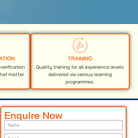
ATION
TRAINING
erification
Quality training for all experience levels
that matter
delivered via various learning
programmes.
Enquire Now