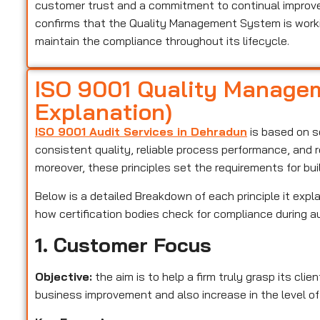
customer trust and a commitment to continual improveme
confirms that the Quality Management System is worki
maintain the compliance throughout its lifecycle.
ISO 9001 Quality Managem
Explanation)
ISO 9001 Audit Services in Dehradun
is based on se
consistent quality, reliable process performance, and 
moreover, these principles set the requirements for bu
Below is a detailed Breakdown of each principle it expla
how certification bodies check for compliance during a
1. Customer Focus
Objective:
the aim is to help a firm truly grasp its cli
business improvement and also increase in the level of