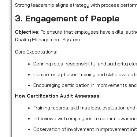
Strong leadership aligns strategy with process perform
3. Engagement of People
Objective
: To ensure that employees have skills, aut
Quality Management System.
Core Expectations:
Defining roles, responsibility, and authority clea
Competency-based training and skills evaluati
Encouraging participation in improvements and
How Certification Audit Assesses:
Training records, skill matrices, evaluation and q
Interviews with employees to confirm awarenes
Observation of involvement in improvement init