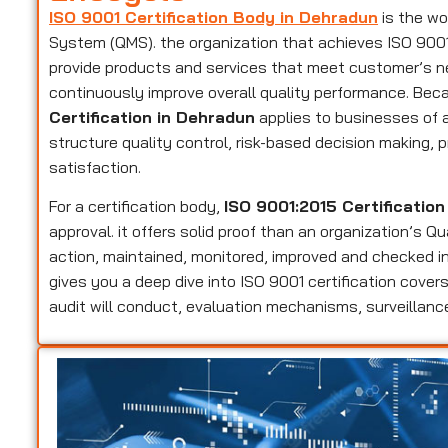
ISO 9001 Certification Body in Dehradun
is the wo
System (QMS). the organization that achieves ISO 9001 c
provide products and services that meet customer’s n
continuously improve overall quality performance. Beca
Certification in Dehradun
applies to businesses of a
structure quality control, risk-based decision making
satisfaction.
For a certification body,
ISO 9001:2015 Certificatio
approval. it offers solid proof than an organization’s 
action, maintained, monitored, improved and checked in
gives you a deep dive into ISO 9001 certification cov
audit will conduct, evaluation mechanisms, surveillance