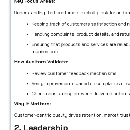
Key Focus Areas:
Understanding that customers explicitly ask for and imp
Keeping track of customers satisfaction and no
Handling complaints, product details, and retu
Ensuring that products and services are reliab
requirements.
How Auditors Validate
:
Review customer feedback mechanisms.
Verify improvements based on complaints or s
Check consistency between delivered output 
Why It Matters:
Customer-centric quality drives retention, market trust
2. Leadership