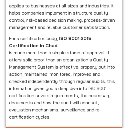
applies to businesses of all sizes and industries. it
helps companies implement in structure quality
control, risk-based decision making, process-driven
management and reliable customer satisfaction.
For a certification body,
ISO 9001:2015
Certification in Chad
is much more than a simple stamp of approval. it
offers solid proof than an organization’s Quality
Management System is effective, properly put into
action, maintained, monitored, improved and
checked independently through regular audits. this
information gives you a deep dive into ISO 9001
certification covers requirements, the necessary
documents and how the audit will conduct,
evaluation mechanisms, surveillance and re-
certification cycles.