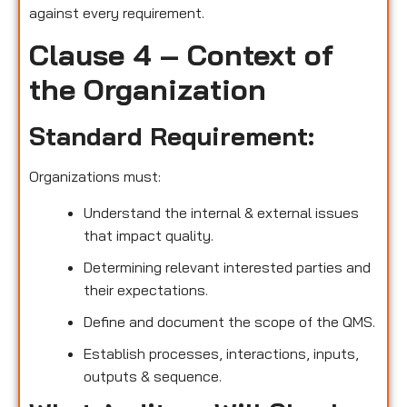
against every requirement.
Clause 4 – Context of
the Organization
Standard Requirement:
Organizations must:
Understand the internal & external issues
that impact quality.
Determining relevant interested parties and
their expectations.
Define and document the scope of the QMS.
Establish processes, interactions, inputs,
outputs & sequence.