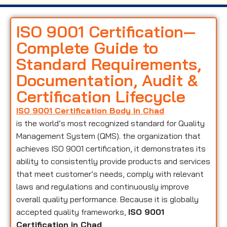
ISO 9001 Certification—
Complete Guide to
Standard Requirements,
Documentation, Audit &
Certification Lifecycle
ISO 9001 Certification Body in Chad
is the world’s most recognized standard for Quality
Management System (QMS). the organization that
achieves ISO 9001 certification, it demonstrates its
ability to consistently provide products and services
that meet customer’s needs, comply with relevant
laws and regulations and continuously improve
overall quality performance. Because it is globally
accepted quality frameworks,
ISO 9001
Certification in Chad