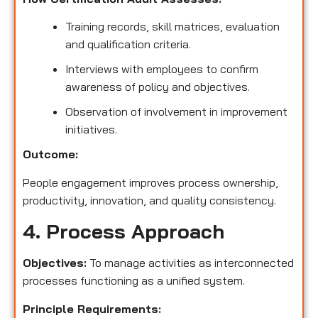
Training records, skill matrices, evaluation
and qualification criteria.
Interviews with employees to confirm
awareness of policy and objectives.
Observation of involvement in improvement
initiatives.
Outcome:
People engagement improves process ownership,
productivity, innovation, and quality consistency.
4. Process Approach
Objectives:
To manage activities as interconnected
processes functioning as a unified system.
Principle Requirements: