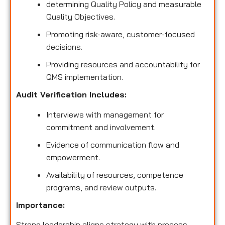
determining Quality Policy and measurable
Quality Objectives.
Promoting risk-aware, customer-focused
decisions.
Providing resources and accountability for
QMS implementation.
Audit Verification Includes:
Interviews with management for
commitment and involvement.
Evidence of communication flow and
empowerment.
Availability of resources, competence
programs, and review outputs.
Importance:
Strong leadership aligns strategy with process