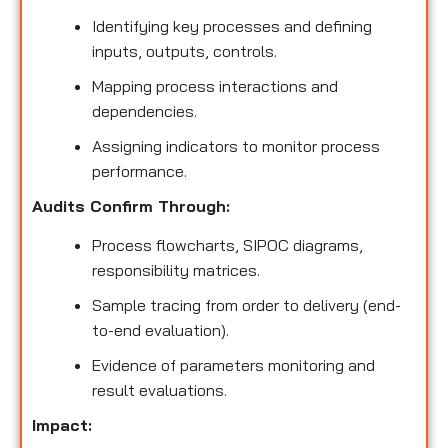
Identifying key processes and defining
inputs, outputs, controls.
Mapping process interactions and
dependencies.
Assigning indicators to monitor process
performance.
Audits Confirm Through:
Process flowcharts, SIPOC diagrams,
responsibility matrices.
Sample tracing from order to delivery (end-
to-end evaluation).
Evidence of parameters monitoring and
result evaluations.
Impact: