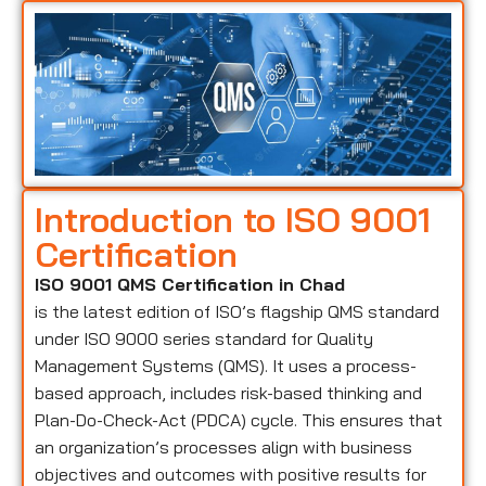
Introduction to ISO 9001
Certification
ISO 9001 QMS Certification in Chad
is the latest edition of ISO’s flagship QMS standard
under ISO 9000 series standard for Quality
Management Systems (QMS). It uses a process-
based approach, includes risk-based thinking and
Plan-Do-Check-Act (PDCA) cycle. This ensures that
an organization’s processes align with business
objectives and outcomes with positive results for