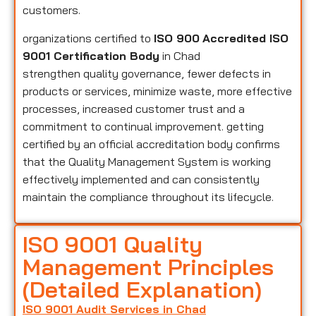
customers.
organizations certified to
ISO 900
Accredited ISO
9001 Certification Body
in Chad
strengthen quality governance, fewer defects in
products or services, minimize waste, more effective
processes, increased customer trust and a
commitment to continual improvement. getting
certified by an official accreditation body confirms
that the Quality Management System is working
effectively implemented and can consistently
maintain the compliance throughout its lifecycle.
ISO 9001 Quality
Management Principles
(Detailed Explanation)
ISO 9001 Audit Services in Chad