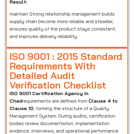
Result:
maintain Strong relationship management builds
supply chain become more reliable and steadier,
ensures quality of the product stays consistent,
and improves delivery reliability
ISO 9001 : 2015 Standard
Requirements With
Detailed Audit
Verification Checklist
ISO 9001 Certification Agency in
Chad
requirements are defined from
Clause 4 to
Clause 10
, forming the structure of a Quality
Management System. During audits, certification
bodies review documentation, implementation
evidence, interviews, and operational performance