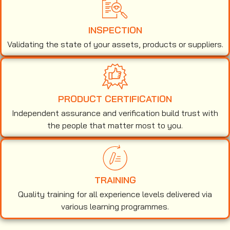
INSPECTION
Validating the state of your assets, products or suppliers.
PRODUCT CERTIFICATION
Independent assurance and verification build trust with
the people that matter most to you.
TRAINING
Quality training for all experience levels delivered via
various learning programmes.