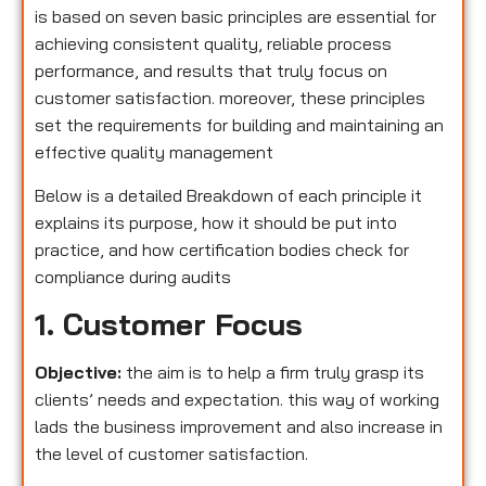
is based on seven basic principles are essential for
achieving consistent quality, reliable process
performance, and results that truly focus on
customer satisfaction. moreover, these principles
set the requirements for building and maintaining an
effective quality management
Below is a detailed Breakdown of each principle it
explains its purpose, how it should be put into
practice, and how certification bodies check for
compliance during audits
1. Customer Focus
Objective:
the aim is to help a firm truly grasp its
clients’ needs and expectation. this way of working
lads the business improvement and also increase in
the level of customer satisfaction.