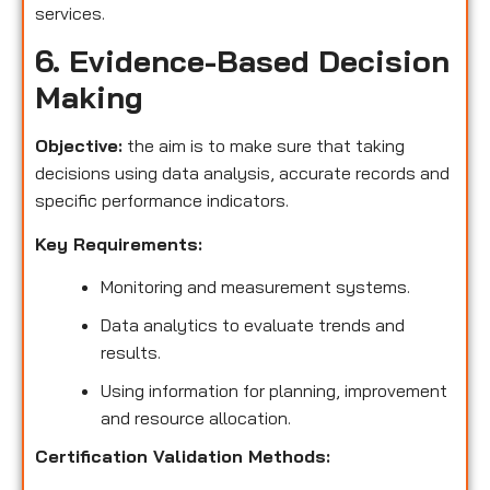
services.
6. Evidence-Based Decision
Making
Objective:
the aim is to make sure that taking
decisions using data analysis, accurate records and
specific performance indicators.
Key Requirements:
Monitoring and measurement systems.
Data analytics to evaluate trends and
results.
Using information for planning, improvement
and resource allocation.
Certification Validation Methods: