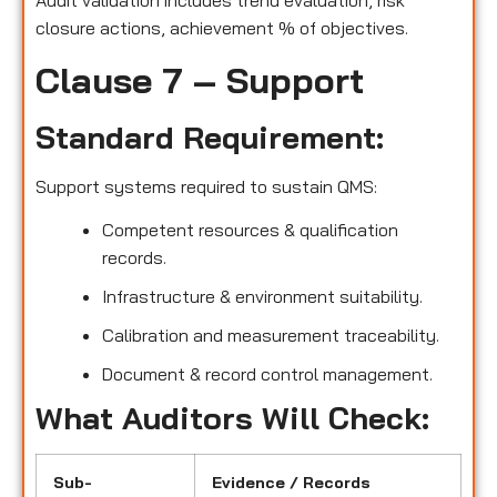
Audit validation includes trend evaluation, risk
closure actions, achievement % of objectives.
Clause 7 – Support
Standard Requirement:
Support systems required to sustain QMS:
Competent resources & qualification
records.
Infrastructure & environment suitability.
Calibration and measurement traceability.
Document & record control management.
What Auditors Will Check:
Sub-
Evidence / Records