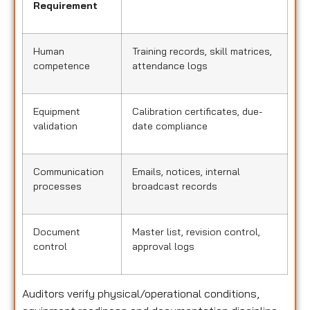
Requirement
Human
Training records, skill matrices,
competence
attendance logs
Equipment
Calibration certificates, due-
validation
date compliance
Communication
Emails, notices, internal
processes
broadcast records
Document
Master list, revision control,
control
approval logs
Auditors verify physical/operational conditions,