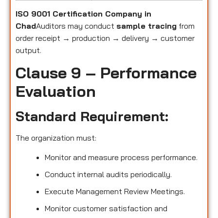
ISO 9001 Certification Company in
Chad
Auditors may conduct
sample tracing
from
order receipt → production → delivery → customer
output.
Clause 9 – Performance
Evaluation
Standard Requirement:
The organization must:
Monitor and measure process performance.
Conduct internal audits periodically.
Execute Management Review Meetings.
Monitor customer satisfaction and