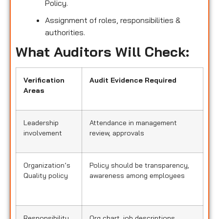
Policy.
Assignment of roles, responsibilities &
authorities.
What Auditors Will Check:
Verification
Audit Evidence Required
Areas
Leadership
Attendance in management
involvement
review, approvals
Organization’s
Policy should be transparency,
Quality policy
awareness among employees
Responsibility
Org chart, job descriptions,