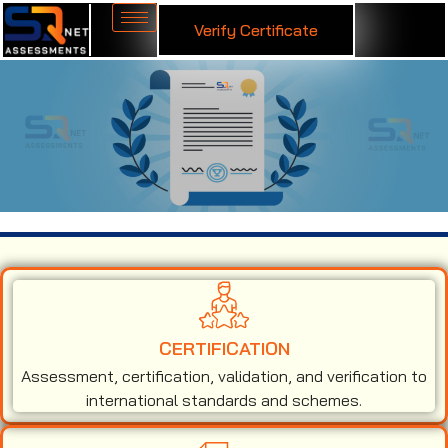
Verify Certificate
ISO 9001 Certification in Chad
CERTIFICATION
Assessment, certification, validation, and verification to
international standards and schemes.