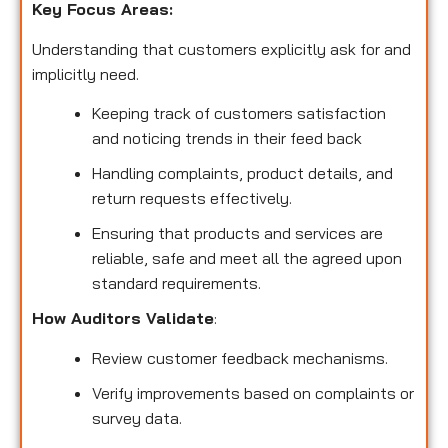
Key Focus Areas:
Understanding that customers explicitly ask for and
implicitly need.
Keeping track of customers satisfaction
and noticing trends in their feed back
Handling complaints, product details, and
return requests effectively.
Ensuring that products and services are
reliable, safe and meet all the agreed upon
standard requirements.
How Auditors Validate
:
Review customer feedback mechanisms.
Verify improvements based on complaints or
survey data.