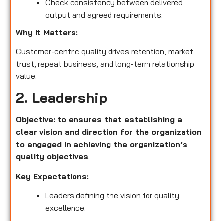
Check consistency between delivered
output and agreed requirements.
Why It Matters:
Customer-centric quality drives retention, market
trust, repeat business, and long-term relationship
value.
2. Leadership
Objective:
to ensures that establishing a
clear vision and direction for the organization
to engaged in achieving the organization’s
quality objectives
.
Key Expectations:
Leaders defining the vision for quality
excellence.