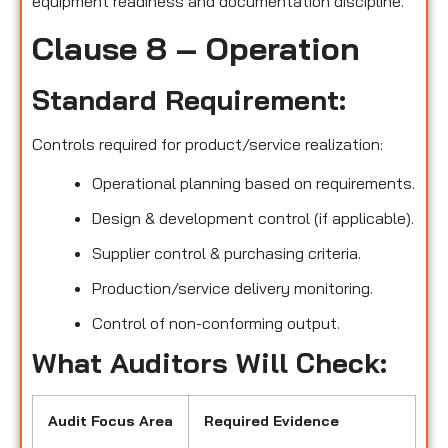
equipment readiness and documentation discipline.
Clause 8 – Operation
Standard Requirement:
Controls required for product/service realization:
Operational planning based on requirements.
Design & development control (if applicable).
Supplier control & purchasing criteria.
Production/service delivery monitoring.
Control of non-conforming output.
What Auditors Will Check:
Audit Focus Area
Required Evidence