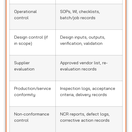
Operational
SOPs, WI, checklists,
control
batch/job records
Design control (if
Design inputs, outputs,
in scope)
verification, validation
Supplier
Approved vendor list, re-
evaluation
evaluation records
Production/service
Inspection logs, acceptance
conformity
criteria, delivery records
Non-conformance
NCR reports, defect logs,
control
corrective action records