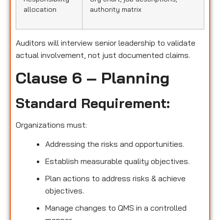
allocation
authority matrix
Auditors will interview senior leadership to validate
actual involvement, not just documented claims.
Clause 6 – Planning
Standard Requirement:
Organizations must:
Addressing the risks and opportunities.
Establish measurable quality objectives.
Plan actions to address risks & achieve
objectives.
Manage changes to QMS in a controlled