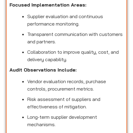
Focused Implementation Areas:
Supplier evaluation and continuous
performance monitoring.
Transparent communication with customers
and partners.
Collaboration to improve quality, cost, and
delivery capability.
Audit Observations Include:
Vendor evaluation records, purchase
controls, procurement metrics.
Risk assessment of suppliers and
effectiveness of mitigation.
Long-term supplier development
mechanisms.