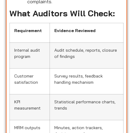
complaints.
What Auditors Will Check:
Requirement
Evidence Reviewed
Internal audit
Audit schedule, reports, closure
program
of findings
Customer
Survey results, feedback
satisfaction
handling mechanism
KPI
Statistical performance charts,
measurement
trends
MRM outputs
Minutes, action trackers,