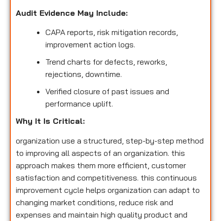
Audit Evidence May Include:
CAPA reports, risk mitigation records,
improvement action logs.
Trend charts for defects, reworks,
rejections, downtime.
Verified closure of past issues and
performance uplift.
Why It Is Critical:
organization use a structured, step-by-step method
to improving all aspects of an organization. this
approach makes them more efficient, customer
satisfaction and competitiveness. this continuous
improvement cycle helps organization can adapt to
changing market conditions, reduce risk and
expenses and maintain high quality product and