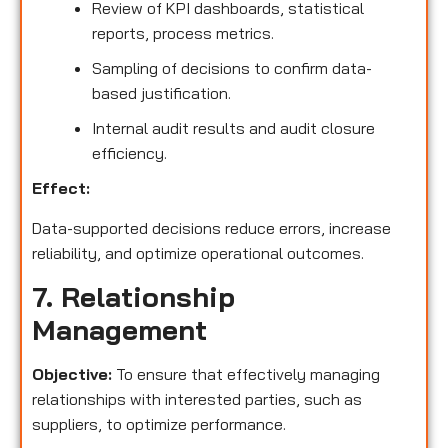
Review of KPI dashboards, statistical
reports, process metrics.
Sampling of decisions to confirm data-
based justification.
Internal audit results and audit closure
efficiency.
Effect:
Data-supported decisions reduce errors, increase
reliability, and optimize operational outcomes.
7. Relationship
Management
Objective:
To ensure that effectively managing
relationships with interested parties, such as
suppliers, to optimize performance.