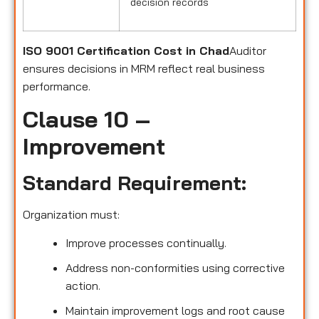
decision records
ISO 9001 Certification Cost in Chad
Auditor
ensures decisions in MRM reflect real business
performance.
Clause 10 –
Improvement
Standard Requirement:
Organization must:
Improve processes continually.
Address non-conformities using corrective
action.
Maintain improvement logs and root cause