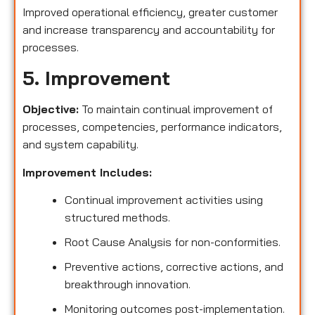
Improved operational efficiency, greater customer
and increase transparency and accountability for
processes.
5. Improvement
Objective:
To maintain continual improvement of
processes, competencies, performance indicators,
and system capability.
Improvement Includes:
Continual improvement activities using
structured methods.
Root Cause Analysis for non-conformities.
Preventive actions, corrective actions, and
breakthrough innovation.
Monitoring outcomes post-implementation.