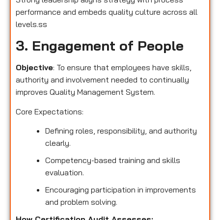
performance and embeds quality culture across all
levels.ss
3. Engagement of People
Objective
: To ensure that employees have skills,
authority and involvement needed to continually
improves Quality Management System.
Core Expectations:
Defining roles, responsibility, and authority
clearly.
Competency-based training and skills
evaluation.
Encouraging participation in improvements
and problem solving.
How Certification Audit Assesses: