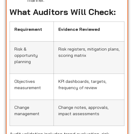
manner.
What Auditors Will Check:
Requirement
Evidence Reviewed
Risk &
Risk registers, mitigation plans,
opportunity
scoring matrix
planning
Objectives
KPI dashboards, targets,
measurement
frequency of review
Change
Change notes, approvals,
management
impact assessments