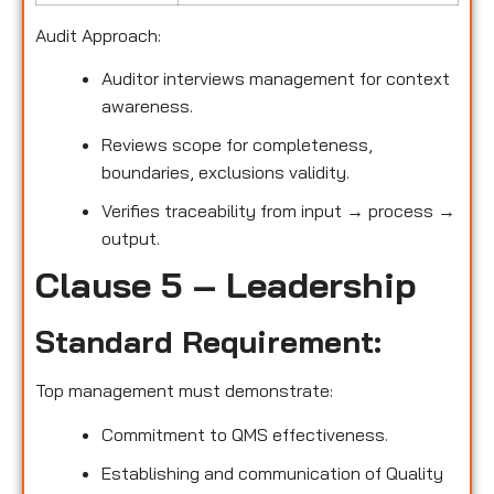
Audit Approach:
Auditor interviews management for context
awareness.
Reviews scope for completeness,
boundaries, exclusions validity.
Verifies traceability from input → process →
output.
Clause 5 – Leadership
Standard Requirement:
Top management must demonstrate:
Commitment to QMS effectiveness.
Establishing and communication of Quality