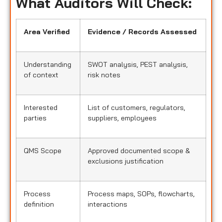
What Auditors Will Check:
Area Verified
Evidence / Records Assessed
Understanding
SWOT analysis, PEST analysis,
of context
risk notes
Interested
List of customers, regulators,
parties
suppliers, employees
QMS Scope
Approved documented scope &
exclusions justification
Process
Process maps, SOPs, flowcharts,
definition
interactions