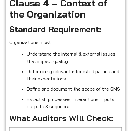
Clause 4 – Context of
the Organization
Standard Requirement:
Organizations must:
Understand the internal & external issues
that impact quality.
Determining relevant interested parties and
their expectations.
Define and document the scope of the QMS.
Establish processes, interactions, inputs,
outputs & sequence.
What Auditors Will Check: