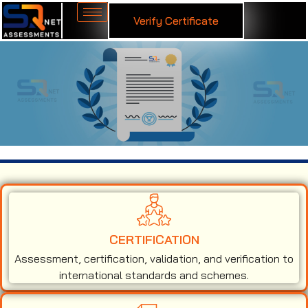
Verify Certificate
ISO 9001 Certification in Australia
CERTIFICATION
Assessment, certification, validation, and verification to
international standards and schemes.