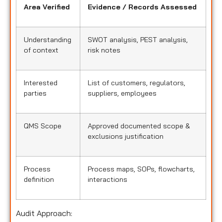
Area Verified
Evidence / Records Assessed
Understanding
SWOT analysis, PEST analysis,
of context
risk notes
Interested
List of customers, regulators,
parties
suppliers, employees
QMS Scope
Approved documented scope &
exclusions justification
Process
Process maps, SOPs, flowcharts,
definition
interactions
Audit Approach: