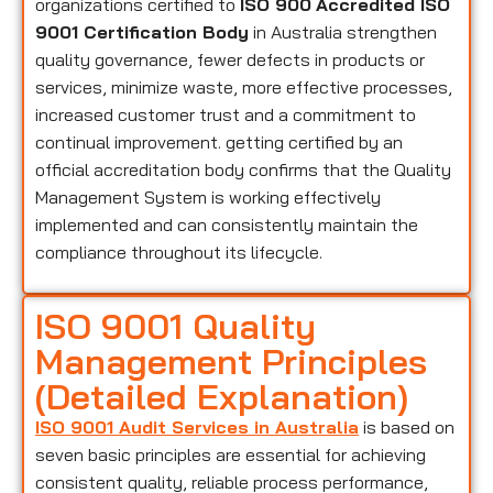
organizations certified to
ISO 900
Accredited ISO
9001 Certification Body
in Australia strengthen
quality governance, fewer defects in products or
services, minimize waste, more effective processes,
increased customer trust and a commitment to
continual improvement. getting certified by an
official accreditation body confirms that the Quality
Management System is working effectively
implemented and can consistently maintain the
compliance throughout its lifecycle.
ISO 9001 Quality
Management Principles
(Detailed Explanation)
ISO 9001 Audit Services in Australia
is based on
seven basic principles are essential for achieving
consistent quality, reliable process performance,