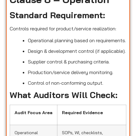
Standard Requirement:
Controls required for product/service realization:
Operational planning based on requirements.
Design & development control (if applicable).
Supplier control & purchasing criteria.
Production/service delivery monitoring.
Control of non-conforming output.
What Auditors Will Check:
Audit Focus Area
Required Evidence
Operational
SOPs, WI, checklists,