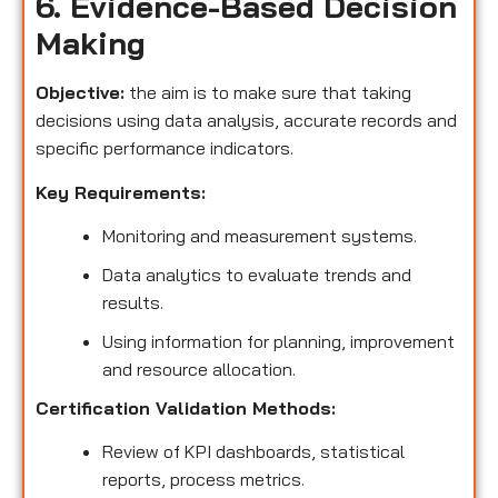
6. Evidence-Based Decision
Making
Objective:
the aim is to make sure that taking
decisions using data analysis, accurate records and
specific performance indicators.
Key Requirements:
Monitoring and measurement systems.
Data analytics to evaluate trends and
results.
Using information for planning, improvement
and resource allocation.
Certification Validation Methods:
Review of KPI dashboards, statistical
reports, process metrics.