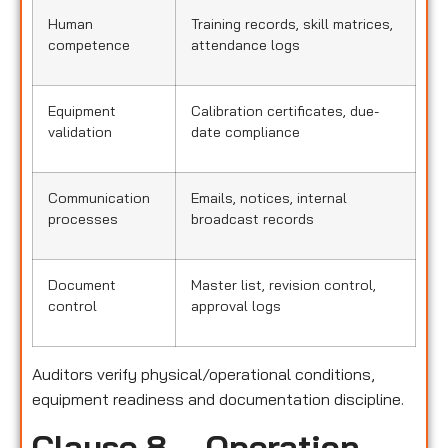
Human
Training records, skill matrices,
competence
attendance logs
Equipment
Calibration certificates, due-
validation
date compliance
Communication
Emails, notices, internal
processes
broadcast records
Document
Master list, revision control,
control
approval logs
Auditors verify physical/operational conditions,
equipment readiness and documentation discipline.
Clause 8 – Operation