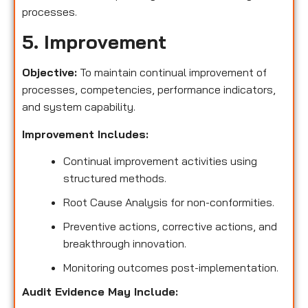
processes.
5. Improvement
Objective:
To maintain continual improvement of
processes, competencies, performance indicators,
and system capability.
Improvement Includes:
Continual improvement activities using
structured methods.
Root Cause Analysis for non-conformities.
Preventive actions, corrective actions, and
breakthrough innovation.
Monitoring outcomes post-implementation.
Audit Evidence May Include: