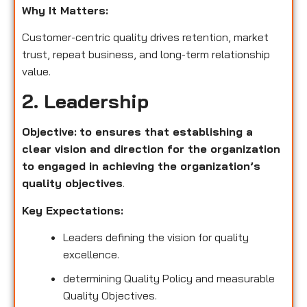
Why It Matters:
Customer-centric quality drives retention, market
trust, repeat business, and long-term relationship
value.
2. Leadership
Objective:
to ensures that establishing a
clear vision and direction for the organization
to engaged in achieving the organization’s
quality objectives
.
Key Expectations:
Leaders defining the vision for quality
excellence.
determining Quality Policy and measurable
Quality Objectives.