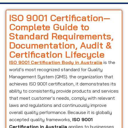
ISO 9001 Certification—
Complete Guide to
Standard Requirements,
Documentation, Audit &
Certification Lifecycle
ISO 9001 Certification Body in Australia
is the
world’s most recognized standard for Quality
Management System (QMS). the organization that
achieves ISO 9001 certification, it demonstrates its
ability to consistently provide products and services
that meet customer’s needs, comply with relevant
laws and regulations and continuously improve
overall quality performance. Because it is globally
accepted quality frameworks,
ISO 9001
Certification in Australia
applies to businesses