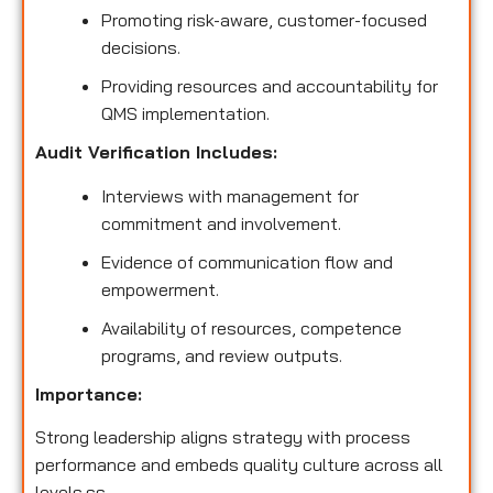
Promoting risk-aware, customer-focused
decisions.
Providing resources and accountability for
QMS implementation.
Audit Verification Includes:
Interviews with management for
commitment and involvement.
Evidence of communication flow and
empowerment.
Availability of resources, competence
programs, and review outputs.
Importance:
Strong leadership aligns strategy with process
performance and embeds quality culture across all
levels.ss