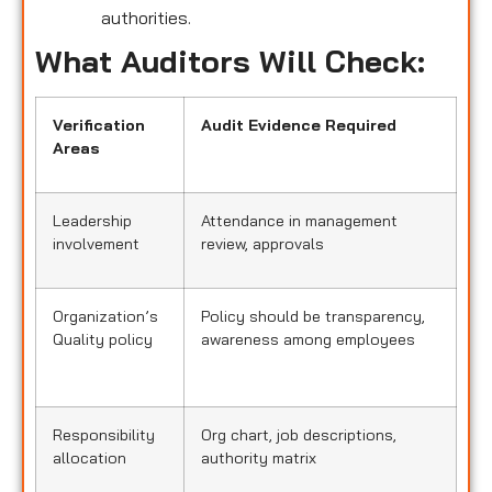
authorities.
What Auditors Will Check:
Verification
Audit Evidence Required
Areas
Leadership
Attendance in management
involvement
review, approvals
Organization’s
Policy should be transparency,
Quality policy
awareness among employees
Responsibility
Org chart, job descriptions,
allocation
authority matrix