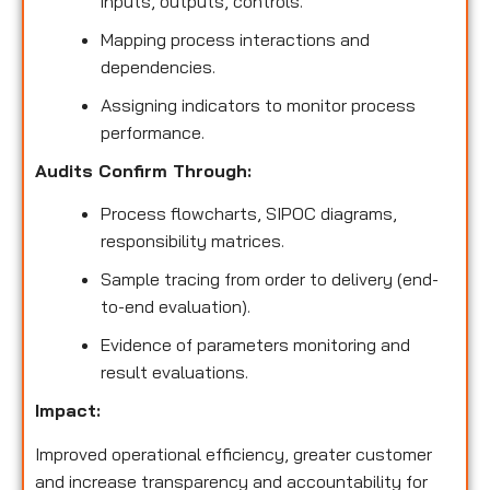
inputs, outputs, controls.
Mapping process interactions and
dependencies.
Assigning indicators to monitor process
performance.
Audits Confirm Through:
Process flowcharts, SIPOC diagrams,
responsibility matrices.
Sample tracing from order to delivery (end-
to-end evaluation).
Evidence of parameters monitoring and
result evaluations.
Impact:
Improved operational efficiency, greater customer
and increase transparency and accountability for