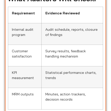
Requirement
Evidence Reviewed
Internal audit
Audit schedule, reports, closure
program
of findings
Customer
Survey results, feedback
satisfaction
handling mechanism
KPI
Statistical performance charts,
measurement
trends
MRM outputs
Minutes, action trackers,
decision records