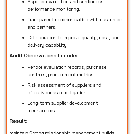
Supplier evaluation and continuous
performance monitoring.
Transparent communication with customers
and partners.
Collaboration to improve quality, cost, and
delivery capability.
Audit Observations Include:
Vendor evaluation records, purchase
controls, procurement metrics.
Risk assessment of suppliers and
effectiveness of mitigation.
Long-term supplier development
mechanisms.
Result:
maintain Strong relationship management builds