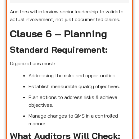
Auditors will interview senior leadership to validate
actual involvement, not just documented claims.
Clause 6 – Planning
Standard Requirement:
Organizations must:
Addressing the risks and opportunities.
Establish measurable quality objectives.
Plan actions to address risks & achieve
objectives.
Manage changes to QMS in a controlled
manner.
What Auditors Will Check: