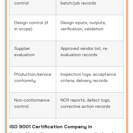
control
batch/job records
Design control (if
Design inputs, outputs,
in scope)
verification, validation
Supplier
Approved vendor list, re-
evaluation
evaluation records
Production/service
Inspection logs, acceptance
conformity
criteria, delivery records
Non-conformance
NCR reports, defect logs,
control
corrective action records
ISO 9001 Certification Company in