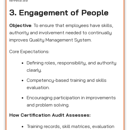
3. Engagement of People
Objective
: To ensure that employees have skills,
authority and involvement needed to continually
improves Quality Management System.
Core Expectations:
Defining roles, responsibility, and authority
clearly.
Competency-based training and skills
evaluation.
Encouraging participation in improvements
and problem solving.
How Certification Audit Assesses:
Training records, skill matrices, evaluation