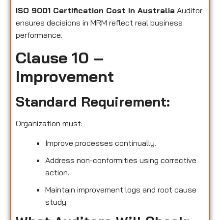
ISO 9001 Certification Cost in Australia
Auditor
ensures decisions in MRM reflect real business
performance.
Clause 10 –
Improvement
Standard Requirement:
Organization must:
Improve processes continually.
Address non-conformities using corrective
action.
Maintain improvement logs and root cause
study.