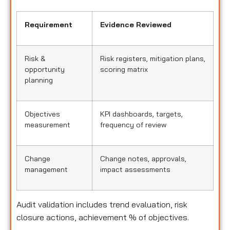
Requirement
Evidence Reviewed
Risk &
Risk registers, mitigation plans,
opportunity
scoring matrix
planning
Objectives
KPI dashboards, targets,
measurement
frequency of review
Change
Change notes, approvals,
management
impact assessments
Audit validation includes trend evaluation, risk
closure actions, achievement % of objectives.