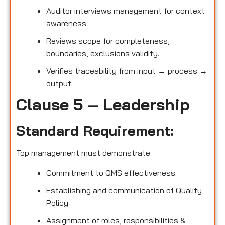
Auditor interviews management for context
awareness.
Reviews scope for completeness,
boundaries, exclusions validity.
Verifies traceability from input → process →
output.
Clause 5 – Leadership
Standard Requirement:
Top management must demonstrate:
Commitment to QMS effectiveness.
Establishing and communication of Quality
Policy.
Assignment of roles, responsibilities &