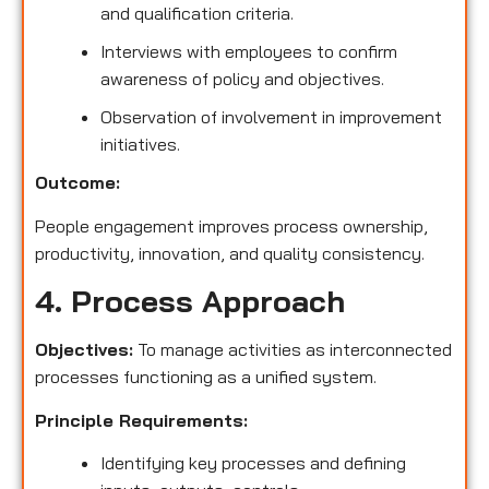
and qualification criteria.
Interviews with employees to confirm
awareness of policy and objectives.
Observation of involvement in improvement
initiatives.
Outcome:
People engagement improves process ownership,
productivity, innovation, and quality consistency.
4. Process Approach
Objectives:
To manage activities as interconnected
processes functioning as a unified system.
Principle Requirements:
Identifying key processes and defining