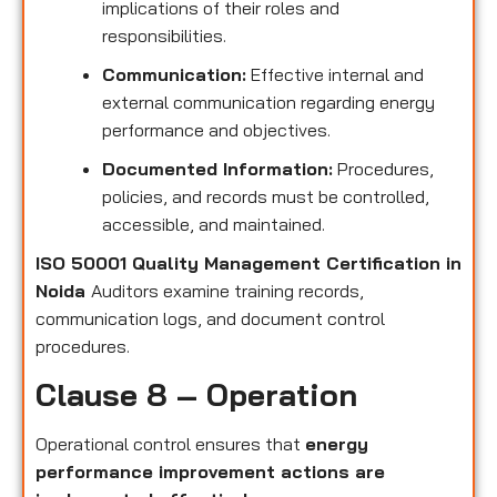
implications of their roles and
responsibilities.
Communication:
Effective internal and
external communication regarding energy
performance and objectives.
Documented Information:
Procedures,
policies, and records must be controlled,
accessible, and maintained.
ISO 50001 Quality Management Certification in
Noida
Auditors examine training records,
communication logs, and document control
procedures.
Clause 8 – Operation
Operational control ensures that
energy
performance improvement actions are