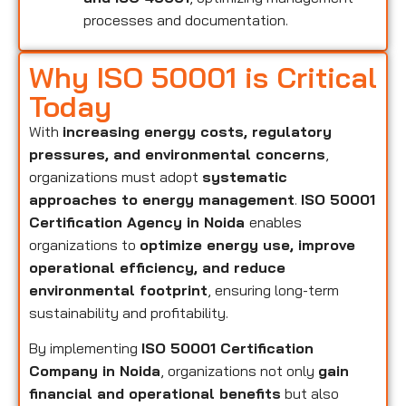
processes and documentation.
Why ISO 50001 is Critical
Today
With
increasing energy costs, regulatory
pressures, and environmental concerns
,
organizations must adopt
systematic
approaches to energy management
.
ISO 50001
Certification Agency in Noida
enables
organizations to
optimize energy use, improve
operational efficiency, and reduce
environmental footprint
, ensuring long-term
sustainability and profitability.
By implementing
ISO 50001 Certification
Company in Noida
, organizations not only
gain
financial and operational benefits
but also