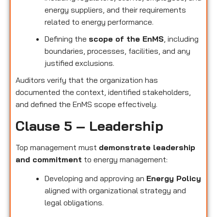
energy suppliers, and their requirements
related to energy performance.
Defining the
scope of the EnMS
, including
boundaries, processes, facilities, and any
justified exclusions.
Auditors verify that the organization has
documented the context, identified stakeholders,
and defined the EnMS scope effectively.
Clause 5 – Leadership
Top management must
demonstrate leadership
and commitment
to energy management:
Developing and approving an
Energy Policy
aligned with organizational strategy and
legal obligations.