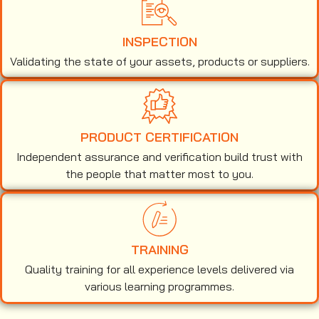
INSPECTION
Validating the state of your assets, products or suppliers.
PRODUCT CERTIFICATION
Independent assurance and verification build trust with
the people that matter most to you.
TRAINING
Quality training for all experience levels delivered via
various learning programmes.