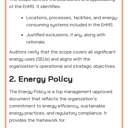
of the EnMS. It identifies:
Locations, processes, facilities, and energy-
consuming systems included in the EnMS.
Justified exclusions, if any, along with
rationale.
Auditors verify that the scope covers all significant
energy uses (SEUs) and aligns with the
organization’s operational and strategic objectives.
2. Energy Policy
The Energy Policy is a top management-approved
document that reflects the organization’s
commitment to energy efficiency, sustainable
energy practices, and regulatory compliance. It
provides the framework for: