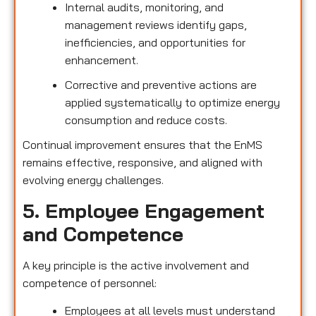
Internal audits, monitoring, and
management reviews identify gaps,
inefficiencies, and opportunities for
enhancement.
Corrective and preventive actions are
applied systematically to optimize energy
consumption and reduce costs.
Continual improvement ensures that the EnMS
remains effective, responsive, and aligned with
evolving energy challenges.
5. Employee Engagement
and Competence
A key principle is the active involvement and
competence of personnel:
Employees at all levels must understand