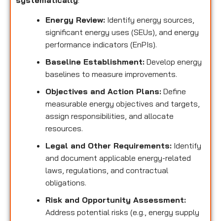
systematically
:
Energy Review:
Identify energy sources,
significant energy uses (SEUs), and energy
performance indicators (EnPIs).
Baseline Establishment:
Develop energy
baselines to measure improvements.
Objectives and Action Plans:
Define
measurable energy objectives and targets,
assign responsibilities, and allocate
resources.
Legal and Other Requirements:
Identify
and document applicable energy-related
laws, regulations, and contractual
obligations.
Risk and Opportunity Assessment:
Address potential risks (e.g., energy supply