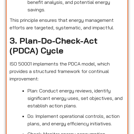
benefit analysis, and potential energy
savings.
This principle ensures that energy management
efforts are targeted, systematic, and impactful.
3. Plan-Do-Check-Act
(PDCA) Cycle
ISO 50001 implements the PDCA model, which
provides a structured framework for continual
improvement:
Plan: Conduct energy reviews, identify
significant energy uses, set objectives, and
establish action plans.
Do: Implement operational controls, action
plans, and energy efficiency initiatives.
Check: Monitor energy consumption,