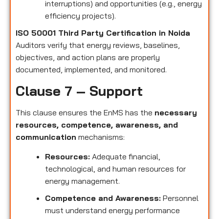
interruptions) and opportunities (e.g., energy
efficiency projects).
ISO 50001 Third Party Certification in Noida
Auditors verify that energy reviews, baselines,
objectives, and action plans are properly
documented, implemented, and monitored.
Clause 7 – Support
This clause ensures the EnMS has the
necessary
resources, competence, awareness, and
communication
mechanisms:
Resources:
Adequate financial,
technological, and human resources for
energy management.
Competence and Awareness:
Personnel
must understand energy performance