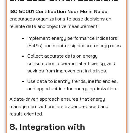
ISO 50001 Certification Near Me in Noida
encourages organizations to base decisions on
reliable data and objective measurement:
Implement energy performance indicators
(EnPIs) and monitor significant energy uses.
Collect accurate data on energy
consumption, operational efficiency, and
savings from improvement initiatives.
Use data to identify trends, inefficiencies,
and opportunities for energy optimization.
A data-driven approach ensures that energy
management actions are evidence-based and
result-oriented.
8. Integration with