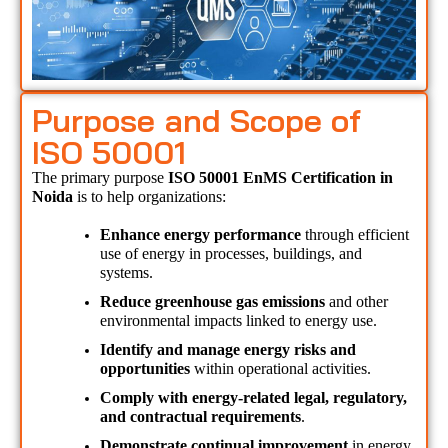
Purpose and Scope of
ISO 50001
The primary purpose 
ISO 50001 EnMS Certification in 
Noida 
is to help organizations:
Enhance energy performance
 through efficient 
use of energy in processes, buildings, and 
systems.
Reduce greenhouse gas emissions
 and other 
environmental impacts linked to energy use.
Identify and manage energy risks and 
opportunities
 within operational activities.
Comply with energy-related legal, regulatory, 
and contractual requirements
.
Demonstrate continual improvement
 in energy 