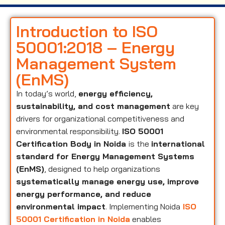
Introduction to ISO
50001:2018 – Energy
Management System
(EnMS)
In today’s world,
energy efficiency,
sustainability, and cost management
are key
drivers for organizational competitiveness and
environmental responsibility.
ISO 50001
Certification Body in Noida
is the
international
standard for Energy Management Systems
(EnMS)
, designed to help organizations
systematically manage energy use, improve
energy performance, and reduce
environmental impact
. Implementing Noida
ISO
50001 Certification in Noida
enables