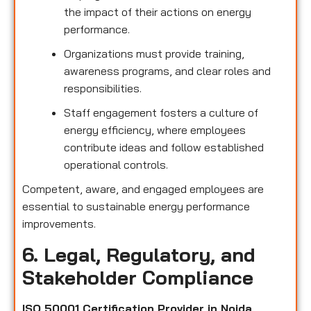
the impact of their actions on energy
performance.
Organizations must provide training,
awareness programs, and clear roles and
responsibilities.
Staff engagement fosters a culture of
energy efficiency, where employees
contribute ideas and follow established
operational controls.
Competent, aware, and engaged employees are
essential to sustainable energy performance
improvements.
6. Legal, Regulatory, and
Stakeholder Compliance
ISO 50001 Certification Provider in Noida