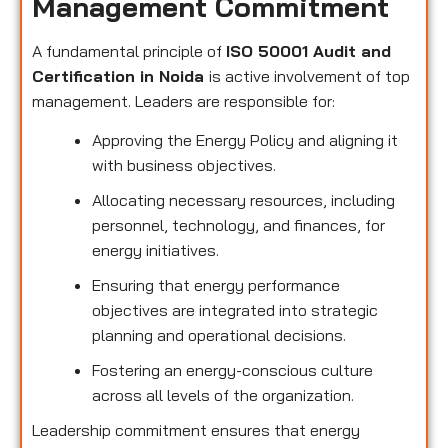
Management Commitment
A fundamental principle of
ISO 50001 Audit and
Certification in Noida
is active involvement of top
management. Leaders are responsible for:
Approving the Energy Policy and aligning it
with business objectives.
Allocating necessary resources, including
personnel, technology, and finances, for
energy initiatives.
Ensuring that energy performance
objectives are integrated into strategic
planning and operational decisions.
Fostering an energy-conscious culture
across all levels of the organization.
Leadership commitment ensures that energy