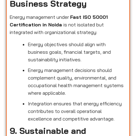
Business Strategy
Energy management under
Fast ISO 50001
Certification in Noida
is not isolated but
integrated with organizational strategy:
Energy objectives should align with
business goals, financial targets, and
sustainability initiatives.
Energy management decisions should
complement quality, environmental, and
occupational health management systems
where applicable.
Integration ensures that energy efficiency
contributes to overall operational
excellence and competitive advantage.
9. Sustainable and