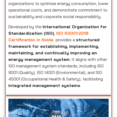
organizations to optimize energy consumption, lower
operational costs, and demonstrate commitment to
sustainability and corporate social responsibility.
Developed by the
International Organization for
Standardization (ISO)
,
ISO 50001:2018
Certification in Noida
provides a
structured
framework for establishing, implementing,
maintaining, and continually improving an
energy management system
. It aligns with other
ISO management system standards, including ISO
9001 (Quality), ISO 14001 (Environmental), and ISO
45001 (Occupational Health & Safety), facilitating
integrated management systems
.