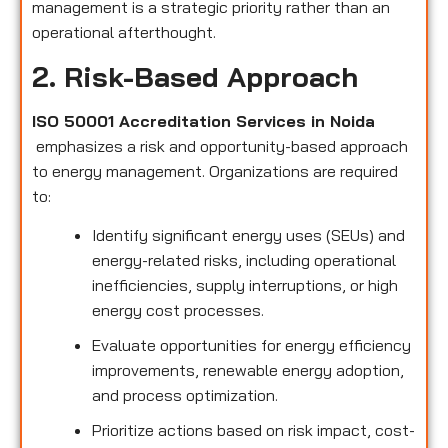
management is a strategic priority rather than an
operational afterthought.
2. Risk-Based Approach
ISO 50001 Accreditation Services in Noida
emphasizes a risk and opportunity-based approach
to energy management. Organizations are required
to:
Identify significant energy uses (SEUs) and
energy-related risks, including operational
inefficiencies, supply interruptions, or high
energy cost processes.
Evaluate opportunities for energy efficiency
improvements, renewable energy adoption,
and process optimization.
Prioritize actions based on risk impact, cost-