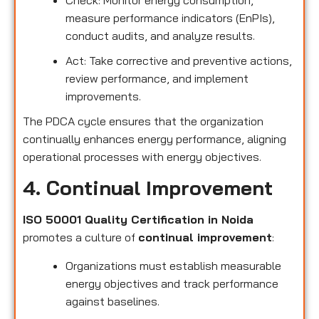
measure performance indicators (EnPIs),
conduct audits, and analyze results.
Act: Take corrective and preventive actions,
review performance, and implement
improvements.
The PDCA cycle ensures that the organization
continually enhances energy performance, aligning
operational processes with energy objectives.
4. Continual Improvement
ISO 50001 Quality Certification in Noida
promotes a culture of
continual improvement
:
Organizations must establish measurable
energy objectives and track performance
against baselines.