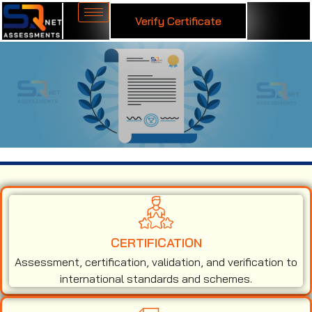
Verify Certificate
ISO 50001 Certification in Noida
CERTIFICATION
Assessment, certification, validation, and verification to
international standards and schemes.