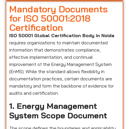
Mandatory Documents
for ISO 50001:2018
Certification
ISO 50001 Global Certification Body in Noida
requires organizations to maintain documented
information that demonstrates compliance,
effective implementation, and continual
improvement of the Energy Management System
(EnMS). While the standard allows flexibility in
documentation practices, certain documents are
mandatory and form the backbone of evidence for
audits and certification.
1. Energy Management
System Scope Document
The scope defines the boundaries and applicability