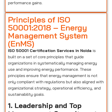
performance gains.
Principles of ISO
50001:2018 – Energy
Management System
(EnMS)
ISO 50001 Certification Services in Noida
is
built on a set of core principles that guide
organizations in systematically managing energy
use and improving energy performance. These
principles ensure that energy management is not
only compliant with regulations but also aligned with
organizational strategy, operational efficiency, and
sustainability goals.
1. Leadership and Top