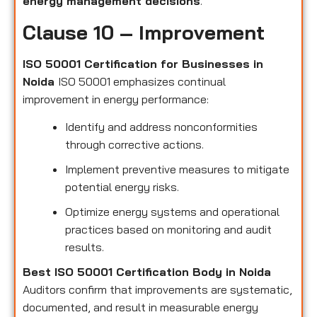
energy management decisions
.
Clause 10 – Improvement
ISO 50001 Certification for Businesses in
Noida
ISO 50001 emphasizes continual
improvement in energy performance:
Identify and address nonconformities
through corrective actions.
Implement preventive measures to mitigate
potential energy risks.
Optimize energy systems and operational
practices based on monitoring and audit
results.
Best ISO 50001 Certification Body in Noida
Auditors confirm that improvements are systematic,
documented, and result in measurable energy