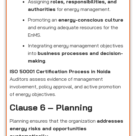
Assigning
roles, responsibilities, and
authorities
for energy management.
Promoting an
energy-conscious culture
and ensuring adequate resources for the
EnMS.
Integrating energy management objectives
into
business processes and decision-
making
.
ISO 50001 Certification Process in Noida
Auditors assess evidence of management
involvement, policy approval, and active promotion
of energy objectives.
Clause 6 – Planning
Planning ensures that the organization
addresses
energy risks and opportunities