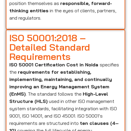
position themselves as
responsible, forward-
thinking entities
in the eyes of clients, partners,
and regulators.
ISO 50001:2018 –
Detailed Standard
Requirements
ISO 50001 Certification Cost in Noida
specifies
the
requirements for establishing,
implementing, maintaining, and continually
improving an Energy Management System
(EnMS)
. The standard follows the
High-Level
Structure (HLS)
used in other ISO management
system standards, facilitating integration with ISO
9001, ISO 14001, and ISO 45001. ISO 50001’s
requirements are structured into
ten clauses (4–
10)
covering the full lifecycle of energy