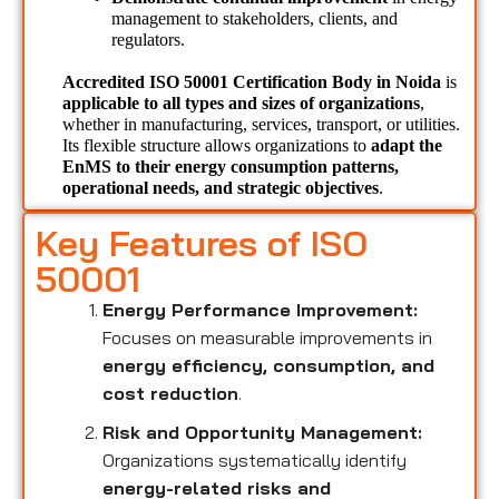
management to stakeholders, clients, and 
regulators.
Accredited ISO 50001 Certification Body in Noida 
is 
applicable to all types and sizes of organizations
, 
whether in manufacturing, services, transport, or utilities. 
Its flexible structure allows organizations to 
adapt the 
EnMS to their energy consumption patterns, 
operational needs, and strategic objectives
.
Key Features of ISO
50001
Energy Performance Improvement:
Focuses on measurable improvements in
energy efficiency, consumption, and
cost reduction
.
Risk and Opportunity Management:
Organizations systematically identify
energy-related risks and