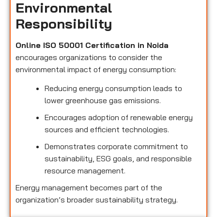
Environmental
Responsibility
Online ISO 50001 Certification in Noida
encourages organizations to consider the
environmental impact of energy consumption:
Reducing energy consumption leads to
lower greenhouse gas emissions.
Encourages adoption of renewable energy
sources and efficient technologies.
Demonstrates corporate commitment to
sustainability, ESG goals, and responsible
resource management.
Energy management becomes part of the
organization’s broader sustainability strategy.