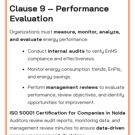
Clause 9 – Performance
Evaluation
Organizations must
measure, monitor, analyze,
and evaluate
energy performance:
Conduct
internal audits
to verify EnMS
compliance and effectiveness.
Monitor energy consumption trends, EnPIs,
and energy savings.
Perform
management reviews
to evaluate
performance, review objectives, and identify
opportunities for improvement.
ISO 50001 Certification for Companies in Noida
Auditors review audit reports, monitoring data, and
management review minutes to ensure
data-driven