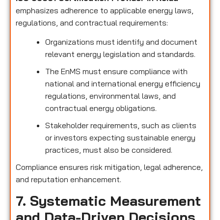
emphasizes adherence to applicable energy laws,
regulations, and contractual requirements:
Organizations must identify and document
relevant energy legislation and standards.
The EnMS must ensure compliance with
national and international energy efficiency
regulations, environmental laws, and
contractual energy obligations.
Stakeholder requirements, such as clients
or investors expecting sustainable energy
practices, must also be considered.
Compliance ensures risk mitigation, legal adherence,
and reputation enhancement.
7. Systematic Measurement
and Data-Driven Decisions