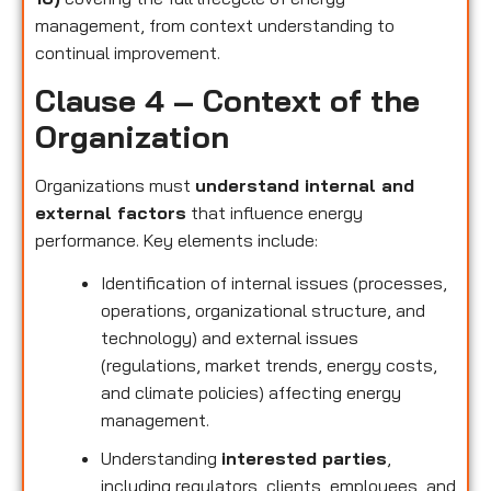
management, from context understanding to
continual improvement.
Clause 4 – Context of the
Organization
Organizations must
understand internal and
external factors
that influence energy
performance. Key elements include:
Identification of internal issues (processes,
operations, organizational structure, and
technology) and external issues
(regulations, market trends, energy costs,
and climate policies) affecting energy
management.
Understanding
interested parties
,
including regulators, clients, employees, and