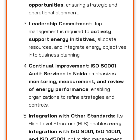
opportunities
, ensuring strategic and
operational alignment.
Leadership Commitment:
Top
management is required to
actively
support energy initiatives
, allocate
resources, and integrate energy objectives
into business planning.
Continual Improvement:
ISO 50001
Audit Services in Noida
emphasizes
monitoring, measurement, and review
of energy performance
, enabling
organizations to refine strategies and
controls.
Integration with Other Standards:
Its
High-Level Structure (HLS) enables
easy
integration with ISO 9001, ISO 14001,
and ISO 45001
, optimizing management