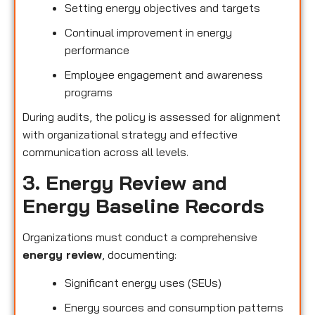
Setting energy objectives and targets
Continual improvement in energy
performance
Employee engagement and awareness
programs
During audits, the policy is assessed for alignment
with organizational strategy and effective
communication across all levels.
3. Energy Review and
Energy Baseline Records
Organizations must conduct a comprehensive
energy review
, documenting:
Significant energy uses (SEUs)
Energy sources and consumption patterns