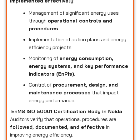
implemented effectively
:
Management of significant energy uses
through
operational controls and
procedures
.
Implementation of action plans and energy
efficiency projects.
Monitoring of
energy consumption,
energy systems, and key performance
indicators (EnPIs)
.
Control of
procurement, design, and
maintenance processes
that impact
energy performance.
EnMS ISO 50001 Certification Body in Noida
Auditors verify that operational procedures are
followed, documented, and effective
in
improving energy efficiency.