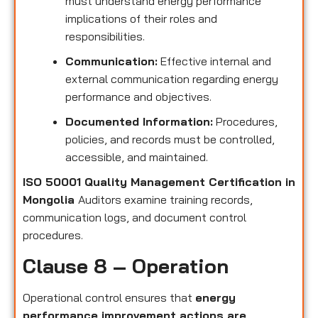
must understand energy performance
implications of their roles and
responsibilities.
Communication:
Effective internal and
external communication regarding energy
performance and objectives.
Documented Information:
Procedures,
policies, and records must be controlled,
accessible, and maintained.
ISO 50001 Quality Management Certification in
Mongolia
Auditors examine training records,
communication logs, and document control
procedures.
Clause 8 – Operation
Operational control ensures that
energy
performance improvement actions are