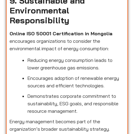
9. Sustainable and
Environmental
Responsibility
Online ISO 50001 Certification in Mongolia
encourages organizations to consider the
environmental impact of energy consumption:
Reducing energy consumption leads to
lower greenhouse gas emissions.
Encourages adoption of renewable energy
sources and efficient technologies.
Demonstrates corporate commitment to
sustainability, ESG goals, and responsible
resource management.
Energy management becomes part of the
organization’s broader sustainability strategy.