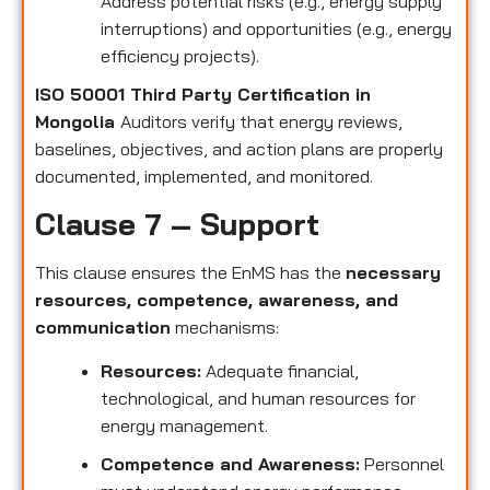
Address potential risks (e.g., energy supply
interruptions) and opportunities (e.g., energy
efficiency projects).
ISO 50001 Third Party Certification in
Mongolia
Auditors verify that energy reviews,
baselines, objectives, and action plans are properly
documented, implemented, and monitored.
Clause 7 – Support
This clause ensures the EnMS has the
necessary
resources, competence, awareness, and
communication
mechanisms:
Resources:
Adequate financial,
technological, and human resources for
energy management.
Competence and Awareness:
Personnel