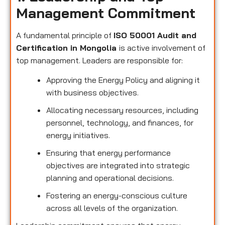
Management Commitment
A fundamental principle of
ISO 50001 Audit and
Certification in Mongolia
is active involvement of
top management. Leaders are responsible for:
Approving the Energy Policy and aligning it
with business objectives.
Allocating necessary resources, including
personnel, technology, and finances, for
energy initiatives.
Ensuring that energy performance
objectives are integrated into strategic
planning and operational decisions.
Fostering an energy-conscious culture
across all levels of the organization.