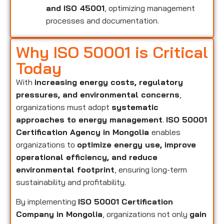
and ISO 45001
, optimizing management
processes and documentation.
Why ISO 50001 is Critical
Today
With
increasing energy costs, regulatory
pressures, and environmental concerns
,
organizations must adopt
systematic
approaches to energy management
.
ISO 50001
Certification Agency in Mongolia
enables
organizations to
optimize energy use, improve
operational efficiency, and reduce
environmental footprint
, ensuring long-term
sustainability and profitability.
By implementing
ISO 50001 Certification
Company in Mongolia
, organizations not only
gain