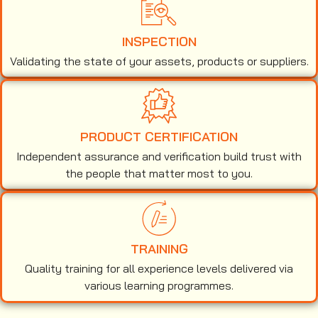
INSPECTION
Validating the state of your assets, products or suppliers.
PRODUCT CERTIFICATION
Independent assurance and verification build trust with
the people that matter most to you.
TRAINING
Quality training for all experience levels delivered via
various learning programmes.