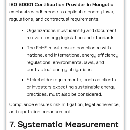
ISO 50001 Certification Provider in Mongolia
emphasizes adherence to applicable energy laws,
regulations, and contractual requirements:
Organizations must identify and document
relevant energy legislation and standards.
The EnMS must ensure compliance with
national and international energy efficiency
regulations, environmental laws, and
contractual energy obligations.
Stakeholder requirements, such as clients
or investors expecting sustainable energy
practices, must also be considered.
Compliance ensures risk mitigation, legal adherence,
and reputation enhancement.
7. Systematic Measurement