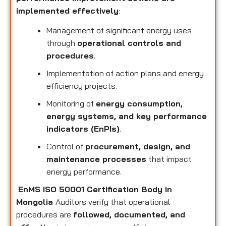
implemented effectively
:
Management of significant energy uses
through
operational controls and
procedures
.
Implementation of action plans and energy
efficiency projects.
Monitoring of
energy consumption,
energy systems, and key performance
indicators (EnPIs)
.
Control of
procurement, design, and
maintenance processes
that impact
energy performance.
EnMS ISO 50001 Certification Body in
Mongolia
Auditors verify that operational
procedures are
followed, documented, and