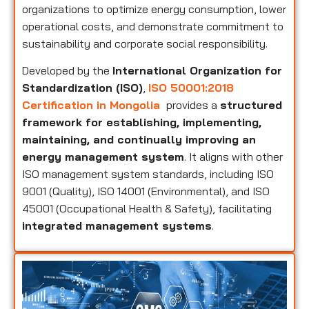
organizations to optimize energy consumption, lower
operational costs, and demonstrate commitment to
sustainability and corporate social responsibility.
Developed by the
International Organization for
Standardization (ISO)
,
ISO 50001:2018
Certification in Mongolia
provides a
structured
framework for establishing, implementing,
maintaining, and continually improving an
energy management system
. It aligns with other
ISO management system standards, including ISO
9001 (Quality), ISO 14001 (Environmental), and ISO
45001 (Occupational Health & Safety), facilitating
integrated management systems
.