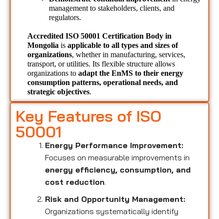
management to stakeholders, clients, and 
regulators.
Accredited ISO 50001 Certification Body in 
Mongolia 
is 
applicable to all types and sizes of 
organizations
, whether in manufacturing, services, 
transport, or utilities. Its flexible structure allows 
organizations to 
adapt the EnMS to their energy 
consumption patterns, operational needs, and 
strategic objectives
.
Key Features of ISO
50001
Energy Performance Improvement:
Focuses on measurable improvements in
energy efficiency, consumption, and
cost reduction
.
Risk and Opportunity Management:
Organizations systematically identify