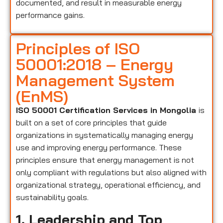
documented, and result in measurable energy
performance gains.
Principles of ISO
50001:2018 – Energy
Management System
(EnMS)
ISO 50001 Certification Services in Mongolia
is
built on a set of core principles that guide
organizations in systematically managing energy
use and improving energy performance. These
principles ensure that energy management is not
only compliant with regulations but also aligned with
organizational strategy, operational efficiency, and
sustainability goals.
1. Leadership and Top