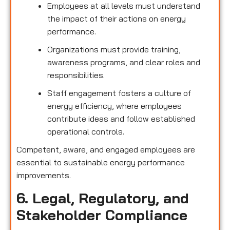
Employees at all levels must understand
the impact of their actions on energy
performance.
Organizations must provide training,
awareness programs, and clear roles and
responsibilities.
Staff engagement fosters a culture of
energy efficiency, where employees
contribute ideas and follow established
operational controls.
Competent, aware, and engaged employees are
essential to sustainable energy performance
improvements.
6. Legal, Regulatory, and
Stakeholder Compliance