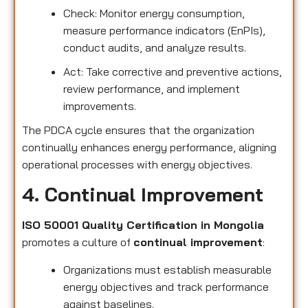
Check: Monitor energy consumption,
measure performance indicators (EnPIs),
conduct audits, and analyze results.
Act: Take corrective and preventive actions,
review performance, and implement
improvements.
The PDCA cycle ensures that the organization
continually enhances energy performance, aligning
operational processes with energy objectives.
4. Continual Improvement
ISO 50001 Quality Certification in Mongolia
promotes a culture of
continual improvement
:
Organizations must establish measurable
energy objectives and track performance
against baselines.