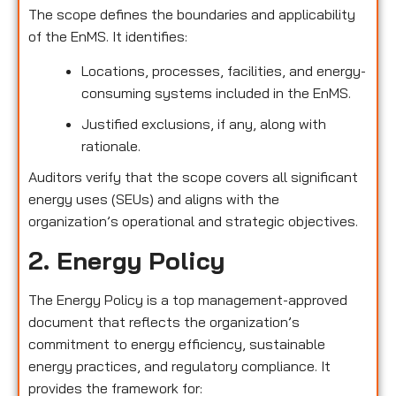
The scope defines the boundaries and applicability
of the EnMS. It identifies:
Locations, processes, facilities, and energy-
consuming systems included in the EnMS.
Justified exclusions, if any, along with
rationale.
Auditors verify that the scope covers all significant
energy uses (SEUs) and aligns with the
organization’s operational and strategic objectives.
2. Energy Policy
The Energy Policy is a top management-approved
document that reflects the organization’s
commitment to energy efficiency, sustainable
energy practices, and regulatory compliance. It
provides the framework for: