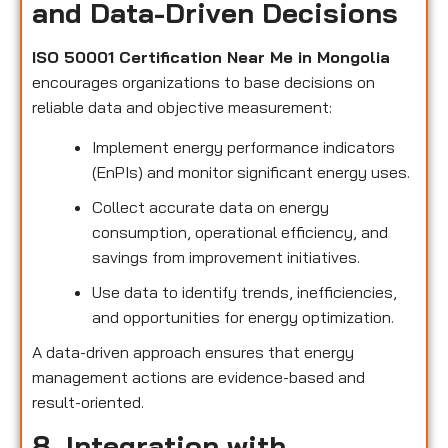
and Data-Driven Decisions
ISO 50001 Certification Near Me in Mongolia
encourages organizations to base decisions on
reliable data and objective measurement:
Implement energy performance indicators
(EnPIs) and monitor significant energy uses.
Collect accurate data on energy
consumption, operational efficiency, and
savings from improvement initiatives.
Use data to identify trends, inefficiencies,
and opportunities for energy optimization.
A data-driven approach ensures that energy
management actions are evidence-based and
result-oriented.
8. Integration with