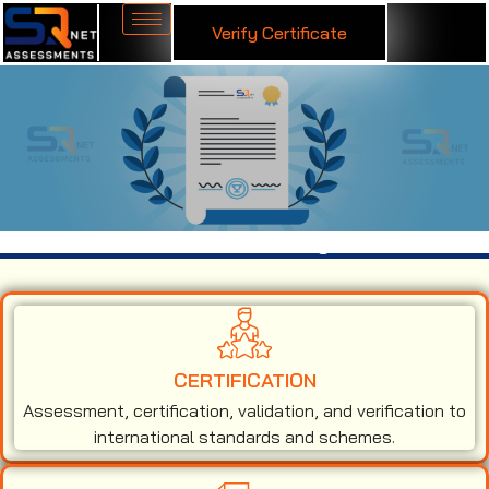
Verify Certificate
ISO 50001 Certification in Mongolia
CERTIFICATION
Assessment, certification, validation, and verification to
international standards and schemes.