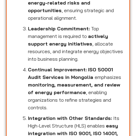
energy-related risks and
opportunities
, ensuring strategic and
operational alignment.
Leadership Commitment:
Top
management is required to
actively
support energy initiatives
, allocate
resources, and integrate energy objectives
into business planning.
Continual Improvement:
ISO 50001
Audit Services in Mongolia
emphasizes
monitoring, measurement, and review
of energy performance
, enabling
organizations to refine strategies and
controls.
Integration with Other Standards:
Its
High-Level Structure (HLS) enables
easy
integration with ISO 9001, ISO 14001,