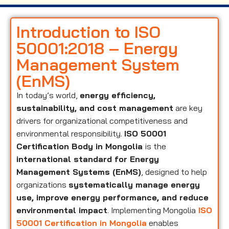
Introduction to ISO
50001:2018 – Energy
Management System
(EnMS)
In today’s world,
energy efficiency,
sustainability, and cost management
are key
drivers for organizational competitiveness and
environmental responsibility.
ISO 50001
Certification Body in Mongolia
is the
international standard for Energy
Management Systems (EnMS)
, designed to help
organizations
systematically manage energy
use, improve energy performance, and reduce
environmental impact
. Implementing Mongolia
ISO
50001 Certification in Mongolia
enables