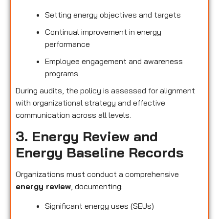
Setting energy objectives and targets
Continual improvement in energy
performance
Employee engagement and awareness
programs
During audits, the policy is assessed for alignment
with organizational strategy and effective
communication across all levels.
3. Energy Review and
Energy Baseline Records
Organizations must conduct a comprehensive
energy review
, documenting:
Significant energy uses (SEUs)