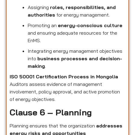
Assigning
roles, responsibilities, and
authorities
for energy management.
Promoting an
energy-conscious culture
and ensuring adequate resources for the
EnMS.
Integrating energy management objectives
into
business processes and decision-
making
.
ISO 50001 Certification Process in Mongolia
Auditors assess evidence of management
involvement, policy approval, and active promotion
of energy objectives.
Clause 6 – Planning
Planning ensures that the organization
addresses
energy risks and opportunities