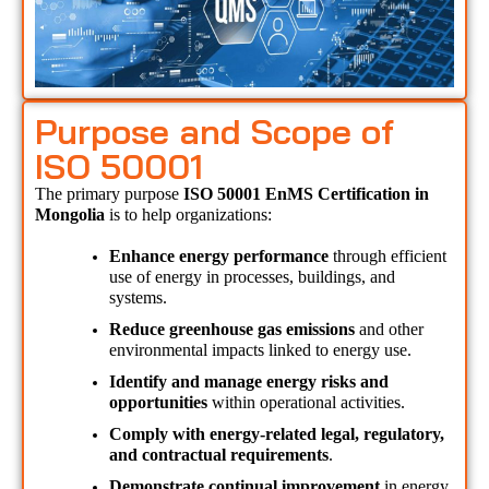
Purpose and Scope of
ISO 50001
The primary purpose 
ISO 50001 EnMS Certification in 
Mongolia 
is to help organizations:
Enhance energy performance
 through efficient 
use of energy in processes, buildings, and 
systems.
Reduce greenhouse gas emissions
 and other 
environmental impacts linked to energy use.
Identify and manage energy risks and 
opportunities
 within operational activities.
Comply with energy-related legal, regulatory, 
and contractual requirements
.
Demonstrate continual improvement
 in energy 