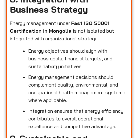
Business Strategy
Energy management under
Fast ISO 50001
Certification in Mongolia
is not isolated but
integrated with organizational strategy:
Energy objectives should align with
business goals, financial targets, and
sustainability initiatives.
Energy management decisions should
complement quality, environmental, and
occupational health management systems
where applicable.
Integration ensures that energy efficiency
contributes to overall operational
excellence and competitive advantage.