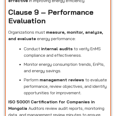
effective
in improving energy efficiency.
Clause 9 – Performance
Evaluation
Organizations must
measure, monitor, analyze,
and evaluate
energy performance:
Conduct
internal audits
to verify EnMS
compliance and effectiveness.
Monitor energy consumption trends, EnPIs,
and energy savings.
Perform
management reviews
to evaluate
performance, review objectives, and identify
opportunities for improvement.
ISO 50001 Certification for Companies in
Mongolia
Auditors review audit reports, monitoring
data, and management review minutes to ensure