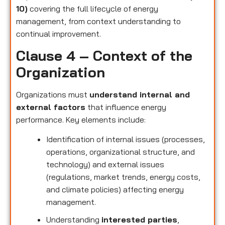
10)
covering the full lifecycle of energy
management, from context understanding to
continual improvement.
Clause 4 – Context of the
Organization
Organizations must
understand internal and
external factors
that influence energy
performance. Key elements include:
Identification of internal issues (processes,
operations, organizational structure, and
technology) and external issues
(regulations, market trends, energy costs,
and climate policies) affecting energy
management.
Understanding
interested parties
,