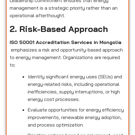
Leadership commitment ensures that energy
management is a strategic priority rather than an
operational afterthought.
2. Risk-Based Approach
ISO 50001 Accreditation Services in Mongolia
emphasizes a risk and opportunity-based approach
to energy management. Organizations are required
to:
Identify significant energy uses (SEUs) and
energy-related risks, including operational
inefficiencies, supply interruptions, or high
energy cost processes.
Evaluate opportunities for energy efficiency
improvements, renewable energy adoption,
and process optimization.