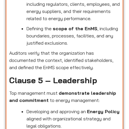
including regulators, clients, employees, and
energy suppliers, and their requirements
related to energy performance.
Defining the
scope of the EnMS
, including
boundaries, processes, facilities, and any
justified exclusions.
Auditors verify that the organization has
documented the context, identified stakeholders,
and defined the EnMS scope effectively.
Clause 5 – Leadership
Top management must
demonstrate leadership
and commitment
to energy management:
Developing and approving an
Energy Policy
aligned with organizational strategy and
legal obligations.