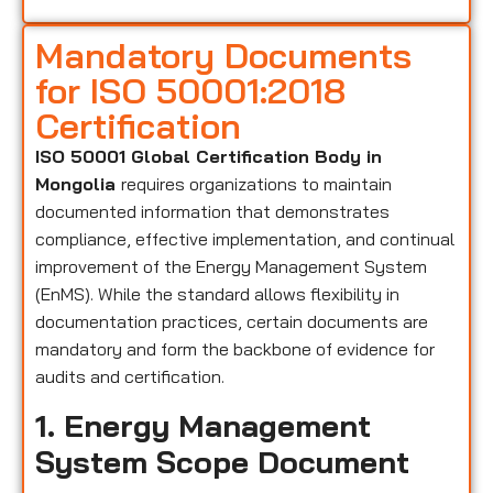
Mandatory Documents
for ISO 50001:2018
Certification
ISO 50001 Global Certification Body in
Mongolia
requires organizations to maintain
documented information that demonstrates
compliance, effective implementation, and continual
improvement of the Energy Management System
(EnMS). While the standard allows flexibility in
documentation practices, certain documents are
mandatory and form the backbone of evidence for
audits and certification.
1. Energy Management
System Scope Document