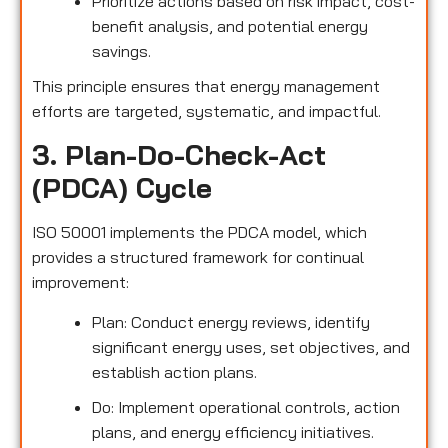
Prioritize actions based on risk impact, cost-
benefit analysis, and potential energy
savings.
This principle ensures that energy management
efforts are targeted, systematic, and impactful.
3. Plan-Do-Check-Act
(PDCA) Cycle
ISO 50001 implements the PDCA model, which
provides a structured framework for continual
improvement:
Plan: Conduct energy reviews, identify
significant energy uses, set objectives, and
establish action plans.
Do: Implement operational controls, action
plans, and energy efficiency initiatives.