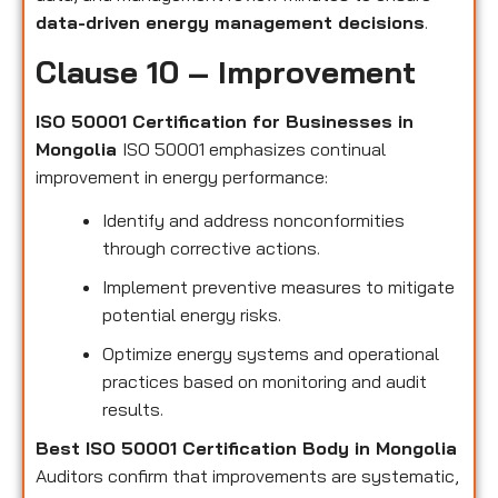
data-driven energy management decisions
.
Clause 10 – Improvement
ISO 50001 Certification for Businesses in
Mongolia
ISO 50001 emphasizes continual
improvement in energy performance:
Identify and address nonconformities
through corrective actions.
Implement preventive measures to mitigate
potential energy risks.
Optimize energy systems and operational
practices based on monitoring and audit
results.
Best ISO 50001 Certification Body in Mongolia
Auditors confirm that improvements are systematic,