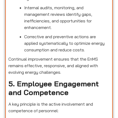
Internal audits, monitoring, and
management reviews identify gaps,
inefficiencies, and opportunities for
enhancement.
Corrective and preventive actions are
applied systematically to optimize energy
consumption and reduce costs.
Continual improvement ensures that the EnMS
remains effective, responsive, and aligned with
evolving energy challenges.
5. Employee Engagement
and Competence
A key principle is the active involvement and
competence of personnel: