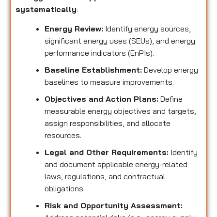
systematically
:
Energy Review:
Identify energy sources,
significant energy uses (SEUs), and energy
performance indicators (EnPIs).
Baseline Establishment:
Develop energy
baselines to measure improvements.
Objectives and Action Plans:
Define
measurable energy objectives and targets,
assign responsibilities, and allocate
resources.
Legal and Other Requirements:
Identify
and document applicable energy-related
laws, regulations, and contractual
obligations.
Risk and Opportunity Assessment: