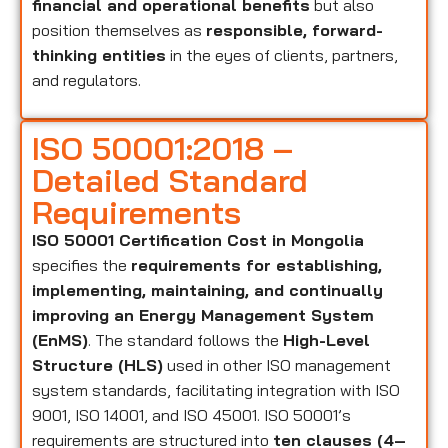
financial and operational benefits
but also
position themselves as
responsible, forward-
thinking entities
in the eyes of clients, partners,
and regulators.
ISO 50001:2018 –
Detailed Standard
Requirements
ISO 50001 Certification Cost in Mongolia
specifies the
requirements for establishing,
implementing, maintaining, and continually
improving an Energy Management System
(EnMS)
. The standard follows the
High-Level
Structure (HLS)
used in other ISO management
system standards, facilitating integration with ISO
9001, ISO 14001, and ISO 45001. ISO 50001’s
requirements are structured into
ten clauses (4–