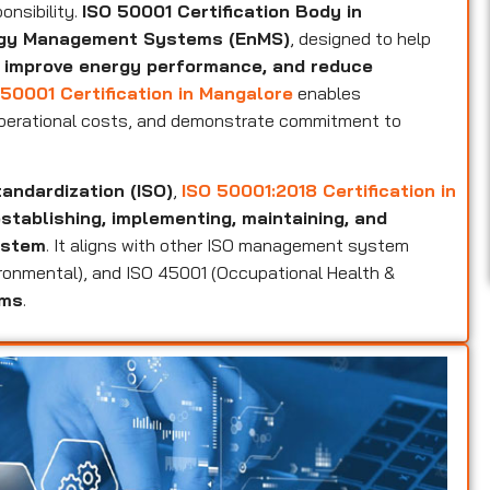
onsibility.
ISO 50001 Certification Body in
ergy Management Systems (EnMS)
, designed to help
 improve energy performance, and reduce
50001 Certification in Mangalore
enables
operational costs, and demonstrate commitment to
tandardization (ISO)
,
ISO 50001:2018 Certification in
stablishing, implementing, maintaining, and
ystem
. It aligns with other ISO management system
vironmental), and ISO 45001 (Occupational Health &
ems
.