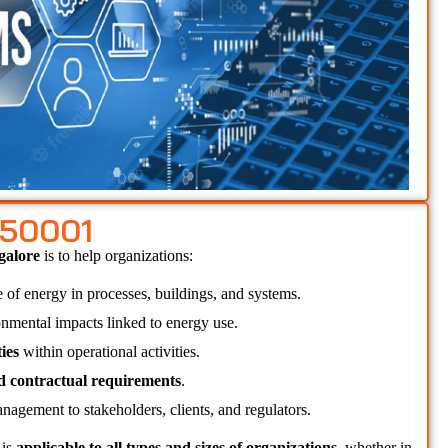
 50001
galore 
is to help organizations:
e of energy in processes, buildings, and systems.
onmental impacts linked to energy use.
ies
 within operational activities.
nd contractual requirements
.
nagement to stakeholders, clients, and regulators.
 
is 
applicable to all types and sizes of organizations
, whether in 