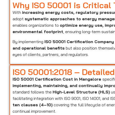
Why ISO 50001 is Critical
With
increasing energy costs, regulatory pressu
adopt
systematic approaches to energy manag
enables organizations to
optimize energy use, impr
environmental footprint
, ensuring long-term sustaina
By implementing
ISO 50001 Certification Company
and operational benefits
but also position themsel
eyes of clients, partners, and regulators.
ISO 50001:2018 – Detaile
ISO 50001 Certification Cost in Mangalore
specif
implementing, maintaining, and continually im
standard follows the
High-Level Structure (HLS)
us
facilitating integration with ISO 9001, ISO 14001, and 
ten clauses (4–10)
covering the full lifecycle of e
continual improvement.