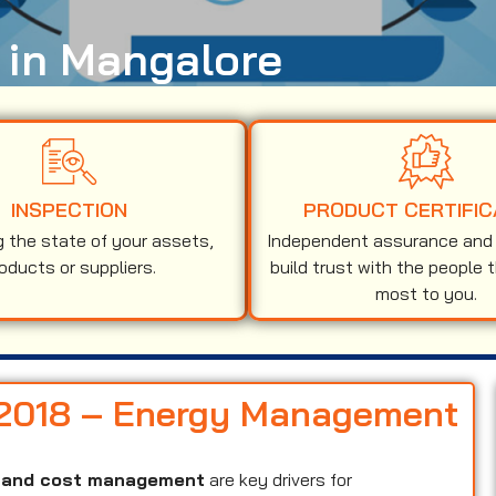
n in Mangalore
INSPECTION
PRODUCT CERTIFIC
g the state of your assets,
Independent assurance and v
oducts or suppliers.
build trust with the people 
most to you.
1:2018 – Energy Management
y, and cost management
are key drivers for