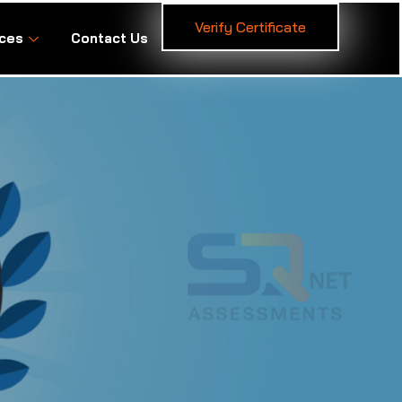
Verify Certificate
ces
Contact Us