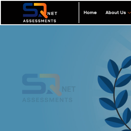
Home
About Us