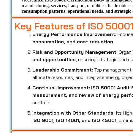
manufacturing, services, transport, or utilities. Its flexible s
consumption patterns, operational needs, and strategic 
Key Features of ISO 5000
Energy Performance Improvement:
Focuse
consumption, and cost reduction
.
Risk and Opportunity Management:
Organi
and opportunities
, ensuring strategic and o
Leadership Commitment:
Top management i
allocate resources, and integrate energy objec
Continual Improvement:
ISO 50001 Audit 
measurement, and review of energy per
controls.
Integration with Other Standards:
Its High
ISO 9001, ISO 14001, and ISO 45001
, optim