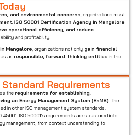
 Today
res, and environmental concerns
, organizations must
ement
.
ISO 50001 Certification Agency in Mangalore
ove operational efficiency, and reduce
bility and profitability.
 in Mangalore
, organizations not only
gain financial
ves as
responsible, forward-thinking entities
in the
d Standard Requirements
ies the
requirements for establishing,
proving an Energy Management System (EnMS)
. The
ed in other ISO management system standards,
ISO 45001. ISO 50001’s requirements are structured into
nergy management, from context understanding to