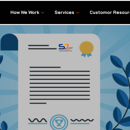
How We Work
Services
Customor Resour