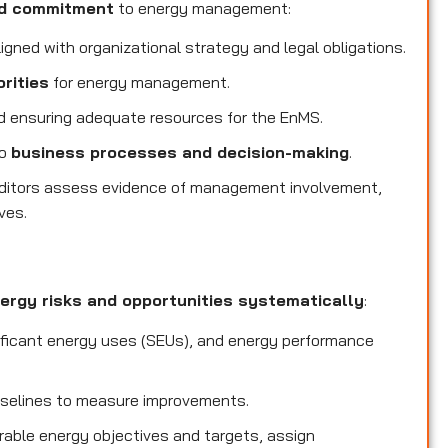
nd commitment
to energy management:
igned with organizational strategy and legal obligations.
orities
for energy management.
 ensuring adequate resources for the EnMS.
to
business processes and decision-making
.
ditors assess evidence of management involvement,
ves.
ergy risks and opportunities systematically
:
ificant energy uses (SEUs), and energy performance
selines to measure improvements.
able energy objectives and targets, assign