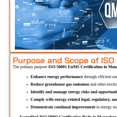
Purpose and Scope of ISO
The primary purpose 
ISO 50001 EnMS Certification in Man
Enhance energy performance
 through efficient us
Reduce greenhouse gas emissions
 and other envir
Identify and manage energy risks and opportunit
Comply with energy-related legal, regulatory, a
Demonstrate continual improvement
 in energy ma
Accredited ISO 50001 Certification Body in Mangalore