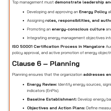
Top management must
demonstrate leadership a
Developing and approving an
Energy Policy
al
Assigning
roles, responsibilities, and auth
Promoting an
energy-conscious culture
and
Integrating energy management objectives in
ISO 50001 Certification Process in Mangalore
Au
policy approval, and active promotion of energy objecti
Clause 6 – Planning
Planning ensures that the organization
addresses en
Energy Review:
Identify energy sources, sign
indicators (EnPIs).
Baseline Establishment:
Develop energy ba
Objectives and Action Plans:
Define measur