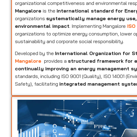
organizational competitiveness and environmental resp
Mangalore
is the
international standard for En
organizations
systematically manage energy use,
environmental impact
. Implementing Mangalore
ISO 
organizations to optimize energy consumption, lower 
sustainability and corporate social responsibility.
Developed by the
International Organization for S
Mangalore
provides a
structured framework for e
continually improving an energy management s
standards, including ISO 9001 (Quality), ISO 14001 (En
Safety), facilitating
integrated management syst