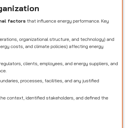
ganization
nal factors
that influence energy performance. Key
perations, organizational structure, and technology) and
nergy costs, and climate policies) affecting energy
g regulators, clients, employees, and energy suppliers, and
nce.
oundaries, processes, facilities, and any justified
he context, identified stakeholders, and defined the