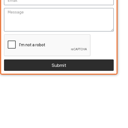
Submit