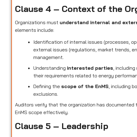
Clause 4 – Context of the Or
Organizations must
understand internal and exter
elements include:
Identification of internal issues (processes, o
external issues (regulations, market trends, e
management.
Understanding
interested parties
, includin
their requirements related to energy performa
Defining the
scope of the EnMS
, including b
exclusions.
Auditors verify that the organization has documented t
EnMS scope effectively.
Clause 5 – Leadership