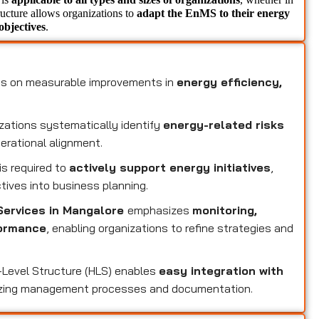
tructure allows organizations to 
adapt the EnMS to their energy 
objectives
.
1
s on measurable improvements in
energy efficiency,
zations systematically identify
energy-related risks
perational alignment.
s required to
actively support energy initiatives
,
tives into business planning.
Services in Mangalore
emphasizes
monitoring,
formance
, enabling organizations to refine strategies and
-Level Structure (HLS) enables
easy integration with
izing management processes and documentation.