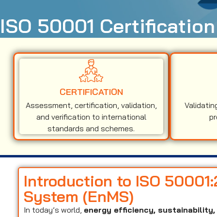
ISO 50001 Certificatio
CERTIFICATION
Assessment, certification, validation,
Validatin
and verification to international
pr
standards and schemes.
Introduction to ISO 5000
System (EnMS)
In today’s world,
energy efficiency, sustainabilit