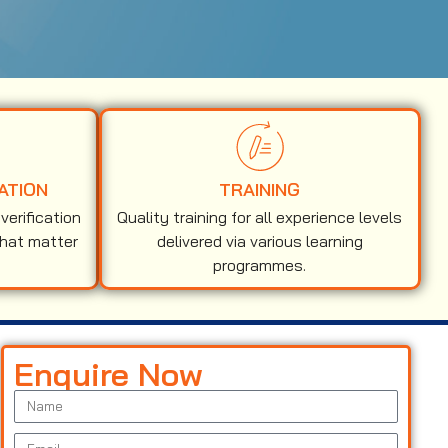
ATION
TRAINING
erification
Quality training for all experience levels
that matter
delivered via various learning
programmes.
Enquire Now