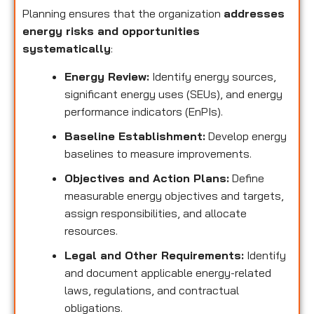
Planning ensures that the organization
addresses
energy risks and opportunities
systematically
:
Energy Review:
Identify energy sources,
significant energy uses (SEUs), and energy
performance indicators (EnPIs).
Baseline Establishment:
Develop energy
baselines to measure improvements.
Objectives and Action Plans:
Define
measurable energy objectives and targets,
assign responsibilities, and allocate
resources.
Legal and Other Requirements:
Identify
and document applicable energy-related
laws, regulations, and contractual
obligations.