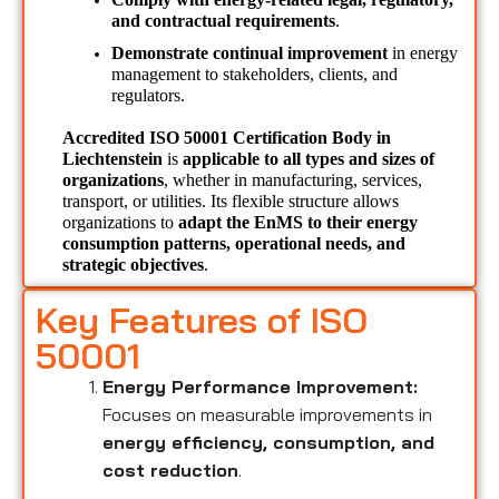
and contractual requirements
.
Demonstrate continual improvement
 in energy 
management to stakeholders, clients, and 
regulators.
Accredited ISO 50001 Certification Body in 
Liechtenstein 
is 
applicable to all types and sizes of 
organizations
, whether in manufacturing, services, 
transport, or utilities. Its flexible structure allows 
organizations to 
adapt the EnMS to their energy 
consumption patterns, operational needs, and 
strategic objectives
.
Key Features of ISO
50001
Energy Performance Improvement:
Focuses on measurable improvements in
energy efficiency, consumption, and
cost reduction
.