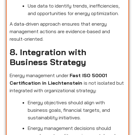
Use data to identify trends, inefficiencies,
and opportunities for energy optimization.
A data-driven approach ensures that energy
management actions are evidence-based and
result-oriented.
8. Integration with
Business Strategy
Energy management under
Fast ISO 50001
Certification in Liechtenstein
is not isolated but
integrated with organizational strategy:
Energy objectives should align with
business goals, financial targets, and
sustainability initiatives.
Energy management decisions should