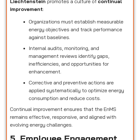
Liechtenstein
promotes a culture of
continual
improvement
:
Organizations must establish measurable
energy objectives and track performance
against baselines.
Internal audits, monitoring, and
management reviews identify gaps,
inefficiencies, and opportunities for
enhancement.
Corrective and preventive actions are
applied systematically to optimize energy
consumption and reduce costs.
Continual improvement ensures that the EnMS
remains effective, responsive, and aligned with
evolving energy challenges.
5. Employee Engagement