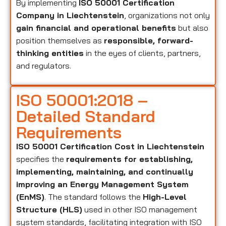
By implementing
ISO 50001 Certification
Company in Liechtenstein
, organizations not only
gain financial and operational benefits
but also
position themselves as
responsible, forward-
thinking entities
in the eyes of clients, partners,
and regulators.
ISO 50001:2018 –
Detailed Standard
Requirements
ISO 50001 Certification Cost in Liechtenstein
specifies the
requirements for establishing,
implementing, maintaining, and continually
improving an Energy Management System
(EnMS)
. The standard follows the
High-Level
Structure (HLS)
used in other ISO management
system standards, facilitating integration with ISO