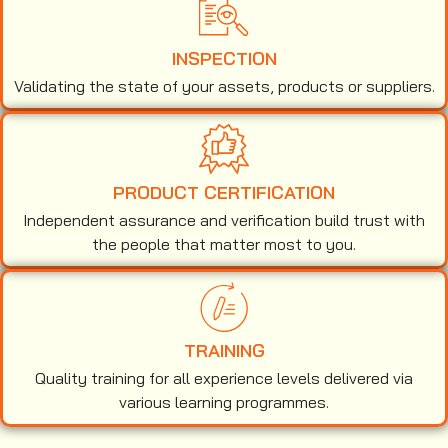
INSPECTION
Validating the state of your assets, products or suppliers.
PRODUCT CERTIFICATION
Independent assurance and verification build trust with
the people that matter most to you.
TRAINING
Quality training for all experience levels delivered via
various learning programmes.