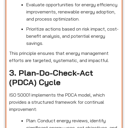
Evaluate opportunities for energy efficiency
improvements, renewable energy adoption,
and process optimization.
Prioritize actions based on risk impact, cost-
benefit analysis, and potential energy
savings.
This principle ensures that energy management
efforts are targeted, systematic, and impactful.
3. Plan-Do-Check-Act
(PDCA) Cycle
ISO 50001 implements the PDCA model, which
provides a structured framework for continual
improvement:
Plan: Conduct energy reviews, identify
significant energy uses, set objectives, and