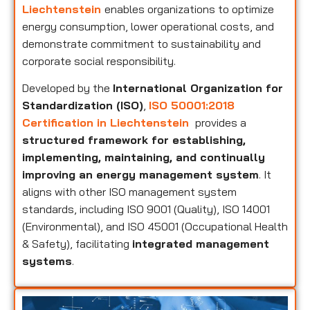
Liechtenstein
enables organizations to optimize
energy consumption, lower operational costs, and
demonstrate commitment to sustainability and
corporate social responsibility.
Developed by the
International Organization for
Standardization (ISO)
,
ISO 50001:2018
Certification in Liechtenstein
provides a
structured framework for establishing,
implementing, maintaining, and continually
improving an energy management system
. It
aligns with other ISO management system
standards, including ISO 9001 (Quality), ISO 14001
(Environmental), and ISO 45001 (Occupational Health
& Safety), facilitating
integrated management
systems
.