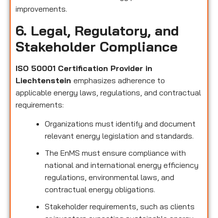
improvements.
6. Legal, Regulatory, and
Stakeholder Compliance
ISO 50001 Certification Provider in
Liechtenstein
emphasizes adherence to
applicable energy laws, regulations, and contractual
requirements:
Organizations must identify and document
relevant energy legislation and standards.
The EnMS must ensure compliance with
national and international energy efficiency
regulations, environmental laws, and
contractual energy obligations.
Stakeholder requirements, such as clients