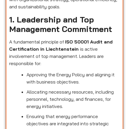
and sustainability goals.
1. Leadership and Top
Management Commitment
A fundamental principle of
ISO 50001 Audit and
Certification in Liechtenstein
is active
involvement of top management. Leaders are
responsible for:
Approving the Energy Policy and aligning it
with business objectives.
Allocating necessary resources, including
personnel, technology, and finances, for
energy initiatives.
Ensuring that energy performance
objectives are integrated into strategic