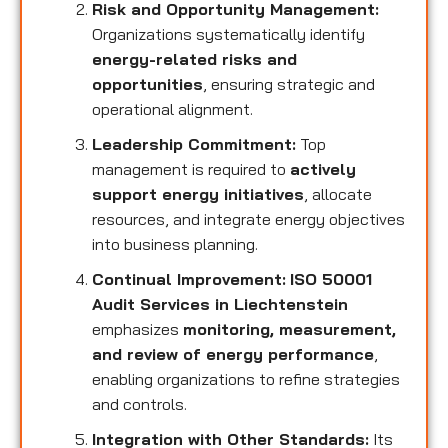
Risk and Opportunity Management:
Organizations systematically identify
energy-related risks and
opportunities
, ensuring strategic and
operational alignment.
Leadership Commitment:
Top
management is required to
actively
support energy initiatives
, allocate
resources, and integrate energy objectives
into business planning.
Continual Improvement:
ISO 50001
Audit Services in Liechtenstein
emphasizes
monitoring, measurement,
and review of energy performance
,
enabling organizations to refine strategies
and controls.
Integration with Other Standards:
Its