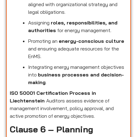
aligned with organizational strategy and
legal obligations.
Assigning
roles, responsibilities, and
authorities
for energy management.
Promoting an
energy-conscious culture
and ensuring adequate resources for the
EnMS.
Integrating energy management objectives
into
business processes and decision-
making
.
ISO 50001 Certification Process in
Liechtenstein
Auditors assess evidence of
management involvement, policy approval, and
active promotion of energy objectives.
Clause 6 – Planning