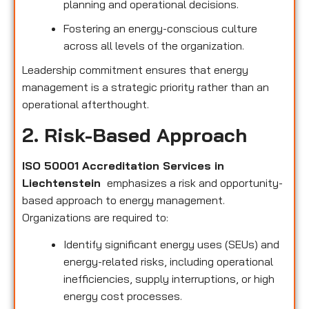
planning and operational decisions.
Fostering an energy-conscious culture
across all levels of the organization.
Leadership commitment ensures that energy
management is a strategic priority rather than an
operational afterthought.
2. Risk-Based Approach
ISO 50001 Accreditation Services in
Liechtenstein
emphasizes a risk and opportunity-
based approach to energy management.
Organizations are required to:
Identify significant energy uses (SEUs) and
energy-related risks, including operational
inefficiencies, supply interruptions, or high
energy cost processes.