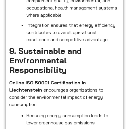
complement quality, environmental, and
occupational health management systems
where applicable.
Integration ensures that energy efficiency
contributes to overall operational
excellence and competitive advantage.
9. Sustainable and
Environmental
Responsibility
Online ISO 50001 Certification in
Liechtenstein
encourages organizations to
consider the environmental impact of energy
consumption:
Reducing energy consumption leads to
lower greenhouse gas emissions.