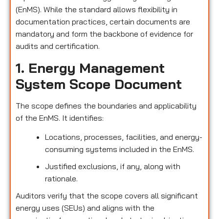
(EnMS). While the standard allows flexibility in
documentation practices, certain documents are
mandatory and form the backbone of evidence for
audits and certification.
1. Energy Management
System Scope Document
The scope defines the boundaries and applicability
of the EnMS. It identifies:
Locations, processes, facilities, and energy-
consuming systems included in the EnMS.
Justified exclusions, if any, along with
rationale.
Auditors verify that the scope covers all significant
energy uses (SEUs) and aligns with the