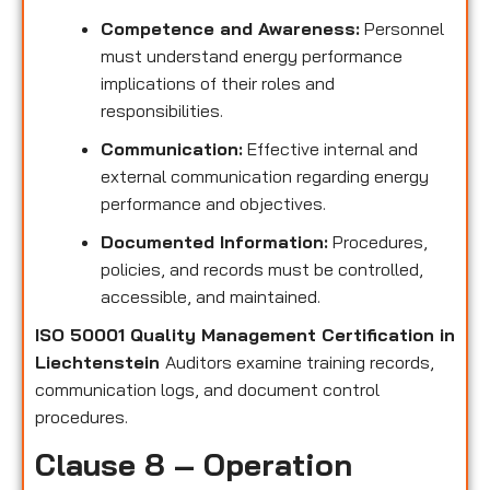
Competence and Awareness:
Personnel
must understand energy performance
implications of their roles and
responsibilities.
Communication:
Effective internal and
external communication regarding energy
performance and objectives.
Documented Information:
Procedures,
policies, and records must be controlled,
accessible, and maintained.
ISO 50001 Quality Management Certification in
Liechtenstein
Auditors examine training records,
communication logs, and document control
procedures.
Clause 8 – Operation