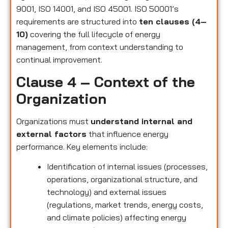
9001, ISO 14001, and ISO 45001. ISO 50001’s
requirements are structured into
ten clauses (4–
10)
covering the full lifecycle of energy
management, from context understanding to
continual improvement.
Clause 4 – Context of the
Organization
Organizations must
understand internal and
external factors
that influence energy
performance. Key elements include:
Identification of internal issues (processes,
operations, organizational structure, and
technology) and external issues
(regulations, market trends, energy costs,
and climate policies) affecting energy