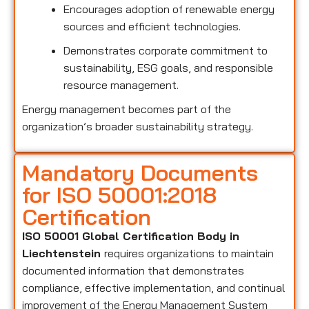
Encourages adoption of renewable energy
sources and efficient technologies.
Demonstrates corporate commitment to
sustainability, ESG goals, and responsible
resource management.
Energy management becomes part of the
organization’s broader sustainability strategy.
Mandatory Documents
for ISO 50001:2018
Certification
ISO 50001 Global Certification Body in
Liechtenstein
requires organizations to maintain
documented information that demonstrates
compliance, effective implementation, and continual
improvement of the Energy Management System