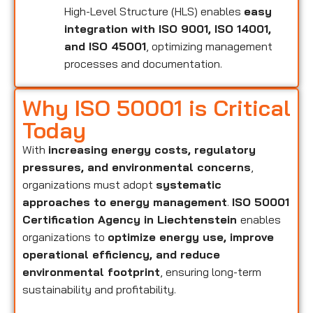
High-Level Structure (HLS) enables
easy
integration with ISO 9001, ISO 14001,
and ISO 45001
, optimizing management
processes and documentation.
Why ISO 50001 is Critical
Today
With
increasing energy costs, regulatory
pressures, and environmental concerns
,
organizations must adopt
systematic
approaches to energy management
.
ISO 50001
Certification Agency in Liechtenstein
enables
organizations to
optimize energy use, improve
operational efficiency, and reduce
environmental footprint
, ensuring long-term
sustainability and profitability.