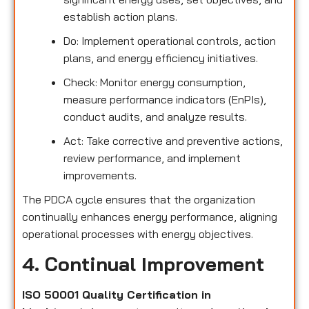
establish action plans.
Do: Implement operational controls, action
plans, and energy efficiency initiatives.
Check: Monitor energy consumption,
measure performance indicators (EnPIs),
conduct audits, and analyze results.
Act: Take corrective and preventive actions,
review performance, and implement
improvements.
The PDCA cycle ensures that the organization
continually enhances energy performance, aligning
operational processes with energy objectives.
4. Continual Improvement
ISO 50001 Quality Certification in