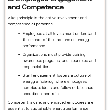
and Competence
A key principle is the active involvement and
competence of personnel:
Employees at all levels must understand
the impact of their actions on energy
performance.
Organizations must provide training,
awareness programs, and clear roles and
responsibilities.
Staff engagement fosters a culture of
energy efficiency, where employees
contribute ideas and follow established
operational controls.
Competent, aware, and engaged employees are
essential to sustainable energy performance