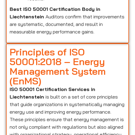
Best ISO 50001 Certification Body in
Liechtenstein
Auditors confirm that improvements
are systematic, documented, and result in
measurable energy performance gains.
Principles of ISO
50001:2018 – Energy
Management System
(EnMS)
ISO 50001 Certification Services in
Liechtenstein
is built on a set of core principles
that guide organizations in systematically managing
energy use and improving energy performance.
These principles ensure that energy management is
not only compliant with regulations but also aligned
with organizational strategy, operational efficiency,