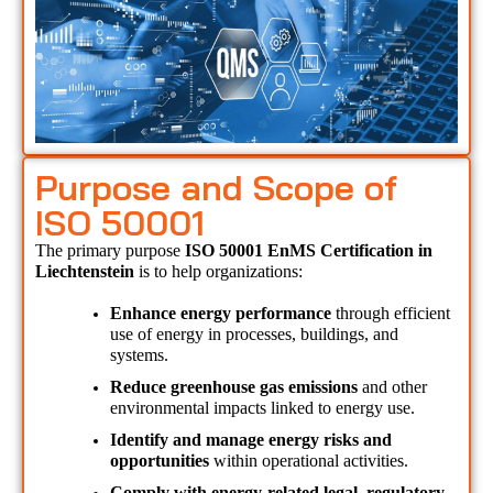
Purpose and Scope of
ISO 50001
The primary purpose 
ISO 50001 EnMS Certification in 
Liechtenstein 
is to help organizations:
Enhance energy performance
 through efficient 
use of energy in processes, buildings, and 
systems.
Reduce greenhouse gas emissions
 and other 
environmental impacts linked to energy use.
Identify and manage energy risks and 
opportunities
 within operational activities.
Comply with energy-related legal, regulatory, 