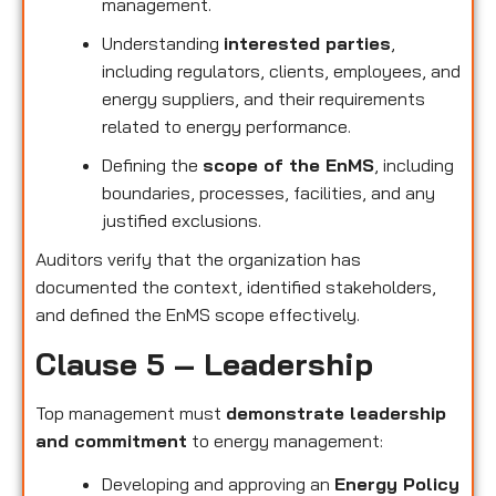
management.
Understanding
interested parties
,
including regulators, clients, employees, and
energy suppliers, and their requirements
related to energy performance.
Defining the
scope of the EnMS
, including
boundaries, processes, facilities, and any
justified exclusions.
Auditors verify that the organization has
documented the context, identified stakeholders,
and defined the EnMS scope effectively.
Clause 5 – Leadership
Top management must
demonstrate leadership
and commitment
to energy management:
Developing and approving an
Energy Policy