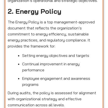
organization’s operational and strategic objectives.
2. Energy Policy
The Energy Policy is a top management-approved
document that reflects the organization’s
commitment to energy efficiency, sustainable
energy practices, and regulatory compliance. It
provides the framework for:
Setting energy objectives and targets
Continual improvement in energy
performance
Employee engagement and awareness
programs
During audits, the policy is assessed for alignment
with organizational strategy and effective
communication across all levels.