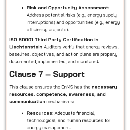
Risk and Opportunity Assessment:
Address potential risks (e.g., energy supply
interruptions) and opportunities (e.g., energy
efficiency projects).
ISO 50001 Third Party Certification in
Liechtenstein
Auditors verify that energy reviews,
baselines, objectives, and action plans are properly
documented, implemented, and monitored.
Clause 7 – Support
This clause ensures the EnMS has the
necessary
resources, competence, awareness, and
communication
mechanisms:
Resources:
Adequate financial,
technological, and human resources for
energy management.