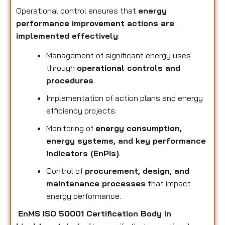
Operational control ensures that
energy
performance improvement actions are
implemented effectively
:
Management of significant energy uses
through
operational controls and
procedures
.
Implementation of action plans and energy
efficiency projects.
Monitoring of
energy consumption,
energy systems, and key performance
indicators (EnPIs)
.
Control of
procurement, design, and
maintenance processes
that impact
energy performance.
EnMS ISO 50001 Certification Body in