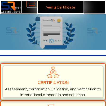
Verify Certificate
ISO 50001 Certification in Liechtenstein
CERTIFICATION
Assessment, certification, validation, and verification to
international standards and schemes.