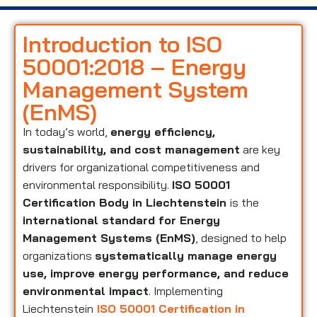
Introduction to ISO
50001:2018 – Energy
Management System
(EnMS)
In today’s world,
energy efficiency,
sustainability, and cost management
are key
drivers for organizational competitiveness and
environmental responsibility.
ISO 50001
Certification Body in Liechtenstein
is the
international standard for Energy
Management Systems (EnMS)
, designed to help
organizations
systematically manage energy
use, improve energy performance, and reduce
environmental impact
. Implementing
Liechtenstein
ISO 50001 Certification in