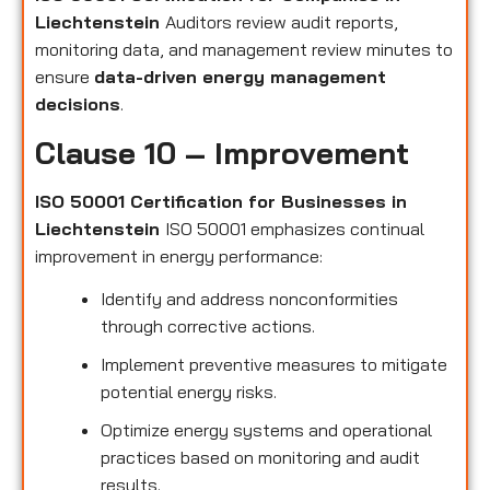
Liechtenstein
Auditors review audit reports,
monitoring data, and management review minutes to
ensure
data-driven energy management
decisions
.
Clause 10 – Improvement
ISO 50001 Certification for Businesses in
Liechtenstein
ISO 50001 emphasizes continual
improvement in energy performance:
Identify and address nonconformities
through corrective actions.
Implement preventive measures to mitigate
potential energy risks.
Optimize energy systems and operational
practices based on monitoring and audit
results.