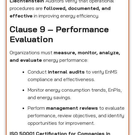
Liechtenstein
Auditors verify that operational
procedures are
followed, documented, and
effective
in improving energy efficiency.
Clause 9 – Performance
Evaluation
Organizations must
measure, monitor, analyze,
and evaluate
energy performance:
Conduct
internal audits
to verify EnMS
compliance and effectiveness.
Monitor energy consumption trends, EnPIs,
and energy savings.
Perform
management reviews
to evaluate
performance, review objectives, and identify
opportunities for improvement.
ISO 50001 Certification for Companies in