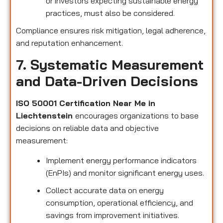
or investors expecting sustainable energy
practices, must also be considered.
Compliance ensures risk mitigation, legal adherence,
and reputation enhancement.
7. Systematic Measurement
and Data-Driven Decisions
ISO 50001 Certification Near Me in
Liechtenstein
encourages organizations to base
decisions on reliable data and objective
measurement:
Implement energy performance indicators
(EnPIs) and monitor significant energy uses.
Collect accurate data on energy
consumption, operational efficiency, and
savings from improvement initiatives.