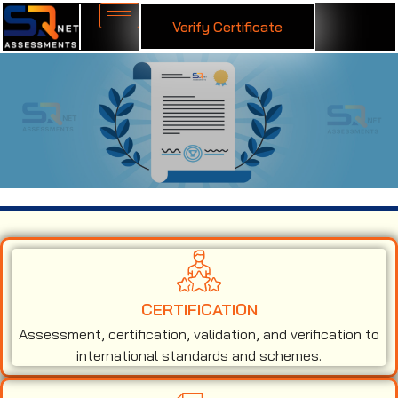
Verify Certificate
ISO 50001 Certification in Lesotho
CERTIFICATION
Assessment, certification, validation, and verification to
international standards and schemes.