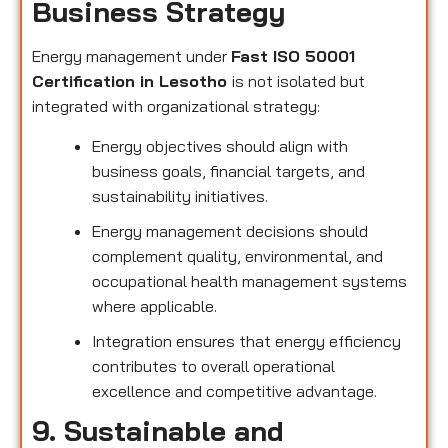
Business Strategy
Energy management under
Fast ISO 50001
Certification in Lesotho
is not isolated but
integrated with organizational strategy:
Energy objectives should align with
business goals, financial targets, and
sustainability initiatives.
Energy management decisions should
complement quality, environmental, and
occupational health management systems
where applicable.
Integration ensures that energy efficiency
contributes to overall operational
excellence and competitive advantage.
9. Sustainable and