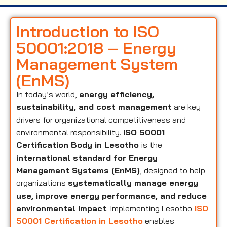
Introduction to ISO
50001:2018 – Energy
Management System
(EnMS)
In today’s world,
energy efficiency,
sustainability, and cost management
are key
drivers for organizational competitiveness and
environmental responsibility.
ISO 50001
Certification Body in Lesotho
is the
international standard for Energy
Management Systems (EnMS)
, designed to help
organizations
systematically manage energy
use, improve energy performance, and reduce
environmental impact
. Implementing Lesotho
ISO
50001 Certification in Lesotho
enables