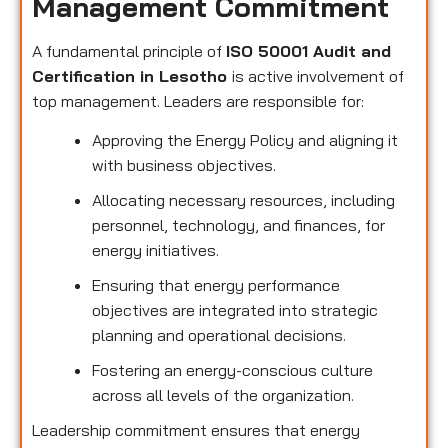
Management Commitment
A fundamental principle of
ISO 50001 Audit and
Certification in Lesotho
is active involvement of
top management. Leaders are responsible for:
Approving the Energy Policy and aligning it
with business objectives.
Allocating necessary resources, including
personnel, technology, and finances, for
energy initiatives.
Ensuring that energy performance
objectives are integrated into strategic
planning and operational decisions.
Fostering an energy-conscious culture
across all levels of the organization.
Leadership commitment ensures that energy