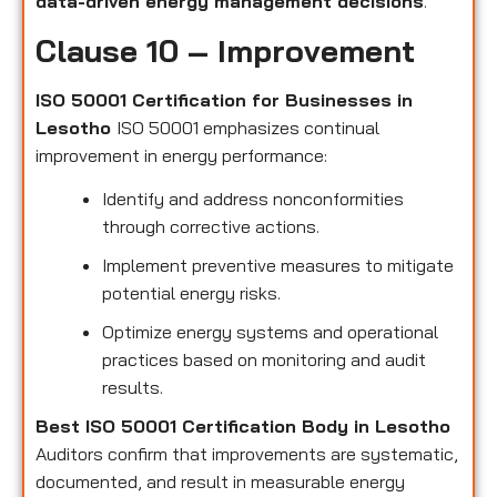
data-driven energy management decisions
.
Clause 10 – Improvement
ISO 50001 Certification for Businesses in
Lesotho
ISO 50001 emphasizes continual
improvement in energy performance:
Identify and address nonconformities
through corrective actions.
Implement preventive measures to mitigate
potential energy risks.
Optimize energy systems and operational
practices based on monitoring and audit
results.
Best ISO 50001 Certification Body in Lesotho
Auditors confirm that improvements are systematic,
documented, and result in measurable energy