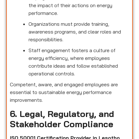
the impact of their actions on energy
performance.
Organizations must provide training,
awareness programs, and clear roles and
responsibilities.
Staff engagement fosters a culture of
energy efficiency, where employees
contribute ideas and follow established
operational controls.
Competent, aware, and engaged employees are
essential to sustainable energy performance
improvements.
6. Legal, Regulatory, and
Stakeholder Compliance
ISO 50001 Certification Provider in Lesotho