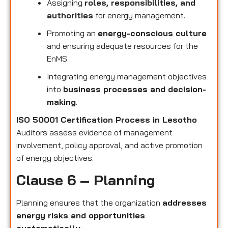
Assigning
roles, responsibilities, and
authorities
for energy management.
Promoting an
energy-conscious culture
and ensuring adequate resources for the
EnMS.
Integrating energy management objectives
into
business processes and decision-
making
.
ISO 50001 Certification Process in Lesotho
Auditors assess evidence of management
involvement, policy approval, and active promotion
of energy objectives.
Clause 6 – Planning
Planning ensures that the organization
addresses
energy risks and opportunities