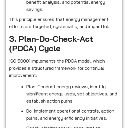
benefit analysis, and potential energy
savings.
This principle ensures that energy management
efforts are targeted, systematic, and impactful.
3. Plan-Do-Check-Act
(PDCA) Cycle
ISO 50001 implements the PDCA model, which
provides a structured framework for continual
improvement:
Plan: Conduct energy reviews, identify
significant energy uses, set objectives, and
establish action plans.
Do: Implement operational controls, action
plans, and energy efficiency initiatives.
Check: Monitor energy consumption,