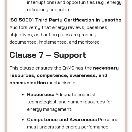
interruptions) and opportunities (e.g., energy
efficiency projects).
ISO 50001 Third Party Certification in Lesotho
Auditors verify that energy reviews, baselines,
objectives, and action plans are properly
documented, implemented, and monitored.
Clause 7 – Support
This clause ensures the EnMS has the
necessary
resources, competence, awareness, and
communication
mechanisms:
Resources:
Adequate financial,
technological, and human resources for
energy management.
Competence and Awareness:
Personnel
must understand energy performance