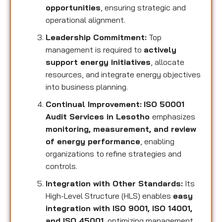
opportunities
, ensuring strategic and
operational alignment.
Leadership Commitment:
Top
management is required to
actively
support energy initiatives
, allocate
resources, and integrate energy objectives
into business planning.
Continual Improvement:
ISO 50001
Audit Services in Lesotho
emphasizes
monitoring, measurement, and review
of energy performance
, enabling
organizations to refine strategies and
controls.
Integration with Other Standards:
Its
High-Level Structure (HLS) enables
easy
integration with ISO 9001, ISO 14001,
and ISO 45001
, optimizing management