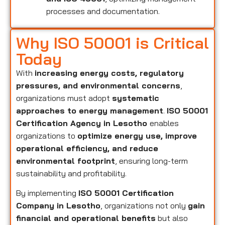
processes and documentation.
Why ISO 50001 is Critical
Today
With
increasing energy costs, regulatory
pressures, and environmental concerns
,
organizations must adopt
systematic
approaches to energy management
.
ISO 50001
Certification Agency in Lesotho
enables
organizations to
optimize energy use, improve
operational efficiency, and reduce
environmental footprint
, ensuring long-term
sustainability and profitability.
By implementing
ISO 50001 Certification
Company in Lesotho
, organizations not only
gain
financial and operational benefits
but also