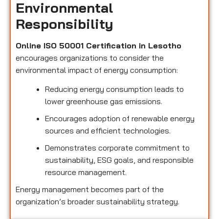
Environmental
Responsibility
Online ISO 50001 Certification in Lesotho
encourages organizations to consider the
environmental impact of energy consumption:
Reducing energy consumption leads to
lower greenhouse gas emissions.
Encourages adoption of renewable energy
sources and efficient technologies.
Demonstrates corporate commitment to
sustainability, ESG goals, and responsible
resource management.
Energy management becomes part of the
organization’s broader sustainability strategy.