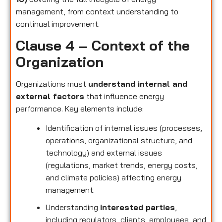
management, from context understanding to
continual improvement.
Clause 4 – Context of the
Organization
Organizations must
understand internal and
external factors
that influence energy
performance. Key elements include:
Identification of internal issues (processes,
operations, organizational structure, and
technology) and external issues
(regulations, market trends, energy costs,
and climate policies) affecting energy
management.
Understanding
interested parties
,
including regulators, clients, employees, and