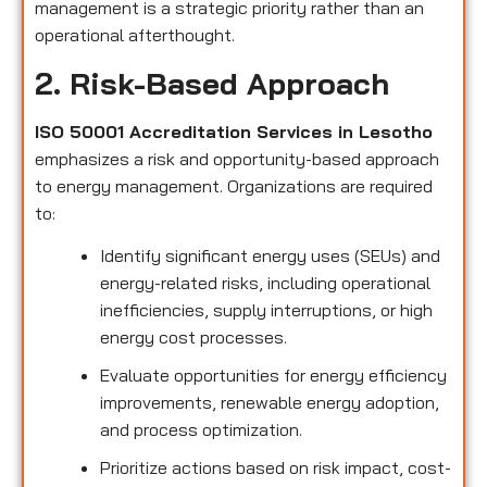
management is a strategic priority rather than an
operational afterthought.
2. Risk-Based Approach
ISO 50001 Accreditation Services in Lesotho
emphasizes a risk and opportunity-based approach
to energy management. Organizations are required
to:
Identify significant energy uses (SEUs) and
energy-related risks, including operational
inefficiencies, supply interruptions, or high
energy cost processes.
Evaluate opportunities for energy efficiency
improvements, renewable energy adoption,
and process optimization.
Prioritize actions based on risk impact, cost-