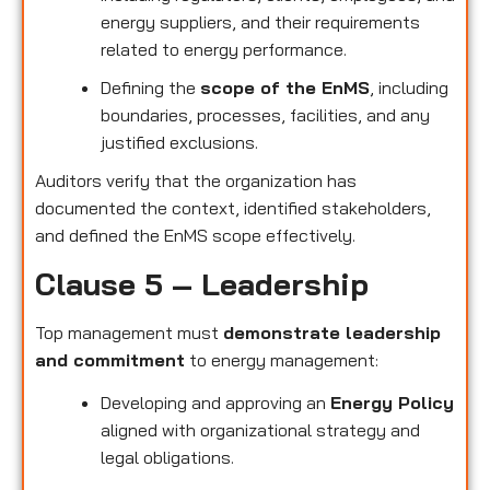
energy suppliers, and their requirements
related to energy performance.
Defining the
scope of the EnMS
, including
boundaries, processes, facilities, and any
justified exclusions.
Auditors verify that the organization has
documented the context, identified stakeholders,
and defined the EnMS scope effectively.
Clause 5 – Leadership
Top management must
demonstrate leadership
and commitment
to energy management:
Developing and approving an
Energy Policy
aligned with organizational strategy and
legal obligations.