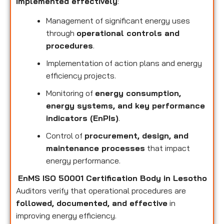
implemented effectively
:
Management of significant energy uses
through
operational controls and
procedures
.
Implementation of action plans and energy
efficiency projects.
Monitoring of
energy consumption,
energy systems, and key performance
indicators (EnPIs)
.
Control of
procurement, design, and
maintenance processes
that impact
energy performance.
EnMS ISO 50001 Certification Body in Lesotho
Auditors verify that operational procedures are
followed, documented, and effective
in
improving energy efficiency.