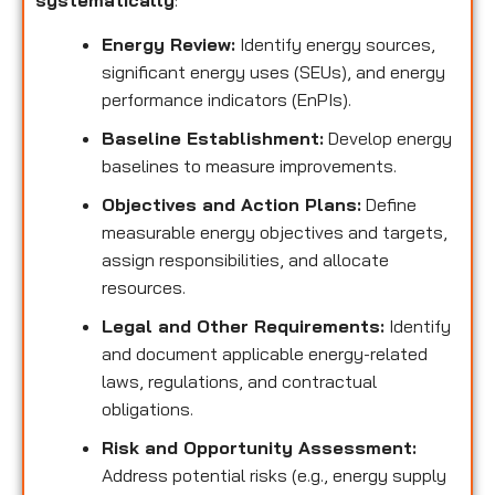
systematically
:
Energy Review:
Identify energy sources,
significant energy uses (SEUs), and energy
performance indicators (EnPIs).
Baseline Establishment:
Develop energy
baselines to measure improvements.
Objectives and Action Plans:
Define
measurable energy objectives and targets,
assign responsibilities, and allocate
resources.
Legal and Other Requirements:
Identify
and document applicable energy-related
laws, regulations, and contractual
obligations.
Risk and Opportunity Assessment:
Address potential risks (e.g., energy supply