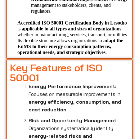
management to stakeholders, clients, and 
regulators.
Accredited ISO 50001 Certification Body in Lesotho 
is 
applicable to all types and sizes of organizations
, 
whether in manufacturing, services, transport, or utilities. 
Its flexible structure allows organizations to 
adapt the 
EnMS to their energy consumption patterns, 
operational needs, and strategic objectives
.
Key Features of ISO
50001
Energy Performance Improvement:
Focuses on measurable improvements in
energy efficiency, consumption, and
cost reduction
.
Risk and Opportunity Management:
Organizations systematically identify
energy-related risks and