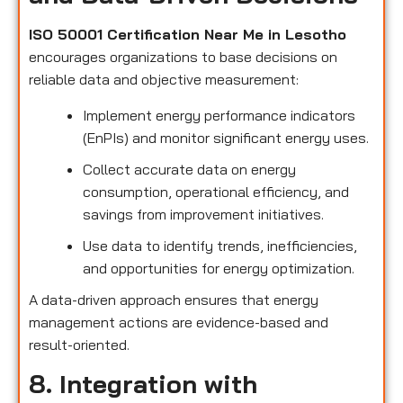
ISO 50001 Certification Near Me in Lesotho
encourages organizations to base decisions on
reliable data and objective measurement:
Implement energy performance indicators
(EnPIs) and monitor significant energy uses.
Collect accurate data on energy
consumption, operational efficiency, and
savings from improvement initiatives.
Use data to identify trends, inefficiencies,
and opportunities for energy optimization.
A data-driven approach ensures that energy
management actions are evidence-based and
result-oriented.
8. Integration with