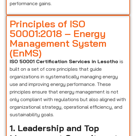
performance gains.
Principles of ISO
50001:2018 – Energy
Management System
(EnMS)
ISO 50001 Certification Services in Lesotho
is
built on a set of core principles that guide
organizations in systematically managing energy
use and improving energy performance. These
principles ensure that energy management is not
only compliant with regulations but also aligned with
organizational strategy, operational efficiency, and
sustainability goals.
1. Leadership and Top