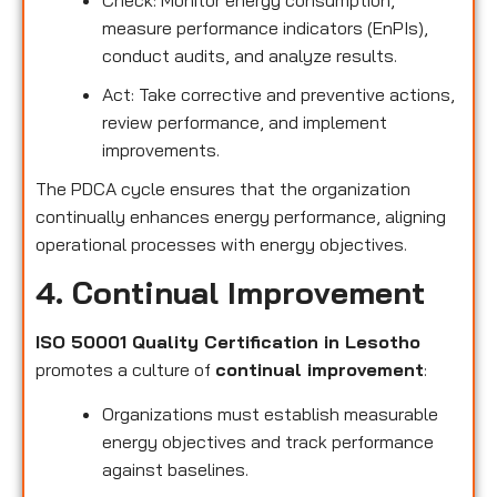
measure performance indicators (EnPIs),
conduct audits, and analyze results.
Act: Take corrective and preventive actions,
review performance, and implement
improvements.
The PDCA cycle ensures that the organization
continually enhances energy performance, aligning
operational processes with energy objectives.
4. Continual Improvement
ISO 50001 Quality Certification in Lesotho
promotes a culture of
continual improvement
:
Organizations must establish measurable
energy objectives and track performance
against baselines.