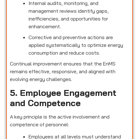
Internal audits, monitoring, and
management reviews identify gaps,
inefficiencies, and opportunities for
enhancement.
Corrective and preventive actions are
applied systematically to optimize energy
consumption and reduce costs.
Continual improvement ensures that the EnMS
remains effective, responsive, and aligned with
evolving energy challenges.
5. Employee Engagement
and Competence
A key principle is the active involvement and
competence of personnel:
Employees at all levels must understand