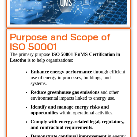
Purpose and Scope of
ISO 50001
The primary purpose 
ISO 50001 EnMS Certification in 
Lesotho 
is to help organizations:
Enhance energy performance
 through efficient 
use of energy in processes, buildings, and 
systems.
Reduce greenhouse gas emissions
 and other 
environmental impacts linked to energy use.
Identify and manage energy risks and 
opportunities
 within operational activities.
Comply with energy-related legal, regulatory, 
and contractual requirements
.
Demonstrate continual improvement
 in energy 