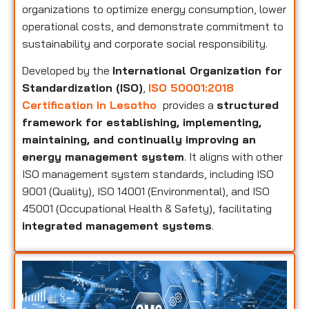
organizations to optimize energy consumption, lower
operational costs, and demonstrate commitment to
sustainability and corporate social responsibility.
Developed by the
International Organization for
Standardization (ISO)
,
ISO 50001:2018
Certification in Lesotho
provides a
structured
framework for establishing, implementing,
maintaining, and continually improving an
energy management system
. It aligns with other
ISO management system standards, including ISO
9001 (Quality), ISO 14001 (Environmental), and ISO
45001 (Occupational Health & Safety), facilitating
integrated management systems
.