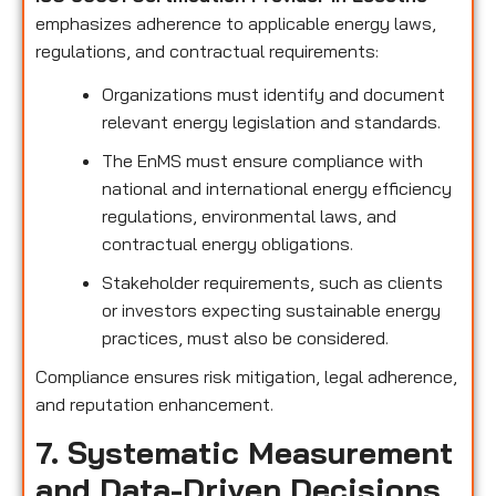
emphasizes adherence to applicable energy laws,
regulations, and contractual requirements:
Organizations must identify and document
relevant energy legislation and standards.
The EnMS must ensure compliance with
national and international energy efficiency
regulations, environmental laws, and
contractual energy obligations.
Stakeholder requirements, such as clients
or investors expecting sustainable energy
practices, must also be considered.
Compliance ensures risk mitigation, legal adherence,
and reputation enhancement.
7. Systematic Measurement
and Data-Driven Decisions