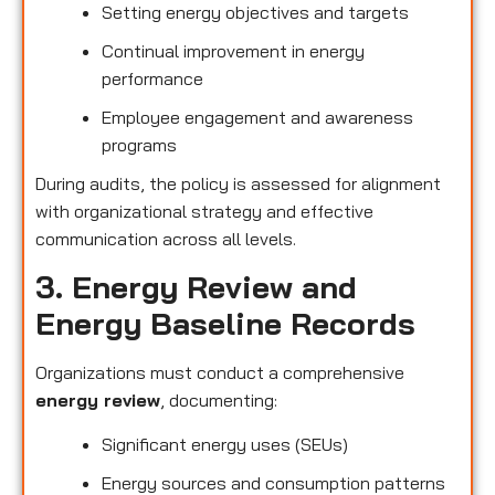
Setting energy objectives and targets
Continual improvement in energy
performance
Employee engagement and awareness
programs
During audits, the policy is assessed for alignment
with organizational strategy and effective
communication across all levels.
3. Energy Review and
Energy Baseline Records
Organizations must conduct a comprehensive
energy review
, documenting:
Significant energy uses (SEUs)
Energy sources and consumption patterns