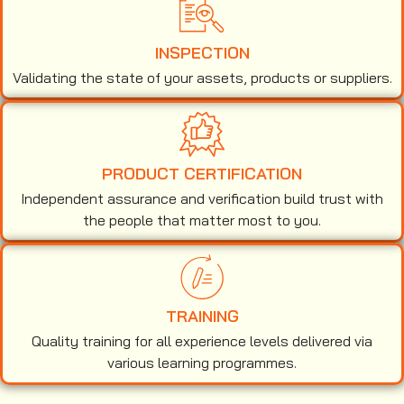
INSPECTION
Validating the state of your assets, products or suppliers.
PRODUCT CERTIFICATION
Independent assurance and verification build trust with
the people that matter most to you.
TRAINING
Quality training for all experience levels delivered via
various learning programmes.