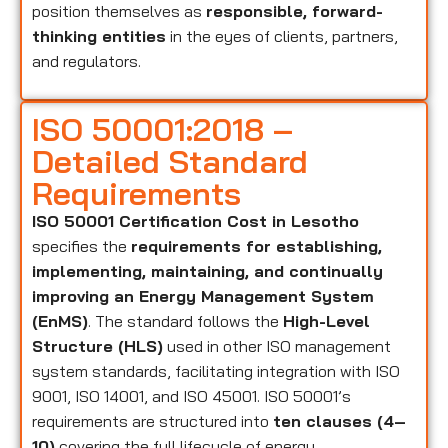
position themselves as
responsible, forward-
thinking entities
in the eyes of clients, partners,
and regulators.
ISO 50001:2018 –
Detailed Standard
Requirements
ISO 50001 Certification Cost in Lesotho
specifies the
requirements for establishing,
implementing, maintaining, and continually
improving an Energy Management System
(EnMS)
. The standard follows the
High-Level
Structure (HLS)
used in other ISO management
system standards, facilitating integration with ISO
9001, ISO 14001, and ISO 45001. ISO 50001’s
requirements are structured into
ten clauses (4–
10)
covering the full lifecycle of energy