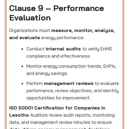
Clause 9 – Performance
Evaluation
Organizations must
measure, monitor, analyze,
and evaluate
energy performance:
Conduct
internal audits
to verify EnMS
compliance and effectiveness.
Monitor energy consumption trends, EnPIs,
and energy savings.
Perform
management reviews
to evaluate
performance, review objectives, and identify
opportunities for improvement.
ISO 50001 Certification for Companies in
Lesotho
Auditors review audit reports, monitoring
data, and management review minutes to ensure