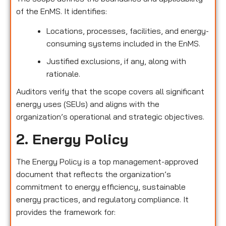
of the EnMS. It identifies:
Locations, processes, facilities, and energy-
consuming systems included in the EnMS.
Justified exclusions, if any, along with
rationale.
Auditors verify that the scope covers all significant
energy uses (SEUs) and aligns with the
organization’s operational and strategic objectives.
2. Energy Policy
The Energy Policy is a top management-approved
document that reflects the organization’s
commitment to energy efficiency, sustainable
energy practices, and regulatory compliance. It
provides the framework for: