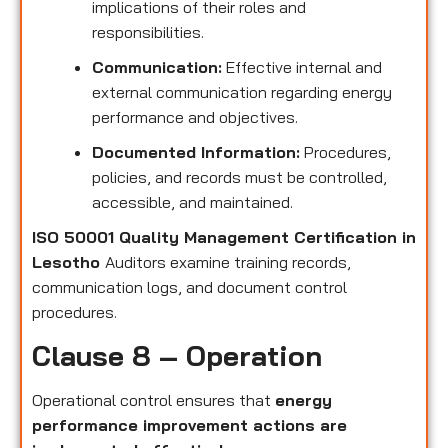
implications of their roles and
responsibilities.
Communication:
Effective internal and
external communication regarding energy
performance and objectives.
Documented Information:
Procedures,
policies, and records must be controlled,
accessible, and maintained.
ISO 50001 Quality Management Certification in
Lesotho
Auditors examine training records,
communication logs, and document control
procedures.
Clause 8 – Operation
Operational control ensures that
energy
performance improvement actions are