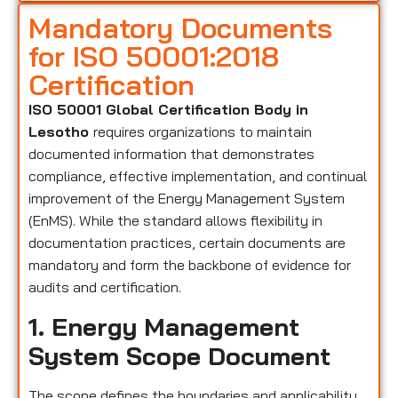
Mandatory Documents
for ISO 50001:2018
Certification
ISO 50001 Global Certification Body in
Lesotho
requires organizations to maintain
documented information that demonstrates
compliance, effective implementation, and continual
improvement of the Energy Management System
(EnMS). While the standard allows flexibility in
documentation practices, certain documents are
mandatory and form the backbone of evidence for
audits and certification.
1. Energy Management
System Scope Document
The scope defines the boundaries and applicability