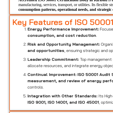
manufacturing, services, transport, or utilities. Its flexible s
consumption patterns, operational needs, and strategic 
Key Features of ISO 5000
Energy Performance Improvement:
Focuse
consumption, and cost reduction
.
Risk and Opportunity Management:
Organi
and opportunities
, ensuring strategic and o
Leadership Commitment:
Top management i
allocate resources, and integrate energy objec
Continual Improvement:
ISO 50001 Audit S
measurement, and review of energy per
controls.
Integration with Other Standards:
Its High
ISO 9001, ISO 14001, and ISO 45001
, optim