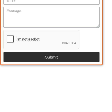
Submit