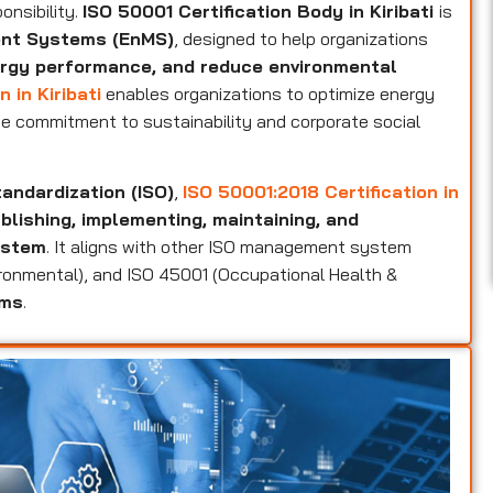
onsibility.
ISO 50001 Certification Body in Kiribati
is
ent Systems (EnMS)
, designed to help organizations
rgy performance, and reduce environmental
 in Kiribati
enables organizations to optimize energy
e commitment to sustainability and corporate social
tandardization (ISO)
,
ISO 50001:2018 Certification in
lishing, implementing, maintaining, and
ystem
. It aligns with other ISO management system
vironmental), and ISO 45001 (Occupational Health &
ems
.