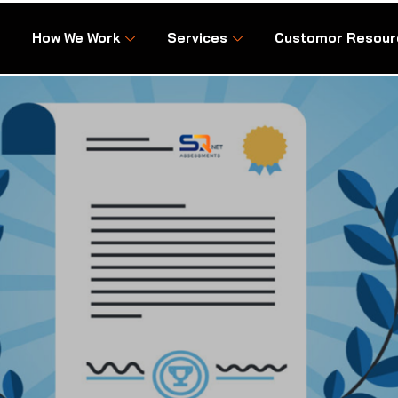
How We Work
Services
Customor Resour