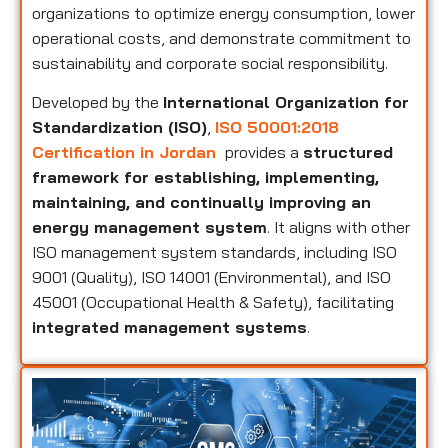
organizations to optimize energy consumption, lower
operational costs, and demonstrate commitment to
sustainability and corporate social responsibility.
Developed by the
International Organization for
Standardization (ISO)
,
ISO 50001:2018
Certification in Jordan
provides a
structured
framework for establishing, implementing,
maintaining, and continually improving an
energy management system
. It aligns with other
ISO management system standards, including ISO
9001 (Quality), ISO 14001 (Environmental), and ISO
45001 (Occupational Health & Safety), facilitating
integrated management systems
.