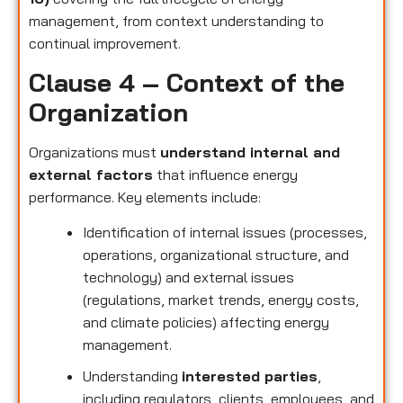
management, from context understanding to
continual improvement.
Clause 4 – Context of the
Organization
Organizations must
understand internal and
external factors
that influence energy
performance. Key elements include:
Identification of internal issues (processes,
operations, organizational structure, and
technology) and external issues
(regulations, market trends, energy costs,
and climate policies) affecting energy
management.
Understanding
interested parties
,
including regulators, clients, employees, and