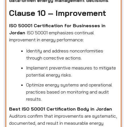
data-driven energy management decisions
.
Clause 10 – Improvement
ISO 50001 Certification for Businesses in
Jordan
ISO 50001 emphasizes continual
improvement in energy performance:
Identify and address nonconformities
through corrective actions.
Implement preventive measures to mitigate
potential energy risks.
Optimize energy systems and operational
practices based on monitoring and audit
results.
Best ISO 50001 Certification Body in Jordan
Auditors confirm that improvements are systematic,
documented, and result in measurable energy