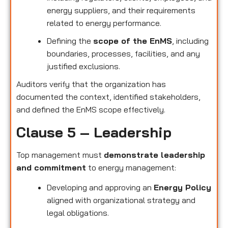
energy suppliers, and their requirements
related to energy performance.
Defining the
scope of the EnMS
, including
boundaries, processes, facilities, and any
justified exclusions.
Auditors verify that the organization has
documented the context, identified stakeholders,
and defined the EnMS scope effectively.
Clause 5 – Leadership
Top management must
demonstrate leadership
and commitment
to energy management:
Developing and approving an
Energy Policy
aligned with organizational strategy and
legal obligations.