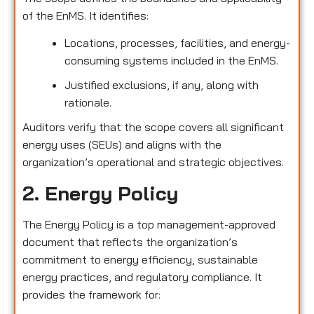
of the EnMS. It identifies:
Locations, processes, facilities, and energy-
consuming systems included in the EnMS.
Justified exclusions, if any, along with
rationale.
Auditors verify that the scope covers all significant
energy uses (SEUs) and aligns with the
organization’s operational and strategic objectives.
2. Energy Policy
The Energy Policy is a top management-approved
document that reflects the organization’s
commitment to energy efficiency, sustainable
energy practices, and regulatory compliance. It
provides the framework for: