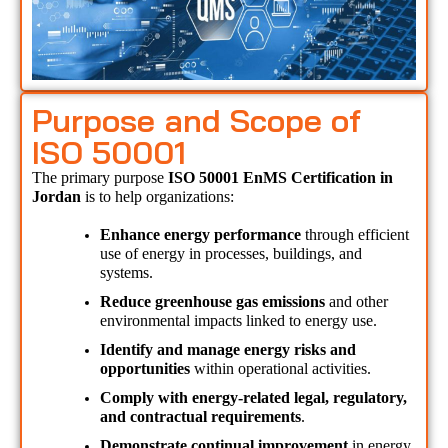
Purpose and Scope of
ISO 50001
The primary purpose 
ISO 50001 EnMS Certification in 
Jordan 
is to help organizations:
Enhance energy performance
 through efficient 
use of energy in processes, buildings, and 
systems.
Reduce greenhouse gas emissions
 and other 
environmental impacts linked to energy use.
Identify and manage energy risks and 
opportunities
 within operational activities.
Comply with energy-related legal, regulatory, 
and contractual requirements
.
Demonstrate continual improvement
 in energy 