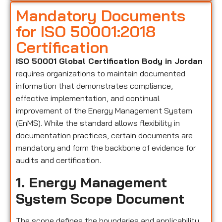
Mandatory Documents
for ISO 50001:2018
Certification
ISO 50001 Global Certification Body in Jordan
requires organizations to maintain documented
information that demonstrates compliance,
effective implementation, and continual
improvement of the Energy Management System
(EnMS). While the standard allows flexibility in
documentation practices, certain documents are
mandatory and form the backbone of evidence for
audits and certification.
1. Energy Management
System Scope Document
The scope defines the boundaries and applicability