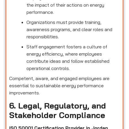
the impact of their actions on energy
performance.
Organizations must provide training,
awareness programs, and clear roles and
responsibilities.
Staff engagement fosters a culture of
energy efficiency, where employees
contribute ideas and follow established
operational controls.
Competent, aware, and engaged employees are
essential to sustainable energy performance
improvements.
6. Legal, Regulatory, and
Stakeholder Compliance
ISO 50001 Certification Provider in Jordan