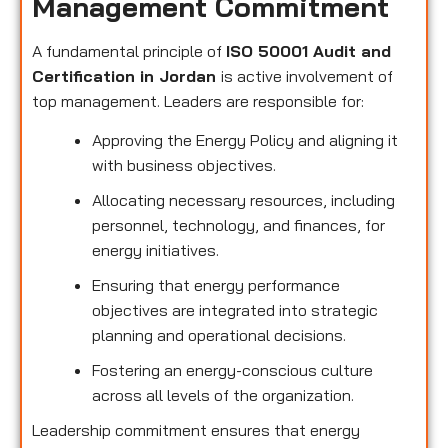
Management Commitment
A fundamental principle of
ISO 50001 Audit and
Certification in Jordan
is active involvement of
top management. Leaders are responsible for:
Approving the Energy Policy and aligning it
with business objectives.
Allocating necessary resources, including
personnel, technology, and finances, for
energy initiatives.
Ensuring that energy performance
objectives are integrated into strategic
planning and operational decisions.
Fostering an energy-conscious culture
across all levels of the organization.
Leadership commitment ensures that energy