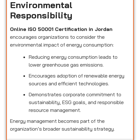
Environmental
Responsibility
Online ISO 50001 Certification in Jordan
encourages organizations to consider the
environmental impact of energy consumption:
Reducing energy consumption leads to
lower greenhouse gas emissions.
Encourages adoption of renewable energy
sources and efficient technologies.
Demonstrates corporate commitment to
sustainability, ESG goals, and responsible
resource management.
Energy management becomes part of the
organization’s broader sustainability strategy.