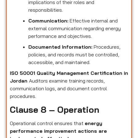
implications of their roles and
responsibilities.
Communication:
Effective internal and
external communication regarding energy
performance and objectives.
Documented Information:
Procedures,
policies, and records must be controlled,
accessible, and maintained.
ISO 50001 Quality Management Certification in
Jordan
Auditors examine training records,
communication logs, and document control
procedures.
Clause 8 – Operation
Operational control ensures that
energy
performance improvement actions are