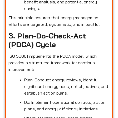
benefit analysis, and potential energy
savings.
This principle ensures that energy management
efforts are targeted, systematic, and impactful.
3. Plan-Do-Check-Act
(PDCA) Cycle
ISO 50001 implements the PDCA model, which
provides a structured framework for continual
improvement:
Plan: Conduct energy reviews, identify
significant energy uses, set objectives, and
establish action plans.
Do: Implement operational controls, action
plans, and energy efficiency initiatives.
Check: Monitor energy consumption,