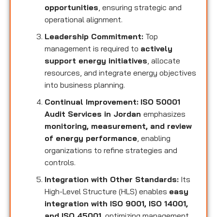
opportunities
, ensuring strategic and
operational alignment.
Leadership Commitment:
Top
management is required to
actively
support energy initiatives
, allocate
resources, and integrate energy objectives
into business planning.
Continual Improvement:
ISO 50001
Audit Services in Jordan
emphasizes
monitoring, measurement, and review
of energy performance
, enabling
organizations to refine strategies and
controls.
Integration with Other Standards:
Its
High-Level Structure (HLS) enables
easy
integration with ISO 9001, ISO 14001,
and ISO 45001
, optimizing management