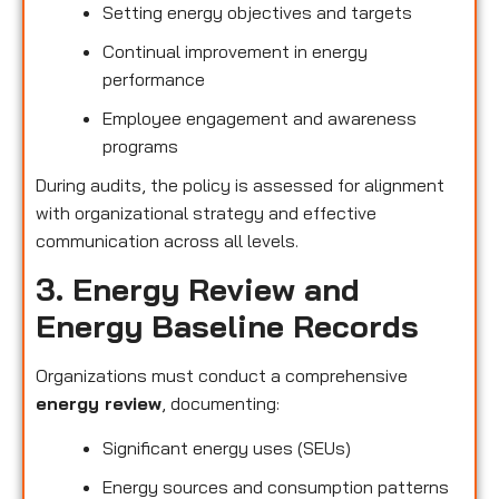
Setting energy objectives and targets
Continual improvement in energy
performance
Employee engagement and awareness
programs
During audits, the policy is assessed for alignment
with organizational strategy and effective
communication across all levels.
3. Energy Review and
Energy Baseline Records
Organizations must conduct a comprehensive
energy review
, documenting:
Significant energy uses (SEUs)
Energy sources and consumption patterns