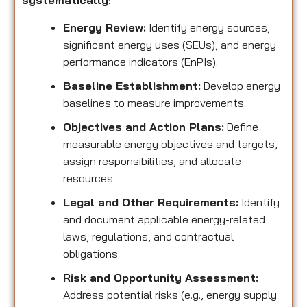
systematically
:
Energy Review:
Identify energy sources,
significant energy uses (SEUs), and energy
performance indicators (EnPIs).
Baseline Establishment:
Develop energy
baselines to measure improvements.
Objectives and Action Plans:
Define
measurable energy objectives and targets,
assign responsibilities, and allocate
resources.
Legal and Other Requirements:
Identify
and document applicable energy-related
laws, regulations, and contractual
obligations.
Risk and Opportunity Assessment:
Address potential risks (e.g., energy supply