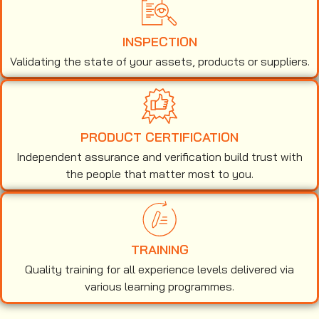
INSPECTION
Validating the state of your assets, products or suppliers.
PRODUCT CERTIFICATION
Independent assurance and verification build trust with
the people that matter most to you.
TRAINING
Quality training for all experience levels delivered via
various learning programmes.