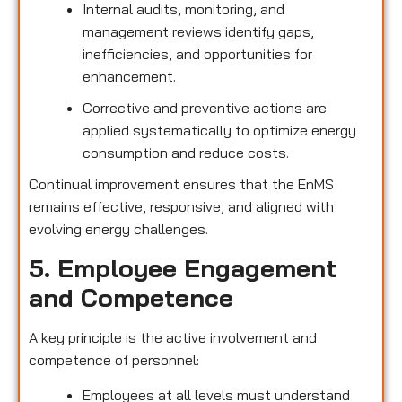
Internal audits, monitoring, and
management reviews identify gaps,
inefficiencies, and opportunities for
enhancement.
Corrective and preventive actions are
applied systematically to optimize energy
consumption and reduce costs.
Continual improvement ensures that the EnMS
remains effective, responsive, and aligned with
evolving energy challenges.
5. Employee Engagement
and Competence
A key principle is the active involvement and
competence of personnel:
Employees at all levels must understand