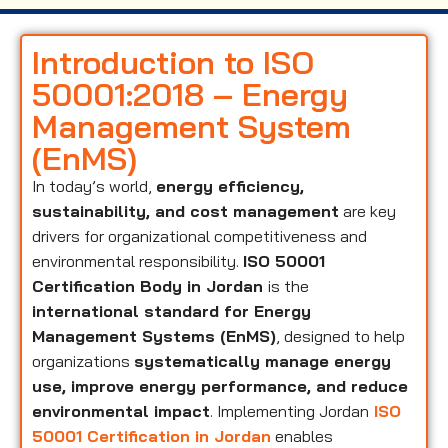
Introduction to ISO
50001:2018 – Energy
Management System
(EnMS)
In today’s world,
energy efficiency,
sustainability, and cost management
are key
drivers for organizational competitiveness and
environmental responsibility.
ISO 50001
Certification Body in Jordan
is the
international standard for Energy
Management Systems (EnMS)
, designed to help
organizations
systematically manage energy
use, improve energy performance, and reduce
environmental impact
. Implementing Jordan
ISO
50001 Certification in Jordan
enables