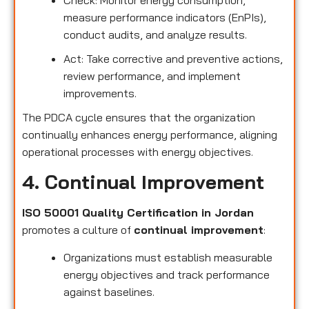
measure performance indicators (EnPIs),
conduct audits, and analyze results.
Act: Take corrective and preventive actions,
review performance, and implement
improvements.
The PDCA cycle ensures that the organization
continually enhances energy performance, aligning
operational processes with energy objectives.
4. Continual Improvement
ISO 50001 Quality Certification in Jordan
promotes a culture of
continual improvement
:
Organizations must establish measurable
energy objectives and track performance
against baselines.