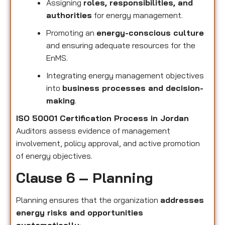
Assigning
roles, responsibilities, and
authorities
for energy management.
Promoting an
energy-conscious culture
and ensuring adequate resources for the
EnMS.
Integrating energy management objectives
into
business processes and decision-
making
.
ISO 50001 Certification Process in Jordan
Auditors assess evidence of management
involvement, policy approval, and active promotion
of energy objectives.
Clause 6 – Planning
Planning ensures that the organization
addresses
energy risks and opportunities