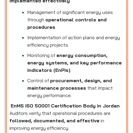
implemented effectively
:
Management of significant energy uses
through
operational controls and
procedures
.
Implementation of action plans and energy
efficiency projects.
Monitoring of
energy consumption,
energy systems, and key performance
indicators (EnPIs)
.
Control of
procurement, design, and
maintenance processes
that impact
energy performance.
EnMS ISO 50001 Certification Body in Jordan
Auditors verify that operational procedures are
followed, documented, and effective
in
improving energy efficiency.