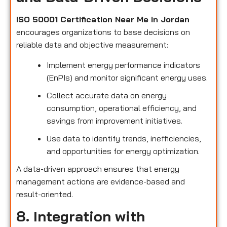
ISO 50001 Certification Near Me in Jordan
encourages organizations to base decisions on
reliable data and objective measurement:
Implement energy performance indicators
(EnPIs) and monitor significant energy uses.
Collect accurate data on energy
consumption, operational efficiency, and
savings from improvement initiatives.
Use data to identify trends, inefficiencies,
and opportunities for energy optimization.
A data-driven approach ensures that energy
management actions are evidence-based and
result-oriented.
8. Integration with