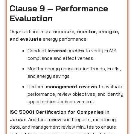
Clause 9 – Performance
Evaluation
Organizations must
measure, monitor, analyze,
and evaluate
energy performance:
Conduct
internal audits
to verify EnMS
compliance and effectiveness.
Monitor energy consumption trends, EnPIs,
and energy savings.
Perform
management reviews
to evaluate
performance, review objectives, and identify
opportunities for improvement.
ISO 50001 Certification for Companies in
Jordan
Auditors review audit reports, monitoring
data, and management review minutes to ensure