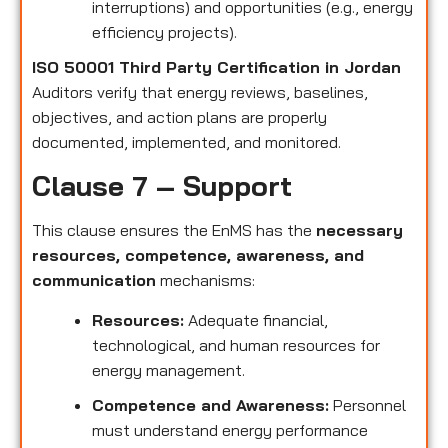
interruptions) and opportunities (e.g., energy
efficiency projects).
ISO 50001 Third Party Certification in Jordan
Auditors verify that energy reviews, baselines,
objectives, and action plans are properly
documented, implemented, and monitored.
Clause 7 – Support
This clause ensures the EnMS has the
necessary
resources, competence, awareness, and
communication
mechanisms:
Resources:
Adequate financial,
technological, and human resources for
energy management.
Competence and Awareness:
Personnel
must understand energy performance