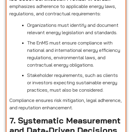
emphasizes adherence to applicable energy laws,
regulations, and contractual requirements:
Organizations must identify and document
relevant energy legislation and standards.
The EnMS must ensure compliance with
national and international energy efficiency
regulations, environmental laws, and
contractual energy obligations.
Stakeholder requirements, such as clients
or investors expecting sustainable energy
practices, must also be considered.
Compliance ensures risk mitigation, legal adherence,
and reputation enhancement.
7. Systematic Measurement
and Data-Driven Decisions