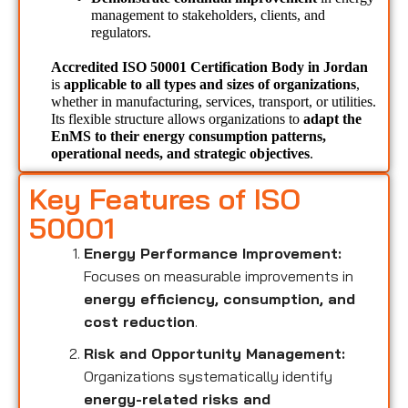
management to stakeholders, clients, and 
regulators.
Accredited ISO 50001 Certification Body in Jordan 
is 
applicable to all types and sizes of organizations
, 
whether in manufacturing, services, transport, or utilities. 
Its flexible structure allows organizations to 
adapt the 
EnMS to their energy consumption patterns, 
operational needs, and strategic objectives
.
Key Features of ISO
50001
Energy Performance Improvement:
Focuses on measurable improvements in
energy efficiency, consumption, and
cost reduction
.
Risk and Opportunity Management:
Organizations systematically identify
energy-related risks and