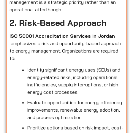
management is a strategic priority rather than an
operational afterthought.
2. Risk-Based Approach
ISO 50001 Accreditation Services in Jordan
emphasizes a risk and opportunity-based approach
to energy management. Organizations are required
to:
Identify significant energy uses (SEUs) and
energy-related risks, including operational
inefficiencies, supply interruptions, or high
energy cost processes.
Evaluate opportunities for energy efficiency
improvements, renewable energy adoption,
and process optimization.
Prioritize actions based on risk impact, cost-