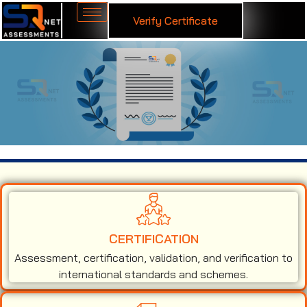
Verify Certificate
ISO 50001 Certification in Jordan
CERTIFICATION
Assessment, certification, validation, and verification to
international standards and schemes.