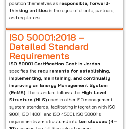
position themselves as
responsible, forward-
thinking entities
in the eyes of clients, partners,
and regulators.
ISO 50001:2018 –
Detailed Standard
Requirements
ISO 50001 Certification Cost in Jordan
specifies the
requirements for establishing,
implementing, maintaining, and continually
improving an Energy Management System
(EnMS)
. The standard follows the
High-Level
Structure (HLS)
used in other ISO management
system standards, facilitating integration with ISO
9001, ISO 14001, and ISO 45001. ISO 50001’s
requirements are structured into
ten clauses (4–
10)
covering the full lifecycle of energy