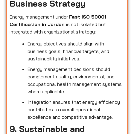
Business Strategy
Energy management under
Fast ISO 50001
Certification in Jordan
is not isolated but
integrated with organizational strategy:
Energy objectives should align with
business goals, financial targets, and
sustainability initiatives.
Energy management decisions should
complement quality, environmental, and
occupational health management systems
where applicable.
Integration ensures that energy efficiency
contributes to overall operational
excellence and competitive advantage.
9. Sustainable and