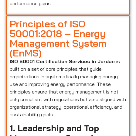
performance gains.
Principles of ISO
50001:2018 – Energy
Management System
(EnMS)
ISO 50001 Certification Services in Jordan
is
built on a set of core principles that guide
organizations in systematically managing energy
use and improving energy performance. These
principles ensure that energy management is not
only compliant with regulations but also aligned with
organizational strategy, operational efficiency, and
sustainability goals.
1. Leadership and Top