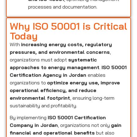
processes and documentation.
Why ISO 50001 is Critical
Today
With
increasing energy costs, regulatory
pressures, and environmental concerns
,
organizations must adopt
systematic
approaches to energy management
.
ISO 50001
Certification Agency in Jordan
enables
organizations to
optimize energy use, improve
operational efficiency, and reduce
environmental footprint
, ensuring long-term
sustainability and profitability.
By implementing
ISO 50001 Certification
Company in Jordan
, organizations not only
gain
financial and operational benefits
but also