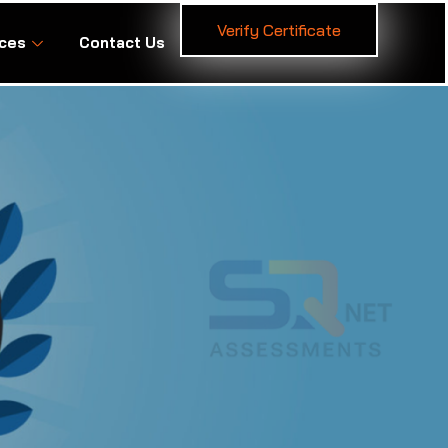
Verify Certificate
ces
Contact Us