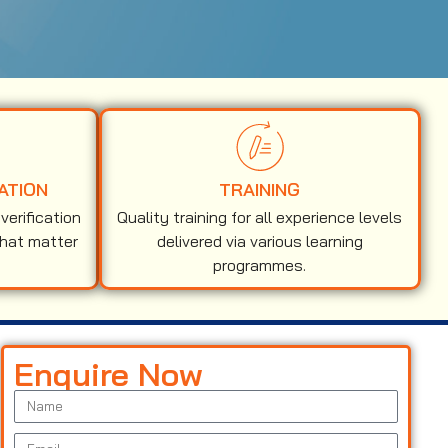
ATION
TRAINING
erification
Quality training for all experience levels
that matter
delivered via various learning
programmes.
Enquire Now