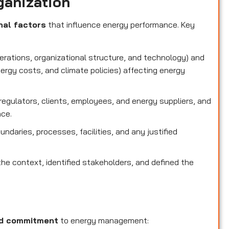
ganization
nal factors
that influence energy performance. Key
perations, organizational structure, and technology) and
nergy costs, and climate policies) affecting energy
g regulators, clients, employees, and energy suppliers, and
nce.
oundaries, processes, facilities, and any justified
he context, identified stakeholders, and defined the
nd commitment
to energy management: