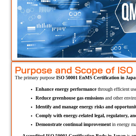
Purpose and Scope of ISO
The primary purpose 
ISO 50001 EnMS Certification in Japa
Enhance energy performance
 through efficient us
Reduce greenhouse gas emissions
 and other envir
Identify and manage energy risks and opportunit
Comply with energy-related legal, regulatory, a
Demonstrate continual improvement
 in energy ma
Accredited ISO 50001 Certification Body in Japan 
is 
ap