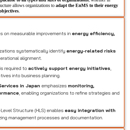
tructure allows organizations to 
adapt the EnMS to their energy 
objectives
.
1
s on measurable improvements in
energy efficiency,
zations systematically identify
energy-related risks
perational alignment.
s required to
actively support energy initiatives
,
tives into business planning.
Services in Japan
emphasizes
monitoring,
formance
, enabling organizations to refine strategies and
-Level Structure (HLS) enables
easy integration with
izing management processes and documentation.