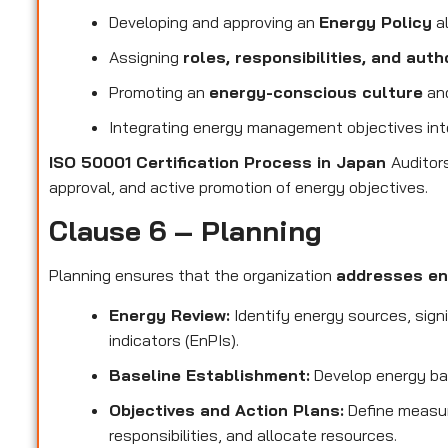
Developing and approving an
Energy Policy
al
Assigning
roles, responsibilities, and auth
Promoting an
energy-conscious culture
and
Integrating energy management objectives in
ISO 50001 Certification Process in Japan
Auditor
approval, and active promotion of energy objectives.
Clause 6 – Planning
Planning ensures that the organization
addresses en
Energy Review:
Identify energy sources, sign
indicators (EnPIs).
Baseline Establishment:
Develop energy ba
Objectives and Action Plans:
Define measur
responsibilities, and allocate resources.