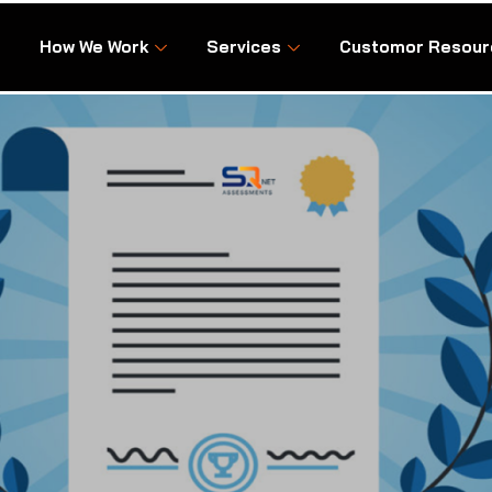
How We Work
Services
Customor Resour