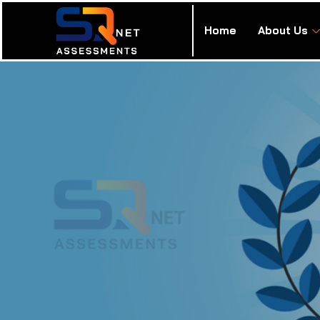
Home
About Us