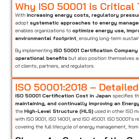
Why ISO 50001 is Critical
With
increasing energy costs, regulatory pressu
adopt
systematic approaches to energy manag
enables organizations to
optimize energy use, impr
environmental footprint
, ensuring long-term sustaina
By implementing
ISO 50001 Certification Company
operational benefits
but also position themselves 
of clients, partners, and regulators.
ISO 50001:2018 – Detaile
ISO 50001 Certification Cost in Japan
specifies t
maintaining, and continually improving an Ene
the
High-Level Structure (HLS)
used in other ISO m
with ISO 9001, ISO 14001, and ISO 45001. ISO 50001’s r
covering the full lifecycle of energy management, fro