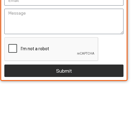
Submit