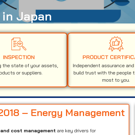
 in Japan
INSPECTION
PRODUCT CERTIFIC
g the state of your assets,
Independent assurance and v
oducts or suppliers.
build trust with the people 
most to you.
1:2018 – Energy Management
y, and cost management
are key drivers for