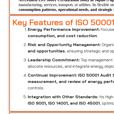
manufacturing, services, transport, or utilities. Its flexible s
consumption patterns, operational needs, and strategic 
Key Features of ISO 5000
Energy Performance Improvement:
Focuse
consumption, and cost reduction
.
Risk and Opportunity Management:
Organi
and opportunities
, ensuring strategic and o
Leadership Commitment:
Top management i
allocate resources, and integrate energy objec
Continual Improvement:
ISO 50001 Audit 
measurement, and review of energy per
controls.
Integration with Other Standards:
Its High
ISO 9001, ISO 14001, and ISO 45001
, optim