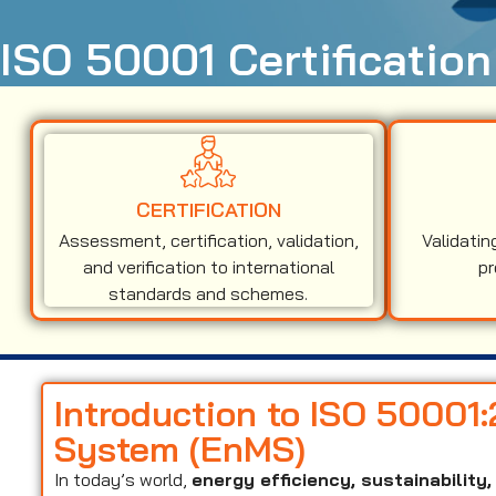
ISO 50001 Certification
CERTIFICATION
Assessment, certification, validation,
Validatin
and verification to international
pr
standards and schemes.
Introduction to ISO 5000
System (EnMS)
In today’s world,
energy efficiency, sustainabilit