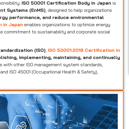
onsibility.
ISO 50001 Certification Body in Japan
is
ent Systems (EnMS)
, designed to help organizations
rgy performance, and reduce environmental
n in Japan
enables organizations to optimize energy
e commitment to sustainability and corporate social
tandardization (ISO)
,
ISO 50001:2018 Certification in
ishing, implementing, maintaining, and continually
igns with other ISO management system standards,
), and ISO 45001 (Occupational Health & Safety),