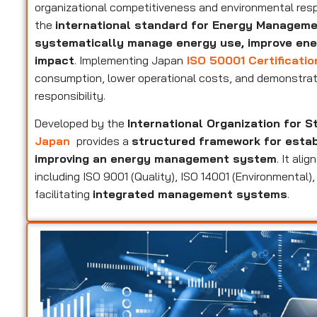
organizational competitiveness and environmental resp
the
international standard for Energy Managem
systematically manage energy use, improve ene
impact
. Implementing Japan
ISO 50001 Certificatio
consumption, lower operational costs, and demonstrat
responsibility.
Developed by the
International Organization for S
Japan
provides a
structured framework for establ
improving an energy management system
. It al
including ISO 9001 (Quality), ISO 14001 (Environmental
facilitating
integrated management systems
.