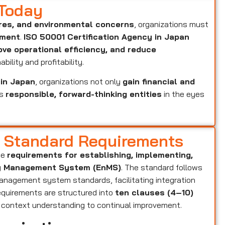
 Today
res, and environmental concerns
, organizations must
ement
.
ISO 50001 Certification Agency in Japan
ove operational efficiency, and reduce
bility and profitability.
 in Japan
, organizations not only
gain financial and
as
responsible, forward-thinking entities
in the eyes
d Standard Requirements
he
requirements for establishing, implementing,
rgy Management System (EnMS)
. The standard follows
anagement system standards, facilitating integration
equirements are structured into
ten clauses (4–10)
m context understanding to continual improvement.