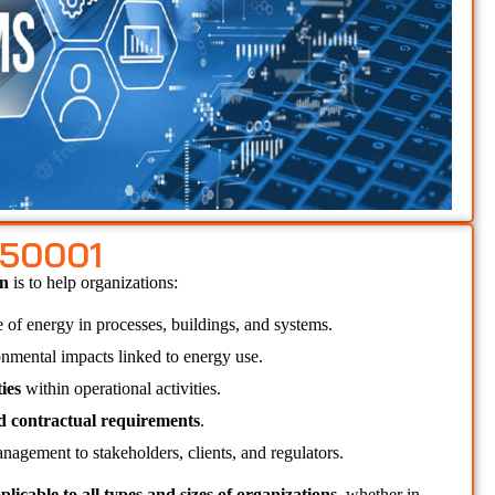
 50001
n 
is to help organizations:
e of energy in processes, buildings, and systems.
onmental impacts linked to energy use.
ies
 within operational activities.
nd contractual requirements
.
nagement to stakeholders, clients, and regulators.
plicable to all types and sizes of organizations
, whether in 