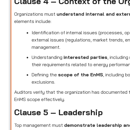
Clause 4 – Context of the Or
Organizations must
understand internal and exter
elements include:
Identification of internal issues (processes, o
external issues (regulations, market trends, e
management.
Understanding
interested parties
, includin
their requirements related to energy performa
Defining the
scope of the EnMS
, including b
exclusions.
Auditors verify that the organization has documented t
EnMS scope effectively.
Clause 5 – Leadership
Top management must
demonstrate leadership a