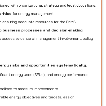
igned with organizational strategy and legal obligations.
orities
for energy management.
 ensuring adequate resources for the EnMS.
to
business processes and decision-making
.
s assess evidence of management involvement, policy
ergy risks and opportunities systematically
:
ificant energy uses (SEUs), and energy performance
selines to measure improvements.
able energy objectives and targets, assign