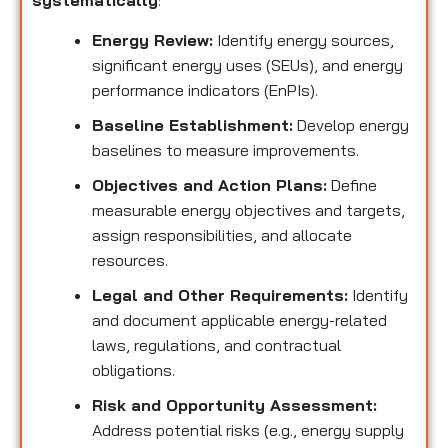
systematically
:
Energy Review:
Identify energy sources,
significant energy uses (SEUs), and energy
performance indicators (EnPIs).
Baseline Establishment:
Develop energy
baselines to measure improvements.
Objectives and Action Plans:
Define
measurable energy objectives and targets,
assign responsibilities, and allocate
resources.
Legal and Other Requirements:
Identify
and document applicable energy-related
laws, regulations, and contractual
obligations.
Risk and Opportunity Assessment:
Address potential risks (e.g., energy supply