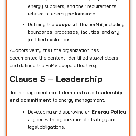
energy suppliers, and their requirements
related to energy performance.
Defining the
scope of the EnMS
, including
boundaries, processes, facilities, and any
justified exclusions.
Auditors verify that the organization has
documented the context, identified stakeholders,
and defined the EnMS scope effectively.
Clause 5 – Leadership
Top management must
demonstrate leadership
and commitment
to energy management:
Developing and approving an
Energy Policy
aligned with organizational strategy and
legal obligations.