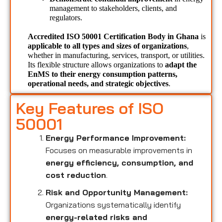
management to stakeholders, clients, and 
regulators.
Accredited ISO 50001 Certification Body in Ghana 
is 
applicable to all types and sizes of organizations
, 
whether in manufacturing, services, transport, or utilities. 
Its flexible structure allows organizations to 
adapt the 
EnMS to their energy consumption patterns, 
operational needs, and strategic objectives
.
Key Features of ISO
50001
Energy Performance Improvement:
Focuses on measurable improvements in
energy efficiency, consumption, and
cost reduction
.
Risk and Opportunity Management:
Organizations systematically identify
energy-related risks and