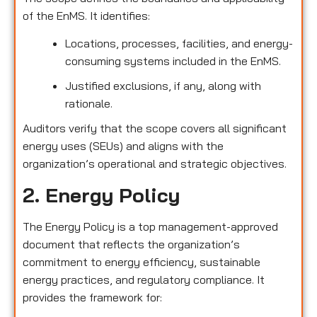
of the EnMS. It identifies:
Locations, processes, facilities, and energy-
consuming systems included in the EnMS.
Justified exclusions, if any, along with
rationale.
Auditors verify that the scope covers all significant
energy uses (SEUs) and aligns with the
organization’s operational and strategic objectives.
2. Energy Policy
The Energy Policy is a top management-approved
document that reflects the organization’s
commitment to energy efficiency, sustainable
energy practices, and regulatory compliance. It
provides the framework for: