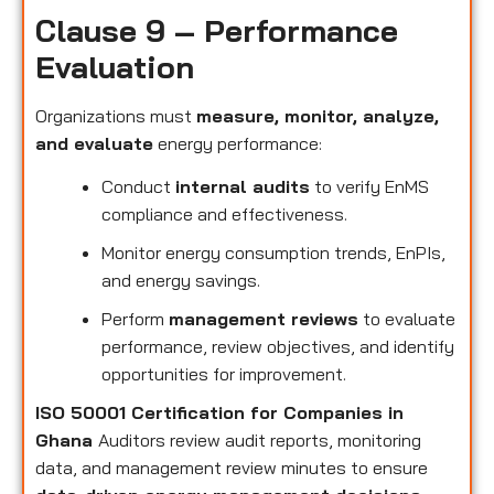
Clause 9 – Performance
Evaluation
Organizations must
measure, monitor, analyze,
and evaluate
energy performance:
Conduct
internal audits
to verify EnMS
compliance and effectiveness.
Monitor energy consumption trends, EnPIs,
and energy savings.
Perform
management reviews
to evaluate
performance, review objectives, and identify
opportunities for improvement.
ISO 50001 Certification for Companies in
Ghana
Auditors review audit reports, monitoring
data, and management review minutes to ensure