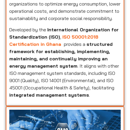
organizations to optimize energy consumption, lower
operational costs, and demonstrate commitment to
sustainability and corporate social responsibility.
Developed by the
International Organization for
Standardization (ISO)
,
ISO 50001:2018
Certification in Ghana
provides a
structured
framework for establishing, implementing,
maintaining, and continually improving an
energy management system
. It aligns with other
ISO management system standards, including ISO
9001 (Quality), ISO 14001 (Environmental), and ISO
45001 (Occupational Health & Safety), facilitating
integrated management systems
.