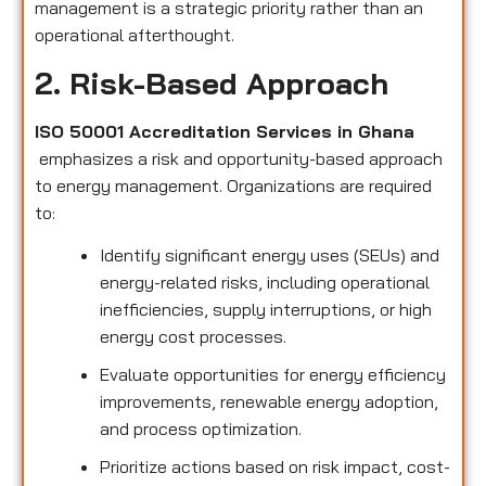
management is a strategic priority rather than an
operational afterthought.
2. Risk-Based Approach
ISO 50001 Accreditation Services in Ghana
emphasizes a risk and opportunity-based approach
to energy management. Organizations are required
to:
Identify significant energy uses (SEUs) and
energy-related risks, including operational
inefficiencies, supply interruptions, or high
energy cost processes.
Evaluate opportunities for energy efficiency
improvements, renewable energy adoption,
and process optimization.
Prioritize actions based on risk impact, cost-