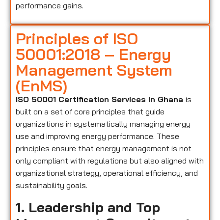
performance gains.
Principles of ISO
50001:2018 – Energy
Management System
(EnMS)
ISO 50001 Certification Services in Ghana
is
built on a set of core principles that guide
organizations in systematically managing energy
use and improving energy performance. These
principles ensure that energy management is not
only compliant with regulations but also aligned with
organizational strategy, operational efficiency, and
sustainability goals.
1. Leadership and Top