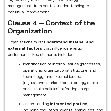
management, from context understanding to
continual improvement.
Clause 4 – Context of the
Organization
Organizations must
understand internal and
external factors
that influence energy
performance. Key elements include:
Identification of internal issues (processes,
operations, organizational structure, and
technology) and external issues
(regulations, market trends, energy costs,
and climate policies) affecting energy
management.
Understanding
interested parties
,
including regulators, clients, employees, and