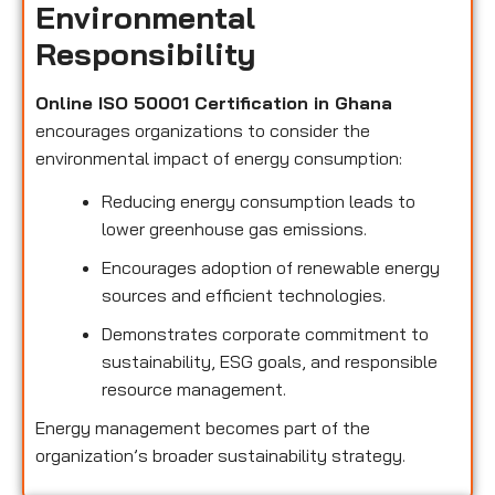
Environmental
Responsibility
Online ISO 50001 Certification in Ghana
encourages organizations to consider the
environmental impact of energy consumption:
Reducing energy consumption leads to
lower greenhouse gas emissions.
Encourages adoption of renewable energy
sources and efficient technologies.
Demonstrates corporate commitment to
sustainability, ESG goals, and responsible
resource management.
Energy management becomes part of the
organization’s broader sustainability strategy.