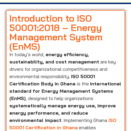
Introduction to ISO
50001:2018 – Energy
Management System
(EnMS)
In today’s world,
energy efficiency,
sustainability, and cost management
are key
drivers for organizational competitiveness and
environmental responsibility.
ISO 50001
Certification Body in Ghana
is the
international
standard for Energy Management Systems
(EnMS)
, designed to help organizations
systematically manage energy use, improve
energy performance, and reduce
environmental impact
. Implementing Ghana
ISO
50001 Certification in Ghana
enables