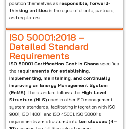
position themselves as
responsible, forward-
thinking entities
in the eyes of clients, partners,
and regulators.
ISO 50001:2018 –
Detailed Standard
Requirements
ISO 50001 Certification Cost in Ghana
specifies
the
requirements for establishing,
implementing, maintaining, and continually
improving an Energy Management System
(EnMS)
. The standard follows the
High-Level
Structure (HLS)
used in other ISO management
system standards, facilitating integration with ISO
9001, ISO 14001, and ISO 45001. ISO 50001’s
requirements are structured into
ten clauses (4–
10)
covering the full lifecycle of energy