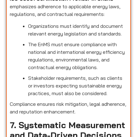
emphasizes adherence to applicable energy laws,
regulations, and contractual requirements:
Organizations must identify and document
relevant energy legislation and standards.
The EnMS must ensure compliance with
national and international energy efficiency
regulations, environmental laws, and
contractual energy obligations.
Stakeholder requirements, such as clients
or investors expecting sustainable energy
practices, must also be considered.
Compliance ensures risk mitigation, legal adherence,
and reputation enhancement.
7. Systematic Measurement
and Data-Driven Decisions