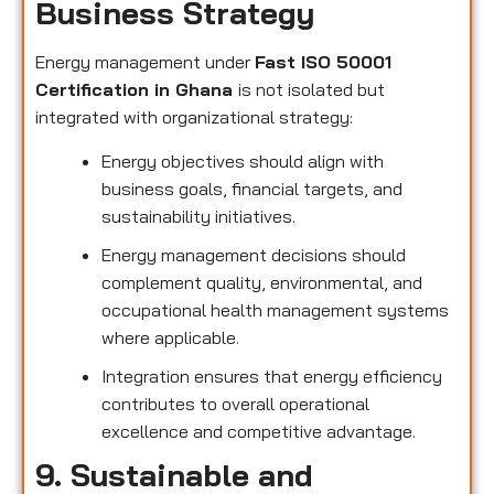
Business Strategy
Energy management under
Fast ISO 50001
Certification in Ghana
is not isolated but
integrated with organizational strategy:
Energy objectives should align with
business goals, financial targets, and
sustainability initiatives.
Energy management decisions should
complement quality, environmental, and
occupational health management systems
where applicable.
Integration ensures that energy efficiency
contributes to overall operational
excellence and competitive advantage.
9. Sustainable and