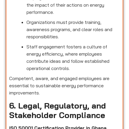
the impact of their actions on energy
performance.
Organizations must provide training,
awareness programs, and clear roles and
responsibilities.
Staff engagement fosters a culture of
energy efficiency, where employees
contribute ideas and follow established
operational controls.
Competent, aware, and engaged employees are
essential to sustainable energy performance
improvements.
6. Legal, Regulatory, and
Stakeholder Compliance
ISO 50001 Certification Provider in Ghana