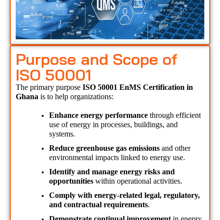
Purpose and Scope of
ISO 50001
The primary purpose 
ISO 50001 EnMS Certification in 
Ghana 
is to help organizations:
Enhance energy performance
 through efficient 
use of energy in processes, buildings, and 
systems.
Reduce greenhouse gas emissions
 and other 
environmental impacts linked to energy use.
Identify and manage energy risks and 
opportunities
 within operational activities.
Comply with energy-related legal, regulatory, 
and contractual requirements
.
Demonstrate continual improvement
 in energy 