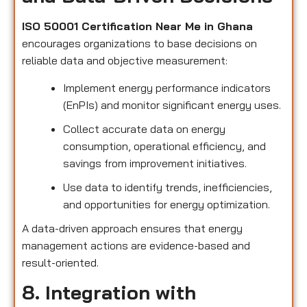
ISO 50001 Certification Near Me in Ghana
encourages organizations to base decisions on
reliable data and objective measurement:
Implement energy performance indicators
(EnPIs) and monitor significant energy uses.
Collect accurate data on energy
consumption, operational efficiency, and
savings from improvement initiatives.
Use data to identify trends, inefficiencies,
and opportunities for energy optimization.
A data-driven approach ensures that energy
management actions are evidence-based and
result-oriented.
8. Integration with