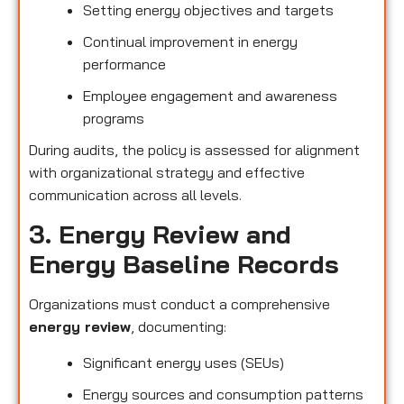
Setting energy objectives and targets
Continual improvement in energy
performance
Employee engagement and awareness
programs
During audits, the policy is assessed for alignment
with organizational strategy and effective
communication across all levels.
3. Energy Review and
Energy Baseline Records
Organizations must conduct a comprehensive
energy review
, documenting:
Significant energy uses (SEUs)
Energy sources and consumption patterns