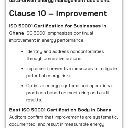
data-driven energy management decisions
.
Clause 10 – Improvement
ISO 50001 Certification for Businesses in
Ghana
ISO 50001 emphasizes continual
improvement in energy performance:
Identify and address nonconformities
through corrective actions.
Implement preventive measures to mitigate
potential energy risks.
Optimize energy systems and operational
practices based on monitoring and audit
results.
Best ISO 50001 Certification Body in Ghana
Auditors confirm that improvements are systematic,
documented, and result in measurable energy