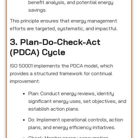
benefit analysis, and potential energy
savings.
This principle ensures that energy management
efforts are targeted, systematic, and impactful.
3. Plan-Do-Check-Act
(PDCA) Cycle
ISO 50001 implements the PDCA model, which
provides a structured framework for continual
improvement:
Plan: Conduct energy reviews, identify
significant energy uses, set objectives, and
establish action plans.
Do: Implement operational controls, action
plans, and energy efficiency initiatives.
Check: Monitor energy consumption,