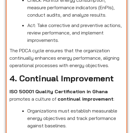
measure performance indicators (EnPIs),
conduct audits, and analyze results.
Act: Take corrective and preventive actions,
review performance, and implement
improvements.
The PDCA cycle ensures that the organization
continually enhances energy performance, aligning
operational processes with energy objectives.
4. Continual Improvement
ISO 50001 Quality Certification in Ghana
promotes a culture of
continual improvement
:
Organizations must establish measurable
energy objectives and track performance
against baselines.