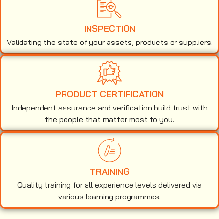
INSPECTION
Validating the state of your assets, products or suppliers.
PRODUCT CERTIFICATION
Independent assurance and verification build trust with
the people that matter most to you.
TRAINING
Quality training for all experience levels delivered via
various learning programmes.