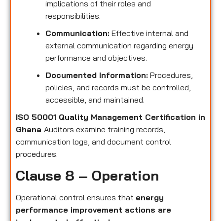
implications of their roles and
responsibilities.
Communication:
Effective internal and
external communication regarding energy
performance and objectives.
Documented Information:
Procedures,
policies, and records must be controlled,
accessible, and maintained.
ISO 50001 Quality Management Certification in
Ghana
Auditors examine training records,
communication logs, and document control
procedures.
Clause 8 – Operation
Operational control ensures that
energy
performance improvement actions are