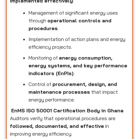
implemented effectively
:
Management of significant energy uses
through
operational controls and
procedures
.
Implementation of action plans and energy
efficiency projects.
Monitoring of
energy consumption,
energy systems, and key performance
indicators (EnPIs)
.
Control of
procurement, design, and
maintenance processes
that impact
energy performance.
EnMS ISO 50001 Certification Body in Ghana
Auditors verify that operational procedures are
followed, documented, and effective
in
improving energy efficiency.