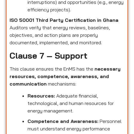
interruptions) and opportunities (e.g., energy
efficiency projects).
ISO 50001 Third Party Certification in Ghana
Auditors verify that energy reviews, baselines,
objectives, and action plans are properly
documented, implemented, and monitored.
Clause 7 – Support
This clause ensures the EnMS has the
necessary
resources, competence, awareness, and
communication
mechanisms:
Resources:
Adequate financial,
technological, and human resources for
energy management.
Competence and Awareness:
Personnel
must understand energy performance