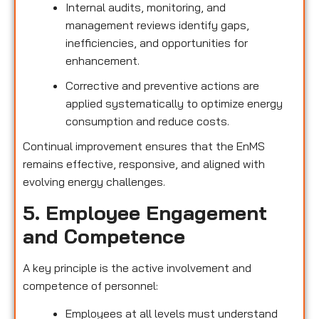
Internal audits, monitoring, and
management reviews identify gaps,
inefficiencies, and opportunities for
enhancement.
Corrective and preventive actions are
applied systematically to optimize energy
consumption and reduce costs.
Continual improvement ensures that the EnMS
remains effective, responsive, and aligned with
evolving energy challenges.
5. Employee Engagement
and Competence
A key principle is the active involvement and
competence of personnel:
Employees at all levels must understand