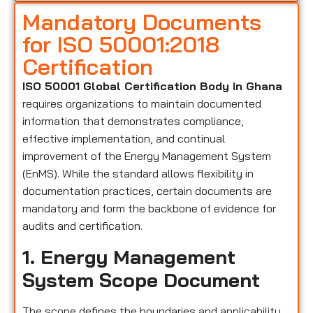
Mandatory Documents
for ISO 50001:2018
Certification
ISO 50001 Global Certification Body in Ghana
requires organizations to maintain documented
information that demonstrates compliance,
effective implementation, and continual
improvement of the Energy Management System
(EnMS). While the standard allows flexibility in
documentation practices, certain documents are
mandatory and form the backbone of evidence for
audits and certification.
1. Energy Management
System Scope Document
The scope defines the boundaries and applicability