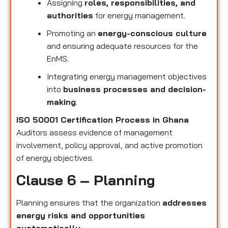
Assigning
roles, responsibilities, and
authorities
for energy management.
Promoting an
energy-conscious culture
and ensuring adequate resources for the
EnMS.
Integrating energy management objectives
into
business processes and decision-
making
.
ISO 50001 Certification Process in Ghana
Auditors assess evidence of management
involvement, policy approval, and active promotion
of energy objectives.
Clause 6 – Planning
Planning ensures that the organization
addresses
energy risks and opportunities