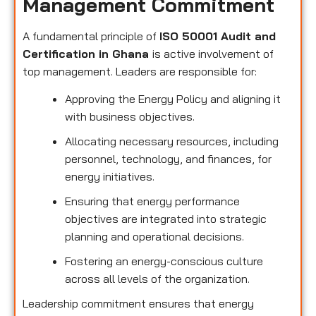
Management Commitment
A fundamental principle of
ISO 50001 Audit and
Certification in Ghana
is active involvement of
top management. Leaders are responsible for:
Approving the Energy Policy and aligning it
with business objectives.
Allocating necessary resources, including
personnel, technology, and finances, for
energy initiatives.
Ensuring that energy performance
objectives are integrated into strategic
planning and operational decisions.
Fostering an energy-conscious culture
across all levels of the organization.
Leadership commitment ensures that energy