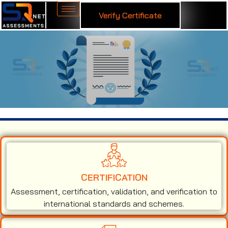
Verify Certificate
ISO 50001 Certification in Ghana
CERTIFICATION
Assessment, certification, validation, and verification to
international standards and schemes.