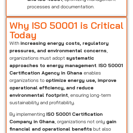
processes and documentation.
Why ISO 50001 is Critical
Today
With
increasing energy costs, regulatory
pressures, and environmental concerns
,
organizations must adopt
systematic
approaches to energy management
.
ISO 50001
Certification Agency in Ghana
enables
organizations to
optimize energy use, improve
operational efficiency, and reduce
environmental footprint
, ensuring long-term
sustainability and profitability.
By implementing
ISO 50001 Certification
Company in Ghana
, organizations not only
gain
financial and operational benefits
but also