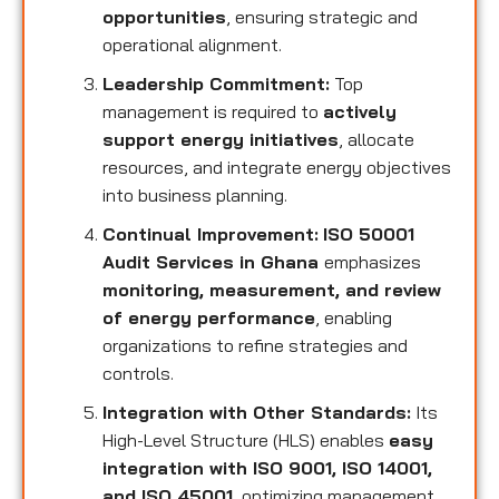
opportunities
, ensuring strategic and
operational alignment.
Leadership Commitment:
Top
management is required to
actively
support energy initiatives
, allocate
resources, and integrate energy objectives
into business planning.
Continual Improvement:
ISO 50001
Audit Services in Ghana
emphasizes
monitoring, measurement, and review
of energy performance
, enabling
organizations to refine strategies and
controls.
Integration with Other Standards:
Its
High-Level Structure (HLS) enables
easy
integration with ISO 9001, ISO 14001,
and ISO 45001
, optimizing management