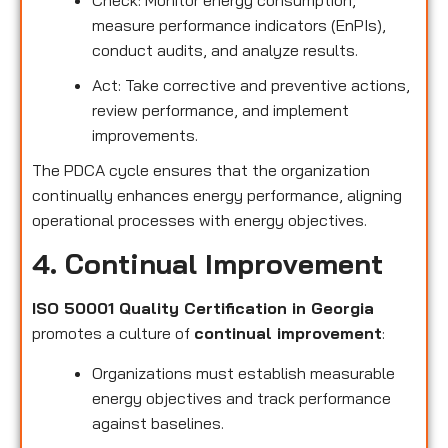
measure performance indicators (EnPIs),
conduct audits, and analyze results.
Act: Take corrective and preventive actions,
review performance, and implement
improvements.
The PDCA cycle ensures that the organization
continually enhances energy performance, aligning
operational processes with energy objectives.
4. Continual Improvement
ISO 50001 Quality Certification in Georgia
promotes a culture of
continual improvement
:
Organizations must establish measurable
energy objectives and track performance
against baselines.