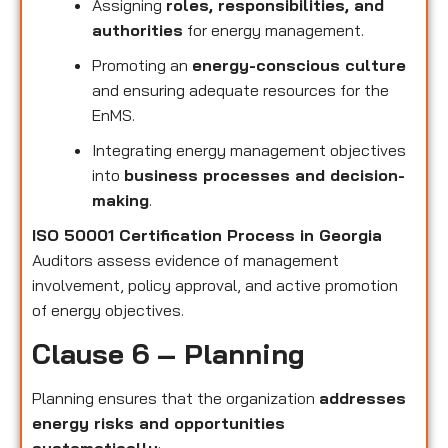
Assigning
roles, responsibilities, and
authorities
for energy management.
Promoting an
energy-conscious culture
and ensuring adequate resources for the
EnMS.
Integrating energy management objectives
into
business processes and decision-
making
.
ISO 50001 Certification Process in Georgia
Auditors assess evidence of management
involvement, policy approval, and active promotion
of energy objectives.
Clause 6 – Planning
Planning ensures that the organization
addresses
energy risks and opportunities