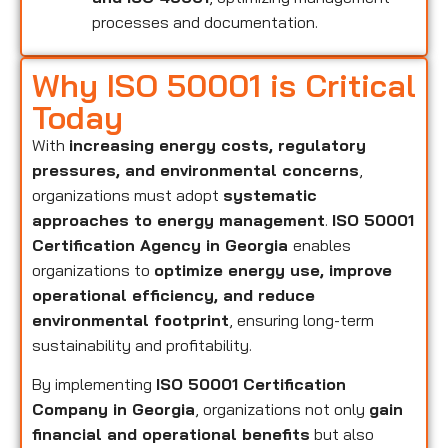
processes and documentation.
Why ISO 50001 is Critical
Today
With
increasing energy costs, regulatory
pressures, and environmental concerns
,
organizations must adopt
systematic
approaches to energy management
.
ISO 50001
Certification Agency in Georgia
enables
organizations to
optimize energy use, improve
operational efficiency, and reduce
environmental footprint
, ensuring long-term
sustainability and profitability.
By implementing
ISO 50001 Certification
Company in Georgia
, organizations not only
gain
financial and operational benefits
but also