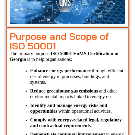
Purpose and Scope of
ISO 50001
The primary purpose 
ISO 50001 EnMS Certification in 
Georgia 
is to help organizations:
Enhance energy performance
 through efficient 
use of energy in processes, buildings, and 
systems.
Reduce greenhouse gas emissions
 and other 
environmental impacts linked to energy use.
Identify and manage energy risks and 
opportunities
 within operational activities.
Comply with energy-related legal, regulatory, 
and contractual requirements
.
Demonstrate continual improvement
 in energy 