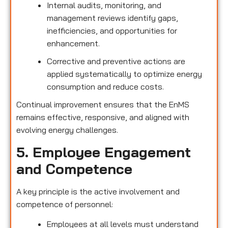
Internal audits, monitoring, and
management reviews identify gaps,
inefficiencies, and opportunities for
enhancement.
Corrective and preventive actions are
applied systematically to optimize energy
consumption and reduce costs.
Continual improvement ensures that the EnMS
remains effective, responsive, and aligned with
evolving energy challenges.
5. Employee Engagement
and Competence
A key principle is the active involvement and
competence of personnel:
Employees at all levels must understand