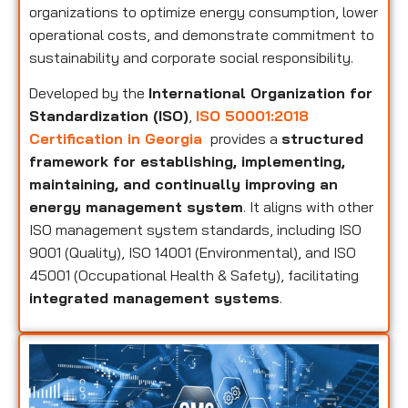
organizations to optimize energy consumption, lower
operational costs, and demonstrate commitment to
sustainability and corporate social responsibility.
Developed by the
International Organization for
Standardization (ISO)
,
ISO 50001:2018
Certification in Georgia
provides a
structured
framework for establishing, implementing,
maintaining, and continually improving an
energy management system
. It aligns with other
ISO management system standards, including ISO
9001 (Quality), ISO 14001 (Environmental), and ISO
45001 (Occupational Health & Safety), facilitating
integrated management systems
.