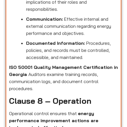
implications of their roles and
responsibilities.
Communication:
Effective internal and
external communication regarding energy
performance and objectives.
Documented Information:
Procedures,
policies, and records must be controlled,
accessible, and maintained.
ISO 50001 Quality Management Certification in
Georgia
Auditors examine training records,
communication logs, and document control
procedures.
Clause 8 – Operation
Operational control ensures that
energy
performance improvement actions are