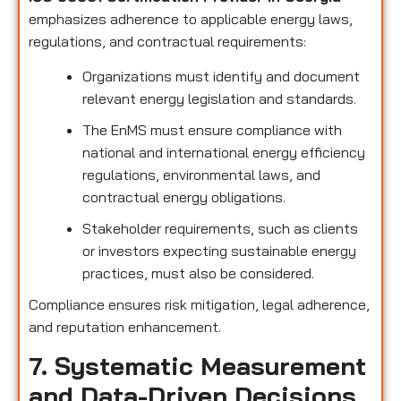
emphasizes adherence to applicable energy laws,
regulations, and contractual requirements:
Organizations must identify and document
relevant energy legislation and standards.
The EnMS must ensure compliance with
national and international energy efficiency
regulations, environmental laws, and
contractual energy obligations.
Stakeholder requirements, such as clients
or investors expecting sustainable energy
practices, must also be considered.
Compliance ensures risk mitigation, legal adherence,
and reputation enhancement.
7. Systematic Measurement
and Data-Driven Decisions