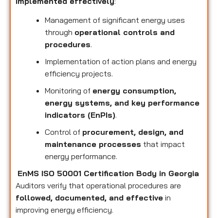
implemented effectively
:
Management of significant energy uses
through
operational controls and
procedures
.
Implementation of action plans and energy
efficiency projects.
Monitoring of
energy consumption,
energy systems, and key performance
indicators (EnPIs)
.
Control of
procurement, design, and
maintenance processes
that impact
energy performance.
EnMS ISO 50001 Certification Body in Georgia
Auditors verify that operational procedures are
followed, documented, and effective
in
improving energy efficiency.