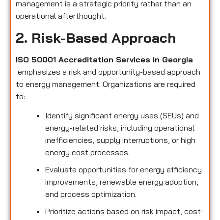
management is a strategic priority rather than an
operational afterthought.
2. Risk-Based Approach
ISO 50001 Accreditation Services in Georgia
emphasizes a risk and opportunity-based approach
to energy management. Organizations are required
to:
Identify significant energy uses (SEUs) and
energy-related risks, including operational
inefficiencies, supply interruptions, or high
energy cost processes.
Evaluate opportunities for energy efficiency
improvements, renewable energy adoption,
and process optimization.
Prioritize actions based on risk impact, cost-