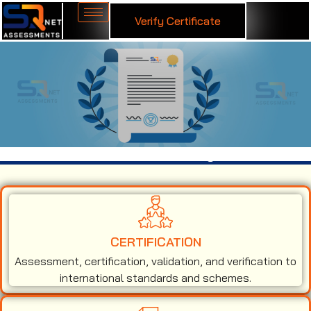
Verify Certificate
ISO 50001 Certification in Georgia
CERTIFICATION
Assessment, certification, validation, and verification to
international standards and schemes.