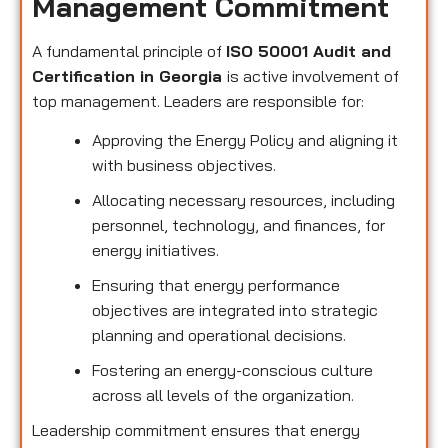
Management Commitment
A fundamental principle of
ISO 50001 Audit and
Certification in Georgia
is active involvement of
top management. Leaders are responsible for:
Approving the Energy Policy and aligning it
with business objectives.
Allocating necessary resources, including
personnel, technology, and finances, for
energy initiatives.
Ensuring that energy performance
objectives are integrated into strategic
planning and operational decisions.
Fostering an energy-conscious culture
across all levels of the organization.
Leadership commitment ensures that energy