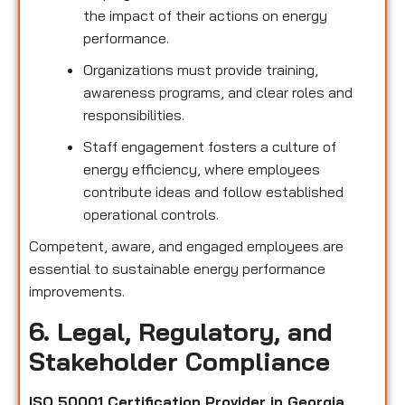
the impact of their actions on energy
performance.
Organizations must provide training,
awareness programs, and clear roles and
responsibilities.
Staff engagement fosters a culture of
energy efficiency, where employees
contribute ideas and follow established
operational controls.
Competent, aware, and engaged employees are
essential to sustainable energy performance
improvements.
6. Legal, Regulatory, and
Stakeholder Compliance
ISO 50001 Certification Provider in Georgia