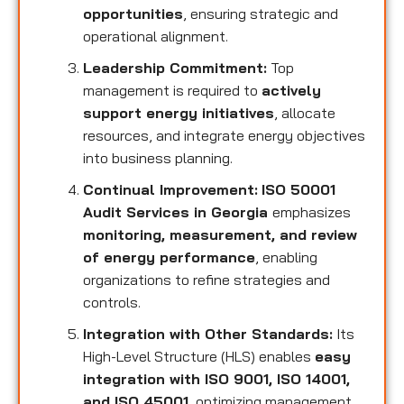
opportunities
, ensuring strategic and
operational alignment.
Leadership Commitment:
Top
management is required to
actively
support energy initiatives
, allocate
resources, and integrate energy objectives
into business planning.
Continual Improvement:
ISO 50001
Audit Services in Georgia
emphasizes
monitoring, measurement, and review
of energy performance
, enabling
organizations to refine strategies and
controls.
Integration with Other Standards:
Its
High-Level Structure (HLS) enables
easy
integration with ISO 9001, ISO 14001,
and ISO 45001
, optimizing management