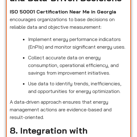
ISO 50001 Certification Near Me in Georgia
encourages organizations to base decisions on
reliable data and objective measurement:
Implement energy performance indicators
(EnPIs) and monitor significant energy uses.
Collect accurate data on energy
consumption, operational efficiency, and
savings from improvement initiatives.
Use data to identify trends, inefficiencies,
and opportunities for energy optimization.
A data-driven approach ensures that energy
management actions are evidence-based and
result-oriented.
8. Integration with