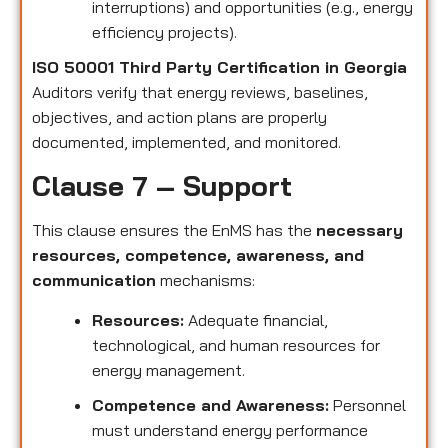
interruptions) and opportunities (e.g., energy
efficiency projects).
ISO 50001 Third Party Certification in Georgia
Auditors verify that energy reviews, baselines,
objectives, and action plans are properly
documented, implemented, and monitored.
Clause 7 – Support
This clause ensures the EnMS has the
necessary
resources, competence, awareness, and
communication
mechanisms:
Resources:
Adequate financial,
technological, and human resources for
energy management.
Competence and Awareness:
Personnel
must understand energy performance