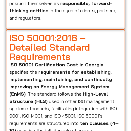
position themselves as
responsible, forward-
thinking entities
in the eyes of clients, partners,
and regulators.
ISO 50001:2018 –
Detailed Standard
Requirements
ISO 50001 Certification Cost in Georgia
specifies the
requirements for establishing,
implementing, maintaining, and continually
improving an Energy Management System
(EnMS)
. The standard follows the
High-Level
Structure (HLS)
used in other ISO management
system standards, facilitating integration with ISO
9001, ISO 14001, and ISO 45001. ISO 50001’s
requirements are structured into
ten clauses (4–
10)
covering the full lifecycle of energy