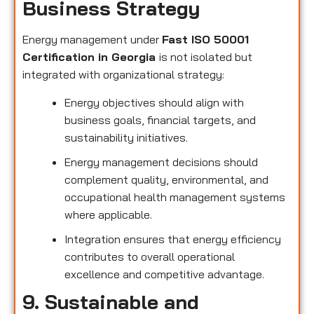
Business Strategy
Energy management under
Fast ISO 50001
Certification in Georgia
is not isolated but
integrated with organizational strategy:
Energy objectives should align with
business goals, financial targets, and
sustainability initiatives.
Energy management decisions should
complement quality, environmental, and
occupational health management systems
where applicable.
Integration ensures that energy efficiency
contributes to overall operational
excellence and competitive advantage.
9. Sustainable and