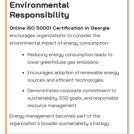
Environmental
Responsibility
Online ISO 50001 Certification in Georgia
encourages organizations to consider the
environmental impact of energy consumption:
Reducing energy consumption leads to
lower greenhouse gas emissions.
Encourages adoption of renewable energy
sources and efficient technologies.
Demonstrates corporate commitment to
sustainability, ESG goals, and responsible
resource management.
Energy management becomes part of the
organization’s broader sustainability strategy.