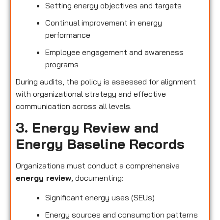
Setting energy objectives and targets
Continual improvement in energy
performance
Employee engagement and awareness
programs
During audits, the policy is assessed for alignment
with organizational strategy and effective
communication across all levels.
3. Energy Review and
Energy Baseline Records
Organizations must conduct a comprehensive
energy review
, documenting:
Significant energy uses (SEUs)
Energy sources and consumption patterns