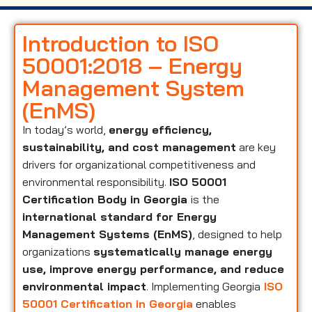
Introduction to ISO
50001:2018 – Energy
Management System
(EnMS)
In today’s world,
energy efficiency,
sustainability, and cost management
are key
drivers for organizational competitiveness and
environmental responsibility.
ISO 50001
Certification Body in Georgia
is the
international standard for Energy
Management Systems (EnMS)
, designed to help
organizations
systematically manage energy
use, improve energy performance, and reduce
environmental impact
. Implementing Georgia
ISO
50001 Certification in Georgia
enables