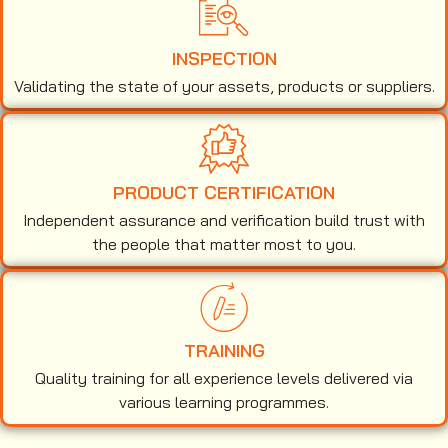
INSPECTION
Validating the state of your assets, products or suppliers.
PRODUCT CERTIFICATION
Independent assurance and verification build trust with
the people that matter most to you.
TRAINING
Quality training for all experience levels delivered via
various learning programmes.