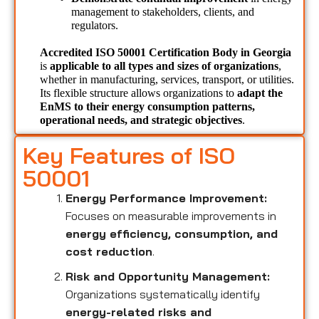
management to stakeholders, clients, and 
regulators.
Accredited ISO 50001 Certification Body in Georgia 
is 
applicable to all types and sizes of organizations
, 
whether in manufacturing, services, transport, or utilities. 
Its flexible structure allows organizations to 
adapt the 
EnMS to their energy consumption patterns, 
operational needs, and strategic objectives
.
Key Features of ISO
50001
Energy Performance Improvement:
Focuses on measurable improvements in
energy efficiency, consumption, and
cost reduction
.
Risk and Opportunity Management:
Organizations systematically identify
energy-related risks and