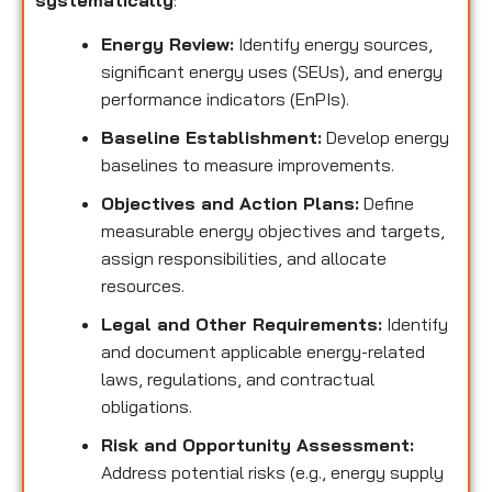
systematically
:
Energy Review:
Identify energy sources,
significant energy uses (SEUs), and energy
performance indicators (EnPIs).
Baseline Establishment:
Develop energy
baselines to measure improvements.
Objectives and Action Plans:
Define
measurable energy objectives and targets,
assign responsibilities, and allocate
resources.
Legal and Other Requirements:
Identify
and document applicable energy-related
laws, regulations, and contractual
obligations.
Risk and Opportunity Assessment:
Address potential risks (e.g., energy supply