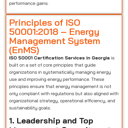
performance gains.
Principles of ISO
50001:2018 – Energy
Management System
(EnMS)
ISO 50001 Certification Services in Georgia
is
built on a set of core principles that guide
organizations in systematically managing energy
use and improving energy performance. These
principles ensure that energy management is not
only compliant with regulations but also aligned with
organizational strategy, operational efficiency, and
sustainability goals.
1. Leadership and Top