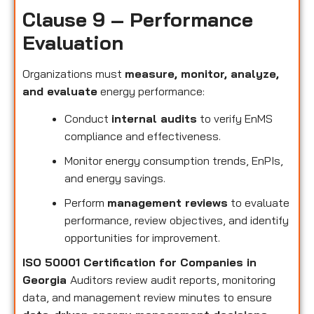
Clause 9 – Performance
Evaluation
Organizations must
measure, monitor, analyze,
and evaluate
energy performance:
Conduct
internal audits
to verify EnMS
compliance and effectiveness.
Monitor energy consumption trends, EnPIs,
and energy savings.
Perform
management reviews
to evaluate
performance, review objectives, and identify
opportunities for improvement.
ISO 50001 Certification for Companies in
Georgia
Auditors review audit reports, monitoring
data, and management review minutes to ensure