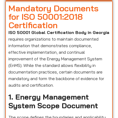
Mandatory Documents
for ISO 50001:2018
Certification
ISO 50001 Global Certification Body in Georgia
requires organizations to maintain documented
information that demonstrates compliance,
effective implementation, and continual
improvement of the Energy Management System
(EnMS). While the standard allows flexibility in
documentation practices, certain documents are
mandatory and form the backbone of evidence for
audits and certification.
1. Energy Management
System Scope Document
The scope defines the boundaries and applicability