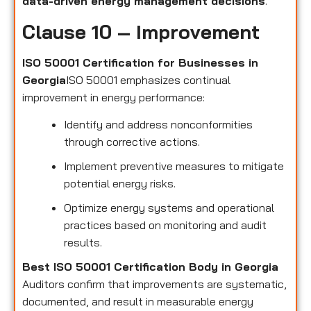
data-driven energy management decisions
.
Clause 10 – Improvement
ISO 50001 Certification for Businesses in
Georgia
ISO 50001 emphasizes continual
improvement in energy performance:
Identify and address nonconformities
through corrective actions.
Implement preventive measures to mitigate
potential energy risks.
Optimize energy systems and operational
practices based on monitoring and audit
results.
Best ISO 50001 Certification Body in Georgia
Auditors confirm that improvements are systematic,
documented, and result in measurable energy