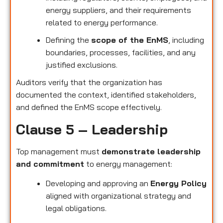
energy suppliers, and their requirements
related to energy performance.
Defining the
scope of the EnMS
, including
boundaries, processes, facilities, and any
justified exclusions.
Auditors verify that the organization has
documented the context, identified stakeholders,
and defined the EnMS scope effectively.
Clause 5 – Leadership
Top management must
demonstrate leadership
and commitment
to energy management:
Developing and approving an
Energy Policy
aligned with organizational strategy and
legal obligations.