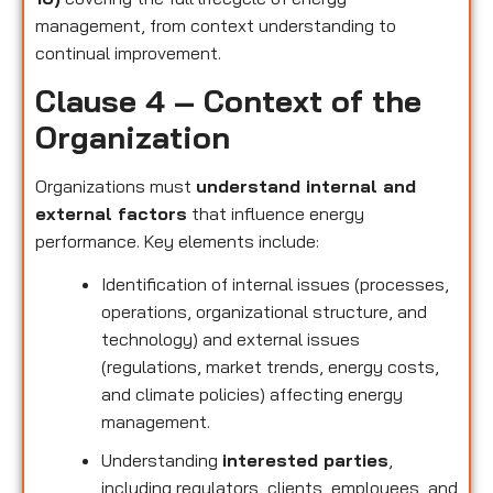
management, from context understanding to
continual improvement.
Clause 4 – Context of the
Organization
Organizations must
understand internal and
external factors
that influence energy
performance. Key elements include:
Identification of internal issues (processes,
operations, organizational structure, and
technology) and external issues
(regulations, market trends, energy costs,
and climate policies) affecting energy
management.
Understanding
interested parties
,
including regulators, clients, employees, and