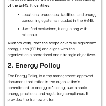
of the EnMS. It identifies:
Locations, processes, facilities, and energy-
consuming systems included in the EnMS.
Justified exclusions, if any, along with
rationale.
Auditors verify that the scope covers all significant
energy uses (SEUs) and aligns with the
organization’s operational and strategic objectives.
2. Energy Policy
The Energy Policy is a top management-approved
document that reflects the organization’s
commitment to energy efficiency, sustainable
energy practices, and regulatory compliance. It
provides the framework for: