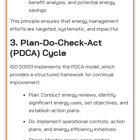
benefit analysis, and potential energy
savings.
This principle ensures that energy management
efforts are targeted, systematic, and impactful.
3. Plan-Do-Check-Act
(PDCA) Cycle
ISO 50001 implements the PDCA model, which
provides a structured framework for continual
improvement:
Plan: Conduct energy reviews, identify
significant energy uses, set objectives, and
establish action plans.
Do: Implement operational controls, action
plans, and energy efficiency initiatives.
Check: Monitor energy consumption,