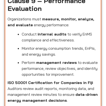
Clause 9 – Performance
Evaluation
Organizations must
measure, monitor, analyze,
and evaluate
energy performance:
Conduct
internal audits
to verify EnMS
compliance and effectiveness.
Monitor energy consumption trends, EnPIs,
and energy savings.
Perform
management reviews
to evaluate
performance, review objectives, and identify
opportunities for improvement.
ISO 50001 Certification for Companies in Fiji
Auditors review audit reports, monitoring data, and
management review minutes to ensure
data-driven
energy management decisions
.