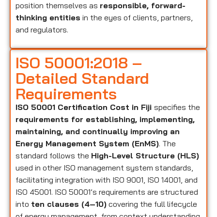
position themselves as
responsible, forward-
thinking entities
in the eyes of clients, partners,
and regulators.
ISO 50001:2018 –
Detailed Standard
Requirements
ISO 50001 Certification Cost in Fiji
specifies the
requirements for establishing, implementing,
maintaining, and continually improving an
Energy Management System (EnMS)
. The
standard follows the
High-Level Structure (HLS)
used in other ISO management system standards,
facilitating integration with ISO 9001, ISO 14001, and
ISO 45001. ISO 50001’s requirements are structured
into
ten clauses (4–10)
covering the full lifecycle
of energy management, from context understanding