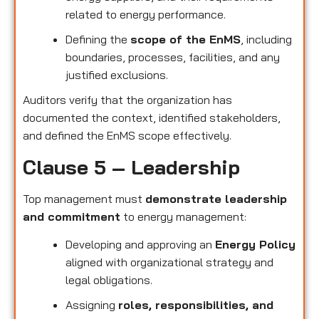
related to energy performance.
Defining the
scope of the EnMS
, including
boundaries, processes, facilities, and any
justified exclusions.
Auditors verify that the organization has
documented the context, identified stakeholders,
and defined the EnMS scope effectively.
Clause 5 – Leadership
Top management must
demonstrate leadership
and commitment
to energy management:
Developing and approving an
Energy Policy
aligned with organizational strategy and
legal obligations.
Assigning
roles, responsibilities, and