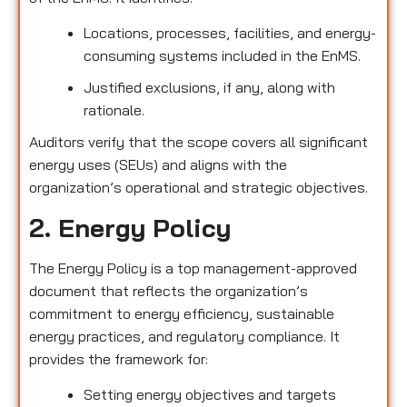
Locations, processes, facilities, and energy-
consuming systems included in the EnMS.
Justified exclusions, if any, along with
rationale.
Auditors verify that the scope covers all significant
energy uses (SEUs) and aligns with the
organization’s operational and strategic objectives.
2. Energy Policy
The Energy Policy is a top management-approved
document that reflects the organization’s
commitment to energy efficiency, sustainable
energy practices, and regulatory compliance. It
provides the framework for:
Setting energy objectives and targets