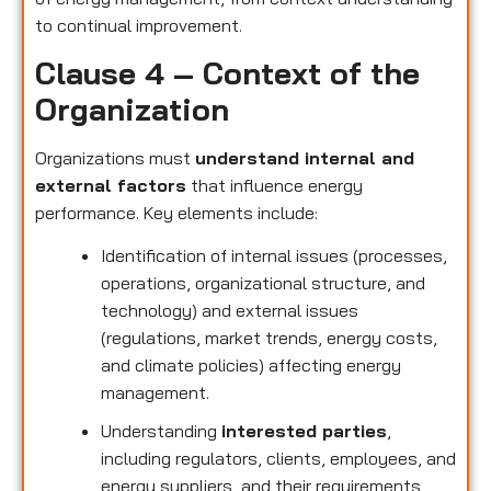
to continual improvement.
Clause 4 – Context of the
Organization
Organizations must
understand internal and
external factors
that influence energy
performance. Key elements include:
Identification of internal issues (processes,
operations, organizational structure, and
technology) and external issues
(regulations, market trends, energy costs,
and climate policies) affecting energy
management.
Understanding
interested parties
,
including regulators, clients, employees, and
energy suppliers, and their requirements