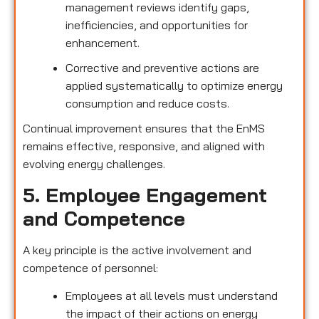
management reviews identify gaps,
inefficiencies, and opportunities for
enhancement.
Corrective and preventive actions are
applied systematically to optimize energy
consumption and reduce costs.
Continual improvement ensures that the EnMS
remains effective, responsive, and aligned with
evolving energy challenges.
5. Employee Engagement
and Competence
A key principle is the active involvement and
competence of personnel:
Employees at all levels must understand
the impact of their actions on energy