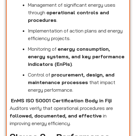
Management of significant energy uses
through
operational controls and
procedures
.
Implementation of action plans and energy
efficiency projects.
Monitoring of
energy consumption,
energy systems, and key performance
indicators (EnPIs)
.
Control of
procurement, design, and
maintenance processes
that impact
energy performance.
EnMS ISO 50001 Certification Body in Fiji
Auditors verify that operational procedures are
followed, documented, and effective
in
improving energy efficiency.