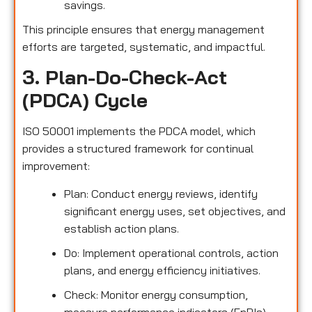
savings.
This principle ensures that energy management
efforts are targeted, systematic, and impactful.
3. Plan-Do-Check-Act
(PDCA) Cycle
ISO 50001 implements the PDCA model, which
provides a structured framework for continual
improvement:
Plan: Conduct energy reviews, identify
significant energy uses, set objectives, and
establish action plans.
Do: Implement operational controls, action
plans, and energy efficiency initiatives.
Check: Monitor energy consumption,
measure performance indicators (EnPIs),