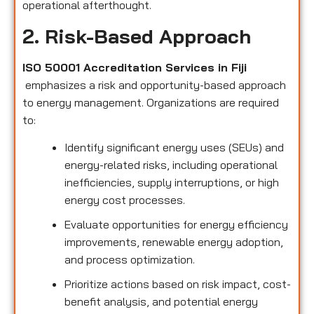
operational afterthought.
2. Risk-Based Approach
ISO 50001 Accreditation Services in Fiji
emphasizes a risk and opportunity-based approach
to energy management. Organizations are required
to:
Identify significant energy uses (SEUs) and
energy-related risks, including operational
inefficiencies, supply interruptions, or high
energy cost processes.
Evaluate opportunities for energy efficiency
improvements, renewable energy adoption,
and process optimization.
Prioritize actions based on risk impact, cost-
benefit analysis, and potential energy