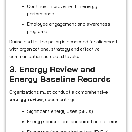
Continual improvement in energy
performance
Employee engagement and awareness
programs
During audits, the policy is assessed for alignment
with organizational strategy and effective
communication across all levels.
3. Energy Review and
Energy Baseline Records
Organizations must conduct a comprehensive
energy review
, documenting:
Significant energy uses (SEUs)
Energy sources and consumption patterns
Energy performance indicators (EnPIs)