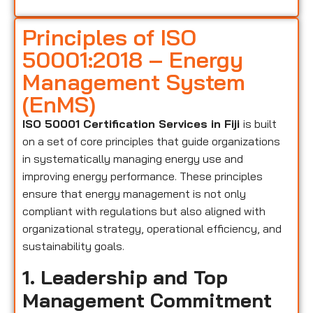
Principles of ISO
50001:2018 – Energy
Management System
(EnMS)
ISO 50001 Certification Services in Fiji
is built
on a set of core principles that guide organizations
in systematically managing energy use and
improving energy performance. These principles
ensure that energy management is not only
compliant with regulations but also aligned with
organizational strategy, operational efficiency, and
sustainability goals.
1. Leadership and Top
Management Commitment