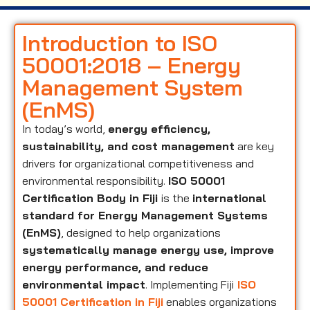
Introduction to ISO
50001:2018 – Energy
Management System
(EnMS)
In today’s world,
energy efficiency,
sustainability, and cost management
are key
drivers for organizational competitiveness and
environmental responsibility.
ISO 50001
Certification Body in Fiji
is the
international
standard for Energy Management Systems
(EnMS)
, designed to help organizations
systematically manage energy use, improve
energy performance, and reduce
environmental impact
. Implementing Fiji
ISO
50001 Certification in Fiji
enables organizations