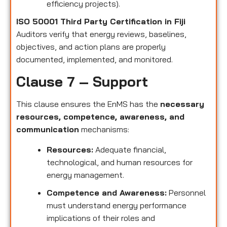
efficiency projects).
ISO 50001 Third Party Certification in Fiji
Auditors verify that energy reviews, baselines,
objectives, and action plans are properly
documented, implemented, and monitored.
Clause 7 – Support
This clause ensures the EnMS has the
necessary
resources, competence, awareness, and
communication
mechanisms:
Resources:
Adequate financial,
technological, and human resources for
energy management.
Competence and Awareness:
Personnel
must understand energy performance
implications of their roles and