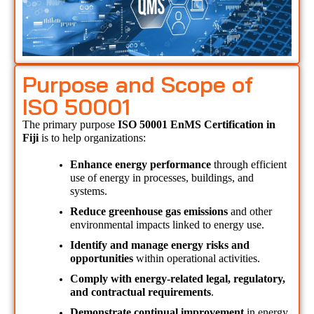
Purpose and Scope of
ISO 50001
The primary purpose 
ISO 50001 EnMS Certification in 
Fiji 
is to help organizations:
Enhance energy performance
 through efficient 
use of energy in processes, buildings, and 
systems.
Reduce greenhouse gas emissions
 and other 
environmental impacts linked to energy use.
Identify and manage energy risks and 
opportunities
 within operational activities.
Comply with energy-related legal, regulatory, 
and contractual requirements
.
Demonstrate continual improvement
 in energy 