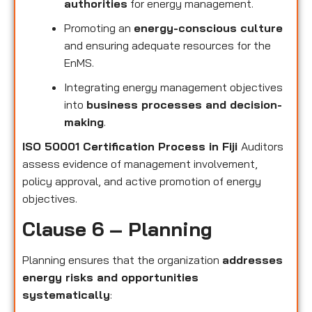
authorities
for energy management.
Promoting an
energy-conscious culture
and ensuring adequate resources for the
EnMS.
Integrating energy management objectives
into
business processes and decision-
making
.
ISO 50001 Certification Process in Fiji
Auditors
assess evidence of management involvement,
policy approval, and active promotion of energy
objectives.
Clause 6 – Planning
Planning ensures that the organization
addresses
energy risks and opportunities
systematically
: