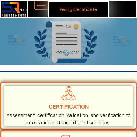
Verify Certificate
ISO 50001 Certification in Fiji
CERTIFICATION
Assessment, certification, validation, and verification to
international standards and schemes.