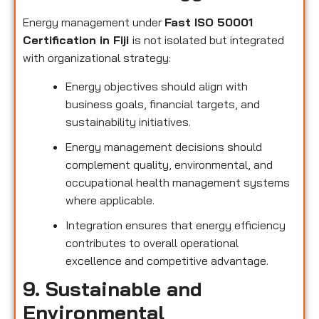
Energy management under
Fast ISO 50001
Certification in Fiji
is not isolated but integrated
with organizational strategy:
Energy objectives should align with
business goals, financial targets, and
sustainability initiatives.
Energy management decisions should
complement quality, environmental, and
occupational health management systems
where applicable.
Integration ensures that energy efficiency
contributes to overall operational
excellence and competitive advantage.
9. Sustainable and
Environmental