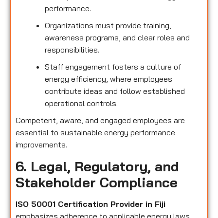
performance.
Organizations must provide training,
awareness programs, and clear roles and
responsibilities.
Staff engagement fosters a culture of
energy efficiency, where employees
contribute ideas and follow established
operational controls.
Competent, aware, and engaged employees are
essential to sustainable energy performance
improvements.
6. Legal, Regulatory, and
Stakeholder Compliance
ISO 50001 Certification Provider in Fiji
emphasizes adherence to applicable energy laws,