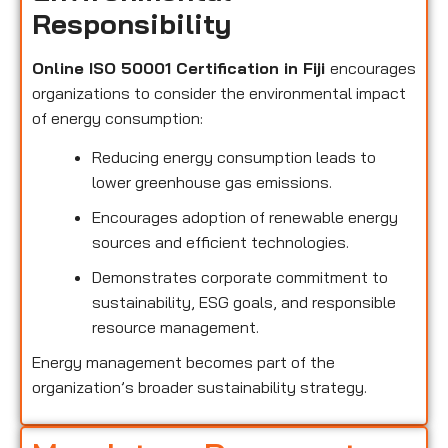
Responsibility
Online ISO 50001 Certification in Fiji
encourages
organizations to consider the environmental impact
of energy consumption:
Reducing energy consumption leads to
lower greenhouse gas emissions.
Encourages adoption of renewable energy
sources and efficient technologies.
Demonstrates corporate commitment to
sustainability, ESG goals, and responsible
resource management.
Energy management becomes part of the
organization’s broader sustainability strategy.