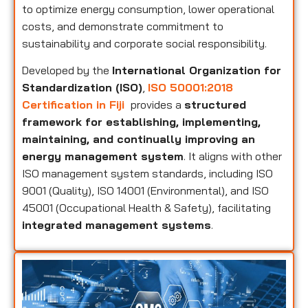
to optimize energy consumption, lower operational
costs, and demonstrate commitment to
sustainability and corporate social responsibility.
Developed by the
International Organization for
Standardization (ISO)
,
ISO 50001:2018
Certification in Fiji
provides a
structured
framework for establishing, implementing,
maintaining, and continually improving an
energy management system
. It aligns with other
ISO management system standards, including ISO
9001 (Quality), ISO 14001 (Environmental), and ISO
45001 (Occupational Health & Safety), facilitating
integrated management systems
.