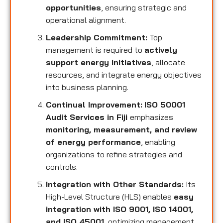
opportunities
, ensuring strategic and
operational alignment.
Leadership Commitment:
Top
management is required to
actively
support energy initiatives
, allocate
resources, and integrate energy objectives
into business planning.
Continual Improvement:
ISO 50001
Audit Services in Fiji
emphasizes
monitoring, measurement, and review
of energy performance
, enabling
organizations to refine strategies and
controls.
Integration with Other Standards:
Its
High-Level Structure (HLS) enables
easy
integration with ISO 9001, ISO 14001,
and ISO 45001
, optimizing management