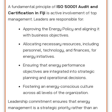
A fundamental principle of
ISO 50001 Audit and
Certification in Fiji
is active involvement of top
management. Leaders are responsible for:
Approving the Energy Policy and aligning it
with business objectives.
Allocating necessary resources, including
personnel, technology, and finances, for
energy initiatives.
Ensuring that energy performance
objectives are integrated into strategic
planning and operational decisions.
Fostering an energy-conscious culture
across all levels of the organization.
Leadership commitment ensures that energy
management is a strategic priority rather than an