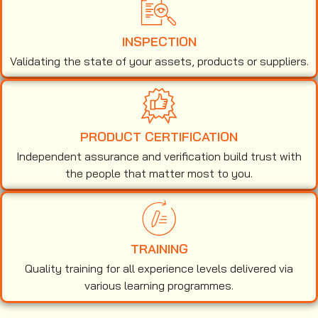
INSPECTION
Validating the state of your assets, products or suppliers.
PRODUCT CERTIFICATION
Independent assurance and verification build trust with
the people that matter most to you.
TRAINING
Quality training for all experience levels delivered via
various learning programmes.