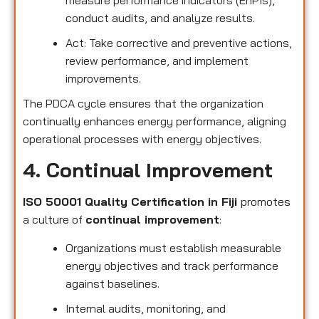
conduct audits, and analyze results.
Act: Take corrective and preventive actions,
review performance, and implement
improvements.
The PDCA cycle ensures that the organization
continually enhances energy performance, aligning
operational processes with energy objectives.
4. Continual Improvement
ISO 50001 Quality Certification in Fiji
promotes
a culture of
continual improvement
:
Organizations must establish measurable
energy objectives and track performance
against baselines.
Internal audits, monitoring, and