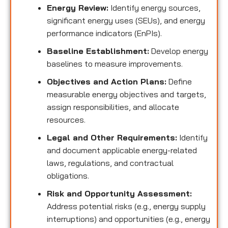
Energy Review:
Identify energy sources,
significant energy uses (SEUs), and energy
performance indicators (EnPIs).
Baseline Establishment:
Develop energy
baselines to measure improvements.
Objectives and Action Plans:
Define
measurable energy objectives and targets,
assign responsibilities, and allocate
resources.
Legal and Other Requirements:
Identify
and document applicable energy-related
laws, regulations, and contractual
obligations.
Risk and Opportunity Assessment:
Address potential risks (e.g., energy supply
interruptions) and opportunities (e.g., energy