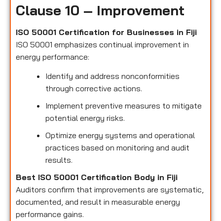
Clause 10 – Improvement
ISO 50001 Certification for Businesses in Fiji
ISO 50001 emphasizes continual improvement in
energy performance:
Identify and address nonconformities
through corrective actions.
Implement preventive measures to mitigate
potential energy risks.
Optimize energy systems and operational
practices based on monitoring and audit
results.
Best ISO 50001 Certification Body in Fiji
Auditors confirm that improvements are systematic,
documented, and result in measurable energy
performance gains.