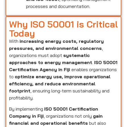
processes and documentation.
Why ISO 50001 is Critical
Today
With
increasing energy costs, regulatory
pressures, and environmental concerns
,
organizations must adopt
systematic
approaches to energy management
.
ISO 50001
Certification Agency in Fiji
enables organizations
to
optimize energy use, improve operational
efficiency, and reduce environmental
footprint
, ensuring long-term sustainability and
profitability.
By implementing
ISO 50001 Certification
Company in Fiji
, organizations not only
gain
financial and operational benefits
but also