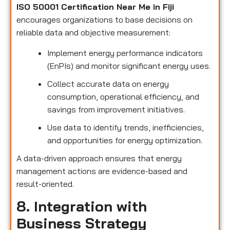
ISO 50001 Certification Near Me in Fiji
encourages organizations to base decisions on
reliable data and objective measurement:
Implement energy performance indicators
(EnPIs) and monitor significant energy uses.
Collect accurate data on energy
consumption, operational efficiency, and
savings from improvement initiatives.
Use data to identify trends, inefficiencies,
and opportunities for energy optimization.
A data-driven approach ensures that energy
management actions are evidence-based and
result-oriented.
8. Integration with
Business Strategy