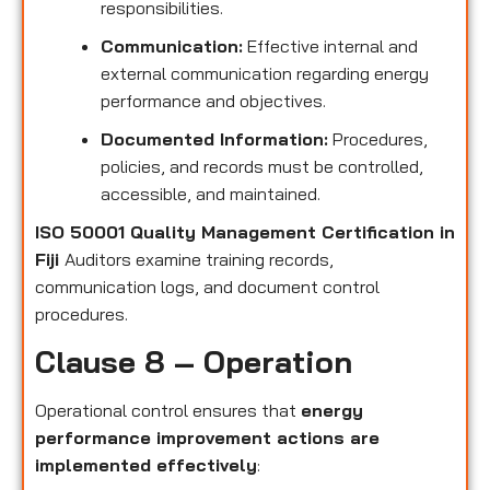
responsibilities.
Communication:
Effective internal and
external communication regarding energy
performance and objectives.
Documented Information:
Procedures,
policies, and records must be controlled,
accessible, and maintained.
ISO 50001 Quality Management Certification in
Fiji
Auditors examine training records,
communication logs, and document control
procedures.
Clause 8 – Operation
Operational control ensures that
energy
performance improvement actions are
implemented effectively
: