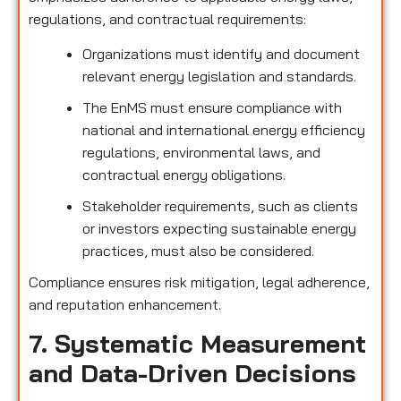
regulations, and contractual requirements:
Organizations must identify and document
relevant energy legislation and standards.
The EnMS must ensure compliance with
national and international energy efficiency
regulations, environmental laws, and
contractual energy obligations.
Stakeholder requirements, such as clients
or investors expecting sustainable energy
practices, must also be considered.
Compliance ensures risk mitigation, legal adherence,
and reputation enhancement.
7. Systematic Measurement
and Data-Driven Decisions