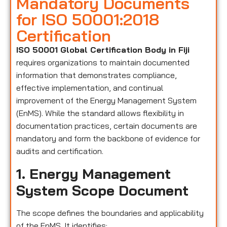
Mandatory Documents
for ISO 50001:2018
Certification
ISO 50001 Global Certification Body in Fiji
requires organizations to maintain documented
information that demonstrates compliance,
effective implementation, and continual
improvement of the Energy Management System
(EnMS). While the standard allows flexibility in
documentation practices, certain documents are
mandatory and form the backbone of evidence for
audits and certification.
1. Energy Management
System Scope Document
The scope defines the boundaries and applicability
of the EnMS. It identifies: