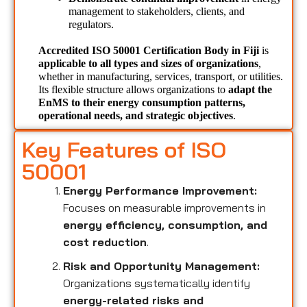
management to stakeholders, clients, and 
regulators.
Accredited ISO 50001 Certification Body in Fiji 
is 
applicable to all types and sizes of organizations
, 
whether in manufacturing, services, transport, or utilities. 
Its flexible structure allows organizations to 
adapt the 
EnMS to their energy consumption patterns, 
operational needs, and strategic objectives
.
Key Features of ISO
50001
Energy Performance Improvement:
Focuses on measurable improvements in
energy efficiency, consumption, and
cost reduction
.
Risk and Opportunity Management:
Organizations systematically identify
energy-related risks and