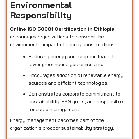
Environmental
Responsibility
Online ISO 50001 Certification in Ethiopia
encourages organizations to consider the
environmental impact of energy consumption:
Reducing energy consumption leads to
lower greenhouse gas emissions.
Encourages adoption of renewable energy
sources and efficient technologies.
Demonstrates corporate commitment to
sustainability, ESG goals, and responsible
resource management.
Energy management becomes part of the
organization’s broader sustainability strategy.