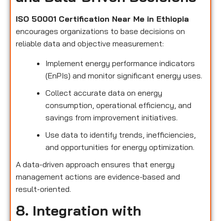
ISO 50001 Certification Near Me in Ethiopia
encourages organizations to base decisions on
reliable data and objective measurement:
Implement energy performance indicators
(EnPIs) and monitor significant energy uses.
Collect accurate data on energy
consumption, operational efficiency, and
savings from improvement initiatives.
Use data to identify trends, inefficiencies,
and opportunities for energy optimization.
A data-driven approach ensures that energy
management actions are evidence-based and
result-oriented.
8. Integration with