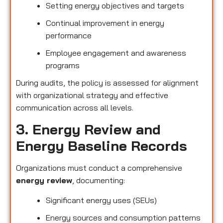
Setting energy objectives and targets
Continual improvement in energy
performance
Employee engagement and awareness
programs
During audits, the policy is assessed for alignment
with organizational strategy and effective
communication across all levels.
3. Energy Review and
Energy Baseline Records
Organizations must conduct a comprehensive
energy review
, documenting:
Significant energy uses (SEUs)
Energy sources and consumption patterns