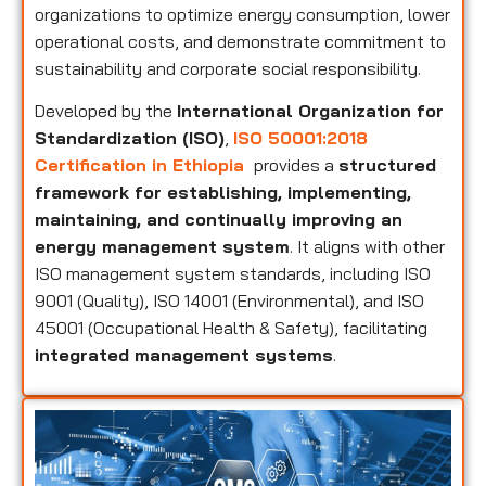
organizations to optimize energy consumption, lower
operational costs, and demonstrate commitment to
sustainability and corporate social responsibility.
Developed by the
International Organization for
Standardization (ISO)
,
ISO 50001:2018
Certification in Ethiopia
provides a
structured
framework for establishing, implementing,
maintaining, and continually improving an
energy management system
. It aligns with other
ISO management system standards, including ISO
9001 (Quality), ISO 14001 (Environmental), and ISO
45001 (Occupational Health & Safety), facilitating
integrated management systems
.