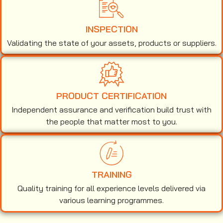
INSPECTION
Validating the state of your assets, products or suppliers.
PRODUCT CERTIFICATION
Independent assurance and verification build trust with
the people that matter most to you.
TRAINING
Quality training for all experience levels delivered via
various learning programmes.