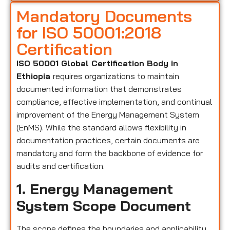
Mandatory Documents
for ISO 50001:2018
Certification
ISO 50001 Global Certification Body in
Ethiopia
requires organizations to maintain
documented information that demonstrates
compliance, effective implementation, and continual
improvement of the Energy Management System
(EnMS). While the standard allows flexibility in
documentation practices, certain documents are
mandatory and form the backbone of evidence for
audits and certification.
1. Energy Management
System Scope Document
The scope defines the boundaries and applicability