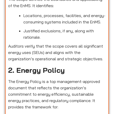
of the EnMS. It identifies:
Locations, processes, facilities, and energy-
consuming systems included in the EnMS.
Justified exclusions, if any, along with
rationale.
Auditors verify that the scope covers all significant
energy uses (SEUs) and aligns with the
organization’s operational and strategic objectives.
2. Energy Policy
The Energy Policy is a top management-approved
document that reflects the organization’s
commitment to energy efficiency, sustainable
energy practices, and regulatory compliance. It
provides the framework for: