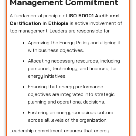
Management Commitment
A fundamental principle of
ISO 50001 Audit and
Certification in Ethiopia
is active involvement of
top management. Leaders are responsible for:
Approving the Energy Policy and aligning it
with business objectives.
Allocating necessary resources, including
personnel, technology, and finances, for
energy initiatives.
Ensuring that energy performance
objectives are integrated into strategic
planning and operational decisions.
Fostering an energy-conscious culture
across all levels of the organization.
Leadership commitment ensures that energy