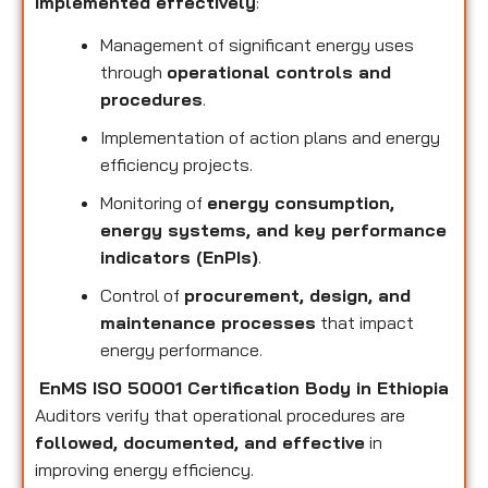
implemented effectively
:
Management of significant energy uses
through
operational controls and
procedures
.
Implementation of action plans and energy
efficiency projects.
Monitoring of
energy consumption,
energy systems, and key performance
indicators (EnPIs)
.
Control of
procurement, design, and
maintenance processes
that impact
energy performance.
EnMS ISO 50001 Certification Body in Ethiopia
Auditors verify that operational procedures are
followed, documented, and effective
in
improving energy efficiency.