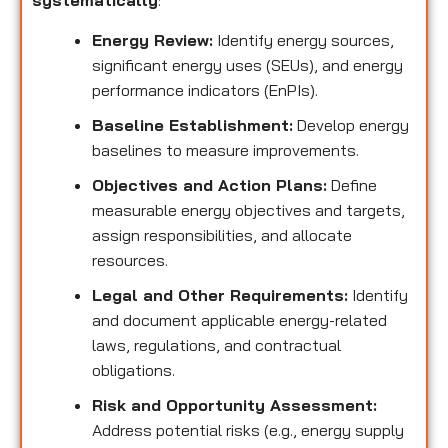
systematically
:
Energy Review:
Identify energy sources,
significant energy uses (SEUs), and energy
performance indicators (EnPIs).
Baseline Establishment:
Develop energy
baselines to measure improvements.
Objectives and Action Plans:
Define
measurable energy objectives and targets,
assign responsibilities, and allocate
resources.
Legal and Other Requirements:
Identify
and document applicable energy-related
laws, regulations, and contractual
obligations.
Risk and Opportunity Assessment:
Address potential risks (e.g., energy supply