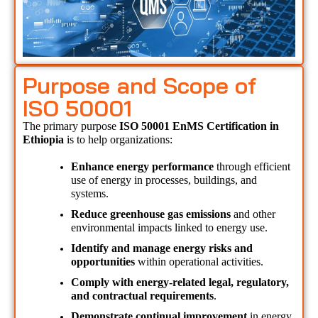
Purpose and Scope of
ISO 50001
The primary purpose 
ISO 50001 EnMS Certification in 
Ethiopia 
is to help organizations:
Enhance energy performance
 through efficient 
use of energy in processes, buildings, and 
systems.
Reduce greenhouse gas emissions
 and other 
environmental impacts linked to energy use.
Identify and manage energy risks and 
opportunities
 within operational activities.
Comply with energy-related legal, regulatory, 
and contractual requirements
.
Demonstrate continual improvement
 in energy 