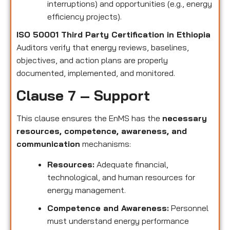
interruptions) and opportunities (e.g., energy
efficiency projects).
ISO 50001 Third Party Certification in Ethiopia
Auditors verify that energy reviews, baselines,
objectives, and action plans are properly
documented, implemented, and monitored.
Clause 7 – Support
This clause ensures the EnMS has the
necessary
resources, competence, awareness, and
communication
mechanisms:
Resources:
Adequate financial,
technological, and human resources for
energy management.
Competence and Awareness:
Personnel
must understand energy performance