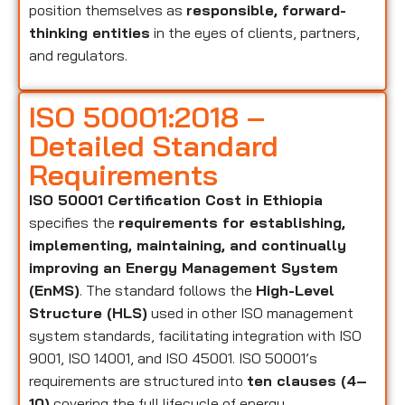
position themselves as
responsible, forward-
thinking entities
in the eyes of clients, partners,
and regulators.
ISO 50001:2018 –
Detailed Standard
Requirements
ISO 50001 Certification Cost in Ethiopia
specifies the
requirements for establishing,
implementing, maintaining, and continually
improving an Energy Management System
(EnMS)
. The standard follows the
High-Level
Structure (HLS)
used in other ISO management
system standards, facilitating integration with ISO
9001, ISO 14001, and ISO 45001. ISO 50001’s
requirements are structured into
ten clauses (4–
10)
covering the full lifecycle of energy