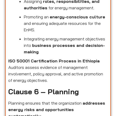
Assigning
roles, responsibilities, and
authorities
for energy management.
Promoting an
energy-conscious culture
and ensuring adequate resources for the
EnMS.
Integrating energy management objectives
into
business processes and decision-
making
.
ISO 50001 Certification Process in Ethiopia
Auditors assess evidence of management
involvement, policy approval, and active promotion
of energy objectives.
Clause 6 – Planning
Planning ensures that the organization
addresses
energy risks and opportunities