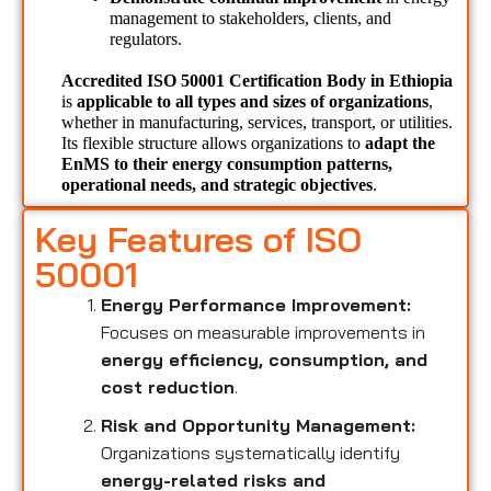
management to stakeholders, clients, and 
regulators.
Accredited ISO 50001 Certification Body in Ethiopia 
is 
applicable to all types and sizes of organizations
, 
whether in manufacturing, services, transport, or utilities. 
Its flexible structure allows organizations to 
adapt the 
EnMS to their energy consumption patterns, 
operational needs, and strategic objectives
.
Key Features of ISO
50001
Energy Performance Improvement:
Focuses on measurable improvements in
energy efficiency, consumption, and
cost reduction
.
Risk and Opportunity Management:
Organizations systematically identify
energy-related risks and