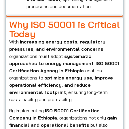
processes and documentation.
Why ISO 50001 is Critical
Today
With
increasing energy costs, regulatory
pressures, and environmental concerns
,
organizations must adopt
systematic
approaches to energy management
.
ISO 50001
Certification Agency in Ethiopia
enables
organizations to
optimize energy use, improve
operational efficiency, and reduce
environmental footprint
, ensuring long-term
sustainability and profitability.
By implementing
ISO 50001 Certification
Company in Ethiopia
, organizations not only
gain
financial and operational benefits
but also