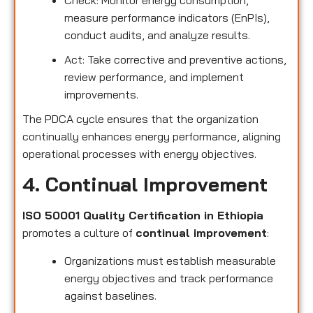
measure performance indicators (EnPIs),
conduct audits, and analyze results.
Act: Take corrective and preventive actions,
review performance, and implement
improvements.
The PDCA cycle ensures that the organization
continually enhances energy performance, aligning
operational processes with energy objectives.
4. Continual Improvement
ISO 50001 Quality Certification in Ethiopia
promotes a culture of
continual improvement
:
Organizations must establish measurable
energy objectives and track performance
against baselines.