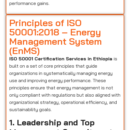
performance gains.
Principles of ISO
50001:2018 – Energy
Management System
(EnMS)
ISO 50001 Certification Services in Ethiopia
is
built on a set of core principles that guide
organizations in systematically managing energy
use and improving energy performance. These
principles ensure that energy management is not
only compliant with regulations but also aligned with
organizational strategy, operational efficiency, and
sustainability goals.
1. Leadership and Top