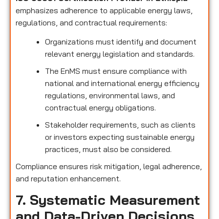
emphasizes adherence to applicable energy laws,
regulations, and contractual requirements:
Organizations must identify and document
relevant energy legislation and standards.
The EnMS must ensure compliance with
national and international energy efficiency
regulations, environmental laws, and
contractual energy obligations.
Stakeholder requirements, such as clients
or investors expecting sustainable energy
practices, must also be considered.
Compliance ensures risk mitigation, legal adherence,
and reputation enhancement.
7. Systematic Measurement
and Data-Driven Decisions