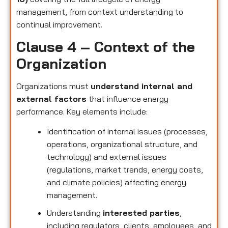
management, from context understanding to
continual improvement.
Clause 4 – Context of the
Organization
Organizations must
understand internal and
external factors
that influence energy
performance. Key elements include:
Identification of internal issues (processes,
operations, organizational structure, and
technology) and external issues
(regulations, market trends, energy costs,
and climate policies) affecting energy
management.
Understanding
interested parties
,
including regulators, clients, employees, and