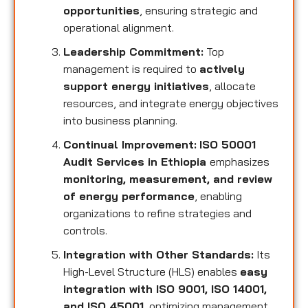
opportunities
, ensuring strategic and
operational alignment.
Leadership Commitment:
Top
management is required to
actively
support energy initiatives
, allocate
resources, and integrate energy objectives
into business planning.
Continual Improvement:
ISO 50001
Audit Services in Ethiopia
emphasizes
monitoring, measurement, and review
of energy performance
, enabling
organizations to refine strategies and
controls.
Integration with Other Standards:
Its
High-Level Structure (HLS) enables
easy
integration with ISO 9001, ISO 14001,
and ISO 45001
, optimizing management