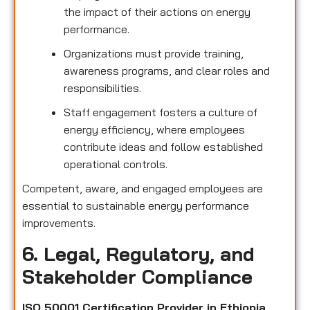
the impact of their actions on energy
performance.
Organizations must provide training,
awareness programs, and clear roles and
responsibilities.
Staff engagement fosters a culture of
energy efficiency, where employees
contribute ideas and follow established
operational controls.
Competent, aware, and engaged employees are
essential to sustainable energy performance
improvements.
6. Legal, Regulatory, and
Stakeholder Compliance
ISO 50001 Certification Provider in Ethiopia