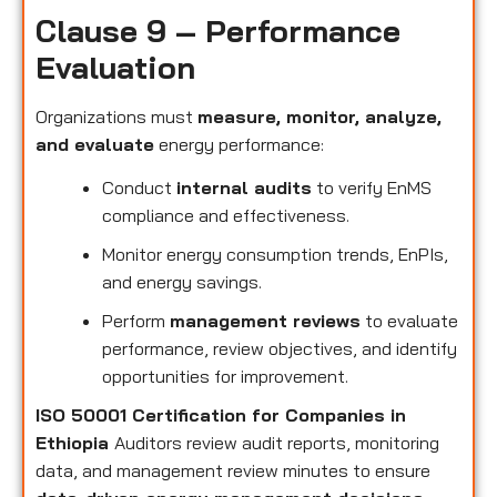
Clause 9 – Performance
Evaluation
Organizations must
measure, monitor, analyze,
and evaluate
energy performance:
Conduct
internal audits
to verify EnMS
compliance and effectiveness.
Monitor energy consumption trends, EnPIs,
and energy savings.
Perform
management reviews
to evaluate
performance, review objectives, and identify
opportunities for improvement.
ISO 50001 Certification for Companies in
Ethiopia
Auditors review audit reports, monitoring
data, and management review minutes to ensure