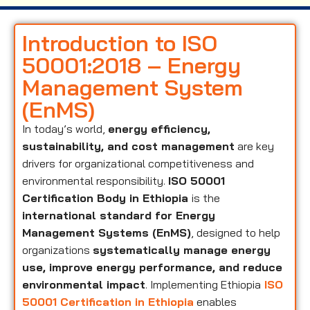
Introduction to ISO
50001:2018 – Energy
Management System
(EnMS)
In today’s world,
energy efficiency,
sustainability, and cost management
are key
drivers for organizational competitiveness and
environmental responsibility.
ISO 50001
Certification Body in Ethiopia
is the
international standard for Energy
Management Systems (EnMS)
, designed to help
organizations
systematically manage energy
use, improve energy performance, and reduce
environmental impact
. Implementing Ethiopia
ISO
50001 Certification in Ethiopia
enables