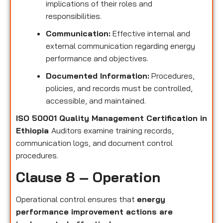
implications of their roles and
responsibilities.
Communication:
Effective internal and
external communication regarding energy
performance and objectives.
Documented Information:
Procedures,
policies, and records must be controlled,
accessible, and maintained.
ISO 50001 Quality Management Certification in
Ethiopia
Auditors examine training records,
communication logs, and document control
procedures.
Clause 8 – Operation
Operational control ensures that
energy
performance improvement actions are