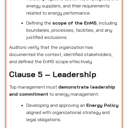
energy suppliers, and their requirements
related to energy performance.
Defining the
scope of the EnMS
, including
boundaries, processes, facilities, and any
justified exclusions.
Auditors verify that the organization has
documented the context, identified stakeholders,
and defined the EnMS scope effectively.
Clause 5 – Leadership
Top management must
demonstrate leadership
and commitment
to energy management:
Developing and approving an
Energy Policy
aligned with organizational strategy and
legal obligations.