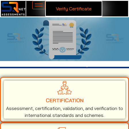
Verify Certificate
ISO 50001 Certification in Ethiopia
CERTIFICATION
Assessment, certification, validation, and verification to
international standards and schemes.