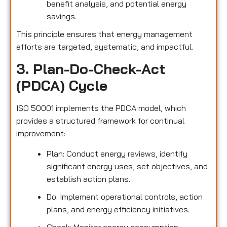
benefit analysis, and potential energy
savings.
This principle ensures that energy management
efforts are targeted, systematic, and impactful.
3. Plan-Do-Check-Act
(PDCA) Cycle
ISO 50001 implements the PDCA model, which
provides a structured framework for continual
improvement:
Plan: Conduct energy reviews, identify
significant energy uses, set objectives, and
establish action plans.
Do: Implement operational controls, action
plans, and energy efficiency initiatives.
Check: Monitor energy consumption,