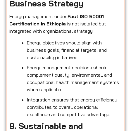
Business Strategy
Energy management under
Fast ISO 50001
Certification in Ethiopia
is not isolated but
integrated with organizational strategy:
Energy objectives should align with
business goals, financial targets, and
sustainability initiatives.
Energy management decisions should
complement quality, environmental, and
occupational health management systems
where applicable.
Integration ensures that energy efficiency
contributes to overall operational
excellence and competitive advantage.
9. Sustainable and