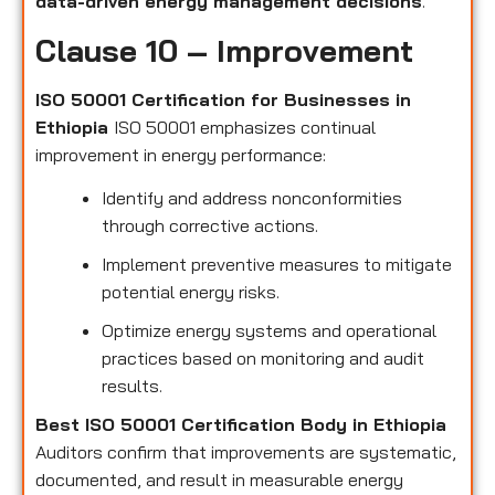
data-driven energy management decisions
.
Clause 10 – Improvement
ISO 50001 Certification for Businesses in
Ethiopia
ISO 50001 emphasizes continual
improvement in energy performance:
Identify and address nonconformities
through corrective actions.
Implement preventive measures to mitigate
potential energy risks.
Optimize energy systems and operational
practices based on monitoring and audit
results.
Best ISO 50001 Certification Body in Ethiopia
Auditors confirm that improvements are systematic,
documented, and result in measurable energy