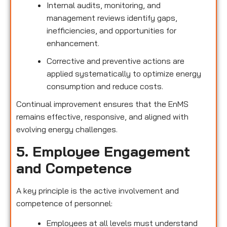
Internal audits, monitoring, and
management reviews identify gaps,
inefficiencies, and opportunities for
enhancement.
Corrective and preventive actions are
applied systematically to optimize energy
consumption and reduce costs.
Continual improvement ensures that the EnMS
remains effective, responsive, and aligned with
evolving energy challenges.
5. Employee Engagement
and Competence
A key principle is the active involvement and
competence of personnel:
Employees at all levels must understand