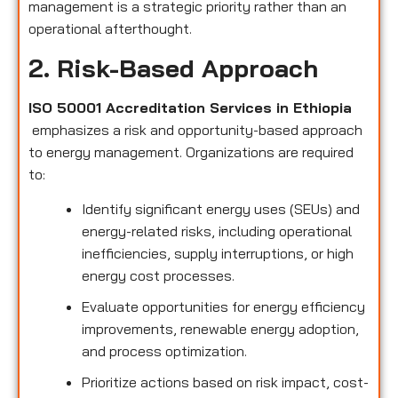
management is a strategic priority rather than an
operational afterthought.
2. Risk-Based Approach
ISO 50001 Accreditation Services in Ethiopia
emphasizes a risk and opportunity-based approach
to energy management. Organizations are required
to:
Identify significant energy uses (SEUs) and
energy-related risks, including operational
inefficiencies, supply interruptions, or high
energy cost processes.
Evaluate opportunities for energy efficiency
improvements, renewable energy adoption,
and process optimization.
Prioritize actions based on risk impact, cost-