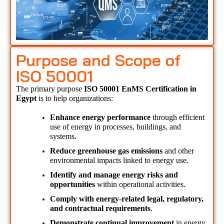
Purpose and Scope of
ISO 50001
The primary purpose 
ISO 50001 EnMS Certification in 
Egypt 
is to help organizations:
Enhance energy performance
 through efficient 
use of energy in processes, buildings, and 
systems.
Reduce greenhouse gas emissions
 and other 
environmental impacts linked to energy use.
Identify and manage energy risks and 
opportunities
 within operational activities.
Comply with energy-related legal, regulatory, 
and contractual requirements
.
Demonstrate continual improvement
 in energy 