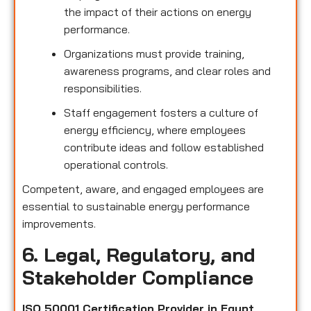
the impact of their actions on energy
performance.
Organizations must provide training,
awareness programs, and clear roles and
responsibilities.
Staff engagement fosters a culture of
energy efficiency, where employees
contribute ideas and follow established
operational controls.
Competent, aware, and engaged employees are
essential to sustainable energy performance
improvements.
6. Legal, Regulatory, and
Stakeholder Compliance
ISO 50001 Certification Provider in Egypt