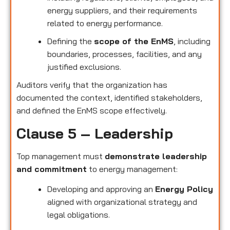
energy suppliers, and their requirements
related to energy performance.
Defining the
scope of the EnMS
, including
boundaries, processes, facilities, and any
justified exclusions.
Auditors verify that the organization has
documented the context, identified stakeholders,
and defined the EnMS scope effectively.
Clause 5 – Leadership
Top management must
demonstrate leadership
and commitment
to energy management:
Developing and approving an
Energy Policy
aligned with organizational strategy and
legal obligations.