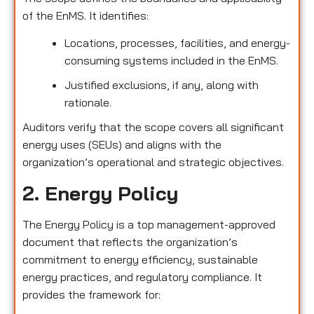
of the EnMS. It identifies:
Locations, processes, facilities, and energy-
consuming systems included in the EnMS.
Justified exclusions, if any, along with
rationale.
Auditors verify that the scope covers all significant
energy uses (SEUs) and aligns with the
organization’s operational and strategic objectives.
2. Energy Policy
The Energy Policy is a top management-approved
document that reflects the organization’s
commitment to energy efficiency, sustainable
energy practices, and regulatory compliance. It
provides the framework for: