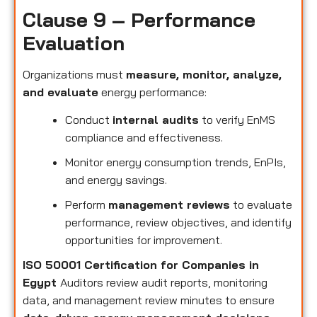
Clause 9 – Performance
Evaluation
Organizations must
measure, monitor, analyze,
and evaluate
energy performance:
Conduct
internal audits
to verify EnMS
compliance and effectiveness.
Monitor energy consumption trends, EnPIs,
and energy savings.
Perform
management reviews
to evaluate
performance, review objectives, and identify
opportunities for improvement.
ISO 50001 Certification for Companies in
Egypt
Auditors review audit reports, monitoring
data, and management review minutes to ensure