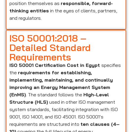
position themselves as
responsible, forward-
thinking entities
in the eyes of clients, partners,
and regulators.
ISO 50001:2018 –
Detailed Standard
Requirements
ISO 50001 Certification Cost in Egypt
specifies
the
requirements for establishing,
implementing, maintaining, and continually
improving an Energy Management System
(EnMS)
. The standard follows the
High-Level
Structure (HLS)
used in other ISO management
system standards, facilitating integration with ISO
9001, ISO 14001, and ISO 45001. ISO 50001’s
requirements are structured into
ten clauses (4–
10)
covering the full lifecycle of energy