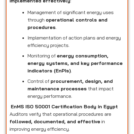
implemented effectively
:
Management of significant energy uses
through
operational controls and
procedures
.
Implementation of action plans and energy
efficiency projects.
Monitoring of
energy consumption,
energy systems, and key performance
indicators (EnPIs)
.
Control of
procurement, design, and
maintenance processes
that impact
energy performance.
EnMS ISO 50001 Certification Body in Egypt
Auditors verify that operational procedures are
followed, documented, and effective
in
improving energy efficiency.