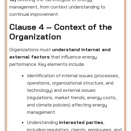
management, from context understanding to
continual improvement.
Clause 4 – Context of the
Organization
Organizations must
understand internal and
external factors
that influence energy
performance. Key elements include:
Identification of internal issues (processes,
operations, organizational structure, and
technology) and external issues
(regulations, market trends, energy costs,
and climate policies) affecting energy
management.
Understanding
interested parties
,
including regulators, clients, employees, and