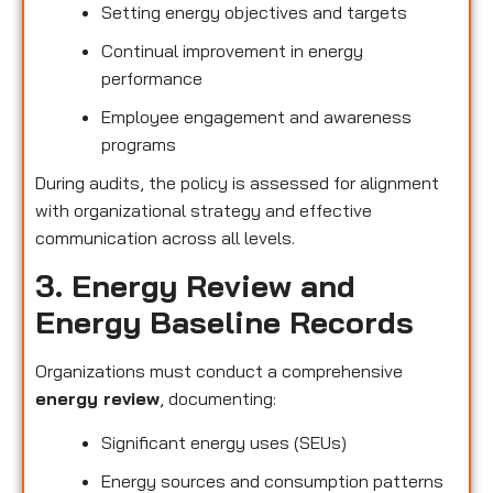
Setting energy objectives and targets
Continual improvement in energy
performance
Employee engagement and awareness
programs
During audits, the policy is assessed for alignment
with organizational strategy and effective
communication across all levels.
3. Energy Review and
Energy Baseline Records
Organizations must conduct a comprehensive
energy review
, documenting:
Significant energy uses (SEUs)
Energy sources and consumption patterns