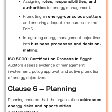
Assigning
roles, responsibilities, and
authorities
for energy management.
Promoting an
energy-conscious culture
and ensuring adequate resources for the
EnMS.
Integrating energy management objectives
into
business processes and decision-
making
.
ISO 50001 Certification Process in Egypt
Auditors assess evidence of management
involvement, policy approval, and active promotion
of energy objectives.
Clause 6 – Planning
Planning ensures that the organization
addresses
energy risks and opportunities