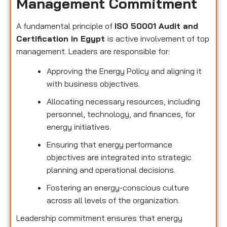
Management Commitment
A fundamental principle of
ISO 50001 Audit and
Certification in Egypt
is active involvement of top
management. Leaders are responsible for:
Approving the Energy Policy and aligning it
with business objectives.
Allocating necessary resources, including
personnel, technology, and finances, for
energy initiatives.
Ensuring that energy performance
objectives are integrated into strategic
planning and operational decisions.
Fostering an energy-conscious culture
across all levels of the organization.
Leadership commitment ensures that energy