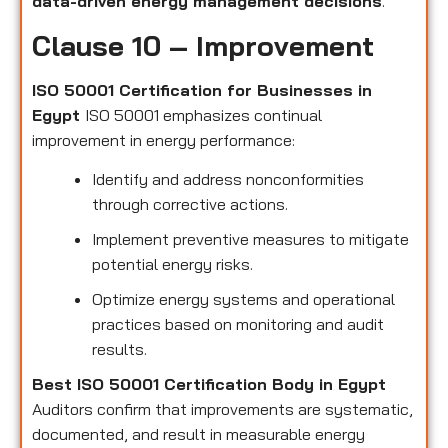
data-driven energy management decisions
.
Clause 10 – Improvement
ISO 50001 Certification for Businesses in
Egypt
ISO 50001 emphasizes continual
improvement in energy performance:
Identify and address nonconformities
through corrective actions.
Implement preventive measures to mitigate
potential energy risks.
Optimize energy systems and operational
practices based on monitoring and audit
results.
Best ISO 50001 Certification Body in Egypt
Auditors confirm that improvements are systematic,
documented, and result in measurable energy