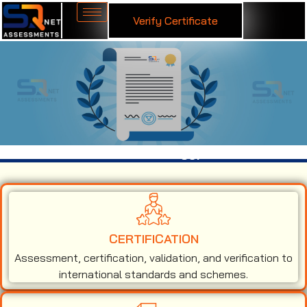
Verify Certificate
ISO 50001 Certification in Egypt
CERTIFICATION
Assessment, certification, validation, and verification to
international standards and schemes.