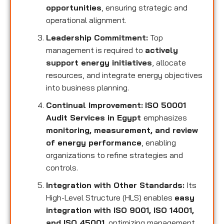
opportunities
, ensuring strategic and
operational alignment.
Leadership Commitment:
Top
management is required to
actively
support energy initiatives
, allocate
resources, and integrate energy objectives
into business planning.
Continual Improvement:
ISO 50001
Audit Services in Egypt
emphasizes
monitoring, measurement, and review
of energy performance
, enabling
organizations to refine strategies and
controls.
Integration with Other Standards:
Its
High-Level Structure (HLS) enables
easy
integration with ISO 9001, ISO 14001,
and ISO 45001
, optimizing management