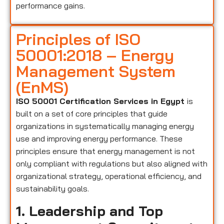
performance gains.
Principles of ISO
50001:2018 – Energy
Management System
(EnMS)
ISO 50001 Certification Services in Egypt
is
built on a set of core principles that guide
organizations in systematically managing energy
use and improving energy performance. These
principles ensure that energy management is not
only compliant with regulations but also aligned with
organizational strategy, operational efficiency, and
sustainability goals.
1. Leadership and Top