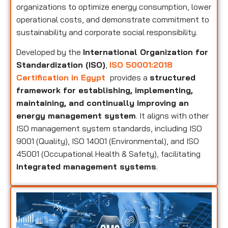
organizations to optimize energy consumption, lower
operational costs, and demonstrate commitment to
sustainability and corporate social responsibility.
Developed by the
International Organization for
Standardization (ISO)
,
ISO 50001:2018
Certification in Egypt
provides a
structured
framework for establishing, implementing,
maintaining, and continually improving an
energy management system
. It aligns with other
ISO management system standards, including ISO
9001 (Quality), ISO 14001 (Environmental), and ISO
45001 (Occupational Health & Safety), facilitating
integrated management systems
.