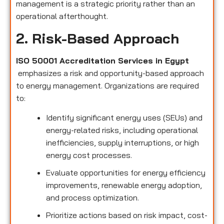
management is a strategic priority rather than an
operational afterthought.
2. Risk-Based Approach
ISO 50001 Accreditation Services in Egypt
emphasizes a risk and opportunity-based approach
to energy management. Organizations are required
to:
Identify significant energy uses (SEUs) and
energy-related risks, including operational
inefficiencies, supply interruptions, or high
energy cost processes.
Evaluate opportunities for energy efficiency
improvements, renewable energy adoption,
and process optimization.
Prioritize actions based on risk impact, cost-