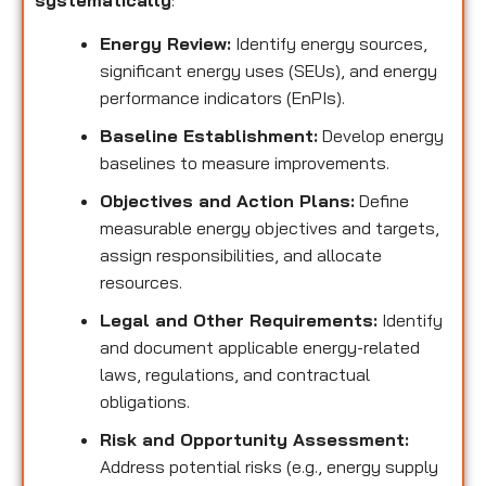
systematically
:
Energy Review:
Identify energy sources,
significant energy uses (SEUs), and energy
performance indicators (EnPIs).
Baseline Establishment:
Develop energy
baselines to measure improvements.
Objectives and Action Plans:
Define
measurable energy objectives and targets,
assign responsibilities, and allocate
resources.
Legal and Other Requirements:
Identify
and document applicable energy-related
laws, regulations, and contractual
obligations.
Risk and Opportunity Assessment:
Address potential risks (e.g., energy supply