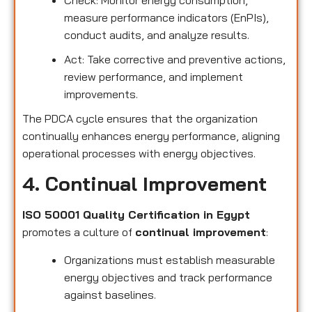
measure performance indicators (EnPIs),
conduct audits, and analyze results.
Act: Take corrective and preventive actions,
review performance, and implement
improvements.
The PDCA cycle ensures that the organization
continually enhances energy performance, aligning
operational processes with energy objectives.
4. Continual Improvement
ISO 50001 Quality Certification in Egypt
promotes a culture of
continual improvement
:
Organizations must establish measurable
energy objectives and track performance
against baselines.