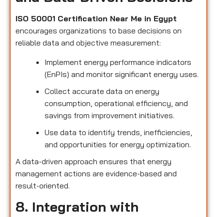
ISO 50001 Certification Near Me in Egypt
encourages organizations to base decisions on
reliable data and objective measurement:
Implement energy performance indicators
(EnPIs) and monitor significant energy uses.
Collect accurate data on energy
consumption, operational efficiency, and
savings from improvement initiatives.
Use data to identify trends, inefficiencies,
and opportunities for energy optimization.
A data-driven approach ensures that energy
management actions are evidence-based and
result-oriented.
8. Integration with