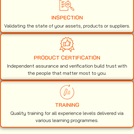
INSPECTION
Validating the state of your assets, products or suppliers.
PRODUCT CERTIFICATION
Independent assurance and verification build trust with
the people that matter most to you.
TRAINING
Quality training for all experience levels delivered via
various learning programmes.