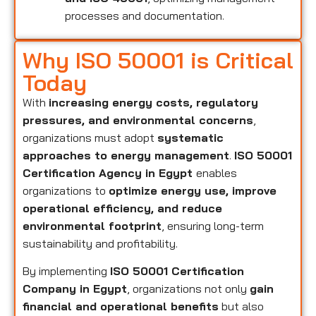
processes and documentation.
Why ISO 50001 is Critical
Today
With
increasing energy costs, regulatory
pressures, and environmental concerns
,
organizations must adopt
systematic
approaches to energy management
.
ISO 50001
Certification Agency in Egypt
enables
organizations to
optimize energy use, improve
operational efficiency, and reduce
environmental footprint
, ensuring long-term
sustainability and profitability.
By implementing
ISO 50001 Certification
Company in Egypt
, organizations not only
gain
financial and operational benefits
but also