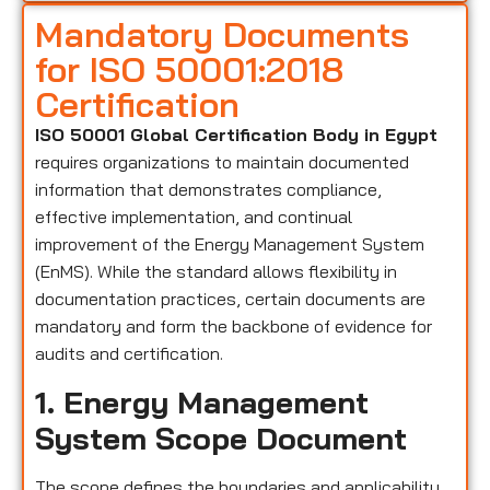
Mandatory Documents
for ISO 50001:2018
Certification
ISO 50001 Global Certification Body in Egypt
requires organizations to maintain documented
information that demonstrates compliance,
effective implementation, and continual
improvement of the Energy Management System
(EnMS). While the standard allows flexibility in
documentation practices, certain documents are
mandatory and form the backbone of evidence for
audits and certification.
1. Energy Management
System Scope Document
The scope defines the boundaries and applicability