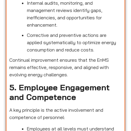
Internal audits, monitoring, and
management reviews identify gaps,
inefficiencies, and opportunities for
enhancement.
Corrective and preventive actions are
applied systematically to optimize energy
consumption and reduce costs.
Continual improvement ensures that the EnMS
remains effective, responsive, and aligned with
evolving energy challenges.
5. Employee Engagement
and Competence
A key principle is the active involvement and
competence of personnel:
Employees at all levels must understand