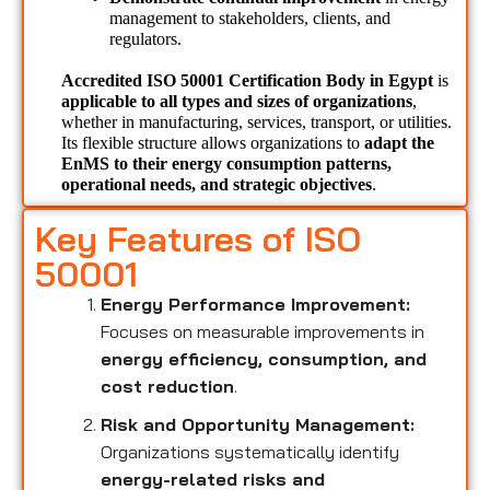
management to stakeholders, clients, and 
regulators.
Accredited ISO 50001 Certification Body in Egypt 
is 
applicable to all types and sizes of organizations
, 
whether in manufacturing, services, transport, or utilities. 
Its flexible structure allows organizations to 
adapt the 
EnMS to their energy consumption patterns, 
operational needs, and strategic objectives
.
Key Features of ISO
50001
Energy Performance Improvement:
Focuses on measurable improvements in
energy efficiency, consumption, and
cost reduction
.
Risk and Opportunity Management:
Organizations systematically identify
energy-related risks and