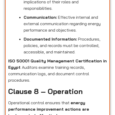
implications of their roles and
responsibilities.
Communication:
Effective internal and
external communication regarding energy
performance and objectives.
Documented Information:
Procedures,
policies, and records must be controlled,
accessible, and maintained.
ISO 50001 Quality Management Certification in
Egypt
Auditors examine training records,
communication logs, and document control
procedures.
Clause 8 – Operation
Operational control ensures that
energy
performance improvement actions are