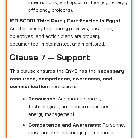
interruptions) and opportunities (e.g., energy
efficiency projects).
ISO 50001 Third Party Certification in Egypt
Auditors verify that energy reviews, baselines,
objectives, and action plans are properly
documented, implemented, and monitored.
Clause 7 – Support
This clause ensures the EnMS has the
necessary
resources, competence, awareness, and
communication
mechanisms:
Resources:
Adequate financial,
technological, and human resources for
energy management.
Competence and Awareness:
Personnel
must understand energy performance