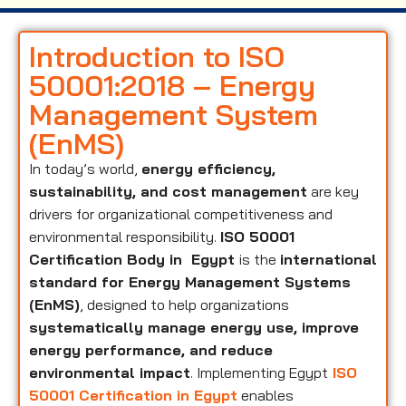
Introduction to ISO
50001:2018 – Energy
Management System
(EnMS)
In today’s world,
energy efficiency,
sustainability, and cost management
are key
drivers for organizational competitiveness and
environmental responsibility.
ISO 50001
Certification Body in Egypt
is the
international
standard for Energy Management Systems
(EnMS)
, designed to help organizations
systematically manage energy use, improve
energy performance, and reduce
environmental impact
. Implementing Egypt
ISO
50001 Certification in Egypt
enables