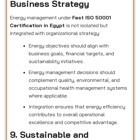
Business Strategy
Energy management under
Fast ISO 50001
Certification in Egypt
is not isolated but
integrated with organizational strategy:
Energy objectives should align with
business goals, financial targets, and
sustainability initiatives.
Energy management decisions should
complement quality, environmental, and
occupational health management systems
where applicable.
Integration ensures that energy efficiency
contributes to overall operational
excellence and competitive advantage.
9. Sustainable and