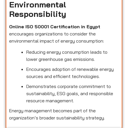
Environmental
Responsibility
Online ISO 50001 Certification in Egypt
encourages organizations to consider the
environmental impact of energy consumption:
Reducing energy consumption leads to
lower greenhouse gas emissions.
Encourages adoption of renewable energy
sources and efficient technologies.
Demonstrates corporate commitment to
sustainability, ESG goals, and responsible
resource management.
Energy management becomes part of the
organization’s broader sustainability strategy.