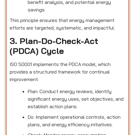
benefit analysis, and potential energy
savings.
This principle ensures that energy management
efforts are targeted, systematic, and impactful.
3. Plan-Do-Check-Act
(PDCA) Cycle
ISO 50001 implements the PDCA model, which
provides a structured framework for continual
improvement:
Plan: Conduct energy reviews, identify
significant energy uses, set objectives, and
establish action plans.
Do: Implement operational controls, action
plans, and energy efficiency initiatives.
Check: Monitor energy consumption,