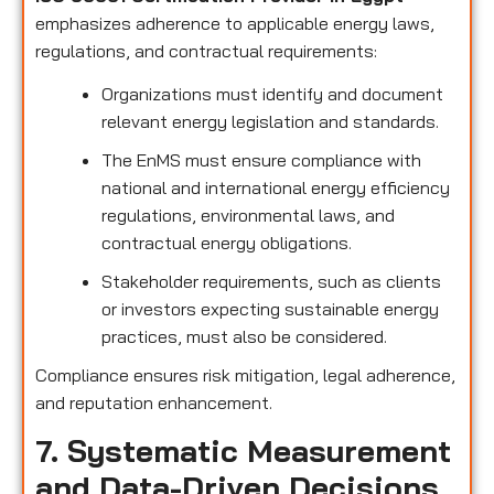
emphasizes adherence to applicable energy laws,
regulations, and contractual requirements:
Organizations must identify and document
relevant energy legislation and standards.
The EnMS must ensure compliance with
national and international energy efficiency
regulations, environmental laws, and
contractual energy obligations.
Stakeholder requirements, such as clients
or investors expecting sustainable energy
practices, must also be considered.
Compliance ensures risk mitigation, legal adherence,
and reputation enhancement.
7. Systematic Measurement
and Data-Driven Decisions