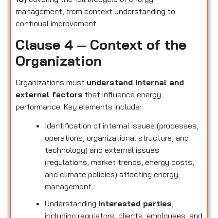
management, from context understanding to
continual improvement.
Clause 4 – Context of the
Organization
Organizations must
understand internal and
external factors
that influence energy
performance. Key elements include:
Identification of internal issues (processes,
operations, organizational structure, and
technology) and external issues
(regulations, market trends, energy costs,
and climate policies) affecting energy
management.
Understanding
interested parties
,
including regulators, clients, employees, and