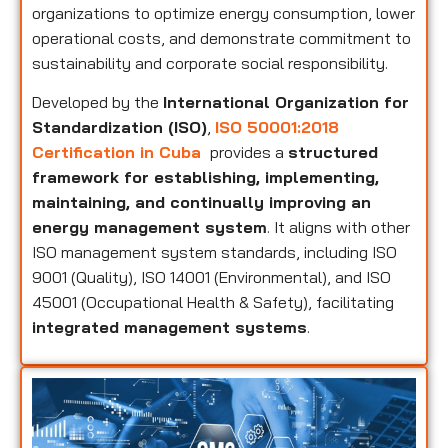
organizations to optimize energy consumption, lower
operational costs, and demonstrate commitment to
sustainability and corporate social responsibility.
Developed by the
International Organization for
Standardization (ISO)
,
ISO 50001:2018
Certification in Cuba
provides a
structured
framework for establishing, implementing,
maintaining, and continually improving an
energy management system
. It aligns with other
ISO management system standards, including ISO
9001 (Quality), ISO 14001 (Environmental), and ISO
45001 (Occupational Health & Safety), facilitating
integrated management systems
.