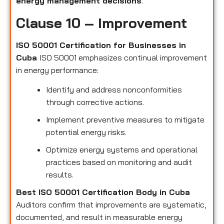
energy management decisions
.
Clause 10 – Improvement
ISO 50001 Certification for Businesses in
Cuba
ISO 50001 emphasizes continual improvement
in energy performance:
Identify and address nonconformities
through corrective actions.
Implement preventive measures to mitigate
potential energy risks.
Optimize energy systems and operational
practices based on monitoring and audit
results.
Best ISO 50001 Certification Body in Cuba
Auditors confirm that improvements are systematic,
documented, and result in measurable energy