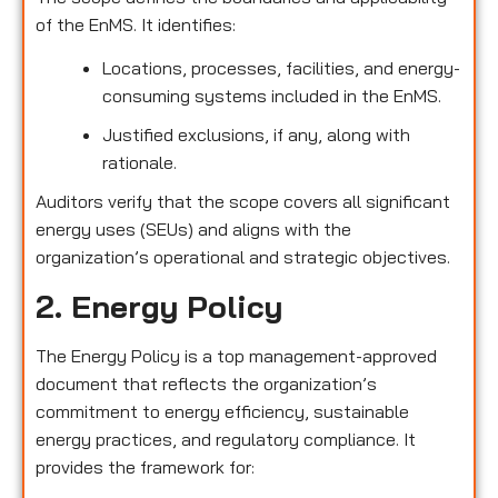
of the EnMS. It identifies:
Locations, processes, facilities, and energy-
consuming systems included in the EnMS.
Justified exclusions, if any, along with
rationale.
Auditors verify that the scope covers all significant
energy uses (SEUs) and aligns with the
organization’s operational and strategic objectives.
2. Energy Policy
The Energy Policy is a top management-approved
document that reflects the organization’s
commitment to energy efficiency, sustainable
energy practices, and regulatory compliance. It
provides the framework for: