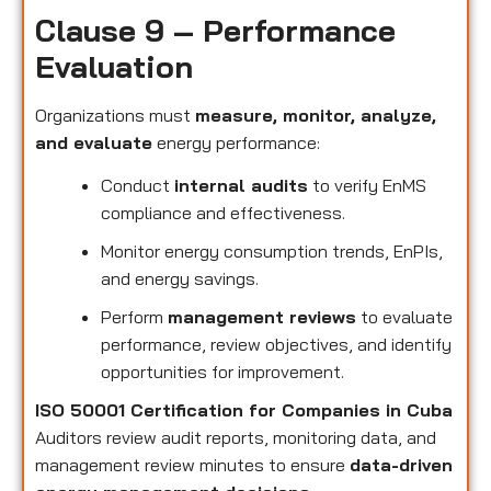
Clause 9 – Performance
Evaluation
Organizations must
measure, monitor, analyze,
and evaluate
energy performance:
Conduct
internal audits
to verify EnMS
compliance and effectiveness.
Monitor energy consumption trends, EnPIs,
and energy savings.
Perform
management reviews
to evaluate
performance, review objectives, and identify
opportunities for improvement.
ISO 50001 Certification for Companies in Cuba
Auditors review audit reports, monitoring data, and
management review minutes to ensure
data-driven