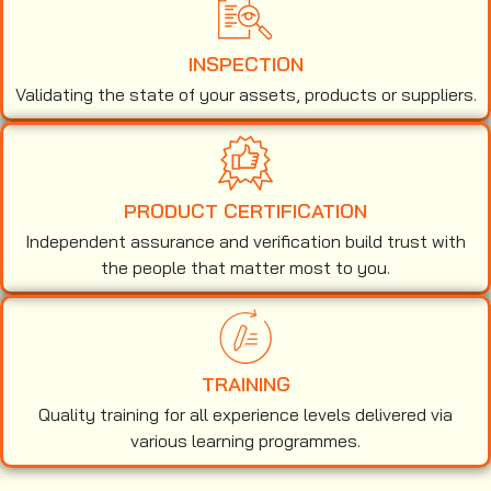
INSPECTION
Validating the state of your assets, products or suppliers.
PRODUCT CERTIFICATION
Independent assurance and verification build trust with
the people that matter most to you.
TRAINING
Quality training for all experience levels delivered via
various learning programmes.