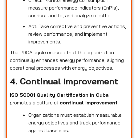
measure performance indicators (EnPIs),
conduct audits, and analyze results.
Act: Take corrective and preventive actions,
review performance, and implement
improvements.
The PDCA cycle ensures that the organization
continually enhances energy performance, aligning
operational processes with energy objectives.
4. Continual Improvement
ISO 50001 Quality Certification in Cuba
promotes a culture of
continual improvement
:
Organizations must establish measurable
energy objectives and track performance
against baselines.