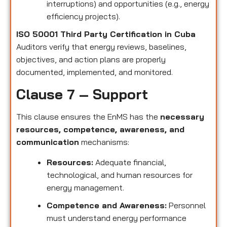
interruptions) and opportunities (e.g., energy
efficiency projects).
ISO 50001 Third Party Certification in Cuba
Auditors verify that energy reviews, baselines,
objectives, and action plans are properly
documented, implemented, and monitored.
Clause 7 – Support
This clause ensures the EnMS has the
necessary
resources, competence, awareness, and
communication
mechanisms:
Resources:
Adequate financial,
technological, and human resources for
energy management.
Competence and Awareness:
Personnel
must understand energy performance