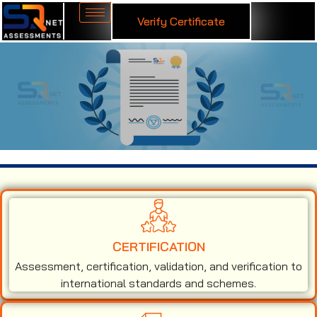
Verify Certificate
ISO 50001 Certification in Cuba
CERTIFICATION
Assessment, certification, validation, and verification to
international standards and schemes.