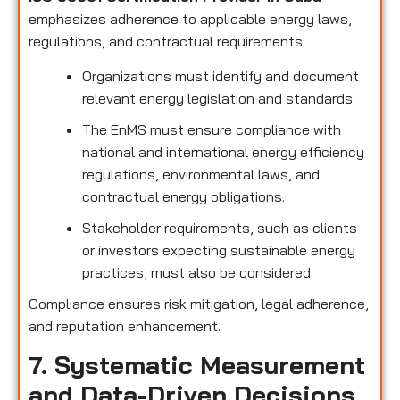
emphasizes adherence to applicable energy laws,
regulations, and contractual requirements:
Organizations must identify and document
relevant energy legislation and standards.
The EnMS must ensure compliance with
national and international energy efficiency
regulations, environmental laws, and
contractual energy obligations.
Stakeholder requirements, such as clients
or investors expecting sustainable energy
practices, must also be considered.
Compliance ensures risk mitigation, legal adherence,
and reputation enhancement.
7. Systematic Measurement
and Data-Driven Decisions