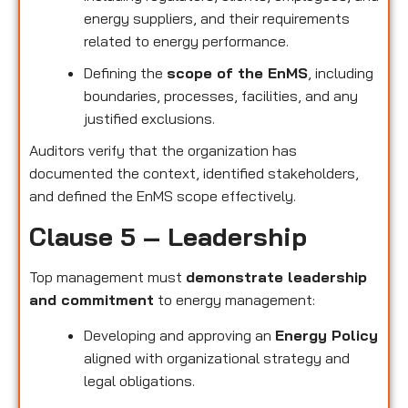
energy suppliers, and their requirements
related to energy performance.
Defining the
scope of the EnMS
, including
boundaries, processes, facilities, and any
justified exclusions.
Auditors verify that the organization has
documented the context, identified stakeholders,
and defined the EnMS scope effectively.
Clause 5 – Leadership
Top management must
demonstrate leadership
and commitment
to energy management:
Developing and approving an
Energy Policy
aligned with organizational strategy and
legal obligations.