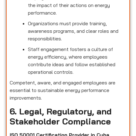
the impact of their actions on energy
performance.
Organizations must provide training,
awareness programs, and clear roles and
responsibilities.
Staff engagement fosters a culture of
energy efficiency, where employees
contribute ideas and follow established
operational controls.
Competent, aware, and engaged employees are
essential to sustainable energy performance
improvements.
6. Legal, Regulatory, and
Stakeholder Compliance
ISO 50001 Certification Provider in Cuba