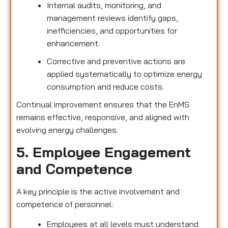
Internal audits, monitoring, and
management reviews identify gaps,
inefficiencies, and opportunities for
enhancement.
Corrective and preventive actions are
applied systematically to optimize energy
consumption and reduce costs.
Continual improvement ensures that the EnMS
remains effective, responsive, and aligned with
evolving energy challenges.
5. Employee Engagement
and Competence
A key principle is the active involvement and
competence of personnel:
Employees at all levels must understand