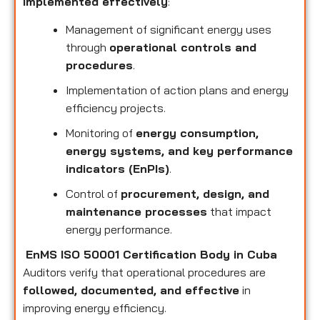
implemented effectively
:
Management of significant energy uses
through
operational controls and
procedures
.
Implementation of action plans and energy
efficiency projects.
Monitoring of
energy consumption,
energy systems, and key performance
indicators (EnPIs)
.
Control of
procurement, design, and
maintenance processes
that impact
energy performance.
EnMS ISO 50001 Certification Body in Cuba
Auditors verify that operational procedures are
followed, documented, and effective
in
improving energy efficiency.