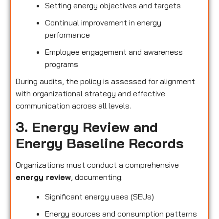
Setting energy objectives and targets
Continual improvement in energy
performance
Employee engagement and awareness
programs
During audits, the policy is assessed for alignment
with organizational strategy and effective
communication across all levels.
3. Energy Review and
Energy Baseline Records
Organizations must conduct a comprehensive
energy review
, documenting:
Significant energy uses (SEUs)
Energy sources and consumption patterns