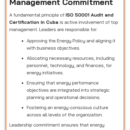
Management Commitment
A fundamental principle of
ISO 50001 Audit and
Certification in Cuba
is active involvement of top
management. Leaders are responsible for:
Approving the Energy Policy and aligning it
with business objectives.
Allocating necessary resources, including
personnel, technology, and finances, for
energy initiatives.
Ensuring that energy performance
objectives are integrated into strategic
planning and operational decisions.
Fostering an energy-conscious culture
across all levels of the organization.
Leadership commitment ensures that energy