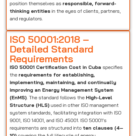
position themselves as
responsible, forward-
thinking entities
in the eyes of clients, partners,
and regulators.
ISO 50001:2018 –
Detailed Standard
Requirements
ISO 50001 Certification Cost in Cuba
specifies
the
requirements for establishing,
implementing, maintaining, and continually
improving an Energy Management System
(EnMS)
. The standard follows the
High-Level
Structure (HLS)
used in other ISO management
system standards, facilitating integration with ISO
9001, ISO 14001, and ISO 45001. ISO 50001’s
requirements are structured into
ten clauses (4–
10)
covering the full lifecycle of energy