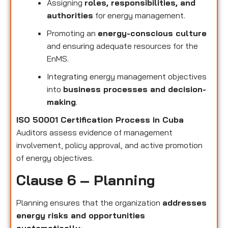
Assigning
roles, responsibilities, and
authorities
for energy management.
Promoting an
energy-conscious culture
and ensuring adequate resources for the
EnMS.
Integrating energy management objectives
into
business processes and decision-
making
.
ISO 50001 Certification Process in Cuba
Auditors assess evidence of management
involvement, policy approval, and active promotion
of energy objectives.
Clause 6 – Planning
Planning ensures that the organization
addresses
energy risks and opportunities