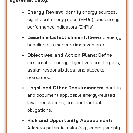
systematically
:
Energy Review:
Identify energy sources,
significant energy uses (SEUs), and energy
performance indicators (EnPIs).
Baseline Establishment:
Develop energy
baselines to measure improvements.
Objectives and Action Plans:
Define
measurable energy objectives and targets,
assign responsibilities, and allocate
resources.
Legal and Other Requirements:
Identify
and document applicable energy-related
laws, regulations, and contractual
obligations.
Risk and Opportunity Assessment:
Address potential risks (e.g., energy supply