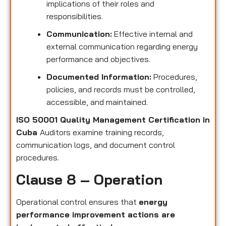
implications of their roles and
responsibilities.
Communication:
Effective internal and
external communication regarding energy
performance and objectives.
Documented Information:
Procedures,
policies, and records must be controlled,
accessible, and maintained.
ISO 50001 Quality Management Certification in
Cuba
Auditors examine training records,
communication logs, and document control
procedures.
Clause 8 – Operation
Operational control ensures that
energy
performance improvement actions are