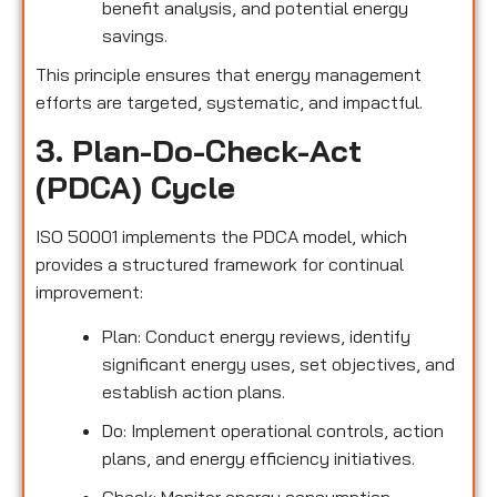
benefit analysis, and potential energy
savings.
This principle ensures that energy management
efforts are targeted, systematic, and impactful.
3. Plan-Do-Check-Act
(PDCA) Cycle
ISO 50001 implements the PDCA model, which
provides a structured framework for continual
improvement:
Plan: Conduct energy reviews, identify
significant energy uses, set objectives, and
establish action plans.
Do: Implement operational controls, action
plans, and energy efficiency initiatives.
Check: Monitor energy consumption,