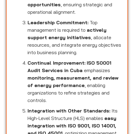
opportunities
, ensuring strategic and
operational alignment.
Leadership Commitment:
Top
management is required to
actively
support energy initiatives
, allocate
resources, and integrate energy objectives
into business planning.
Continual Improvement:
ISO 50001
Audit Services in Cuba
emphasizes
monitoring, measurement, and review
of energy performance
, enabling
organizations to refine strategies and
controls.
Integration with Other Standards:
Its
High-Level Structure (HLS) enables
easy
integration with ISO 9001, ISO 14001,
and ISO 45001
, optimizing management