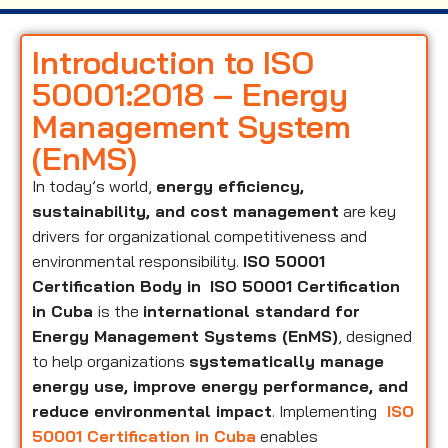
Introduction to ISO
50001:2018 – Energy
Management System
(EnMS)
In today’s world,
energy efficiency,
sustainability, and cost management
are key
drivers for organizational competitiveness and
environmental responsibility.
ISO 50001
Certification Body in
ISO 50001 Certification
in Cuba
is the
international standard for
Energy Management Systems (EnMS)
, designed
to help organizations
systematically manage
energy use, improve energy performance, and
reduce environmental impact
. Implementing
ISO
50001 Certification in Cuba
enables