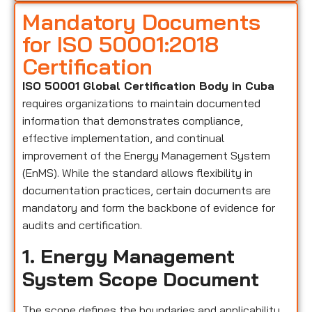
Mandatory Documents
for ISO 50001:2018
Certification
ISO 50001 Global Certification Body in Cuba
requires organizations to maintain documented
information that demonstrates compliance,
effective implementation, and continual
improvement of the Energy Management System
(EnMS). While the standard allows flexibility in
documentation practices, certain documents are
mandatory and form the backbone of evidence for
audits and certification.
1. Energy Management
System Scope Document
The scope defines the boundaries and applicability