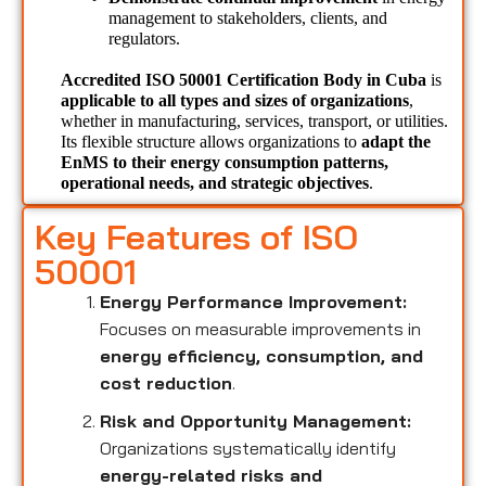
management to stakeholders, clients, and 
regulators.
Accredited ISO 50001 Certification Body in Cuba 
is 
applicable to all types and sizes of organizations
, 
whether in manufacturing, services, transport, or utilities. 
Its flexible structure allows organizations to 
adapt the 
EnMS to their energy consumption patterns, 
operational needs, and strategic objectives
.
Key Features of ISO
50001
Energy Performance Improvement:
Focuses on measurable improvements in
energy efficiency, consumption, and
cost reduction
.
Risk and Opportunity Management:
Organizations systematically identify
energy-related risks and