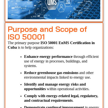
Purpose and Scope of
ISO 50001
The primary purpose 
ISO 50001 EnMS Certification in 
Cuba 
is to help organizations:
Enhance energy performance
 through efficient 
use of energy in processes, buildings, and 
systems.
Reduce greenhouse gas emissions
 and other 
environmental impacts linked to energy use.
Identify and manage energy risks and 
opportunities
 within operational activities.
Comply with energy-related legal, regulatory, 
and contractual requirements
.
Demonstrate continual improvement
 in energy 