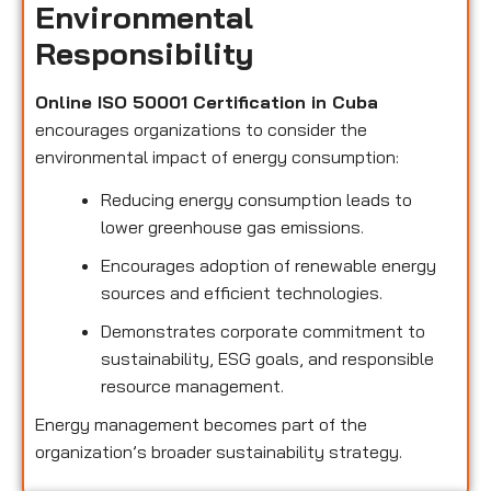
Environmental
Responsibility
Online ISO 50001 Certification in Cuba
encourages organizations to consider the
environmental impact of energy consumption:
Reducing energy consumption leads to
lower greenhouse gas emissions.
Encourages adoption of renewable energy
sources and efficient technologies.
Demonstrates corporate commitment to
sustainability, ESG goals, and responsible
resource management.
Energy management becomes part of the
organization’s broader sustainability strategy.