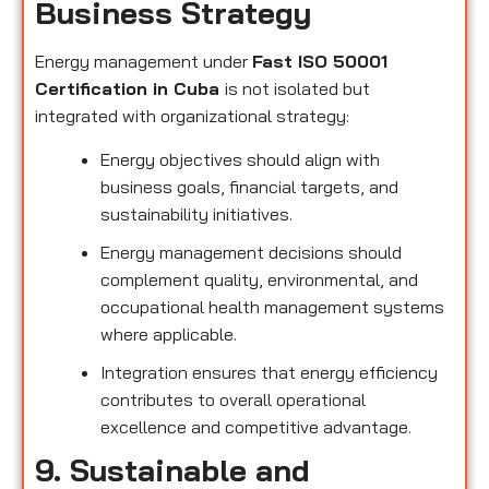
Business Strategy
Energy management under
Fast ISO 50001
Certification in Cuba
is not isolated but
integrated with organizational strategy:
Energy objectives should align with
business goals, financial targets, and
sustainability initiatives.
Energy management decisions should
complement quality, environmental, and
occupational health management systems
where applicable.
Integration ensures that energy efficiency
contributes to overall operational
excellence and competitive advantage.
9. Sustainable and