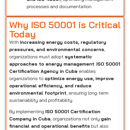
processes and documentation.
Why ISO 50001 is Critical
Today
With
increasing energy costs, regulatory
pressures, and environmental concerns
,
organizations must adopt
systematic
approaches to energy management
.
ISO 50001
Certification Agency in Cuba
enables
organizations to
optimize energy use, improve
operational efficiency, and reduce
environmental footprint
, ensuring long-term
sustainability and profitability.
By implementing
ISO 50001 Certification
Company in Cuba
, organizations not only
gain
financial and operational benefits
but also