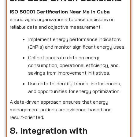
ISO 50001 Certification Near Me in Cuba
encourages organizations to base decisions on
reliable data and objective measurement:
Implement energy performance indicators
(EnPIs) and monitor significant energy uses.
Collect accurate data on energy
consumption, operational efficiency, and
savings from improvement initiatives.
Use data to identify trends, inefficiencies,
and opportunities for energy optimization.
A data-driven approach ensures that energy
management actions are evidence-based and
result-oriented.
8. Integration with