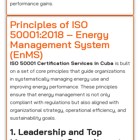
performance gains.
Principles of ISO
50001:2018 – Energy
Management System
(EnMS)
ISO 50001 Certification Services in Cuba
is built
on a set of core principles that guide organizations
in systematically managing energy use and
improving energy performance. These principles
ensure that energy management is not only
compliant with regulations but also aligned with
organizational strategy, operational efficiency, and
sustainability goals.
1. Leadership and Top