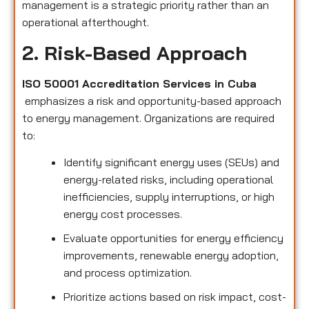
management is a strategic priority rather than an
operational afterthought.
2. Risk-Based Approach
ISO 50001 Accreditation Services in Cuba
emphasizes a risk and opportunity-based approach
to energy management. Organizations are required
to:
Identify significant energy uses (SEUs) and
energy-related risks, including operational
inefficiencies, supply interruptions, or high
energy cost processes.
Evaluate opportunities for energy efficiency
improvements, renewable energy adoption,
and process optimization.
Prioritize actions based on risk impact, cost-