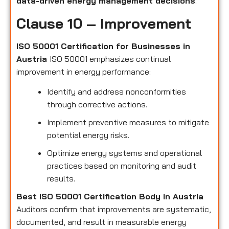
data-driven energy management decisions
.
Clause 10 – Improvement
ISO 50001 Certification for Businesses in
Austria
ISO 50001 emphasizes continual
improvement in energy performance:
Identify and address nonconformities
through corrective actions.
Implement preventive measures to mitigate
potential energy risks.
Optimize energy systems and operational
practices based on monitoring and audit
results.
Best ISO 50001 Certification Body in Austria
Auditors confirm that improvements are systematic,
documented, and result in measurable energy