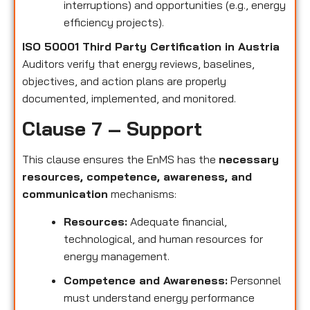
interruptions) and opportunities (e.g., energy
efficiency projects).
ISO 50001 Third Party Certification in Austria
Auditors verify that energy reviews, baselines,
objectives, and action plans are properly
documented, implemented, and monitored.
Clause 7 – Support
This clause ensures the EnMS has the
necessary
resources, competence, awareness, and
communication
mechanisms:
Resources:
Adequate financial,
technological, and human resources for
energy management.
Competence and Awareness:
Personnel
must understand energy performance