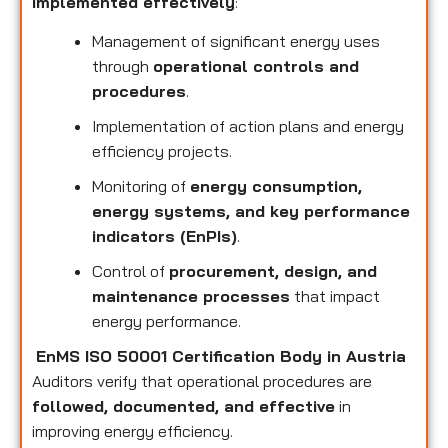
implemented effectively
:
Management of significant energy uses
through
operational controls and
procedures
.
Implementation of action plans and energy
efficiency projects.
Monitoring of
energy consumption,
energy systems, and key performance
indicators (EnPIs)
.
Control of
procurement, design, and
maintenance processes
that impact
energy performance.
EnMS ISO 50001 Certification Body in Austria
Auditors verify that operational procedures are
followed, documented, and effective
in
improving energy efficiency.