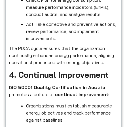
measure performance indicators (EnPIs),
conduct audits, and analyze results.
Act: Take corrective and preventive actions,
review performance, and implement
improvements.
The PDCA cycle ensures that the organization
continually enhances energy performance, aligning
operational processes with energy objectives.
4. Continual Improvement
ISO 50001 Quality Certification in Austria
promotes a culture of
continual improvement
:
Organizations must establish measurable
energy objectives and track performance
against baselines.