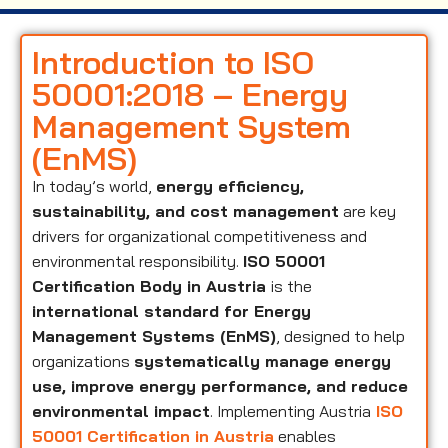
Introduction to ISO
50001:2018 – Energy
Management System
(EnMS)
In today’s world,
energy efficiency,
sustainability, and cost management
are key
drivers for organizational competitiveness and
environmental responsibility.
ISO 50001
Certification Body in Austria
is the
international standard for Energy
Management Systems (EnMS)
, designed to help
organizations
systematically manage energy
use, improve energy performance, and reduce
environmental impact
. Implementing Austria
ISO
50001 Certification in Austria
enables