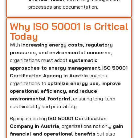
processes and documentation.
Why ISO 50001 is Critical
Today
With
increasing energy costs, regulatory
pressures, and environmental concerns
,
organizations must adopt
systematic
approaches to energy management
.
ISO 50001
Certification Agency in Austria
enables
organizations to
optimize energy use, improve
operational efficiency, and reduce
environmental footprint
, ensuring long-term
sustainability and profitability.
By implementing
ISO 50001 Certification
Company in Austria
, organizations not only
gain
financial and operational benefits
but also