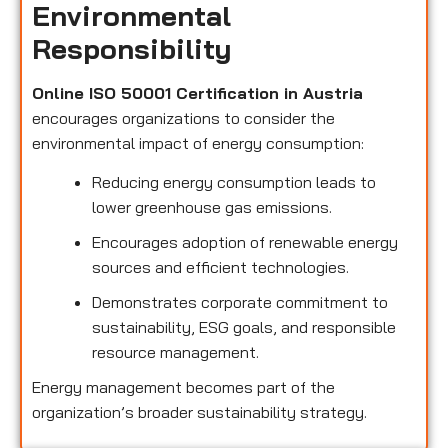
Environmental
Responsibility
Online ISO 50001 Certification in Austria
encourages organizations to consider the
environmental impact of energy consumption:
Reducing energy consumption leads to
lower greenhouse gas emissions.
Encourages adoption of renewable energy
sources and efficient technologies.
Demonstrates corporate commitment to
sustainability, ESG goals, and responsible
resource management.
Energy management becomes part of the
organization’s broader sustainability strategy.