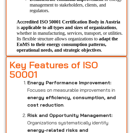
management to stakeholders, clients, and 
regulators.
Accredited ISO 50001 Certification Body in Austria 
is 
applicable to all types and sizes of organizations
, 
whether in manufacturing, services, transport, or utilities. 
Its flexible structure allows organizations to 
adapt the 
EnMS to their energy consumption patterns, 
operational needs, and strategic objectives
.
Key Features of ISO
50001
Energy Performance Improvement:
Focuses on measurable improvements in
energy efficiency, consumption, and
cost reduction
.
Risk and Opportunity Management:
Organizations systematically identify
energy-related risks and