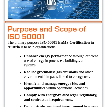
Purpose and Scope of
ISO 50001
The primary purpose 
ISO 50001 EnMS Certification in 
Austria 
is to help organizations:
Enhance energy performance
 through efficient 
use of energy in processes, buildings, and 
systems.
Reduce greenhouse gas emissions
 and other 
environmental impacts linked to energy use.
Identify and manage energy risks and 
opportunities
 within operational activities.
Comply with energy-related legal, regulatory, 
and contractual requirements
.
Demonstrate continual improvement
 in energy 