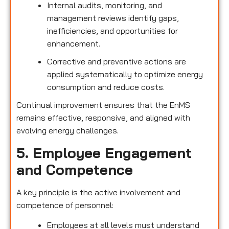
Internal audits, monitoring, and
management reviews identify gaps,
inefficiencies, and opportunities for
enhancement.
Corrective and preventive actions are
applied systematically to optimize energy
consumption and reduce costs.
Continual improvement ensures that the EnMS
remains effective, responsive, and aligned with
evolving energy challenges.
5. Employee Engagement
and Competence
A key principle is the active involvement and
competence of personnel:
Employees at all levels must understand