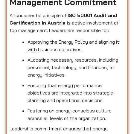
Management Commitment
A fundamental principle of
ISO 50001 Audit and
Certification in Austria
is active involvement of
top management. Leaders are responsible for:
Approving the Energy Policy and aligning it
with business objectives.
Allocating necessary resources, including
personnel, technology, and finances, for
energy initiatives.
Ensuring that energy performance
objectives are integrated into strategic
planning and operational decisions.
Fostering an energy-conscious culture
across all levels of the organization.
Leadership commitment ensures that energy