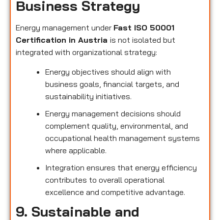
Business Strategy
Energy management under
Fast ISO 50001
Certification in Austria
is not isolated but
integrated with organizational strategy:
Energy objectives should align with
business goals, financial targets, and
sustainability initiatives.
Energy management decisions should
complement quality, environmental, and
occupational health management systems
where applicable.
Integration ensures that energy efficiency
contributes to overall operational
excellence and competitive advantage.
9. Sustainable and