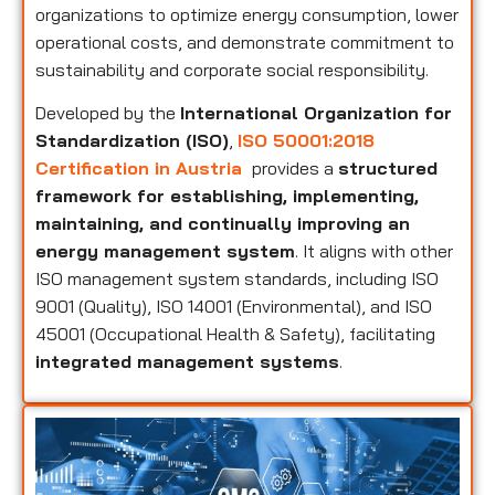
organizations to optimize energy consumption, lower
operational costs, and demonstrate commitment to
sustainability and corporate social responsibility.
Developed by the
International Organization for
Standardization (ISO)
,
ISO 50001:2018
Certification in Austria
provides a
structured
framework for establishing, implementing,
maintaining, and continually improving an
energy management system
. It aligns with other
ISO management system standards, including ISO
9001 (Quality), ISO 14001 (Environmental), and ISO
45001 (Occupational Health & Safety), facilitating
integrated management systems
.