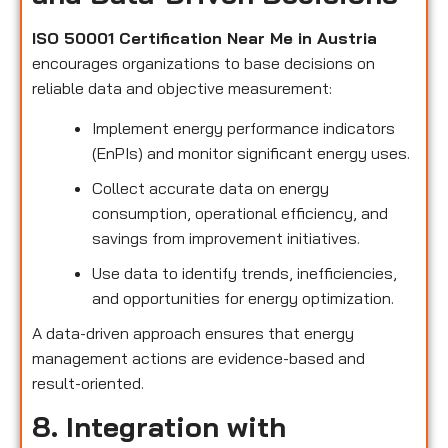
ISO 50001 Certification Near Me in Austria
encourages organizations to base decisions on
reliable data and objective measurement:
Implement energy performance indicators
(EnPIs) and monitor significant energy uses.
Collect accurate data on energy
consumption, operational efficiency, and
savings from improvement initiatives.
Use data to identify trends, inefficiencies,
and opportunities for energy optimization.
A data-driven approach ensures that energy
management actions are evidence-based and
result-oriented.
8. Integration with