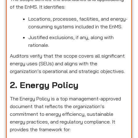
of the EnMS. It identifies:
Locations, processes, facilities, and energy-
consuming systems included in the EnMS.
Justified exclusions, if any, along with
rationale.
Auditors verify that the scope covers all significant
energy uses (SEUs) and aligns with the
organization’s operational and strategic objectives.
2. Energy Policy
The Energy Policy is a top management-approved
document that reflects the organization’s
commitment to energy efficiency, sustainable
energy practices, and regulatory compliance. It
provides the framework for: