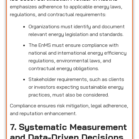
emphasizes adherence to applicable energy laws,
regulations, and contractual requirements:
Organizations must identify and document
relevant energy legislation and standards.
The EnMS must ensure compliance with
national and international energy efficiency
regulations, environmental laws, and
contractual energy obligations.
Stakeholder requirements, such as clients
or investors expecting sustainable energy
practices, must also be considered.
Compliance ensures risk mitigation, legal adherence,
and reputation enhancement.
7. Systematic Measurement
and Data-Driven Decisions