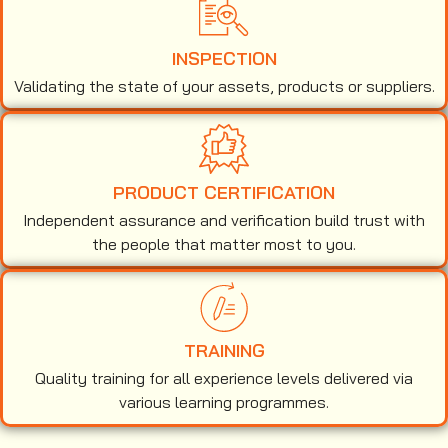
INSPECTION
Validating the state of your assets, products or suppliers.
PRODUCT CERTIFICATION
Independent assurance and verification build trust with
the people that matter most to you.
TRAINING
Quality training for all experience levels delivered via
various learning programmes.