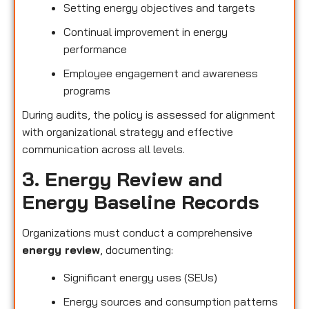
Setting energy objectives and targets
Continual improvement in energy
performance
Employee engagement and awareness
programs
During audits, the policy is assessed for alignment
with organizational strategy and effective
communication across all levels.
3. Energy Review and
Energy Baseline Records
Organizations must conduct a comprehensive
energy review
, documenting:
Significant energy uses (SEUs)
Energy sources and consumption patterns