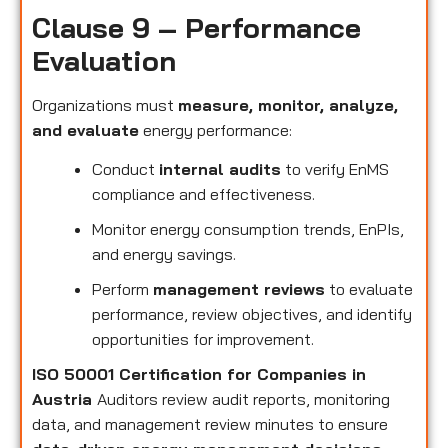
Clause 9 – Performance
Evaluation
Organizations must
measure, monitor, analyze,
and evaluate
energy performance:
Conduct
internal audits
to verify EnMS
compliance and effectiveness.
Monitor energy consumption trends, EnPIs,
and energy savings.
Perform
management reviews
to evaluate
performance, review objectives, and identify
opportunities for improvement.
ISO 50001 Certification for Companies in
Austria
Auditors review audit reports, monitoring
data, and management review minutes to ensure