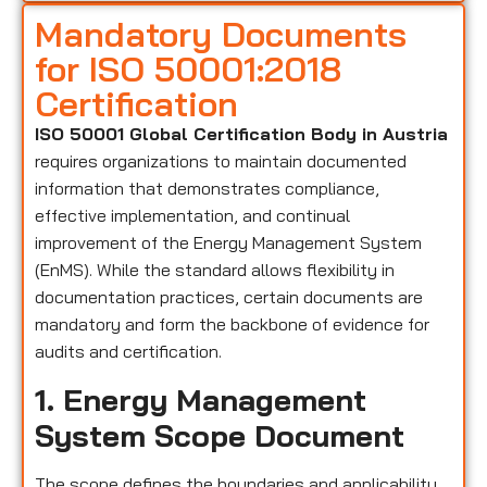
Mandatory Documents
for ISO 50001:2018
Certification
ISO 50001 Global Certification Body in Austria
requires organizations to maintain documented
information that demonstrates compliance,
effective implementation, and continual
improvement of the Energy Management System
(EnMS). While the standard allows flexibility in
documentation practices, certain documents are
mandatory and form the backbone of evidence for
audits and certification.
1. Energy Management
System Scope Document
The scope defines the boundaries and applicability