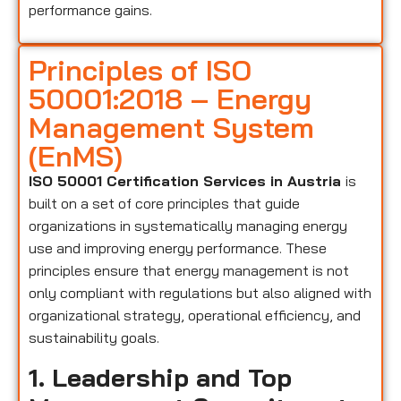
performance gains.
Principles of ISO
50001:2018 – Energy
Management System
(EnMS)
ISO 50001 Certification Services in Austria
is
built on a set of core principles that guide
organizations in systematically managing energy
use and improving energy performance. These
principles ensure that energy management is not
only compliant with regulations but also aligned with
organizational strategy, operational efficiency, and
sustainability goals.
1. Leadership and Top