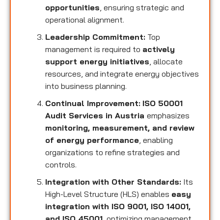
opportunities
, ensuring strategic and
operational alignment.
Leadership Commitment:
Top
management is required to
actively
support energy initiatives
, allocate
resources, and integrate energy objectives
into business planning.
Continual Improvement:
ISO 50001
Audit Services in Austria
emphasizes
monitoring, measurement, and review
of energy performance
, enabling
organizations to refine strategies and
controls.
Integration with Other Standards:
Its
High-Level Structure (HLS) enables
easy
integration with ISO 9001, ISO 14001,
and ISO 45001
, optimizing management