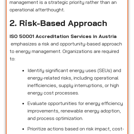
management is a strategic priority rather than an
operational afterthought.
2. Risk-Based Approach
ISO 50001 Accreditation Services in Austria
emphasizes a risk and opportunity-based approach
to energy management. Organizations are required
to:
Identify significant energy uses (SEUs) and
energy-related risks, including operational
inefficiencies, supply interruptions, or high
energy cost processes.
Evaluate opportunities for energy efficiency
improvements, renewable energy adoption,
and process optimization.
Prioritize actions based on risk impact, cost-