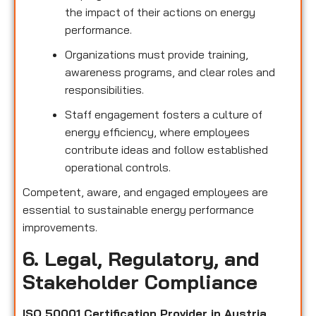
the impact of their actions on energy
performance.
Organizations must provide training,
awareness programs, and clear roles and
responsibilities.
Staff engagement fosters a culture of
energy efficiency, where employees
contribute ideas and follow established
operational controls.
Competent, aware, and engaged employees are
essential to sustainable energy performance
improvements.
6. Legal, Regulatory, and
Stakeholder Compliance
ISO 50001 Certification Provider in Austria