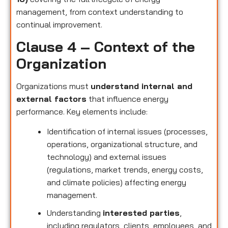
management, from context understanding to
continual improvement.
Clause 4 – Context of the
Organization
Organizations must
understand internal and
external factors
that influence energy
performance. Key elements include:
Identification of internal issues (processes,
operations, organizational structure, and
technology) and external issues
(regulations, market trends, energy costs,
and climate policies) affecting energy
management.
Understanding
interested parties
,
including regulators, clients, employees, and