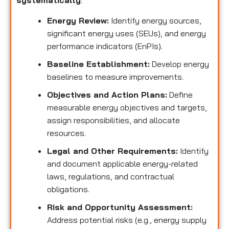
systematically
:
Energy Review:
Identify energy sources,
significant energy uses (SEUs), and energy
performance indicators (EnPIs).
Baseline Establishment:
Develop energy
baselines to measure improvements.
Objectives and Action Plans:
Define
measurable energy objectives and targets,
assign responsibilities, and allocate
resources.
Legal and Other Requirements:
Identify
and document applicable energy-related
laws, regulations, and contractual
obligations.
Risk and Opportunity Assessment:
Address potential risks (e.g., energy supply