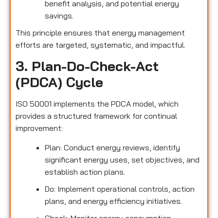
benefit analysis, and potential energy
savings.
This principle ensures that energy management
efforts are targeted, systematic, and impactful.
3. Plan-Do-Check-Act
(PDCA) Cycle
ISO 50001 implements the PDCA model, which
provides a structured framework for continual
improvement:
Plan: Conduct energy reviews, identify
significant energy uses, set objectives, and
establish action plans.
Do: Implement operational controls, action
plans, and energy efficiency initiatives.
Check: Monitor energy consumption,