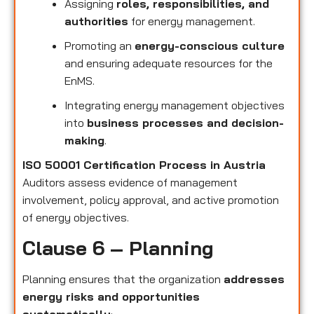
Assigning
roles, responsibilities, and
authorities
for energy management.
Promoting an
energy-conscious culture
and ensuring adequate resources for the
EnMS.
Integrating energy management objectives
into
business processes and decision-
making
.
ISO 50001 Certification Process in Austria
Auditors assess evidence of management
involvement, policy approval, and active promotion
of energy objectives.
Clause 6 – Planning
Planning ensures that the organization
addresses
energy risks and opportunities