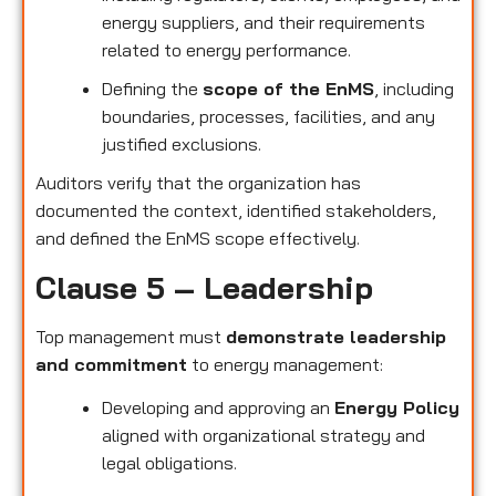
energy suppliers, and their requirements
related to energy performance.
Defining the
scope of the EnMS
, including
boundaries, processes, facilities, and any
justified exclusions.
Auditors verify that the organization has
documented the context, identified stakeholders,
and defined the EnMS scope effectively.
Clause 5 – Leadership
Top management must
demonstrate leadership
and commitment
to energy management:
Developing and approving an
Energy Policy
aligned with organizational strategy and
legal obligations.