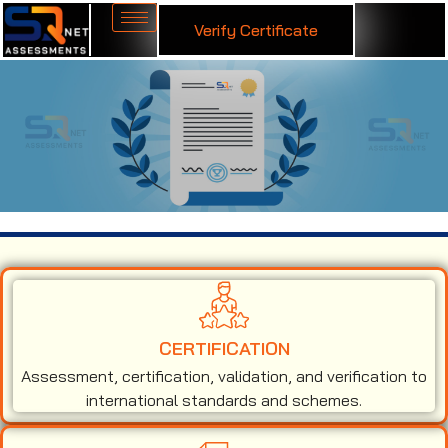
Verify Certificate
ISO 50001 Certification in Austria
CERTIFICATION
Assessment, certification, validation, and verification to
international standards and schemes.