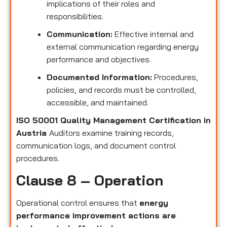
implications of their roles and
responsibilities.
Communication:
Effective internal and
external communication regarding energy
performance and objectives.
Documented Information:
Procedures,
policies, and records must be controlled,
accessible, and maintained.
ISO 50001 Quality Management Certification in
Austria
Auditors examine training records,
communication logs, and document control
procedures.
Clause 8 – Operation
Operational control ensures that
energy
performance improvement actions are