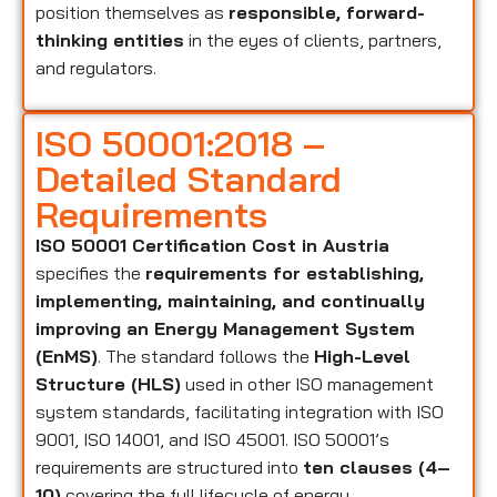
position themselves as
responsible, forward-
thinking entities
in the eyes of clients, partners,
and regulators.
ISO 50001:2018 –
Detailed Standard
Requirements
ISO 50001 Certification Cost in Austria
specifies the
requirements for establishing,
implementing, maintaining, and continually
improving an Energy Management System
(EnMS)
. The standard follows the
High-Level
Structure (HLS)
used in other ISO management
system standards, facilitating integration with ISO
9001, ISO 14001, and ISO 45001. ISO 50001’s
requirements are structured into
ten clauses (4–
10)
covering the full lifecycle of energy