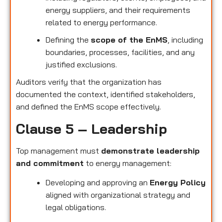
energy suppliers, and their requirements
related to energy performance.
Defining the
scope of the EnMS
, including
boundaries, processes, facilities, and any
justified exclusions.
Auditors verify that the organization has
documented the context, identified stakeholders,
and defined the EnMS scope effectively.
Clause 5 – Leadership
Top management must
demonstrate leadership
and commitment
to energy management:
Developing and approving an
Energy Policy
aligned with organizational strategy and
legal obligations.