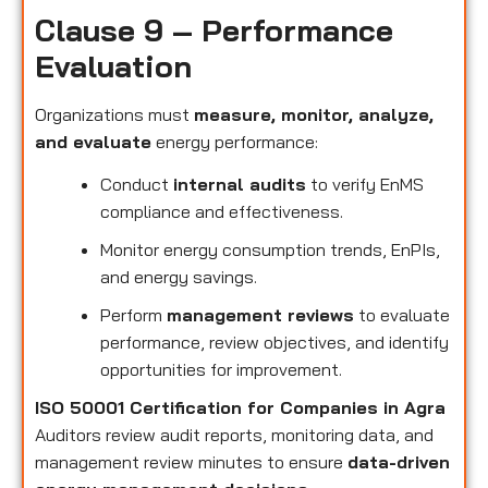
Clause 9 – Performance
Evaluation
Organizations must
measure, monitor, analyze,
and evaluate
energy performance:
Conduct
internal audits
to verify EnMS
compliance and effectiveness.
Monitor energy consumption trends, EnPIs,
and energy savings.
Perform
management reviews
to evaluate
performance, review objectives, and identify
opportunities for improvement.
ISO 50001 Certification for Companies in Agra
Auditors review audit reports, monitoring data, and
management review minutes to ensure
data-driven