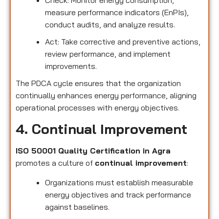
measure performance indicators (EnPIs),
conduct audits, and analyze results.
Act: Take corrective and preventive actions,
review performance, and implement
improvements.
The PDCA cycle ensures that the organization
continually enhances energy performance, aligning
operational processes with energy objectives.
4. Continual Improvement
ISO 50001 Quality Certification in Agra
promotes a culture of
continual improvement
:
Organizations must establish measurable
energy objectives and track performance
against baselines.