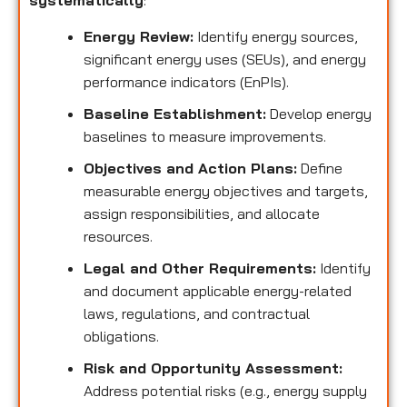
systematically
:
Energy Review:
Identify energy sources,
significant energy uses (SEUs), and energy
performance indicators (EnPIs).
Baseline Establishment:
Develop energy
baselines to measure improvements.
Objectives and Action Plans:
Define
measurable energy objectives and targets,
assign responsibilities, and allocate
resources.
Legal and Other Requirements:
Identify
and document applicable energy-related
laws, regulations, and contractual
obligations.
Risk and Opportunity Assessment:
Address potential risks (e.g., energy supply