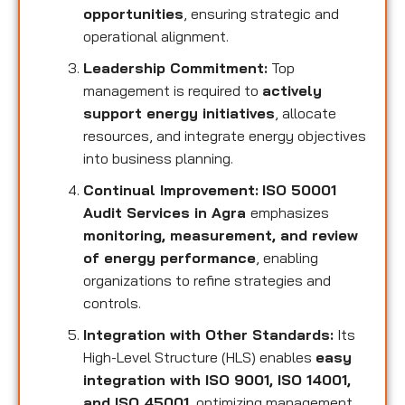
opportunities
, ensuring strategic and
operational alignment.
Leadership Commitment:
Top
management is required to
actively
support energy initiatives
, allocate
resources, and integrate energy objectives
into business planning.
Continual Improvement:
ISO 50001
Audit Services in Agra
emphasizes
monitoring, measurement, and review
of energy performance
, enabling
organizations to refine strategies and
controls.
Integration with Other Standards:
Its
High-Level Structure (HLS) enables
easy
integration with ISO 9001, ISO 14001,
and ISO 45001
, optimizing management