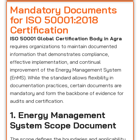
Mandatory Documents
for ISO 50001:2018
Certification
ISO 50001 Global Certification Body in Agra
requires organizations to maintain documented
information that demonstrates compliance,
effective implementation, and continual
improvement of the Energy Management System
(EnMS). While the standard allows flexibility in
documentation practices, certain documents are
mandatory and form the backbone of evidence for
audits and certification.
1. Energy Management
System Scope Document
The scope defines the boundaries and applicability