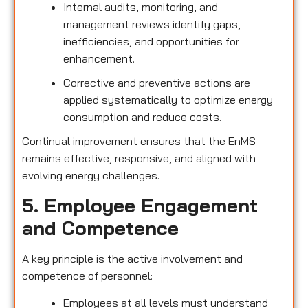
Internal audits, monitoring, and
management reviews identify gaps,
inefficiencies, and opportunities for
enhancement.
Corrective and preventive actions are
applied systematically to optimize energy
consumption and reduce costs.
Continual improvement ensures that the EnMS
remains effective, responsive, and aligned with
evolving energy challenges.
5. Employee Engagement
and Competence
A key principle is the active involvement and
competence of personnel:
Employees at all levels must understand