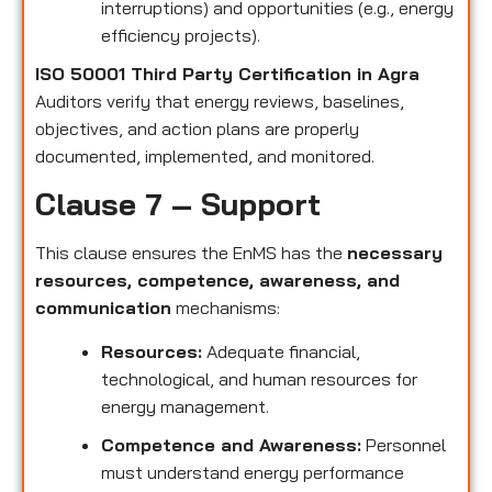
interruptions) and opportunities (e.g., energy
efficiency projects).
ISO 50001 Third Party Certification in Agra
Auditors verify that energy reviews, baselines,
objectives, and action plans are properly
documented, implemented, and monitored.
Clause 7 – Support
This clause ensures the EnMS has the
necessary
resources, competence, awareness, and
communication
mechanisms:
Resources:
Adequate financial,
technological, and human resources for
energy management.
Competence and Awareness:
Personnel
must understand energy performance