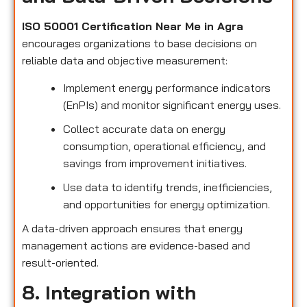
ISO 50001 Certification Near Me in Agra
encourages organizations to base decisions on
reliable data and objective measurement:
Implement energy performance indicators
(EnPIs) and monitor significant energy uses.
Collect accurate data on energy
consumption, operational efficiency, and
savings from improvement initiatives.
Use data to identify trends, inefficiencies,
and opportunities for energy optimization.
A data-driven approach ensures that energy
management actions are evidence-based and
result-oriented.
8. Integration with