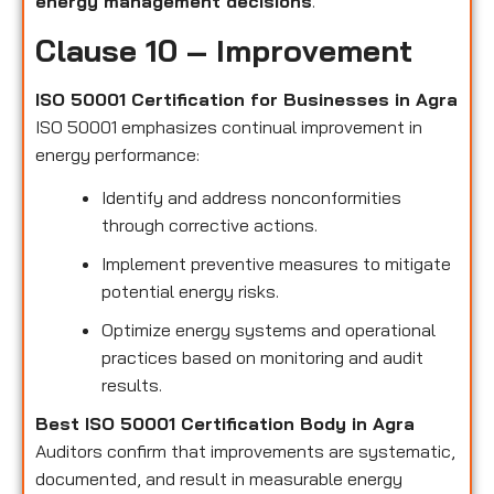
energy management decisions
.
Clause 10 – Improvement
ISO 50001 Certification for Businesses in Agra
ISO 50001 emphasizes continual improvement in
energy performance:
Identify and address nonconformities
through corrective actions.
Implement preventive measures to mitigate
potential energy risks.
Optimize energy systems and operational
practices based on monitoring and audit
results.
Best ISO 50001 Certification Body in Agra
Auditors confirm that improvements are systematic,
documented, and result in measurable energy