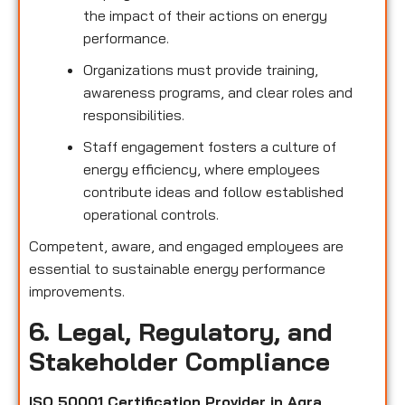
the impact of their actions on energy
performance.
Organizations must provide training,
awareness programs, and clear roles and
responsibilities.
Staff engagement fosters a culture of
energy efficiency, where employees
contribute ideas and follow established
operational controls.
Competent, aware, and engaged employees are
essential to sustainable energy performance
improvements.
6. Legal, Regulatory, and
Stakeholder Compliance
ISO 50001 Certification Provider in Agra