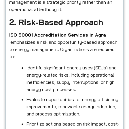
management is a strategic priority rather than an
operational afterthought.
2. Risk-Based Approach
ISO 50001 Accreditation Services in Agra
emphasizes a risk and opportunity-based approach
to energy management. Organizations are required
to:
Identify significant energy uses (SEUs) and
energy-related risks, including operational
inefficiencies, supply interruptions, or high
energy cost processes.
Evaluate opportunities for energy efficiency
improvements, renewable energy adoption,
and process optimization.
Prioritize actions based on risk impact, cost-