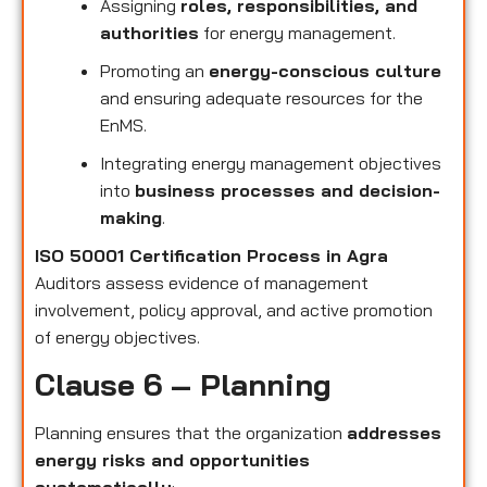
Assigning
roles, responsibilities, and
authorities
for energy management.
Promoting an
energy-conscious culture
and ensuring adequate resources for the
EnMS.
Integrating energy management objectives
into
business processes and decision-
making
.
ISO 50001 Certification Process in Agra
Auditors assess evidence of management
involvement, policy approval, and active promotion
of energy objectives.
Clause 6 – Planning
Planning ensures that the organization
addresses
energy risks and opportunities