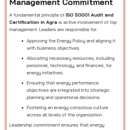
Management Commitment
A fundamental principle of
ISO 50001 Audit and
Certification in Agra
is active involvement of top
management. Leaders are responsible for:
Approving the Energy Policy and aligning it
with business objectives.
Allocating necessary resources, including
personnel, technology, and finances, for
energy initiatives.
Ensuring that energy performance
objectives are integrated into strategic
planning and operational decisions.
Fostering an energy-conscious culture
across all levels of the organization.
Leadership commitment ensures that energy