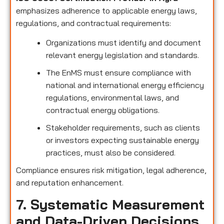
emphasizes adherence to applicable energy laws,
regulations, and contractual requirements:
Organizations must identify and document
relevant energy legislation and standards.
The EnMS must ensure compliance with
national and international energy efficiency
regulations, environmental laws, and
contractual energy obligations.
Stakeholder requirements, such as clients
or investors expecting sustainable energy
practices, must also be considered.
Compliance ensures risk mitigation, legal adherence,
and reputation enhancement.
7. Systematic Measurement
and Data-Driven Decisions