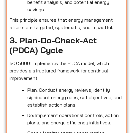
benefit analysis, and potential energy
savings.
This principle ensures that energy management
efforts are targeted, systematic, and impactful.
3. Plan-Do-Check-Act
(PDCA) Cycle
ISO 50001 implements the PDCA model, which
provides a structured framework for continual
improvement:
Plan: Conduct energy reviews, identify
significant energy uses, set objectives, and
establish action plans.
Do: Implement operational controls, action
plans, and energy efficiency initiatives.
Check: Monitor energy consumption,