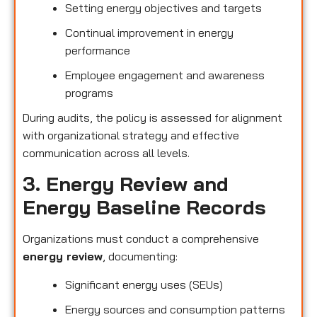
Setting energy objectives and targets
Continual improvement in energy
performance
Employee engagement and awareness
programs
During audits, the policy is assessed for alignment
with organizational strategy and effective
communication across all levels.
3. Energy Review and
Energy Baseline Records
Organizations must conduct a comprehensive
energy review
, documenting:
Significant energy uses (SEUs)
Energy sources and consumption patterns