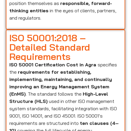
position themselves as
responsible, forward-
thinking entities
in the eyes of clients, partners,
and regulators.
ISO 50001:2018 –
Detailed Standard
Requirements
ISO 50001 Certification Cost in Agra
specifies
the
requirements for establishing,
implementing, maintaining, and continually
improving an Energy Management System
(EnMS)
. The standard follows the
High-Level
Structure (HLS)
used in other ISO management
system standards, facilitating integration with ISO
9001, ISO 14001, and ISO 45001. ISO 50001’s
requirements are structured into
ten clauses (4–
10)
covering the full lifecycle of energy