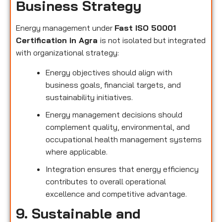
Business Strategy
Energy management under
Fast ISO 50001
Certification in Agra
is not isolated but integrated
with organizational strategy:
Energy objectives should align with
business goals, financial targets, and
sustainability initiatives.
Energy management decisions should
complement quality, environmental, and
occupational health management systems
where applicable.
Integration ensures that energy efficiency
contributes to overall operational
excellence and competitive advantage.
9. Sustainable and