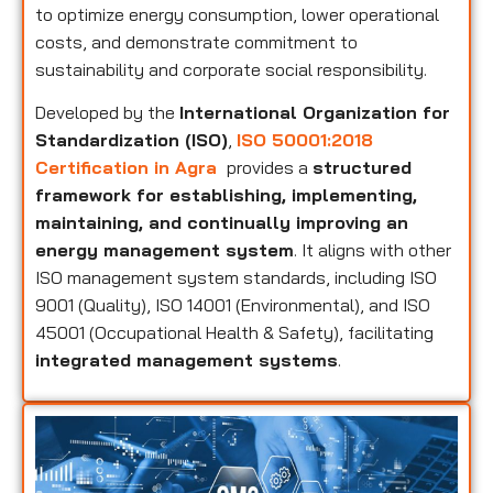
to optimize energy consumption, lower operational
costs, and demonstrate commitment to
sustainability and corporate social responsibility.
Developed by the
International Organization for
Standardization (ISO)
,
ISO 50001:2018
Certification in Agra
provides a
structured
framework for establishing, implementing,
maintaining, and continually improving an
energy management system
. It aligns with other
ISO management system standards, including ISO
9001 (Quality), ISO 14001 (Environmental), and ISO
45001 (Occupational Health & Safety), facilitating
integrated management systems
.