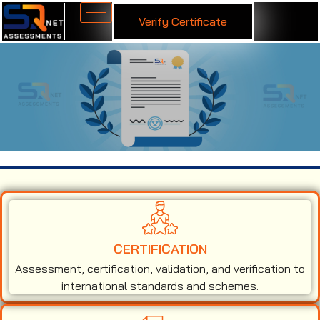
Verify Certificate
ISO 50001 Certification in Agra
CERTIFICATION
Assessment, certification, validation, and verification to
international standards and schemes.