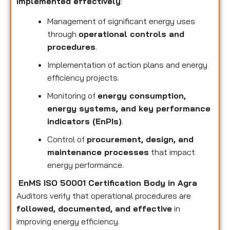
implemented effectively
:
Management of significant energy uses
through
operational controls and
procedures
.
Implementation of action plans and energy
efficiency projects.
Monitoring of
energy consumption,
energy systems, and key performance
indicators (EnPIs)
.
Control of
procurement, design, and
maintenance processes
that impact
energy performance.
EnMS ISO 50001 Certification Body in Agra
Auditors verify that operational procedures are
followed, documented, and effective
in
improving energy efficiency.