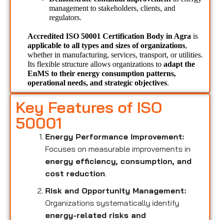
management to stakeholders, clients, and 
regulators.
Accredited ISO 50001 Certification Body in Agra 
is 
applicable to all types and sizes of organizations
, 
whether in manufacturing, services, transport, or utilities. 
Its flexible structure allows organizations to 
adapt the 
EnMS to their energy consumption patterns, 
operational needs, and strategic objectives
.
Key Features of ISO
50001
Energy Performance Improvement:
Focuses on measurable improvements in
energy efficiency, consumption, and
cost reduction
.
Risk and Opportunity Management:
Organizations systematically identify
energy-related risks and