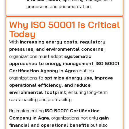
processes and documentation.
Why ISO 50001 is Critical
Today
With
increasing energy costs, regulatory
pressures, and environmental concerns
,
organizations must adopt
systematic
approaches to energy management
.
ISO 50001
Certification Agency in Agra
enables
organizations to
optimize energy use, improve
operational efficiency, and reduce
environmental footprint
, ensuring long-term
sustainability and profitability.
By implementing
ISO 50001 Certification
Company in Agra
, organizations not only
gain
financial and operational benefits
but also