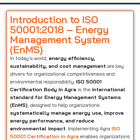
Introduction to ISO
50001:2018 – Energy
Management System
(EnMS)
In today’s world,
energy efficiency,
sustainability, and cost management
are key
drivers for organizational competitiveness and
environmental responsibility.
ISO 50001
Certification Body in Agra
is the
international
standard for Energy Management Systems
(EnMS)
, designed to help organizations
systematically manage energy use, improve
energy performance, and reduce
environmental impact
. Implementing Agra
ISO
50001 Certification in Agra
enables organizations