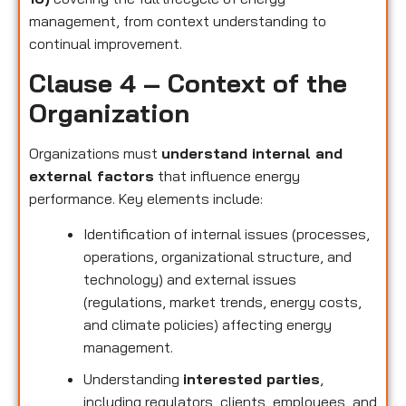
management, from context understanding to
continual improvement.
Clause 4 – Context of the
Organization
Organizations must
understand internal and
external factors
that influence energy
performance. Key elements include:
Identification of internal issues (processes,
operations, organizational structure, and
technology) and external issues
(regulations, market trends, energy costs,
and climate policies) affecting energy
management.
Understanding
interested parties
,
including regulators, clients, employees, and