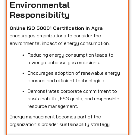
Environmental
Responsibility
Online ISO 50001 Certification in Agra
encourages organizations to consider the
environmental impact of energy consumption:
Reducing energy consumption leads to
lower greenhouse gas emissions.
Encourages adoption of renewable energy
sources and efficient technologies.
Demonstrates corporate commitment to
sustainability, ESG goals, and responsible
resource management.
Energy management becomes part of the
organization’s broader sustainability strategy.