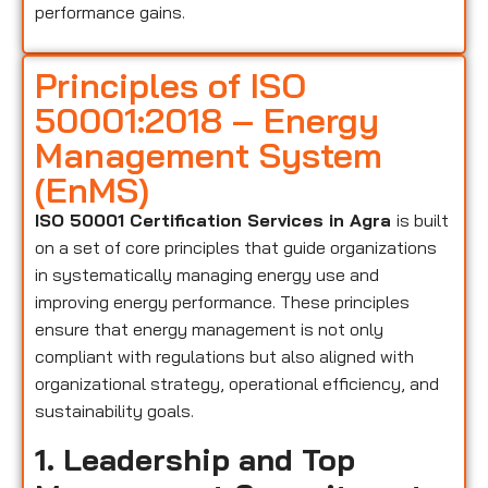
performance gains.
Principles of ISO
50001:2018 – Energy
Management System
(EnMS)
ISO 50001 Certification Services in Agra
is built
on a set of core principles that guide organizations
in systematically managing energy use and
improving energy performance. These principles
ensure that energy management is not only
compliant with regulations but also aligned with
organizational strategy, operational efficiency, and
sustainability goals.
1. Leadership and Top