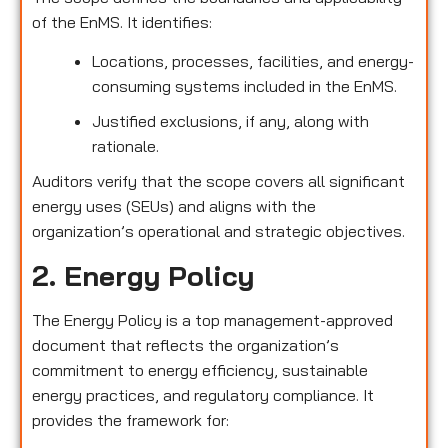
of the EnMS. It identifies:
Locations, processes, facilities, and energy-
consuming systems included in the EnMS.
Justified exclusions, if any, along with
rationale.
Auditors verify that the scope covers all significant
energy uses (SEUs) and aligns with the
organization’s operational and strategic objectives.
2. Energy Policy
The Energy Policy is a top management-approved
document that reflects the organization’s
commitment to energy efficiency, sustainable
energy practices, and regulatory compliance. It
provides the framework for: