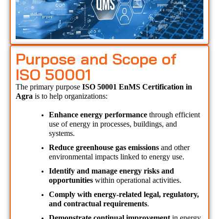
Purpose and Scope of
ISO 50001
The primary purpose 
ISO 50001 EnMS Certification in 
Agra 
is to help organizations:
Enhance energy performance
 through efficient 
use of energy in processes, buildings, and 
systems.
Reduce greenhouse gas emissions
 and other 
environmental impacts linked to energy use.
Identify and manage energy risks and 
opportunities
 within operational activities.
Comply with energy-related legal, regulatory, 
and contractual requirements
.
Demonstrate continual improvement
 in energy 