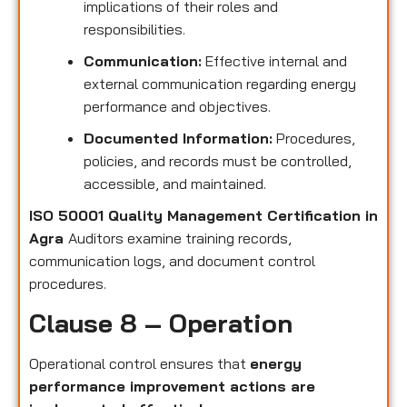
implications of their roles and
responsibilities.
Communication:
Effective internal and
external communication regarding energy
performance and objectives.
Documented Information:
Procedures,
policies, and records must be controlled,
accessible, and maintained.
ISO 50001 Quality Management Certification in
Agra
Auditors examine training records,
communication logs, and document control
procedures.
Clause 8 – Operation
Operational control ensures that
energy
performance improvement actions are