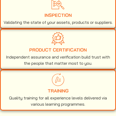
INSPECTION
Validating the state of your assets, products or suppliers.
PRODUCT CERTIFICATION
Independent assurance and verification build trust with
the people that matter most to you.
TRAINING
Quality training for all experience levels delivered via
various learning programmes.