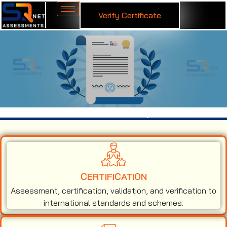
Verify Certificate
ISO 45001 Certification in Udupi
CERTIFICATION
Assessment, certification, validation, and verification to
international standards and schemes.