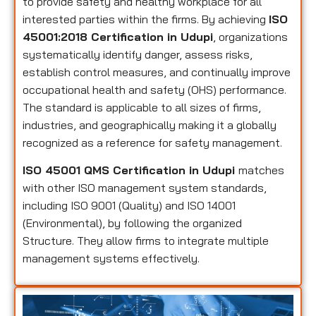
to provide safety and healthy workplace for all
interested parties within the firms. By achieving
ISO
45001:2018 Certification in Udupi
, organizations
systematically identify danger, assess risks,
establish control measures, and continually improve
occupational health and safety (OHS) performance.
The standard is applicable to all sizes of firms,
industries, and geographically making it a globally
recognized as a reference for safety management.
ISO 45001 QMS Certification in Udupi
matches
with other ISO management system standards,
including ISO 9001 (Quality) and ISO 14001
(Environmental), by following the organized
Structure. They allow firms to integrate multiple
management systems effectively.