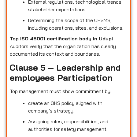
External regulations, technological trends,
stakeholder expectations.
Determining the scope of the OHSMS,
including operations, sites, and exclusions.
Top ISO 45001 certification body in Udupi
Auditors verify that the organization has clearly
documented its context and boundaries.
Clause 5 – Leadership and
employees Participation
Top management must show commitment by:
create an OHS policy aligned with
company’s strategy.
Assigning roles, responsibilities, and
authorities for safety management.