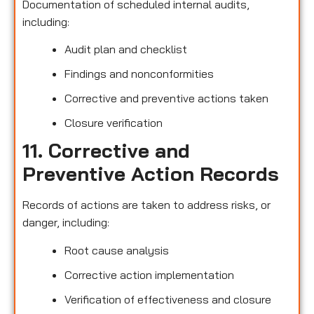
Documentation of scheduled internal audits,
including:
Audit plan and checklist
Findings and nonconformities
Corrective and preventive actions taken
Closure verification
11. Corrective and
Preventive Action Records
Records of actions are taken to address risks, or
danger, including:
Root cause analysis
Corrective action implementation
Verification of effectiveness and closure