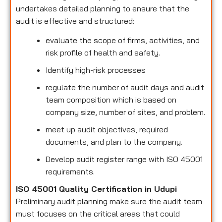
undertakes detailed planning to ensure that the
audit is effective and structured:
evaluate the scope of firms, activities, and
risk profile of health and safety.
Identify high-risk processes
regulate the number of audit days and audit
team composition which is based on
company size, number of sites, and problem.
meet up audit objectives, required
documents, and plan to the company.
Develop audit register range with ISO 45001
requirements.
ISO 45001 Quality Certification in Udupi
Preliminary audit planning make sure the audit team
must focuses on the critical areas that could