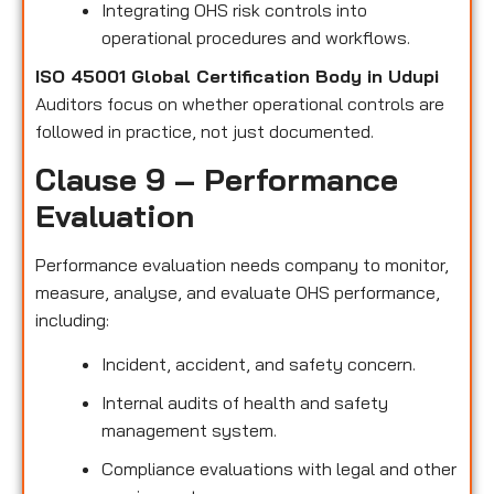
Integrating OHS risk controls into
operational procedures and workflows.
ISO 45001 Global Certification Body in Udupi
Auditors focus on whether operational controls are
followed in practice, not just documented.
Clause 9 – Performance
Evaluation
Performance evaluation needs company to monitor,
measure, analyse, and evaluate OHS performance,
including:
Incident, accident, and safety concern.
Internal audits of health and safety
management system.
Compliance evaluations with legal and other