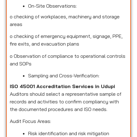
On-Site Observations:
o
checking of workplaces, machinery and storage
areas
o
checking of emergency equipment, signage, PPE,
fire exits, and evacuation plans
o
Observation of compliance to operational controls
and SOPs
Sampling and Cross-Verification:
ISO 45001 Accreditation Services in Udupi
Auditors should select a representative sample of
records and activities to confirm compliancy with
the documented procedures and ISO needs.
Audit Focus Areas:
Risk identification and risk mitigation