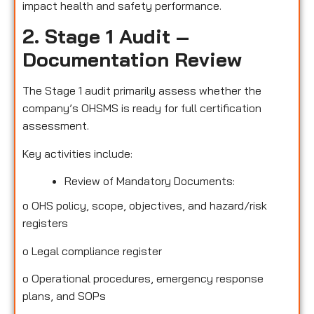
impact health and safety performance.
2. Stage 1 Audit –
Documentation Review
The Stage 1 audit primarily assess whether the
company’s OHSMS is ready for full certification
assessment.
Key activities include:
Review of Mandatory Documents:
o
OHS policy, scope, objectives, and hazard/risk
registers
o
Legal compliance register
o
Operational procedures, emergency response
plans, and SOPs