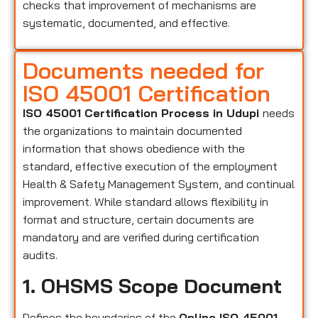
checks that improvement of mechanisms are
systematic, documented, and effective.
Documents needed for
ISO 45001 Certification
ISO 45001 Certification Process in Udupi
needs
the organizations to maintain documented
information that shows obedience with the
standard, effective execution of the employment
Health & Safety Management System, and continual
improvement. While standard allows flexibility in
format and structure, certain documents are
mandatory and are verified during certification
audits.
1. OHSMS Scope Document
Defines the boundaries of the
Online ISO 45001