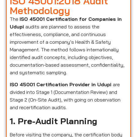
ISO 45001:2018 Audit
Methodology
The
ISO 45001 Certification for Companies in
Udupi
audits are planned to assess the
effectiveness, compliance, and continuous
improvement of a company’s Health & Safety
Management. The method follows internationally
identified audit concepts, including objectives,
documentation-based assessment, confidentiality,
and systematic sampling.
ISO 45001 Certification Provider in Udupi
are
divided into Stage 1 (Documentation Review) and
Stage 2 (On-Site Audit), with going on observation
and recertification audits.
1. Pre-Audit Planning
Before visiting the company, the certification body