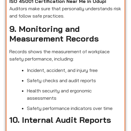
ISO 45001 Certification Near Me in Udupi
Auditors make sure that personally understands risk
and follow safe practices.
9. Monitoring and
Measurement Records
Records shows the measurement of workplace
safety performance, including:
Incident, accident, and injury free
Safety checks and audit reports
Health security and ergonomic
assessments
Safety performance indicators over time
10. Internal Audit Reports