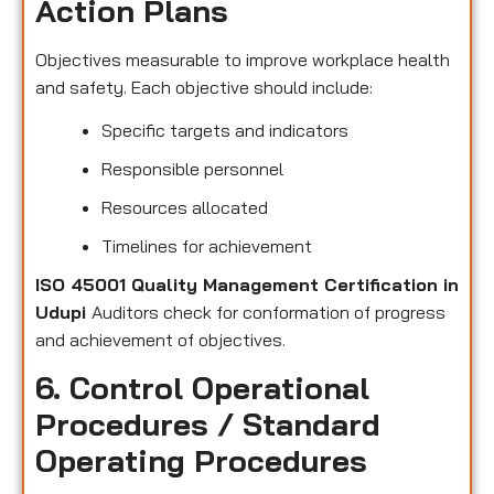
Action Plans
Objectives measurable to improve workplace health
and safety. Each objective should include:
Specific targets and indicators
Responsible personnel
Resources allocated
Timelines for achievement
ISO 45001 Quality Management Certification in
Udupi
Auditors check for conformation of progress
and achievement of objectives.
6. Control Operational
Procedures / Standard
Operating Procedures