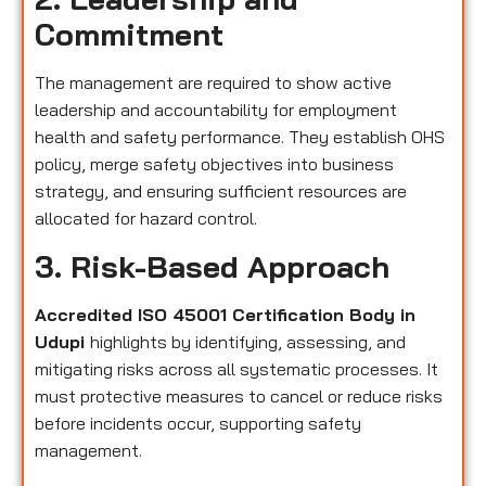
Commitment
The management are required to show active
leadership and accountability for employment
health and safety performance. They establish OHS
policy, merge safety objectives into business
strategy, and ensuring sufficient resources are
allocated for hazard control.
3. Risk-Based Approach
Accredited ISO 45001 Certification Body in
Udupi
highlights by identifying, assessing, and
mitigating risks across all systematic processes. It
must protective measures to cancel or reduce risks
before incidents occur, supporting safety
management.