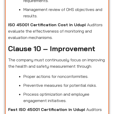
requirements.
Management review of OHS objectives and
results.
ISO 45001 Certification Cost in Udupi
Auditors
evaluate the effectiveness of monitoring and
evaluation mechanisms.
Clause 10 – Improvement
The company must continuously focus on improving
the health and safety measurement through:
Proper actions for nonconformities.
Preventive measures for potential risks.
Process optimization and employee
engagement initiatives.
Fast ISO 45001 Certification in Udupi
Auditors