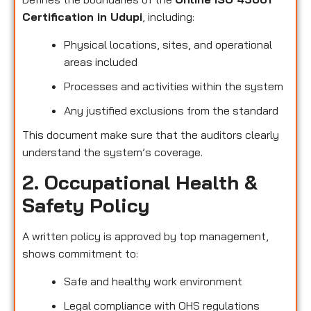
Certification in Udupi
, including:
Physical locations, sites, and operational
areas included
Processes and activities within the system
Any justified exclusions from the standard
This document make sure that the auditors clearly
understand the system’s coverage.
2. Occupational Health &
Safety Policy
A written policy is approved by top management,
shows commitment to:
Safe and healthy work environment
Legal compliance with OHS regulations