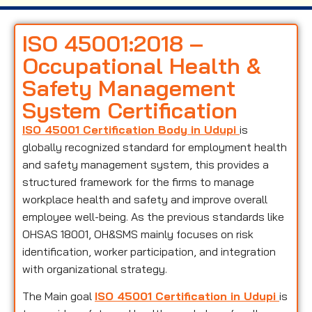
ISO 45001:2018 –
Occupational Health &
Safety Management
System Certification
ISO 45001 Certification Body in Udupi
is
globally recognized standard for employment health
and safety management system, this provides a
structured framework for the firms to manage
workplace health and safety and improve overall
employee well-being. As the previous standards like
OHSAS 18001, OH&SMS mainly focuses on risk
identification, worker participation, and integration
with organizational strategy.
The Main goal
ISO 45001 Certification in Udupi
is