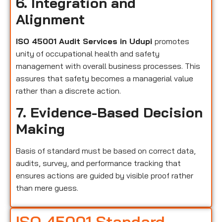
6. Integration and
Alignment
ISO 45001 Audit Services in Udupi
promotes
unity of occupational health and safety
management with overall business processes. This
assures that safety becomes a managerial value
rather than a discrete action.
7. Evidence-Based Decision
Making
Basis of standard must be based on correct data,
audits, survey, and performance tracking that
ensures actions are guided by visible proof rather
than mere guess.
ISO 45001 Standard