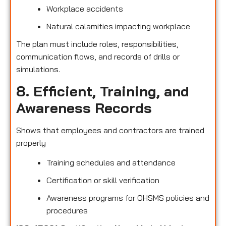
Workplace accidents
Natural calamities impacting workplace
The plan must include roles, responsibilities,
communication flows, and records of drills or
simulations.
8. Efficient, Training, and
Awareness Records
Shows that employees and contractors are trained
properly
Training schedules and attendance
Certification or skill verification
Awareness programs for OHSMS policies and
procedures