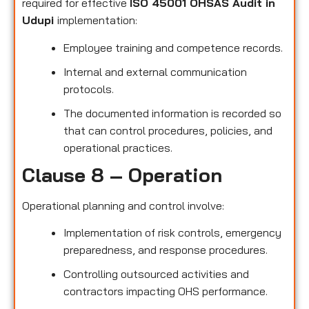
required for effective
ISO 45001 OHSAS Audit in
Udupi
implementation:
Employee training and competence records.
Internal and external communication
protocols.
The documented information is recorded so
that can control procedures, policies, and
operational practices.
Clause 8 – Operation
Operational planning and control involve:
Implementation of risk controls, emergency
preparedness, and response procedures.
Controlling outsourced activities and
contractors impacting OHS performance.