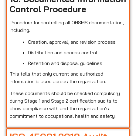
Control Procedure
Procedure for controlling all OHSMS documentation,
including:
Creation, approval, and revision process
Distribution and access control
Retention and disposal guidelines
This tells that only current and authorized
information is used across the organization.
These documents should be checked compulsory
during Stage 1 and Stage 2 certification audits to
show compliance with and the organization’s
commitment to occupational health and safety.