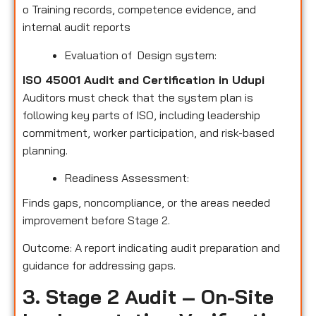
o
Training records, competence evidence, and
internal audit reports
Evaluation of Design system:
ISO 45001 Audit and Certification in Udupi
Auditors must check that the system plan is
following key parts of ISO, including leadership
commitment, worker participation, and risk-based
planning.
Readiness Assessment:
Finds gaps, noncompliance, or the areas needed
improvement before Stage 2.
Outcome: A report indicating audit preparation and
guidance for addressing gaps.
3. Stage 2 Audit – On-Site