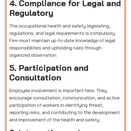
4. Compliance for Legal and
Regulatory
The occupational health and safety legislating,
regulations, and legal requirements is compulsory.
Firm must maintain up-to-date knowledge of legal
responsibilities and upholding rules through
organized observation.
5. Participation and
Consultation
Employee involvement is important here. They
encourage consultation, communication, and active
participation of workers in identifying threat,
reporting risks, and contributing to the development
and improvement of the health and safety.