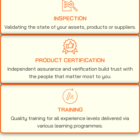
INSPECTION
Validating the state of your assets, products or suppliers.
PRODUCT CERTIFICATION
Independent assurance and verification build trust with
the people that matter most to you.
TRAINING
Quality training for all experience levels delivered via
various learning programmes.