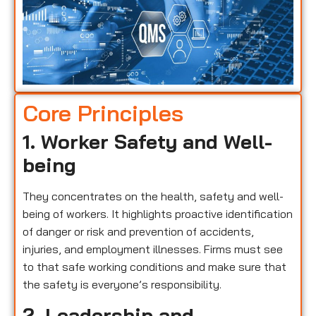
Core Principles
1. Worker Safety and Well-
being
They concentrates on the health, safety and well-
being of workers. It highlights proactive identification
of danger or risk and prevention of accidents,
injuries, and employment illnesses. Firms must see
to that safe working conditions and make sure that
the safety is everyone’s responsibility.
2. Leadership and