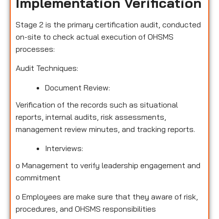
Implementation Verification
Stage 2 is the primary certification audit, conducted
on-site to check actual execution of OHSMS
processes:
Audit Techniques:
Document Review:
Verification of the records such as situational
reports, internal audits, risk assessments,
management review minutes, and tracking reports.
Interviews:
o
Management to verify leadership engagement and
commitment
o
Employees are make sure that they aware of risk,
procedures, and OHSMS responsibilities