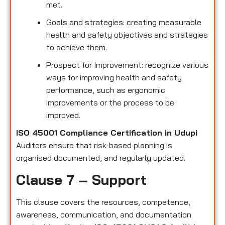
met.
Goals and strategies: creating measurable
health and safety objectives and strategies
to achieve them.
Prospect for Improvement: recognize various
ways for improving health and safety
performance, such as ergonomic
improvements or the process to be
improved.
ISO 45001 Compliance Certification in Udupi
Auditors ensure that risk-based planning is
organised documented, and regularly updated.
Clause 7 – Support
This clause covers the resources, competence,
awareness, communication, and documentation