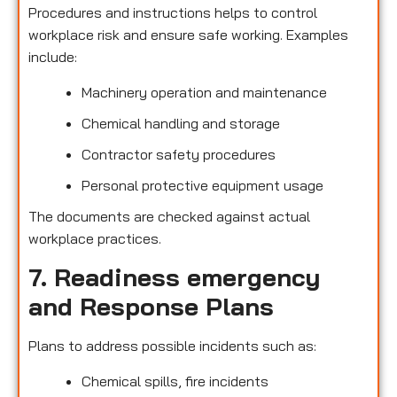
Procedures and instructions helps to control
workplace risk and ensure safe working. Examples
include:
Machinery operation and maintenance
Chemical handling and storage
Contractor safety procedures
Personal protective equipment usage
The documents are checked against actual
workplace practices.
7. Readiness emergency
and Response Plans
Plans to address possible incidents such as:
Chemical spills, fire incidents