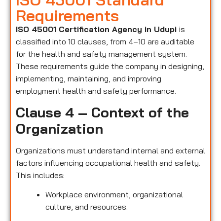
Requirements
ISO 45001 Certification Agency in Udupi
is
classified into 10 clauses, from 4–10 are auditable
for the health and safety management system.
These requirements guide the company in designing,
implementing, maintaining, and improving
employment health and safety performance.
Clause 4 – Context of the
Organization
Organizations must understand internal and external
factors influencing occupational health and safety.
This includes:
Workplace environment, organizational
culture, and resources.