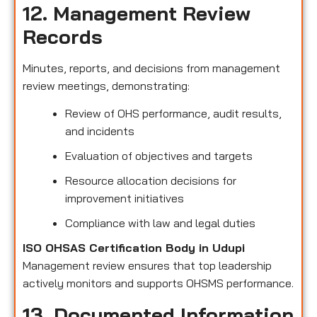
12. Management Review
Records
Minutes, reports, and decisions from management
review meetings, demonstrating:
Review of OHS performance, audit results,
and incidents
Evaluation of objectives and targets
Resource allocation decisions for
improvement initiatives
Compliance with law and legal duties
ISO OHSAS Certification Body in Udupi
Management review ensures that top leadership
actively monitors and supports OHSMS performance.
13. Documented Information