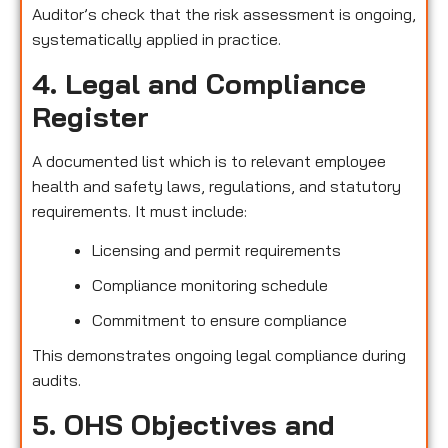
Auditor’s check that the risk assessment is ongoing,
systematically applied in practice.
4. Legal and Compliance
Register
A documented list which is to relevant employee
health and safety laws, regulations, and statutory
requirements. It must include:
Licensing and permit requirements
Compliance monitoring schedule
Commitment to ensure compliance
This demonstrates ongoing legal compliance during
audits.
5. OHS Objectives and