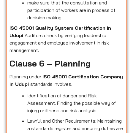
make sure that the consultation and
participation of workers are in process of
decision making.
ISO 45001 Quality System Certification in
Udupi
Auditors check by verifying leadership
engagement and employee involvement in risk
management.
Clause 6 – Planning
Planning under
ISO 45001 Certification Company
in Udupi
standards involves:
Identification of danger and Risk
Assessment: Finding the possible way of
injury or illness and risk analysis.
Lawful and Other Requirements: Maintaining
a standards register and ensuring duties are