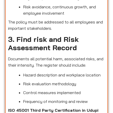
Risk avoidance, continuous growth, and
employee involvement
The policy must be addressed to all employees and
important stakeholders.
3. Find risk and Risk
Assessment Record
Documents all potential harm, associated risks, and
their intensity. The register should include:
Hazard description and workplace location
Risk evaluation methodology
Control measures implemented
Frequency of monitoring and review
ISO 45001 Third Party Certification in Udupi