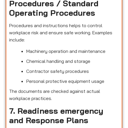
Procedures / Standard
Operating Procedures
Procedures and instructions helps to control
workplace risk and ensure safe working. Examples
include:
Machinery operation and maintenance
Chemical handling and storage
Contractor safety procedures
Personal protective equipment usage
The documents are checked against actual
workplace practices.
7. Readiness emergency
and Response Plans