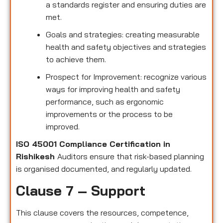
a standards register and ensuring duties are
met.
Goals and strategies: creating measurable
health and safety objectives and strategies
to achieve them.
Prospect for Improvement: recognize various
ways for improving health and safety
performance, such as ergonomic
improvements or the process to be
improved.
ISO 45001 Compliance Certification in
Rishikesh
Auditors ensure that risk-based planning
is organised documented, and regularly updated.
Clause 7 – Support
This clause covers the resources, competence,