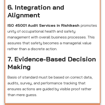
6. Integration and
Alignment
ISO 45001 Audit Services in Rishikesh
promotes
unity of occupational health and safety
management with overall business processes. This
assures that safety becomes a managerial value
rather than a discrete action.
7. Evidence-Based Decision
Making
Basis of standard must be based on correct data,
audits, survey, and performance tracking that
ensures actions are guided by visible proof rather
than mere guess.