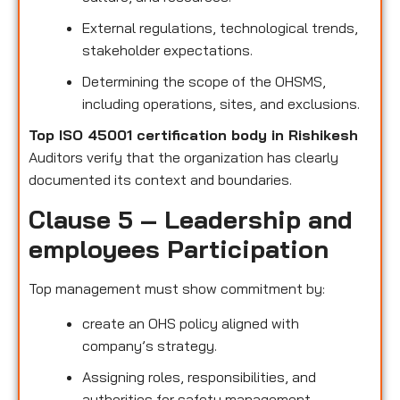
External regulations, technological trends,
stakeholder expectations.
Determining the scope of the OHSMS,
including operations, sites, and exclusions.
Top ISO 45001 certification body in Rishikesh
Auditors verify that the organization has clearly
documented its context and boundaries.
Clause 5 – Leadership and
employees Participation
Top management must show commitment by:
create an OHS policy aligned with
company’s strategy.
Assigning roles, responsibilities, and
authorities for safety management.