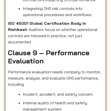
Integrating OHS risk controls into
operational procedures and workflows.
ISO 45001 Global Certification Body in
Rishikesh
Auditors focus on whether operational
controls are followed in practice, not just
documented.
Clause 9 – Performance
Evaluation
Performance evaluation needs company to monitor,
measure, analyse, and evaluate OHS performance,
including:
Incident, accident, and safety concern.
Internal audits of health and safety
management system.