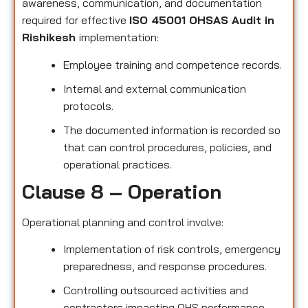
awareness, communication, and documentation
required for effective
ISO 45001 OHSAS Audit in
Rishikesh
implementation:
Employee training and competence records.
Internal and external communication
protocols.
The documented information is recorded so
that can control procedures, policies, and
operational practices.
Clause 8 – Operation
Operational planning and control involve:
Implementation of risk controls, emergency
preparedness, and response procedures.
Controlling outsourced activities and
contractors impacting OHS performance.