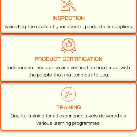
INSPECTION
Validating the state of your assets, products or suppliers.
PRODUCT CERTIFICATION
Independent assurance and verification build trust with
the people that matter most to you.
TRAINING
Quality training for all experience levels delivered via
various learning programmes.