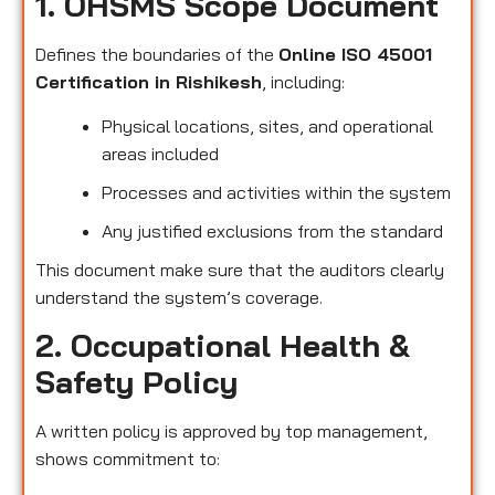
1. OHSMS Scope Document
Defines the boundaries of the
Online ISO 45001
Certification in Rishikesh
, including:
Physical locations, sites, and operational
areas included
Processes and activities within the system
Any justified exclusions from the standard
This document make sure that the auditors clearly
understand the system’s coverage.
2. Occupational Health &
Safety Policy
A written policy is approved by top management,
shows commitment to: