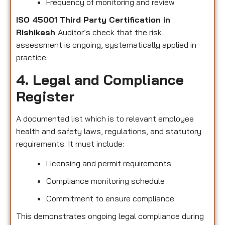
Frequency of monitoring and review
ISO 45001 Third Party Certification in
Rishikesh
Auditor’s check that the risk
assessment is ongoing, systematically applied in
practice.
4. Legal and Compliance
Register
A documented list which is to relevant employee
health and safety laws, regulations, and statutory
requirements. It must include:
Licensing and permit requirements
Compliance monitoring schedule
Commitment to ensure compliance
This demonstrates ongoing legal compliance during