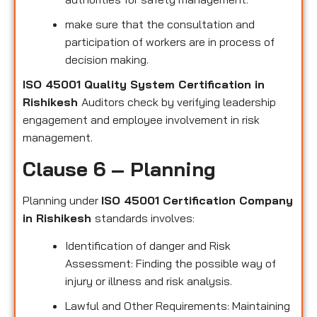
make sure that the consultation and
participation of workers are in process of
decision making.
ISO 45001 Quality System Certification in
Rishikesh
Auditors check by verifying leadership
engagement and employee involvement in risk
management.
Clause 6 – Planning
Planning under
ISO 45001 Certification Company
in Rishikesh
standards involves:
Identification of danger and Risk
Assessment: Finding the possible way of
injury or illness and risk analysis.
Lawful and Other Requirements: Maintaining