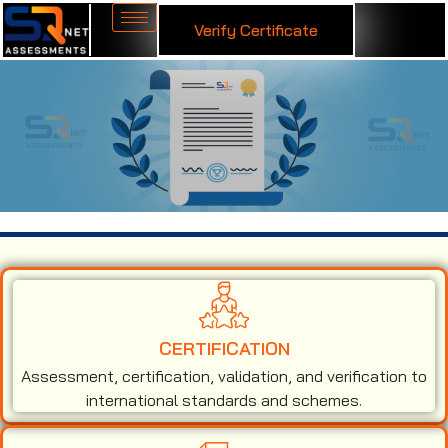
Verify Certificate
ISO 45001 Certification in Rishikesh
CERTIFICATION
Assessment, certification, validation, and verification to
international standards and schemes.