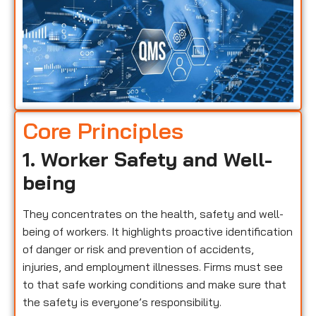
Core Principles
1. Worker Safety and Well-
being
They concentrates on the health, safety and well-
being of workers. It highlights proactive identification
of danger or risk and prevention of accidents,
injuries, and employment illnesses. Firms must see
to that safe working conditions and make sure that
the safety is everyone’s responsibility.