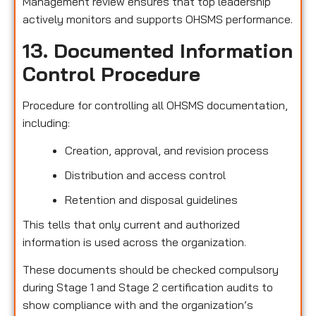
Management review ensures that top leadership
actively monitors and supports OHSMS performance.
13. Documented Information
Control Procedure
Procedure for controlling all OHSMS documentation,
including:
Creation, approval, and revision process
Distribution and access control
Retention and disposal guidelines
This tells that only current and authorized
information is used across the organization.
These documents should be checked compulsory
during Stage 1 and Stage 2 certification audits to
show compliance with and the organization’s