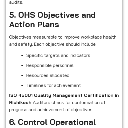
audits.
5. OHS Objectives and
Action Plans
Objectives measurable to improve workplace health
and safety. Each objective should include:
Specific targets and indicators
Responsible personnel
Resources allocated
Timelines for achievement
ISO 45001 Quality Management Certification in
Rishikesh
Auditors check for conformation of
progress and achievement of objectives.
6. Control Operational