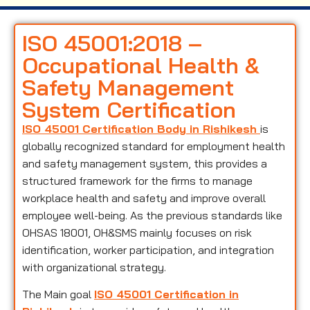
ISO 45001:2018 –
Occupational Health &
Safety Management
System Certification
ISO 45001 Certification Body in Rishikesh
is
globally recognized standard for employment health
and safety management system, this provides a
structured framework for the firms to manage
workplace health and safety and improve overall
employee well-being. As the previous standards like
OHSAS 18001, OH&SMS mainly focuses on risk
identification, worker participation, and integration
with organizational strategy.
The Main goal
ISO 45001 Certification in