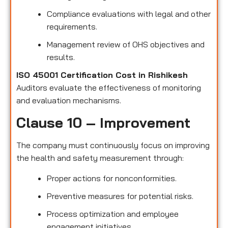
Compliance evaluations with legal and other
requirements.
Management review of OHS objectives and
results.
ISO 45001 Certification Cost in Rishikesh
Auditors evaluate the effectiveness of monitoring
and evaluation mechanisms.
Clause 10 – Improvement
The company must continuously focus on improving
the health and safety measurement through:
Proper actions for nonconformities.
Preventive measures for potential risks.
Process optimization and employee
engagement initiatives.