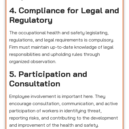
4. Compliance for Legal and
Regulatory
The occupational health and safety legislating,
regulations, and legal requirements is compulsory.
Firm must maintain up-to-date knowledge of legal
responsibilities and upholding rules through
organized observation.
5. Participation and
Consultation
Employee involvement is important here. They
encourage consultation, communication, and active
participation of workers in identifying threat,
reporting risks, and contributing to the development
and improvement of the health and safety.