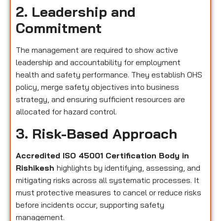
2. Leadership and
Commitment
The management are required to show active
leadership and accountability for employment
health and safety performance. They establish OHS
policy, merge safety objectives into business
strategy, and ensuring sufficient resources are
allocated for hazard control.
3. Risk-Based Approach
Accredited ISO 45001 Certification Body in
Rishikesh
highlights by identifying, assessing, and
mitigating risks across all systematic processes. It
must protective measures to cancel or reduce risks
before incidents occur, supporting safety
management.