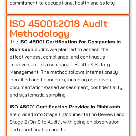
commitment to occupational health and safety.
ISO 45001:2018 Audit
Methodology
The
ISO 45001 Certification for Companies in
Rishikesh
audits are planned to assess the
effectiveness, compliance, and continuous
improvement of a company’s Health & Safety
Management. The method follows internationally
identified audit concepts, including objectives,
documentation-based assessment, confidentiality,
and systematic sampling.
ISO 45001 Certification Provider in Rishikesh
are divided into Stage 1 (Documentation Review) and
Stage 2 (On-Site Audit), with going on observation
and recertification audits.