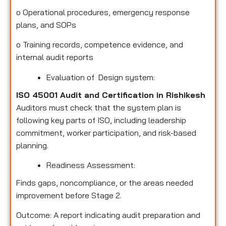
o
Operational procedures, emergency response
plans, and SOPs
o
Training records, competence evidence, and
internal audit reports
Evaluation of Design system:
ISO 45001 Audit and Certification in Rishikesh
Auditors must check that the system plan is
following key parts of ISO, including leadership
commitment, worker participation, and risk-based
planning.
Readiness Assessment:
Finds gaps, noncompliance, or the areas needed
improvement before Stage 2.
Outcome: A report indicating audit preparation and