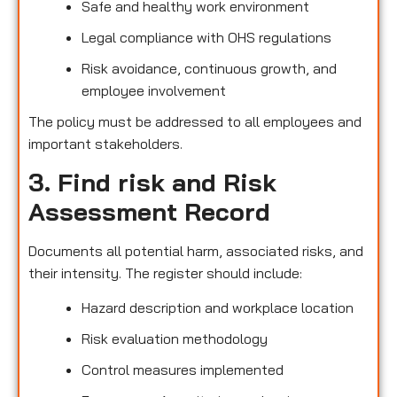
Safe and healthy work environment
Legal compliance with OHS regulations
Risk avoidance, continuous growth, and
employee involvement
The policy must be addressed to all employees and
important stakeholders.
3. Find risk and Risk
Assessment Record
Documents all potential harm, associated risks, and
their intensity. The register should include:
Hazard description and workplace location
Risk evaluation methodology
Control measures implemented