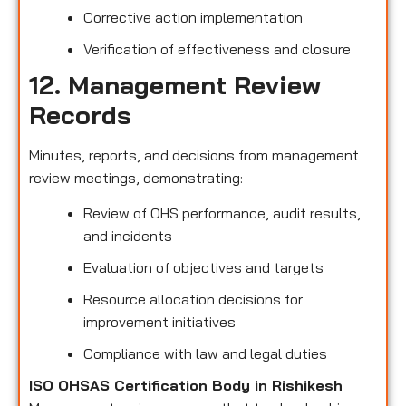
Corrective action implementation
Verification of effectiveness and closure
12. Management Review
Records
Minutes, reports, and decisions from management
review meetings, demonstrating:
Review of OHS performance, audit results,
and incidents
Evaluation of objectives and targets
Resource allocation decisions for
improvement initiatives
Compliance with law and legal duties
ISO OHSAS Certification Body in Rishikesh