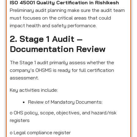
ISO 45001 Quality Certification in Rishikesh
Preliminary audit planning make sure the audit team
must focuses on the critical areas that could
impact health and safety performance.
2. Stage 1 Audit –
Documentation Review
The Stage 1 audit primarily assess whether the
company’s OHSMS is ready for full certification
assessment.
Key activities include:
Review of Mandatory Documents:
o
OHS policy, scope, objectives, and hazard/risk
registers
o
Legal compliance register