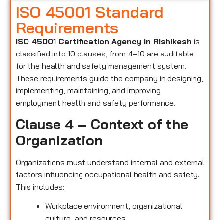
ISO 45001 Standard
Requirements
ISO 45001 Certification Agency in Rishikesh
is
classified into 10 clauses, from 4–10 are auditable
for the health and safety management system.
These requirements guide the company in designing,
implementing, maintaining, and improving
employment health and safety performance.
Clause 4 – Context of the
Organization
Organizations must understand internal and external
factors influencing occupational health and safety.
This includes:
Workplace environment, organizational
culture, and resources.