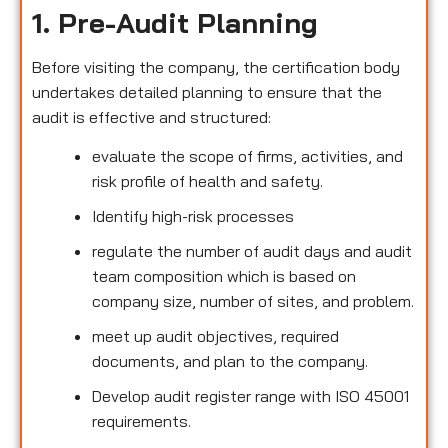
1. Pre-Audit Planning
Before visiting the company, the certification body
undertakes detailed planning to ensure that the
audit is effective and structured:
evaluate the scope of firms, activities, and
risk profile of health and safety.
Identify high-risk processes
regulate the number of audit days and audit
team composition which is based on
company size, number of sites, and problem.
meet up audit objectives, required
documents, and plan to the company.
Develop audit register range with ISO 45001
requirements.