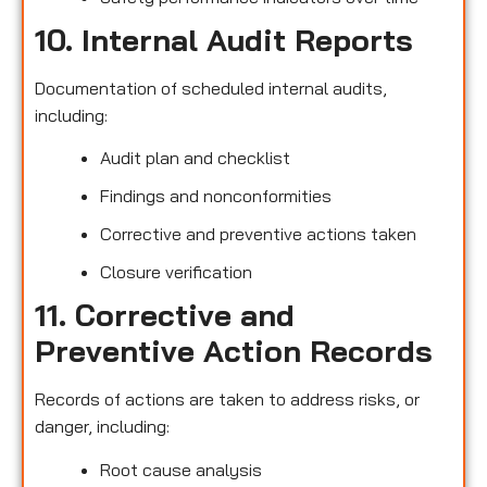
10. Internal Audit Reports
Documentation of scheduled internal audits,
including:
Audit plan and checklist
Findings and nonconformities
Corrective and preventive actions taken
Closure verification
11. Corrective and
Preventive Action Records
Records of actions are taken to address risks, or
danger, including:
Root cause analysis