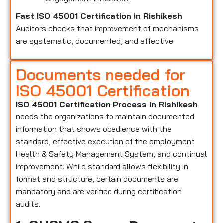
Fast ISO 45001 Certification in Rishikesh
Auditors checks that improvement of mechanisms
are systematic, documented, and effective.
Documents needed for
ISO 45001 Certification
ISO 45001 Certification Process in Rishikesh
needs the organizations to maintain documented
information that shows obedience with the
standard, effective execution of the employment
Health & Safety Management System, and continual
improvement. While standard allows flexibility in
format and structure, certain documents are
mandatory and are verified during certification
audits.