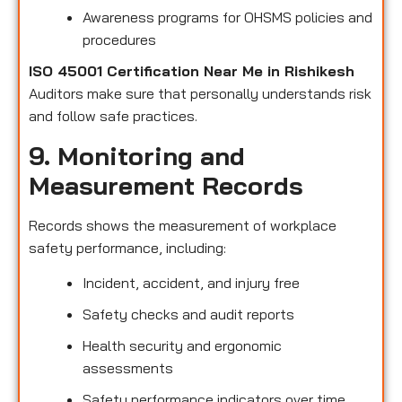
Awareness programs for OHSMS policies and
procedures
ISO 45001 Certification Near Me in Rishikesh
Auditors make sure that personally understands risk
and follow safe practices.
9. Monitoring and
Measurement Records
Records shows the measurement of workplace
safety performance, including:
Incident, accident, and injury free
Safety checks and audit reports
Health security and ergonomic
assessments
Safety performance indicators over time