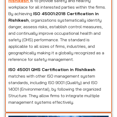
Rishikesh
is to provide safety and healthy
workplace for all interested parties within the firms.
By achieving
ISO 45001:2018 Certification in
Rishikesh
, organizations systematically identify
danger, assess risks, establish control measures,
and continually improve occupational health and
safety (OHS) performance. The standard is
applicable to all sizes of firms, industries, and
geographically making it a globally recognized as a
reference for safety management.
ISO 45001 QMS Certification in Rishikesh
matches with other ISO management system
standards, including ISO 9001 (Quality) and ISO
14001 (Environmental), by following the organized
Structure. They allow firms to integrate multiple
management systems effectively.