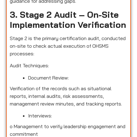
guidance for addressing gaps.
3. Stage 2 Audit – On-Site
Implementation Verification
Stage 2 is the primary certification audit, conducted
on-site to check actual execution of OHSMS
processes:
Audit Techniques:
Document Review:
Verification of the records such as situational
reports, internal audits, risk assessments,
management review minutes, and tracking reports.
Interviews:
o
Management to verify leadership engagement and
commitment