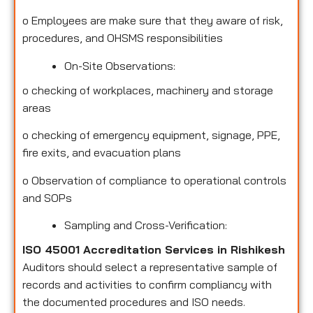
o
Employees are make sure that they aware of risk,
procedures, and OHSMS responsibilities
On-Site Observations:
o
checking of workplaces, machinery and storage
areas
o
checking of emergency equipment, signage, PPE,
fire exits, and evacuation plans
o
Observation of compliance to operational controls
and SOPs
Sampling and Cross-Verification:
ISO 45001 Accreditation Services in Rishikesh
Auditors should select a representative sample of
records and activities to confirm compliancy with
the documented procedures and ISO needs.