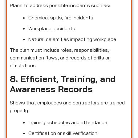
Plans to address possible incidents such as:
Chemical spills, fire incidents
Workplace accidents
Natural calamities impacting workplace
The plan must include roles, responsibilities,
communication flows, and records of drills or
simulations.
8. Efficient, Training, and
Awareness Records
Shows that employees and contractors are trained
properly
Training schedules and attendance
Certification or skill verification