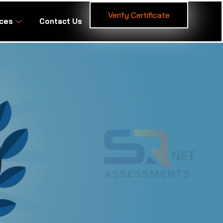
Verify Certificate
ces
Contact Us