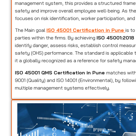
management system, this provides a structured framew
safety and improve overall employee well-being. As t
focuses on risk identification, worker participation, and
The Main goal
ISO 45001 Certification in Pune
is t
parties within the firms. By achieving
ISO 45001:2018 
identify danger, assess risks, establish control measu
safety (OHS) performance. The standard is applicable to
it a globally recognized as a reference for safety man
ISO 45001 QMS Certification in Pune
matches with
9001 (Quality) and ISO 14001 (Environmental), by follow
multiple management systems effectively.