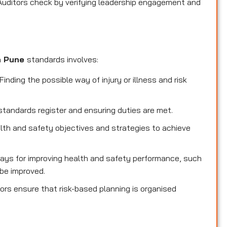
Auditors check by verifying leadership engagement and
in Pune
standards involves:
inding the possible way of injury or illness and risk
standards register and ensuring duties are met.
lth and safety objectives and strategies to achieve
ays for improving health and safety performance, such
be improved.
ors ensure that risk-based planning is organised