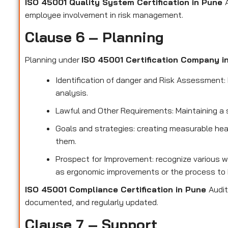
ISO 45001 Quality System Certification in Pune
employee involvement in risk management.
Clause 6 – Planning
Planning under
ISO 45001 Certification Company 
Identification of danger and Risk Assessment: F
analysis.
Lawful and Other Requirements: Maintaining a 
Goals and strategies: creating measurable hea
them.
Prospect for Improvement: recognize various w
as ergonomic improvements or the process to 
ISO 45001 Compliance Certification in Pune
Audit
documented, and regularly updated.
Clause 7 – Support