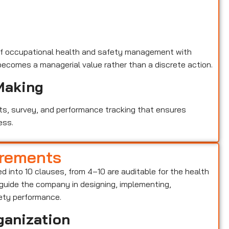
of occupational health and safety management with
becomes a managerial value rather than a discrete action.
Making
ts, survey, and performance tracking that ensures
ess.
irements
ied into 10 clauses, from 4–10 are auditable for the health
ide the company in designing, implementing,
ety performance.
ganization