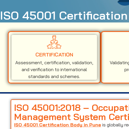
ISO 45001 Certification
CERTIFICATION
Assessment, certification, validation,
Validatin
and verification to international
pr
standards and schemes.
ISO 45001:2018 – Occupat
Management System Certif
ISO 45001 Certification Body in Pune
is globally 