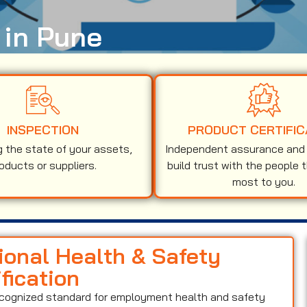
 in Pune
INSPECTION
PRODUCT CERTIFIC
g the state of your assets,
Independent assurance and v
oducts or suppliers.
build trust with the people 
most to you.
ional Health & Safety
ication
recognized standard for employment health and safety