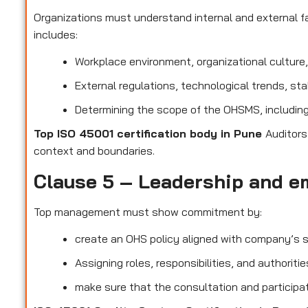
Organizations must understand internal and external fa
includes:
Workplace environment, organizational culture
External regulations, technological trends, st
Determining the scope of the OHSMS, including 
Top ISO 45001 certification body in Pune
Auditors
context and boundaries.
Clause 5 – Leadership and e
Top management must show commitment by:
create an OHS policy aligned with company’s s
Assigning roles, responsibilities, and authorit
make sure that the consultation and participat