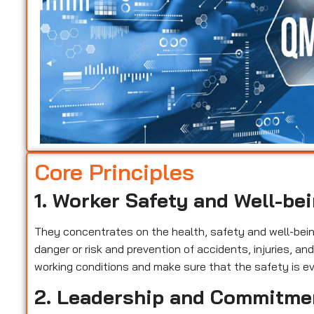
Core Principles
1. Worker Safety and Well-be
They concentrates on the health, safety and well-being 
danger or risk and prevention of accidents, injuries, a
working conditions and make sure that the safety is ev
2. Leadership and Commitme