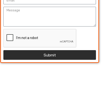
Submit