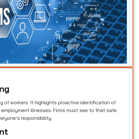
ing
of workers. It highlights proactive identification of
nd employment illnesses. Firms must see to that safe
eryone’s responsibility.
nt