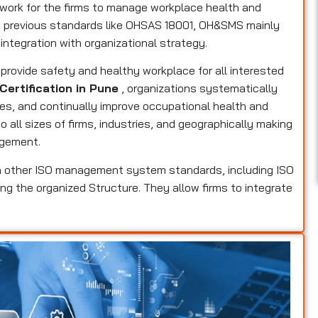
ork for the firms to manage workplace health and
he previous standards like OHSAS 18001, OH&SMS mainly
 integration with organizational strategy.
o provide safety and healthy workplace for all interested
Certification in Pune
, organizations systematically
res, and continually improve occupational health and
 all sizes of firms, industries, and geographically making
agement.
 other ISO management system standards, including ISO
ing the organized Structure. They allow firms to integrate