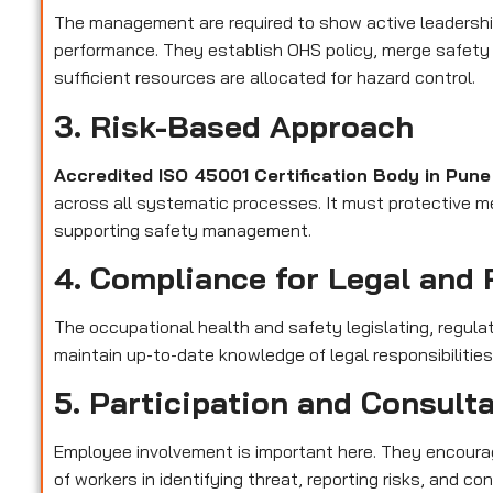
The management are required to show active leadershi
performance. They establish OHS policy, merge safety 
sufficient resources are allocated for hazard control.
3. Risk-Based Approach
Accredited ISO 45001 Certification Body in Pun
across all systematic processes. It must protective me
supporting safety management.
4. Compliance for Legal and 
The occupational health and safety legislating, regula
maintain up-to-date knowledge of legal responsibilitie
5. Participation and Consult
Employee involvement is important here. They encourag
of workers in identifying threat, reporting risks, and 