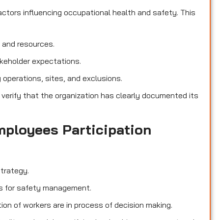
ctors influencing occupational health and safety. This
, and resources.
akeholder expectations.
operations, sites, and exclusions.
 verify that the organization has clearly documented its
mployees Participation
trategy.
ies for safety management.
ion of workers are in process of decision making.