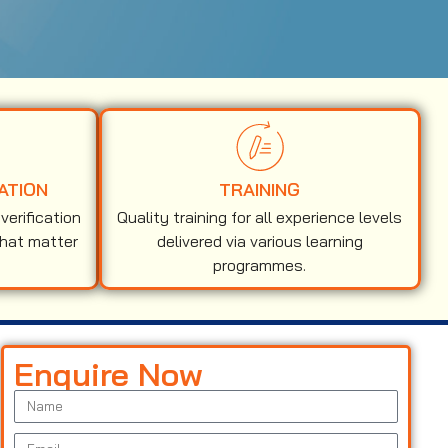
ATION
TRAINING
erification
Quality training for all experience levels
that matter
delivered via various learning
programmes.
Enquire Now