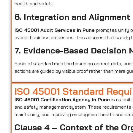
health and safety.
6. Integration and Alignment
ISO 45001 Audit Services in Pune
promotes unity 
overall business processes. This assures that safety 
7. Evidence-Based Decision 
Basis of standard must be based on correct data, audi
actions are guided by visible proof rather than mere gu
ISO 45001 Standard Requ
ISO 45001 Certification Agency in Pune
is classif
and safety management system. These requirements gu
maintaining, and improving employment health and saf
Clause 4 – Context of the Or