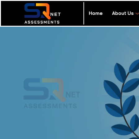
Home
About Us