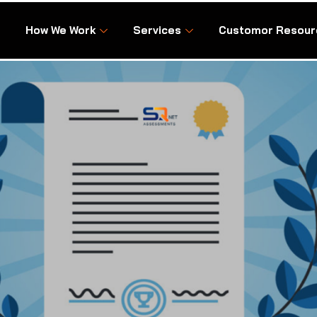
How We Work
Services
Customor Resour