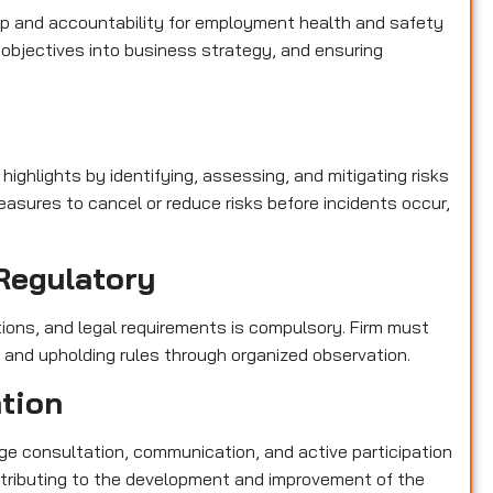
p and accountability for employment health and safety
objectives into business strategy, and ensuring
e
highlights by identifying, assessing, and mitigating risks
asures to cancel or reduce risks before incidents occur,
Regulatory
tions, and legal requirements is compulsory. Firm must
s and upholding rules through organized observation.
ation
e consultation, communication, and active participation
contributing to the development and improvement of the