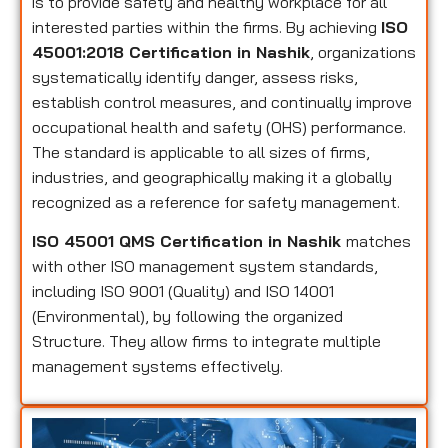
is to provide safety and healthy workplace for all
interested parties within the firms. By achieving
ISO
45001:2018 Certification in Nashik
, organizations
systematically identify danger, assess risks,
establish control measures, and continually improve
occupational health and safety (OHS) performance.
The standard is applicable to all sizes of firms,
industries, and geographically making it a globally
recognized as a reference for safety management.
ISO 45001 QMS Certification in Nashik
matches
with other ISO management system standards,
including ISO 9001 (Quality) and ISO 14001
(Environmental), by following the organized
Structure. They allow firms to integrate multiple
management systems effectively.