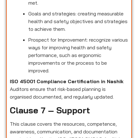
met.
Goals and strategies: creating measurable
health and safety objectives and strategies
to achieve them.
Prospect for Improvement: recognize various
ways for improving health and safety
performance, such as ergonomic
improvements or the process to be
improved.
ISO 45001 Compliance Certification in Nashik
Auditors ensure that risk-based planning is
organised documented, and regularly updated.
Clause 7 – Support
This clause covers the resources, competence,
awareness, communication, and documentation