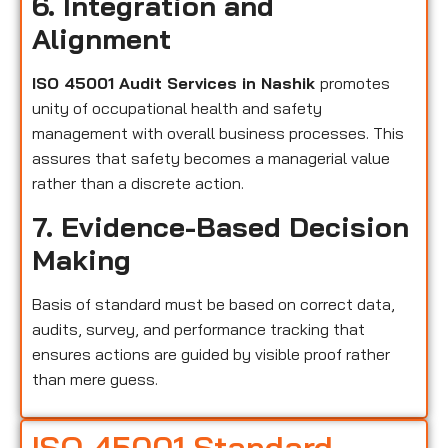
6. Integration and
Alignment
ISO 45001 Audit Services in Nashik
promotes
unity of occupational health and safety
management with overall business processes. This
assures that safety becomes a managerial value
rather than a discrete action.
7. Evidence-Based Decision
Making
Basis of standard must be based on correct data,
audits, survey, and performance tracking that
ensures actions are guided by visible proof rather
than mere guess.
ISO 45001 Standard