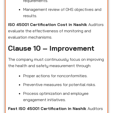
requirements.
Management review of OHS objectives and
results.
ISO 45001 Certification Cost in Nashik
Auditors
evaluate the effectiveness of monitoring and
evaluation mechanisms.
Clause 10 – Improvement
The company must continuously focus on improving
the health and safety measurement through:
Proper actions for nonconformities.
Preventive measures for potential risks.
Process optimization and employee
engagement initiatives.
Fast ISO 45001 Certification in Nashik
Auditors