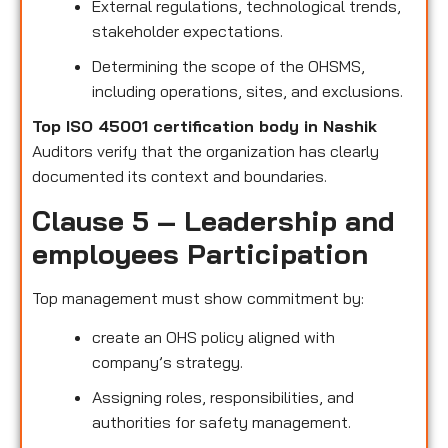
External regulations, technological trends,
stakeholder expectations.
Determining the scope of the OHSMS,
including operations, sites, and exclusions.
Top ISO 45001 certification body in Nashik
Auditors verify that the organization has clearly
documented its context and boundaries.
Clause 5 – Leadership and
employees Participation
Top management must show commitment by:
create an OHS policy aligned with
company’s strategy.
Assigning roles, responsibilities, and
authorities for safety management.