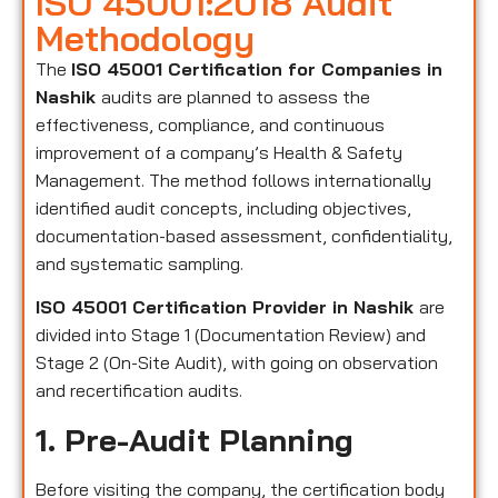
ISO 45001:2018 Audit
Methodology
The
ISO 45001 Certification for Companies in
Nashik
audits are planned to assess the
effectiveness, compliance, and continuous
improvement of a company’s Health & Safety
Management. The method follows internationally
identified audit concepts, including objectives,
documentation-based assessment, confidentiality,
and systematic sampling.
ISO 45001 Certification Provider in Nashik
are
divided into Stage 1 (Documentation Review) and
Stage 2 (On-Site Audit), with going on observation
and recertification audits.
1. Pre-Audit Planning
Before visiting the company, the certification body