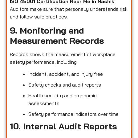
ISO 45001 Certification Near Me in Nashik
Auditors make sure that personally understands risk
and follow safe practices.
9. Monitoring and
Measurement Records
Records shows the measurement of workplace
safety performance, including:
Incident, accident, and injury free
Safety checks and audit reports
Health security and ergonomic
assessments
Safety performance indicators over time
10. Internal Audit Reports