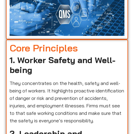
Core Principles
1. Worker Safety and Well-
being
They concentrates on the health, safety and well-
being of workers. It highlights proactive identification
of danger or risk and prevention of accidents,
injuries, and employment illnesses. Firms must see
to that safe working conditions and make sure that
the safety is everyone’s responsibility.
2. Leadership and