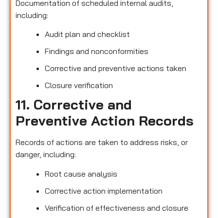
Documentation of scheduled internal audits,
including:
Audit plan and checklist
Findings and nonconformities
Corrective and preventive actions taken
Closure verification
11. Corrective and
Preventive Action Records
Records of actions are taken to address risks, or
danger, including:
Root cause analysis
Corrective action implementation
Verification of effectiveness and closure