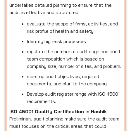
undertakes detailed planning to ensure that the
audit is effective and structured:
evaluate the scope of firms, activities, and
risk profile of health and safety.
Identify high-risk processes
regulate the number of audit days and audit
team composition which is based on
company size, number of sites, and problem.
meet up audit objectives, required
documents, and plan to the company.
Develop audit register range with ISO 45001
requirements.
ISO 45001 Quality Certification in Nashik
Preliminary audit planning make sure the audit team
must focuses on the critical areas that could