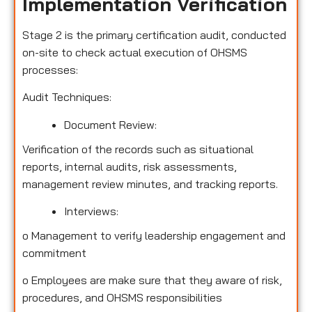
Implementation Verification
Stage 2 is the primary certification audit, conducted
on-site to check actual execution of OHSMS
processes:
Audit Techniques:
Document Review:
Verification of the records such as situational
reports, internal audits, risk assessments,
management review minutes, and tracking reports.
Interviews:
o
Management to verify leadership engagement and
commitment
o
Employees are make sure that they aware of risk,
procedures, and OHSMS responsibilities