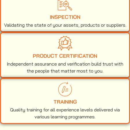
INSPECTION
Validating the state of your assets, products or suppliers.
PRODUCT CERTIFICATION
Independent assurance and verification build trust with
the people that matter most to you.
TRAINING
Quality training for all experience levels delivered via
various learning programmes.