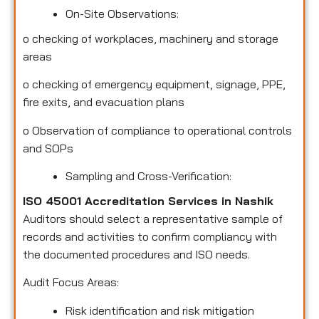
On-Site Observations:
o
checking of workplaces, machinery and storage
areas
o
checking of emergency equipment, signage, PPE,
fire exits, and evacuation plans
o
Observation of compliance to operational controls
and SOPs
Sampling and Cross-Verification:
ISO 45001 Accreditation Services in Nashik
Auditors should select a representative sample of
records and activities to confirm compliancy with
the documented procedures and ISO needs.
Audit Focus Areas:
Risk identification and risk mitigation