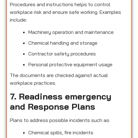
Procedures and instructions helps to control
workplace risk and ensure safe working. Examples
include:
Machinery operation and maintenance
Chemical handling and storage
Contractor safety procedures
Personal protective equipment usage
The documents are checked against actual
workplace practices.
7. Readiness emergency
and Response Plans
Plans to address possible incidents such as:
Chemical spills, fire incidents