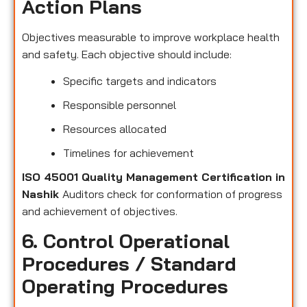
Action Plans
Objectives measurable to improve workplace health
and safety. Each objective should include:
Specific targets and indicators
Responsible personnel
Resources allocated
Timelines for achievement
ISO 45001 Quality Management Certification in
Nashik
Auditors check for conformation of progress
and achievement of objectives.
6. Control Operational
Procedures / Standard
Operating Procedures