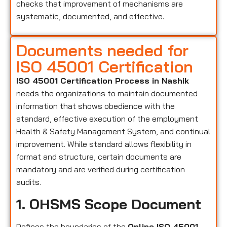
checks that improvement of mechanisms are
systematic, documented, and effective.
Documents needed for
ISO 45001 Certification
ISO 45001 Certification Process in Nashik
needs the organizations to maintain documented
information that shows obedience with the
standard, effective execution of the employment
Health & Safety Management System, and continual
improvement. While standard allows flexibility in
format and structure, certain documents are
mandatory and are verified during certification
audits.
1. OHSMS Scope Document
Defines the boundaries of the
Online ISO 45001