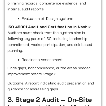
o
Training records, competence evidence, and
internal audit reports
Evaluation of Design system:
ISO 45001 Audit and Certification in Nashik
Auditors must check that the system plan is
following key parts of ISO, including leadership
commitment, worker participation, and risk-based
planning.
Readiness Assessment:
Finds gaps, noncompliance, or the areas needed
improvement before Stage 2.
Outcome: A report indicating audit preparation and
guidance for addressing gaps.
3. Stage 2 Audit – On-Site