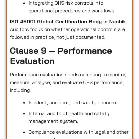
Integrating OHS risk controls into
operational procedures and workflows.
ISO 45001 Global Certification Body in Nashik
Auditors focus on whether operational controls are
followed in practice, not just documented.
Clause 9 – Performance
Evaluation
Performance evaluation needs company to monitor,
measure, analyse, and evaluate OHS performance,
including:
Incident, accident, and safety concern.
Internal audits of health and safety
management system.
Compliance evaluations with legal and other