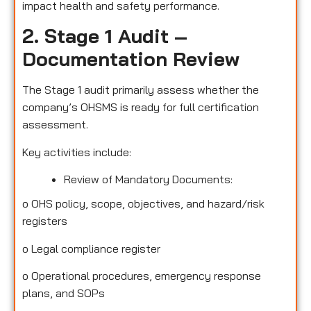
impact health and safety performance.
2. Stage 1 Audit –
Documentation Review
The Stage 1 audit primarily assess whether the
company’s OHSMS is ready for full certification
assessment.
Key activities include:
Review of Mandatory Documents:
o
OHS policy, scope, objectives, and hazard/risk
registers
o
Legal compliance register
o
Operational procedures, emergency response
plans, and SOPs