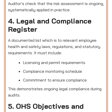
Auditor’s check that the risk assessment is ongoing,
systematically applied in practice.
4. Legal and Compliance
Register
A documented list which is to relevant employee
health and safety laws, regulations, and statutory
requirements. It must include:
Licensing and permit requirements
Compliance monitoring schedule
Commitment to ensure compliance
This demonstrates ongoing legal compliance during
audits.
5. OHS Objectives and