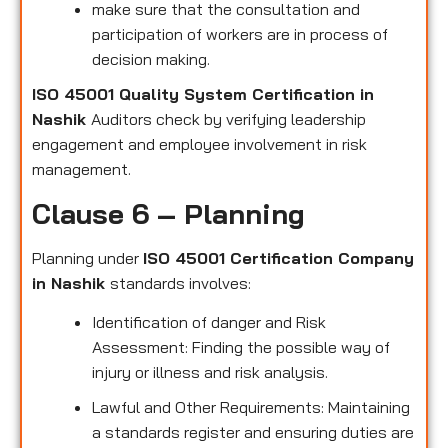
make sure that the consultation and
participation of workers are in process of
decision making.
ISO 45001 Quality System Certification in
Nashik
Auditors check by verifying leadership
engagement and employee involvement in risk
management.
Clause 6 – Planning
Planning under
ISO 45001 Certification Company
in Nashik
standards involves:
Identification of danger and Risk
Assessment: Finding the possible way of
injury or illness and risk analysis.
Lawful and Other Requirements: Maintaining
a standards register and ensuring duties are