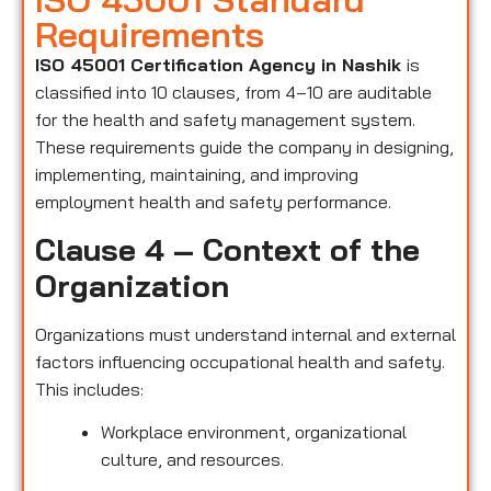
Requirements
ISO 45001 Certification Agency in Nashik
is
classified into 10 clauses, from 4–10 are auditable
for the health and safety management system.
These requirements guide the company in designing,
implementing, maintaining, and improving
employment health and safety performance.
Clause 4 – Context of the
Organization
Organizations must understand internal and external
factors influencing occupational health and safety.
This includes:
Workplace environment, organizational
culture, and resources.