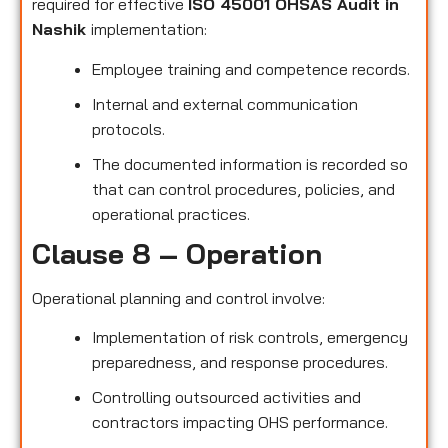
required for effective
ISO 45001 OHSAS Audit in
Nashik
implementation:
Employee training and competence records.
Internal and external communication
protocols.
The documented information is recorded so
that can control procedures, policies, and
operational practices.
Clause 8 – Operation
Operational planning and control involve:
Implementation of risk controls, emergency
preparedness, and response procedures.
Controlling outsourced activities and
contractors impacting OHS performance.