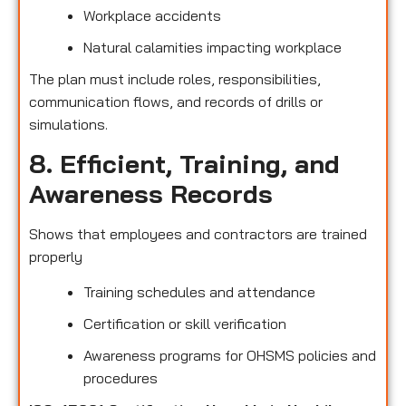
Workplace accidents
Natural calamities impacting workplace
The plan must include roles, responsibilities,
communication flows, and records of drills or
simulations.
8. Efficient, Training, and
Awareness Records
Shows that employees and contractors are trained
properly
Training schedules and attendance
Certification or skill verification
Awareness programs for OHSMS policies and
procedures