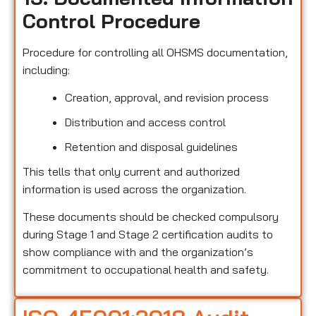
Control Procedure
Procedure for controlling all OHSMS documentation,
including:
Creation, approval, and revision process
Distribution and access control
Retention and disposal guidelines
This tells that only current and authorized
information is used across the organization.
These documents should be checked compulsory
during Stage 1 and Stage 2 certification audits to
show compliance with and the organization’s
commitment to occupational health and safety.