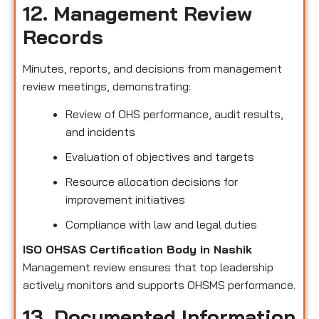
12. Management Review
Records
Minutes, reports, and decisions from management
review meetings, demonstrating:
Review of OHS performance, audit results,
and incidents
Evaluation of objectives and targets
Resource allocation decisions for
improvement initiatives
Compliance with law and legal duties
ISO OHSAS Certification Body in Nashik
Management review ensures that top leadership
actively monitors and supports OHSMS performance.
13. Documented Information