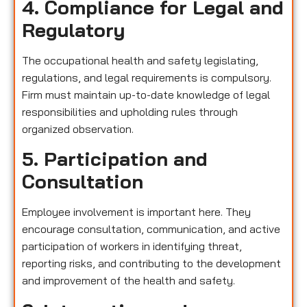
4. Compliance for Legal and
Regulatory
The occupational health and safety legislating,
regulations, and legal requirements is compulsory.
Firm must maintain up-to-date knowledge of legal
responsibilities and upholding rules through
organized observation.
5. Participation and
Consultation
Employee involvement is important here. They
encourage consultation, communication, and active
participation of workers in identifying threat,
reporting risks, and contributing to the development
and improvement of the health and safety.