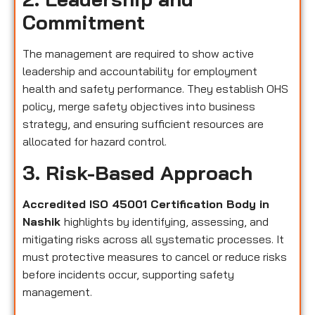
Commitment
The management are required to show active
leadership and accountability for employment
health and safety performance. They establish OHS
policy, merge safety objectives into business
strategy, and ensuring sufficient resources are
allocated for hazard control.
3. Risk-Based Approach
Accredited ISO 45001 Certification Body in
Nashik
highlights by identifying, assessing, and
mitigating risks across all systematic processes. It
must protective measures to cancel or reduce risks
before incidents occur, supporting safety
management.