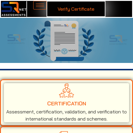
Verify Certificate
ISO 45001 Certification in Nashik
CERTIFICATION
Assessment, certification, validation, and verification to
international standards and schemes.