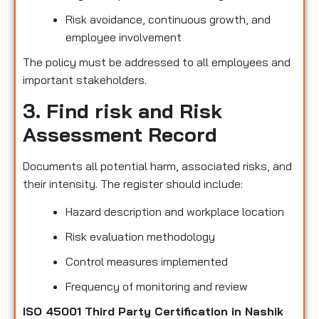
Risk avoidance, continuous growth, and
employee involvement
The policy must be addressed to all employees and
important stakeholders.
3. Find risk and Risk
Assessment Record
Documents all potential harm, associated risks, and
their intensity. The register should include:
Hazard description and workplace location
Risk evaluation methodology
Control measures implemented
Frequency of monitoring and review
ISO 45001 Third Party Certification in Nashik