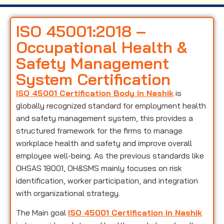
ISO 45001:2018 –
Occupational Health &
Safety Management
System Certification
ISO 45001 Certification Body in Nashik
is
globally recognized standard for employment health
and safety management system, this provides a
structured framework for the firms to manage
workplace health and safety and improve overall
employee well-being. As the previous standards like
OHSAS 18001, OH&SMS mainly focuses on risk
identification, worker participation, and integration
with organizational strategy.
The Main goal
ISO 45001 Certification in Nashik