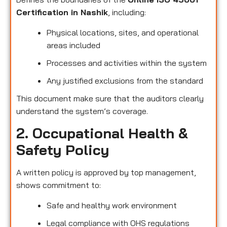
Certification in Nashik
, including:
Physical locations, sites, and operational
areas included
Processes and activities within the system
Any justified exclusions from the standard
This document make sure that the auditors clearly
understand the system’s coverage.
2. Occupational Health &
Safety Policy
A written policy is approved by top management,
shows commitment to:
Safe and healthy work environment
Legal compliance with OHS regulations