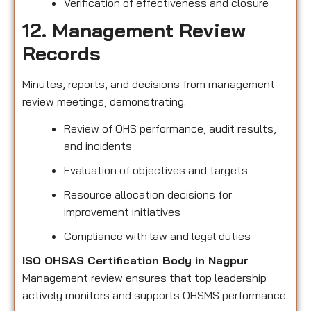
Verification of effectiveness and closure
12. Management Review
Records
Minutes, reports, and decisions from management
review meetings, demonstrating:
Review of OHS performance, audit results,
and incidents
Evaluation of objectives and targets
Resource allocation decisions for
improvement initiatives
Compliance with law and legal duties
ISO OHSAS Certification Body in Nagpur
Management review ensures that top leadership
actively monitors and supports OHSMS performance.