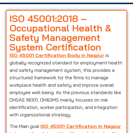
ISO 45001:2018 –
Occupational Health &
Safety Management
System Certification
ISO 45001 Certification Body in Nagpur
is
globally recognized standard for employment health
and safety management system, this provides a
structured framework for the firms to manage
workplace health and safety and improve overall
employee well-being. As the previous standards like
OHSAS 18001, OH&SMS mainly focuses on risk
identification, worker participation, and integration
with organizational strategy.
The Main goal
ISO 45001 Certification in Nagpur