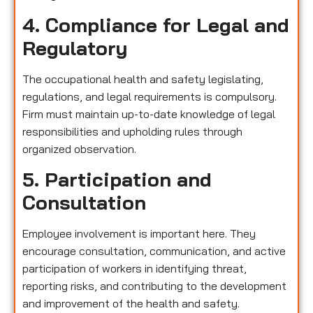
4. Compliance for Legal and
Regulatory
The occupational health and safety legislating,
regulations, and legal requirements is compulsory.
Firm must maintain up-to-date knowledge of legal
responsibilities and upholding rules through
organized observation.
5. Participation and
Consultation
Employee involvement is important here. They
encourage consultation, communication, and active
participation of workers in identifying threat,
reporting risks, and contributing to the development
and improvement of the health and safety.