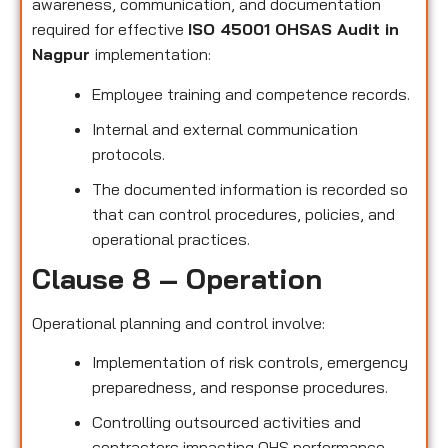
awareness, communication, and documentation
required for effective
ISO 45001 OHSAS Audit in
Nagpur
implementation:
Employee training and competence records.
Internal and external communication
protocols.
The documented information is recorded so
that can control procedures, policies, and
operational practices.
Clause 8 – Operation
Operational planning and control involve:
Implementation of risk controls, emergency
preparedness, and response procedures.
Controlling outsourced activities and
contractors impacting OHS performance.