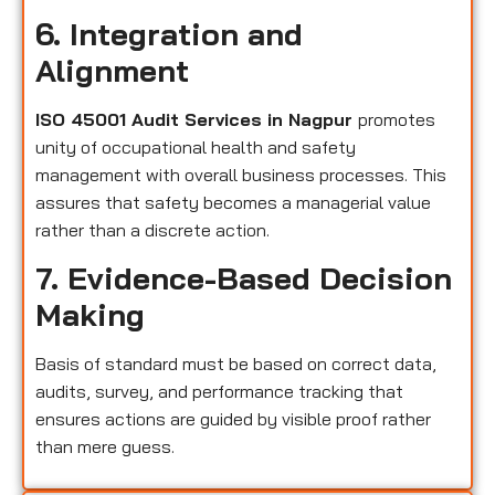
6. Integration and
Alignment
ISO 45001 Audit Services in Nagpur
promotes
unity of occupational health and safety
management with overall business processes. This
assures that safety becomes a managerial value
rather than a discrete action.
7. Evidence-Based Decision
Making
Basis of standard must be based on correct data,
audits, survey, and performance tracking that
ensures actions are guided by visible proof rather
than mere guess.