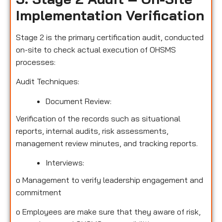
Implementation Verification
Stage 2 is the primary certification audit, conducted
on-site to check actual execution of OHSMS
processes:
Audit Techniques:
Document Review:
Verification of the records such as situational
reports, internal audits, risk assessments,
management review minutes, and tracking reports.
Interviews:
o
Management to verify leadership engagement and
commitment
o
Employees are make sure that they aware of risk,