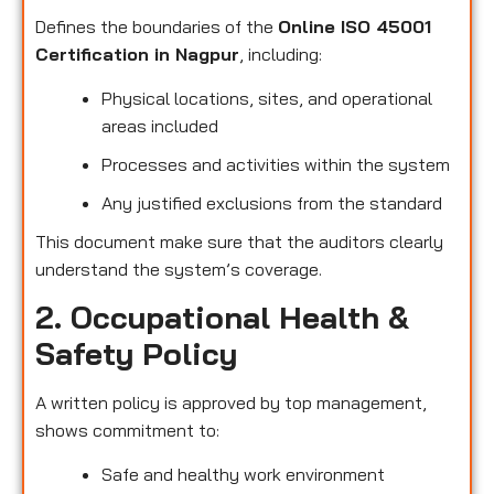
Defines the boundaries of the
Online ISO 45001
Certification in Nagpur
, including:
Physical locations, sites, and operational
areas included
Processes and activities within the system
Any justified exclusions from the standard
This document make sure that the auditors clearly
understand the system’s coverage.
2. Occupational Health &
Safety Policy
A written policy is approved by top management,
shows commitment to:
Safe and healthy work environment