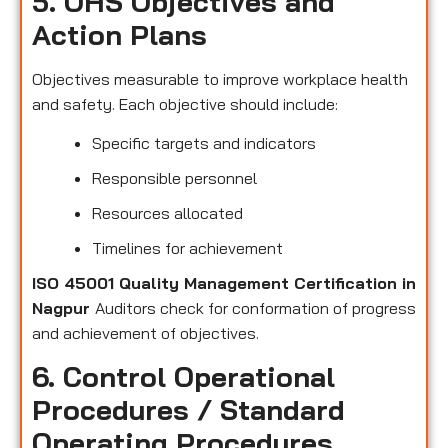
5. OHS Objectives and
Action Plans
Objectives measurable to improve workplace health
and safety. Each objective should include:
Specific targets and indicators
Responsible personnel
Resources allocated
Timelines for achievement
ISO 45001 Quality Management Certification in
Nagpur
Auditors check for conformation of progress
and achievement of objectives.
6. Control Operational
Procedures / Standard
Operating Procedures