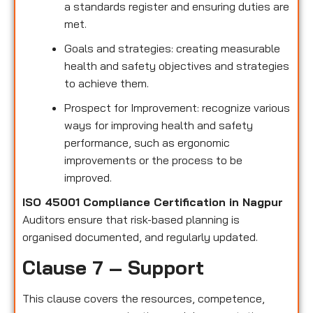
a standards register and ensuring duties are
met.
Goals and strategies: creating measurable
health and safety objectives and strategies
to achieve them.
Prospect for Improvement: recognize various
ways for improving health and safety
performance, such as ergonomic
improvements or the process to be
improved.
ISO 45001 Compliance Certification in Nagpur
Auditors ensure that risk-based planning is
organised documented, and regularly updated.
Clause 7 – Support
This clause covers the resources, competence,