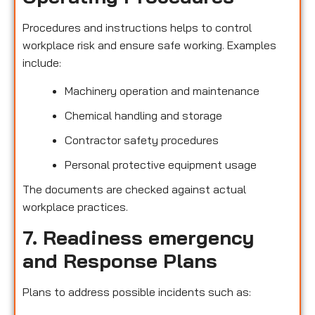
Procedures and instructions helps to control
workplace risk and ensure safe working. Examples
include:
Machinery operation and maintenance
Chemical handling and storage
Contractor safety procedures
Personal protective equipment usage
The documents are checked against actual
workplace practices.
7. Readiness emergency
and Response Plans
Plans to address possible incidents such as: