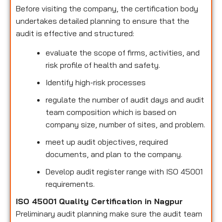
Before visiting the company, the certification body
undertakes detailed planning to ensure that the
audit is effective and structured:
evaluate the scope of firms, activities, and
risk profile of health and safety.
Identify high-risk processes
regulate the number of audit days and audit
team composition which is based on
company size, number of sites, and problem.
meet up audit objectives, required
documents, and plan to the company.
Develop audit register range with ISO 45001
requirements.
ISO 45001 Quality Certification in Nagpur
Preliminary audit planning make sure the audit team