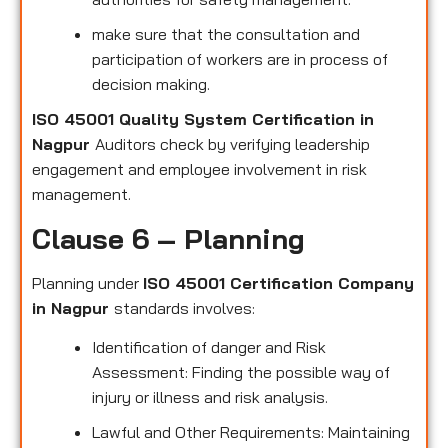
make sure that the consultation and
participation of workers are in process of
decision making.
ISO 45001 Quality System Certification in
Nagpur
Auditors check by verifying leadership
engagement and employee involvement in risk
management.
Clause 6 – Planning
Planning under
ISO 45001 Certification Company
in Nagpur
standards involves:
Identification of danger and Risk
Assessment: Finding the possible way of
injury or illness and risk analysis.
Lawful and Other Requirements: Maintaining