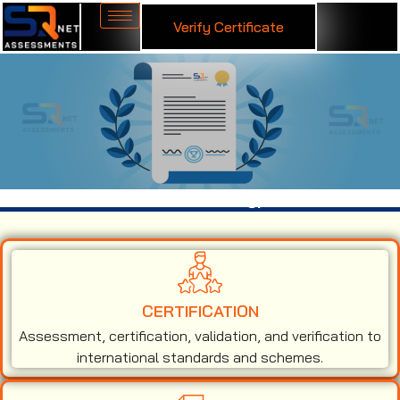
Verify Certificate
ISO 45001 Certification in Nagpur
CERTIFICATION
Assessment, certification, validation, and verification to
international standards and schemes.