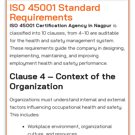
ISO 45001 Standard
Requirements
ISO 45001 Certification Agency in Nagpur
is
classified into 10 clauses, from 4–10 are auditable
for the health and safety management system.
These requirements guide the company in designing,
implementing, maintaining, and improving
employment health and safety performance.
Clause 4 – Context of the
Organization
Organizations must understand internal and external
factors influencing occupational health and safety.
This includes:
Workplace environment, organizational
culture, and resources.