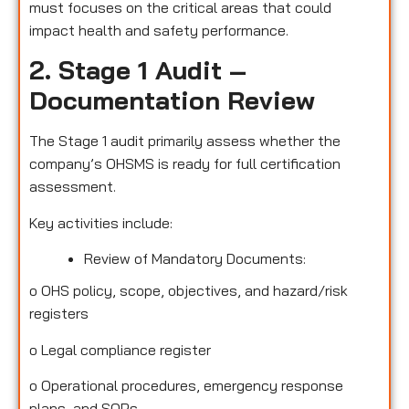
must focuses on the critical areas that could
impact health and safety performance.
2. Stage 1 Audit –
Documentation Review
The Stage 1 audit primarily assess whether the
company’s OHSMS is ready for full certification
assessment.
Key activities include:
Review of Mandatory Documents:
o
OHS policy, scope, objectives, and hazard/risk
registers
o
Legal compliance register
o
Operational procedures, emergency response
plans, and SOPs