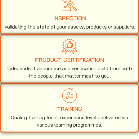
INSPECTION
Validating the state of your assets, products or suppliers.
PRODUCT CERTIFICATION
Independent assurance and verification build trust with
the people that matter most to you.
TRAINING
Quality training for all experience levels delivered via
various learning programmes.