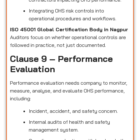
Integrating OHS risk controls into
operational procedures and workflows.
ISO 45001 Global Certification Body in Nagpur
Auditors focus on whether operational controls are
followed in practice, not just documented.
Clause 9 – Performance
Evaluation
Performance evaluation needs company to monitor,
measure, analyse, and evaluate OHS performance,
including:
Incident, accident, and safety concern.
Internal audits of health and safety
management system.