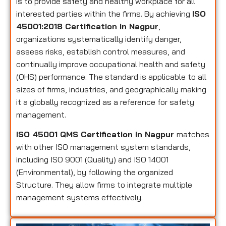
is to provide safety and healthy workplace for all
interested parties within the firms. By achieving
ISO
45001:2018 Certification in Nagpur
,
organizations systematically identify danger,
assess risks, establish control measures, and
continually improve occupational health and safety
(OHS) performance. The standard is applicable to all
sizes of firms, industries, and geographically making
it a globally recognized as a reference for safety
management.
ISO 45001 QMS Certification in Nagpur
matches
with other ISO management system standards,
including ISO 9001 (Quality) and ISO 14001
(Environmental), by following the organized
Structure. They allow firms to integrate multiple
management systems effectively.