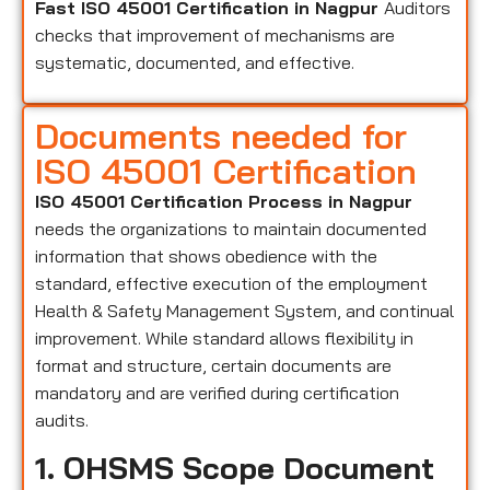
Fast ISO 45001 Certification in Nagpur
Auditors
checks that improvement of mechanisms are
systematic, documented, and effective.
Documents needed for
ISO 45001 Certification
ISO 45001 Certification Process in Nagpur
needs the organizations to maintain documented
information that shows obedience with the
standard, effective execution of the employment
Health & Safety Management System, and continual
improvement. While standard allows flexibility in
format and structure, certain documents are
mandatory and are verified during certification
audits.
1. OHSMS Scope Document