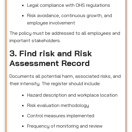
Legal compliance with OHS regulations
Risk avoidance, continuous growth, and
employee involvement
The policy must be addressed to all employees and
important stakeholders.
3. Find risk and Risk
Assessment Record
Documents all potential harm, associated risks, and
their intensity. The register should include:
Hazard description and workplace location
Risk evaluation methodology
Control measures implemented
Frequency of monitoring and review