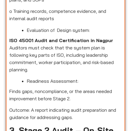
o
Training records, competence evidence, and
internal audit reports
Evaluation of Design system:
ISO 45001 Audit and Certification in Nagpur
Auditors must check that the system plan is
following key parts of ISO, including leadership
commitment, worker participation, and risk-based
planning.
Readiness Assessment:
Finds gaps, noncompliance, or the areas needed
improvement before Stage 2.
Outcome: A report indicating audit preparation and
guidance for addressing gaps.
3. Stage 2 Audit – On-Site