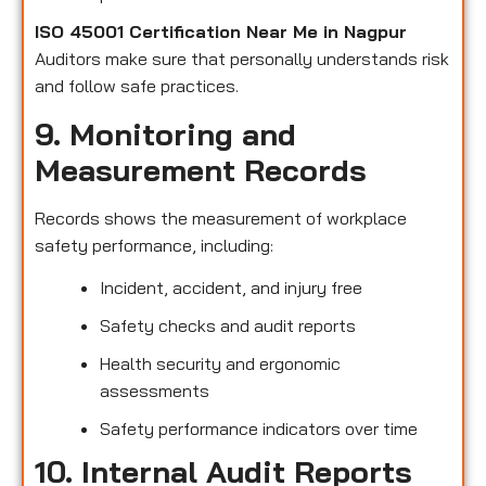
ISO 45001 Certification Near Me in Nagpur
Auditors make sure that personally understands risk
and follow safe practices.
9. Monitoring and
Measurement Records
Records shows the measurement of workplace
safety performance, including:
Incident, accident, and injury free
Safety checks and audit reports
Health security and ergonomic
assessments
Safety performance indicators over time
10. Internal Audit Reports