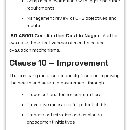
Compliance evaluations with legal and other
requirements.
Management review of OHS objectives and
results.
ISO 45001 Certification Cost in Nagpur
Auditors
evaluate the effectiveness of monitoring and
evaluation mechanisms.
Clause 10 – Improvement
The company must continuously focus on improving
the health and safety measurement through:
Proper actions for nonconformities.
Preventive measures for potential risks.
Process optimization and employee
engagement initiatives.