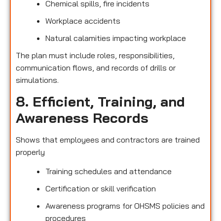
Chemical spills, fire incidents
Workplace accidents
Natural calamities impacting workplace
The plan must include roles, responsibilities,
communication flows, and records of drills or
simulations.
8. Efficient, Training, and
Awareness Records
Shows that employees and contractors are trained
properly
Training schedules and attendance
Certification or skill verification
Awareness programs for OHSMS policies and
procedures