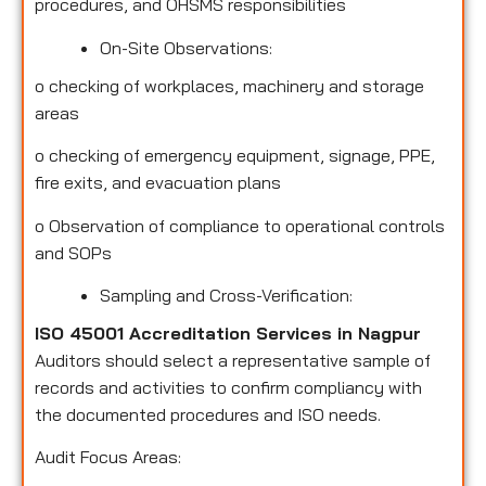
procedures, and OHSMS responsibilities
On-Site Observations:
o
checking of workplaces, machinery and storage
areas
o
checking of emergency equipment, signage, PPE,
fire exits, and evacuation plans
o
Observation of compliance to operational controls
and SOPs
Sampling and Cross-Verification:
ISO 45001 Accreditation Services in Nagpur
Auditors should select a representative sample of
records and activities to confirm compliancy with
the documented procedures and ISO needs.
Audit Focus Areas: