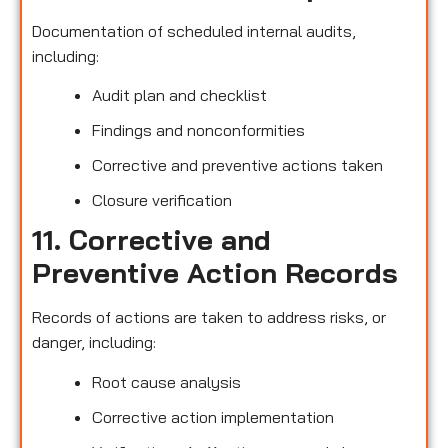
Documentation of scheduled internal audits,
including:
Audit plan and checklist
Findings and nonconformities
Corrective and preventive actions taken
Closure verification
11. Corrective and
Preventive Action Records
Records of actions are taken to address risks, or
danger, including:
Root cause analysis
Corrective action implementation