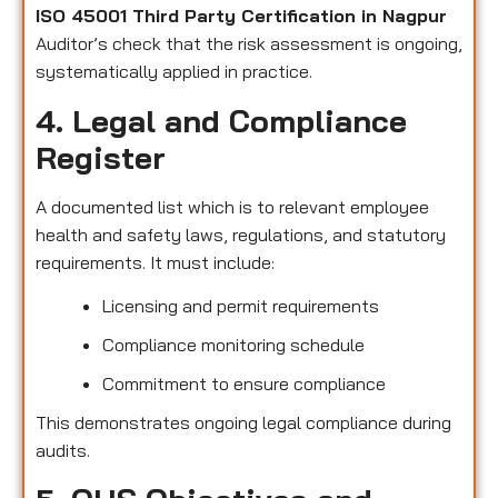
ISO 45001 Third Party Certification in Nagpur
Auditor’s check that the risk assessment is ongoing,
systematically applied in practice.
4. Legal and Compliance
Register
A documented list which is to relevant employee
health and safety laws, regulations, and statutory
requirements. It must include:
Licensing and permit requirements
Compliance monitoring schedule
Commitment to ensure compliance
This demonstrates ongoing legal compliance during
audits.