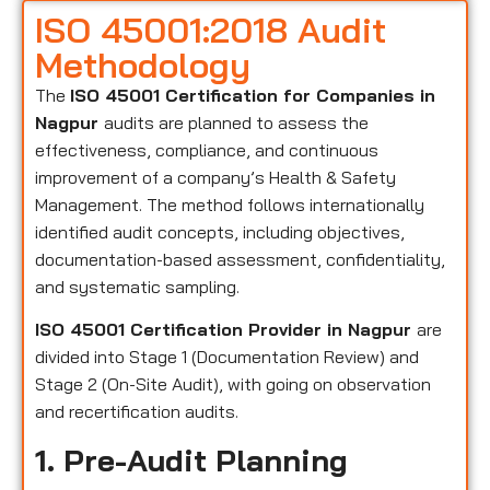
ISO 45001:2018 Audit
Methodology
The
ISO 45001 Certification for Companies in
Nagpur
audits are planned to assess the
effectiveness, compliance, and continuous
improvement of a company’s Health & Safety
Management. The method follows internationally
identified audit concepts, including objectives,
documentation-based assessment, confidentiality,
and systematic sampling.
ISO 45001 Certification Provider in Nagpur
are
divided into Stage 1 (Documentation Review) and
Stage 2 (On-Site Audit), with going on observation
and recertification audits.
1. Pre-Audit Planning