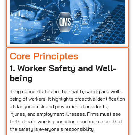
Core Principles
1. Worker Safety and Well-
being
They concentrates on the health, safety and well-
being of workers. It highlights proactive identification
of danger or risk and prevention of accidents,
injuries, and employment illnesses. Firms must see
to that safe working conditions and make sure that
the safety is everyone’s responsibility.