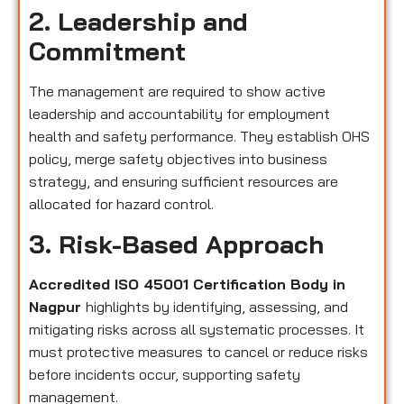
2. Leadership and
Commitment
The management are required to show active
leadership and accountability for employment
health and safety performance. They establish OHS
policy, merge safety objectives into business
strategy, and ensuring sufficient resources are
allocated for hazard control.
3. Risk-Based Approach
Accredited ISO 45001 Certification Body in
Nagpur
highlights by identifying, assessing, and
mitigating risks across all systematic processes. It
must protective measures to cancel or reduce risks
before incidents occur, supporting safety
management.