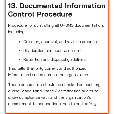
13. Documented Information
Control Procedure
Procedure for controlling all OHSMS documentation,
including:
Creation, approval, and revision process
Distribution and access control
Retention and disposal guidelines
This tells that only current and authorized
information is used across the organization.
These documents should be checked compulsory
during Stage 1 and Stage 2 certification audits to
show compliance with and the organization’s
commitment to occupational health and safety.