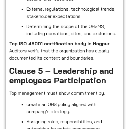
External regulations, technological trends,
stakeholder expectations.
Determining the scope of the OHSMS,
including operations, sites, and exclusions.
Top ISO 45001 certification body in Nagpur
Auditors verify that the organization has clearly
documented its context and boundaries.
Clause 5 – Leadership and
employees Participation
Top management must show commitment by:
create an OHS policy aligned with
company’s strategy.
Assigning roles, responsibilities, and
authorities for safety management.