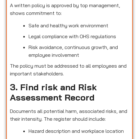
A written policy is approved by top management,
shows commitment to:
Safe and healthy work environment
Legal compliance with OHS regulations
Risk avoidance, continuous growth, and
employee involvement
The policy must be addressed to all employees and
important stakeholders.
3. Find risk and Risk
Assessment Record
Documents all potential harm, associated risks, and
their intensity. The register should include:
Hazard description and workplace location