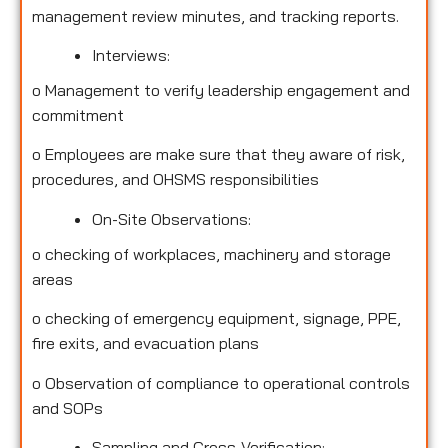
management review minutes, and tracking reports.
Interviews:
o
Management to verify leadership engagement and
commitment
o
Employees are make sure that they aware of risk,
procedures, and OHSMS responsibilities
On-Site Observations:
o
checking of workplaces, machinery and storage
areas
o
checking of emergency equipment, signage, PPE,
fire exits, and evacuation plans
o
Observation of compliance to operational controls
and SOPs
Sampling and Cross-Verification: