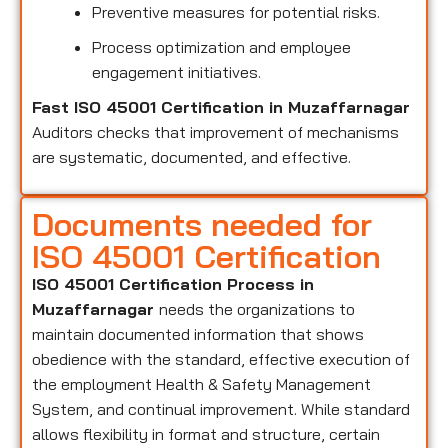
Preventive measures for potential risks.
Process optimization and employee
engagement initiatives.
Fast ISO 45001 Certification in Muzaffarnagar
Auditors checks that improvement of mechanisms
are systematic, documented, and effective.
Documents needed for
ISO 45001 Certification
ISO 45001 Certification Process in
Muzaffarnagar
needs the organizations to
maintain documented information that shows
obedience with the standard, effective execution of
the employment Health & Safety Management
System, and continual improvement. While standard
allows flexibility in format and structure, certain