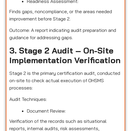
Readiness Assessment:
Finds gaps, noncompliance, or the areas needed
improvement before Stage 2.
Outcome: A report indicating audit preparation and
guidance for addressing gaps.
3. Stage 2 Audit – On-Site
Implementation Verification
Stage 2 is the primary certification audit, conducted
on-site to check actual execution of OHSMS
processes:
Audit Techniques:
Document Review:
Verification of the records such as situational
reports, internal audits, risk assessments,