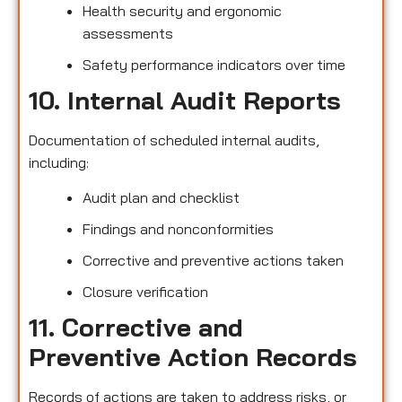
Health security and ergonomic
assessments
Safety performance indicators over time
10. Internal Audit Reports
Documentation of scheduled internal audits,
including:
Audit plan and checklist
Findings and nonconformities
Corrective and preventive actions taken
Closure verification
11. Corrective and
Preventive Action Records
Records of actions are taken to address risks, or