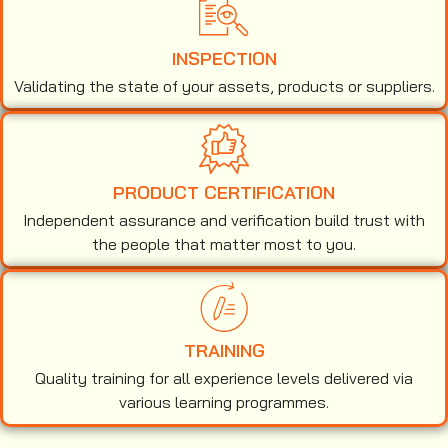
INSPECTION
Validating the state of your assets, products or suppliers.
PRODUCT CERTIFICATION
Independent assurance and verification build trust with
the people that matter most to you.
TRAINING
Quality training for all experience levels delivered via
various learning programmes.