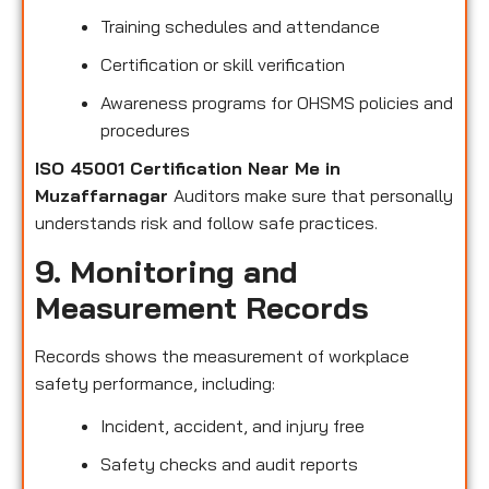
Training schedules and attendance
Certification or skill verification
Awareness programs for OHSMS policies and
procedures
ISO 45001 Certification Near Me in
Muzaffarnagar
Auditors make sure that personally
understands risk and follow safe practices.
9. Monitoring and
Measurement Records
Records shows the measurement of workplace
safety performance, including:
Incident, accident, and injury free
Safety checks and audit reports