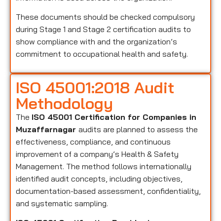
These documents should be checked compulsory
during Stage 1 and Stage 2 certification audits to
show compliance with and the organization’s
commitment to occupational health and safety.
ISO 45001:2018 Audit
Methodology
The
ISO 45001 Certification for Companies in
Muzaffarnagar
audits are planned to assess the
effectiveness, compliance, and continuous
improvement of a company’s Health & Safety
Management. The method follows internationally
identified audit concepts, including objectives,
documentation-based assessment, confidentiality,
and systematic sampling.