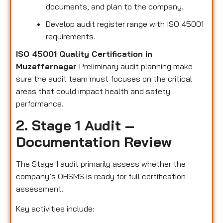
documents, and plan to the company.
Develop audit register range with ISO 45001
requirements.
ISO 45001 Quality Certification in
Muzaffarnagar
Preliminary audit planning make
sure the audit team must focuses on the critical
areas that could impact health and safety
performance.
2. Stage 1 Audit –
Documentation Review
The Stage 1 audit primarily assess whether the
company’s OHSMS is ready for full certification
assessment.
Key activities include: