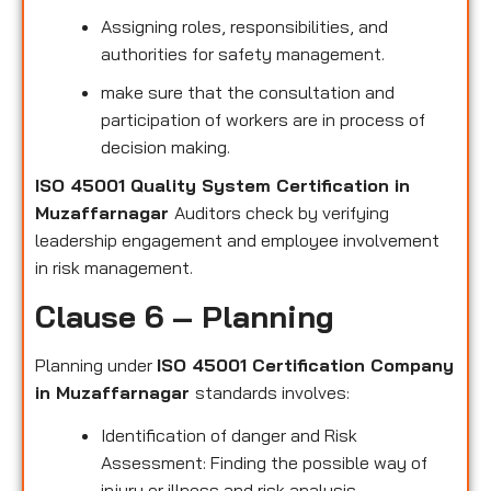
Assigning roles, responsibilities, and
authorities for safety management.
make sure that the consultation and
participation of workers are in process of
decision making.
ISO 45001 Quality System Certification in
Muzaffarnagar
Auditors check by verifying
leadership engagement and employee involvement
in risk management.
Clause 6 – Planning
Planning under
ISO 45001 Certification Company
in Muzaffarnagar
standards involves:
Identification of danger and Risk
Assessment: Finding the possible way of
injury or illness and risk analysis.