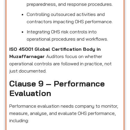
preparedness, and response procedures.
Controlling outsourced activities and
contractors impacting OHS performance.
Integrating OHS risk controls into
operational procedures and workflows.
ISO 45001 Global Certification Body in
Muzaffarnagar
Auditors focus on whether
operational controls are followed in practice, not
just documented.
Clause 9 – Performance
Evaluation
Performance evaluation needs company to monitor,
measure, analyse, and evaluate OHS performance,
including: