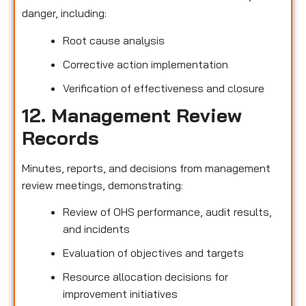
danger, including:
Root cause analysis
Corrective action implementation
Verification of effectiveness and closure
12. Management Review
Records
Minutes, reports, and decisions from management
review meetings, demonstrating:
Review of OHS performance, audit results,
and incidents
Evaluation of objectives and targets
Resource allocation decisions for
improvement initiatives