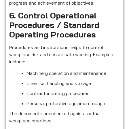
progress and achievement of objectives.
6. Control Operational
Procedures / Standard
Operating Procedures
Procedures and instructions helps to control
workplace risk and ensure safe working. Examples
include:
Machinery operation and maintenance
Chemical handling and storage
Contractor safety procedures
Personal protective equipment usage
The documents are checked against actual
workplace practices.