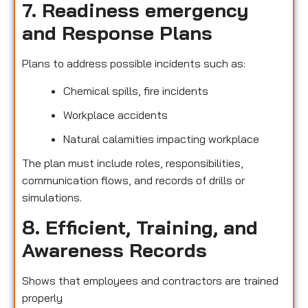
7. Readiness emergency
and Response Plans
Plans to address possible incidents such as:
Chemical spills, fire incidents
Workplace accidents
Natural calamities impacting workplace
The plan must include roles, responsibilities,
communication flows, and records of drills or
simulations.
8. Efficient, Training, and
Awareness Records
Shows that employees and contractors are trained
properly