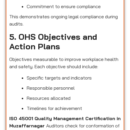
Commitment to ensure compliance
This demonstrates ongoing legal compliance during
audits.
5. OHS Objectives and
Action Plans
Objectives measurable to improve workplace health
and safety. Each objective should include:
Specific targets and indicators
Responsible personnel
Resources allocated
Timelines for achievement
ISO 45001 Quality Management Certification in
Muzaffarnagar
Auditors check for conformation of