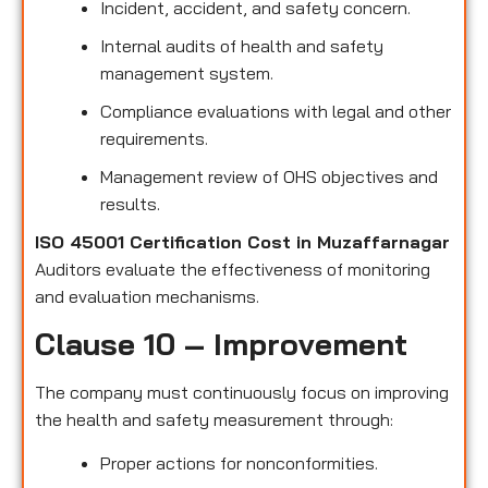
Incident, accident, and safety concern.
Internal audits of health and safety
management system.
Compliance evaluations with legal and other
requirements.
Management review of OHS objectives and
results.
ISO 45001 Certification Cost in Muzaffarnagar
Auditors evaluate the effectiveness of monitoring
and evaluation mechanisms.
Clause 10 – Improvement
The company must continuously focus on improving
the health and safety measurement through:
Proper actions for nonconformities.