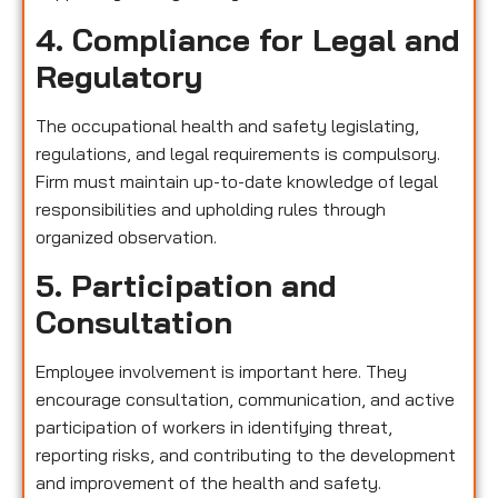
4. Compliance for Legal and
Regulatory
The occupational health and safety legislating,
regulations, and legal requirements is compulsory.
Firm must maintain up-to-date knowledge of legal
responsibilities and upholding rules through
organized observation.
5. Participation and
Consultation
Employee involvement is important here. They
encourage consultation, communication, and active
participation of workers in identifying threat,
reporting risks, and contributing to the development
and improvement of the health and safety.