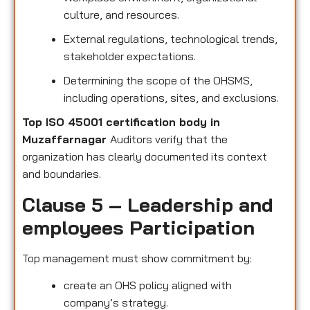
culture, and resources.
External regulations, technological trends,
stakeholder expectations.
Determining the scope of the OHSMS,
including operations, sites, and exclusions.
Top ISO 45001 certification body in
Muzaffarnagar
Auditors verify that the
organization has clearly documented its context
and boundaries.
Clause 5 – Leadership and
employees Participation
Top management must show commitment by:
create an OHS policy aligned with
company’s strategy.