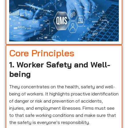
Core Principles
1. Worker Safety and Well-
being
They concentrates on the health, safety and well-
being of workers. It highlights proactive identification
of danger or risk and prevention of accidents,
injuries, and employment illnesses. Firms must see
to that safe working conditions and make sure that
the safety is everyone’s responsibility.