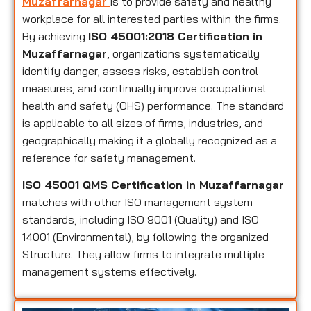
Muzaffarnagar
is to provide safety and healthy
workplace for all interested parties within the firms.
By achieving
ISO 45001:2018 Certification in
Muzaffarnagar
, organizations systematically
identify danger, assess risks, establish control
measures, and continually improve occupational
health and safety (OHS) performance. The standard
is applicable to all sizes of firms, industries, and
geographically making it a globally recognized as a
reference for safety management.
ISO 45001 QMS Certification in Muzaffarnagar
matches with other ISO management system
standards, including ISO 9001 (Quality) and ISO
14001 (Environmental), by following the organized
Structure. They allow firms to integrate multiple
management systems effectively.