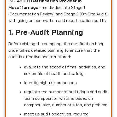
ISO 45001 Certification Provider in
Muzaffarnagar
are divided into Stage 1
(Documentation Review) and Stage 2 (On-Site Audit),
with going on observation and recertification audits.
1. Pre-Audit Planning
Before visiting the company, the certification body
undertakes detailed planning to ensure that the
audit is effective and structured:
evaluate the scope of firms, activities, and
risk profile of health and safety.
Identify high-risk processes
regulate the number of audit days and audit
team composition which is based on
company size, number of sites, and problem.
meet up audit objectives, required