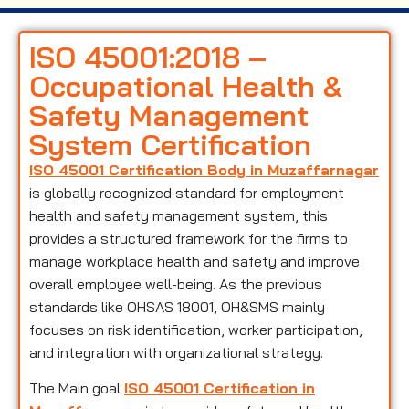
ISO 45001:2018 –
Occupational Health &
Safety Management
System Certification
ISO 45001 Certification Body in Muzaffarnagar
is globally recognized standard for employment
health and safety management system, this
provides a structured framework for the firms to
manage workplace health and safety and improve
overall employee well-being. As the previous
standards like OHSAS 18001, OH&SMS mainly
focuses on risk identification, worker participation,
and integration with organizational strategy.
The Main goal
ISO 45001 Certification in