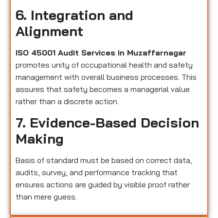
6. Integration and
Alignment
ISO 45001 Audit Services in Muzaffarnagar
promotes unity of occupational health and safety
management with overall business processes. This
assures that safety becomes a managerial value
rather than a discrete action.
7. Evidence-Based Decision
Making
Basis of standard must be based on correct data,
audits, survey, and performance tracking that
ensures actions are guided by visible proof rather
than mere guess.