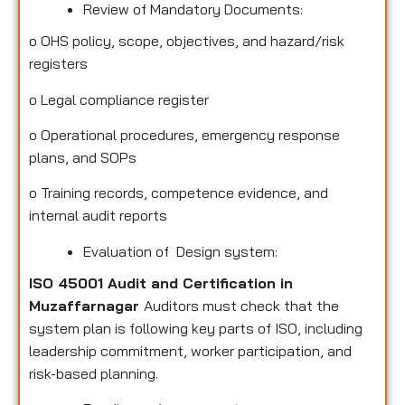
Review of Mandatory Documents:
o
OHS policy, scope, objectives, and hazard/risk
registers
o
Legal compliance register
o
Operational procedures, emergency response
plans, and SOPs
o
Training records, competence evidence, and
internal audit reports
Evaluation of Design system:
ISO 45001 Audit and Certification in
Muzaffarnagar
Auditors must check that the
system plan is following key parts of ISO, including
leadership commitment, worker participation, and
risk-based planning.