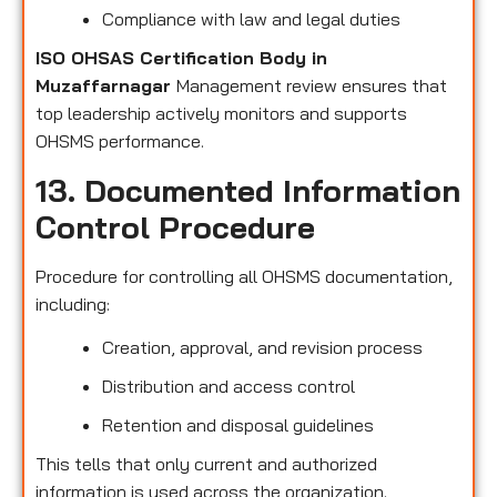
Compliance with law and legal duties
ISO OHSAS Certification Body in
Muzaffarnagar
Management review ensures that
top leadership actively monitors and supports
OHSMS performance.
13. Documented Information
Control Procedure
Procedure for controlling all OHSMS documentation,
including:
Creation, approval, and revision process
Distribution and access control
Retention and disposal guidelines
This tells that only current and authorized
information is used across the organization.