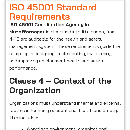
ISO 45001 Standard
Requirements
ISO 45001 Certification Agency in
Muzaffarnagar
is classified into 10 clauses, from
4–10 are auditable for the health and safety
management system. These requirements guide the
company in designing, implementing, maintaining,
and improving employment health and safety
performance.
Clause 4 – Context of the
Organization
Organizations must understand internal and external
factors influencing occupational health and safety.
This includes:
Workplace environment, organizational