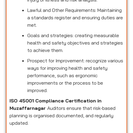
Lawful and Other Requirements: Maintaining
a standards register and ensuring duties are
met.
Goals and strategies: creating measurable
health and safety objectives and strategies
to achieve them.
Prospect for Improvement: recognize various
ways for improving health and safety
performance, such as ergonomic
improvements or the process to be
improved.
ISO 45001 Compliance Certification in
Muzaffarnagar
Auditors ensure that risk-based
planning is organised documented, and regularly
updated.