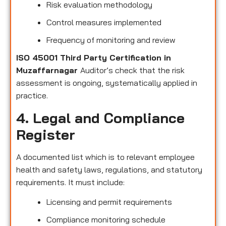
Risk evaluation methodology
Control measures implemented
Frequency of monitoring and review
ISO 45001 Third Party Certification in
Muzaffarnagar
Auditor’s check that the risk
assessment is ongoing, systematically applied in
practice.
4. Legal and Compliance
Register
A documented list which is to relevant employee
health and safety laws, regulations, and statutory
requirements. It must include:
Licensing and permit requirements
Compliance monitoring schedule