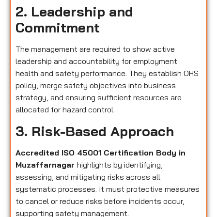
2. Leadership and
Commitment
The management are required to show active
leadership and accountability for employment
health and safety performance. They establish OHS
policy, merge safety objectives into business
strategy, and ensuring sufficient resources are
allocated for hazard control.
3. Risk-Based Approach
Accredited ISO 45001 Certification Body in
Muzaffarnagar
highlights by identifying,
assessing, and mitigating risks across all
systematic processes. It must protective measures
to cancel or reduce risks before incidents occur,
supporting safety management.