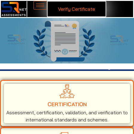
Verify Certificate
ISO 45001 Certification in Muzaffarnagar
CERTIFICATION
Assessment, certification, validation, and verification to
international standards and schemes.