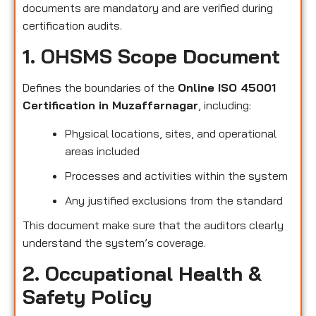
documents are mandatory and are verified during
certification audits.
1. OHSMS Scope Document
Defines the boundaries of the
Online ISO 45001
Certification in Muzaffarnagar
, including:
Physical locations, sites, and operational
areas included
Processes and activities within the system
Any justified exclusions from the standard
This document make sure that the auditors clearly
understand the system’s coverage.
2. Occupational Health &
Safety Policy