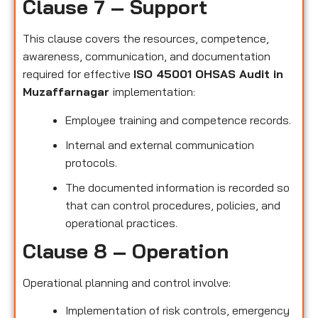
Clause 7 – Support
This clause covers the resources, competence,
awareness, communication, and documentation
required for effective
ISO 45001 OHSAS Audit in
Muzaffarnagar
implementation:
Employee training and competence records.
Internal and external communication
protocols.
The documented information is recorded so
that can control procedures, policies, and
operational practices.
Clause 8 – Operation
Operational planning and control involve:
Implementation of risk controls, emergency