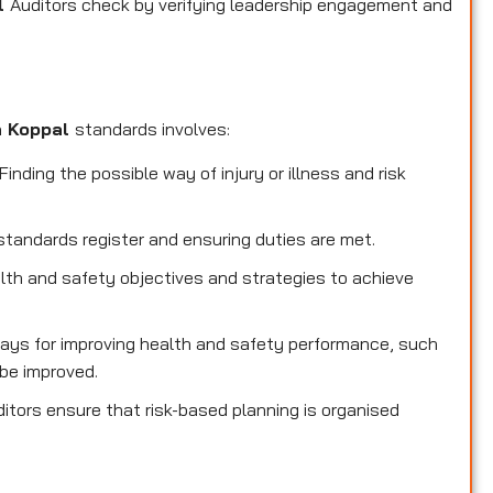
al
Auditors check by verifying leadership engagement and
n Koppal
standards involves:
inding the possible way of injury or illness and risk
standards register and ensuring duties are met.
lth and safety objectives and strategies to achieve
ays for improving health and safety performance, such
be improved.
itors ensure that risk-based planning is organised