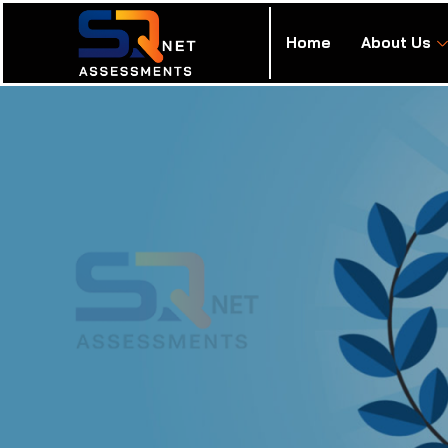
Home
About Us