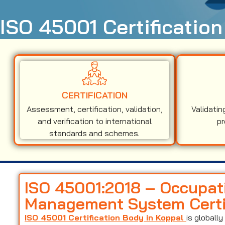
ISO 45001 Certification
CERTIFICATION
Assessment, certification, validation,
Validatin
and verification to international
pr
standards and schemes.
ISO 45001:2018 – Occupat
Management System Certif
ISO 45001 Certification Body in Koppal
is globall