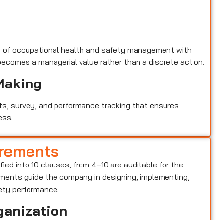
y of occupational health and safety management with
becomes a managerial value rather than a discrete action.
Making
ts, survey, and performance tracking that ensures
ess.
irements
ified into 10 clauses, from 4–10 are auditable for the
ents guide the company in designing, implementing,
ety performance.
ganization