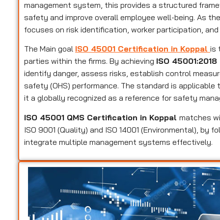
management system, this provides a structured framew
safety and improve overall employee well-being. As t
focuses on risk identification, worker participation, and
The Main goal
ISO 45001 Certification in Koppal
is
parties within the firms. By achieving
ISO 45001:2018 
identify danger, assess risks, establish control measu
safety (OHS) performance. The standard is applicable to
it a globally recognized as a reference for safety man
ISO 45001 QMS Certification in Koppal
matches wi
ISO 9001 (Quality) and ISO 14001 (Environmental), by fo
integrate multiple management systems effectively.