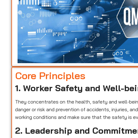
Core Principles
1. Worker Safety and Well-be
They concentrates on the health, safety and well-being 
danger or risk and prevention of accidents, injuries, a
working conditions and make sure that the safety is ev
2. Leadership and Commitme