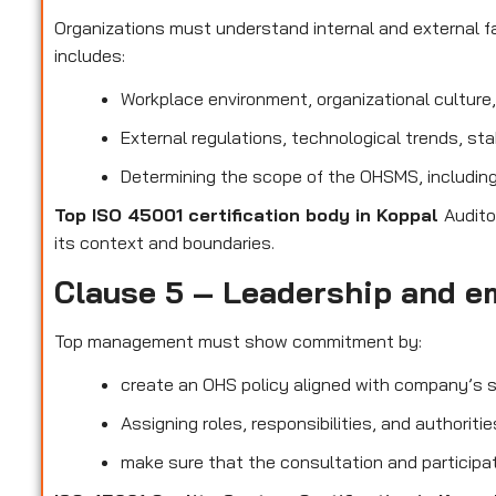
Organizations must understand internal and external fa
includes:
Workplace environment, organizational culture
External regulations, technological trends, st
Determining the scope of the OHSMS, including 
Top ISO 45001 certification body in Koppal
Audito
its context and boundaries.
Clause 5 – Leadership and e
Top management must show commitment by:
create an OHS policy aligned with company’s s
Assigning roles, responsibilities, and authorit
make sure that the consultation and participat