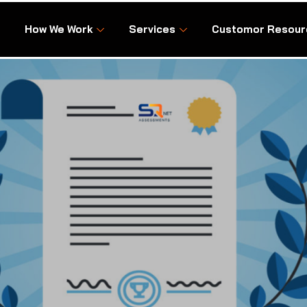
How We Work
Services
Customor Resour