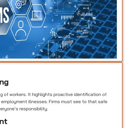
ing
of workers. It highlights proactive identification of
nd employment illnesses. Firms must see to that safe
eryone’s responsibility.
nt