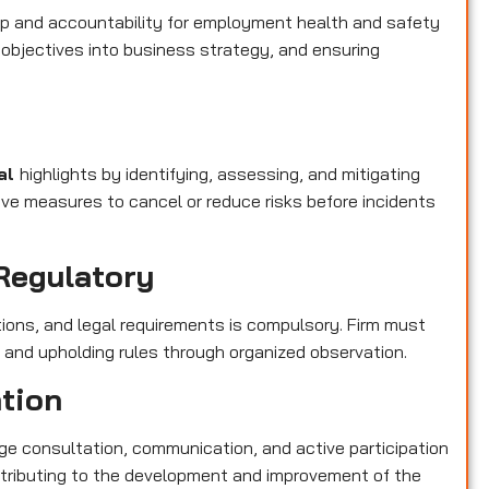
p and accountability for employment health and safety
objectives into business strategy, and ensuring
pal
highlights by identifying, assessing, and mitigating
ive measures to cancel or reduce risks before incidents
Regulatory
tions, and legal requirements is compulsory. Firm must
s and upholding rules through organized observation.
ation
e consultation, communication, and active participation
contributing to the development and improvement of the