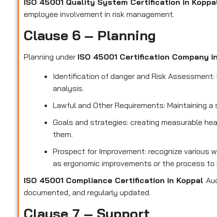
ISO 45001 Quality System Certification in Kopp
employee involvement in risk management.
Clause 6 – Planning
Planning under
ISO 45001 Certification Company i
Identification of danger and Risk Assessment: F
analysis.
Lawful and Other Requirements: Maintaining a 
Goals and strategies: creating measurable hea
them.
Prospect for Improvement: recognize various w
as ergonomic improvements or the process to 
ISO 45001 Compliance Certification in Koppal
Aud
documented, and regularly updated.
Clause 7 – Support