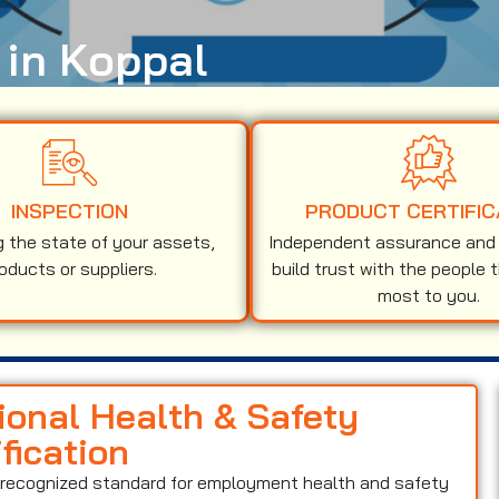
 in Koppal
INSPECTION
PRODUCT CERTIFIC
g the state of your assets,
Independent assurance and v
oducts or suppliers.
build trust with the people 
most to you.
ional Health & Safety
ication
y recognized standard for employment health and safety