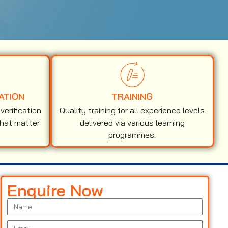
ATION
TRAINING
erification
Quality training for all experience levels
that matter
delivered via various learning
programmes.
Enquire Now