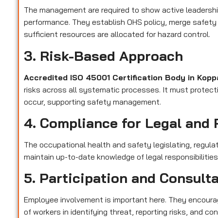
The management are required to show active leadershi
performance. They establish OHS policy, merge safety 
sufficient resources are allocated for hazard control.
3. Risk-Based Approach
Accredited ISO 45001 Certification Body in Kop
risks across all systematic processes. It must protect
occur, supporting safety management.
4. Compliance for Legal and 
The occupational health and safety legislating, regula
maintain up-to-date knowledge of legal responsibilitie
5. Participation and Consult
Employee involvement is important here. They encourag
of workers in identifying threat, reporting risks, and 