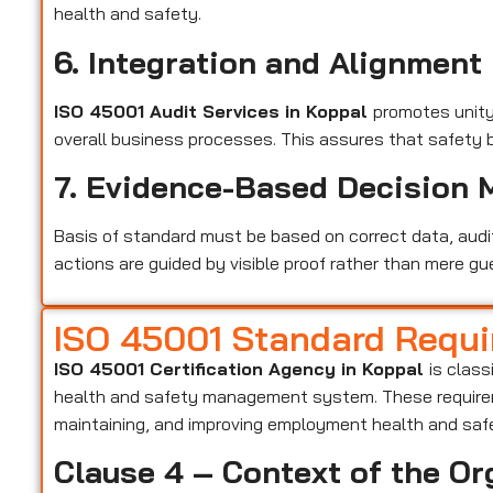
health and safety.
6. Integration and Alignment
ISO 45001 Audit Services in Koppal
promotes unit
overall business processes. This assures that safety 
7. Evidence-Based Decision 
Basis of standard must be based on correct data, audi
actions are guided by visible proof rather than mere gu
ISO 45001 Standard Requ
ISO 45001 Certification Agency in Koppal
is class
health and safety management system. These requirem
maintaining, and improving employment health and saf
Clause 4 – Context of the Or