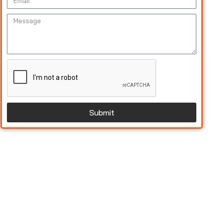
Submit