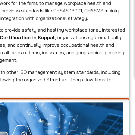
ork for the firms to manage workplace health and
he previous standards like OHSAS 18001, OH&SMS mainly
 integration with organizational strategy.
 to provide safety and healthy workplace for all interested
Certification in Koppal
, organizations systematically
res, and continually improve occupational health and
 all sizes of firms, industries, and geographically making
agement.
th other ISO management system standards, including
llowing the organized Structure. They allow firms to