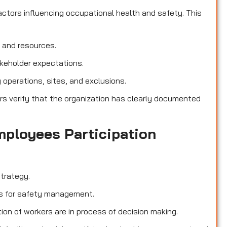
ctors influencing occupational health and safety. This
, and resources.
akeholder expectations.
operations, sites, and exclusions.
rs verify that the organization has clearly documented
mployees Participation
trategy.
ies for safety management.
ion of workers are in process of decision making.