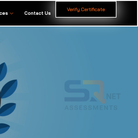
Verify Certificate
ces
Contact Us