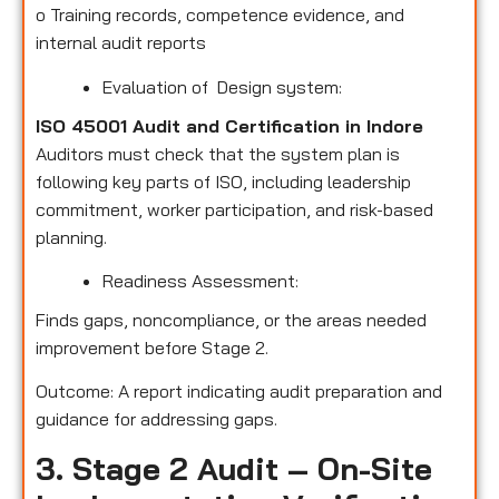
o
Training records, competence evidence, and
internal audit reports
Evaluation of Design system:
ISO 45001 Audit and Certification in Indore
Auditors must check that the system plan is
following key parts of ISO, including leadership
commitment, worker participation, and risk-based
planning.
Readiness Assessment:
Finds gaps, noncompliance, or the areas needed
improvement before Stage 2.
Outcome: A report indicating audit preparation and
guidance for addressing gaps.
3. Stage 2 Audit – On-Site