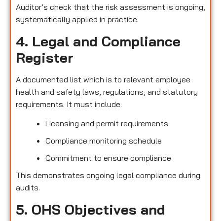
Auditor’s check that the risk assessment is ongoing,
systematically applied in practice.
4. Legal and Compliance
Register
A documented list which is to relevant employee
health and safety laws, regulations, and statutory
requirements. It must include:
Licensing and permit requirements
Compliance monitoring schedule
Commitment to ensure compliance
This demonstrates ongoing legal compliance during
audits.
5. OHS Objectives and