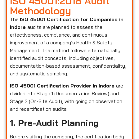
ISO 45001:2018 Audit
Methodology
The
ISO 45001 Certification for Companies in
Indore
audits are planned to assess the
effectiveness, compliance, and continuous
improvement of a company’s Health & Safety
Management. The method follows internationally
identified audit concepts, including objectives,
documentation-based assessment, confidentiality,
and systematic sampling.
ISO 45001 Certification Provider in Indore
are
divided into Stage 1 (Documentation Review) and
Stage 2 (On-Site Audit), with going on observation
and recertification audits.
1. Pre-Audit Planning
Before visiting the company, the certification body