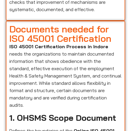
checks that improvement of mechanisms are
systematic, documented, and effective.
Documents needed for
ISO 45001 Certification
ISO 45001 Certification Process in Indore
needs the organizations to maintain documented
information that shows obedience with the
standard, effective execution of the employment
Health & Safety Management System, and continual
improvement. While standard allows flexibility in
format and structure, certain documents are
mandatory and are verified during certification
audits.
1. OHSMS Scope Document
Defines the boundaries of the
Online ISO 45001