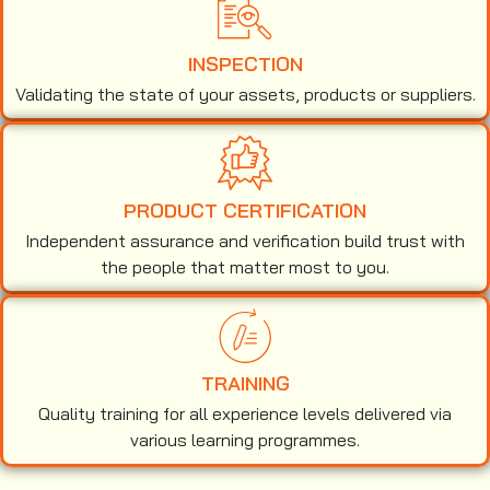
INSPECTION
Validating the state of your assets, products or suppliers.
PRODUCT CERTIFICATION
Independent assurance and verification build trust with
the people that matter most to you.
TRAINING
Quality training for all experience levels delivered via
various learning programmes.