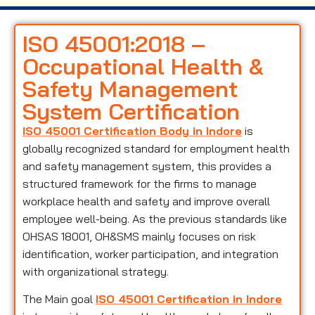
ISO 45001:2018 –
Occupational Health &
Safety Management
System Certification
ISO 45001 Certification Body in Indore
is
globally recognized standard for employment health
and safety management system, this provides a
structured framework for the firms to manage
workplace health and safety and improve overall
employee well-being. As the previous standards like
OHSAS 18001, OH&SMS mainly focuses on risk
identification, worker participation, and integration
with organizational strategy.
The Main goal
ISO 45001 Certification in Indore