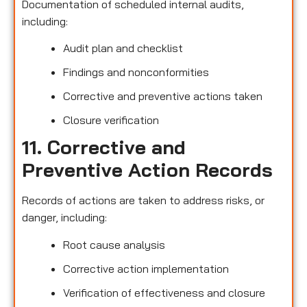
Documentation of scheduled internal audits,
including:
Audit plan and checklist
Findings and nonconformities
Corrective and preventive actions taken
Closure verification
11. Corrective and
Preventive Action Records
Records of actions are taken to address risks, or
danger, including:
Root cause analysis
Corrective action implementation
Verification of effectiveness and closure