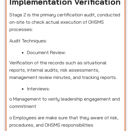
Implementation Verification
Stage 2 is the primary certification audit, conducted
on-site to check actual execution of OHSMS
processes:
Audit Techniques:
Document Review:
Verification of the records such as situational
reports, internal audits, risk assessments,
management review minutes, and tracking reports.
Interviews:
o
Management to verify leadership engagement and
commitment
o
Employees are make sure that they aware of risk,
procedures, and OHSMS responsibilities