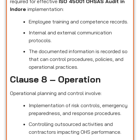
required for effective
ISO 45001 OHSAS Audit in
Indore
implementation:
Employee training and competence records.
Internal and external communication
protocols.
The documented information is recorded so
that can control procedures, policies, and
operational practices.
Clause 8 – Operation
Operational planning and control involve:
Implementation of risk controls, emergency
preparedness, and response procedures.
Controlling outsourced activities and
contractors impacting OHS performance.