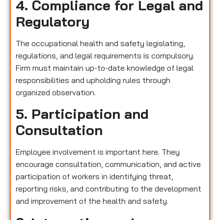
4. Compliance for Legal and
Regulatory
The occupational health and safety legislating,
regulations, and legal requirements is compulsory.
Firm must maintain up-to-date knowledge of legal
responsibilities and upholding rules through
organized observation.
5. Participation and
Consultation
Employee involvement is important here. They
encourage consultation, communication, and active
participation of workers in identifying threat,
reporting risks, and contributing to the development
and improvement of the health and safety.