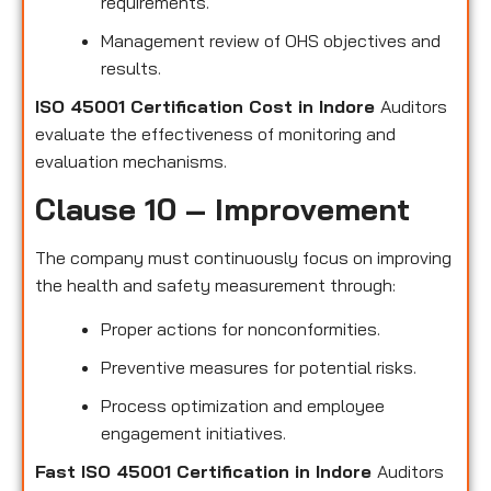
requirements.
Management review of OHS objectives and
results.
ISO 45001 Certification Cost in Indore
Auditors
evaluate the effectiveness of monitoring and
evaluation mechanisms.
Clause 10 – Improvement
The company must continuously focus on improving
the health and safety measurement through:
Proper actions for nonconformities.
Preventive measures for potential risks.
Process optimization and employee
engagement initiatives.
Fast ISO 45001 Certification in Indore
Auditors