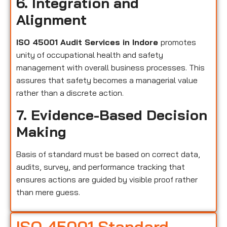
6. Integration and
Alignment
ISO 45001 Audit Services in Indore
promotes
unity of occupational health and safety
management with overall business processes. This
assures that safety becomes a managerial value
rather than a discrete action.
7. Evidence-Based Decision
Making
Basis of standard must be based on correct data,
audits, survey, and performance tracking that
ensures actions are guided by visible proof rather
than mere guess.
ISO 45001 Standard