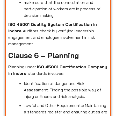
make sure that the consultation and
participation of workers are in process of
decision making.
ISO 45001 Quality System Certification in
Indore
Auditors check by verifying leadership
engagement and employee involvement in risk
management.
Clause 6 – Planning
Planning under
ISO 45001 Certification Company
in Indore
standards involves:
Identification of danger and Risk
Assessment: Finding the possible way of
injury or illness and risk analysis.
Lawful and Other Requirements: Maintaining
a standards register and ensuring duties are