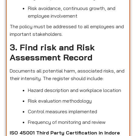
Risk avoidance, continuous growth, and
employee involvement
The policy must be addressed to all employees and
important stakeholders.
3. Find risk and Risk
Assessment Record
Documents all potential harm, associated risks, and
their intensity. The register should include:
Hazard description and workplace location
Risk evaluation methodology
Control measures implemented
Frequency of monitoring and review
ISO 45001 Third Party Certification in Indore