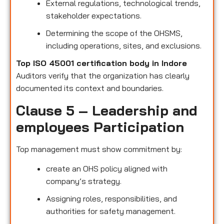
External regulations, technological trends,
stakeholder expectations.
Determining the scope of the OHSMS,
including operations, sites, and exclusions.
Top ISO 45001 certification body in Indore
Auditors verify that the organization has clearly
documented its context and boundaries.
Clause 5 – Leadership and
employees Participation
Top management must show commitment by:
create an OHS policy aligned with
company’s strategy.
Assigning roles, responsibilities, and
authorities for safety management.