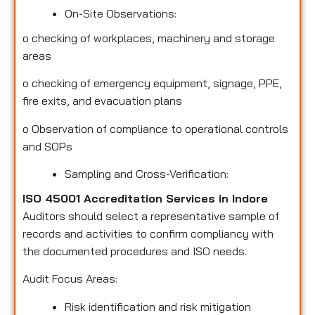
On-Site Observations:
o
checking of workplaces, machinery and storage
areas
o
checking of emergency equipment, signage, PPE,
fire exits, and evacuation plans
o
Observation of compliance to operational controls
and SOPs
Sampling and Cross-Verification:
ISO 45001 Accreditation Services in Indore
Auditors should select a representative sample of
records and activities to confirm compliancy with
the documented procedures and ISO needs.
Audit Focus Areas:
Risk identification and risk mitigation