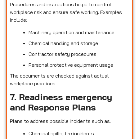
Procedures and instructions helps to control
workplace risk and ensure safe working. Examples
include:
Machinery operation and maintenance
Chemical handling and storage
Contractor safety procedures
Personal protective equipment usage
The documents are checked against actual
workplace practices.
7. Readiness emergency
and Response Plans
Plans to address possible incidents such as:
Chemical spills, fire incidents