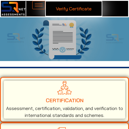
Verify Certificate
ISO 45001 Certification in Indore
CERTIFICATION
Assessment, certification, validation, and verification to
international standards and schemes.