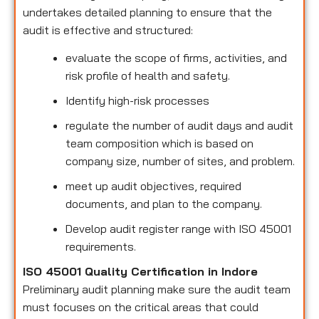
undertakes detailed planning to ensure that the
audit is effective and structured:
evaluate the scope of firms, activities, and
risk profile of health and safety.
Identify high-risk processes
regulate the number of audit days and audit
team composition which is based on
company size, number of sites, and problem.
meet up audit objectives, required
documents, and plan to the company.
Develop audit register range with ISO 45001
requirements.
ISO 45001 Quality Certification in Indore
Preliminary audit planning make sure the audit team
must focuses on the critical areas that could