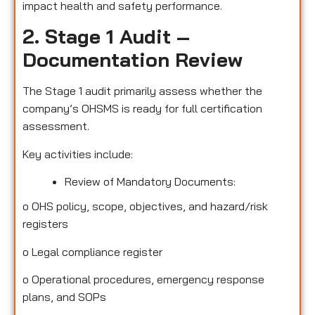
impact health and safety performance.
2. Stage 1 Audit –
Documentation Review
The Stage 1 audit primarily assess whether the
company’s OHSMS is ready for full certification
assessment.
Key activities include:
Review of Mandatory Documents:
o
OHS policy, scope, objectives, and hazard/risk
registers
o
Legal compliance register
o
Operational procedures, emergency response
plans, and SOPs