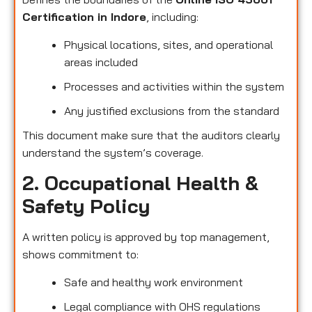
Certification in Indore
, including:
Physical locations, sites, and operational
areas included
Processes and activities within the system
Any justified exclusions from the standard
This document make sure that the auditors clearly
understand the system’s coverage.
2. Occupational Health &
Safety Policy
A written policy is approved by top management,
shows commitment to:
Safe and healthy work environment
Legal compliance with OHS regulations