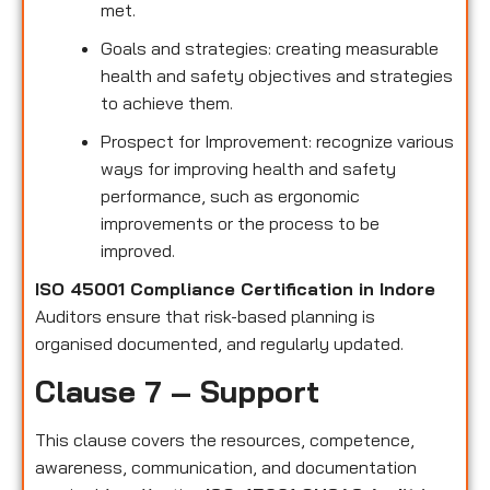
met.
Goals and strategies: creating measurable
health and safety objectives and strategies
to achieve them.
Prospect for Improvement: recognize various
ways for improving health and safety
performance, such as ergonomic
improvements or the process to be
improved.
ISO 45001 Compliance Certification in Indore
Auditors ensure that risk-based planning is
organised documented, and regularly updated.
Clause 7 – Support
This clause covers the resources, competence,
awareness, communication, and documentation