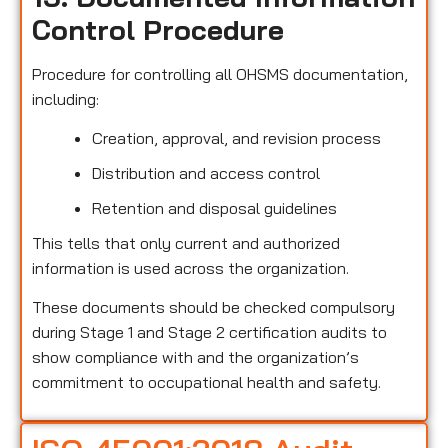
Control Procedure
Procedure for controlling all OHSMS documentation,
including:
Creation, approval, and revision process
Distribution and access control
Retention and disposal guidelines
This tells that only current and authorized
information is used across the organization.
These documents should be checked compulsory
during Stage 1 and Stage 2 certification audits to
show compliance with and the organization’s
commitment to occupational health and safety.