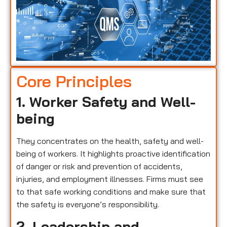
Core Principles
1. Worker Safety and Well-
being
They concentrates on the health, safety and well-
being of workers. It highlights proactive identification
of danger or risk and prevention of accidents,
injuries, and employment illnesses. Firms must see
to that safe working conditions and make sure that
the safety is everyone’s responsibility.
2. Leadership and