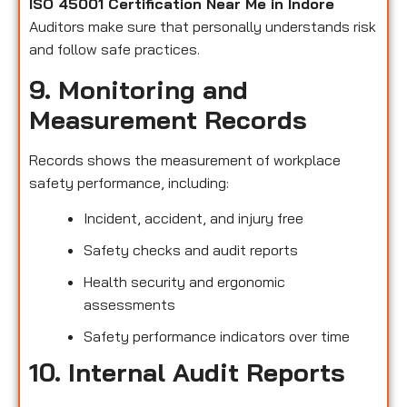
ISO 45001 Certification Near Me in Indore
Auditors make sure that personally understands risk
and follow safe practices.
9. Monitoring and
Measurement Records
Records shows the measurement of workplace
safety performance, including:
Incident, accident, and injury free
Safety checks and audit reports
Health security and ergonomic
assessments
Safety performance indicators over time
10. Internal Audit Reports