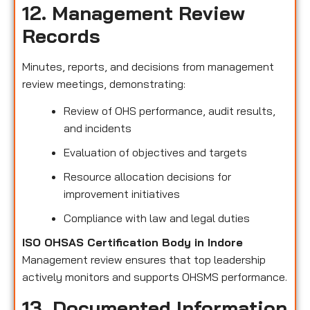
12. Management Review
Records
Minutes, reports, and decisions from management
review meetings, demonstrating:
Review of OHS performance, audit results,
and incidents
Evaluation of objectives and targets
Resource allocation decisions for
improvement initiatives
Compliance with law and legal duties
ISO OHSAS Certification Body in Indore
Management review ensures that top leadership
actively monitors and supports OHSMS performance.
13. Documented Information