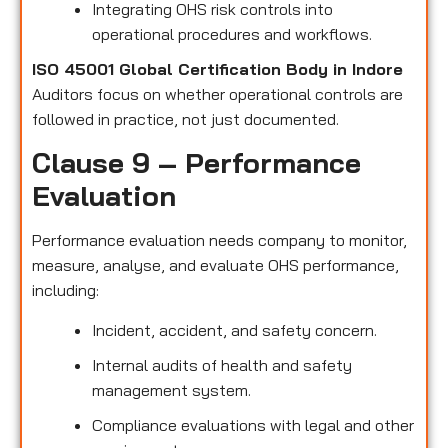
Integrating OHS risk controls into
operational procedures and workflows.
ISO 45001 Global Certification Body in Indore
Auditors focus on whether operational controls are
followed in practice, not just documented.
Clause 9 – Performance
Evaluation
Performance evaluation needs company to monitor,
measure, analyse, and evaluate OHS performance,
including:
Incident, accident, and safety concern.
Internal audits of health and safety
management system.
Compliance evaluations with legal and other