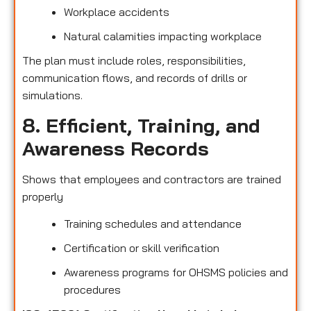
Workplace accidents
Natural calamities impacting workplace
The plan must include roles, responsibilities,
communication flows, and records of drills or
simulations.
8. Efficient, Training, and
Awareness Records
Shows that employees and contractors are trained
properly
Training schedules and attendance
Certification or skill verification
Awareness programs for OHSMS policies and
procedures