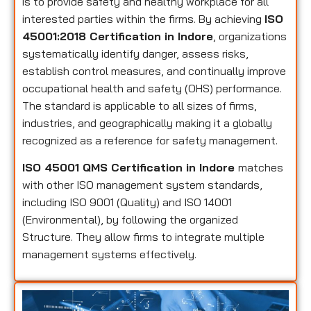
is to provide safety and healthy workplace for all
interested parties within the firms. By achieving
ISO
45001:2018 Certification in Indore
, organizations
systematically identify danger, assess risks,
establish control measures, and continually improve
occupational health and safety (OHS) performance.
The standard is applicable to all sizes of firms,
industries, and geographically making it a globally
recognized as a reference for safety management.
ISO 45001 QMS Certification in Indore
matches
with other ISO management system standards,
including ISO 9001 (Quality) and ISO 14001
(Environmental), by following the organized
Structure. They allow firms to integrate multiple
management systems effectively.