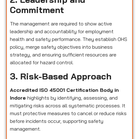
Commitment
The management are required to show active
leadership and accountability for employment
health and safety performance. They establish OHS
policy, merge safety objectives into business
strategy, and ensuring sufficient resources are
allocated for hazard control.
3. Risk-Based Approach
Accredited ISO 45001 Certification Body in
Indore
highlights by identifying, assessing, and
mitigating risks across all systematic processes. It
must protective measures to cancel or reduce risks
before incidents occur, supporting safety
management.