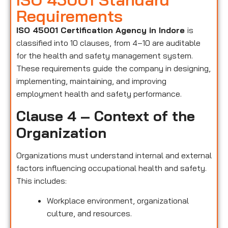
Requirements
ISO 45001 Certification Agency in Indore
is
classified into 10 clauses, from 4–10 are auditable
for the health and safety management system.
These requirements guide the company in designing,
implementing, maintaining, and improving
employment health and safety performance.
Clause 4 – Context of the
Organization
Organizations must understand internal and external
factors influencing occupational health and safety.
This includes:
Workplace environment, organizational
culture, and resources.