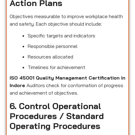
Action Plans
Objectives measurable to improve workplace health
and safety. Each objective should include:
Specific targets and indicators
Responsible personnel
Resources allocated
Timelines for achievement
ISO 45001 Quality Management Certification in
Indore
Auditors check for conformation of progress
and achievement of objectives.
6. Control Operational
Procedures / Standard
Operating Procedures