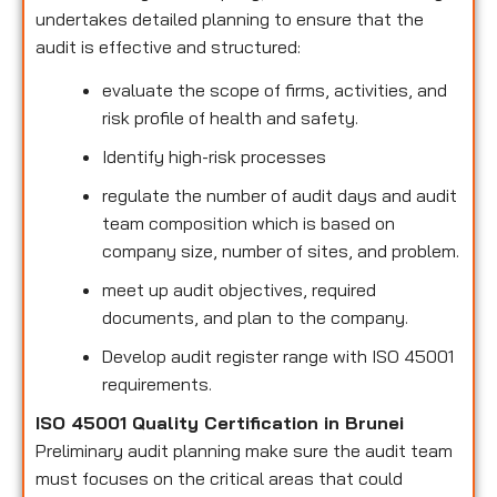
undertakes detailed planning to ensure that the
audit is effective and structured:
evaluate the scope of firms, activities, and
risk profile of health and safety.
Identify high-risk processes
regulate the number of audit days and audit
team composition which is based on
company size, number of sites, and problem.
meet up audit objectives, required
documents, and plan to the company.
Develop audit register range with ISO 45001
requirements.
ISO 45001 Quality Certification in Brunei
Preliminary audit planning make sure the audit team
must focuses on the critical areas that could