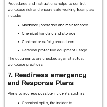
Procedures and instructions helps to control
workplace risk and ensure safe working. Examples
include:
Machinery operation and maintenance
Chemical handling and storage
Contractor safety procedures
Personal protective equipment usage
The documents are checked against actual
workplace practices.
7. Readiness emergency
and Response Plans
Plans to address possible incidents such as:
Chemical spills, fire incidents