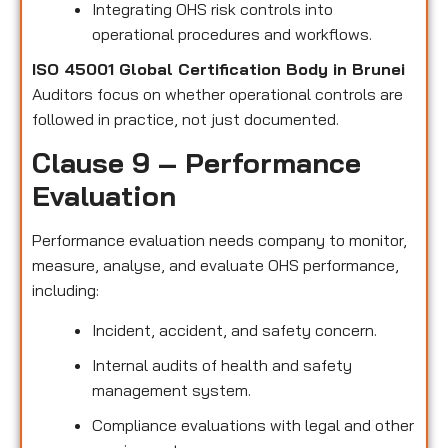
Integrating OHS risk controls into
operational procedures and workflows.
ISO 45001 Global Certification Body in Brunei
Auditors focus on whether operational controls are
followed in practice, not just documented.
Clause 9 – Performance
Evaluation
Performance evaluation needs company to monitor,
measure, analyse, and evaluate OHS performance,
including:
Incident, accident, and safety concern.
Internal audits of health and safety
management system.
Compliance evaluations with legal and other