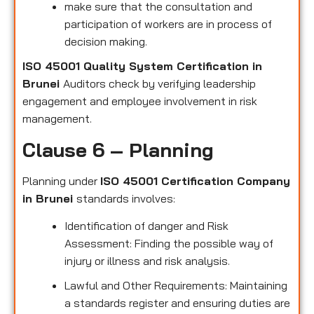
make sure that the consultation and
participation of workers are in process of
decision making.
ISO 45001 Quality System Certification in
Brunei
Auditors check by verifying leadership
engagement and employee involvement in risk
management.
Clause 6 – Planning
Planning under
ISO 45001 Certification Company
in Brunei
standards involves:
Identification of danger and Risk
Assessment: Finding the possible way of
injury or illness and risk analysis.
Lawful and Other Requirements: Maintaining
a standards register and ensuring duties are