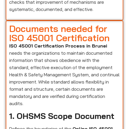
checks that improvement of mechanisms are
systematic, documented, and effective.
Documents needed for
ISO 45001 Certification
ISO 45001 Certification Process in Brunei
needs the organizations to maintain documented
information that shows obedience with the
standard, effective execution of the employment
Health & Safety Management System, and continual
improvement. While standard allows flexibility in
format and structure, certain documents are
mandatory and are verified during certification
audits.
1. OHSMS Scope Document
Defines the boundaries of the
Online ISO 45001