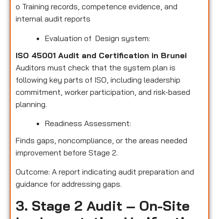
o
Training records, competence evidence, and
internal audit reports
Evaluation of Design system:
ISO 45001 Audit and Certification in Brunei
Auditors must check that the system plan is
following key parts of ISO, including leadership
commitment, worker participation, and risk-based
planning.
Readiness Assessment:
Finds gaps, noncompliance, or the areas needed
improvement before Stage 2.
Outcome: A report indicating audit preparation and
guidance for addressing gaps.
3. Stage 2 Audit – On-Site