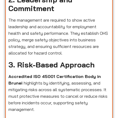
Commitment
The management are required to show active
leadership and accountability for employment
health and safety performance. They establish OHS
policy, merge safety objectives into business
strategy, and ensuring sufficient resources are
allocated for hazard control.
3. Risk-Based Approach
Accredited ISO 45001 Certification Body in
Brunei
highlights by identifying, assessing, and
mitigating risks across all systematic processes. It
must protective measures to cancel or reduce risks
before incidents occur, supporting safety
management.