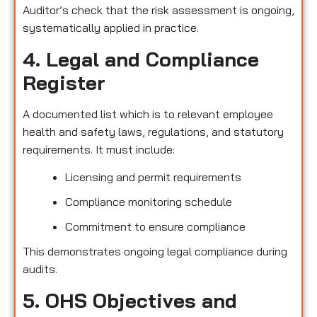
Auditor’s check that the risk assessment is ongoing,
systematically applied in practice.
4. Legal and Compliance
Register
A documented list which is to relevant employee
health and safety laws, regulations, and statutory
requirements. It must include:
Licensing and permit requirements
Compliance monitoring schedule
Commitment to ensure compliance
This demonstrates ongoing legal compliance during
audits.
5. OHS Objectives and