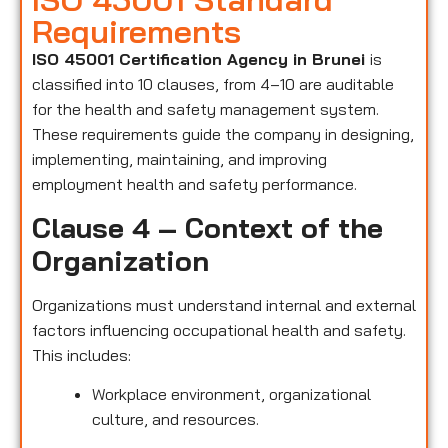
Requirements
ISO 45001 Certification Agency in Brunei
is
classified into 10 clauses, from 4–10 are auditable
for the health and safety management system.
These requirements guide the company in designing,
implementing, maintaining, and improving
employment health and safety performance.
Clause 4 – Context of the
Organization
Organizations must understand internal and external
factors influencing occupational health and safety.
This includes:
Workplace environment, organizational
culture, and resources.