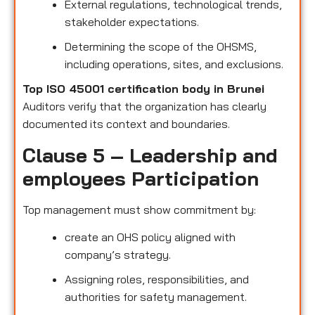
External regulations, technological trends,
stakeholder expectations.
Determining the scope of the OHSMS,
including operations, sites, and exclusions.
Top ISO 45001 certification body in Brunei
Auditors verify that the organization has clearly
documented its context and boundaries.
Clause 5 – Leadership and
employees Participation
Top management must show commitment by:
create an OHS policy aligned with
company’s strategy.
Assigning roles, responsibilities, and
authorities for safety management.