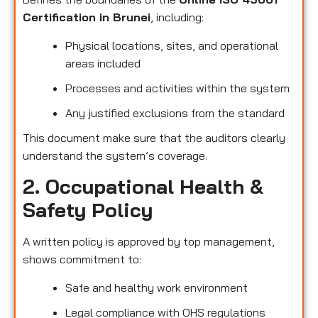
Certification in Brunei
, including:
Physical locations, sites, and operational
areas included
Processes and activities within the system
Any justified exclusions from the standard
This document make sure that the auditors clearly
understand the system’s coverage.
2. Occupational Health &
Safety Policy
A written policy is approved by top management,
shows commitment to:
Safe and healthy work environment
Legal compliance with OHS regulations