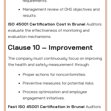
requirements.
Management review of OHS objectives and
results.
ISO 45001 Certification Cost in Brunei
Auditors
evaluate the effectiveness of monitoring and
evaluation mechanisms.
Clause 10 – Improvement
The company must continuously focus on improving
the health and safety measurement through:
Proper actions for nonconformities.
Preventive measures for potential risks.
Process optimization and employee
engagement initiatives.
Fast ISO 45001 Certification in Brunei
Auditors