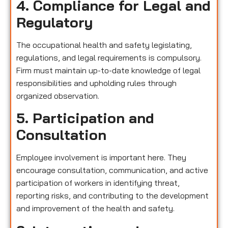
4. Compliance for Legal and
Regulatory
The occupational health and safety legislating,
regulations, and legal requirements is compulsory.
Firm must maintain up-to-date knowledge of legal
responsibilities and upholding rules through
organized observation.
5. Participation and
Consultation
Employee involvement is important here. They
encourage consultation, communication, and active
participation of workers in identifying threat,
reporting risks, and contributing to the development
and improvement of the health and safety.