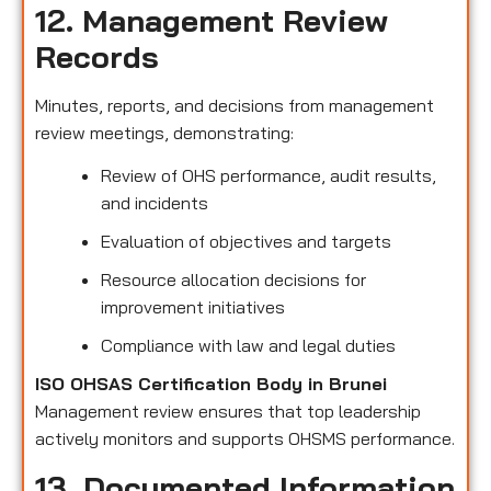
12. Management Review
Records
Minutes, reports, and decisions from management
review meetings, demonstrating:
Review of OHS performance, audit results,
and incidents
Evaluation of objectives and targets
Resource allocation decisions for
improvement initiatives
Compliance with law and legal duties
ISO OHSAS Certification Body in Brunei
Management review ensures that top leadership
actively monitors and supports OHSMS performance.
13. Documented Information