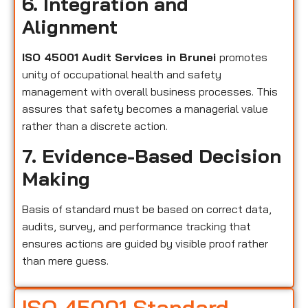
6. Integration and
Alignment
ISO 45001 Audit Services in Brunei
promotes
unity of occupational health and safety
management with overall business processes. This
assures that safety becomes a managerial value
rather than a discrete action.
7. Evidence-Based Decision
Making
Basis of standard must be based on correct data,
audits, survey, and performance tracking that
ensures actions are guided by visible proof rather
than mere guess.
ISO 45001 Standard