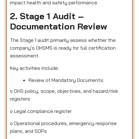
impact health and safety performance.
2. Stage 1 Audit –
Documentation Review
The Stage 1 audit primarily assess whether the
company’s OHSMS is ready for full certification
assessment.
Key activities include:
Review of Mandatory Documents:
o
OHS policy, scope, objectives, and hazard/risk
registers
o
Legal compliance register
o
Operational procedures, emergency response
plans, and SOPs