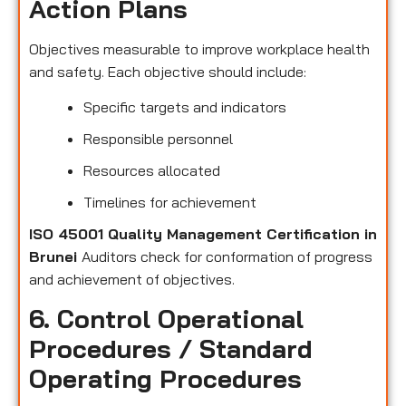
Action Plans
Objectives measurable to improve workplace health
and safety. Each objective should include:
Specific targets and indicators
Responsible personnel
Resources allocated
Timelines for achievement
ISO 45001 Quality Management Certification in
Brunei
Auditors check for conformation of progress
and achievement of objectives.
6. Control Operational
Procedures / Standard
Operating Procedures