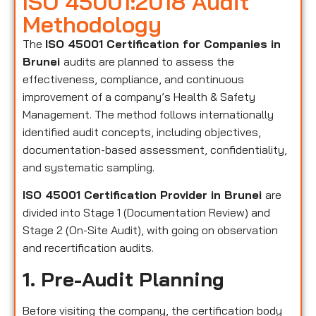
ISO 45001:2018 Audit
Methodology
The
ISO 45001 Certification for Companies in
Brunei
audits are planned to assess the
effectiveness, compliance, and continuous
improvement of a company’s Health & Safety
Management. The method follows internationally
identified audit concepts, including objectives,
documentation-based assessment, confidentiality,
and systematic sampling.
ISO 45001 Certification Provider in Brunei
are
divided into Stage 1 (Documentation Review) and
Stage 2 (On-Site Audit), with going on observation
and recertification audits.
1. Pre-Audit Planning
Before visiting the company, the certification body