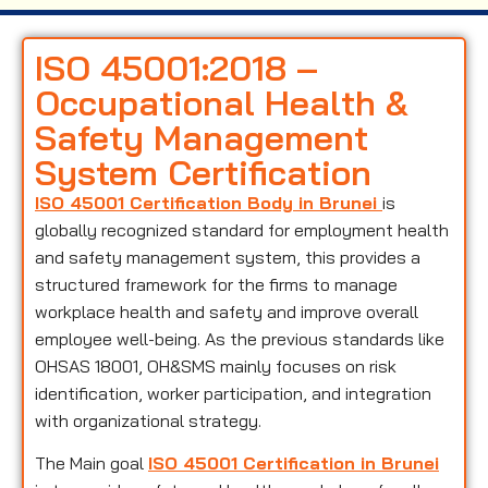
ISO 45001:2018 –
Occupational Health &
Safety Management
System Certification
ISO 45001 Certification Body in Brunei
is
globally recognized standard for employment health
and safety management system, this provides a
structured framework for the firms to manage
workplace health and safety and improve overall
employee well-being. As the previous standards like
OHSAS 18001, OH&SMS mainly focuses on risk
identification, worker participation, and integration
with organizational strategy.
The Main goal
ISO 45001 Certification in Brunei