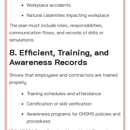
Workplace accidents
Natural calamities impacting workplace
The plan must include roles, responsibilities,
communication flows, and records of drills or
simulations.
8. Efficient, Training, and
Awareness Records
Shows that employees and contractors are trained
properly
Training schedules and attendance
Certification or skill verification
Awareness programs for OHSMS policies and
procedures