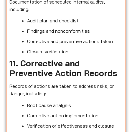
Documentation of scheduled internal audits,
including:
Audit plan and checklist
Findings and nonconformities
Corrective and preventive actions taken
Closure verification
11. Corrective and
Preventive Action Records
Records of actions are taken to address risks, or
danger, including:
Root cause analysis
Corrective action implementation
Verification of effectiveness and closure