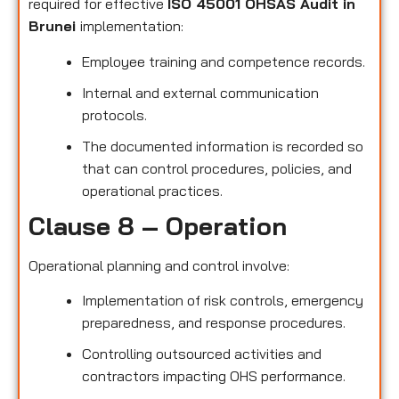
required for effective
ISO 45001 OHSAS Audit in
Brunei
implementation:
Employee training and competence records.
Internal and external communication
protocols.
The documented information is recorded so
that can control procedures, policies, and
operational practices.
Clause 8 – Operation
Operational planning and control involve:
Implementation of risk controls, emergency
preparedness, and response procedures.
Controlling outsourced activities and
contractors impacting OHS performance.