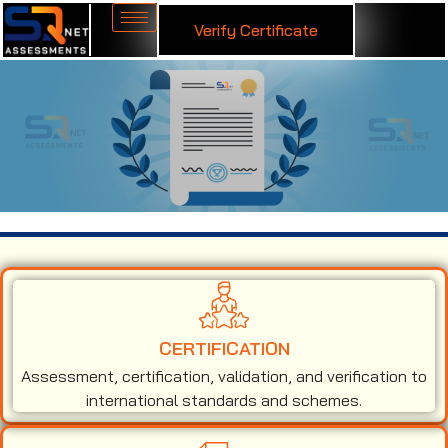
Verify Certificate
ISO 45001 Certification in Brunei
CERTIFICATION
Assessment, certification, validation, and verification to
international standards and schemes.