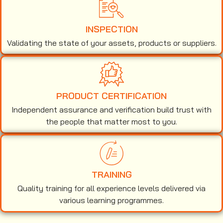
INSPECTION
Validating the state of your assets, products or suppliers.
PRODUCT CERTIFICATION
Independent assurance and verification build trust with
the people that matter most to you.
TRAINING
Quality training for all experience levels delivered via
various learning programmes.