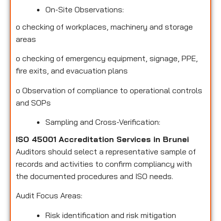
On-Site Observations:
o
checking of workplaces, machinery and storage
areas
o
checking of emergency equipment, signage, PPE,
fire exits, and evacuation plans
o
Observation of compliance to operational controls
and SOPs
Sampling and Cross-Verification:
ISO 45001 Accreditation Services in Brunei
Auditors should select a representative sample of
records and activities to confirm compliancy with
the documented procedures and ISO needs.
Audit Focus Areas:
Risk identification and risk mitigation