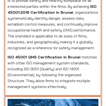
is to provide safety and healthy workplace for all
interested parties within the firms. By achieving
ISO
45001:2018 Certification in Brunei
, organizations
systematically identify danger, assess risks,
establish control measures, and continually improve
occupational health and safety (OHS) performance.
The standard is applicable to all sizes of firms,
industries, and geographically making it a globally
recognized as a reference for safety management.
ISO 45001 QMS Certification in Brunei
matches
with other ISO management system standards,
including ISO 9001 (Quality) and ISO 14001
(Environmental), by following the organized
Structure. They allow firms to integrate multiple
management systems effectively.