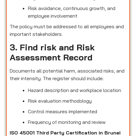
Risk avoidance, continuous growth, and
employee involvement
The policy must be addressed to all employees and
important stakeholders.
3. Find risk and Risk
Assessment Record
Documents all potential harm, associated risks, and
their intensity. The register should include:
Hazard description and workplace location
Risk evaluation methodology
Control measures implemented
Frequency of monitoring and review
ISO 45001 Third Party Certification in Brunei