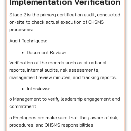
Implementation Verification
Stage 2 is the primary certification audit, conducted
on-site to check actual execution of OHSMS
processes:
Audit Techniques:
Document Review:
Verification of the records such as situational
reports, internal audits, risk assessments,
management review minutes, and tracking reports.
Interviews:
o
Management to verify leadership engagement and
commitment
o
Employees are make sure that they aware of risk,
procedures, and OHSMS responsibilities