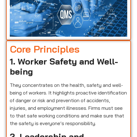
Core Principles
1. Worker Safety and Well-
being
They concentrates on the health, safety and well-
being of workers. It highlights proactive identification
of danger or risk and prevention of accidents,
injuries, and employment illnesses. Firms must see
to that safe working conditions and make sure that
the safety is everyone’s responsibility.
2. Leadership and