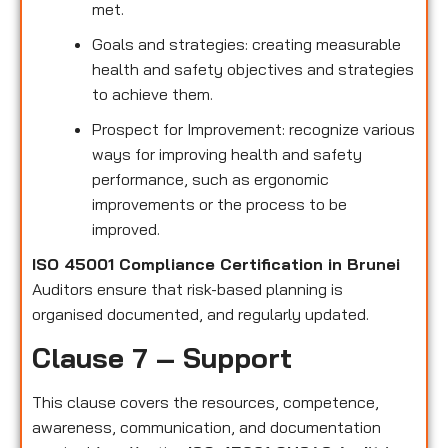
met.
Goals and strategies: creating measurable
health and safety objectives and strategies
to achieve them.
Prospect for Improvement: recognize various
ways for improving health and safety
performance, such as ergonomic
improvements or the process to be
improved.
ISO 45001 Compliance Certification in Brunei
Auditors ensure that risk-based planning is
organised documented, and regularly updated.
Clause 7 – Support
This clause covers the resources, competence,
awareness, communication, and documentation