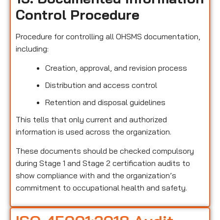
Control Procedure
Procedure for controlling all OHSMS documentation,
including:
Creation, approval, and revision process
Distribution and access control
Retention and disposal guidelines
This tells that only current and authorized
information is used across the organization.
These documents should be checked compulsory
during Stage 1 and Stage 2 certification audits to
show compliance with and the organization’s
commitment to occupational health and safety.