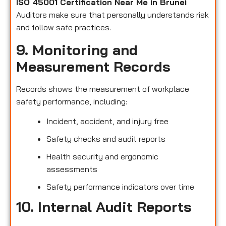
ISO 45001 Certification Near Me in Brunei
Auditors make sure that personally understands risk
and follow safe practices.
9. Monitoring and
Measurement Records
Records shows the measurement of workplace
safety performance, including:
Incident, accident, and injury free
Safety checks and audit reports
Health security and ergonomic
assessments
Safety performance indicators over time
10. Internal Audit Reports