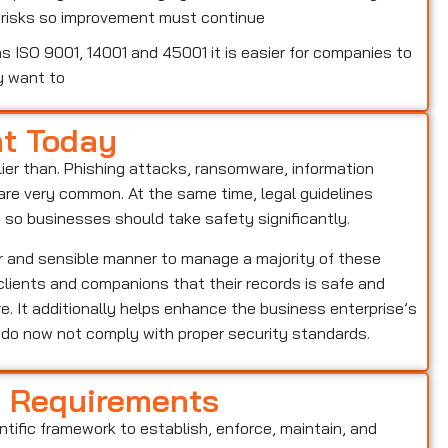
w risks so improvement must continue
 ISO 9001, 14001 and 45001 it is easier for companies to
y want to
nt Today
lier than. Phishing attacks, ransomware, information
o are very common. At the same time, legal guidelines
, so businesses should take safety significantly.
ar and sensible manner to manage a majority of these
s clients and companions that their records is safe and
e. It additionally helps enhance the business enterprise’s
o do now not comply with proper security standards.
d Requirements
entific framework to establish, enforce, maintain, and