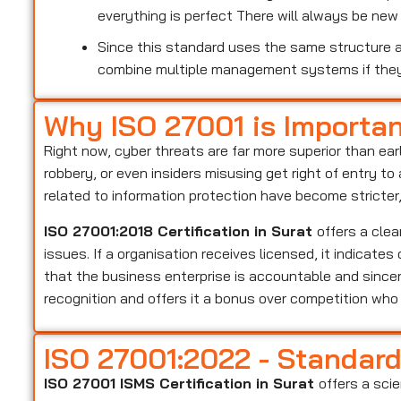
everything is perfect There will always be ne
Since this standard uses the same structure as
combine multiple management systems if the
Why ISO 27001 is Importa
Right now, cyber threats are far more superior than ear
robbery, or even insiders misusing get right of entry t
related to information protection have become stricter
ISO 27001:2018 Certification in Surat
offers a cle
issues. If a organisation receives licensed, it indicate
that the business enterprise is accountable and sincer
recognition and offers it a bonus over competition wh
ISO 27001:2022 - Standar
ISO 27001 ISMS Certification in Surat
offers a sci