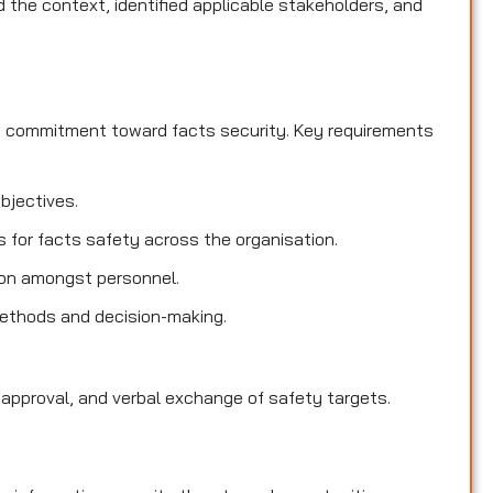
the context, identified applicable stakeholders, and
d commitment toward facts security. Key requirements
objectives.
es for facts safety across the organisation.
ion amongst personnel.
methods and decision-making.
 approval, and verbal exchange of safety targets.