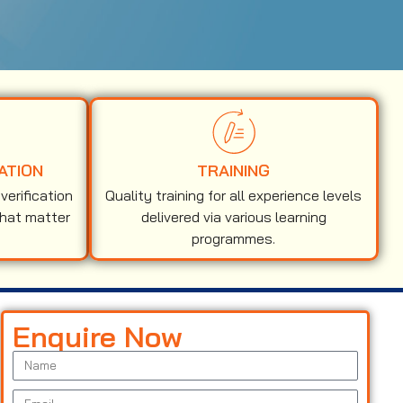
ATION
TRAINING
erification
Quality training for all experience levels
that matter
delivered via various learning
programmes.
Enquire Now