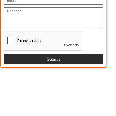
Submit