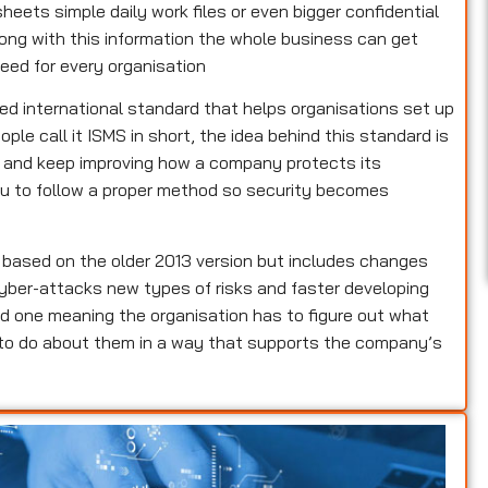
heets simple daily work files or even bigger confidential
rong with this information the whole business can get
eed for every organisation
ed international standard that helps organisations set up
e call it ISMS in short, the idea behind this standard is
e and keep improving how a company protects its
 you to follow a proper method so security becomes
s based on the older 2013 version but includes changes
yber-attacks new types of risks and faster developing
d one meaning the organisation has to figure out what
 to do about them in a way that supports the company’s