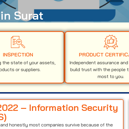
 in Surat
INSPECTION
PRODUCT CERTIFIC
g the state of your assets,
Independent assurance and v
oducts or suppliers.
build trust with the people 
most to you.
2022 – Information Security
S)
on and honestly most companies survive because of the