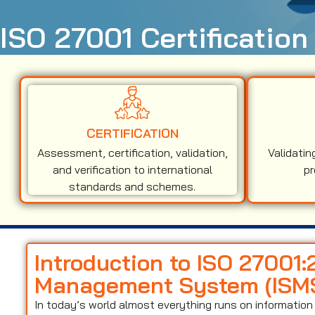
ISO 27001 Certification
CERTIFICATION
Assessment, certification, validation,
Validatin
and verification to international
pr
standards and schemes.
Introduction to ISO 27001:
Management System (ISM
In today’s world almost everything runs on informati