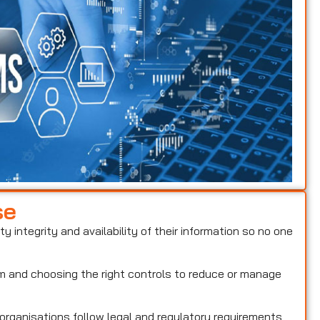
se
ty integrity and availability of their information so no one
hem and choosing the right controls to reduce or manage
 organisations follow legal and regulatory requirements