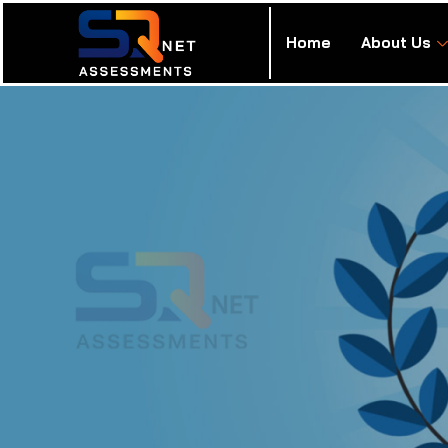
Home
About Us