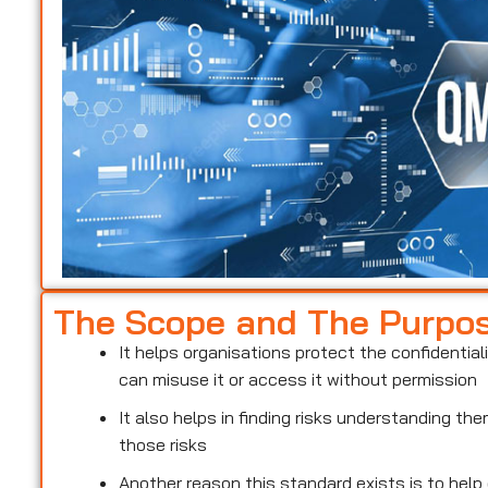
The Scope and The Purpo
It helps organisations protect the confidentiali
can misuse it or access it without permission
It also helps in finding risks understanding t
those risks
Another reason this standard exists is to help