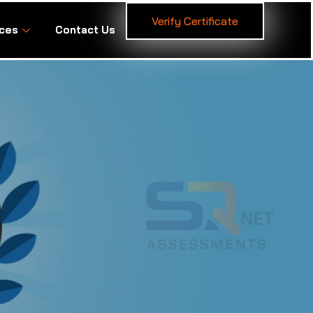
Verify Certificate
ces
Contact Us