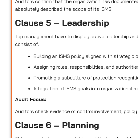
Auditors confirm that the organization has documented 
absolutely described the scope of its ISMS.
Clause 5 – Leadership
Top management have to display active leadership an
consist of:
Building an ISMS policy aligned with strategic 
Assigning roles, responsibilities, and authoriti
Promoting a subculture of protection recognit
Integration of ISMS goals into organizational 
Audit Focus
:
Auditors check evidence of control involvement, policy
Clause 6 – Planning