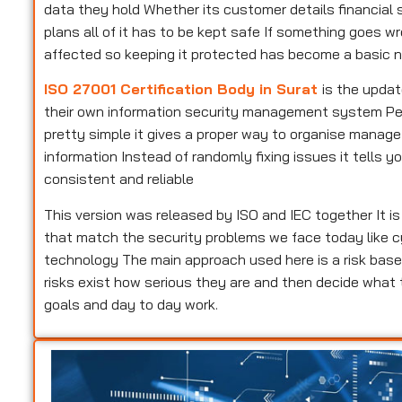
data they hold Whether its customer details financial s
plans all of it has to be kept safe If something goes w
affected so keeping it protected has become a basic n
ISO 27001 Certification Body in Surat
is the updat
their own information security management system Peopl
pretty simple it gives a proper way to organise manag
information Instead of randomly fixing issues it tells
consistent and reliable
This version was released by ISO and IEC together It i
that match the security problems we face today like c
technology The main approach used here is a risk base
risks exist how serious they are and then decide what
goals and day to day work.