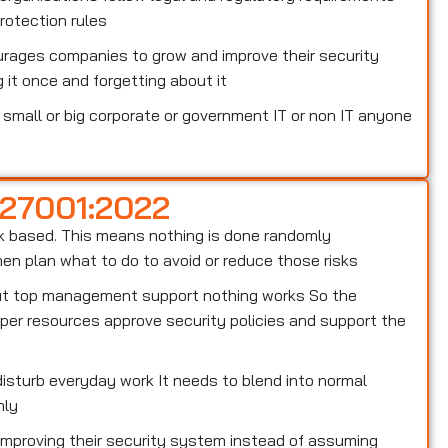
otection rules
rages companies to grow and improve their security
 it once and forgetting about it
small or big corporate or government IT or non IT anyone
 27001:2022
risk based. This means nothing is done randomly
n plan what to do to avoid or reduce those risks
out top management support nothing works So the
er resources approve security policies and support the
isturb everyday work It needs to blend into normal
hly
 improving their security system instead of assuming