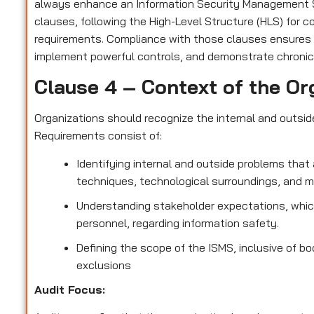
always enhance an Information Security Management S
clauses, following the High-Level Structure (HLS) for 
requirements. Compliance with those clauses ensures
implement powerful controls, and demonstrate chronic
Clause 4 – Context of the Or
Organizations should recognize the internal and outsi
Requirements consist of:
Identifying internal and outside problems that 
techniques, technological surroundings, and 
Understanding stakeholder expectations, which
personnel, regarding information safety.
Defining the scope of the ISMS, inclusive of bo
exclusions
Audit Focus
: