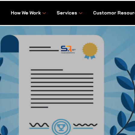
How We Work
Services
Customor Resour