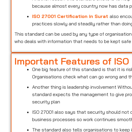
because almost every country now has data pr
ISO 27001 Certification in Surat
also encou
practices slowly and steadily rather than doing
This standard can be used by any type of organisation 
who deals with information that needs to be kept safe
Important Features of ISO
One big feature of this standard is that it is 
Organisations check what can go wrong and the
Another thing is leadership involvement With
standard expects the management to give prop
security plan
ISO 27001 also says that security should not d
business processes so work continues smoot
The standard also tells organisations to keep