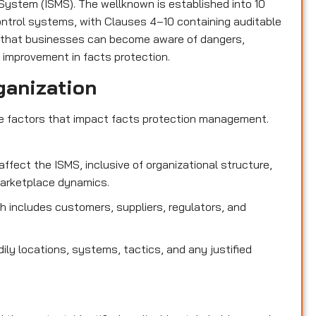
ystem (ISMS). The wellknown is established into 10
control systems, with Clauses 4–10 containing auditable
 that businesses can become aware of dangers,
 improvement in facts protection.
ganization
de factors that impact facts protection management.
affect the ISMS, inclusive of organizational structure,
marketplace dynamics.
 includes customers, suppliers, regulators, and
dily locations, systems, tactics, and any justified