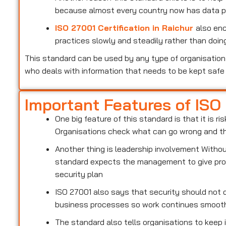
because almost every country now has data pr
ISO 27001 Certification in Raichur
also en
practices slowly and steadily rather than doing
This standard can be used by any type of organisation 
who deals with information that needs to be kept safe
Important Features of ISO
One big feature of this standard is that it is 
Organisations check what can go wrong and the
Another thing is leadership involvement With
standard expects the management to give prop
security plan
ISO 27001 also says that security should not d
business processes so work continues smoot
The standard also tells organisations to keep