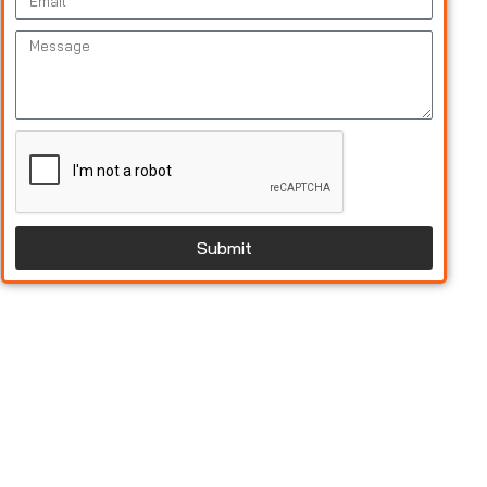
Submit