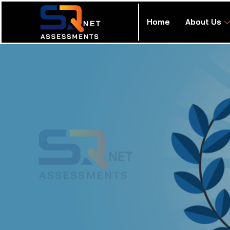
Home
About Us