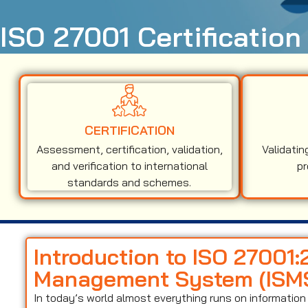
ISO 27001 Certification
CERTIFICATION
Assessment, certification, validation,
Validatin
and verification to international
pr
standards and schemes.
Introduction to ISO 27001:
Management System (ISM
In today’s world almost everything runs on informati