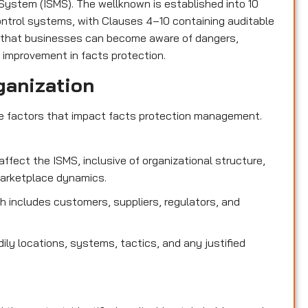
ystem (ISMS). The wellknown is established into 10
control systems, with Clauses 4–10 containing auditable
 that businesses can become aware of dangers,
 improvement in facts protection.
ganization
de factors that impact facts protection management.
affect the ISMS, inclusive of organizational structure,
marketplace dynamics.
 includes customers, suppliers, regulators, and
dily locations, systems, tactics, and any justified