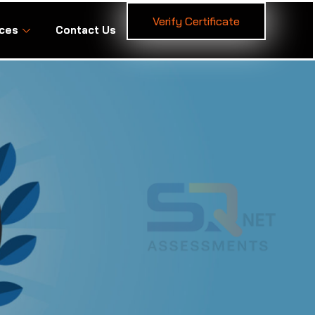
Verify Certificate
ces
Contact Us