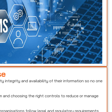
se
ty integrity and availability of their information so no one
hem and choosing the right controls to reduce or manage
 organisations follow legal and regulatory requirements