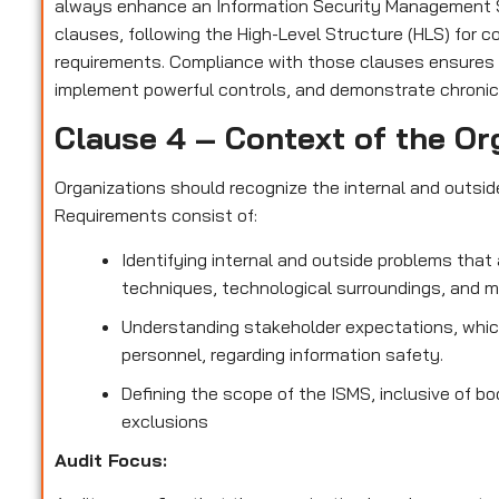
always enhance an Information Security Management S
clauses, following the High-Level Structure (HLS) for 
requirements. Compliance with those clauses ensures
implement powerful controls, and demonstrate chronic
Clause 4 – Context of the Or
Organizations should recognize the internal and outsi
Requirements consist of:
Identifying internal and outside problems that 
techniques, technological surroundings, and 
Understanding stakeholder expectations, which
personnel, regarding information safety.
Defining the scope of the ISMS, inclusive of bo
exclusions
Audit Focus
: