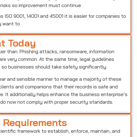
w risks so improvement must continue
 ISO 9001, 14001 and 45001 it is easier for companies to
y want to
nt Today
lier than. Phishing attacks, ransomware, information
o are very common. At the same time, legal guidelines
, so businesses should take safety significantly.
lear and sensible manner to manage a majority of these
s clients and companions that their records is safe and
e. It additionally helps enhance the business enterprise’s
o do now not comply with proper security standards.
d Requirements
cientific framework to establish, enforce, maintain, and