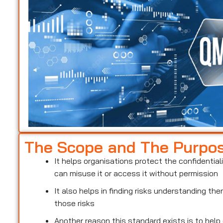
The Scope and The Purpo
It helps organisations protect the confidentiali
can misuse it or access it without permission
It also helps in finding risks understanding t
those risks
Another reason this standard exists is to help