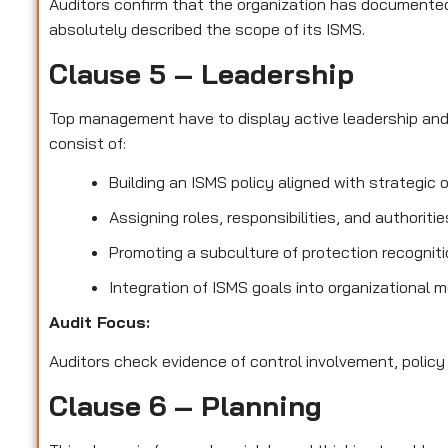
Auditors confirm that the organization has documented 
absolutely described the scope of its ISMS.
Clause 5 – Leadership
Top management have to display active leadership an
consist of:
Building an ISMS policy aligned with strategic 
Assigning roles, responsibilities, and authoriti
Promoting a subculture of protection recognit
Integration of ISMS goals into organizational 
Audit Focus
:
Auditors check evidence of control involvement, policy
Clause 6 – Planning