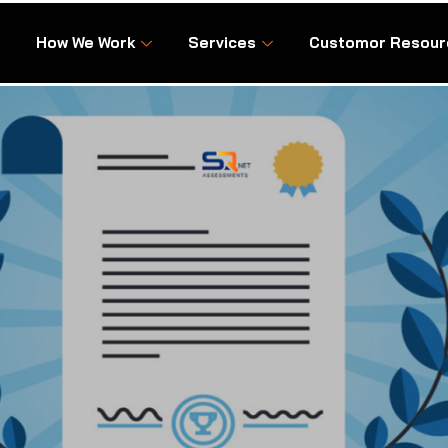
How We Work
Services
Customor Resour