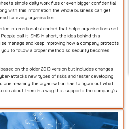
heets simple daily work files or even bigger confidential
rong with this information the whole business can get
eed for every organisation
dated international standard that helps organisations set
ople call it ISMS in short, the idea behind this
ganise manage and keep improving how a company protects
lls you to follow a proper method so security becomes
s based on the older 2013 version but includes changes
yber-attacks new types of risks and faster developing
d one meaning the organisation has to figure out what
 to do about them in a way that supports the company’s