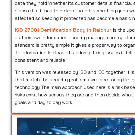
data they hold Whether its customer details financial s
plans all of it has to be kept safe If something goes w
affected so keeping it protected has become a basic n
ISO 27001 Certification Body in Raichur
is the up
up their own information security management system Pe
standard is pretty simple it gives a proper way to or
its information Instead of randomly fixing issues it te
consistent and reliable
This version was released by ISO and IEC together It i
that match the security problems we face today like c
technology The main approach used here is a risk base
risks exist how serious they are and then decide what
goals and day to day work.