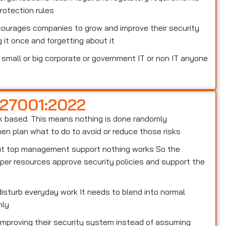
otection rules
courages companies to grow and improve their security
 it once and forgetting about it
small or big corporate or government IT or non IT anyone
 27001:2022
risk based. This means nothing is done randomly
n plan what to do to avoid or reduce those risks
out top management support nothing works So the
er resources approve security policies and support the
isturb everyday work It needs to blend into normal
hly
 improving their security system instead of assuming