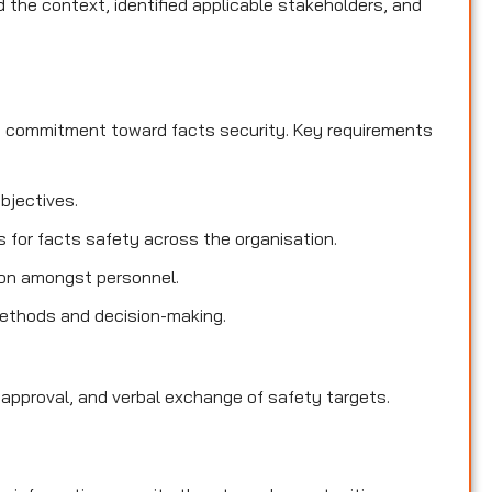
the context, identified applicable stakeholders, and
d commitment toward facts security. Key requirements
objectives.
es for facts safety across the organisation.
ion amongst personnel.
methods and decision-making.
 approval, and verbal exchange of safety targets.