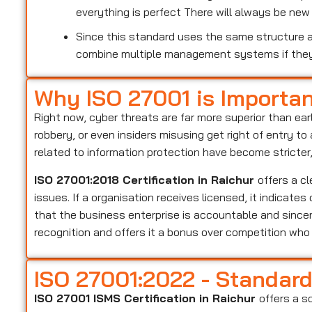
everything is perfect There will always be ne
Since this standard uses the same structure as
combine multiple management systems if the
Why ISO 27001 is Importa
Right now, cyber threats are far more superior than ear
robbery, or even insiders misusing get right of entry t
related to information protection have become stricter
ISO 27001:2018 Certification in Raichur
offers a c
issues. If a organisation receives licensed, it indicate
that the business enterprise is accountable and sincer
recognition and offers it a bonus over competition wh
ISO 27001:2022 - Standar
ISO 27001 ISMS Certification in Raichur
offers a s