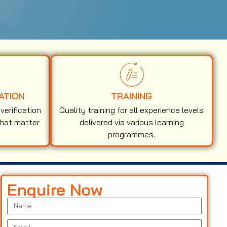
ATION
TRAINING
erification
Quality training for all experience levels
that matter
delivered via various learning
programmes.
Enquire Now