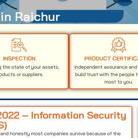
 in Raichur
INSPECTION
PRODUCT CERTIFIC
g the state of your assets,
Independent assurance and v
oducts or suppliers.
build trust with the people 
most to you.
2022 – Information Security
S)
on and honestly most companies survive because of the