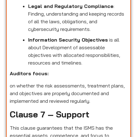
Legal and Regulatory Compliance
:
Finding, understanding and keeping records
of all the laws, obligations, and
cybersecurity requirements.
Information Security Objectives
is all
about Development of assessable
objectives with allocated responsibilities,
resources and timelines.
Auditors focus:
on whether the risk assessments, treatment plans,
and objectives are properly documented and
implemented and reviewed regularly.
Clause 7 – Support
This clause guarantees that the ISMS has the
essential assets, competence, and focus to