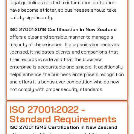
legal guidelines related to information protection
have become stricter, so businesses should take
safety significantly.
ISO 27001:2018 Certification in New Zealand
offers a clear and sensible manner to manage a
majority of these issues. If a organisation receives
licensed, it indicates clients and companions that
their records is safe and that the business
enterprise is accountable and sincere. It additionally
helps enhance the business enterprise’s recognition
and offers it a bonus over competition who do now
not comply with proper security standards.
ISO 27001:2022 -
Standard Requirements
ISO 27001 ISMS Certification in New Zealand