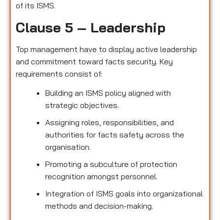
of its ISMS.
Clause 5 – Leadership
Top management have to display active leadership
and commitment toward facts security. Key
requirements consist of:
Building an ISMS policy aligned with
strategic objectives.
Assigning roles, responsibilities, and
authorities for facts safety across the
organisation.
Promoting a subculture of protection
recognition amongst personnel.
Integration of ISMS goals into organizational
methods and decision-making.