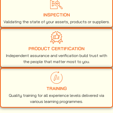
INSPECTION
Validating the state of your assets, products or suppliers.
PRODUCT CERTIFICATION
Independent assurance and verification build trust with
the people that matter most to you.
TRAINING
Quality training for all experience levels delivered via
various learning programmes.