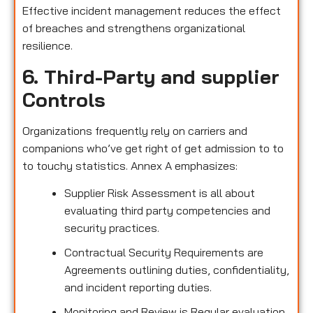
Effective incident management reduces the effect
of breaches and strengthens organizational
resilience.
6. Third-Party and supplier
Controls
Organizations frequently rely on carriers and
companions who’ve get right of get admission to to
to touchy statistics. Annex A emphasizes:
Supplier Risk Assessment is all about
evaluating third party competencies and
security practices.
Contractual Security Requirements are
Agreements outlining duties, confidentiality,
and incident reporting duties.
Monitoring and Review is Regular evaluation