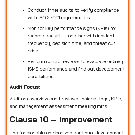
Conduct inner audits to verify compliance
with ISO 27001 requirements.
Monitor key performance signs (KPIs) for
records security, together with incident
frequency, decision time, and threat cut
price.
Perform control reviews to evaluate ordinary
ISMS performance and find out development
possibilities.
Audit Focus:
Auditors overview audit reviews, incident logs, KPIs,
and management assessment meeting mins.
Clause 10 – Improvement
The fashionable emphasizes continual development