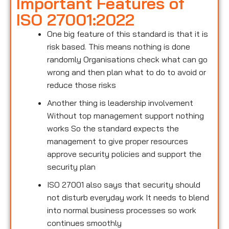
Important Features of
ISO 27001:2022
One big feature of this standard is that it is
risk based. This means nothing is done
randomly Organisations check what can go
wrong and then plan what to do to avoid or
reduce those risks
Another thing is leadership involvement
Without top management support nothing
works So the standard expects the
management to give proper resources
approve security policies and support the
security plan
ISO 27001 also says that security should
not disturb everyday work It needs to blend
into normal business processes so work
continues smoothly