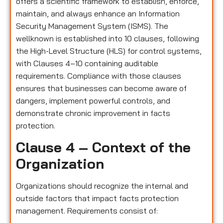
offers a scientific framework to establish, enforce,
maintain, and always enhance an Information
Security Management System (ISMS). The
wellknown is established into 10 clauses, following
the High-Level Structure (HLS) for control systems,
with Clauses 4–10 containing auditable
requirements. Compliance with those clauses
ensures that businesses can become aware of
dangers, implement powerful controls, and
demonstrate chronic improvement in facts
protection.
Clause 4 – Context of the
Organization
Organizations should recognize the internal and
outside factors that impact facts protection
management. Requirements consist of: