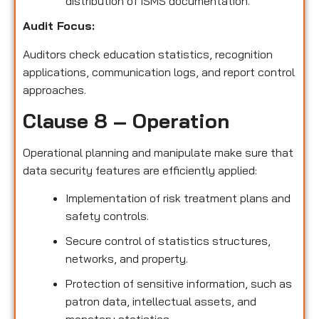
distribution of ISMS documentation.
Audit Focus
:
Auditors check education statistics, recognition
applications, communication logs, and report control
approaches.
Clause 8 – Operation
Operational planning and manipulate make sure that
data security features are efficiently applied:
Implementation of risk treatment plans and
safety controls.
Secure control of statistics structures,
networks, and property.
Protection of sensitive information, such as
patron data, intellectual assets, and