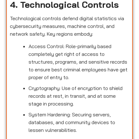
4. Technological Controls
Technological controls defend digital statistics via
cybersecurity measures, machine control, and
network safety. Key regions embody:
Access Control: Role-primarily based
completely get right of access to
structures, programs, and sensitive records
to ensure best criminal employees have get
proper of entry to.
Cryptography: Use of encryption to shield
records at rest, in transit, and at some
stage in processing.
System Hardening: Securing servers,
databases, and community devices to
lessen vulnerabilities.