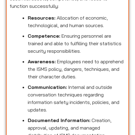
function successfully:
Resources:
Allocation of economic,
technological, and human sources.
Competence:
Ensuring personnel are
trained and able to fulfilling their statistics
security responsibilities.
Awareness:
Employees need to apprehend
the ISMS policy, dangers, techniques, and
their character duties.
Communication:
Internal and outside
conversation techniques regarding
information safety incidents, policies, and
updates.
Documented Information:
Creation,
approval, updating, and managed