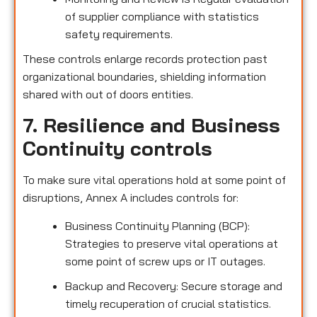
of supplier compliance with statistics
safety requirements.
These controls enlarge records protection past
organizational boundaries, shielding information
shared with out of doors entities.
7. Resilience and Business
Continuity controls
To make sure vital operations hold at some point of
disruptions, Annex A includes controls for:
Business Continuity Planning (BCP):
Strategies to preserve vital operations at
some point of screw ups or IT outages.
Backup and Recovery: Secure storage and
timely recuperation of crucial statistics.