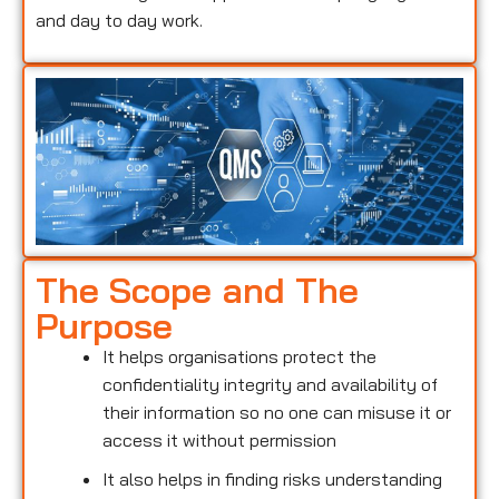
and day to day work.
The Scope and The
Purpose
It helps organisations protect the
confidentiality integrity and availability of
their information so no one can misuse it or
access it without permission
It also helps in finding risks understanding