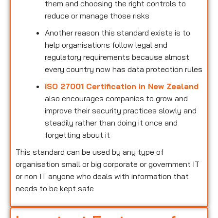
them and choosing the right controls to
reduce or manage those risks
Another reason this standard exists is to
help organisations follow legal and
regulatory requirements because almost
every country now has data protection rules
ISO 27001 Certification in New Zealand
also encourages companies to grow and
improve their security practices slowly and
steadily rather than doing it once and
forgetting about it
This standard can be used by any type of
organisation small or big corporate or government IT
or non IT anyone who deals with information that
needs to be kept safe