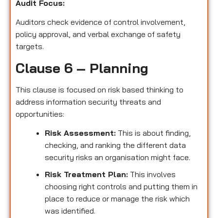
Audit Focus
:
Auditors check evidence of control involvement,
policy approval, and verbal exchange of safety
targets.
Clause 6 – Planning
This clause is focused on risk based thinking to
address information security threats and
opportunities:
Risk Assessment:
This is about finding,
checking, and ranking the different data
security risks an organisation might face.
Risk Treatment Plan:
This involves
choosing right controls and putting them in
place to reduce or manage the risk which
was identified.