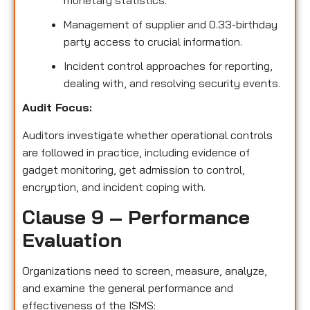
monetary statistics.
Management of supplier and 0.33-birthday
party access to crucial information.
Incident control approaches for reporting,
dealing with, and resolving security events.
Audit Focus:
Auditors investigate whether operational controls
are followed in practice, including evidence of
gadget monitoring, get admission to control,
encryption, and incident coping with.
Clause 9 – Performance
Evaluation
Organizations need to screen, measure, analyze,
and examine the general performance and
effectiveness of the ISMS: