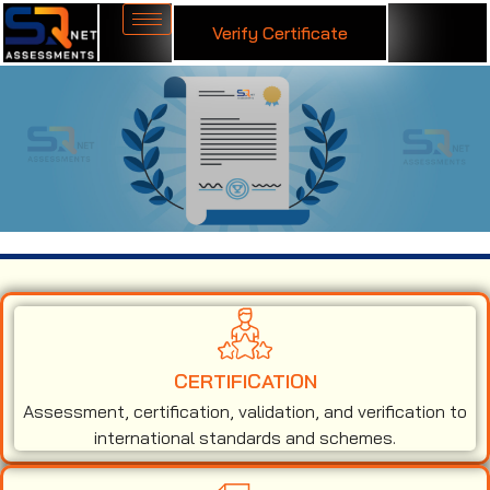
Verify Certificate
ISO 27001 Certification in New Zealand
CERTIFICATION
Assessment, certification, validation, and verification to
international standards and schemes.