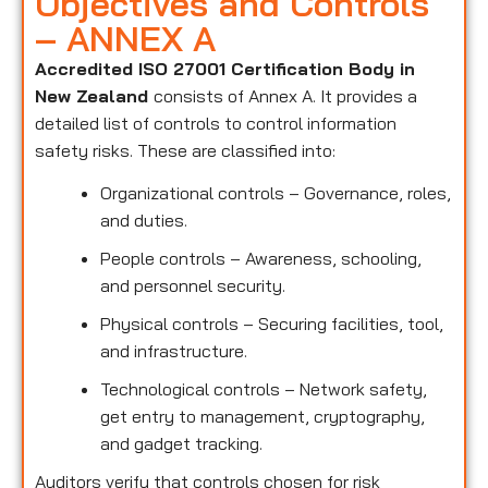
Objectives and Controls
– ANNEX A
Accredited ISO 27001 Certification Body in
New Zealand
consists of Annex A. It provides a
detailed list of controls to control information
safety risks. These are classified into:
Organizational controls – Governance, roles,
and duties.
People controls – Awareness, schooling,
and personnel security.
Physical controls – Securing facilities, tool,
and infrastructure.
Technological controls – Network safety,
get entry to management, cryptography,
and gadget tracking.
Auditors verify that controls chosen for risk