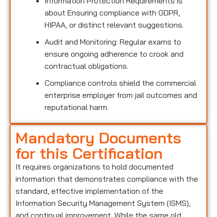
Information Protection Requirements is
about Ensuring compliance with GDPR,
HIPAA, or distinct relevant suggestions.
Audit and Monitoring: Regular exams to
ensure ongoing adherence to crook and
contractual obligations.
Compliance controls shield the commercial
enterprise employer from jail outcomes and
reputational harm.
Mandatory Documents
for this Certification
It requires organizations to hold documented
information that demonstrates compliance with the
standard, effective implementation of the
Information Security Management System (ISMS),
and continual improvement. While the same old