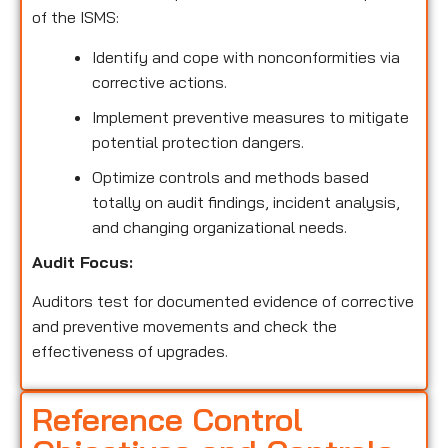
of the ISMS:
Identify and cope with nonconformities via
corrective actions.
Implement preventive measures to mitigate
potential protection dangers.
Optimize controls and methods based
totally on audit findings, incident analysis,
and changing organizational needs.
Audit Focus:
Auditors test for documented evidence of corrective
and preventive movements and check the
effectiveness of upgrades.
Reference Control