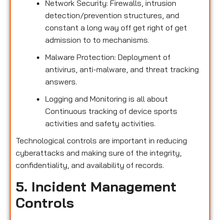
Network Security: Firewalls, intrusion
detection/prevention structures, and
constant a long way off get right of get
admission to to mechanisms.
Malware Protection: Deployment of
antivirus, anti-malware, and threat tracking
answers.
Logging and Monitoring is all about
Continuous tracking of device sports
activities and safety activities.
Technological controls are important in reducing
cyberattacks and making sure of the integrity,
confidentiality, and availability of records.
5. Incident Management
Controls