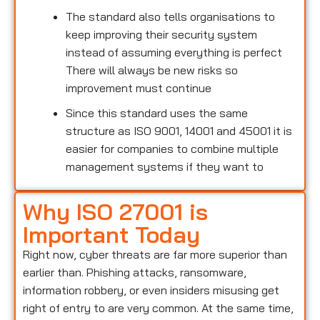
The standard also tells organisations to
keep improving their security system
instead of assuming everything is perfect
There will always be new risks so
improvement must continue
Since this standard uses the same
structure as ISO 9001, 14001 and 45001 it is
easier for companies to combine multiple
management systems if they want to
Why ISO 27001 is
Important Today
Right now, cyber threats are far more superior than
earlier than. Phishing attacks, ransomware,
information robbery, or even insiders misusing get
right of entry to are very common. At the same time,