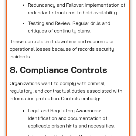
Redundancy and Failover: Implementation of
redundant structures to hold availability.
Testing and Review: Regular drills and
critiques of continuity plans.
These controls limit downtime and economic or
operational losses because of records security
incidents.
8. Compliance Controls
Organizations want to comply with criminal,
regulatory, and contractual duties associated with
information protection. Controls embody:
Legal and Regulatory Awareness:
Identification and documentation of
applicable prison hints and necessities.