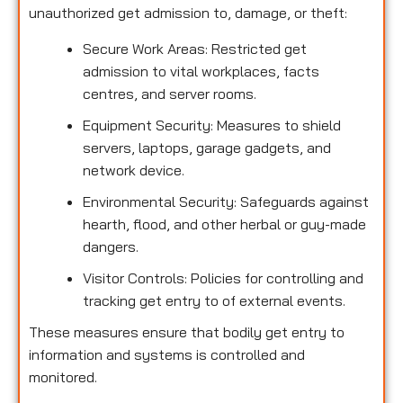
unauthorized get admission to, damage, or theft:
Secure Work Areas: Restricted get
admission to vital workplaces, facts
centres, and server rooms.
Equipment Security: Measures to shield
servers, laptops, garage gadgets, and
network device.
Environmental Security: Safeguards against
hearth, flood, and other herbal or guy-made
dangers.
Visitor Controls: Policies for controlling and
tracking get entry to of external events.
These measures ensure that bodily get entry to
information and systems is controlled and
monitored.