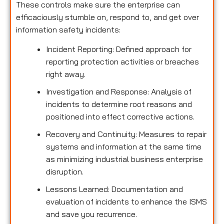
These controls make sure the enterprise can
efficaciously stumble on, respond to, and get over
information safety incidents:
Incident Reporting: Defined approach for
reporting protection activities or breaches
right away.
Investigation and Response: Analysis of
incidents to determine root reasons and
positioned into effect corrective actions.
Recovery and Continuity: Measures to repair
systems and information at the same time
as minimizing industrial business enterprise
disruption.
Lessons Learned: Documentation and
evaluation of incidents to enhance the ISMS
and save you recurrence.