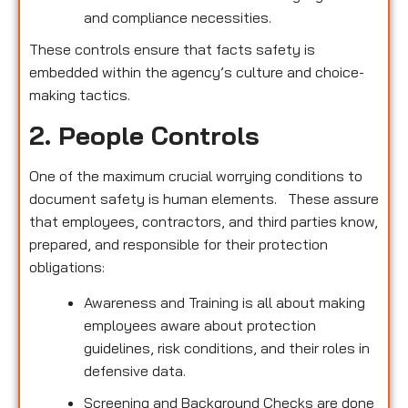
and compliance necessities.
These controls ensure that facts safety is
embedded within the agency’s culture and choice-
making tactics.
2. People Controls
One of the maximum crucial worrying conditions to
document safety is human elements. These assure
that employees, contractors, and third parties know,
prepared, and responsible for their protection
obligations:
Awareness and Training is all about making
employees aware about protection
guidelines, risk conditions, and their roles in
defensive data.
Screening and Background Checks are done