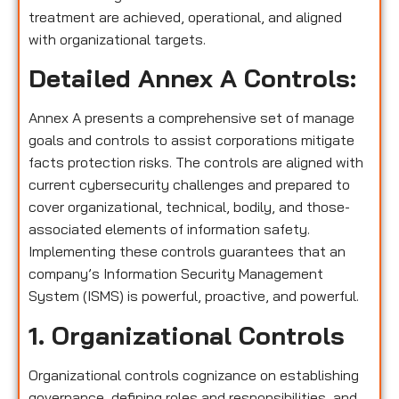
treatment are achieved, operational, and aligned
with organizational targets.
Detailed Annex A Controls:
Annex A presents a comprehensive set of manage
goals and controls to assist corporations mitigate
facts protection risks. The controls are aligned with
current cybersecurity challenges and prepared to
cover organizational, technical, bodily, and those-
associated elements of information safety.
Implementing these controls guarantees that an
company’s Information Security Management
System (ISMS) is powerful, proactive, and powerful.
1. Organizational Controls
Organizational controls cognizance on establishing
governance, defining roles and responsibilities, and