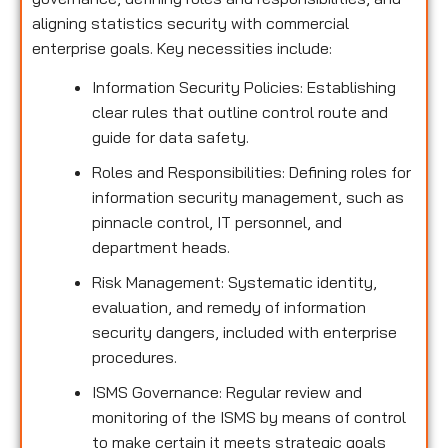
aligning statistics security with commercial
enterprise goals. Key necessities include:
Information Security Policies: Establishing
clear rules that outline control route and
guide for data safety.
Roles and Responsibilities: Defining roles for
information security management, such as
pinnacle control, IT personnel, and
department heads.
Risk Management: Systematic identity,
evaluation, and remedy of information
security dangers, included with enterprise
procedures.
ISMS Governance: Regular review and
monitoring of the ISMS by means of control
to make certain it meets strategic goals