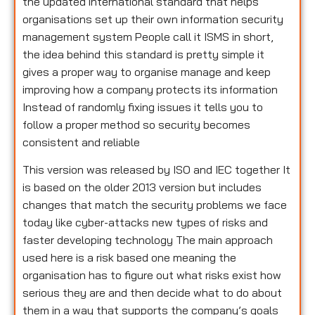
the updated international standard that helps
organisations set up their own information security
management system People call it ISMS in short,
the idea behind this standard is pretty simple it
gives a proper way to organise manage and keep
improving how a company protects its information
Instead of randomly fixing issues it tells you to
follow a proper method so security becomes
consistent and reliable
This version was released by ISO and IEC together It
is based on the older 2013 version but includes
changes that match the security problems we face
today like cyber-attacks new types of risks and
faster developing technology The main approach
used here is a risk based one meaning the
organisation has to figure out what risks exist how
serious they are and then decide what to do about
them in a way that supports the company’s goals