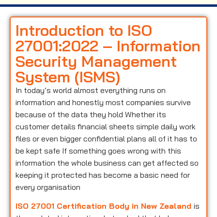
Introduction to ISO
27001:2022 – Information
Security Management
System (ISMS)
In today’s world almost everything runs on
information and honestly most companies survive
because of the data they hold Whether its
customer details financial sheets simple daily work
files or even bigger confidential plans all of it has to
be kept safe If something goes wrong with this
information the whole business can get affected so
keeping it protected has become a basic need for
every organisation
ISO 27001 Certification Body in New Zealand
is