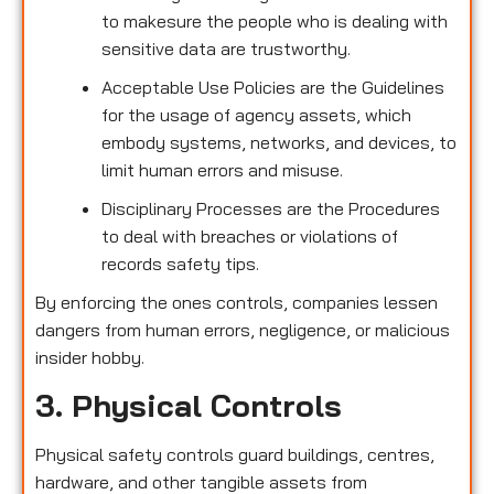
to makesure the people who is dealing with
sensitive data are trustworthy.
Acceptable Use Policies are the Guidelines
for the usage of agency assets, which
embody systems, networks, and devices, to
limit human errors and misuse.
Disciplinary Processes are the Procedures
to deal with breaches or violations of
records safety tips.
By enforcing the ones controls, companies lessen
dangers from human errors, negligence, or malicious
insider hobby.
3. Physical Controls
Physical safety controls guard buildings, centres,
hardware, and other tangible assets from