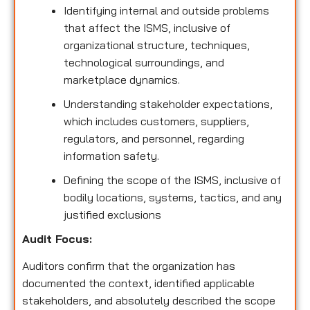
Identifying internal and outside problems
that affect the ISMS, inclusive of
organizational structure, techniques,
technological surroundings, and
marketplace dynamics.
Understanding stakeholder expectations,
which includes customers, suppliers,
regulators, and personnel, regarding
information safety.
Defining the scope of the ISMS, inclusive of
bodily locations, systems, tactics, and any
justified exclusions
Audit Focus
:
Auditors confirm that the organization has
documented the context, identified applicable
stakeholders, and absolutely described the scope