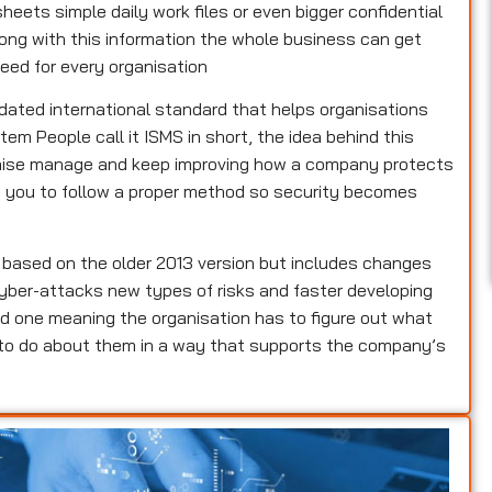
heets simple daily work files or even bigger confidential
rong with this information the whole business can get
eed for every organisation
pdated international standard that helps organisations
m People call it ISMS in short, the idea behind this
ganise manage and keep improving how a company protects
lls you to follow a proper method so security becomes
s based on the older 2013 version but includes changes
yber-attacks new types of risks and faster developing
d one meaning the organisation has to figure out what
 to do about them in a way that supports the company’s