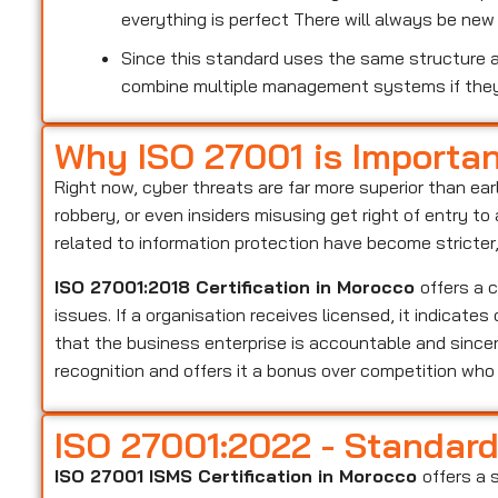
everything is perfect There will always be ne
Since this standard uses the same structure as
combine multiple management systems if the
Why ISO 27001 is Importa
Right now, cyber threats are far more superior than ear
robbery, or even insiders misusing get right of entry t
related to information protection have become stricter
ISO 27001:2018 Certification in Morocco
offers a 
issues. If a organisation receives licensed, it indicate
that the business enterprise is accountable and sincer
recognition and offers it a bonus over competition wh
ISO 27001:2022 - Standar
ISO 27001 ISMS Certification in Morocco
offers a 