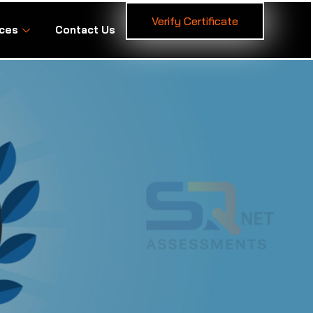
Verify Certificate
ces
Contact Us