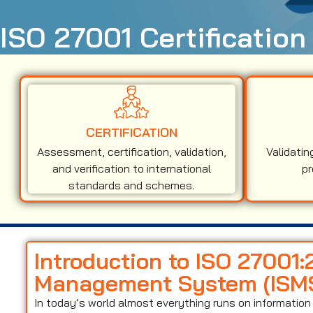
ISO 27001 Certification
CERTIFICATION
Assessment, certification, validation,
Validatin
and verification to international
pr
standards and schemes.
Introduction to ISO 27001:
Management System (ISM
In today’s world almost everything runs on informati