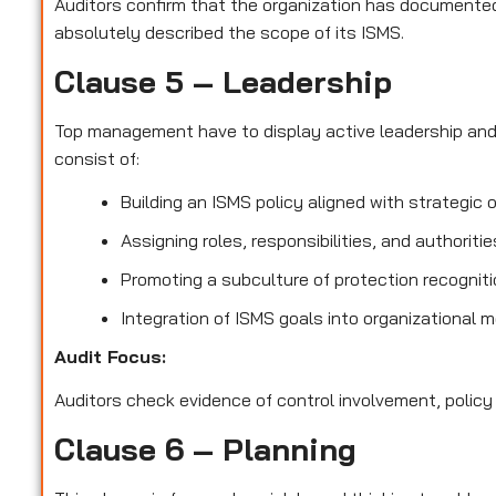
Auditors confirm that the organization has documented 
absolutely described the scope of its ISMS.
Clause 5 – Leadership
Top management have to display active leadership an
consist of:
Building an ISMS policy aligned with strategic 
Assigning roles, responsibilities, and authoriti
Promoting a subculture of protection recognit
Integration of ISMS goals into organizational 
Audit Focus
:
Auditors check evidence of control involvement, policy
Clause 6 – Planning