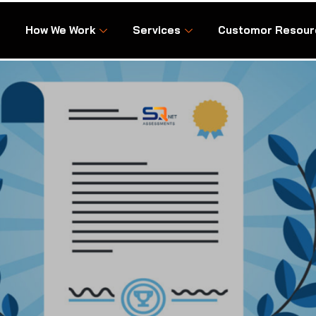
How We Work
Services
Customor Resour