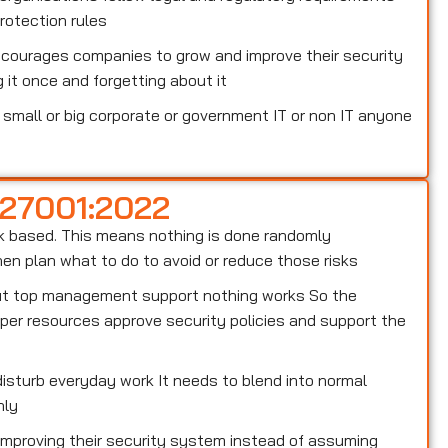
otection rules
ncourages companies to grow and improve their security
 it once and forgetting about it
small or big corporate or government IT or non IT anyone
 27001:2022
risk based. This means nothing is done randomly
n plan what to do to avoid or reduce those risks
out top management support nothing works So the
er resources approve security policies and support the
isturb everyday work It needs to blend into normal
hly
 improving their security system instead of assuming