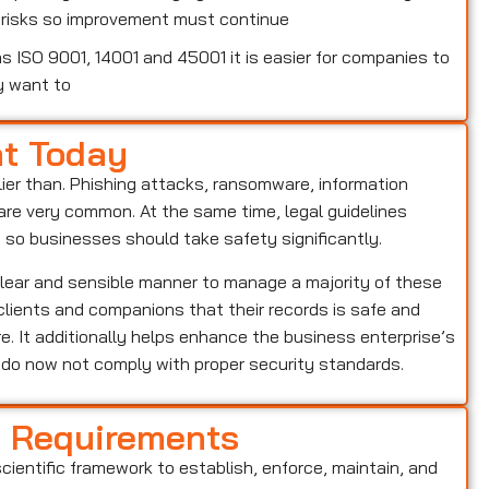
w risks so improvement must continue
 ISO 9001, 14001 and 45001 it is easier for companies to
y want to
nt Today
lier than. Phishing attacks, ransomware, information
o are very common. At the same time, legal guidelines
, so businesses should take safety significantly.
clear and sensible manner to manage a majority of these
s clients and companions that their records is safe and
e. It additionally helps enhance the business enterprise’s
o do now not comply with proper security standards.
d Requirements
scientific framework to establish, enforce, maintain, and