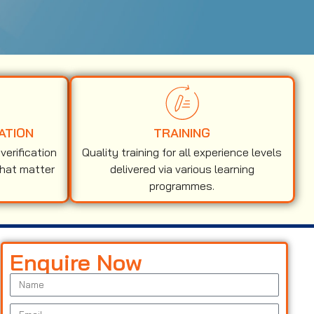
ATION
TRAINING
erification
Quality training for all experience levels
that matter
delivered via various learning
programmes.
Enquire Now