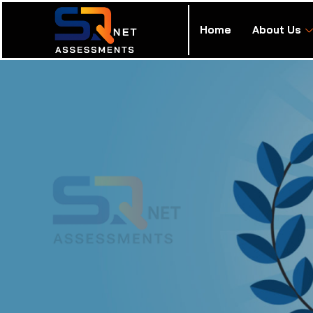
Home
About Us