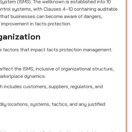
ystem (ISMS). The wellknown is established into 10
control systems, with Clauses 4–10 containing auditable
 that businesses can become aware of dangers,
 improvement in facts protection.
ganization
de factors that impact facts protection management.
affect the ISMS, inclusive of organizational structure,
marketplace dynamics.
 includes customers, suppliers, regulators, and
dily locations, systems, tactics, and any justified