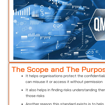
The Scope and The Purpo
It helps organisations protect the confidentiali
can misuse it or access it without permission
It also helps in finding risks understanding t
those risks
Another reason this standard exists is to help