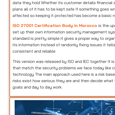
data they hold Whether its customer details financial s
plans all of it has to be kept safe If something goes w
affected so keeping it protected has become a basic n
ISO 27001 Certification Body in Morocco
is the u
set up their own information security management syste
standard is pretty simple it gives a proper way to or
its information Instead of randomly fixing issues it te
consistent and reliable
This version was released by ISO and IEC together It i
that match the security problems we face today like c
technology The main approach used here is a risk base
risks exist how serious they are and then decide what
goals and day to day work.