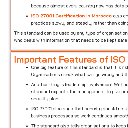
because almost every country now has data pr
ISO 27001 Certification in Morocco
also e
practices slowly and steadily rather than doing
This standard can be used by any type of organisation 
who deals with information that needs to be kept safe
Important Features of ISO
One big feature of this standard is that it is 
Organisations check what can go wrong and the
Another thing is leadership involvement With
standard expects the management to give prop
security plan
ISO 27001 also says that security should not d
business processes so work continues smoot
The standard also tells organisations to keep