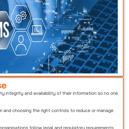
se
ty integrity and availability of their information so no one
hem and choosing the right controls to reduce or manage
 organisations follow legal and regulatory requirements