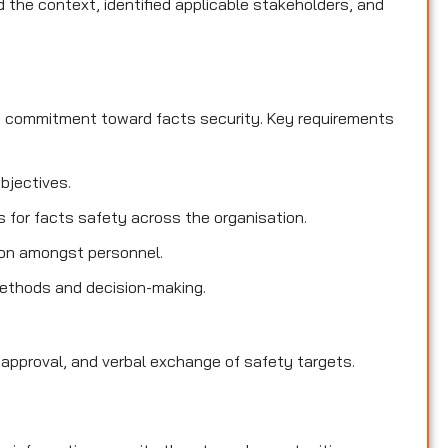
the context, identified applicable stakeholders, and
d commitment toward facts security. Key requirements
objectives.
es for facts safety across the organisation.
ion amongst personnel.
methods and decision-making.
 approval, and verbal exchange of safety targets.