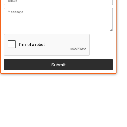
Submit