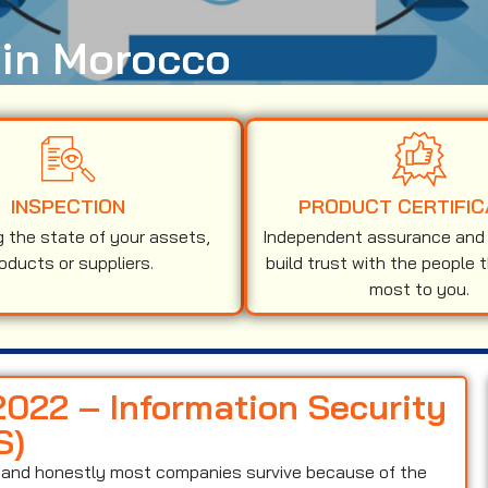
 in Morocco
INSPECTION
PRODUCT CERTIFIC
g the state of your assets,
Independent assurance and v
oducts or suppliers.
build trust with the people 
most to you.
2022 – Information Security
S)
on and honestly most companies survive because of the