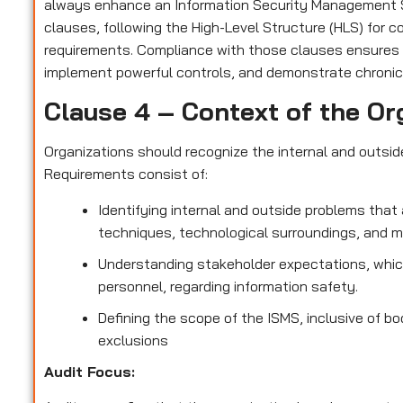
always enhance an Information Security Management S
clauses, following the High-Level Structure (HLS) for 
requirements. Compliance with those clauses ensures
implement powerful controls, and demonstrate chronic
Clause 4 – Context of the Or
Organizations should recognize the internal and outsi
Requirements consist of:
Identifying internal and outside problems that 
techniques, technological surroundings, and 
Understanding stakeholder expectations, which
personnel, regarding information safety.
Defining the scope of the ISMS, inclusive of bo
exclusions
Audit Focus
: