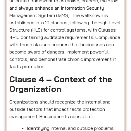
scientific framework to establish, enforce, maintain,
and always enhance an Information Security
Management System (ISMS). The wellknown is
established into 10 clauses, following the High-Level
Structure (HLS) for control systems, with Clauses
4–10 containing auditable requirements. Compliance
with those clauses ensures that businesses can
become aware of dangers, implement powerful
controls, and demonstrate chronic improvement in
facts protection.
Clause 4 – Context of the
Organization
Organizations should recognize the internal and
outside factors that impact facts protection
management. Requirements consist of:
Identifying internal and outside problems