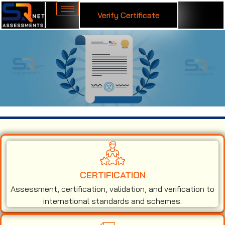
Verify Certificate
ISO 27001 Certification in Malta
CERTIFICATION
Assessment, certification, validation, and verification to
international standards and schemes.