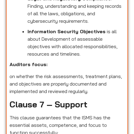
Finding, understanding and keeping records
of all the laws, obligations, and
cybersecurity requirements.
Information Security Objectives
is all
about Development of assessable
objectives with allocated responsibilities,
resources and timelines.
Auditors focus:
on whether the risk assessments, treatment plans,
and objectives are properly documented and
implemented and reviewed regularly.
Clause 7 – Support
This clause guarantees that the ISMS has the
essential assets, competence, and focus to
function successfully: