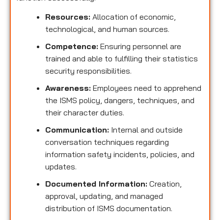
Resources:
Allocation of economic,
technological, and human sources.
Competence:
Ensuring personnel are
trained and able to fulfilling their statistics
security responsibilities.
Awareness:
Employees need to apprehend
the ISMS policy, dangers, techniques, and
their character duties.
Communication:
Internal and outside
conversation techniques regarding
information safety incidents, policies, and
updates.
Documented Information:
Creation,
approval, updating, and managed
distribution of ISMS documentation.