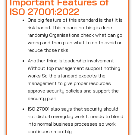
Important Features of
ISO 27001:2022
One big feature of this standard is that it is
risk based. This means nothing is done
randomly Organisations check what can go
wrong and then plan what to do to avoid or
reduce those risks
Another thing is leadership involvement
Without top management support nothing
works So the standard expects the
management to give proper resources
approve security policies and support the
security plan
ISO 27001 also says that security should
not disturb everyday work It needs to blend
into normal business processes so work
continues smoothly