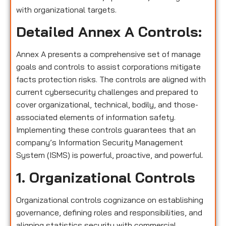
with organizational targets.
Detailed Annex A Controls:
Annex A presents a comprehensive set of manage
goals and controls to assist corporations mitigate
facts protection risks. The controls are aligned with
current cybersecurity challenges and prepared to
cover organizational, technical, bodily, and those-
associated elements of information safety.
Implementing these controls guarantees that an
company’s Information Security Management
System (ISMS) is powerful, proactive, and powerful.
1. Organizational Controls
Organizational controls cognizance on establishing
governance, defining roles and responsibilities, and
aligning statistics security with commercial