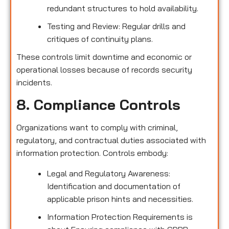
redundant structures to hold availability.
Testing and Review: Regular drills and
critiques of continuity plans.
These controls limit downtime and economic or
operational losses because of records security
incidents.
8. Compliance Controls
Organizations want to comply with criminal,
regulatory, and contractual duties associated with
information protection. Controls embody:
Legal and Regulatory Awareness:
Identification and documentation of
applicable prison hints and necessities.
Information Protection Requirements is