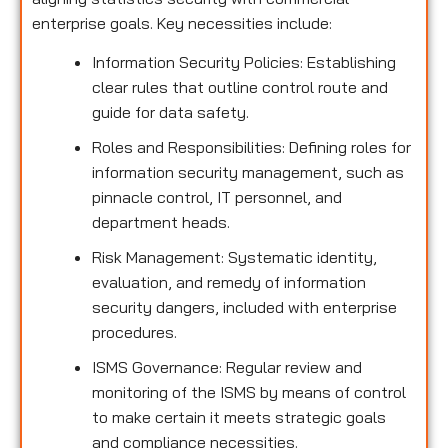
enterprise goals. Key necessities include:
Information Security Policies: Establishing
clear rules that outline control route and
guide for data safety.
Roles and Responsibilities: Defining roles for
information security management, such as
pinnacle control, IT personnel, and
department heads.
Risk Management: Systematic identity,
evaluation, and remedy of information
security dangers, included with enterprise
procedures.
ISMS Governance: Regular review and
monitoring of the ISMS by means of control
to make certain it meets strategic goals
and compliance necessities.