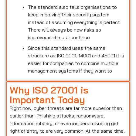
The standard also tells organisations to
keep improving their security system
instead of assuming everything is perfect
There will always be new risks so
improvement must continue
Since this standard uses the same
structure as ISO 9001, 14001 and 45001 it is
easier for companies to combine multiple
management systems if they want to
Why ISO 27001 is
Important Today
Right now, cyber threats are far more superior than
earlier than. Phishing attacks, ransomware,
information robbery, or even insiders misusing get
right of entry to are very common. At the same time,