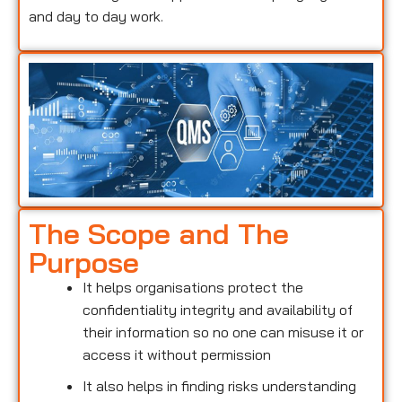
and day to day work.
The Scope and The
Purpose
It helps organisations protect the
confidentiality integrity and availability of
their information so no one can misuse it or
access it without permission
It also helps in finding risks understanding