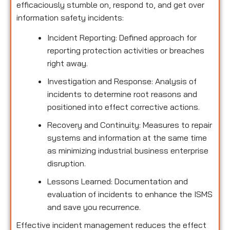
efficaciously stumble on, respond to, and get over
information safety incidents:
Incident Reporting: Defined approach for
reporting protection activities or breaches
right away.
Investigation and Response: Analysis of
incidents to determine root reasons and
positioned into effect corrective actions.
Recovery and Continuity: Measures to repair
systems and information at the same time
as minimizing industrial business enterprise
disruption.
Lessons Learned: Documentation and
evaluation of incidents to enhance the ISMS
and save you recurrence.
Effective incident management reduces the effect