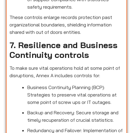
safety requirements.
These controls enlarge records protection past
organizational boundaries, shielding information
shared with out of doors entities.
7. Resilience and Business
Continuity controls
To make sure vital operations hold at some point of
disruptions, Annex A includes controls for:
Business Continuity Planning (BCP):
Strategies to preserve vital operations at
some point of screw ups or IT outages.
Backup and Recovery: Secure storage and
timely recuperation of crucial statistics.
Redundancy and Failover: Implementation of