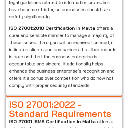
legal guidelines related to information protection
have become stricter, so businesses should take
safety significantly.
ISO 27001:2018 Certification in Malta
offers a
clear and sensible manner to manage a majority of
these issues. If a organisation receives licensed, it
indicates clients and companions that their records
is safe and that the business enterprise is
accountable and sincere. It additionally helps
enhance the business enterprise’s recognition and
offers it a bonus over competition who do now not
comply with proper security standards.
ISO 27001:2022 -
Standard Requirements
ISO 27001 ISMS Certification in Malta
offers a