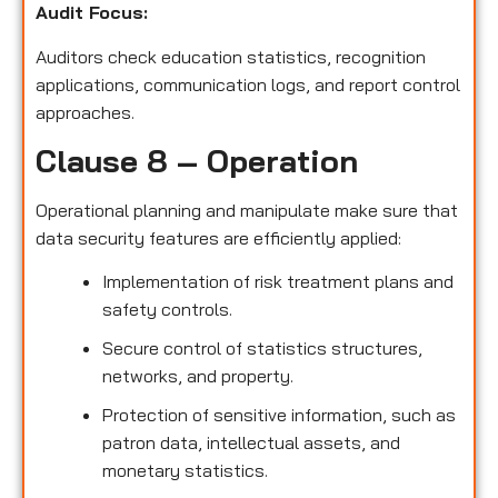
Audit Focus
:
Auditors check education statistics, recognition
applications, communication logs, and report control
approaches.
Clause 8 – Operation
Operational planning and manipulate make sure that
data security features are efficiently applied:
Implementation of risk treatment plans and
safety controls.
Secure control of statistics structures,
networks, and property.
Protection of sensitive information, such as
patron data, intellectual assets, and
monetary statistics.