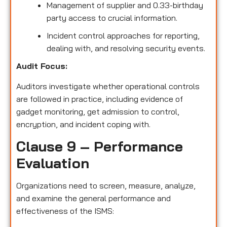
Management of supplier and 0.33-birthday
party access to crucial information.
Incident control approaches for reporting,
dealing with, and resolving security events.
Audit Focus:
Auditors investigate whether operational controls
are followed in practice, including evidence of
gadget monitoring, get admission to control,
encryption, and incident coping with.
Clause 9 – Performance
Evaluation
Organizations need to screen, measure, analyze,
and examine the general performance and
effectiveness of the ISMS: