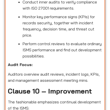
Conduct inner audits to verify compliance
with ISO 27001 requirements.
Monitor key performance signs (KPIs) for
records security, together with incident
frequency, decision time, and threat cut
price.
Perform control reviews to evaluate ordinary
ISMS performance and find out development
possibilities.
Audit Focus:
Auditors overview audit reviews, incident logs, KPIs,
and management assessment meeting mins.
Clause 10 – Improvement
The fashionable emphasizes continual development
of the ISMS: