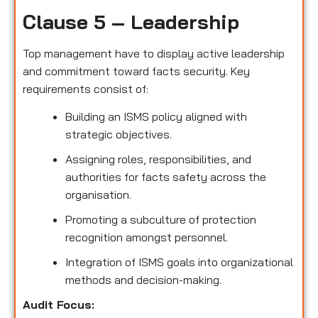
Clause 5 – Leadership
Top management have to display active leadership
and commitment toward facts security. Key
requirements consist of:
Building an ISMS policy aligned with
strategic objectives.
Assigning roles, responsibilities, and
authorities for facts safety across the
organisation.
Promoting a subculture of protection
recognition amongst personnel.
Integration of ISMS goals into organizational
methods and decision-making.
Audit Focus
: