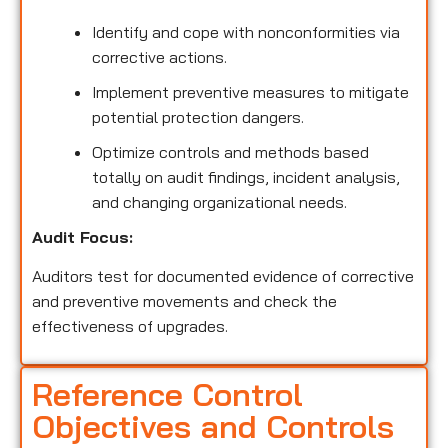
Identify and cope with nonconformities via
corrective actions.
Implement preventive measures to mitigate
potential protection dangers.
Optimize controls and methods based
totally on audit findings, incident analysis,
and changing organizational needs.
Audit Focus:
Auditors test for documented evidence of corrective
and preventive movements and check the
effectiveness of upgrades.
Reference Control
Objectives and Controls