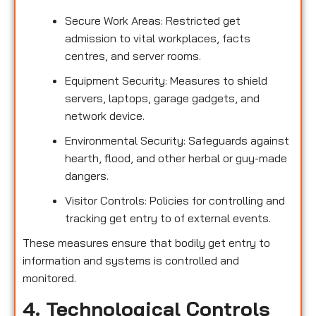
Secure Work Areas: Restricted get
admission to vital workplaces, facts
centres, and server rooms.
Equipment Security: Measures to shield
servers, laptops, garage gadgets, and
network device.
Environmental Security: Safeguards against
hearth, flood, and other herbal or guy-made
dangers.
Visitor Controls: Policies for controlling and
tracking get entry to of external events.
These measures ensure that bodily get entry to
information and systems is controlled and
monitored.
4. Technological Controls