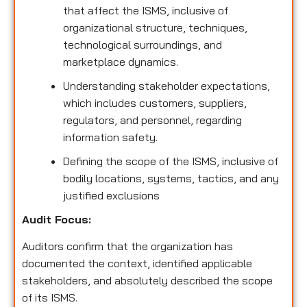
that affect the ISMS, inclusive of
organizational structure, techniques,
technological surroundings, and
marketplace dynamics.
Understanding stakeholder expectations,
which includes customers, suppliers,
regulators, and personnel, regarding
information safety.
Defining the scope of the ISMS, inclusive of
bodily locations, systems, tactics, and any
justified exclusions
Audit Focus
:
Auditors confirm that the organization has
documented the context, identified applicable
stakeholders, and absolutely described the scope
of its ISMS.