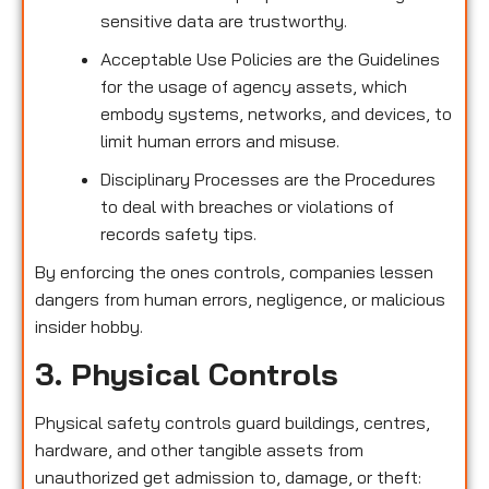
sensitive data are trustworthy.
Acceptable Use Policies are the Guidelines
for the usage of agency assets, which
embody systems, networks, and devices, to
limit human errors and misuse.
Disciplinary Processes are the Procedures
to deal with breaches or violations of
records safety tips.
By enforcing the ones controls, companies lessen
dangers from human errors, negligence, or malicious
insider hobby.
3. Physical Controls
Physical safety controls guard buildings, centres,
hardware, and other tangible assets from
unauthorized get admission to, damage, or theft: