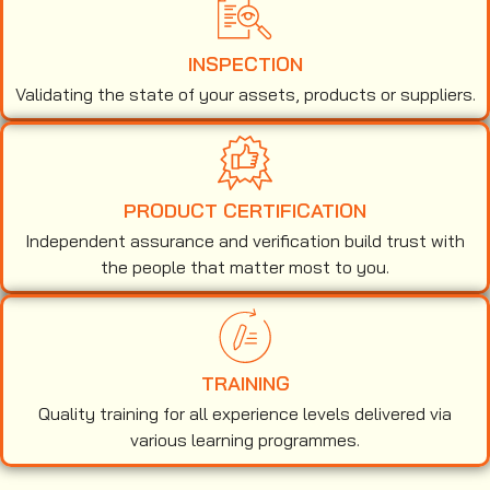
INSPECTION
Validating the state of your assets, products or suppliers.
PRODUCT CERTIFICATION
Independent assurance and verification build trust with
the people that matter most to you.
TRAINING
Quality training for all experience levels delivered via
various learning programmes.