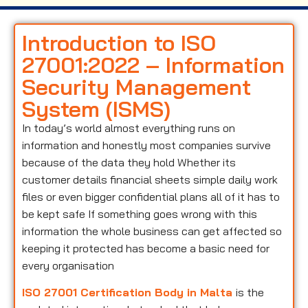
Introduction to ISO
27001:2022 – Information
Security Management
System (ISMS)
In today’s world almost everything runs on
information and honestly most companies survive
because of the data they hold Whether its
customer details financial sheets simple daily work
files or even bigger confidential plans all of it has to
be kept safe If something goes wrong with this
information the whole business can get affected so
keeping it protected has become a basic need for
every organisation
ISO 27001 Certification Body in Malta
is the