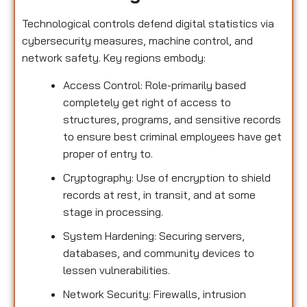
Technological controls defend digital statistics via
cybersecurity measures, machine control, and
network safety. Key regions embody:
Access Control: Role-primarily based
completely get right of access to
structures, programs, and sensitive records
to ensure best criminal employees have get
proper of entry to.
Cryptography: Use of encryption to shield
records at rest, in transit, and at some
stage in processing.
System Hardening: Securing servers,
databases, and community devices to
lessen vulnerabilities.
Network Security: Firewalls, intrusion