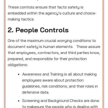
These controls ensure that facts safety is
embedded within the agency’s culture and choice-
making tactics.
2. People Controls
One of the maximum crucial worrying conditions to
document safety is human elements. These assure
that employees, contractors, and third parties know,
prepared, and responsible for their protection
obligations:
Awareness and Training is all about making
employees aware about protection
guidelines, risk conditions, and their roles in
defensive data.
Screening and Background Checks are done
to makesure the people who is dealing with