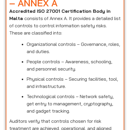
– ANNEX A
Accredited ISO 27001 Certification Body in
Malta
consists of Annex A. It provides a detailed list
of controls to control information safety risks.
These are classified into:
Organizational controls – Governance, roles,
and duties.
People controls – Awareness, schooling,
and personnel security.
Physical controls – Securing facilities, tool,
and infrastructure.
Technological controls – Network safety,
get entry to management, cryptography,
and gadget tracking.
Auditors verify that controls chosen for risk
treatment are achieved, operational, and aligned