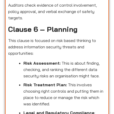
Auditors check evidence of control involvement,
policy approval, and verbal exchange of safety
targets.
Clause 6 – Planning
This clause is focused on risk based thinking to
address information security threats and
opportunities:
Risk Assessment:
This is about finding,
checking, and ranking the different data
security risks an organisation might face.
Risk Treatment Plan:
This involves
choosing right controls and putting them in
place to reduce or manage the risk which
was identified.
Legal and Regulatory Compliance
: