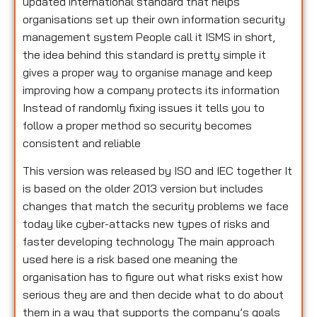
updated international standard that helps
organisations set up their own information security
management system People call it ISMS in short,
the idea behind this standard is pretty simple it
gives a proper way to organise manage and keep
improving how a company protects its information
Instead of randomly fixing issues it tells you to
follow a proper method so security becomes
consistent and reliable
This version was released by ISO and IEC together It
is based on the older 2013 version but includes
changes that match the security problems we face
today like cyber-attacks new types of risks and
faster developing technology The main approach
used here is a risk based one meaning the
organisation has to figure out what risks exist how
serious they are and then decide what to do about
them in a way that supports the company’s goals