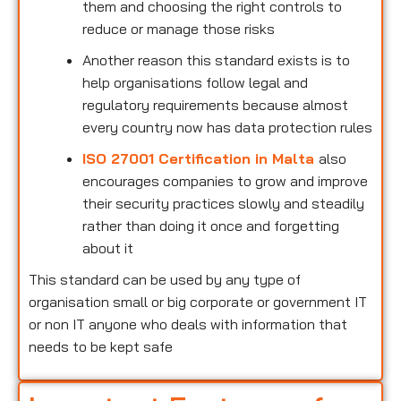
them and choosing the right controls to
reduce or manage those risks
Another reason this standard exists is to
help organisations follow legal and
regulatory requirements because almost
every country now has data protection rules
ISO 27001 Certification in Malta
also
encourages companies to grow and improve
their security practices slowly and steadily
rather than doing it once and forgetting
about it
This standard can be used by any type of
organisation small or big corporate or government IT
or non IT anyone who deals with information that
needs to be kept safe