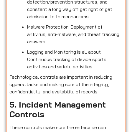
detection/prevention structures, and
constant a long way off get right of get
admission to to mechanisms.
Malware Protection: Deployment of
antivirus, anti-malware, and threat tracking
answers.
Logging and Monitoring is all about
Continuous tracking of device sports
activities and safety activities.
Technological controls are important in reducing
cyberattacks and making sure of the integrity,
confidentiality, and availability of records.
5. Incident Management
Controls
These controls make sure the enterprise can