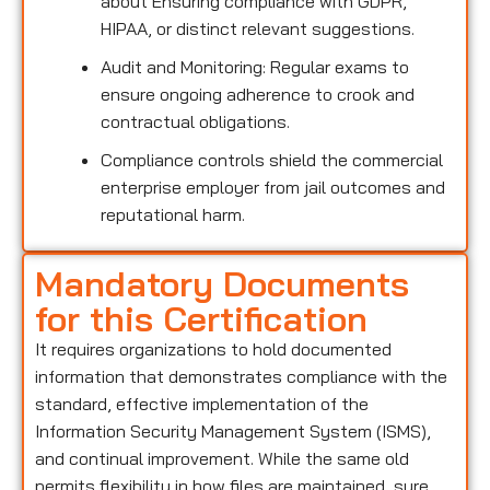
about Ensuring compliance with GDPR,
HIPAA, or distinct relevant suggestions.
Audit and Monitoring: Regular exams to
ensure ongoing adherence to crook and
contractual obligations.
Compliance controls shield the commercial
enterprise employer from jail outcomes and
reputational harm.
Mandatory Documents
for this Certification
It requires organizations to hold documented
information that demonstrates compliance with the
standard, effective implementation of the
Information Security Management System (ISMS),
and continual improvement. While the same old
permits flexibility in how files are maintained, sure