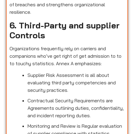
of breaches and strengthens organizational
resilience.
6. Third-Party and supplier
Controls
Organizations frequently rely on carriers and
companions who’ve get right of get admission to to
to touchy statistics. Annex A emphasizes:
Supplier Risk Assessment is all about
evaluating third party competencies and
security practices.
Contractual Security Requirements are
Agreements outlining duties, confidentiality,
and incident reporting duties.
Monitoring and Review is Regular evaluation
of supplier compliance with statistics