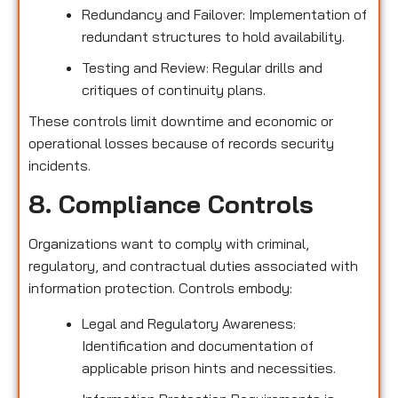
Redundancy and Failover: Implementation of
redundant structures to hold availability.
Testing and Review: Regular drills and
critiques of continuity plans.
These controls limit downtime and economic or
operational losses because of records security
incidents.
8. Compliance Controls
Organizations want to comply with criminal,
regulatory, and contractual duties associated with
information protection. Controls embody:
Legal and Regulatory Awareness:
Identification and documentation of
applicable prison hints and necessities.