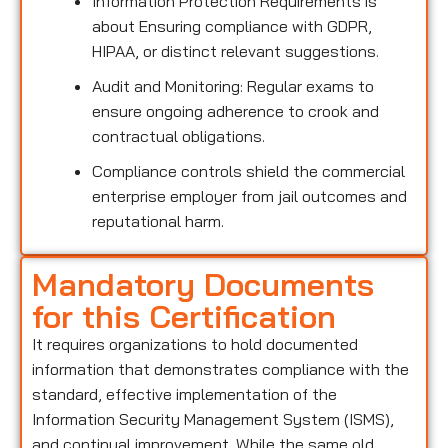
Information Protection Requirements is
about Ensuring compliance with GDPR,
HIPAA, or distinct relevant suggestions.
Audit and Monitoring: Regular exams to
ensure ongoing adherence to crook and
contractual obligations.
Compliance controls shield the commercial
enterprise employer from jail outcomes and
reputational harm.
Mandatory Documents
for this Certification
It requires organizations to hold documented
information that demonstrates compliance with the
standard, effective implementation of the
Information Security Management System (ISMS),
and continual improvement. While the same old