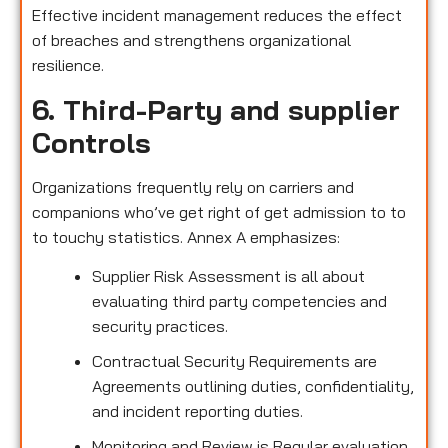
Effective incident management reduces the effect
of breaches and strengthens organizational
resilience.
6. Third-Party and supplier
Controls
Organizations frequently rely on carriers and
companions who’ve get right of get admission to to
to touchy statistics. Annex A emphasizes:
Supplier Risk Assessment is all about
evaluating third party competencies and
security practices.
Contractual Security Requirements are
Agreements outlining duties, confidentiality,
and incident reporting duties.
Monitoring and Review is Regular evaluation