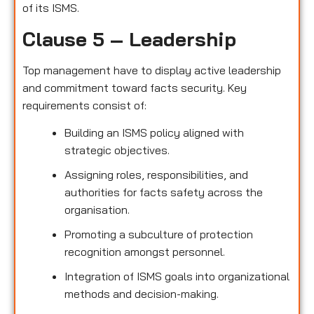
of its ISMS.
Clause 5 – Leadership
Top management have to display active leadership
and commitment toward facts security. Key
requirements consist of:
Building an ISMS policy aligned with
strategic objectives.
Assigning roles, responsibilities, and
authorities for facts safety across the
organisation.
Promoting a subculture of protection
recognition amongst personnel.
Integration of ISMS goals into organizational
methods and decision-making.