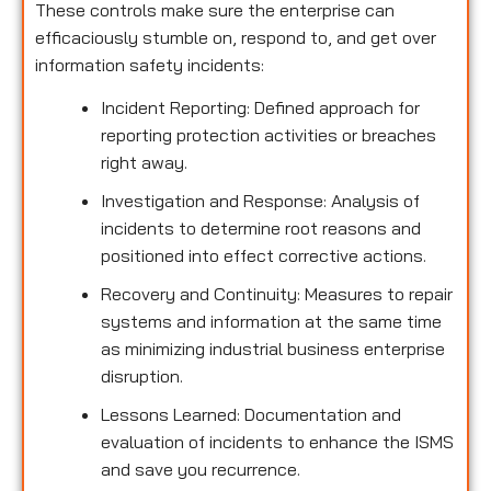
These controls make sure the enterprise can
efficaciously stumble on, respond to, and get over
information safety incidents:
Incident Reporting: Defined approach for
reporting protection activities or breaches
right away.
Investigation and Response: Analysis of
incidents to determine root reasons and
positioned into effect corrective actions.
Recovery and Continuity: Measures to repair
systems and information at the same time
as minimizing industrial business enterprise
disruption.
Lessons Learned: Documentation and
evaluation of incidents to enhance the ISMS
and save you recurrence.