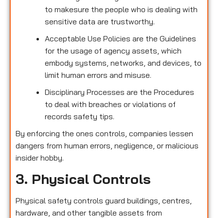
to makesure the people who is dealing with
sensitive data are trustworthy.
Acceptable Use Policies are the Guidelines
for the usage of agency assets, which
embody systems, networks, and devices, to
limit human errors and misuse.
Disciplinary Processes are the Procedures
to deal with breaches or violations of
records safety tips.
By enforcing the ones controls, companies lessen
dangers from human errors, negligence, or malicious
insider hobby.
3. Physical Controls
Physical safety controls guard buildings, centres,
hardware, and other tangible assets from