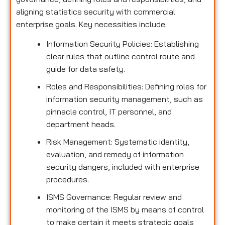
aligning statistics security with commercial
enterprise goals. Key necessities include:
Information Security Policies: Establishing
clear rules that outline control route and
guide for data safety.
Roles and Responsibilities: Defining roles for
information security management, such as
pinnacle control, IT personnel, and
department heads.
Risk Management: Systematic identity,
evaluation, and remedy of information
security dangers, included with enterprise
procedures.
ISMS Governance: Regular review and
monitoring of the ISMS by means of control
to make certain it meets strategic goals