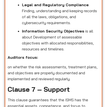
Legal and Regulatory Compliance
:
Finding, understanding and keeping records
of all the laws, obligations, and
cybersecurity requirements.
Information Security Objectives
is all
about Development of assessable
objectives with allocated responsibilities,
resources and timelines.
Auditors focus:
on whether the risk assessments, treatment plans,
and objectives are properly documented and
implemented and reviewed regularly.
Clause 7 – Support
This clause guarantees that the ISMS has the
essential assets, competence, and focus to