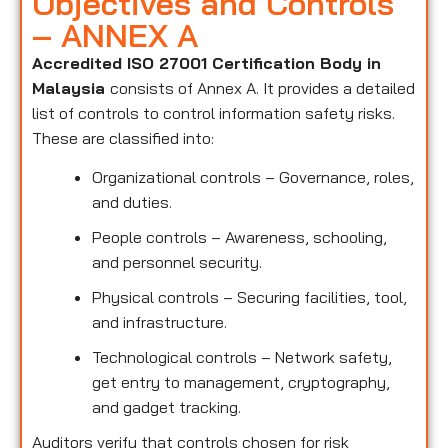
Objectives and Controls
– ANNEX A
Accredited ISO 27001 Certification Body in
Malaysia
consists of Annex A. It provides a detailed
list of controls to control information safety risks.
These are classified into:
Organizational controls – Governance, roles,
and duties.
People controls – Awareness, schooling,
and personnel security.
Physical controls – Securing facilities, tool,
and infrastructure.
Technological controls – Network safety,
get entry to management, cryptography,
and gadget tracking.
Auditors verify that controls chosen for risk