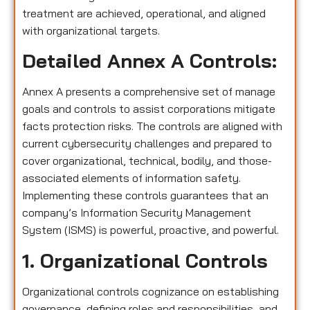
treatment are achieved, operational, and aligned
with organizational targets.
Detailed Annex A Controls:
Annex A presents a comprehensive set of manage
goals and controls to assist corporations mitigate
facts protection risks. The controls are aligned with
current cybersecurity challenges and prepared to
cover organizational, technical, bodily, and those-
associated elements of information safety.
Implementing these controls guarantees that an
company’s Information Security Management
System (ISMS) is powerful, proactive, and powerful.
1. Organizational Controls
Organizational controls cognizance on establishing
governance, defining roles and responsibilities, and