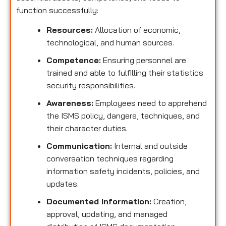
function successfully:
Resources:
Allocation of economic,
technological, and human sources.
Competence:
Ensuring personnel are
trained and able to fulfilling their statistics
security responsibilities.
Awareness:
Employees need to apprehend
the ISMS policy, dangers, techniques, and
their character duties.
Communication:
Internal and outside
conversation techniques regarding
information safety incidents, policies, and
updates.
Documented Information:
Creation,
approval, updating, and managed