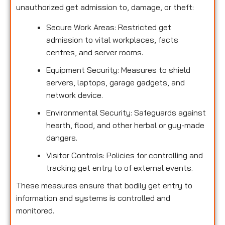
unauthorized get admission to, damage, or theft:
Secure Work Areas: Restricted get
admission to vital workplaces, facts
centres, and server rooms.
Equipment Security: Measures to shield
servers, laptops, garage gadgets, and
network device.
Environmental Security: Safeguards against
hearth, flood, and other herbal or guy-made
dangers.
Visitor Controls: Policies for controlling and
tracking get entry to of external events.
These measures ensure that bodily get entry to
information and systems is controlled and
monitored.