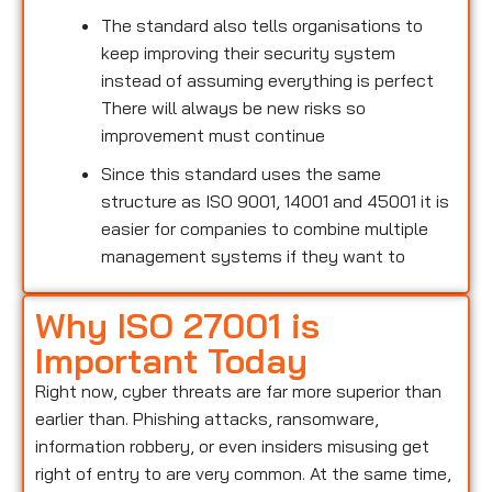
The standard also tells organisations to
keep improving their security system
instead of assuming everything is perfect
There will always be new risks so
improvement must continue
Since this standard uses the same
structure as ISO 9001, 14001 and 45001 it is
easier for companies to combine multiple
management systems if they want to
Why ISO 27001 is
Important Today
Right now, cyber threats are far more superior than
earlier than. Phishing attacks, ransomware,
information robbery, or even insiders misusing get
right of entry to are very common. At the same time,