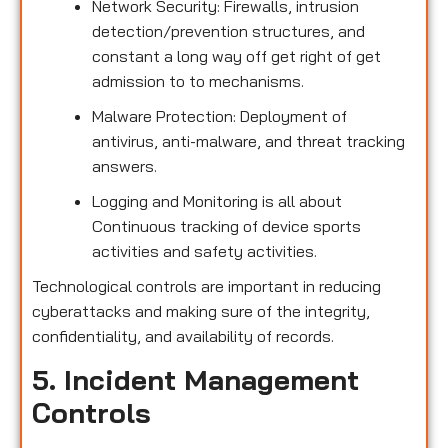
Network Security: Firewalls, intrusion
detection/prevention structures, and
constant a long way off get right of get
admission to to mechanisms.
Malware Protection: Deployment of
antivirus, anti-malware, and threat tracking
answers.
Logging and Monitoring is all about
Continuous tracking of device sports
activities and safety activities.
Technological controls are important in reducing
cyberattacks and making sure of the integrity,
confidentiality, and availability of records.
5. Incident Management
Controls