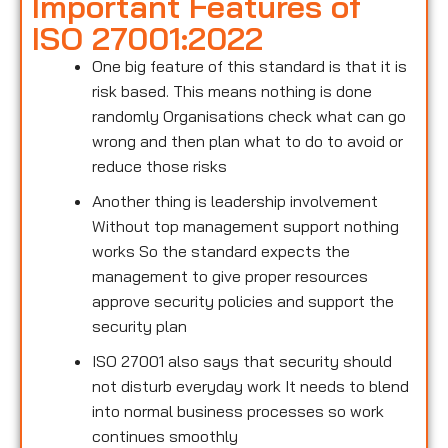
Important Features of
ISO 27001:2022
One big feature of this standard is that it is
risk based. This means nothing is done
randomly Organisations check what can go
wrong and then plan what to do to avoid or
reduce those risks
Another thing is leadership involvement
Without top management support nothing
works So the standard expects the
management to give proper resources
approve security policies and support the
security plan
ISO 27001 also says that security should
not disturb everyday work It needs to blend
into normal business processes so work
continues smoothly