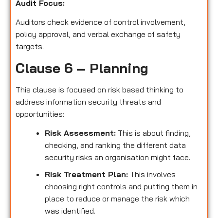
Audit Focus
:
Auditors check evidence of control involvement,
policy approval, and verbal exchange of safety
targets.
Clause 6 – Planning
This clause is focused on risk based thinking to
address information security threats and
opportunities:
Risk Assessment:
This is about finding,
checking, and ranking the different data
security risks an organisation might face.
Risk Treatment Plan:
This involves
choosing right controls and putting them in
place to reduce or manage the risk which
was identified.