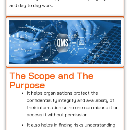
and day to day work.
The Scope and The
Purpose
It helps organisations protect the
confidentiality integrity and availability of
their information so no one can misuse it or
access it without permission
It also helps in finding risks understanding