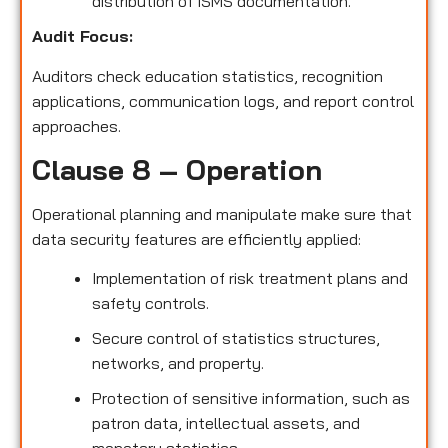
distribution of ISMS documentation.
Audit Focus
:
Auditors check education statistics, recognition
applications, communication logs, and report control
approaches.
Clause 8 – Operation
Operational planning and manipulate make sure that
data security features are efficiently applied:
Implementation of risk treatment plans and
safety controls.
Secure control of statistics structures,
networks, and property.
Protection of sensitive information, such as
patron data, intellectual assets, and