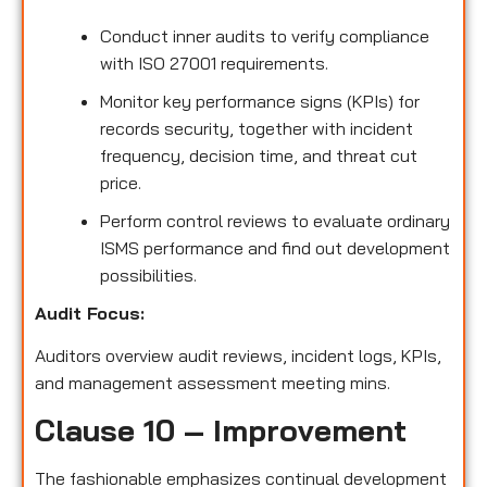
Conduct inner audits to verify compliance
with ISO 27001 requirements.
Monitor key performance signs (KPIs) for
records security, together with incident
frequency, decision time, and threat cut
price.
Perform control reviews to evaluate ordinary
ISMS performance and find out development
possibilities.
Audit Focus:
Auditors overview audit reviews, incident logs, KPIs,
and management assessment meeting mins.
Clause 10 – Improvement
The fashionable emphasizes continual development