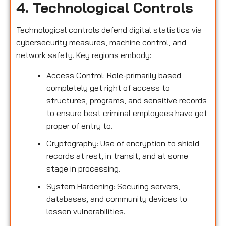
4. Technological Controls
Technological controls defend digital statistics via
cybersecurity measures, machine control, and
network safety. Key regions embody:
Access Control: Role-primarily based
completely get right of access to
structures, programs, and sensitive records
to ensure best criminal employees have get
proper of entry to.
Cryptography: Use of encryption to shield
records at rest, in transit, and at some
stage in processing.
System Hardening: Securing servers,
databases, and community devices to
lessen vulnerabilities.