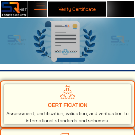
Verify Certificate
ISO 27001 Certification in Malaysia
CERTIFICATION
Assessment, certification, validation, and verification to
international standards and schemes.