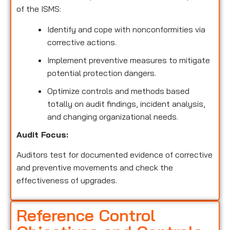
of the ISMS:
Identify and cope with nonconformities via
corrective actions.
Implement preventive measures to mitigate
potential protection dangers.
Optimize controls and methods based
totally on audit findings, incident analysis,
and changing organizational needs.
Audit Focus:
Auditors test for documented evidence of corrective
and preventive movements and check the
effectiveness of upgrades.
Reference Control