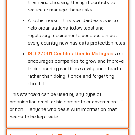
them and choosing the right controls to
reduce or manage those risks
Another reason this standard exists is to
help organisations follow legal and
regulatory requirements because almost
every country now has data protection rules
ISO 27001 Certification in Malaysia
also
encourages companies to grow and improve
their security practices slowly and steadily
rather than doing it once and forgetting
about it
This standard can be used by any type of
organisation small or big corporate or government IT
or non IT anyone who deals with information that
needs to be kept safe