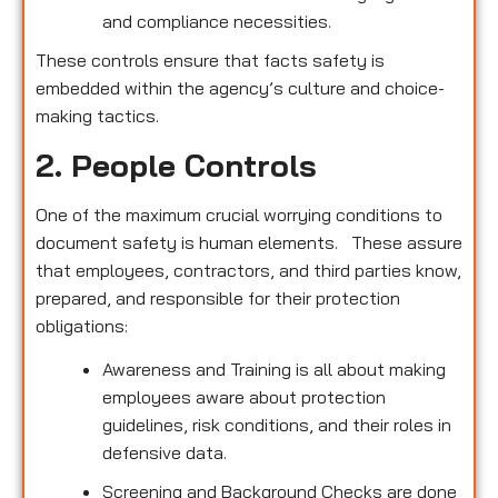
and compliance necessities.
These controls ensure that facts safety is
embedded within the agency’s culture and choice-
making tactics.
2. People Controls
One of the maximum crucial worrying conditions to
document safety is human elements. These assure
that employees, contractors, and third parties know,
prepared, and responsible for their protection
obligations:
Awareness and Training is all about making
employees aware about protection
guidelines, risk conditions, and their roles in
defensive data.
Screening and Background Checks are done