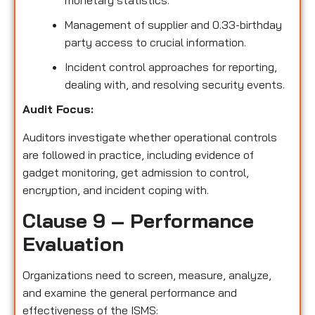
monetary statistics.
Management of supplier and 0.33-birthday
party access to crucial information.
Incident control approaches for reporting,
dealing with, and resolving security events.
Audit Focus:
Auditors investigate whether operational controls
are followed in practice, including evidence of
gadget monitoring, get admission to control,
encryption, and incident coping with.
Clause 9 – Performance
Evaluation
Organizations need to screen, measure, analyze,
and examine the general performance and
effectiveness of the ISMS: