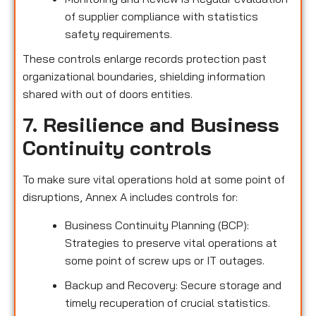
of supplier compliance with statistics
safety requirements.
These controls enlarge records protection past
organizational boundaries, shielding information
shared with out of doors entities.
7. Resilience and Business
Continuity controls
To make sure vital operations hold at some point of
disruptions, Annex A includes controls for:
Business Continuity Planning (BCP):
Strategies to preserve vital operations at
some point of screw ups or IT outages.
Backup and Recovery: Secure storage and
timely recuperation of crucial statistics.