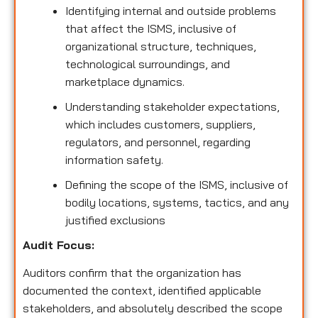
Identifying internal and outside problems
that affect the ISMS, inclusive of
organizational structure, techniques,
technological surroundings, and
marketplace dynamics.
Understanding stakeholder expectations,
which includes customers, suppliers,
regulators, and personnel, regarding
information safety.
Defining the scope of the ISMS, inclusive of
bodily locations, systems, tactics, and any
justified exclusions
Audit Focus
:
Auditors confirm that the organization has
documented the context, identified applicable
stakeholders, and absolutely described the scope