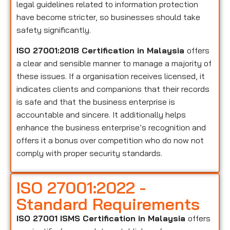
legal guidelines related to information protection
have become stricter, so businesses should take
safety significantly.
ISO 27001:2018 Certification in Malaysia
offers
a clear and sensible manner to manage a majority of
these issues. If a organisation receives licensed, it
indicates clients and companions that their records
is safe and that the business enterprise is
accountable and sincere. It additionally helps
enhance the business enterprise’s recognition and
offers it a bonus over competition who do now not
comply with proper security standards.
ISO 27001:2022 -
Standard Requirements
ISO 27001 ISMS Certification in Malaysia
offers