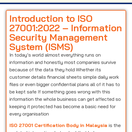
Introduction to ISO
27001:2022 – Information
Security Management
System (ISMS)
In today’s world almost everything runs on
information and honestly most companies survive
because of the data they hold Whether its
customer details financial sheets simple daily work
files or even bigger confidential plans all of it has to
be kept safe If something goes wrong with this
information the whole business can get affected so
keeping it protected has become a basic need for
every organisation
ISO 27001 Certification Body in Malaysia
is the