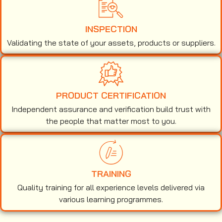
INSPECTION
Validating the state of your assets, products or suppliers.
PRODUCT CERTIFICATION
Independent assurance and verification build trust with
the people that matter most to you.
TRAINING
Quality training for all experience levels delivered via
various learning programmes.