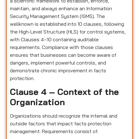
a scientific framework to establish, enforce,
maintain, and always enhance an Information
Security Management System (ISMS). The
wellknown is established into 10 clauses, following
the High-Level Structure (HLS) for control systems,
with Clauses 4–10 containing auditable
requirements. Compliance with those clauses
ensures that businesses can become aware of
dangers, implement powerful controls, and
demonstrate chronic improvement in facts
protection.
Clause 4 – Context of the
Organization
Organizations should recognize the internal and
outside factors that impact facts protection
management. Requirements consist of: