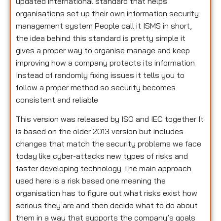
updated international standard that helps
organisations set up their own information security
management system People call it ISMS in short,
the idea behind this standard is pretty simple it
gives a proper way to organise manage and keep
improving how a company protects its information
Instead of randomly fixing issues it tells you to
follow a proper method so security becomes
consistent and reliable
This version was released by ISO and IEC together It
is based on the older 2013 version but includes
changes that match the security problems we face
today like cyber-attacks new types of risks and
faster developing technology The main approach
used here is a risk based one meaning the
organisation has to figure out what risks exist how
serious they are and then decide what to do about
them in a way that supports the company’s goals