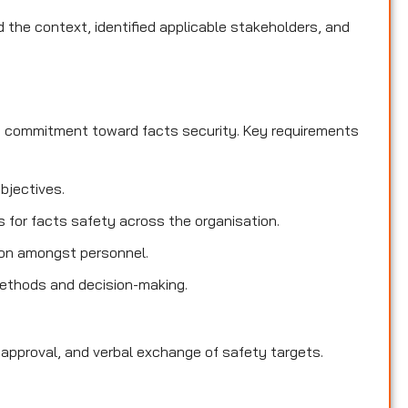
the context, identified applicable stakeholders, and
d commitment toward facts security. Key requirements
objectives.
es for facts safety across the organisation.
ion amongst personnel.
methods and decision-making.
 approval, and verbal exchange of safety targets.