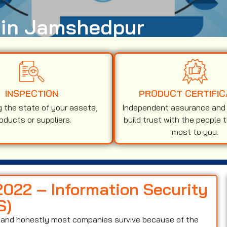
n in Jamshedpur
INSPECTION
PRODUCT CERTIFIC
g the state of your assets,
Independent assurance and v
oducts or suppliers.
build trust with the people 
most to you.
2022 – Information Security
S)
on and honestly most companies survive because of the