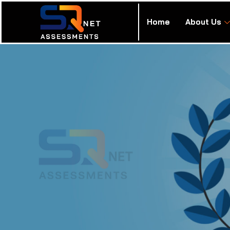
Home
About Us