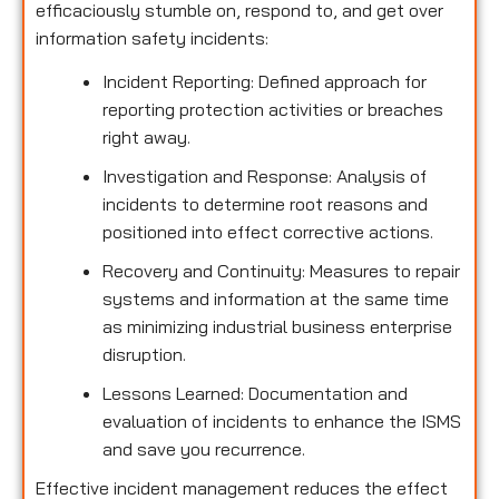
efficaciously stumble on, respond to, and get over
information safety incidents:
Incident Reporting: Defined approach for
reporting protection activities or breaches
right away.
Investigation and Response: Analysis of
incidents to determine root reasons and
positioned into effect corrective actions.
Recovery and Continuity: Measures to repair
systems and information at the same time
as minimizing industrial business enterprise
disruption.
Lessons Learned: Documentation and
evaluation of incidents to enhance the ISMS
and save you recurrence.
Effective incident management reduces the effect