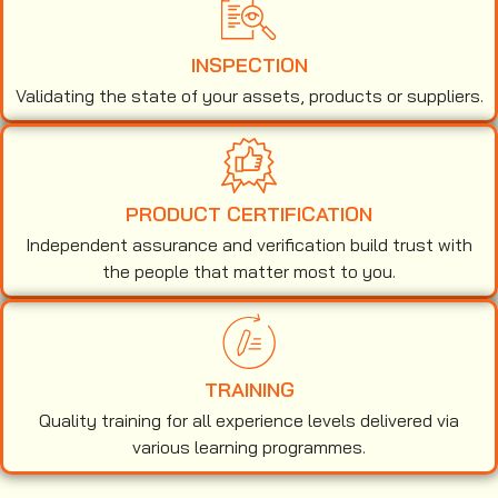
INSPECTION
Validating the state of your assets, products or suppliers.
PRODUCT CERTIFICATION
Independent assurance and verification build trust with
the people that matter most to you.
TRAINING
Quality training for all experience levels delivered via
various learning programmes.