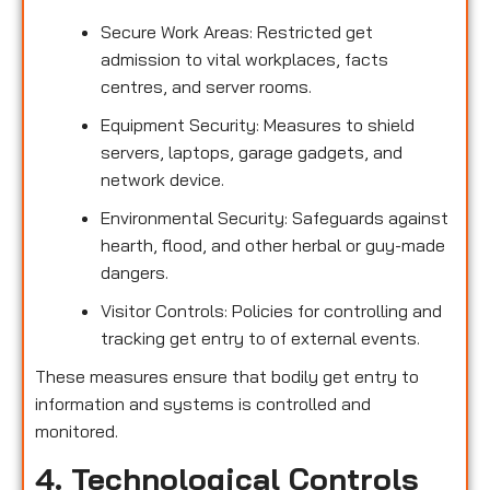
Secure Work Areas: Restricted get
admission to vital workplaces, facts
centres, and server rooms.
Equipment Security: Measures to shield
servers, laptops, garage gadgets, and
network device.
Environmental Security: Safeguards against
hearth, flood, and other herbal or guy-made
dangers.
Visitor Controls: Policies for controlling and
tracking get entry to of external events.
These measures ensure that bodily get entry to
information and systems is controlled and
monitored.
4. Technological Controls