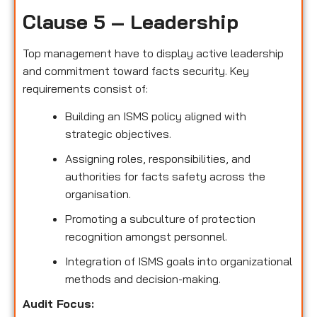
Clause 5 – Leadership
Top management have to display active leadership
and commitment toward facts security. Key
requirements consist of:
Building an ISMS policy aligned with
strategic objectives.
Assigning roles, responsibilities, and
authorities for facts safety across the
organisation.
Promoting a subculture of protection
recognition amongst personnel.
Integration of ISMS goals into organizational
methods and decision-making.
Audit Focus
: