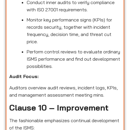
Conduct inner audits to verify compliance
with ISO 27001 requirements.
Monitor key performance signs (KPIs) for
records security, together with incident
frequency, decision time, and threat cut
price.
Perform control reviews to evaluate ordinary
ISMS performance and find out development
possibilities.
Audit Focus:
Auditors overview audit reviews, incident logs, KPIs,
and management assessment meeting mins.
Clause 10 – Improvement
The fashionable emphasizes continual development
of the ISMS: