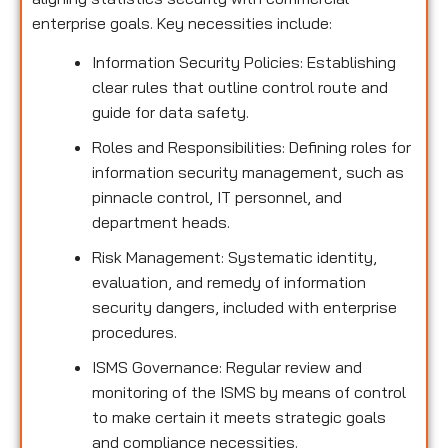
enterprise goals. Key necessities include:
Information Security Policies: Establishing
clear rules that outline control route and
guide for data safety.
Roles and Responsibilities: Defining roles for
information security management, such as
pinnacle control, IT personnel, and
department heads.
Risk Management: Systematic identity,
evaluation, and remedy of information
security dangers, included with enterprise
procedures.
ISMS Governance: Regular review and
monitoring of the ISMS by means of control
to make certain it meets strategic goals
and compliance necessities.