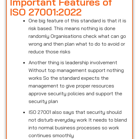
Important Features of
ISO 27001:2022
One big feature of this standard is that it is
risk based. This means nothing is done
randomly Organisations check what can go
wrong and then plan what to do to avoid or
reduce those risks
Another thing is leadership involvement
Without top management support nothing
works So the standard expects the
management to give proper resources
approve security policies and support the
security plan
ISO 27001 also says that security should
not disturb everyday work It needs to blend
into normal business processes so work
continues smoothly