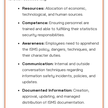
Resources:
Allocation of economic,
technological, and human sources.
Competence:
Ensuring personnel are
trained and able to fulfilling their statistics
security responsibilities.
Awareness:
Employees need to apprehend
the ISMS policy, dangers, techniques, and
their character duties.
Communication:
Internal and outside
conversation techniques regarding
information safety incidents, policies, and
updates.
Documented Information:
Creation,
approval, updating, and managed
distribution of ISMS documentation.