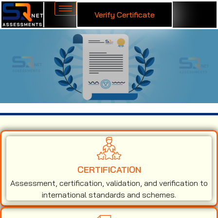
Verify Certificate
ISO 27001 Certification in Gambia
CERTIFICATION
Assessment, certification, validation, and verification to
international standards and schemes.