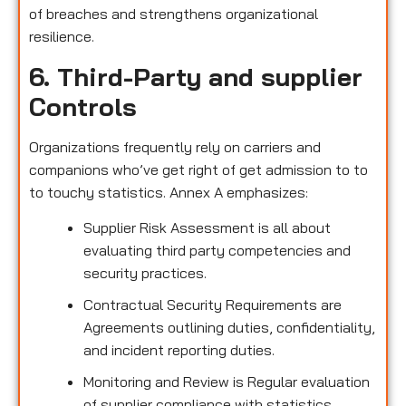
of breaches and strengthens organizational
resilience.
6. Third-Party and supplier
Controls
Organizations frequently rely on carriers and
companions who’ve get right of get admission to to
to touchy statistics. Annex A emphasizes:
Supplier Risk Assessment is all about
evaluating third party competencies and
security practices.
Contractual Security Requirements are
Agreements outlining duties, confidentiality,
and incident reporting duties.
Monitoring and Review is Regular evaluation
of supplier compliance with statistics