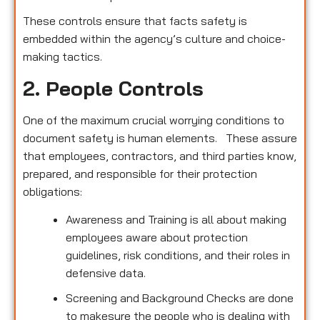
These controls ensure that facts safety is
embedded within the agency’s culture and choice-
making tactics.
2. People Controls
One of the maximum crucial worrying conditions to
document safety is human elements. These assure
that employees, contractors, and third parties know,
prepared, and responsible for their protection
obligations:
Awareness and Training is all about making
employees aware about protection
guidelines, risk conditions, and their roles in
defensive data.
Screening and Background Checks are done
to makesure the people who is dealing with