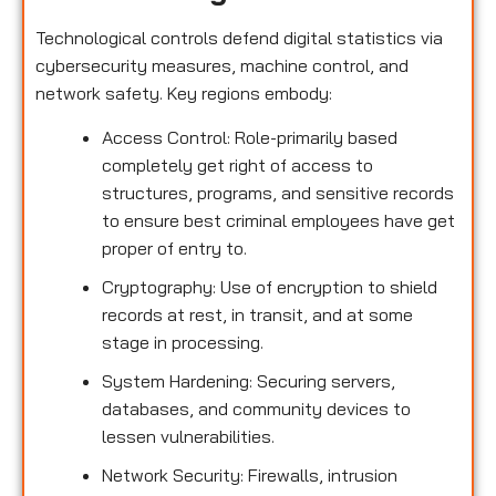
Technological controls defend digital statistics via
cybersecurity measures, machine control, and
network safety. Key regions embody:
Access Control: Role-primarily based
completely get right of access to
structures, programs, and sensitive records
to ensure best criminal employees have get
proper of entry to.
Cryptography: Use of encryption to shield
records at rest, in transit, and at some
stage in processing.
System Hardening: Securing servers,
databases, and community devices to
lessen vulnerabilities.
Network Security: Firewalls, intrusion