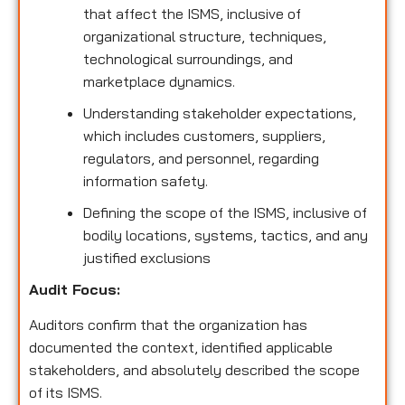
that affect the ISMS, inclusive of
organizational structure, techniques,
technological surroundings, and
marketplace dynamics.
Understanding stakeholder expectations,
which includes customers, suppliers,
regulators, and personnel, regarding
information safety.
Defining the scope of the ISMS, inclusive of
bodily locations, systems, tactics, and any
justified exclusions
Audit Focus
:
Auditors confirm that the organization has
documented the context, identified applicable
stakeholders, and absolutely described the scope
of its ISMS.