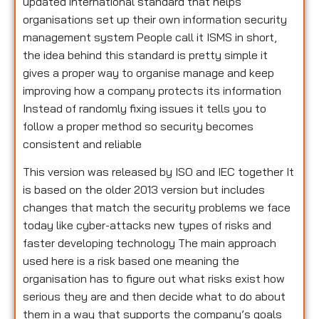
updated international standard that helps
organisations set up their own information security
management system People call it ISMS in short,
the idea behind this standard is pretty simple it
gives a proper way to organise manage and keep
improving how a company protects its information
Instead of randomly fixing issues it tells you to
follow a proper method so security becomes
consistent and reliable
This version was released by ISO and IEC together It
is based on the older 2013 version but includes
changes that match the security problems we face
today like cyber-attacks new types of risks and
faster developing technology The main approach
used here is a risk based one meaning the
organisation has to figure out what risks exist how
serious they are and then decide what to do about
them in a way that supports the company’s goals