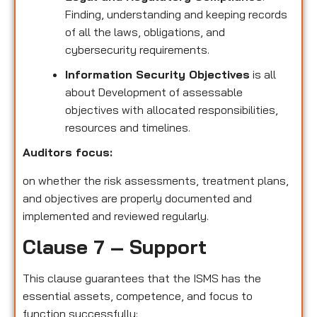
Finding, understanding and keeping records
of all the laws, obligations, and
cybersecurity requirements.
Information Security Objectives
is all
about Development of assessable
objectives with allocated responsibilities,
resources and timelines.
Auditors focus:
on whether the risk assessments, treatment plans,
and objectives are properly documented and
implemented and reviewed regularly.
Clause 7 – Support
This clause guarantees that the ISMS has the
essential assets, competence, and focus to
function successfully: