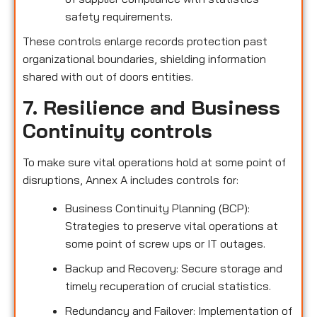
safety requirements.
These controls enlarge records protection past
organizational boundaries, shielding information
shared with out of doors entities.
7. Resilience and Business
Continuity controls
To make sure vital operations hold at some point of
disruptions, Annex A includes controls for:
Business Continuity Planning (BCP):
Strategies to preserve vital operations at
some point of screw ups or IT outages.
Backup and Recovery: Secure storage and
timely recuperation of crucial statistics.
Redundancy and Failover: Implementation of