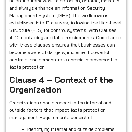
scientific framework to establish, enforce, maintain,
and always enhance an Information Security
Management System (ISMS). The wellknown is
established into 10 clauses, following the High-Level
Structure (HLS) for control systems, with Clauses
4–10 containing auditable requirements. Compliance
with those clauses ensures that businesses can
become aware of dangers, implement powerful
controls, and demonstrate chronic improvement in
facts protection.
Clause 4 – Context of the
Organization
Organizations should recognize the internal and
outside factors that impact facts protection
management. Requirements consist of:
Identifying internal and outside problems