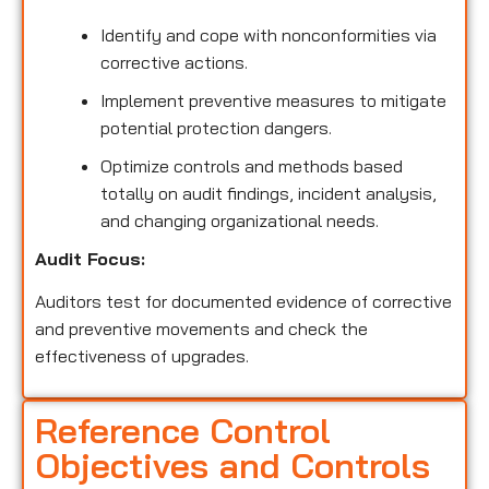
Identify and cope with nonconformities via
corrective actions.
Implement preventive measures to mitigate
potential protection dangers.
Optimize controls and methods based
totally on audit findings, incident analysis,
and changing organizational needs.
Audit Focus:
Auditors test for documented evidence of corrective
and preventive movements and check the
effectiveness of upgrades.
Reference Control
Objectives and Controls