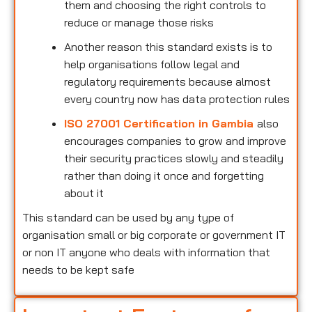
them and choosing the right controls to
reduce or manage those risks
Another reason this standard exists is to
help organisations follow legal and
regulatory requirements because almost
every country now has data protection rules
ISO 27001 Certification in Gambia
also
encourages companies to grow and improve
their security practices slowly and steadily
rather than doing it once and forgetting
about it
This standard can be used by any type of
organisation small or big corporate or government IT
or non IT anyone who deals with information that
needs to be kept safe