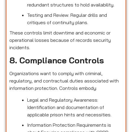
redundant structures to hold availability.
Testing and Review: Regular drills and
critiques of continuity plans.
These controls limit downtime and economic or
operational losses because of records security
incidents.
8. Compliance Controls
Organizations want to comply with criminal,
regulatory, and contractual duties associated with
information protection. Controls embody:
Legal and Regulatory Awareness:
Identification and documentation of
applicable prison hints and necessities.
Information Protection Requirements is