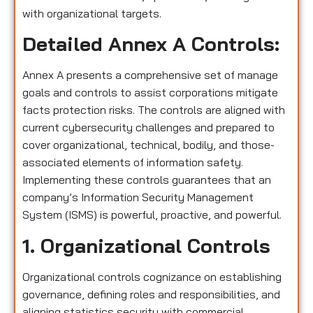
with organizational targets.
Detailed Annex A Controls:
Annex A presents a comprehensive set of manage
goals and controls to assist corporations mitigate
facts protection risks. The controls are aligned with
current cybersecurity challenges and prepared to
cover organizational, technical, bodily, and those-
associated elements of information safety.
Implementing these controls guarantees that an
company’s Information Security Management
System (ISMS) is powerful, proactive, and powerful.
1. Organizational Controls
Organizational controls cognizance on establishing
governance, defining roles and responsibilities, and
aligning statistics security with commercial