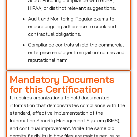
about Ensuring compliance with GDPR,
HIPAA, or distinct relevant suggestions.
Audit and Monitoring: Regular exams to
ensure ongoing adherence to crook and
contractual obligations.
Compliance controls shield the commercial
enterprise employer from jail outcomes and
reputational harm.
Mandatory Documents
for this Certification
It requires organizations to hold documented
information that demonstrates compliance with the
standard, effective implementation of the
Information Security Management System (ISMS),
and continual improvement. While the same old
permits flexibility in how files are maintained, sure