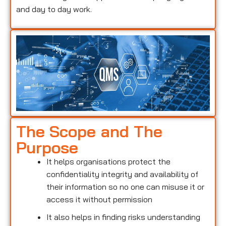
and day to day work.
The Scope and The
Purpose
It helps organisations protect the
confidentiality integrity and availability of
their information so no one can misuse it or
access it without permission
It also helps in finding risks understanding