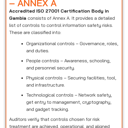
– ANNEX A
Accredited ISO 27001 Certification Body in
Gambia
consists of Annex A. It provides a detailed
list of controls to control information safety risks.
These are classified into:
Organizational controls – Governance, roles,
and duties.
People controls – Awareness, schooling,
and personnel security.
Physical controls – Securing facilities, tool,
and infrastructure.
Technological controls – Network safety,
get entry to management, cryptography,
and gadget tracking.
Auditors verify that controls chosen for risk
treatment are achieved, operational, and aligned