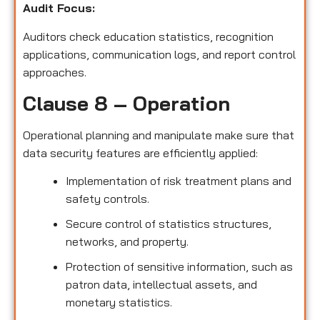
Audit Focus
:
Auditors check education statistics, recognition
applications, communication logs, and report control
approaches.
Clause 8 – Operation
Operational planning and manipulate make sure that
data security features are efficiently applied:
Implementation of risk treatment plans and
safety controls.
Secure control of statistics structures,
networks, and property.
Protection of sensitive information, such as
patron data, intellectual assets, and
monetary statistics.