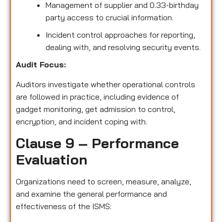
Management of supplier and 0.33-birthday
party access to crucial information.
Incident control approaches for reporting,
dealing with, and resolving security events.
Audit Focus:
Auditors investigate whether operational controls
are followed in practice, including evidence of
gadget monitoring, get admission to control,
encryption, and incident coping with.
Clause 9 – Performance
Evaluation
Organizations need to screen, measure, analyze,
and examine the general performance and
effectiveness of the ISMS: