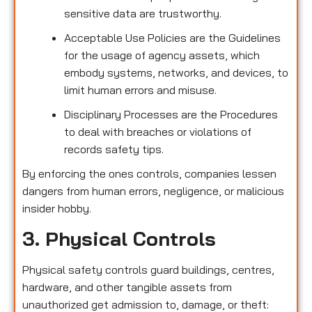
sensitive data are trustworthy.
Acceptable Use Policies are the Guidelines
for the usage of agency assets, which
embody systems, networks, and devices, to
limit human errors and misuse.
Disciplinary Processes are the Procedures
to deal with breaches or violations of
records safety tips.
By enforcing the ones controls, companies lessen
dangers from human errors, negligence, or malicious
insider hobby.
3. Physical Controls
Physical safety controls guard buildings, centres,
hardware, and other tangible assets from
unauthorized get admission to, damage, or theft: