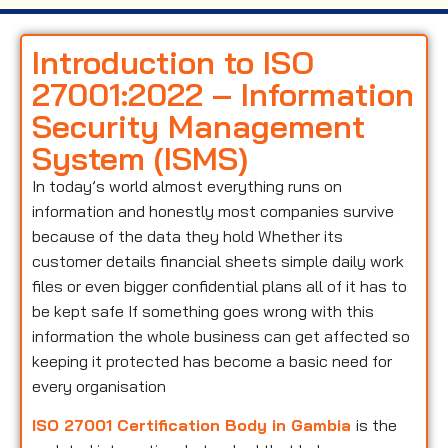
Introduction to ISO
27001:2022 – Information
Security Management
System (ISMS)
In today’s world almost everything runs on
information and honestly most companies survive
because of the data they hold Whether its
customer details financial sheets simple daily work
files or even bigger confidential plans all of it has to
be kept safe If something goes wrong with this
information the whole business can get affected so
keeping it protected has become a basic need for
every organisation
ISO 27001 Certification Body in Gambia
is the