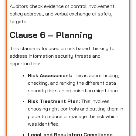
Auditors check evidence of control involvement,
policy approval, and verbal exchange of safety
targets.
Clause 6 – Planning
This clause is focused on risk based thinking to
address information security threats and
opportunities:
Risk Assessment:
This is about finding,
checking, and ranking the different data
security risks an organisation might face.
Risk Treatment Plan:
This involves
choosing right controls and putting them in
place to reduce or manage the risk which
was identified.
Legal and Regulatory Compliance
: