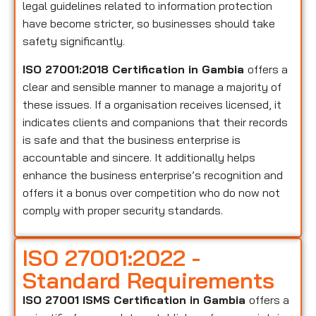
legal guidelines related to information protection
have become stricter, so businesses should take
safety significantly.
ISO 27001:2018 Certification in Gambia
offers a
clear and sensible manner to manage a majority of
these issues. If a organisation receives licensed, it
indicates clients and companions that their records
is safe and that the business enterprise is
accountable and sincere. It additionally helps
enhance the business enterprise’s recognition and
offers it a bonus over competition who do now not
comply with proper security standards.
ISO 27001:2022 -
Standard Requirements
ISO 27001 ISMS Certification in Gambia
offers a