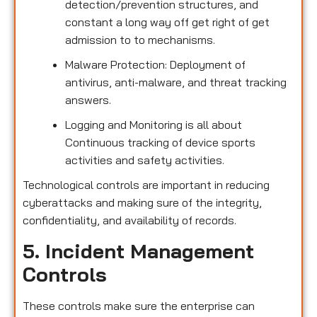
detection/prevention structures, and
constant a long way off get right of get
admission to to mechanisms.
Malware Protection: Deployment of
antivirus, anti-malware, and threat tracking
answers.
Logging and Monitoring is all about
Continuous tracking of device sports
activities and safety activities.
Technological controls are important in reducing
cyberattacks and making sure of the integrity,
confidentiality, and availability of records.
5. Incident Management
Controls
These controls make sure the enterprise can