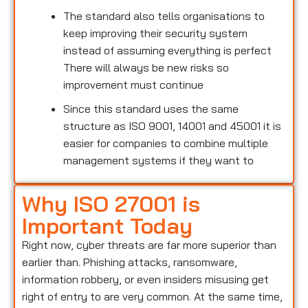
The standard also tells organisations to
keep improving their security system
instead of assuming everything is perfect
There will always be new risks so
improvement must continue
Since this standard uses the same
structure as ISO 9001, 14001 and 45001 it is
easier for companies to combine multiple
management systems if they want to
Why ISO 27001 is
Important Today
Right now, cyber threats are far more superior than
earlier than. Phishing attacks, ransomware,
information robbery, or even insiders misusing get
right of entry to are very common. At the same time,