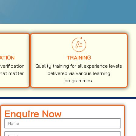
ATION
TRAINING
erification
Quality training for all experience levels
that matter
delivered via various learning
programmes.
Enquire Now