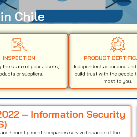
in Chile
INSPECTION
PRODUCT CERTIFIC
g the state of your assets,
Independent assurance and v
oducts or suppliers.
build trust with the people 
most to you.
2022 – Information Security
S)
on and honestly most companies survive because of the