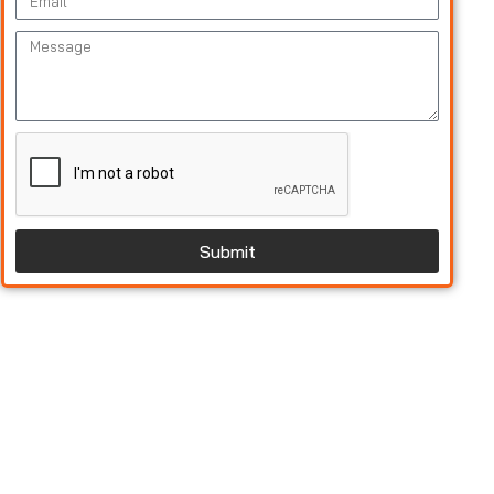
Submit