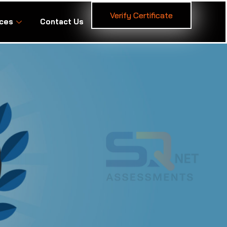
Verify Certificate
ces
Contact Us