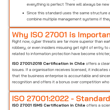
everything is perfect There will always be ne
Since this standard uses the same structure as
combine multiple management systems if the
Why ISO 27001 is Importa
Right now, cyber threats are far more superior than ear
robbery, or even insiders misusing get right of entry t
related to information protection have become stricter
ISO 27001:2018 Certification in Chile
offers a clea
issues. If a organisation receives licensed, it indicate
that the business enterprise is accountable and sincer
recognition and offers it a bonus over competition wh
ISO 27001:2022 - Standar
ISO 27001 ISMS Certification in Chile
offers a scie