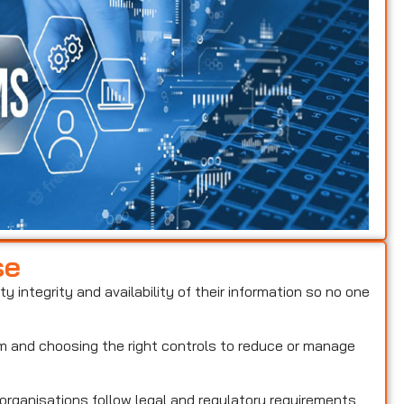
se
ty integrity and availability of their information so no one
hem and choosing the right controls to reduce or manage
 organisations follow legal and regulatory requirements