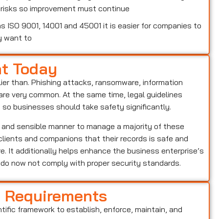
w risks so improvement must continue
 ISO 9001, 14001 and 45001 it is easier for companies to
y want to
nt Today
lier than. Phishing attacks, ransomware, information
o are very common. At the same time, legal guidelines
, so businesses should take safety significantly.
r and sensible manner to manage a majority of these
s clients and companions that their records is safe and
e. It additionally helps enhance the business enterprise’s
o do now not comply with proper security standards.
d Requirements
ntific framework to establish, enforce, maintain, and