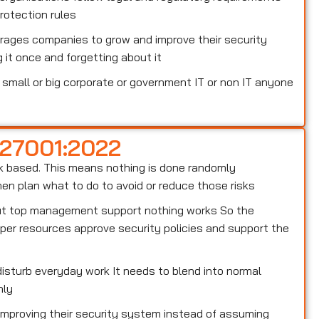
otection rules
rages companies to grow and improve their security
 it once and forgetting about it
small or big corporate or government IT or non IT anyone
 27001:2022
risk based. This means nothing is done randomly
n plan what to do to avoid or reduce those risks
out top management support nothing works So the
er resources approve security policies and support the
isturb everyday work It needs to blend into normal
hly
 improving their security system instead of assuming