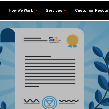
How We Work
Services
Customor Resour