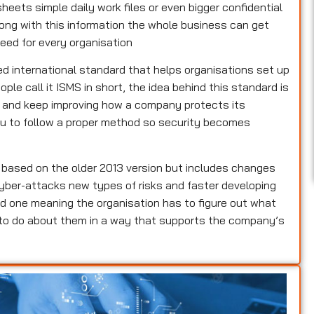
heets simple daily work files or even bigger confidential
rong with this information the whole business can get
eed for every organisation
ed international standard that helps organisations set up
e call it ISMS in short, the idea behind this standard is
e and keep improving how a company protects its
 you to follow a proper method so security becomes
s based on the older 2013 version but includes changes
yber-attacks new types of risks and faster developing
d one meaning the organisation has to figure out what
 to do about them in a way that supports the company’s