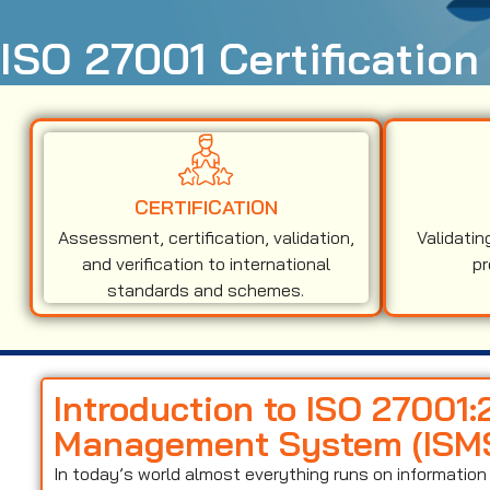
ISO 27001 Certification 
CERTIFICATION
Assessment, certification, validation,
Validatin
and verification to international
pr
standards and schemes.
Introduction to ISO 27001:
Management System (ISM
In today’s world almost everything runs on informati