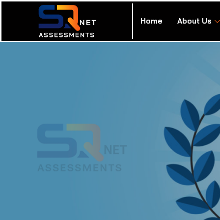
Home
About Us