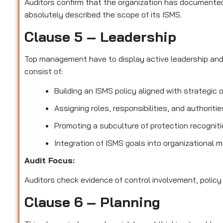
Auditors confirm that the organization has documented 
absolutely described the scope of its ISMS.
Clause 5 – Leadership
Top management have to display active leadership an
consist of:
Building an ISMS policy aligned with strategic 
Assigning roles, responsibilities, and authoriti
Promoting a subculture of protection recognit
Integration of ISMS goals into organizational 
Audit Focus
:
Auditors check evidence of control involvement, policy
Clause 6 – Planning