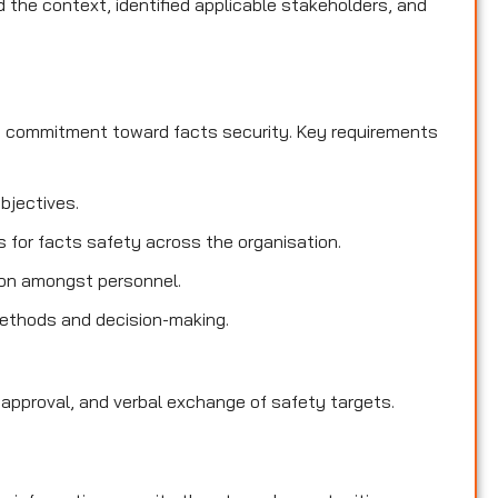
the context, identified applicable stakeholders, and
d commitment toward facts security. Key requirements
objectives.
es for facts safety across the organisation.
ion amongst personnel.
methods and decision-making.
 approval, and verbal exchange of safety targets.