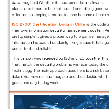
data they hold Whether its customer details financial s
plans all of it has to be kept safe If something goes w
affected so keeping it protected has become a basic n
ISO 27001 Certification Body in Chile
is the updat
their own information security management system Peopl
pretty simple it gives a proper way to organise manag
information Instead of randomly fixing issues it tells
consistent and reliable
This version was released by ISO and IEC together It i
that match the security problems we face today like c
technology The main approach used here is a risk base
risks exist how serious they are and then decide what
goals and day to day work.