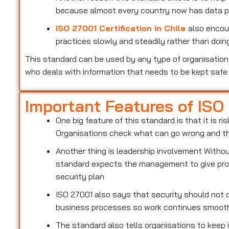
because almost every country now has data pr
ISO 27001 Certification in Chile
also encou
practices slowly and steadily rather than doing
This standard can be used by any type of organisation 
who deals with information that needs to be kept safe
Important Features of ISO
One big feature of this standard is that it is 
Organisations check what can go wrong and the
Another thing is leadership involvement With
standard expects the management to give prop
security plan
ISO 27001 also says that security should not d
business processes so work continues smoot
The standard also tells organisations to keep