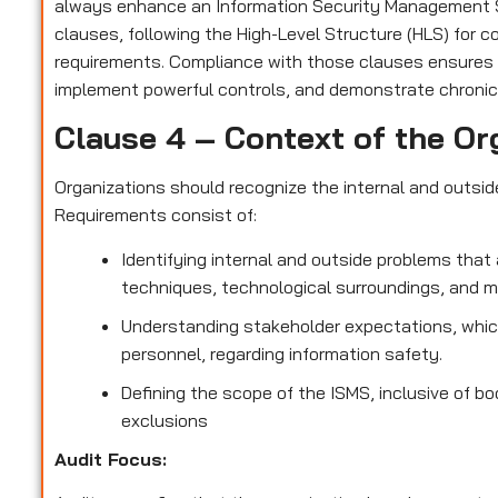
always enhance an Information Security Management S
clauses, following the High-Level Structure (HLS) for 
requirements. Compliance with those clauses ensures
implement powerful controls, and demonstrate chronic
Clause 4 – Context of the Or
Organizations should recognize the internal and outsi
Requirements consist of:
Identifying internal and outside problems that 
techniques, technological surroundings, and 
Understanding stakeholder expectations, which
personnel, regarding information safety.
Defining the scope of the ISMS, inclusive of bo
exclusions
Audit Focus
: