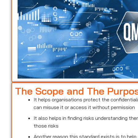
The Scope and The Purpo
It helps organisations protect the confidentiali
can misuse it or access it without permission
It also helps in finding risks understanding t
those risks
Another reason this standard exists is to help