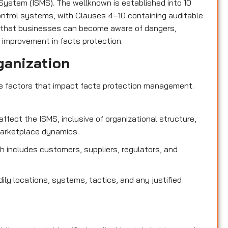
ystem (ISMS). The wellknown is established into 10
control systems, with Clauses 4–10 containing auditable
 that businesses can become aware of dangers,
 improvement in facts protection.
ganization
de factors that impact facts protection management.
affect the ISMS, inclusive of organizational structure,
marketplace dynamics.
 includes customers, suppliers, regulators, and
dily locations, systems, tactics, and any justified