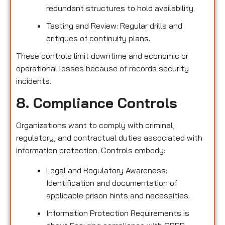
redundant structures to hold availability.
Testing and Review: Regular drills and
critiques of continuity plans.
These controls limit downtime and economic or
operational losses because of records security
incidents.
8. Compliance Controls
Organizations want to comply with criminal,
regulatory, and contractual duties associated with
information protection. Controls embody:
Legal and Regulatory Awareness:
Identification and documentation of
applicable prison hints and necessities.
Information Protection Requirements is