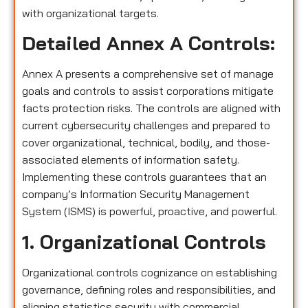
with organizational targets.
Detailed Annex A Controls:
Annex A presents a comprehensive set of manage
goals and controls to assist corporations mitigate
facts protection risks. The controls are aligned with
current cybersecurity challenges and prepared to
cover organizational, technical, bodily, and those-
associated elements of information safety.
Implementing these controls guarantees that an
company’s Information Security Management
System (ISMS) is powerful, proactive, and powerful.
1. Organizational Controls
Organizational controls cognizance on establishing
governance, defining roles and responsibilities, and
aligning statistics security with commercial