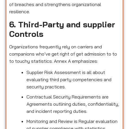
of breaches and strengthens organizational
resilience.
6. Third-Party and supplier
Controls
Organizations frequently rely on carriers and
companions who’ve get right of get admission to to
to touchy statistics. Annex A emphasizes:
Supplier Risk Assessment is all about
evaluating third party competencies and
security practices.
Contractual Security Requirements are
Agreements outlining duties, confidentiality,
and incident reporting duties.
Monitoring and Review is Regular evaluation
of supplier compliance with statistics