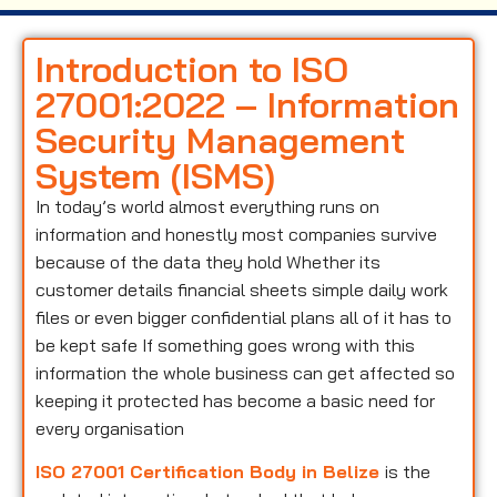
Introduction to ISO
27001:2022 – Information
Security Management
System (ISMS)
In today’s world almost everything runs on
information and honestly most companies survive
because of the data they hold Whether its
customer details financial sheets simple daily work
files or even bigger confidential plans all of it has to
be kept safe If something goes wrong with this
information the whole business can get affected so
keeping it protected has become a basic need for
every organisation
ISO 27001 Certification Body in Belize
is the