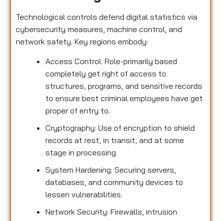
Technological controls defend digital statistics via
cybersecurity measures, machine control, and
network safety. Key regions embody:
Access Control: Role-primarily based
completely get right of access to
structures, programs, and sensitive records
to ensure best criminal employees have get
proper of entry to.
Cryptography: Use of encryption to shield
records at rest, in transit, and at some
stage in processing.
System Hardening: Securing servers,
databases, and community devices to
lessen vulnerabilities.
Network Security: Firewalls, intrusion