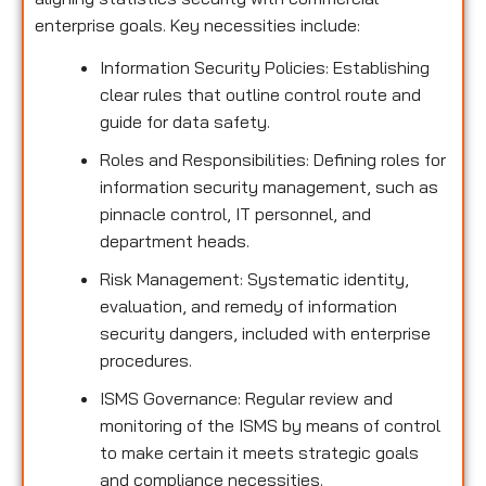
enterprise goals. Key necessities include:
Information Security Policies: Establishing
clear rules that outline control route and
guide for data safety.
Roles and Responsibilities: Defining roles for
information security management, such as
pinnacle control, IT personnel, and
department heads.
Risk Management: Systematic identity,
evaluation, and remedy of information
security dangers, included with enterprise
procedures.
ISMS Governance: Regular review and
monitoring of the ISMS by means of control
to make certain it meets strategic goals
and compliance necessities.