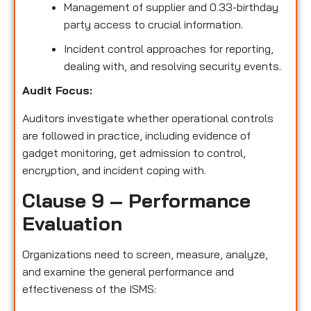
Management of supplier and 0.33-birthday
party access to crucial information.
Incident control approaches for reporting,
dealing with, and resolving security events.
Audit Focus:
Auditors investigate whether operational controls
are followed in practice, including evidence of
gadget monitoring, get admission to control,
encryption, and incident coping with.
Clause 9 – Performance
Evaluation
Organizations need to screen, measure, analyze,
and examine the general performance and
effectiveness of the ISMS: