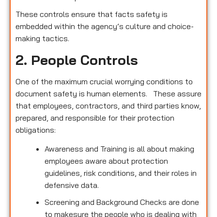
These controls ensure that facts safety is
embedded within the agency’s culture and choice-
making tactics.
2. People Controls
One of the maximum crucial worrying conditions to
document safety is human elements. These assure
that employees, contractors, and third parties know,
prepared, and responsible for their protection
obligations:
Awareness and Training is all about making
employees aware about protection
guidelines, risk conditions, and their roles in
defensive data.
Screening and Background Checks are done
to makesure the people who is dealing with