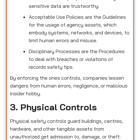
sensitive data are trustworthy.
Acceptable Use Policies are the Guidelines
for the usage of agency assets, which
embody systems, networks, and devices, to
limit human errors and misuse.
Disciplinary Processes are the Procedures
to deal with breaches or violations of
records safety tips.
By enforcing the ones controls, companies lessen
dangers from human errors, negligence, or malicious
insider hobby.
3. Physical Controls
Physical safety controls guard buildings, centres,
hardware, and other tangible assets from
unauthorized get admission to, damage, or theft: