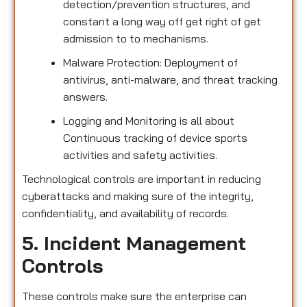
detection/prevention structures, and
constant a long way off get right of get
admission to to mechanisms.
Malware Protection: Deployment of
antivirus, anti-malware, and threat tracking
answers.
Logging and Monitoring is all about
Continuous tracking of device sports
activities and safety activities.
Technological controls are important in reducing
cyberattacks and making sure of the integrity,
confidentiality, and availability of records.
5. Incident Management
Controls
These controls make sure the enterprise can