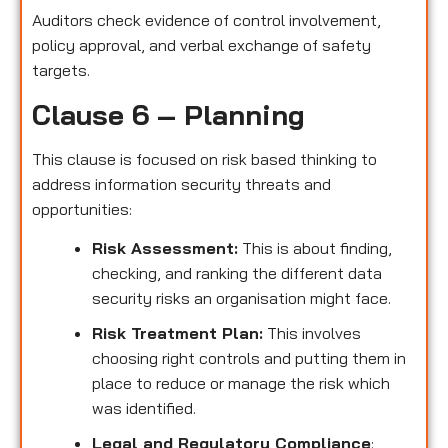
Auditors check evidence of control involvement,
policy approval, and verbal exchange of safety
targets.
Clause 6 – Planning
This clause is focused on risk based thinking to
address information security threats and
opportunities:
Risk Assessment:
This is about finding,
checking, and ranking the different data
security risks an organisation might face.
Risk Treatment Plan:
This involves
choosing right controls and putting them in
place to reduce or manage the risk which
was identified.
Legal and Regulatory Compliance
: