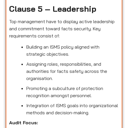
Clause 5 – Leadership
Top management have to display active leadership
and commitment toward facts security. Key
requirements consist of:
Building an ISMS policy aligned with
strategic objectives.
Assigning roles, responsibilities, and
authorities for facts safety across the
organisation.
Promoting a subculture of protection
recognition amongst personnel.
Integration of ISMS goals into organizational
methods and decision-making.
Audit Focus
: