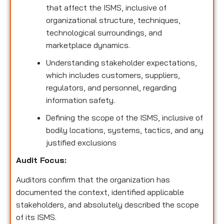
that affect the ISMS, inclusive of
organizational structure, techniques,
technological surroundings, and
marketplace dynamics.
Understanding stakeholder expectations,
which includes customers, suppliers,
regulators, and personnel, regarding
information safety.
Defining the scope of the ISMS, inclusive of
bodily locations, systems, tactics, and any
justified exclusions
Audit Focus
:
Auditors confirm that the organization has
documented the context, identified applicable
stakeholders, and absolutely described the scope
of its ISMS.