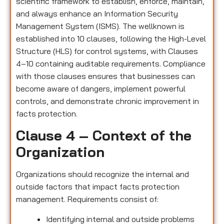
scientific framework to establish, enforce, maintain,
and always enhance an Information Security
Management System (ISMS). The wellknown is
established into 10 clauses, following the High-Level
Structure (HLS) for control systems, with Clauses
4–10 containing auditable requirements. Compliance
with those clauses ensures that businesses can
become aware of dangers, implement powerful
controls, and demonstrate chronic improvement in
facts protection.
Clause 4 – Context of the
Organization
Organizations should recognize the internal and
outside factors that impact facts protection
management. Requirements consist of:
Identifying internal and outside problems