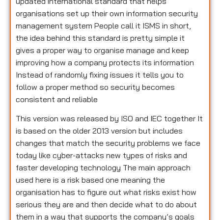
updated international standard that helps
organisations set up their own information security
management system People call it ISMS in short,
the idea behind this standard is pretty simple it
gives a proper way to organise manage and keep
improving how a company protects its information
Instead of randomly fixing issues it tells you to
follow a proper method so security becomes
consistent and reliable
This version was released by ISO and IEC together It
is based on the older 2013 version but includes
changes that match the security problems we face
today like cyber-attacks new types of risks and
faster developing technology The main approach
used here is a risk based one meaning the
organisation has to figure out what risks exist how
serious they are and then decide what to do about
them in a way that supports the company’s goals