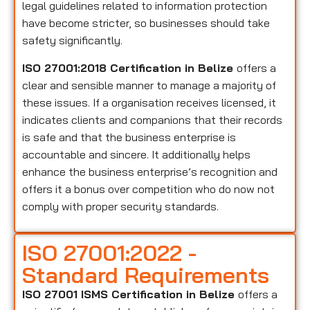
legal guidelines related to information protection
have become stricter, so businesses should take
safety significantly.
ISO 27001:2018 Certification in Belize
offers a
clear and sensible manner to manage a majority of
these issues. If a organisation receives licensed, it
indicates clients and companions that their records
is safe and that the business enterprise is
accountable and sincere. It additionally helps
enhance the business enterprise’s recognition and
offers it a bonus over competition who do now not
comply with proper security standards.
ISO 27001:2022 -
Standard Requirements
ISO 27001 ISMS Certification in Belize
offers a