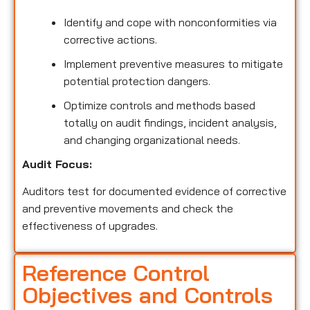
Identify and cope with nonconformities via
corrective actions.
Implement preventive measures to mitigate
potential protection dangers.
Optimize controls and methods based
totally on audit findings, incident analysis,
and changing organizational needs.
Audit Focus:
Auditors test for documented evidence of corrective
and preventive movements and check the
effectiveness of upgrades.
Reference Control
Objectives and Controls