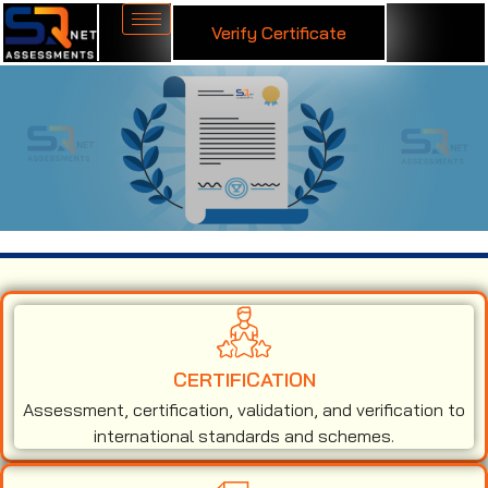
Verify Certificate
ISO 27001 Certification in Belize
CERTIFICATION
Assessment, certification, validation, and verification to
international standards and schemes.