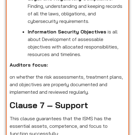
Finding, understanding and keeping records
of all the laws, obligations, and
cybersecurity requirements.
Information Security Objectives
is all
about Development of assessable
objectives with allocated responsibilities,
resources and timelines.
Auditors focus:
on whether the risk assessments, treatment plans,
and objectives are properly documented and
implemented and reviewed regularly.
Clause 7 – Support
This clause guarantees that the ISMS has the
essential assets, competence, and focus to
function successfully: