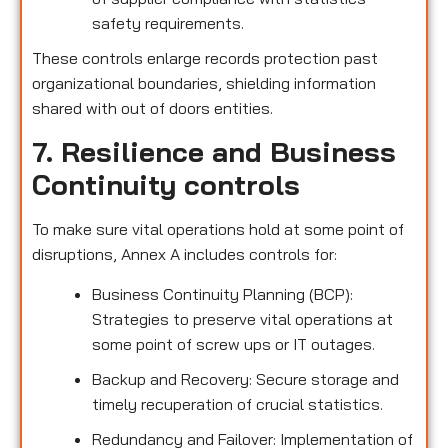
safety requirements.
These controls enlarge records protection past
organizational boundaries, shielding information
shared with out of doors entities.
7. Resilience and Business
Continuity controls
To make sure vital operations hold at some point of
disruptions, Annex A includes controls for:
Business Continuity Planning (BCP):
Strategies to preserve vital operations at
some point of screw ups or IT outages.
Backup and Recovery: Secure storage and
timely recuperation of crucial statistics.
Redundancy and Failover: Implementation of