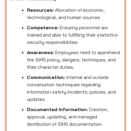
Resources:
Allocation of economic,
technological, and human sources.
Competence:
Ensuring personnel are
trained and able to fulfilling their statistics
security responsibilities.
Awareness:
Employees need to apprehend
the ISMS policy, dangers, techniques, and
their character duties.
Communication:
Internal and outside
conversation techniques regarding
information safety incidents, policies, and
updates.
Documented Information:
Creation,
approval, updating, and managed
distribution of ISMS documentation.