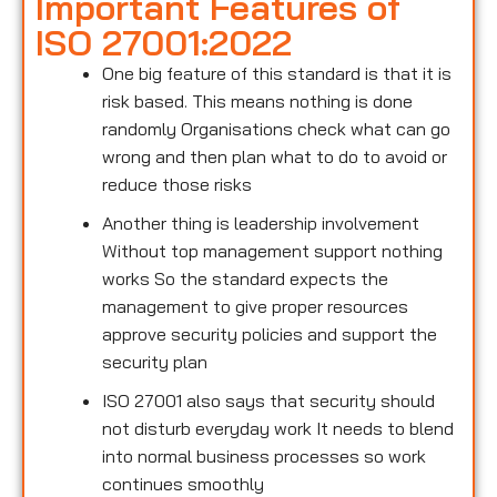
Important Features of
ISO 27001:2022
One big feature of this standard is that it is
risk based. This means nothing is done
randomly Organisations check what can go
wrong and then plan what to do to avoid or
reduce those risks
Another thing is leadership involvement
Without top management support nothing
works So the standard expects the
management to give proper resources
approve security policies and support the
security plan
ISO 27001 also says that security should
not disturb everyday work It needs to blend
into normal business processes so work
continues smoothly