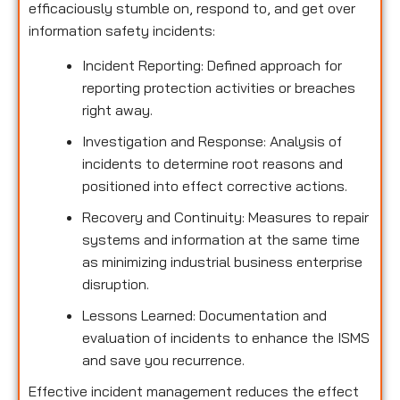
efficaciously stumble on, respond to, and get over
information safety incidents:
Incident Reporting: Defined approach for
reporting protection activities or breaches
right away.
Investigation and Response: Analysis of
incidents to determine root reasons and
positioned into effect corrective actions.
Recovery and Continuity: Measures to repair
systems and information at the same time
as minimizing industrial business enterprise
disruption.
Lessons Learned: Documentation and
evaluation of incidents to enhance the ISMS
and save you recurrence.
Effective incident management reduces the effect