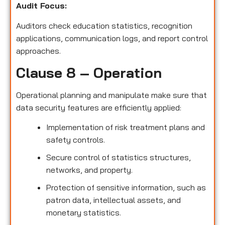
Audit Focus
:
Auditors check education statistics, recognition
applications, communication logs, and report control
approaches.
Clause 8 – Operation
Operational planning and manipulate make sure that
data security features are efficiently applied:
Implementation of risk treatment plans and
safety controls.
Secure control of statistics structures,
networks, and property.
Protection of sensitive information, such as
patron data, intellectual assets, and
monetary statistics.