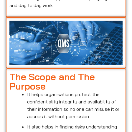
and day to day work.
The Scope and The
Purpose
It helps organisations protect the
confidentiality integrity and availability of
their information so no one can misuse it or
access it without permission
It also helps in finding risks understanding