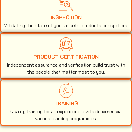
INSPECTION
Validating the state of your assets, products or suppliers.
PRODUCT CERTIFICATION
Independent assurance and verification build trust with
the people that matter most to you.
TRAINING
Quality training for all experience levels delivered via
various learning programmes.