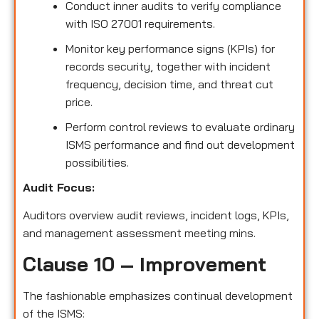
Conduct inner audits to verify compliance
with ISO 27001 requirements.
Monitor key performance signs (KPIs) for
records security, together with incident
frequency, decision time, and threat cut
price.
Perform control reviews to evaluate ordinary
ISMS performance and find out development
possibilities.
Audit Focus:
Auditors overview audit reviews, incident logs, KPIs,
and management assessment meeting mins.
Clause 10 – Improvement
The fashionable emphasizes continual development
of the ISMS: