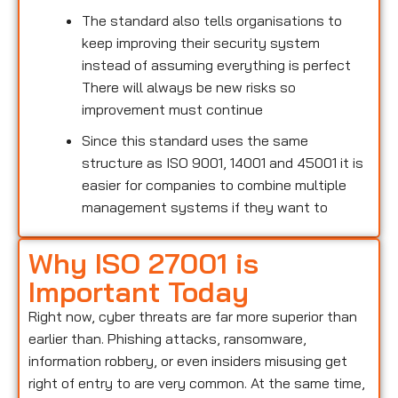
The standard also tells organisations to
keep improving their security system
instead of assuming everything is perfect
There will always be new risks so
improvement must continue
Since this standard uses the same
structure as ISO 9001, 14001 and 45001 it is
easier for companies to combine multiple
management systems if they want to
Why ISO 27001 is
Important Today
Right now, cyber threats are far more superior than
earlier than. Phishing attacks, ransomware,
information robbery, or even insiders misusing get
right of entry to are very common. At the same time,