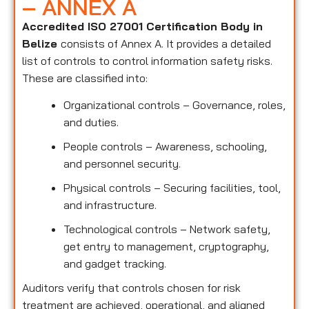
– ANNEX A
Accredited ISO 27001 Certification Body in
Belize
consists of Annex A. It provides a detailed
list of controls to control information safety risks.
These are classified into:
Organizational controls – Governance, roles,
and duties.
People controls – Awareness, schooling,
and personnel security.
Physical controls – Securing facilities, tool,
and infrastructure.
Technological controls – Network safety,
get entry to management, cryptography,
and gadget tracking.
Auditors verify that controls chosen for risk
treatment are achieved, operational, and aligned