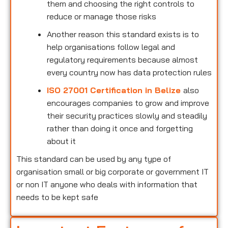
them and choosing the right controls to
reduce or manage those risks
Another reason this standard exists is to
help organisations follow legal and
regulatory requirements because almost
every country now has data protection rules
ISO 27001 Certification in Belize
also
encourages companies to grow and improve
their security practices slowly and steadily
rather than doing it once and forgetting
about it
This standard can be used by any type of
organisation small or big corporate or government IT
or non IT anyone who deals with information that
needs to be kept safe