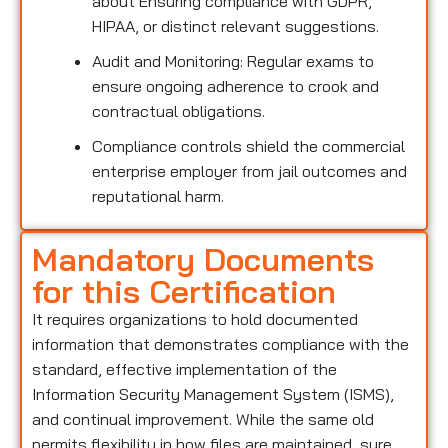
about Ensuring compliance with GDPR,
HIPAA, or distinct relevant suggestions.
Audit and Monitoring: Regular exams to
ensure ongoing adherence to crook and
contractual obligations.
Compliance controls shield the commercial
enterprise employer from jail outcomes and
reputational harm.
Mandatory Documents
for this Certification
It requires organizations to hold documented
information that demonstrates compliance with the
standard, effective implementation of the
Information Security Management System (ISMS),
and continual improvement. While the same old
permits flexibility in how files are maintained, sure