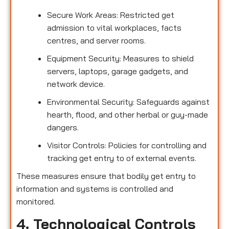
Secure Work Areas: Restricted get
admission to vital workplaces, facts
centres, and server rooms.
Equipment Security: Measures to shield
servers, laptops, garage gadgets, and
network device.
Environmental Security: Safeguards against
hearth, flood, and other herbal or guy-made
dangers.
Visitor Controls: Policies for controlling and
tracking get entry to of external events.
These measures ensure that bodily get entry to
information and systems is controlled and
monitored.
4. Technological Controls